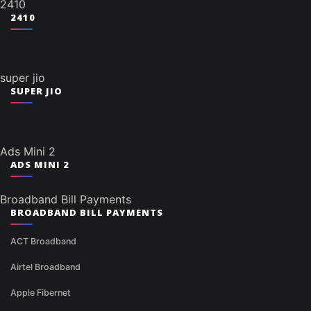
2410
2410
super jio
SUPER JIO
Ads Mini 2
ADS MINI 2
Broadband Bill Payments
BROADBAND BILL PAYMENTS
ACT Broadband
Airtel Broadband
Apple Fibernet