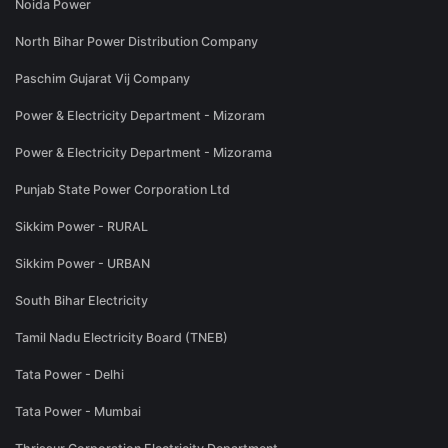
Noida Power
North Bihar Power Distribution Company
Paschim Gujarat Vij Company
Power & Electricity Department - Mizoram
Power & Electricity Department - Mizorama
Punjab State Power Corporation Ltd
Sikkim Power - RURAL
Sikkim Power - URBAN
South Bihar Electricity
Tamil Nadu Electricity Board (TNEB)
Tata Power - Delhi
Tata Power - Mumbai