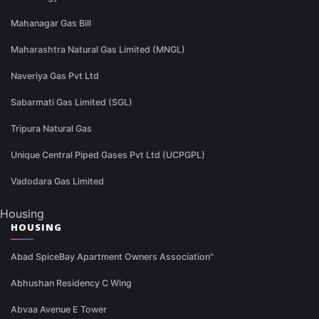
Mahanagar Gas Bill
Maharashtra Natural Gas Limited (MNGL)
Naveriya Gas Pvt Ltd
Sabarmati Gas Limited (SGL)
Tripura Natural Gas
Unique Central Piped Gases Pvt Ltd (UCPGPL)
Vadodara Gas Limited
Housing
HOUSING
Abad SpiceBay Apartment Owners Association"
Abhushan Residency C Wing
Abvaa Avenue E Tower