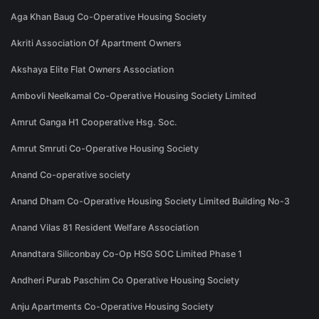
Aga Khan Baug Co-Operative Housing Society
Akriti Association Of Apartment Owners
Akshaya Elite Flat Owners Association
Ambovli Neelkamal Co-Operative Housing Society Limited
Amrut Ganga H1 Cooperative Hsg. Soc.
Amrut Smruti Co-Operative Housing Society
Anand Co-operative society
Anand Dham Co-Operative Housing Society Limited Building No-3
Anand Vilas 81 Resident Welfare Association
Anandtara Siliconbay Co-Op HSG SOC Limited Phase 1
Andheri Purab Paschim Co Operative Housing Society
Anju Apartments Co-Operative Housing Society