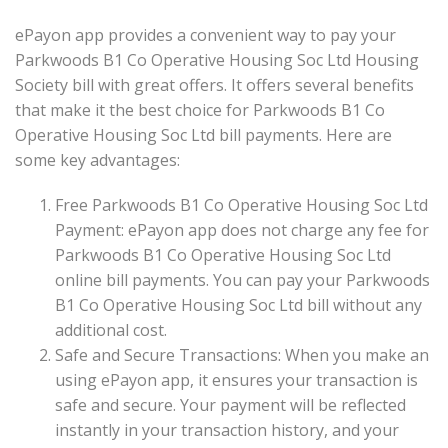
ePayon app provides a convenient way to pay your
Parkwoods B1 Co Operative Housing Soc Ltd Housing
Society bill with great offers. It offers several benefits
that make it the best choice for Parkwoods B1 Co
Operative Housing Soc Ltd bill payments. Here are
some key advantages:
Free Parkwoods B1 Co Operative Housing Soc Ltd
Payment: ePayon app does not charge any fee for
Parkwoods B1 Co Operative Housing Soc Ltd
online bill payments. You can pay your Parkwoods
B1 Co Operative Housing Soc Ltd bill without any
additional cost.
Safe and Secure Transactions: When you make an
using ePayon app, it ensures your transaction is
safe and secure. Your payment will be reflected
instantly in your transaction history, and your