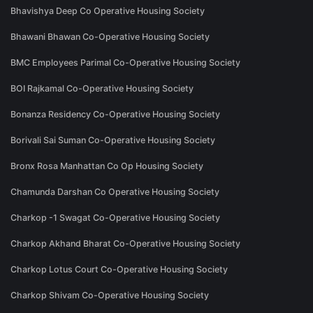
Bhavishya Deep Co Operative Housing Society
Bhawani Bhawan Co-Operative Housing Society
BMC Employees Parimal Co-Operative Housing Society
BOI Rajkamal Co-Operative Housing Society
Bonanza Residency Co-Operative Housing Society
Borivali Sai Suman Co-Operative Housing Society
Bronx Rosa Manhattan Co Op Housing Society
Chamunda Darshan Co Operative Housing Society
Charkop -1 Swagat Co-Operative Housing Society
Charkop Akhand Bharat Co-Operative Housing Society
Charkop Lotus Court Co-Operative Housing Society
Charkop Shivam Co-Operative Housing Society