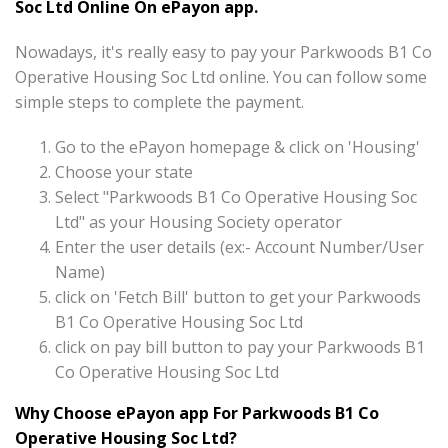
Soc Ltd Online On ePayon app.
Nowadays, it's really easy to pay your Parkwoods B1 Co
Operative Housing Soc Ltd online. You can follow some
simple steps to complete the payment.
Go to the ePayon homepage & click on 'Housing'
Choose your state
Select "Parkwoods B1 Co Operative Housing Soc
Ltd" as your Housing Society operator
Enter the user details (ex:- Account Number/User
Name)
click on 'Fetch Bill' button to get your Parkwoods
B1 Co Operative Housing Soc Ltd
click on pay bill button to pay your Parkwoods B1
Co Operative Housing Soc Ltd
Why Choose ePayon app For Parkwoods B1 Co
Operative Housing Soc Ltd?