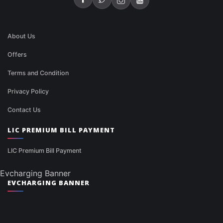
About Us
Offers
Terms and Condition
Privacy Policy
Contact Us
LIC PREMIUM BILL PAYMENT
LIC Premium Bill Payment
Evcharging Banner
EVCHARGING BANNER