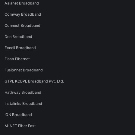
Asianet Broadband
Comway Broadband
Connect Broadband
Den Broadband
Excell Broadband
Flash Fibernet
Fusionnet Broadband
GTPL KCBPL Broadband Pvt. Ltd.
Hathway Broadband
Instalinks Broadband
ION Broadband
M-NET Fiber Fast