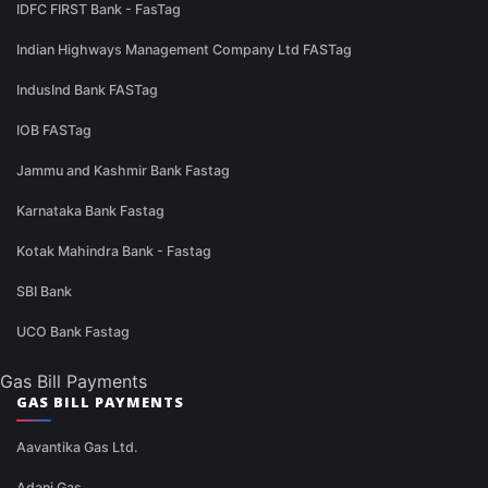
IDFC FIRST Bank - FasTag
Indian Highways Management Company Ltd FASTag
IndusInd Bank FASTag
IOB FASTag
Jammu and Kashmir Bank Fastag
Karnataka Bank Fastag
Kotak Mahindra Bank - Fastag
SBI Bank
UCO Bank Fastag
Gas Bill Payments
GAS BILL PAYMENTS
Aavantika Gas Ltd.
Adani Gas