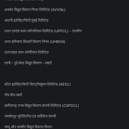
अजमेर विद्युत वितरण निगम लिमिटेड (AVVNL)
अदानी इलेक्ट्रिसिटी मुंबई लिमिटेड
उत्तर प्रदेश पावर कॉरपोरेशन लिमिटेड (UPPCL) - ग्रामीण
उत्तर हरियाणा बिजली वितरण निगम (UHBVN)
उत्तराखंड पावर कॉर्पोरेशन लिमिटेड
एमपी। पूर्व क्षेत्र विद्युत वितरण - शहरी
कोटा इलेक्ट्रिसिटी डिस्ट्रीब्यूशन लिमिटेड (KEDL)
गोंय वीज खातें
छत्तीसगढ़ राज्य विद्युत वितरण कंपनी लिमिटेड (CSPDCL)
जमशेदपुर यूटिलिटीज एंड सर्विसेज कंपनी
जम्मू और कश्मीर विद्युत विकास विभाग