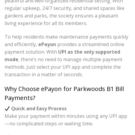
peaceful and well-organized residential setting. With
regular upkeep, 24/7 security, and shared spaces like
gardens and parks, the society ensures a pleasant
living experience for all its members.
To help residents make maintenance payments quickly
and efficiently,
ePayon
provides a streamlined online
payment solution. With
UPI as the only supported
mode
, there’s no need to manage multiple payment
methods. Just select your UPI app and complete the
transaction in a matter of seconds.
Why Choose ePayon for Parkwoods B1 Bill
Payments?
Quick and Easy Process
Make your payment within minutes using any UPI app
—no complicated steps or waiting time.