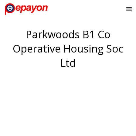
Parkwoods B1 Co
Operative Housing Soc
Ltd