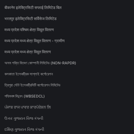
बीकानेर इलेक्ट्रिसिटी सप्लाई लिमिटेड बिल
भरतपुर इलेक्ट्रिसिटी सर्विसेज लिमिटेड
मध्य प्रदेश पश्चिम क्षेत्र विद्युत वितरण
मध्य प्रदेश मध्य क्षेत्र विद्युत वितरण - ग्रामीण
मध्य प्रदेश मध्य क्षेत्र विद्युत वितरण
অসম শক্তি বিতৰণ কোম্পানী লিমিটেড (NON-RAPDR)
কলকাতা ইলেকট্রিক সাপ্লাই কর্পোরেশন
ত্রিপুরা স্টেট ইলেকট্রিসিটি কর্পোরেশন লিমিটেড
পশ্চিমবঙ্গ বিদ্যুৎ (WBSEDCL)
ਪੰਜਾਬ ਰਾਜ ਪਾਵਰ ਕਾਰਪੋਰੇਸ਼ਨ ਲਿ
ઉત્તર ગુજરાત વિજ કંપની
દક્ષિણ ગુજરાત વિજ કંપની