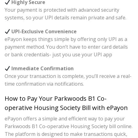
Highly Secure
Your payment is protected with advanced security
systems, so your UPI details remain private and safe.
UPI-Exclusive Convenience
ePayon keeps things simple by offering only UPI as a
payment method. You don’t have to enter card details
or bank credentials- just you use your UPI app
Immediate Confirmation
Once your transaction is complete, you’ll receive a real-
time confirmation via notifications.
How to Pay Your Parkwoods B1 Co-
operative Housing Society Bill with ePayon
ePayon offers a simple and efficient way to pay your
Parkwoods B1 Co-operative Housing Society bill online.
The platform is designed to make transactions quick,