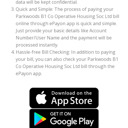
data will be kept confidential.
Quick and Simple: The process of paying your
Parkwoods B1 Co Operative Housing Soc Ltd bill
online through ePayon app is quick and simple.
Just provide your basic details like Account
Number/User Name and the payment will be
processed instantly.
Hassle-free Bill Checking: In addition to paying
your bill, you can also check your Parkwoods B1
Co Operative Housing Soc Ltd bill through the
ePayon app.