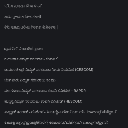
પશ્ચિમ ગુજરાત વિજ કંપની
મધ્ય ગુજરાત વિજ કંપની
ଟିପି ସାଉଥ୍ ଓଡିଶା ବିତରଣ ଲିମିଟେଡ୍ |
புதுச்சேரி அரசு மின் துறை
ಗುಲಬರ್ಗಾ ವಿದ್ಯುತ್ ಸರಬರಾಜು ಕಂಪನಿ ಲಿ
ಚಾಮುಂಡೇಶ್ವರಿ ವಿದ್ಯುತ್ ಸರಬರಾಜು ನಿಗಮ ನಿಯಮಿತ (CESCOM)
ಬೆಂಗಳೂರು ವಿದ್ಯುತ್ ಸರಬರಾಜು ಕಂಪನಿ
ಮಂಗಳೂರು ವಿದ್ಯುತ್ ಸರಬರಾಜು ಕಂಪನಿ ಲಿಮಿಟೆಡ್ - RAPDR
ಹುಬ್ಬಳ್ಳಿ ವಿದ್ಯುತ್ ಸರಬರಾಜು ಕಂಪನಿ ಲಿಮಿಟೆಡ್ (HESCOM)
കണ്ണൻ ദേവൻ ഹിൽസ് പ്ലാന്റേഷൻസ് കമ്പനി പ്രൈവറ്റ് ലിമിറ്റഡ്
കേരള സ്റ്റേറ്റ് ഇലക്ട്രിസിറ്റി ബോർഡ് ലിമിറ്റഡ് (കെഎസ്ഇബി)