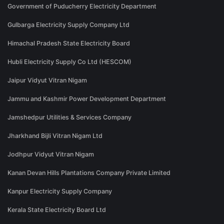
Government of Puducherry Electricity Department
Gulbarga Electricity Supply Company Ltd
Himachal Pradesh State Electricity Board
Hubli Electricity Supply Co Ltd (HESCOM)
Jaipur Vidyut Vitran Nigam
Jammu and Kashmir Power Development Department
Jamshedpur Utilities & Services Company
Jharkhand Bijli Vitran Nigam Ltd
Jodhpur Vidyut Vitran Nigam
Kanan Devan Hills Plantations Company Private Limited
Kanpur Electricity Supply Company
Kerala State Electricity Board Ltd