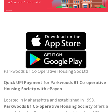
Parkwoods B1 Co Operative Housing Soc Ltd
Quick UPI Payment for Parkwoods B1 Co-operative
Housing Society with ePayon
Located in Maharashtra and established in 1998,
Parkwoods B1 Co-operative Housing Society
offers a