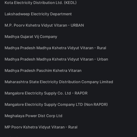
Kota Electricity Distribution Ltd. (KEDL)
Lakshadweep Electricity Department
M.P. Poorv Kshetra Vidyut Vitaran - URBAN
Madhya Gujarat Vij Company
Madhya Pradesh Madhya Kshetra Vidyut Vitaran - Rural
Madhya Pradesh Madhya Kshetra Vidyut Vitaran - Urban
Madhya Pradesh Paschim Kshetra Vitaran
Maharashtra State Electricity Distribution Company Limited
Mangalore Electricity Supply Co. Ltd - RAPDR
Mangalore Electricity Supply Company LTD (Non RAPDR)
Meghalaya Power Dist Corp Ltd
MP Poorv Kshetra Vidyut Vitaran - Rural