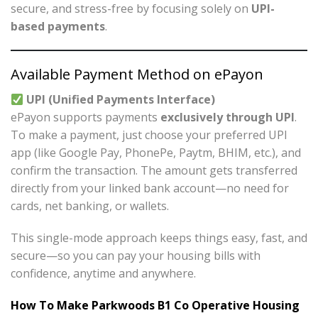
secure, and stress-free by focusing solely on
UPI-
based payments
.
Available Payment Method on ePayon
UPI (Unified Payments Interface)
ePayon supports payments
exclusively through UPI
.
To make a payment, just choose your preferred UPI
app (like Google Pay, PhonePe, Paytm, BHIM, etc.), and
confirm the transaction. The amount gets transferred
directly from your linked bank account—no need for
cards, net banking, or wallets.
This single-mode approach keeps things easy, fast, and
secure—so you can pay your housing bills with
confidence, anytime and anywhere.
How To Make Parkwoods B1 Co Operative Housing