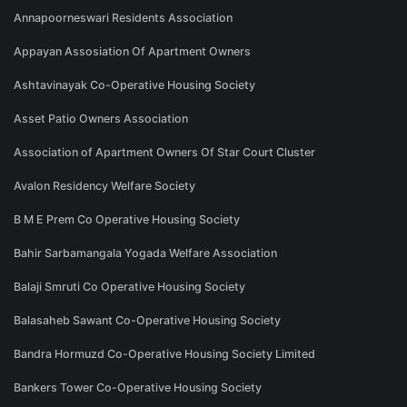
Annapoorneswari Residents Association
Appayan Assosiation Of Apartment Owners
Ashtavinayak Co-Operative Housing Society
Asset Patio Owners Association
Association of Apartment Owners Of Star Court Cluster
Avalon Residency Welfare Society
B M E Prem Co Operative Housing Society
Bahir Sarbamangala Yogada Welfare Association
Balaji Smruti Co Operative Housing Society
Balasaheb Sawant Co-Operative Housing Society
Bandra Hormuzd Co-Operative Housing Society Limited
Bankers Tower Co-Operative Housing Society