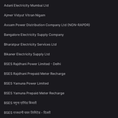
Adani Electricity Mumbai Ltd
Ajmer Vidyut Vitran Nigam
Assam Power Distribution Company Ltd (NON-RAPDR)
Bangalore Electricity Supply Company
Bharatpur Electricity Services Ltd
Bikaner Electricity Supply Ltd
BSES Rajdhani Power Limited - Delhi
BSES Rajdhani Prepaid Meter Recharge
BSES Yamuna Power Limited
BSES Yamuna Prepaid Meter Recharge
BSES यमुना प्रीपेड बिजली
BSES राजधानी पावर लिमिटेड - दिल्ली