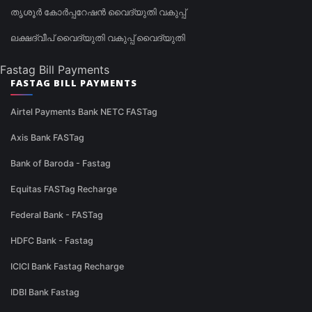
തൃശൂർ കോർപ്പറേഷൻ വൈദ്യുതി വകുപ്പ്
ലക്ഷദ്വീപ് വൈദ്യുതി വകുപ്പ് വൈദ്യുതി
Fastag Bill Payments
FASTAG BILL PAYMENTS
Airtel Payments Bank NETC FASTag
Axis Bank FASTag
Bank of Baroda - Fastag
Equitas FASTag Recharge
Federal Bank - FASTag
HDFC Bank - Fastag
ICICI Bank Fastag Recharge
IDBI Bank Fastag