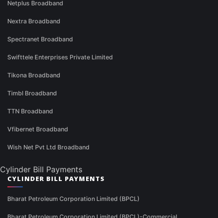
Netplus Broadband
Nextra Broadband
Spectranet Broadband
Swifttele Enterprises Private Limited
Tikona Broadband
Timbl Broadband
TTN Broadband
Vfibernet Broadband
Wish Net Pvt Ltd Broadband
Cylinder Bill Payments
CYLINDER BILL PAYMENTS
Bharat Petroleum Corporation Limited (BPCL)
Bharat Petroleum Corporation Limited (BPCL)-Commercial