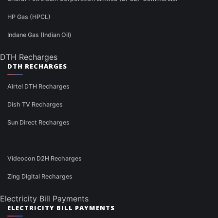
HP Gas (HPCL)
Indane Gas (Indian Oil)
DTH Recharges
DTH RECHARGES
Airtel DTH Recharges
Dish TV Recharges
Sun Direct Recharges
Videocon D2H Recharges
Zing Digital Recharges
Electricity Bill Payments
ELECTRICITY BILL PAYMENTS