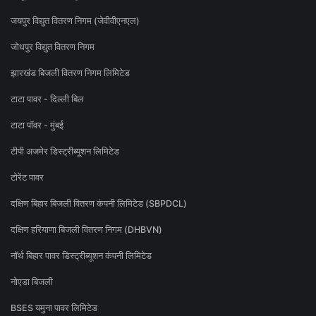
जयपुर विद्युत वितरण निगम (जेवीवीएनएल)
जोधपुर विद्युत वितरण निगम
झारखंड बिजली वितरण निगम लिमिटेड
टाटा पावर - दिल्ली बिल
टाटा पॉवर - मुंबई
टीपी अजमेर डिस्ट्रीब्यूशन लिमिटेड
टोरेंट पावर
दक्षिण बिहार बिजली वितरण कंपनी लिमिटेड (SBPDCL)
दक्षिण हरियाणा बिजली वितरण निगम (DHBVN)
नॉर्थ बिहार पावर डिस्ट्रीब्यूशन कंपनी लिमिटेड
नोएडा बिजली
BSES यमुना पावर लिमिटेड