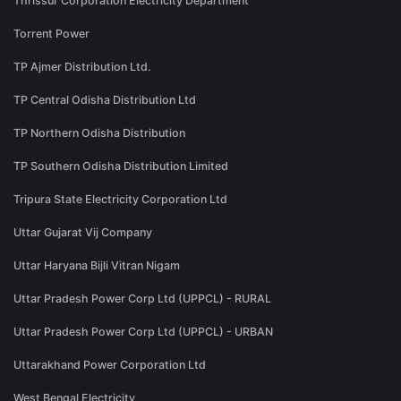
Thrissur Corporation Electricity Department
Torrent Power
TP Ajmer Distribution Ltd.
TP Central Odisha Distribution Ltd
TP Northern Odisha Distribution
TP Southern Odisha Distribution Limited
Tripura State Electricity Corporation Ltd
Uttar Gujarat Vij Company
Uttar Haryana Bijli Vitran Nigam
Uttar Pradesh Power Corp Ltd (UPPCL) - RURAL
Uttar Pradesh Power Corp Ltd (UPPCL) - URBAN
Uttarakhand Power Corporation Ltd
West Bengal Electricity