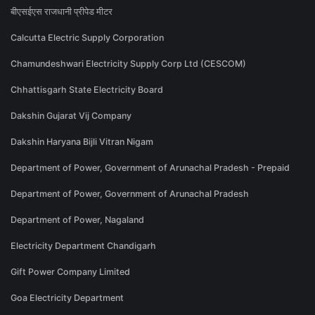
बीएसईएस राजधानी प्रीपेड मीटर
Calcutta Electric Supply Corporation
Chamundeshwari Electricity Supply Corp Ltd (CESCOM)
Chhattisgarh State Electricity Board
Dakshin Gujarat Vij Company
Dakshin Haryana Bijli Vitran Nigam
Department of Power, Government of Arunachal Pradesh - Prepaid
Department of Power, Government of Arunachal Pradesh
Department of Power, Nagaland
Electricity Department Chandigarh
Gift Power Company Limited
Goa Electricity Department