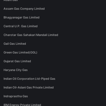
Assam Gas Company Limited
Bhagyanagar Gas Limited
Central U.P. Gas Limited
Charotar Gas Sahakari Mandali Limited
Gail Gas Limited
Green Gas Limited(GGL)
Gujarat Gas Limited
Haryana City Gas
Indian Oil Corporation Ltd-Piped Gas
Indian Oil-Adani Gas Private Limited
Indraprastha Gas
IRM Energy Private Limited