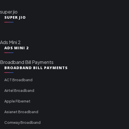
super jio
SUPER JIO
Ads Mini 2
ADS MINI 2
Broadband Bill Payments
BROADBAND BILL PAYMENTS
ACT Broadband
Airtel Broadband
Apple Fibernet
Asianet Broadband
Comway Broadband