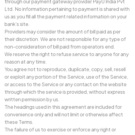
through our payment gateway provider PayU India Pvt
Ltd. No information pertaining to payment is shared with
us as you fill all the payment related information on your
bank’s site.
Providers may consider the amount of bill paid as per
their discretion. We are not responsible for any type of
non-consideration of bill paid from operators end.
We reserve the right to refuse service to anyone for any
reason at any time.
You agree not to reproduce, duplicate, copy, sell, resell
or exploit any portion of the Service, use of the Service,
or access to the Service or any contact on the website
through which the service is provided, without express
written permission by us.
The headings used in this agreement are included for
convenience only and will not limit or otherwise affect
these Terms.
The failure of us to exercise or enforce any right or