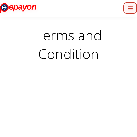
Terms and
Condition