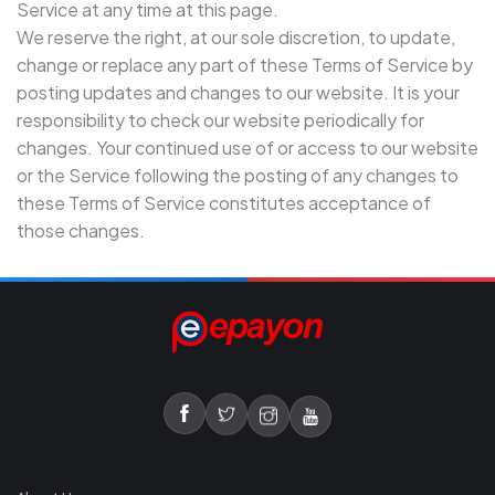
Service at any time at this page.
We reserve the right, at our sole discretion, to update,
change or replace any part of these Terms of Service by
posting updates and changes to our website. It is your
responsibility to check our website periodically for
changes. Your continued use of or access to our website
or the Service following the posting of any changes to
these Terms of Service constitutes acceptance of
those changes.