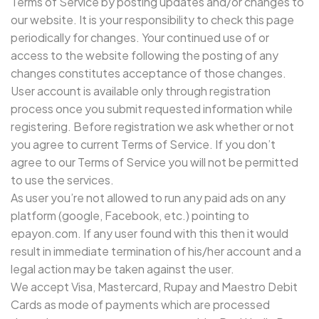
Terms of Service by posting updates and/or changes to
our website. It is your responsibility to check this page
periodically for changes. Your continued use of or
access to the website following the posting of any
changes constitutes acceptance of those changes.
User account is available only through registration
process once you submit requested information while
registering. Before registration we ask whether or not
you agree to current Terms of Service. If you don’t
agree to our Terms of Service you will not be permitted
to use the services.
As user you’re not allowed to run any paid ads on any
platform (google, Facebook, etc.) pointing to
epayon.com. If any user found with this then it would
result in immediate termination of his/her account and a
legal action may be taken against the user.
We accept Visa, Mastercard, Rupay and Maestro Debit
Cards as mode of payments which are processed