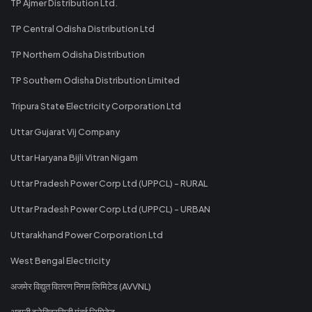
TP Ajmer Distribution Ltd.
TP Central Odisha Distribution Ltd
TP Northern Odisha Distribution
TP Southern Odisha Distribution Limited
Tripura State Electricity Corporation Ltd
Uttar Gujarat Vij Company
Uttar Haryana Bijli Vitran Nigam
Uttar Pradesh Power Corp Ltd (UPPCL) - RURAL
Uttar Pradesh Power Corp Ltd (UPPCL) - URBAN
Uttarakhand Power Corporation Ltd
West Bengal Electricity
अजमेर विद्युत वितरण निगम लिमिटेड (AVVNL)
अदानी इलेक्ट्रिसिटी मुंबई लिमिटेड