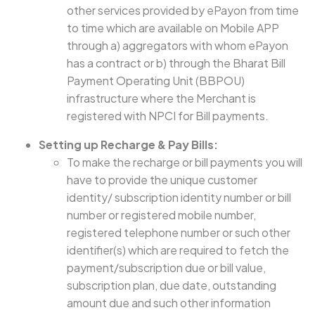
other services provided by ePayon from time
to time which are available on Mobile APP
through a) aggregators with whom ePayon
has a contract or b) through the Bharat Bill
Payment Operating Unit (BBPOU)
infrastructure where the Merchant is
registered with NPCI for Bill payments.
Setting up Recharge & Pay Bills:
To make the recharge or bill payments you will
have to provide the unique customer
identity/ subscription identity number or bill
number or registered mobile number,
registered telephone number or such other
identifier(s) which are required to fetch the
payment/subscription due or bill value,
subscription plan, due date, outstanding
amount due and such other information