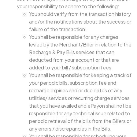
your responsibility to adhere to the following:
You should verify from the transaction history
and/or the notifications about the success or
failure of the transaction.
You shall be responsible for any charges
levied by the Merchant/Biller in relation to the
Recharge & Pay Bills services that can
deducted from your account or that are
added to your bill / subscription fees.
You shall be responsible for keeping a track of
your periodic bills, subscription fee and
recharge expiries and or due dates of any
utilities/ services or recurring charge services
that you have availed and ePayon shall not be
responsible for any technical issue related to
periodic retrieval of the bills from the Billers or
any errors / discrepancies in the Bills.
You shall be responsible for scheduling your