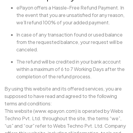
ePayon offers a Hassle-Free Refund Payment. In
the event that you are unsatisfied for any reason,
we’ll refund 100% of your added payment.
In case of any transaction found or used balance
from the requested balance, your request will be
canceled.
The refund will be credited in your bank account
within a maximum of 6 to 7 Working Days after the
completion of the refund process.
By using this website and its offered services, you are
supposed to have read and agreed to the following
terms and conditions:
This website (www.epayon.com) is operated by Webs
Techno Pvt. Ltd. throughout the site, the terms “we”,
“us” and “our” refer to Webs Techno Pvt. Ltd. Company