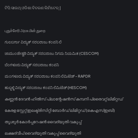
ଟିପି ସାଉଥ୍ ଓଡିଶା ବିତରଣ ଲିମିଟେଡ୍ |
புதுச்சேரி அரசு மின் துறை
ಗುಲಬರ್ಗಾ ವಿದ್ಯುತ್ ಸರಬರಾಜು ಕಂಪನಿ ಲಿ
ಚಾಮುಂಡೇಶ್ವರಿ ವಿದ್ಯುತ್ ಸರಬರಾಜು ನಿಗಮ ನಿಯಮಿತ (CESCOM)
ಬೆಂಗಳೂರು ವಿದ್ಯುತ್ ಸರಬರಾಜು ಕಂಪನಿ
ಮಂಗಳೂರು ವಿದ್ಯುತ್ ಸರಬರಾಜು ಕಂಪನಿ ಲಿಮಿಟೆಡ್ - RAPDR
ಹುಬ್ಬಳ್ಳಿ ವಿದ್ಯುತ್ ಸರಬರಾಜು ಕಂಪನಿ ಲಿಮಿಟೆಡ್ (HESCOM)
കണ്ണൻ ദേവൻ ഹിൽസ് പ്ലാന്റേഷൻസ് കമ്പനി പ്രൈവറ്റ് ലിമിറ്റഡ്
കേരള സ്റ്റേറ്റ് ഇലക്ട്രിസിറ്റി ബോർഡ് ലിമിറ്റഡ് (കെഎസ്ഇബി)
തൃശൂർ കോർപ്പറേഷൻ വൈദ്യുതി വകുപ്പ്
ലക്ഷദ്വീപ് വൈദ്യുതി വകുപ്പ് വൈദ്യുതി