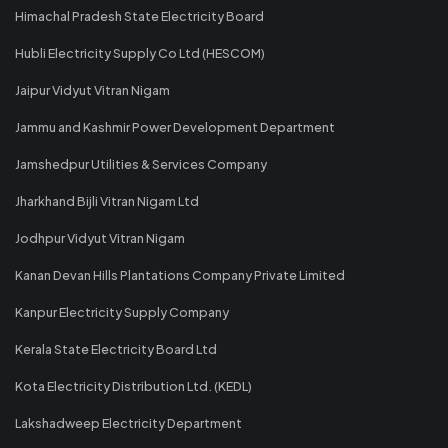
Himachal Pradesh State Electricity Board
Hubli Electricity Supply Co Ltd (HESCOM)
Jaipur Vidyut Vitran Nigam
Jammu and Kashmir Power Development Department
Jamshedpur Utilities & Services Company
Jharkhand Bijli Vitran Nigam Ltd
Jodhpur Vidyut Vitran Nigam
Kanan Devan Hills Plantations Company Private Limited
Kanpur Electricity Supply Company
Kerala State Electricity Board Ltd
Kota Electricity Distribution Ltd. (KEDL)
Lakshadweep Electricity Department