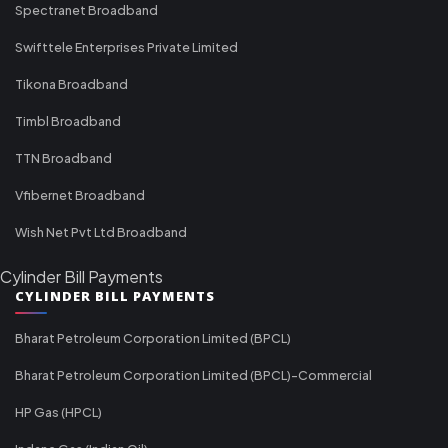
Spectranet Broadband
Swifttele Enterprises Private Limited
Tikona Broadband
Timbl Broadband
TTN Broadband
Vfibernet Broadband
Wish Net Pvt Ltd Broadband
Cylinder Bill Payments
CYLINDER BILL PAYMENTS
Bharat Petroleum Corporation Limited (BPCL)
Bharat Petroleum Corporation Limited (BPCL)-Commercial
HP Gas (HPCL)