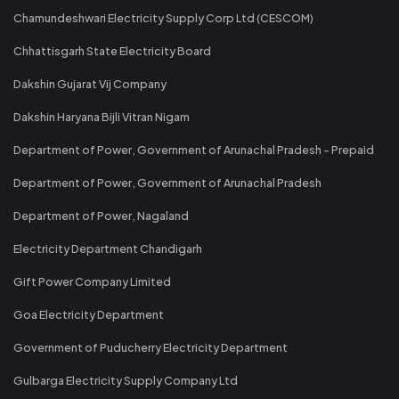
Chamundeshwari Electricity Supply Corp Ltd (CESCOM)
Chhattisgarh State Electricity Board
Dakshin Gujarat Vij Company
Dakshin Haryana Bijli Vitran Nigam
Department of Power, Government of Arunachal Pradesh - Prepaid
Department of Power, Government of Arunachal Pradesh
Department of Power, Nagaland
Electricity Department Chandigarh
Gift Power Company Limited
Goa Electricity Department
Government of Puducherry Electricity Department
Gulbarga Electricity Supply Company Ltd