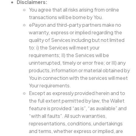
Disclaimers:
You agree that all risks arising from online
transactions will be borne by You.
ePayon and third-party partners make no
warranty, express or implied regarding the
quality of Services including but not limited
to: i) the Services will meet your
requirements; II) the Services will be
uninterrupted, timely or error free; or III) any
products, information or material obtained by
You in connection with the services will meet
Your requirements.
Except as expressly provided herein and to
the full extent permitted by law, the Wallet
feature is provided “as is”, “as available” and
“with all faults”. All such warranties,
representations, conditions, undertakings
and terms, whether express or implied, are