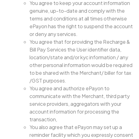
You agree to keep your account information
genuine, up-to-date and comply with the
terms and conditions at all times otherwise
ePayon has the right to suspend the account
or deny any services.
You agree that for providing the Recharge &
Bill Pay Services the User identifier data,
location/state and/or kyc information / any
other personal information would be required
to be shared with the Merchant/ biller for tax
/GST purposes.
You agree and authorize ePayon to
communicate with the Merchant, third party
service providers, aggregators with your
account information for processing the
transaction,
You also agree that ePayon may set up a
reminder facility which you expressly consent