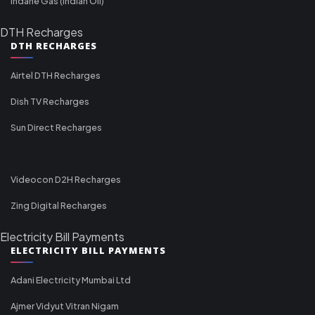
Indane Gas (Indian Oil)
DTH Recharges
DTH RECHARGES
Airtel DTH Recharges
Dish TV Recharges
Sun Direct Recharges
Videocon D2H Recharges
Zing Digital Recharges
Electricity Bill Payments
ELECTRICITY BILL PAYMENTS
Adani Electricity Mumbai Ltd
Ajmer Vidyut Vitran Nigam