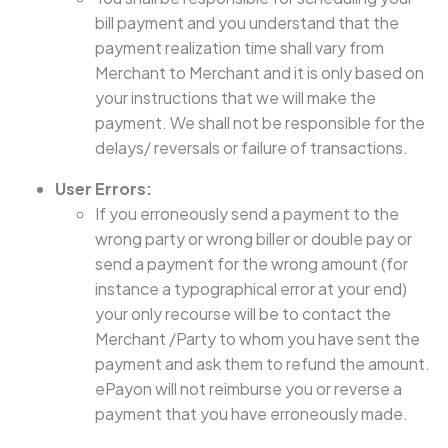
bill payment and you understand that the
payment realization time shall vary from
Merchant to Merchant and it is only based on
your instructions that we will make the
payment. We shall not be responsible for the
delays/ reversals or failure of transactions.
User Errors:
If you erroneously send a payment to the
wrong party or wrong biller or double pay or
send a payment for the wrong amount (for
instance a typographical error at your end)
your only recourse will be to contact the
Merchant /Party to whom you have sent the
payment and ask them to refund the amount.
ePayon will not reimburse you or reverse a
payment that you have erroneously made.