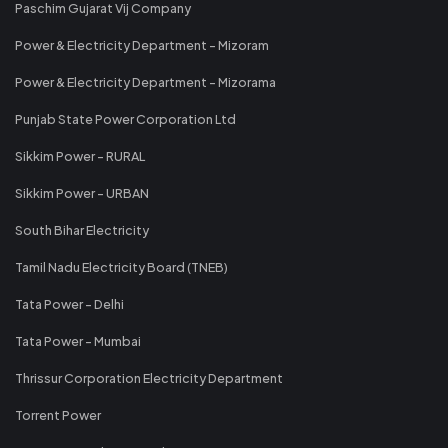
Paschim Gujarat Vij Company
Power & Electricity Department - Mizoram
Power & Electricity Department - Mizorama
Punjab State Power Corporation Ltd
Sikkim Power - RURAL
Sikkim Power - URBAN
South Bihar Electricity
Tamil Nadu Electricity Board (TNEB)
Tata Power - Delhi
Tata Power - Mumbai
Thrissur Corporation Electricity Department
Torrent Power