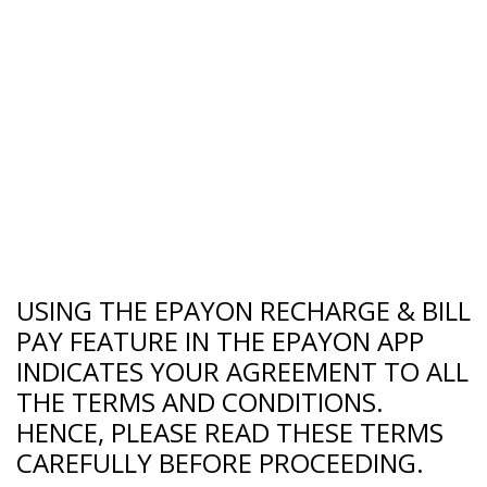
USING THE EPAYON RECHARGE & BILL
PAY FEATURE IN THE EPAYON APP
INDICATES YOUR AGREEMENT TO ALL
THE TERMS AND CONDITIONS.
HENCE, PLEASE READ THESE TERMS
CAREFULLY BEFORE PROCEEDING.