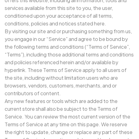
offers this website, including all information, tools and
services available from this site to you, the user,
conditioned upon your acceptance of all terms,
conditions, policies and notices stated here.
By visiting our site and or purchasing something from us,
you engage in our “Service” and agree to be bound by
the following terms and conditions (“Terms of Service”,
“Terms”), including those additional terms and conditions
and policies referenced herein and/or available by
hyperlink. These Terms of Service apply to all users of
the site, including without limitation users who are
browsers, vendors, customers, merchants, and or
contributors of content.
Any new features or tools which are added to the
current store shall also be subject to the Terms of
Service. You can review the most current version of the
Terms of Service at any time on this page. We reserve
the right to update, change or replace any part of these