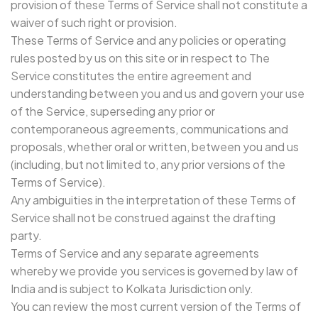
provision of these Terms of Service shall not constitute a
waiver of such right or provision.
These Terms of Service and any policies or operating
rules posted by us on this site or in respect to The
Service constitutes the entire agreement and
understanding between you and us and govern your use
of the Service, superseding any prior or
contemporaneous agreements, communications and
proposals, whether oral or written, between you and us
(including, but not limited to, any prior versions of the
Terms of Service).
Any ambiguities in the interpretation of these Terms of
Service shall not be construed against the drafting
party.
Terms of Service and any separate agreements
whereby we provide you services is governed by law of
India and is subject to Kolkata Jurisdiction only.
You can review the most current version of the Terms of