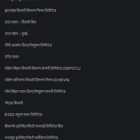
झारखंड बिजली वितरण निगम लिमिटेड
टाटा पावर - दिल्ली बिल
टाटा पॉवर - मुंबई
टीपी अजमेर डिस्ट्रीब्यूशन लिमिटेड
टोरेंट पावर
दक्षिण बिहार बिजली वितरण कंपनी लिमिटेड (SBPDCL)
दक्षिण हरियाणा बिजली वितरण निगम (DHBVN)
नॉर्थ बिहार पावर डिस्ट्रीब्यूशन कंपनी लिमिटेड
नोएडा बिजली
BSES यमुना पावर लिमिटेड
बीकानेर इलेक्ट्रिसिटी सप्लाई लिमिटेड बिल
भरतपुर इलेक्ट्रिसिटी सर्विसेज लिमिटेड