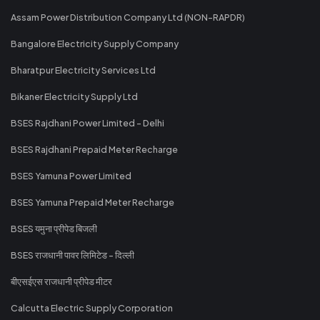
Assam Power Distribution Company Ltd (NON-RAPDR)
Bangalore Electricity Supply Company
Bharatpur Electricity Services Ltd
Bikaner Electricity Supply Ltd
BSES Rajdhani Power Limited - Delhi
BSES Rajdhani Prepaid Meter Recharge
BSES Yamuna Power Limited
BSES Yamuna Prepaid Meter Recharge
BSES यमुना प्रीपेड बिजली
BSES राजधानी पावर लिमिटेड - दिल्ली
बीएसईएस राजधानी प्रीपेड मीटर
Calcutta Electric Supply Corporation