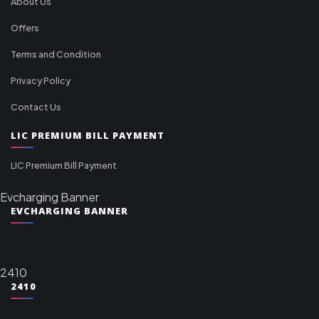
About Us
Offers
Terms and Condition
Privacy Policy
Contact Us
LIC PREMIUM BILL PAYMENT
LIC Premium Bill Payment
Evcharging Banner
EVCHARGING BANNER
2410
2410