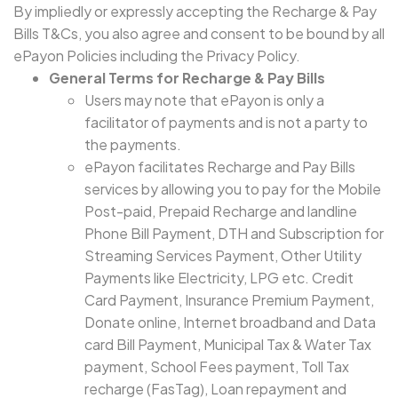
By impliedly or expressly accepting the Recharge & Pay
Bills T&Cs, you also agree and consent to be bound by all
ePayon Policies including the Privacy Policy.
General Terms for Recharge & Pay Bills
Users may note that ePayon is only a
facilitator of payments and is not a party to
the payments.
ePayon facilitates Recharge and Pay Bills
services by allowing you to pay for the Mobile
Post-paid, Prepaid Recharge and landline
Phone Bill Payment, DTH and Subscription for
Streaming Services Payment, Other Utility
Payments like Electricity, LPG etc. Credit
Card Payment, Insurance Premium Payment,
Donate online, Internet broadband and Data
card Bill Payment, Municipal Tax & Water Tax
payment, School Fees payment, Toll Tax
recharge (FasTag), Loan repayment and