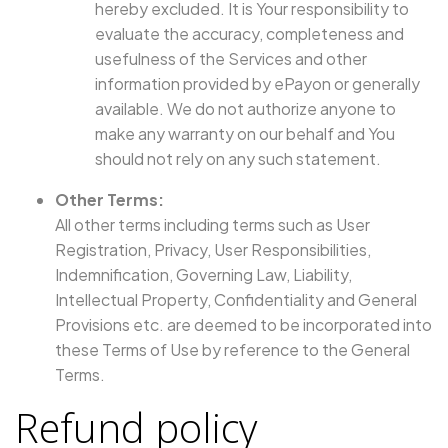
hereby excluded. It is Your responsibility to
evaluate the accuracy, completeness and
usefulness of the Services and other
information provided by ePayon or generally
available. We do not authorize anyone to
make any warranty on our behalf and You
should not rely on any such statement.
Other Terms:
All other terms including terms such as User
Registration, Privacy, User Responsibilities,
Indemnification, Governing Law, Liability,
Intellectual Property, Confidentiality and General
Provisions etc. are deemed to be incorporated into
these Terms of Use by reference to the General
Terms.
Refund policy