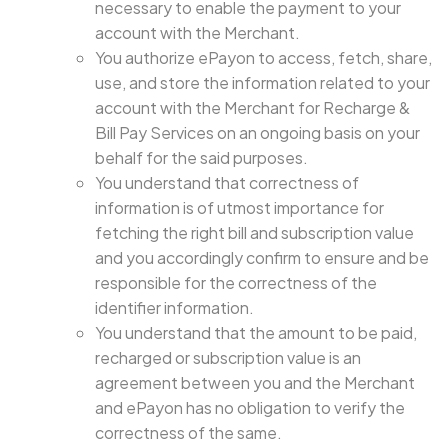
necessary to enable the payment to your
account with the Merchant.
You authorize ePayon to access, fetch, share,
use, and store the information related to your
account with the Merchant for Recharge &
Bill Pay Services on an ongoing basis on your
behalf for the said purposes.
You understand that correctness of
information is of utmost importance for
fetching the right bill and subscription value
and you accordingly confirm to ensure and be
responsible for the correctness of the
identifier information.
You understand that the amount to be paid,
recharged or subscription value is an
agreement between you and the Merchant
and ePayon has no obligation to verify the
correctness of the same.