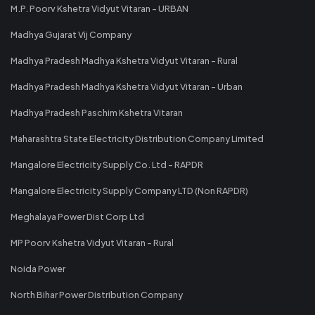
M.P. Poorv Kshetra Vidyut Vitaran - URBAN
Madhya Gujarat Vij Company
Madhya Pradesh Madhya Kshetra Vidyut Vitaran - Rural
Madhya Pradesh Madhya Kshetra Vidyut Vitaran - Urban
Madhya Pradesh Paschim Kshetra Vitaran
Maharashtra State Electricity Distribution Company Limited
Mangalore Electricity Supply Co. Ltd - RAPDR
Mangalore Electricity Supply Company LTD (Non RAPDR)
Meghalaya Power Dist Corp Ltd
MP Poorv Kshetra Vidyut Vitaran - Rural
Noida Power
North Bihar Power Distribution Company