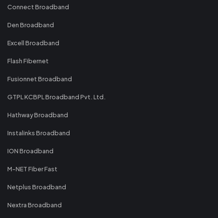
Connect Broadband
Den Broadband
Excell Broadband
Flash Fibernet
Fusionnet Broadband
GTPL KCBPL Broadband Pvt. Ltd.
Hathway Broadband
Instalinks Broadband
ION Broadband
M-NET Fiber Fast
Netplus Broadband
Nextra Broadband