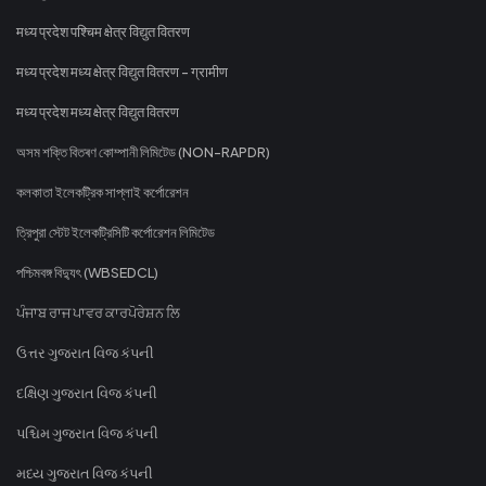
मध्य प्रदेश पश्चिम क्षेत्र विद्युत वितरण
मध्य प्रदेश मध्य क्षेत्र विद्युत वितरण - ग्रामीण
मध्य प्रदेश मध्य क्षेत्र विद्युत वितरण
অসম শক্তি বিতৰণ কোম্পানী লিমিটেড (NON-RAPDR)
কলকাতা ইলেকট্রিক সাপ্লাই কর্পোরেশন
ত্রিপুরা স্টেট ইলেকট্রিসিটি কর্পোরেশন লিমিটেড
পশ্চিমবঙ্গ বিদ্যুৎ (WBSEDCL)
ਪੰਜਾਬ ਰਾਜ ਪਾਵਰ ਕਾਰਪੋਰੇਸ਼ਨ ਲਿ
ઉત્તર ગુજરાત વિજ કંપની
દક્ષિણ ગુજરાત વિજ કંપની
પશ્ચિમ ગુજરાત વિજ કંપની
મધ્ય ગુજરાત વિજ કંપની