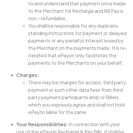
to and understand that payment once made
to the Merchant for Recharge and Bill Pay is
non – refundable.
You shall be responsible for any duplicate
standing instructions for payment or delayed
payments or any penalty/ interest levied by
the Merchant on the payments made. It is re-
iterated that ePayon only facilitates the
payments to the Merchants on your behalf.
Charges:
There may be charges for access, third party
payment or such other data fees from third
party payment participants and/ or Billers
which you expressly agree and shall not hold
ePayon liable for the same.
Your Responsibilities:
In connection with your
use of the ePayon Recharge & Pay Bills, it shall be