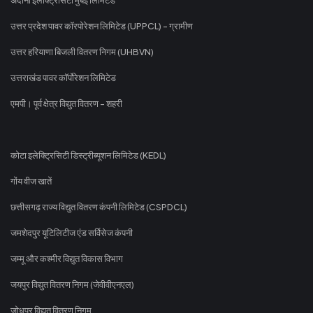
उत्तर प्रदेश पावर कॉरपोरेशन लिमिटेड (UPPCL) - ग्रामीण
उत्तर हरियाणा बिजली वितरण निगम (UHBVN)
उत्तराखंड पावर कॉर्पोरेशन लिमिटेड
एमपी। पूर्व क्षेत्र विद्युत वितरण - शहरी
कोटा इलेक्ट्रिसिटी डिस्ट्रीब्यूशन लिमिटेड (KEDL)
गोंय वीज खातें
छत्तीसगढ़ राज्य विद्युत वितरण कंपनी लिमिटेड (CSPDCL)
जमशेदपुर यूटिलिटीज एंड सर्विसेज कंपनी
जम्मू और कश्मीर विद्युत विकास विभाग
जयपुर विद्युत वितरण निगम (जेवीवीएनएल)
जोधपुर विद्युत वितरण निगम