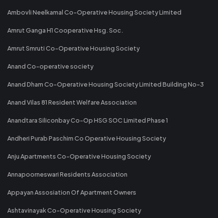
Ambovli Neelkamal Co-Operative Housing Society Limited
Amrut Ganga H1 Cooperative Hsg. Soc.
Amrut Smruti Co-Operative Housing Society
Anand Co-operative society
Anand Dham Co-Operative Housing Society Limited Building No-3
Anand Vilas 81 Resident Welfare Association
Anandtara Siliconbay Co-Op HSG SOC Limited Phase 1
Andheri Purab Paschim Co Operative Housing Society
Anju Apartments Co-Operative Housing Society
Annapoorneswari Residents Association
Appayan Assosiation Of Apartment Owners
Ashtavinayak Co-Operative Housing Society