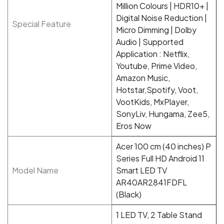
Million Colours | HDR10+ |
Digital Noise Reduction |
Special Feature
Micro Dimming | Dolby
Audio | Supported
Application : Netflix,
Youtube, Prime Video,
Amazon Music,
Hotstar,Spotify, Voot,
VootKids, MxPlayer,
SonyLiv, Hungama, Zee5,
Eros Now
Acer 100 cm (40 inches) P
Series Full HD Android 11
Model Name
Smart LED TV
AR40AR2841FDFL
(Black)
1 LED TV, 2 Table Stand