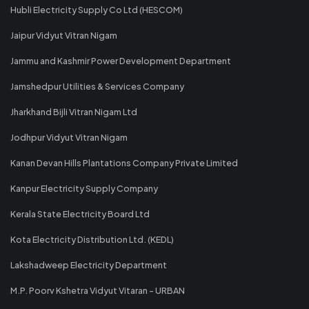
Hubli Electricity Supply Co Ltd (HESCOM)
Jaipur Vidyut Vitran Nigam
Jammu and Kashmir Power Development Department
Jamshedpur Utilities & Services Company
Jharkhand Bijli Vitran Nigam Ltd
Jodhpur Vidyut Vitran Nigam
Kanan Devan Hills Plantations Company Private Limited
Kanpur Electricity Supply Company
Kerala State Electricity Board Ltd
Kota Electricity Distribution Ltd. (KEDL)
Lakshadweep Electricity Department
M.P. Poorv Kshetra Vidyut Vitaran - URBAN