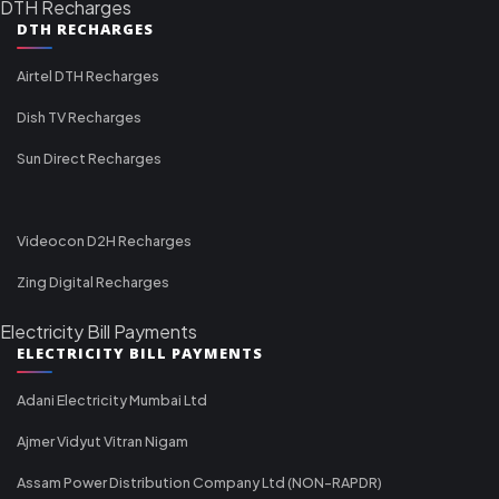
DTH Recharges
DTH RECHARGES
Airtel DTH Recharges
Dish TV Recharges
Sun Direct Recharges
Videocon D2H Recharges
Zing Digital Recharges
Electricity Bill Payments
ELECTRICITY BILL PAYMENTS
Adani Electricity Mumbai Ltd
Ajmer Vidyut Vitran Nigam
Assam Power Distribution Company Ltd (NON-RAPDR)