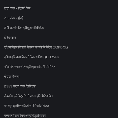
टाटा पावर - दिल्ली बिल
टाटा पॉवर - मुंबई
टीपी अजमेर डिस्ट्रीब्यूशन लिमिटेड
टोरेंट पावर
दक्षिण बिहार बिजली वितरण कंपनी लिमिटेड (SBPDCL)
दक्षिण हरियाणा बिजली वितरण निगम (DHBVN)
नॉर्थ बिहार पावर डिस्ट्रीब्यूशन कंपनी लिमिटेड
नोएडा बिजली
BSES यमुना पावर लिमिटेड
बीकानेर इलेक्ट्रिसिटी सप्लाई लिमिटेड बिल
भरतपुर इलेक्ट्रिसिटी सर्विसेज लिमिटेड
मध्य प्रदेश पश्चिम क्षेत्र विद्युत वितरण