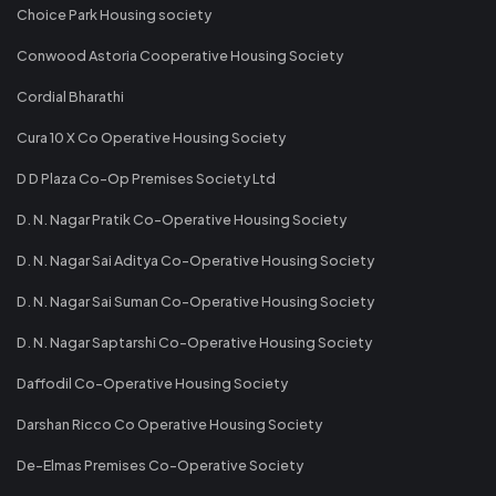
Choice Park Housing society
Conwood Astoria Cooperative Housing Society
Cordial Bharathi
Cura 10 X Co Operative Housing Society
D D Plaza Co-Op Premises Society Ltd
D. N. Nagar Pratik Co-Operative Housing Society
D. N. Nagar Sai Aditya Co-Operative Housing Society
D. N. Nagar Sai Suman Co-Operative Housing Society
D. N. Nagar Saptarshi Co-Operative Housing Society
Daffodil Co-Operative Housing Society
Darshan Ricco Co Operative Housing Society
De-Elmas Premises Co-Operative Society