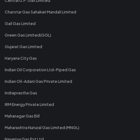
Central U.P. Gas Limited
Charotar Gas Sahakari Mandali Limited
Gail Gas Limited
Green Gas Limited(GGL)
Gujarat Gas Limited
Haryana City Gas
Indian Oil Corporation Ltd-Piped Gas
Indian Oil-Adani Gas Private Limited
Indraprastha Gas
IRM Energy Private Limited
Mahanagar Gas Bill
Maharashtra Natural Gas Limited (MNGL)
Naveriya Gas Pvt Ltd