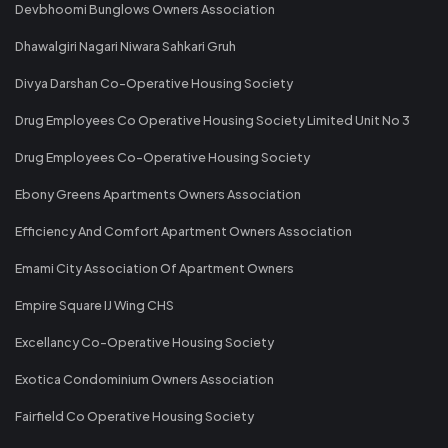
Devbhoomi Bunglows Owners Association
Dhawalgiri Nagari Niwara Sahkari Gruh
Divya Darshan Co-Operative Housing Society
Drug Employees Co Operative Housing Society Limited Unit No 3
Drug Employees Co-Operative Housing Society
Ebony Greens Apartments Owners Association
Efficiency And Comfort Apartment Owners Association
Emami City Association Of Apartment Owners
Empire Square IJ Wing CHS
Excellancy Co-Operative Housing Society
Exotica Condominium Owners Association
Fairfield Co Operative Housing Society