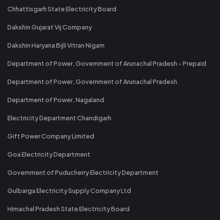
Chhattisgarh State Electricity Board
Dakshin Gujarat Vij Company
Dakshin Haryana Bijli Vitran Nigam
Department of Power, Government of Arunachal Pradesh - Prepaid
Department of Power, Government of Arunachal Pradesh
Department of Power, Nagaland
Electricity Department Chandigarh
Gift Power Company Limited
Goa Electricity Department
Government of Puducherry Electricity Department
Gulbarga Electricity Supply Company Ltd
Himachal Pradesh State Electricity Board