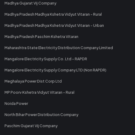
Madhya Gujarat Vij Company
Madhya Pradesh Madhya Kshetra Vidyut Vitaran - Rural
Madhya Pradesh Madhya Kshetra Vidyut Vitaran - Urban
Madhya Pradesh Paschim Kshetra Vitaran
Maharashtra State Electricity Distribution Company Limited
Mangalore Electricity Supply Co. Ltd - RAPDR
Mangalore Electricity Supply Company LTD (Non RAPDR)
Meghalaya Power Dist Corp Ltd
MP Poorv Kshetra Vidyut Vitaran - Rural
Noida Power
North Bihar Power Distribution Company
Paschim Gujarat Vij Company