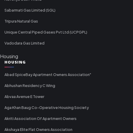
Sabarmati Gas Limited (SGL)
Tripura Natural Gas
Unique Central Piped Gases Pvt Ltd (UCPGPL)
Vadodara Gas Limited
Housing
HOUSING
Abad SpiceBay Apartment Owners Association"
Abhushan Residency C Wing
Abvaa Avenue E Tower
Aga Khan Baug Co-Operative Housing Society
Akriti Association Of Apartment Owners
Akshaya Elite Flat Owners Association