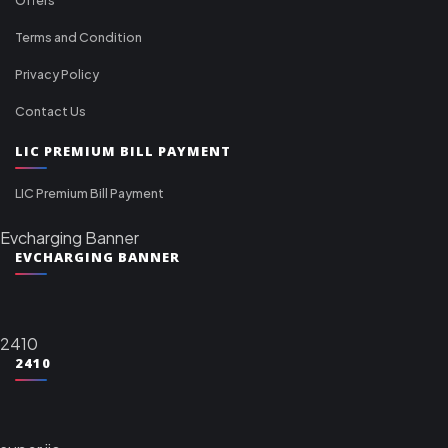
Terms and Condition
Privacy Policy
Contact Us
LIC PREMIUM BILL PAYMENT
LIC Premium Bill Payment
Evcharging Banner
EVCHARGING BANNER
2410
2410