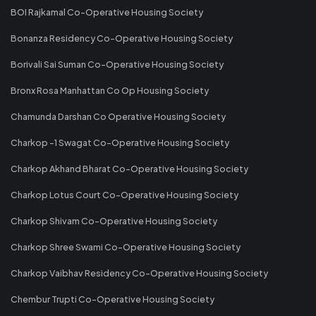
BOI Rajkamal Co-Operative Housing Society
Bonanza Residency Co-Operative Housing Society
Borivali Sai Suman Co-Operative Housing Society
Bronx Rosa Manhattan Co Op Housing Society
Chamunda Darshan Co Operative Housing Society
Charkop -1 Swagat Co-Operative Housing Society
Charkop Akhand Bharat Co-Operative Housing Society
Charkop Lotus Court Co-Operative Housing Society
Charkop Shivam Co-Operative Housing Society
Charkop Shree Swami Co-Operative Housing Society
Charkop Vaibhav Residency Co-Operative Housing Society
Chembur Trupti Co-Operative Housing Society