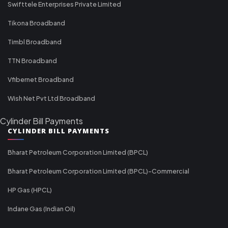
Swifttele Enterprises Private Limited
Tikona Broadband
Timbl Broadband
TTN Broadband
Vfibernet Broadband
Wish Net Pvt Ltd Broadband
Cylinder Bill Payments
CYLINDER BILL PAYMENTS
Bharat Petroleum Corporation Limited (BPCL)
Bharat Petroleum Corporation Limited (BPCL)-Commercial
HP Gas (HPCL)
Indane Gas (Indian Oil)