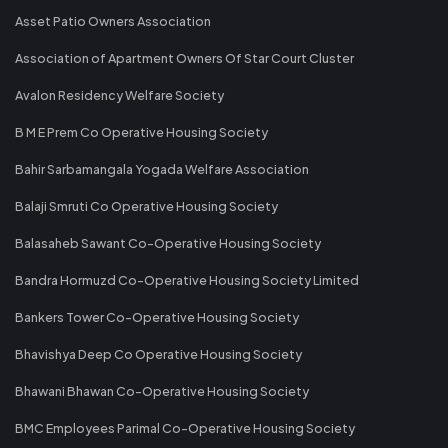
Asset Patio Owners Association
Association of Apartment Owners Of Star Court Cluster
Avalon Residency Welfare Society
B M E Prem Co Operative Housing Society
Bahir Sarbamangala Yogada Welfare Association
Balaji Smruti Co Operative Housing Society
Balasaheb Sawant Co-Operative Housing Society
Bandra Hormuzd Co-Operative Housing Society Limited
Bankers Tower Co-Operative Housing Society
Bhavishya Deep Co Operative Housing Society
Bhawani Bhawan Co-Operative Housing Society
BMC Employees Parimal Co-Operative Housing Society