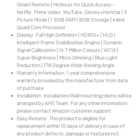
Smart Remote | Hotkeys for Quick Access -
Netflix, Prime Video, YouTube, Disney+Hotstar | 5
Picture Mode | 1.5GB RAM | 8GB Storage | 64bit
Quad Core Processor
Display: Full High Definition | HDR10+ | HLG |
Intelligent Frame Stabilization Engine | Dynamic
Signal Calibration | 16.7 Million Colours | WCG |
Super Brightness | Micro Dimming | Blue Light
Reduction | 178 Degree Wide Viewing Angle
Warranty Information: 1 year comprehensive
warranty provided by the manufacturer from date
of purchase
Installation: Installation/Wall mounting/demo will be
arranged by AHS Team. For any other information,
please contact Amazon customer support.
Easy Returns: This product is eligible for
replacement within 10 days of delivery in case of
any product defects, damage or features not