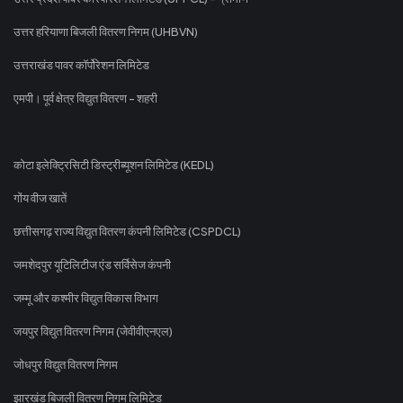
उत्तर हरियाणा बिजली वितरण निगम (UHBVN)
उत्तराखंड पावर कॉर्पोरेशन लिमिटेड
एमपी। पूर्व क्षेत्र विद्युत वितरण - शहरी
कोटा इलेक्ट्रिसिटी डिस्ट्रीब्यूशन लिमिटेड (KEDL)
गोंय वीज खातें
छत्तीसगढ़ राज्य विद्युत वितरण कंपनी लिमिटेड (CSPDCL)
जमशेदपुर यूटिलिटीज एंड सर्विसेज कंपनी
जम्मू और कश्मीर विद्युत विकास विभाग
जयपुर विद्युत वितरण निगम (जेवीवीएनएल)
जोधपुर विद्युत वितरण निगम
झारखंड बिजली वितरण निगम लिमिटेड