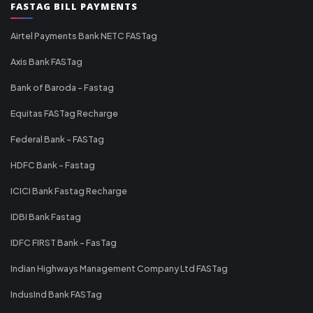
FASTAG BILL PAYMENTS
Airtel Payments Bank NETC FASTag
Axis Bank FASTag
Bank of Baroda - Fastag
Equitas FASTag Recharge
Federal Bank - FASTag
HDFC Bank - Fastag
ICICI Bank Fastag Recharge
IDBI Bank Fastag
IDFC FIRST Bank - FasTag
Indian Highways Management Company Ltd FASTag
IndusInd Bank FASTag