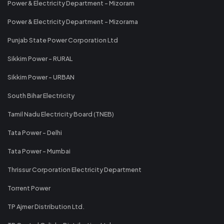
Power & Electricity Department - Mizoram
Power & Electricity Department - Mizorama
Punjab State Power Corporation Ltd
Sikkim Power - RURAL
Sikkim Power - URBAN
South Bihar Electricity
Tamil Nadu Electricity Board (TNEB)
Tata Power - Delhi
Tata Power - Mumbai
Thrissur Corporation Electricity Department
Torrent Power
TP Ajmer Distribution Ltd.