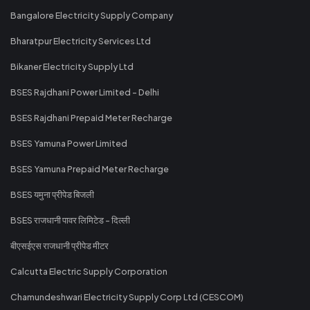
Bangalore Electricity Supply Company
Bharatpur Electricity Services Ltd
Bikaner Electricity Supply Ltd
BSES Rajdhani Power Limited - Delhi
BSES Rajdhani Prepaid Meter Recharge
BSES Yamuna Power Limited
BSES Yamuna Prepaid Meter Recharge
BSES यमुना प्रीपेड बिजली
BSES राजधानी पावर लिमिटेड - दिल्ली
बीएसईएस राजधानी प्रीपेड मीटर
Calcutta Electric Supply Corporation
Chamundeshwari Electricity Supply Corp Ltd (CESCOM)