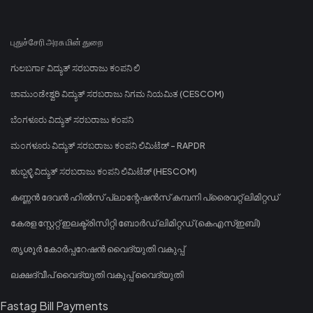
புதுச்சேரி அரசு மின் துறை
ಗುಲಬರ್ಗಾ ವಿದ್ಯುತ್ ಸರಬರಾಜು ಕಂಪನಿ ಲಿ
ಚಾಮುಂಡೇಶ್ವರಿ ವಿದ್ಯುತ್ ಸರಬರಾಜು ನಿಗಮ ನಿಯಮಿತ (CESCOM)
ಬೆಂಗಳೂರು ವಿದ್ಯುತ್ ಸರಬರಾಜು ಕಂಪನಿ
ಮಂಗಳೂರು ವಿದ್ಯುತ್ ಸರಬರಾಜು ಕಂಪನಿ ಲಿಮಿಟೆಡ್ - RAPDR
ಹುಬ್ಬಳ್ಳಿ ವಿದ್ಯುತ್ ಸರಬರಾಜು ಕಂಪನಿ ಲಿಮಿಟೆಡ್ (HESCOM)
കണ്ണൻ ദേവൻ ഹിൽസ് പ്ലാന്റേഷൻസ് കമ്പനി പ്രൈവറ്റ് ലിമിറ്റഡ്
കേരള സ്റ്റേറ്റ് ഇലക്ട്രിസിറ്റി ബോർഡ് ലിമിറ്റഡ് (കെഎസ്ഇബി)
തൃശൂർ കോർപ്പറേഷൻ വൈദ്യുതി വകുപ്പ്
ലക്ഷദ്വീപ് വൈദ്യുതി വകുപ്പ് വൈദ്യുതി
Fastag Bill Payments