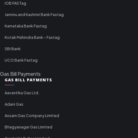
IOB FASTag
Jammu and Kashmir Bank Fastag
Karnataka Bank Fastag
Kotak Mahindra Bank - Fastag
SBI Bank
UCO Bank Fastag
Gas Bill Payments
GAS BILL PAYMENTS
Aavantika Gas Ltd.
Adani Gas
Assam Gas Company Limited
Bhagyanagar Gas Limited