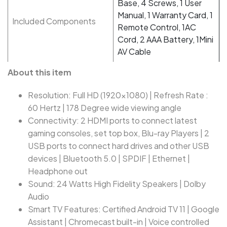
Base, 4 Screws, 1 User
Manual, 1 Warranty Card, 1
Included Components
Remote Control, 1AC
Cord, 2 AAA Battery, 1Mini
AV Cable
About this item
Resolution: Full HD (1920x1080) | Refresh Rate :
60 Hertz | 178 Degree wide viewing angle
Connectivity: 2 HDMI ports to connect latest
gaming consoles, set top box, Blu-ray Players | 2
USB ports to connect hard drives and other USB
devices | Bluetooth 5.0 | SPDIF | Ethernet |
Headphone out
Sound: 24 Watts High Fidelity Speakers | Dolby
Audio
Smart TV Features: Certified Android TV 11 | Google
Assistant | Chromecast built-in | Voice controlled