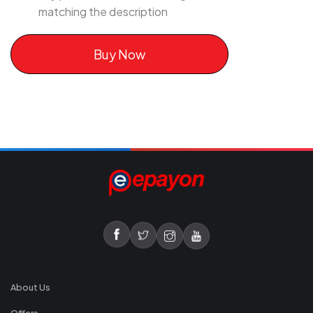
matching the description
Buy Now
About Us
Offers