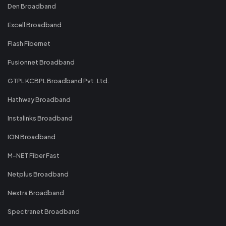
Den Broadband
Excell Broadband
Flash Fibernet
Fusionnet Broadband
GTPL KCBPL Broadband Pvt. Ltd.
Hathway Broadband
Instalinks Broadband
ION Broadband
M-NET Fiber Fast
Netplus Broadband
Nextra Broadband
Spectranet Broadband