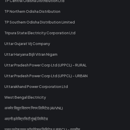
TP Central Odisha Distribution Ltd
TP Northern Odisha Distribution
TP Southern Odisha Distribution Limited
Tripura State Electricity Corporation Ltd
Uttar Gujarat Vij Company
Uttar Haryana Bijli Vitran Nigam
Uttar Pradesh Power Corp Ltd (UPPCL) - RURAL
Uttar Pradesh Power Corp Ltd (UPPCL) - URBAN
Uttarakhand Power Corporation Ltd
West Bengal Electricity
अजमेर विद्युत वितरण निगम लिमिटेड (AVVNL)
अदानी इलेक्ट्रिसिटी मुंबई लिमिटेड
उत्तर प्रदेश पावर कॉरपोरेशन लिमिटेड (UPPCL) - ग्रामीण