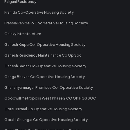
Falguni Residency
Franida Co-Operative Housing Society
Fressia Ranibello Cooperative Housing Society
Galaxy Infrastructure
Ganesh Krupa Co-Operative Housing Society
Ganesh Residency Maintainance Co Op Soc
Ganesh Sadan Co-Operative Housing Society
Ganga Bhavan Co Operative Housing Society
Ghanshyamnagar Premises Co-Operative Society
Goodwill Metropolis West Phase 2 CO OP HGS SOC
Gorai I Nirmal Co Operative Housing Society
Gorai II Shrungar Co Operative Housing Society