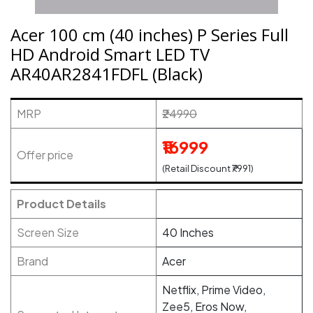
Acer 100 cm (40 inches) P Series Full
HD Android Smart LED TV
AR40AR2841FDFL (Black)
MRP
₹24990
₹16999
Offer price
(Retail Discount ₹7991)
Product Details
Screen Size
40 Inches
Brand
Acer
Netflix, Prime Video,
Zee5, Eros Now,