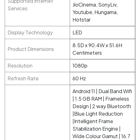
Supported Internet
JioCinema, SonyLiv,
Services
Youtube, Hungama,
Hotstar
Display Technology
LED
8.5D x 90.4W x 51.6H
Product Dimensions
Centimeters
Resolution
1080p
Refresh Rate
60 Hz
‎Android 11 | Dual Band Wifi
| 1.5 GB RAM | Frameless
Design | 2 way Bluetooth
|Blue Light Reduction
|Intelligent Frame
Stabilization Engine |
Wide Colour Gamut | 16.7