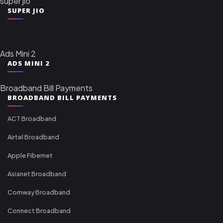
super jio
SUPER JIO
Ads Mini 2
ADS MINI 2
Broadband Bill Payments
BROADBAND BILL PAYMENTS
ACT Broadband
Airtel Broadband
Apple Fibernet
Asianet Broadband
Comway Broadband
Connect Broadband