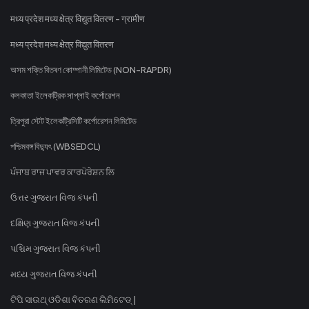
मध्य प्रदेश मध्य क्षेत्र विद्युत वितरण - ग्रामीण
मध्य प्रदेश मध्य क्षेत्र विद्युत वितरण
অসম শক্তি বিতৰণ কোম্পানী লিমিটেড (NON-RAPDR)
কলকাতা ইলেকট্রিক সাপ্লাই কর্পোরেশন
ত্রিপুরা স্টেট ইলেকট্রিসিটি কর্পোরেশন লিমিটেড
পশ্চিমবঙ্গ বিদ্যুৎ (WBSEDCL)
ਪੰਜਾਬ ਰਾਜ ਪਾਵਰ ਕਾਰਪੋਰੇਸ਼ਨ ਲਿ
ઉત્તર ગુજરાત વિજ કંપની
દક્ષિણ ગુજરાત વિજ કંપની
પશ્ચિમ ગુજરાત વિજ કંપની
મધ્ય ગુજરાત વિજ કંપની
ଟିପି ସାଉଥ୍ ଓଡିଶା ବିତରଣ ଲିମିଟେଡ୍ |