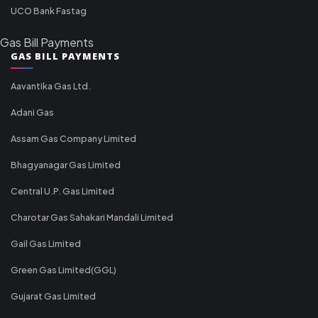
UCO Bank Fastag
Gas Bill Payments
GAS BILL PAYMENTS
Aavantika Gas Ltd.
Adani Gas
Assam Gas Company Limited
Bhagyanagar Gas Limited
Central U.P. Gas Limited
Charotar Gas Sahakari Mandali Limited
Gail Gas Limited
Green Gas Limited(GGL)
Gujarat Gas Limited