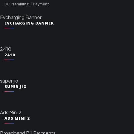
LIC Premium Bill Payment
Evcharging Banner
EVCHARGING BANNER
2410
2410
super jio
SUPER JIO
Ads Mini 2
ADS MINI 2
Broadband Bill Payments