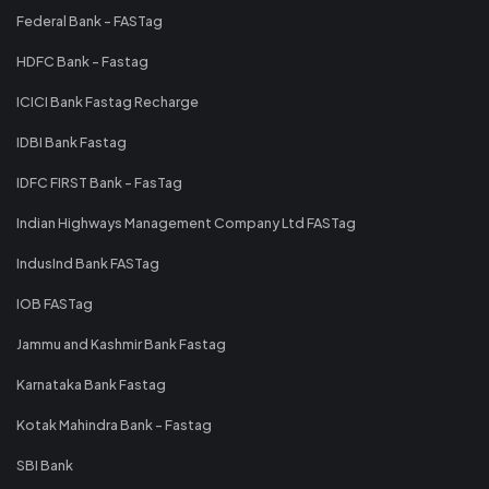
Federal Bank - FASTag
HDFC Bank - Fastag
ICICI Bank Fastag Recharge
IDBI Bank Fastag
IDFC FIRST Bank - FasTag
Indian Highways Management Company Ltd FASTag
IndusInd Bank FASTag
IOB FASTag
Jammu and Kashmir Bank Fastag
Karnataka Bank Fastag
Kotak Mahindra Bank - Fastag
SBI Bank