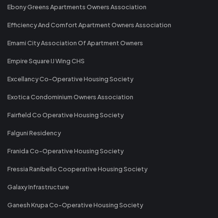
Ebony Greens Apartments Owners Association
Efficiency And Comfort Apartment Owners Association
Emami City Association Of Apartment Owners
Empire Square IJ Wing CHS
Excellancy Co-Operative Housing Society
Exotica Condominium Owners Association
Fairfield Co Operative Housing Society
Falguni Residency
Franida Co-Operative Housing Society
Fressia Ranibello Cooperative Housing Society
Galaxy Infrastructure
Ganesh Krupa Co-Operative Housing Society