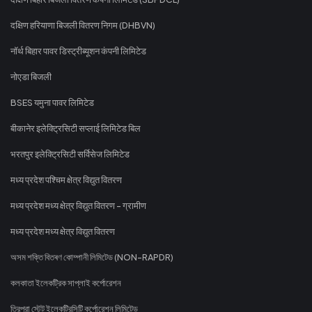
दक्षिण हरियाणा बिजली वितरण निगम (DHBVN)
नॉर्थ बिहार पावर डिस्ट्रीब्यूशन कंपनी लिमिटेड
नोएडा बिजली
BSES यमुना पावर लिमिटेड
बीकानेर इलेक्ट्रिसिटी सप्लाई लिमिटेड बिल
भरतपुर इलेक्ट्रिसिटी सर्विसेज लिमिटेड
मध्य प्रदेश पश्चिम क्षेत्र विद्युत वितरण
मध्य प्रदेश मध्य क्षेत्र विद्युत वितरण - ग्रामीण
मध्य प्रदेश मध्य क्षेत्र विद्युत वितरण
অসম শক্তি বিতৰণ কোম্পানী লিমিটেড (NON-RAPDR)
কলকাতা ইলেকট্রিক সাপ্লাই কর্পোরেশন
ত্রিপুরা স্টেট ইলেকট্রিসিটি কর্পোরেশন লিমিটেড