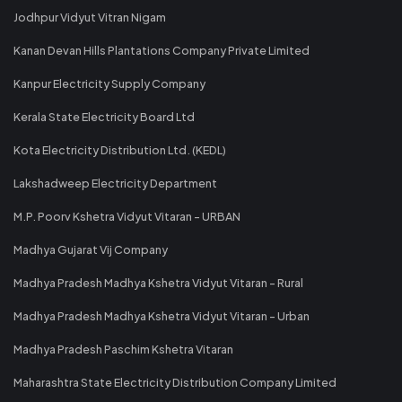
Jodhpur Vidyut Vitran Nigam
Kanan Devan Hills Plantations Company Private Limited
Kanpur Electricity Supply Company
Kerala State Electricity Board Ltd
Kota Electricity Distribution Ltd. (KEDL)
Lakshadweep Electricity Department
M.P. Poorv Kshetra Vidyut Vitaran - URBAN
Madhya Gujarat Vij Company
Madhya Pradesh Madhya Kshetra Vidyut Vitaran - Rural
Madhya Pradesh Madhya Kshetra Vidyut Vitaran - Urban
Madhya Pradesh Paschim Kshetra Vitaran
Maharashtra State Electricity Distribution Company Limited