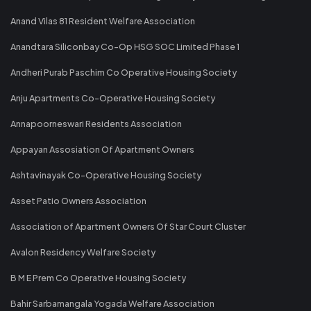
Anand Vilas 81 Resident Welfare Association
Anandtara Siliconbay Co-Op HSG SOC Limited Phase 1
Andheri Purab Paschim Co Operative Housing Society
Anju Apartments Co-Operative Housing Society
Annapoorneswari Residents Association
Appayan Assosiation Of Apartment Owners
Ashtavinayak Co-Operative Housing Society
Asset Patio Owners Association
Association of Apartment Owners Of Star Court Cluster
Avalon Residency Welfare Society
B M E Prem Co Operative Housing Society
Bahir Sarbamangala Yogada Welfare Association