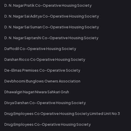
D. N. Nagar Pratik Co-Operative Housing Society
D. N. Nagar Sai Aditya Co-Operative Housing Society
D. N. Nagar Sai Suman Co-Operative Housing Society
D. N. Nagar Saptarshi Co-Operative Housing Society
Daffodil Co-Operative Housing Society
Darshan Ricco Co Operative Housing Society
De-Elmas Premises Co-Operative Society
Devbhoomi Bunglows Owners Association
Dhawalgiri Nagari Niwara Sahkari Gruh
Divya Darshan Co-Operative Housing Society
Drug Employees Co Operative Housing Society Limited Unit No 3
Drug Employees Co-Operative Housing Society