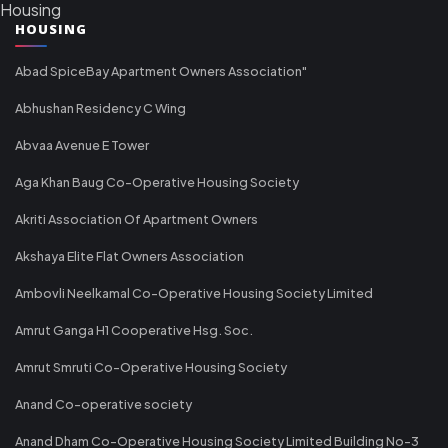
Housing
HOUSING
Abad SpiceBay Apartment Owners Association"
Abhushan Residency C Wing
Abvaa Avenue E Tower
Aga Khan Baug Co-Operative Housing Society
Akriti Association Of Apartment Owners
Akshaya Elite Flat Owners Association
Ambovli Neelkamal Co-Operative Housing Society Limited
Amrut Ganga H1 Cooperative Hsg. Soc.
Amrut Smruti Co-Operative Housing Society
Anand Co-operative society
Anand Dham Co-Operative Housing Society Limited Building No-3