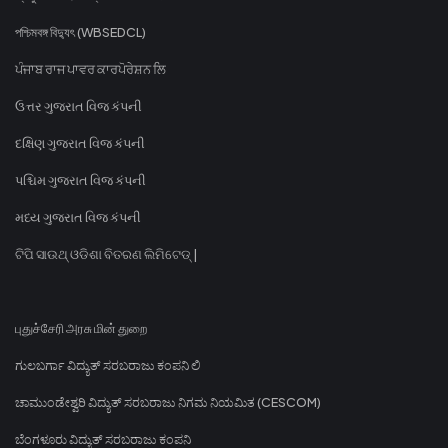
পশ্চিমবঙ্গ বিদ্যুৎ (WBSEDCL)
ਪੰਜਾਬ ਰਾਜ ਪਾਵਰ ਕਾਰਪੋਰੇਸ਼ਨ ਲਿ
ઉત્તર ગુજરાત વિજ કંપની
દક્ષિણ ગુજરાત વિજ કંપની
પશ્ચિમ ગુજરાત વિજ કંપની
મધ્ય ગુજરાત વિજ કંપની
ଟିପି ସାଉଥ୍ ଓଡିଶା ବିତରଣ ଲିମିଟେଡ୍ |
புதுச்சேரி அரசு மின் துறை
ಗುಲಬರ್ಗಾ ವಿದ್ಯುತ್ ಸರಬರಾಜು ಕಂಪನಿ ಲಿ
ಚಾಮುಂಡೇಶ್ವರಿ ವಿದ್ಯುತ್ ಸರಬರಾಜು ನಿಗಮ ನಿಯಮಿತ (CESCOM)
ಬೆಂಗಳೂರು ವಿದ್ಯುತ್ ಸರಬರಾಜು ಕಂಪನಿ