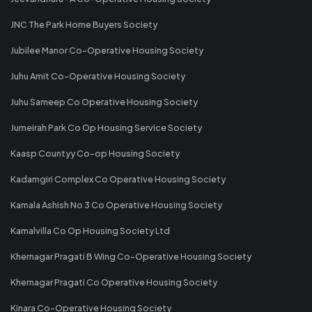
JNC The Park Home Buyers Society
Jubilee Manor Co-Operative Housing Society
Juhu Amit Co-Operative Housing Society
Juhu Sameep Co Operative Housing Society
Jumeirah Park Co Op Housing Service Society
Kaasp Countyy Co-op Housing Society
Kadamgiri Complex Co Operative Housing Society
Kamala Ashish No 3 Co Operative Housing Society
Kamalvilla Co Op Housing Society Ltd
Khernagar Pragati B Wing Co-Operative Housing Society
Khernagar Pragati Co Operative Housing Society
Kinara Co-Operative Housing Society