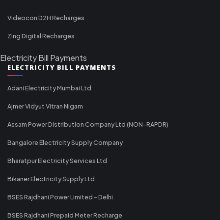
Videocon D2H Recharges
Zing Digital Recharges
Electricity Bill Payments
ELECTRICITY BILL PAYMENTS
Adani Electricity Mumbai Ltd
Ajmer Vidyut Vitran Nigam
Assam Power Distribution Company Ltd (NON-RAPDR)
Bangalore Electricity Supply Company
Bharatpur Electricity Services Ltd
Bikaner Electricity Supply Ltd
BSES Rajdhani Power Limited - Delhi
BSES Rajdhani Prepaid Meter Recharge