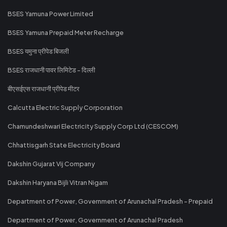
BSES Yamuna Power Limited
BSES Yamuna Prepaid Meter Recharge
BSES यमुना प्रीपेड बिजली
BSES राजधानी पावर लिमिटेड - दिल्ली
बीएसईएस राजधानी प्रीपेड मीटर
Calcutta Electric Supply Corporation
Chamundeshwari Electricity Supply Corp Ltd (CESCOM)
Chhattisgarh State Electricity Board
Dakshin Gujarat Vij Company
Dakshin Haryana Bijli Vitran Nigam
Department of Power, Government of Arunachal Pradesh - Prepaid
Department of Power, Government of Arunachal Pradesh