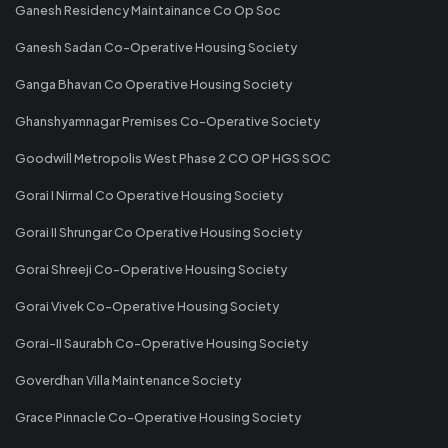
Ganesh Residency Maintainance Co Op Soc
Ganesh Sadan Co-Operative Housing Society
Ganga Bhavan Co Operative Housing Society
Ghanshyamnagar Premises Co-Operative Society
Goodwill Metropolis West Phase 2 CO OP HGS SOC
Gorai I Nirmal Co Operative Housing Society
Gorai II Shrungar Co Operative Housing Society
Gorai Shreeji Co-Operative Housing Society
Gorai Vivek Co-Operative Housing Society
Gorai-II Saurabh Co-Operative Housing Society
Goverdhan Villa Maintenance Society
Grace Pinnacle Co-Operative Housing Society