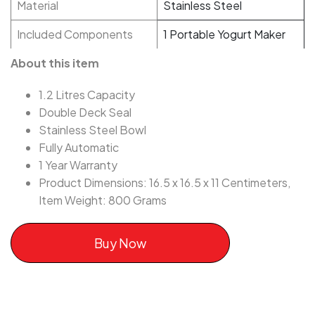
Material
Stainless Steel
Included Components
1 Portable Yogurt Maker
About this item
1.2 Litres Capacity
Double Deck Seal
Stainless Steel Bowl
Fully Automatic
1 Year Warranty
Product Dimensions: 16.5 x 16.5 x 11 Centimeters,
Item Weight: 800 Grams
Buy Now