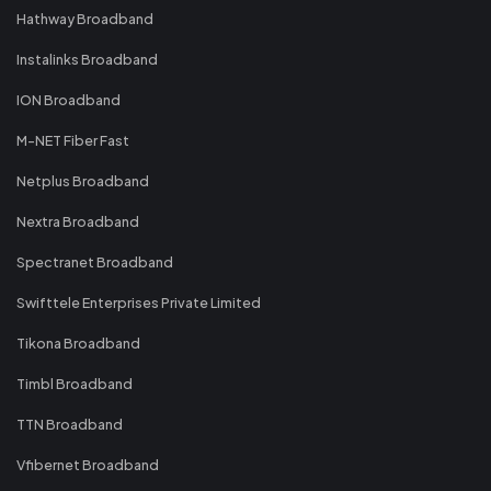
Hathway Broadband
Instalinks Broadband
ION Broadband
M-NET Fiber Fast
Netplus Broadband
Nextra Broadband
Spectranet Broadband
Swifttele Enterprises Private Limited
Tikona Broadband
Timbl Broadband
TTN Broadband
Vfibernet Broadband