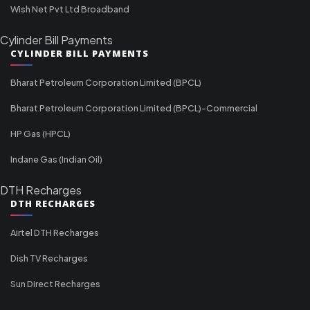
Wish Net Pvt Ltd Broadband
Cylinder Bill Payments
CYLINDER BILL PAYMENTS
Bharat Petroleum Corporation Limited (BPCL)
Bharat Petroleum Corporation Limited (BPCL)-Commercial
HP Gas (HPCL)
Indane Gas (Indian Oil)
DTH Recharges
DTH RECHARGES
Airtel DTH Recharges
Dish TV Recharges
Sun Direct Recharges