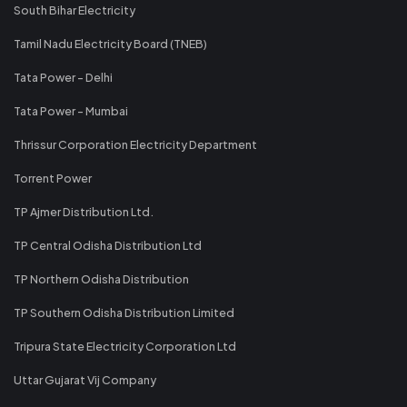
South Bihar Electricity
Tamil Nadu Electricity Board (TNEB)
Tata Power - Delhi
Tata Power - Mumbai
Thrissur Corporation Electricity Department
Torrent Power
TP Ajmer Distribution Ltd.
TP Central Odisha Distribution Ltd
TP Northern Odisha Distribution
TP Southern Odisha Distribution Limited
Tripura State Electricity Corporation Ltd
Uttar Gujarat Vij Company