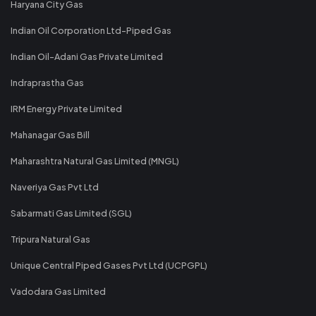
Haryana City Gas
Indian Oil Corporation Ltd-Piped Gas
Indian Oil-Adani Gas Private Limited
Indraprastha Gas
IRM Energy Private Limited
Mahanagar Gas Bill
Maharashtra Natural Gas Limited (MNGL)
Naveriya Gas Pvt Ltd
Sabarmati Gas Limited (SGL)
Tripura Natural Gas
Unique Central Piped Gases Pvt Ltd (UCPGPL)
Vadodara Gas Limited