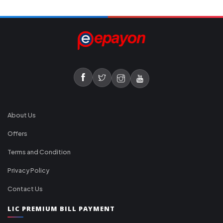
About Us
Offers
Terms and Condition
Privacy Policy
Contact Us
LIC PREMIUM BILL PAYMENT