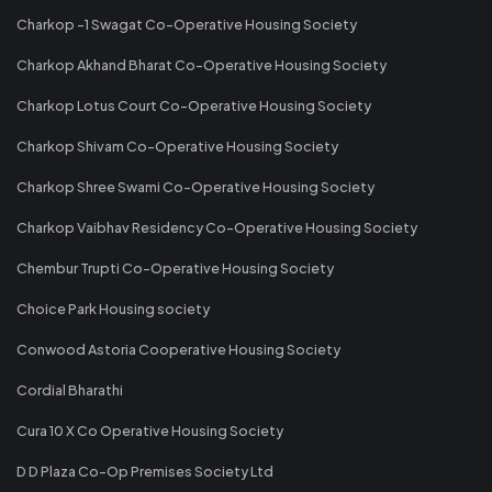
Charkop -1 Swagat Co-Operative Housing Society
Charkop Akhand Bharat Co-Operative Housing Society
Charkop Lotus Court Co-Operative Housing Society
Charkop Shivam Co-Operative Housing Society
Charkop Shree Swami Co-Operative Housing Society
Charkop Vaibhav Residency Co-Operative Housing Society
Chembur Trupti Co-Operative Housing Society
Choice Park Housing society
Conwood Astoria Cooperative Housing Society
Cordial Bharathi
Cura 10 X Co Operative Housing Society
D D Plaza Co-Op Premises Society Ltd