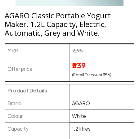
AGARO Classic Portable Yogurt
Maker, 1.2L Capacity, Electric,
Automatic, Grey and White.
MRP
₹1295
₹539
Offer price
(Retail Discount ₹756)
Product Details
Brand
AGARO
Colour
White
Capacity
1.2 litres