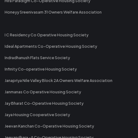
Hira Paradigm Co-Operative Housing Society
Honeyy Sreenivasam 31 Owners Welfare Association
I C Residency Co Operative Housing Society
Ideal Apartments Co-Operative Housing Society
Indradhanush Flats Service Society
Infinity Co-operative Housing Society
Janapriya Nile Valley Block 2A Owners Welfare Association
Janmanas Co Operative Housing Society
Jay Bharat Co-Operative Housing Society
Jaya Housing Cooperative Society
Jeevan Kanchan Co-Operative Housing Society
Jeevandhara -A Co-Operative Housing Society