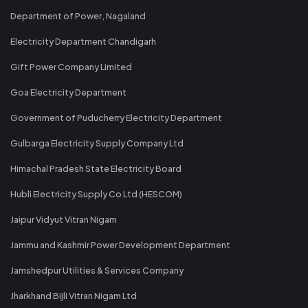
Department of Power, Nagaland
Electricity Department Chandigarh
Gift Power Company Limited
Goa Electricity Department
Government of Puducherry Electricity Department
Gulbarga Electricity Supply Company Ltd
Himachal Pradesh State Electricity Board
Hubli Electricity Supply Co Ltd (HESCOM)
Jaipur Vidyut Vitran Nigam
Jammu and Kashmir Power Development Department
Jamshedpur Utilities & Services Company
Jharkhand Bijli Vitran Nigam Ltd