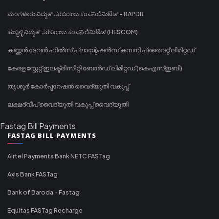
ಮಂಗಳೂರು ವಿದ್ಯುತ್ ಸರಬರಾಜು ಕಂಪನಿ ಲಿಮಿಟೆಡ್ - RAPDR
ಹುಬ್ಬಳ್ಳಿ ವಿದ್ಯುತ್ ಸರಬರಾಜು ಕಂಪನಿ ಲಿಮಿಟೆಡ್ (HESCOM)
കണ്ണൻ ദേവൻ ഹിൽസ് പ്ലാന്റേഷൻസ് കമ്പനി പ്രൈവറ്റ് ലിമിറ്റഡ്
കേരള സ്റ്റേറ്റ് ഇലക്ട്രിസിറ്റി ബോർഡ് ലിമിറ്റഡ് (കെഎസ്ഇബി)
തൃശൂർ കോർപ്പറേഷൻ വൈദ്യുതി വകുപ്പ്
ലക്ഷദ്വീപ് വൈദ്യുതി വകുപ്പ് വൈദ്യുതി
Fastag Bill Payments
FASTAG BILL PAYMENTS
Airtel Payments Bank NETC FASTag
Axis Bank FASTag
Bank of Baroda - Fastag
Equitas FASTag Recharge