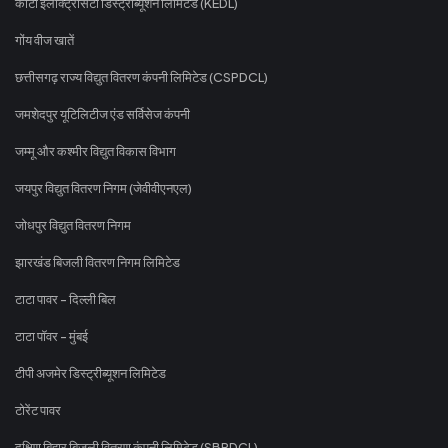
कोटा इलेक्ट्रिसिटी डिस्ट्रीब्यूशन लिमिटेड (KEDL)
गोंय वीज खातें
छत्तीसगढ़ राज्य विद्युत वितरण कंपनी लिमिटेड (CSPDCL)
जमशेदपुर यूटिलिटीज एंड सर्विसेज कंपनी
जम्मू और कश्मीर विद्युत विकास विभाग
जयपुर विद्युत वितरण निगम (जेवीवीएनएल)
जोधपुर विद्युत वितरण निगम
झारखंड बिजली वितरण निगम लिमिटेड
टाटा पावर - दिल्ली बिल
टाटा पॉवर - मुंबई
टीपी अजमेर डिस्ट्रीब्यूशन लिमिटेड
टोरेंट पावर
दक्षिण बिहार बिजली वितरण कंपनी लिमिटेड (SBPDCL)