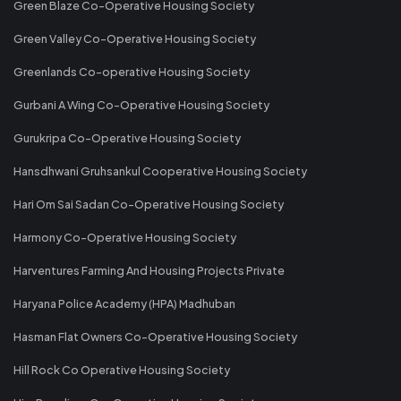
Green Blaze Co-Operative Housing Society
Green Valley Co-Operative Housing Society
Greenlands Co-operative Housing Society
Gurbani A Wing Co-Operative Housing Society
Gurukripa Co-Operative Housing Society
Hansdhwani Gruhsankul Cooperative Housing Society
Hari Om Sai Sadan Co-Operative Housing Society
Harmony Co-Operative Housing Society
Harventures Farming And Housing Projects Private
Haryana Police Academy (HPA) Madhuban
Hasman Flat Owners Co-Operative Housing Society
Hill Rock Co Operative Housing Society