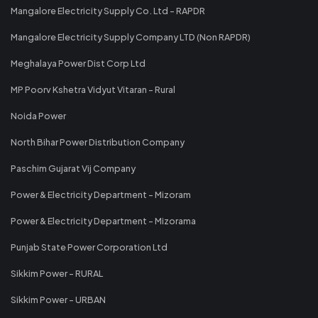
Mangalore Electricity Supply Co. Ltd - RAPDR
Mangalore Electricity Supply Company LTD (Non RAPDR)
Meghalaya Power Dist Corp Ltd
MP Poorv Kshetra Vidyut Vitaran - Rural
Noida Power
North Bihar Power Distribution Company
Paschim Gujarat Vij Company
Power & Electricity Department - Mizoram
Power & Electricity Department - Mizorama
Punjab State Power Corporation Ltd
Sikkim Power - RURAL
Sikkim Power - URBAN