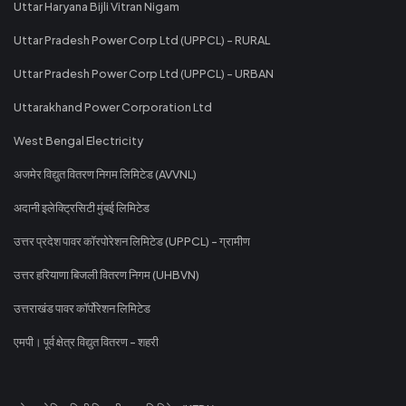
Uttar Haryana Bijli Vitran Nigam
Uttar Pradesh Power Corp Ltd (UPPCL) - RURAL
Uttar Pradesh Power Corp Ltd (UPPCL) - URBAN
Uttarakhand Power Corporation Ltd
West Bengal Electricity
अजमेर विद्युत वितरण निगम लिमिटेड (AVVNL)
अदानी इलेक्ट्रिसिटी मुंबई लिमिटेड
उत्तर प्रदेश पावर कॉरपोरेशन लिमिटेड (UPPCL) - ग्रामीण
उत्तर हरियाणा बिजली वितरण निगम (UHBVN)
उत्तराखंड पावर कॉर्पोरेशन लिमिटेड
एमपी। पूर्व क्षेत्र विद्युत वितरण - शहरी