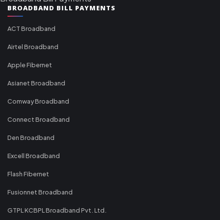
BROADBAND BILL PAYMENTS
ACT Broadband
Airtel Broadband
Apple Fibernet
Asianet Broadband
Comway Broadband
Connect Broadband
Den Broadband
Excell Broadband
Flash Fibernet
Fusionnet Broadband
GTPL KCBPL Broadband Pvt. Ltd.