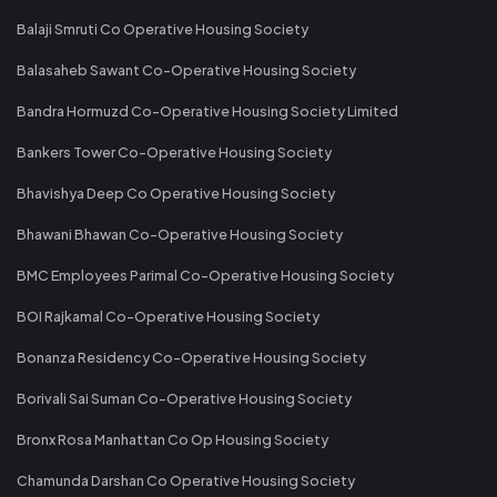
Balaji Smruti Co Operative Housing Society
Balasaheb Sawant Co-Operative Housing Society
Bandra Hormuzd Co-Operative Housing Society Limited
Bankers Tower Co-Operative Housing Society
Bhavishya Deep Co Operative Housing Society
Bhawani Bhawan Co-Operative Housing Society
BMC Employees Parimal Co-Operative Housing Society
BOI Rajkamal Co-Operative Housing Society
Bonanza Residency Co-Operative Housing Society
Borivali Sai Suman Co-Operative Housing Society
Bronx Rosa Manhattan Co Op Housing Society
Chamunda Darshan Co Operative Housing Society