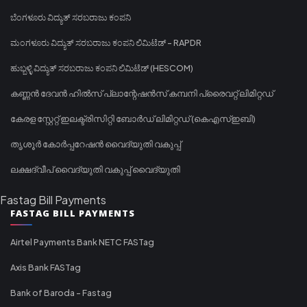
ಬೆಂಗಳೂರು ವಿದ್ಯುತ್ ಸರಬರಾಜು ಕಂಪನಿ
ಮಂಗಳೂರು ವಿದ್ಯುತ್ ಸರಬರಾಜು ಕಂಪನಿ ಲಿಮಿಟೆಡ್ - RAPDR
ಹುಬ್ಬಳ್ಳಿ ವಿದ್ಯುತ್ ಸರಬರಾಜು ಕಂಪನಿ ಲಿಮಿಟೆಡ್ (HESCOM)
കണ്ണൻ ദേവൻ ഹിൽസ് പ്ലാന്റേഷൻസ് കമ്പനി പ്രൈവറ്റ് ലിമിറ്റഡ്
കേരള സ്റ്റേറ്റ് ഇലക്ട്രിസിറ്റി ബോർഡ് ലിമിറ്റഡ് (കെഎസ്ഇബി)
തൃശൂർ കോർപ്പറേഷൻ വൈദ്യുതി വകുപ്പ്
ലക്ഷദ്വീപ് വൈദ്യുതി വകുപ്പ് വൈദ്യുതി
Fastag Bill Payments
FASTAG BILL PAYMENTS
Airtel Payments Bank NETC FASTag
Axis Bank FASTag
Bank of Baroda - Fastag