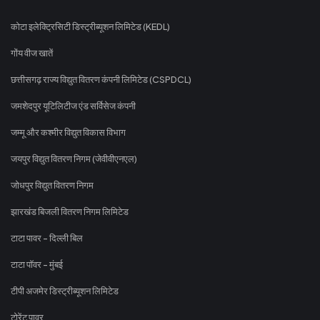
कोटा इलेक्ट्रिसिटी डिस्ट्रीब्यूशन लिमिटेड (KEDL)
गोंय वीज खातें
छत्तीसगढ़ राज्य विद्युत वितरण कंपनी लिमिटेड (CSPDCL)
जमशेदपुर यूटिलिटीज एंड सर्विसेज कंपनी
जम्मू और कश्मीर विद्युत विकास विभाग
जयपुर विद्युत वितरण निगम (जेवीवीएनएल)
जोधपुर विद्युत वितरण निगम
झारखंड बिजली वितरण निगम लिमिटेड
टाटा पावर - दिल्ली बिल
टाटा पॉवर - मुंबई
टीपी अजमेर डिस्ट्रीब्यूशन लिमिटेड
टोरेंट पावर