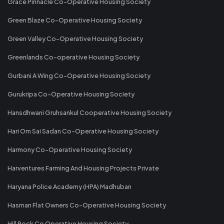
Grace Pinnacle Co-Operative Housing Society
Green Blaze Co-Operative Housing Society
Green Valley Co-Operative Housing Society
Greenlands Co-operative Housing Society
Gurbani A Wing Co-Operative Housing Society
Gurukripa Co-Operative Housing Society
Hansdhwani Gruhsankul Cooperative Housing Society
Hari Om Sai Sadan Co-Operative Housing Society
Harmony Co-Operative Housing Society
Harventures Farming And Housing Projects Private
Haryana Police Academy (HPA) Madhuban
Hasman Flat Owners Co-Operative Housing Society
Hill Rock Co Operative Housing Society