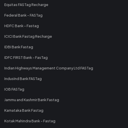
Equitas FASTag Recharge
Federal Bank - FASTag
HDFC Bank - Fastag
ICICI Bank Fastag Recharge
IDBI Bank Fastag
IDFC FIRST Bank - FasTag
Indian Highways Management Company Ltd FASTag
IndusInd Bank FASTag
IOB FASTag
Jammu and Kashmir Bank Fastag
Karnataka Bank Fastag
Kotak Mahindra Bank - Fastag