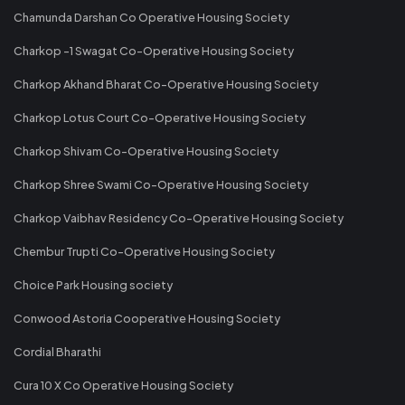
Chamunda Darshan Co Operative Housing Society
Charkop -1 Swagat Co-Operative Housing Society
Charkop Akhand Bharat Co-Operative Housing Society
Charkop Lotus Court Co-Operative Housing Society
Charkop Shivam Co-Operative Housing Society
Charkop Shree Swami Co-Operative Housing Society
Charkop Vaibhav Residency Co-Operative Housing Society
Chembur Trupti Co-Operative Housing Society
Choice Park Housing society
Conwood Astoria Cooperative Housing Society
Cordial Bharathi
Cura 10 X Co Operative Housing Society