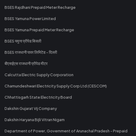
BSES Rajdhani Prepaid Meter Recharge
BSES Yamuna Power Limited
BSES Yamuna Prepaid Meter Recharge
BSES यमुना प्रीपेड बिजली
BSES राजधानी पावर लिमिटेड - दिल्ली
बीएसईएस राजधानी प्रीपेड मीटर
Calcutta Electric Supply Corporation
Chamundeshwari Electricity Supply Corp Ltd (CESCOM)
Chhattisgarh State Electricity Board
Dakshin Gujarat Vij Company
Dakshin Haryana Bijli Vitran Nigam
Department of Power, Government of Arunachal Pradesh - Prepaid