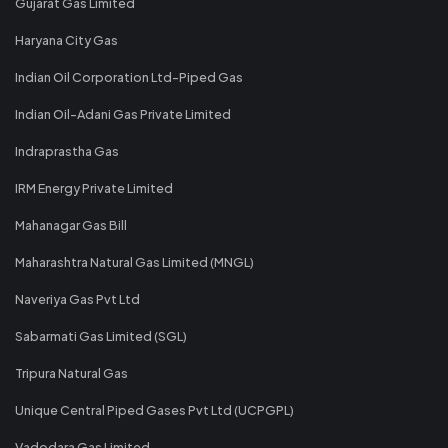
Gujarat Gas Limited
Haryana City Gas
Indian Oil Corporation Ltd-Piped Gas
Indian Oil-Adani Gas Private Limited
Indraprastha Gas
IRM Energy Private Limited
Mahanagar Gas Bill
Maharashtra Natural Gas Limited (MNGL)
Naveriya Gas Pvt Ltd
Sabarmati Gas Limited (SGL)
Tripura Natural Gas
Unique Central Piped Gases Pvt Ltd (UCPGPL)
Vadodara Gas Limited