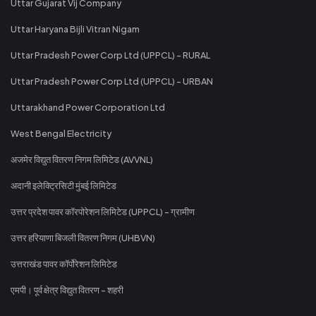
Uttar Gujarat Vij Company
Uttar Haryana Bijli Vitran Nigam
Uttar Pradesh Power Corp Ltd (UPPCL) - RURAL
Uttar Pradesh Power Corp Ltd (UPPCL) - URBAN
Uttarakhand Power Corporation Ltd
West Bengal Electricity
अजमेर विद्युत वितरण निगम लिमिटेड (AVVNL)
अदानी इलेक्ट्रिसिटी मुंबई लिमिटेड
उत्तर प्रदेश पावर कॉरपोरेशन लिमिटेड (UPPCL) - ग्रामीण
उत्तर हरियाणा बिजली वितरण निगम (UHBVN)
उत्तराखंड पावर कॉर्पोरेशन लिमिटेड
एमपी। पूर्व क्षेत्र विद्युत वितरण - शहरी