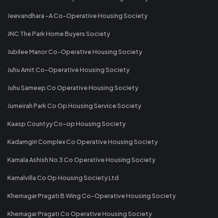
Jeevandhara -A Co-Operative Housing Society
JNC The Park Home Buyers Society
Jubilee Manor Co-Operative Housing Society
Juhu Amit Co-Operative Housing Society
Juhu Sameep Co Operative Housing Society
Jumeirah Park Co Op Housing Service Society
Kaasp Countyy Co-op Housing Society
Kadamgiri Complex Co Operative Housing Society
Kamala Ashish No 3 Co Operative Housing Society
Kamalvilla Co Op Housing Society Ltd
Khernagar Pragati B Wing Co-Operative Housing Society
Khernagar Pragati Co Operative Housing Society