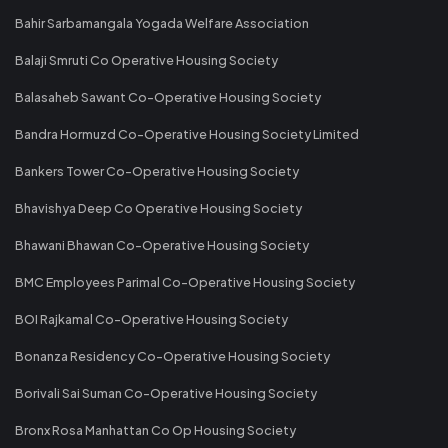
Bahir Sarbamangala Yogada Welfare Association
Balaji Smruti Co Operative Housing Society
Balasaheb Sawant Co-Operative Housing Society
Bandra Hormuzd Co-Operative Housing Society Limited
Bankers Tower Co-Operative Housing Society
Bhavishya Deep Co Operative Housing Society
Bhawani Bhawan Co-Operative Housing Society
BMC Employees Parimal Co-Operative Housing Society
BOI Rajkamal Co-Operative Housing Society
Bonanza Residency Co-Operative Housing Society
Borivali Sai Suman Co-Operative Housing Society
Bronx Rosa Manhattan Co Op Housing Society