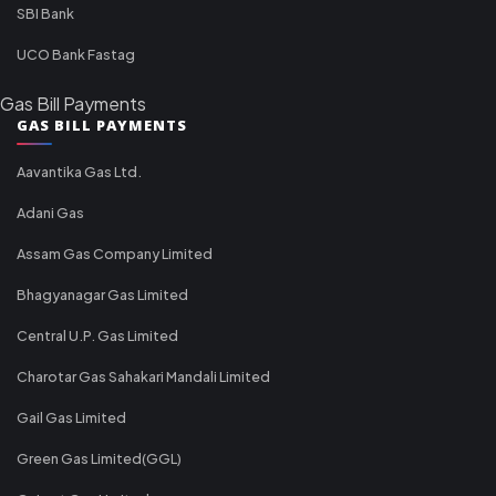
SBI Bank
UCO Bank Fastag
Gas Bill Payments
GAS BILL PAYMENTS
Aavantika Gas Ltd.
Adani Gas
Assam Gas Company Limited
Bhagyanagar Gas Limited
Central U.P. Gas Limited
Charotar Gas Sahakari Mandali Limited
Gail Gas Limited
Green Gas Limited(GGL)