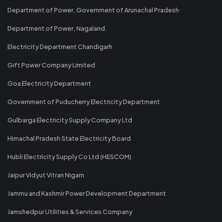
Department of Power, Government of Arunachal Pradesh
Department of Power, Nagaland
Electricity Department Chandigarh
Gift Power Company Limited
Goa Electricity Department
Government of Puducherry Electricity Department
Gulbarga Electricity Supply Company Ltd
Himachal Pradesh State Electricity Board
Hubli Electricity Supply Co Ltd (HESCOM)
Jaipur Vidyut Vitran Nigam
Jammu and Kashmir Power Development Department
Jamshedpur Utilities & Services Company