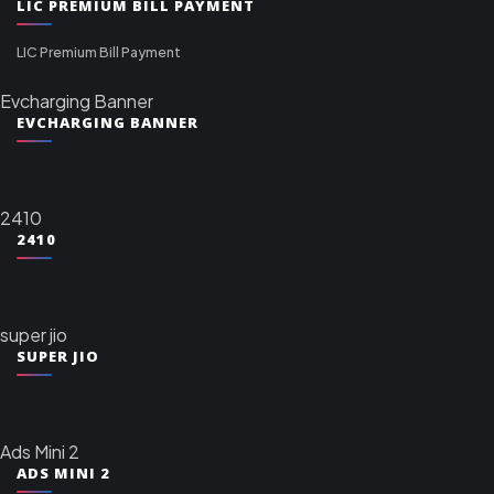
LIC PREMIUM BILL PAYMENT
LIC Premium Bill Payment
Evcharging Banner
EVCHARGING BANNER
2410
2410
super jio
SUPER JIO
Ads Mini 2
ADS MINI 2