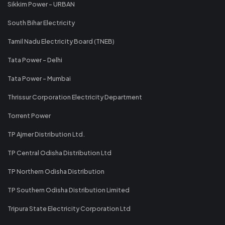
Sikkim Power - URBAN
South Bihar Electricity
Tamil Nadu Electricity Board (TNEB)
Tata Power - Delhi
Tata Power - Mumbai
Thrissur Corporation Electricity Department
Torrent Power
TP Ajmer Distribution Ltd.
TP Central Odisha Distribution Ltd
TP Northern Odisha Distribution
TP Southern Odisha Distribution Limited
Tripura State Electricity Corporation Ltd