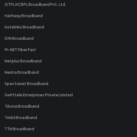
GTPL KCBPL Broadband Pvt. Ltd.
Hathway Broadband
Instalinks Broadband
ION Broadband
M-NET Fiber Fast
Netplus Broadband
Nextra Broadband
Spectranet Broadband
Swifttele Enterprises Private Limited
Tikona Broadband
Timbl Broadband
TTN Broadband