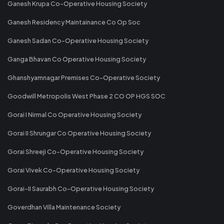
Ganesh Krupa Co-Operative Housing Society
Ganesh Residency Maintainance Co Op Soc
Ganesh Sadan Co-Operative Housing Society
Ganga Bhavan Co Operative Housing Society
Ghanshyamnagar Premises Co-Operative Society
Goodwill Metropolis West Phase 2 CO OP HGS SOC
Gorai I Nirmal Co Operative Housing Society
Gorai II Shrungar Co Operative Housing Society
Gorai Shreeji Co-Operative Housing Society
Gorai Vivek Co-Operative Housing Society
Gorai-II Saurabh Co-Operative Housing Society
Goverdhan Villa Maintenance Society