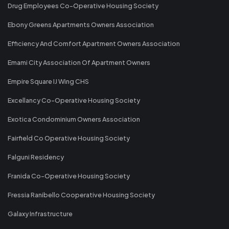
Drug Employees Co-Operative Housing Society
Ebony Greens Apartments Owners Association
Efficiency And Comfort Apartment Owners Association
Emami City Association Of Apartment Owners
Empire Square IJ Wing CHS
Excellancy Co-Operative Housing Society
Exotica Condominium Owners Association
Fairfield Co Operative Housing Society
Falguni Residency
Franida Co-Operative Housing Society
Fressia Ranibello Cooperative Housing Society
Galaxy Infrastructure