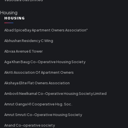
Housing
HOUSING
Abad SpiceBay Apartment Owners Association"
Abhushan Residency C Wing
Abvaa Avenue E Tower
Aga Khan Baug Co-Operative Housing Society
Akriti Association Of Apartment Owners
Akshaya Elite Flat Owners Association
Ambovli Neelkamal Co-Operative Housing Society Limited
Amrut Ganga H1 Cooperative Hsg. Soc.
Amrut Smruti Co-Operative Housing Society
Anand Co-operative society