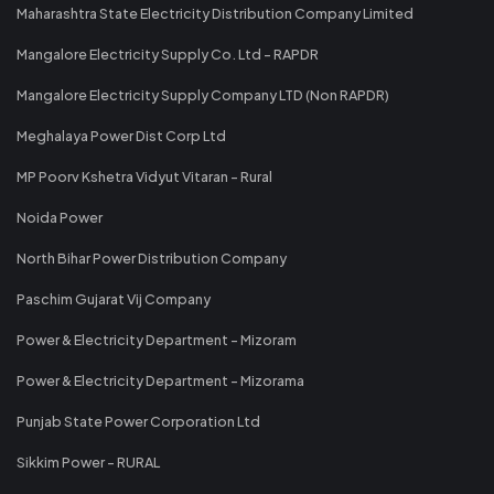
Maharashtra State Electricity Distribution Company Limited
Mangalore Electricity Supply Co. Ltd - RAPDR
Mangalore Electricity Supply Company LTD (Non RAPDR)
Meghalaya Power Dist Corp Ltd
MP Poorv Kshetra Vidyut Vitaran - Rural
Noida Power
North Bihar Power Distribution Company
Paschim Gujarat Vij Company
Power & Electricity Department - Mizoram
Power & Electricity Department - Mizorama
Punjab State Power Corporation Ltd
Sikkim Power - RURAL