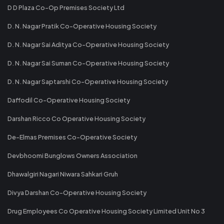
D D Plaza Co-Op Premises Society Ltd
D. N. Nagar Pratik Co-Operative Housing Society
D. N. Nagar Sai Aditya Co-Operative Housing Society
D. N. Nagar Sai Suman Co-Operative Housing Society
D. N. Nagar Saptarshi Co-Operative Housing Society
Daffodil Co-Operative Housing Society
Darshan Ricco Co Operative Housing Society
De-Elmas Premises Co-Operative Society
Devbhoomi Bunglows Owners Association
Dhawalgiri Nagari Niwara Sahkari Gruh
Divya Darshan Co-Operative Housing Society
Drug Employees Co Operative Housing Society Limited Unit No 3