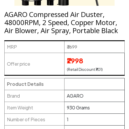
AGARO Compressed Air Duster,
48000RPM, 2 Speed, Copper Motor,
Air Blower, Air Spray, Portable Black
MRP
₹3699
₹2998
Offer price
(Retail Discount ₹701)
Product Details
Brand
AGARO
Item Weight
930 Grams
Number of Pieces
1