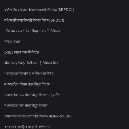
दक्षिण बिहार बिजली वितरण कंपनी लिमिटेड (SBPDCL)
दक्षिण हरियाणा बिजली वितरण निगम (DHBVN)
नॉर्थ बिहार पावर डिस्ट्रीब्यूशन कंपनी लिमिटेड
नोएडा बिजली
BSES यमुना पावर लिमिटेड
बीकानेर इलेक्ट्रिसिटी सप्लाई लिमिटेड बिल
भरतपुर इलेक्ट्रिसिटी सर्विसेज लिमिटेड
मध्य प्रदेश पश्चिम क्षेत्र विद्युत वितरण
मध्य प्रदेश मध्य क्षेत्र विद्युत वितरण - ग्रामीण
मध्य प्रदेश मध्य क्षेत्र विद्युत वितरण
অসম শক্তি বিতৰণ কোম্পানী লিমিটেড (NON-RAPDR)
কলকাতা ইলেকট্রিক সাপ্লাই কর্পোরেশন