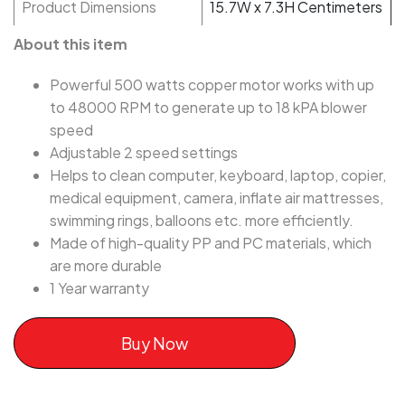
Product Dimensions
15.7W x 7.3H Centimeters
About this item
Powerful 500 watts copper motor works with up
to 48000 RPM to generate up to 18 kPA blower
speed
Adjustable 2 speed settings
Helps to clean computer, keyboard, laptop, copier,
medical equipment, camera, inflate air mattresses,
swimming rings, balloons etc. more efficiently.
Made of high-quality PP and PC materials, which
are more durable
1 Year warranty
Buy Now