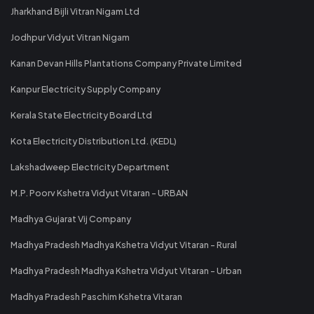
Jharkhand Bijli Vitran Nigam Ltd
Jodhpur Vidyut Vitran Nigam
Kanan Devan Hills Plantations Company Private Limited
Kanpur Electricity Supply Company
Kerala State Electricity Board Ltd
Kota Electricity Distribution Ltd. (KEDL)
Lakshadweep Electricity Department
M.P. Poorv Kshetra Vidyut Vitaran - URBAN
Madhya Gujarat Vij Company
Madhya Pradesh Madhya Kshetra Vidyut Vitaran - Rural
Madhya Pradesh Madhya Kshetra Vidyut Vitaran - Urban
Madhya Pradesh Paschim Kshetra Vitaran