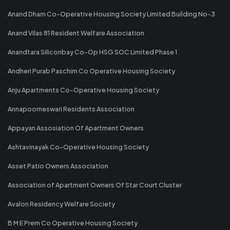
Anand Dham Co-Operative Housing Society Limited Building No-3
Anand Vilas 81 Resident Welfare Association
Anandtara Siliconbay Co-Op HSG SOC Limited Phase 1
Andheri Purab Paschim Co Operative Housing Society
Anju Apartments Co-Operative Housing Society
Annapoorneswari Residents Association
Appayan Assosiation Of Apartment Owners
Ashtavinayak Co-Operative Housing Society
Asset Patio Owners Association
Association of Apartment Owners Of Star Court Cluster
Avalon Residency Welfare Society
B M E Prem Co Operative Housing Society