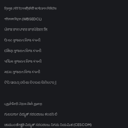
ত্রিপুরা স্টেট ইলেকট্রিসিটি কর্পোরেশন লিমিটেড
পশ্চিমবঙ্গ বিদ্যুৎ (WBSEDCL)
ਪੰਜਾਬ ਰਾਜ ਪਾਵਰ ਕਾਰਪੋਰੇਸ਼ਨ ਲਿ
ઉત્તર ગુજરાત વિજ કંપની
દક્ષિણ ગુજરાત વિજ કંપની
પશ્ચિમ ગુજરાત વિજ કંપની
મધ્ય ગુજરાત વિજ કંપની
ଟିପି ସାଉଥ୍ ଓଡିଶା ବିତରଣ ଲିମିଟେଡ୍ |
புதுச்சேரி அரசு மின் துறை
ಗುಲಬರ್ಗಾ ವಿದ್ಯುತ್ ಸರಬರಾಜು ಕಂಪನಿ ಲಿ
ಚಾಮುಂಡೇಶ್ವರಿ ವಿದ್ಯುತ್ ಸರಬರಾಜು ನಿಗಮ ನಿಯಮಿತ (CESCOM)