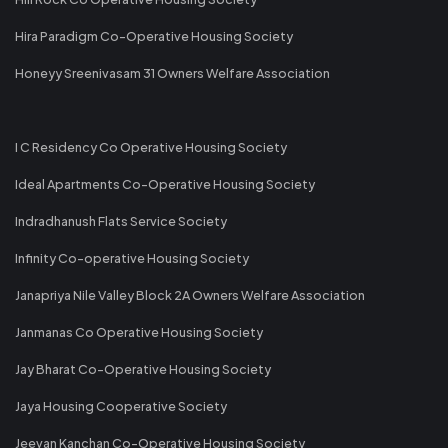
Hira Paradigm Co-Operative Housing Society
Honeyy Sreenivasam 31 Owners Welfare Association
I C Residency Co Operative Housing Society
Ideal Apartments Co-Operative Housing Society
Indradhanush Flats Service Society
Infinity Co-operative Housing Society
Janapriya Nile Valley Block 2A Owners Welfare Association
Janmanas Co Operative Housing Society
Jay Bharat Co-Operative Housing Society
Jaya Housing Cooperative Society
Jeevan Kanchan Co-Operative Housing Society