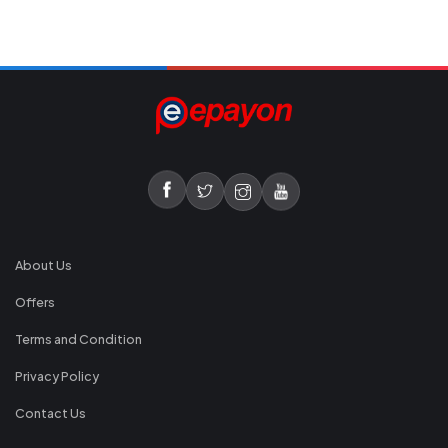
About Us
Offers
Terms and Condition
Privacy Policy
Contact Us