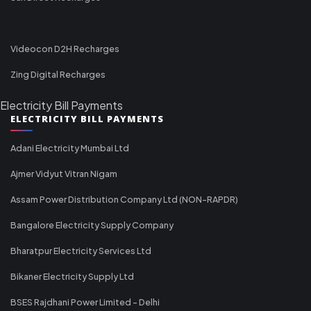
Videocon D2H Recharges
Zing Digital Recharges
Electricity Bill Payments
ELECTRICITY BILL PAYMENTS
Adani Electricity Mumbai Ltd
Ajmer Vidyut Vitran Nigam
Assam Power Distribution Company Ltd (NON-RAPDR)
Bangalore Electricity Supply Company
Bharatpur Electricity Services Ltd
Bikaner Electricity Supply Ltd
BSES Rajdhani Power Limited - Delhi