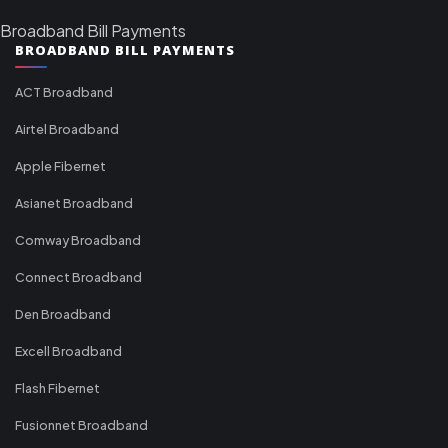
Broadband Bill Payments
BROADBAND BILL PAYMENTS
ACT Broadband
Airtel Broadband
Apple Fibernet
Asianet Broadband
Comway Broadband
Connect Broadband
Den Broadband
Excell Broadband
Flash Fibernet
Fusionnet Broadband