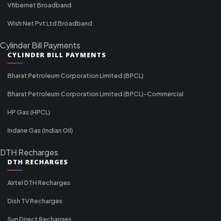
Vfibernet Broadband
Wish Net Pvt Ltd Broadband
Cylinder Bill Payments
CYLINDER BILL PAYMENTS
Bharat Petroleum Corporation Limited (BPCL)
Bharat Petroleum Corporation Limited (BPCL)-Commercial
HP Gas (HPCL)
Indane Gas (Indian Oil)
DTH Recharges
DTH RECHARGES
Airtel DTH Recharges
Dish TV Recharges
Sun Direct Recharges