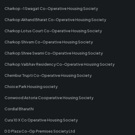
Charkop -1 Swagat Co-Operative Housing Society
Charkop Akhand Bharat Co-Operative Housing Society
Charkop Lotus Court Co-Operative Housing Society
Charkop Shivam Co-Operative Housing Society
Charkop Shree Swami Co-Operative Housing Society
Charkop Vaibhav Residency Co-Operative Housing Society
Chembur Trupti Co-Operative Housing Society
Choice Park Housing society
Conwood Astoria Cooperative Housing Society
Cordial Bharathi
Cura 10 X Co Operative Housing Society
D D Plaza Co-Op Premises Society Ltd