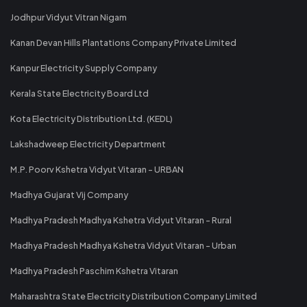
Jodhpur Vidyut Vitran Nigam
Kanan Devan Hills Plantations Company Private Limited
Kanpur Electricity Supply Company
Kerala State Electricity Board Ltd
Kota Electricity Distribution Ltd. (KEDL)
Lakshadweep Electricity Department
M.P. Poorv Kshetra Vidyut Vitaran - URBAN
Madhya Gujarat Vij Company
Madhya Pradesh Madhya Kshetra Vidyut Vitaran - Rural
Madhya Pradesh Madhya Kshetra Vidyut Vitaran - Urban
Madhya Pradesh Paschim Kshetra Vitaran
Maharashtra State Electricity Distribution Company Limited