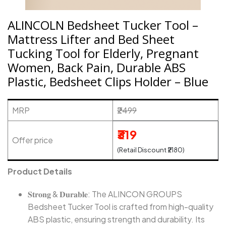
ALINCOLN Bedsheet Tucker Tool –
Mattress Lifter and Bed Sheet
Tucking Tool for Elderly, Pregnant
Women, Back Pain, Durable ABS
Plastic, Bedsheet Clips Holder – Blue
MRP
₹2499
₹319
Offer price
(Retail Discount ₹2180)
Product Details
𝐒𝐭𝐫𝐨𝐧𝐠 & 𝐃𝐮𝐫𝐚𝐛𝐥𝐞: The ALINCON GROUPS
Bedsheet Tucker Tool is crafted from high-quality
ABS plastic, ensuring strength and durability. Its