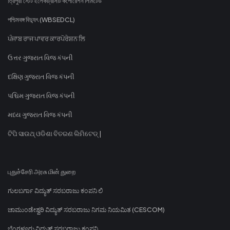
ত্রিপুরা স্টেট ইলেকট্রিসিটি কর্পোরেশন লিমিটেড
পশ্চিমবঙ্গ বিদ্যুৎ (WBSEDCL)
ਪੰਜਾਬ ਰਾਜ ਪਾਵਰ ਕਾਰਪੋਰੇਸ਼ਨ ਲਿ
ઉત્તર ગુજરાત વિજ કંપની
દક્ષિણ ગુજરાત વિજ કંપની
પશ્ચિમ ગુજરાત વિજ કંપની
મધ્ય ગુજરાત વિજ કંપની
ଟିପି ସାଉଥ୍ ଓଡିଶା ବିତରଣ ଲିମିଟେଡ୍ |
புதுச்சேரி அரசு மின் துறை
ಗುಲಬರ್ಗಾ ವಿದ್ಯುತ್ ಸರಬರಾಜು ಕಂಪನಿ ಲಿ
ಚಾಮುಂಡೇಶ್ವರಿ ವಿದ್ಯುತ್ ಸರಬರಾಜು ನಿಗಮ ನಿಯಮಿತ (CESCOM)
ಬೆಂಗಳೂರು ವಿದ್ಯುತ್ ಸರಬರಾಜು ಕಂಪನಿ