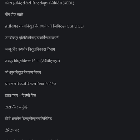
कोटा इलेक्ट्रिसिटी डिस्ट्रीब्यूशन लिमिटेड (KEDL)
गोंय वीज खातें
छत्तीसगढ़ राज्य विद्युत वितरण कंपनी लिमिटेड (CSPDCL)
जमशेदपुर यूटिलिटीज एंड सर्विसेज कंपनी
जम्मू और कश्मीर विद्युत विकास विभाग
जयपुर विद्युत वितरण निगम (जेवीवीएनएल)
जोधपुर विद्युत वितरण निगम
झारखंड बिजली वितरण निगम लिमिटेड
टाटा पावर - दिल्ली बिल
टाटा पॉवर - मुंबई
टीपी अजमेर डिस्ट्रीब्यूशन लिमिटेड
टोरेंट पावर