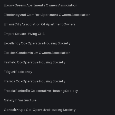
Ebony Greens Apartments Owners Association
Efficiency And Comfort Apartment Owners Association
Emami City Association Of Apartment Owners
Empire Square IJ Wing CHS
Excellancy Co-Operative Housing Society
Exotica Condominium Owners Association
Fairfield Co Operative Housing Society
Falguni Residency
Franida Co-Operative Housing Society
Fressia Ranibello Cooperative Housing Society
Galaxy Infrastructure
Ganesh Krupa Co-Operative Housing Society