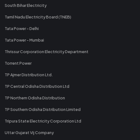
South Bihar Electricity
Tamil Nadu Electricity Board (TNEB)
Tata Power - Delhi
Tata Power - Mumbai
Thrissur Corporation Electricity Department
Torrent Power
TP Ajmer Distribution Ltd.
TP Central Odisha Distribution Ltd
TP Northern Odisha Distribution
TP Southern Odisha Distribution Limited
Tripura State Electricity Corporation Ltd
Uttar Gujarat Vij Company