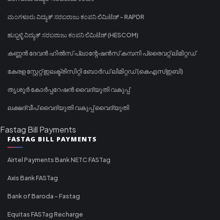
ಮಂಗಳೂರು ವಿದ್ಯುತ್ ಸರಬರಾಜು ಕಂಪನಿ ಲಿಮಿಟೆಡ್ - RAPDR
ಹುಬ್ಬಳ್ಳಿ ವಿದ್ಯುತ್ ಸರಬರಾಜು ಕಂಪನಿ ಲಿಮಿಟೆಡ್ (HESCOM)
കണ്ണൻ ദേവൻ ഹിൽസ് പ്ലാന്റേഷൻസ് കമ്പനി പ്രൈവറ്റ് ലിമിറ്റഡ്
കേരള സ്റ്റേറ്റ് ഇലക്ട്രിസിറ്റി ബോർഡ് ലിമിറ്റഡ് (കെഎസ്ഇബി)
തൃശൂർ കോർപ്പറേഷൻ വൈദ്യുതി വകുപ്പ്
ലക്ഷദ്വീപ് വൈദ്യുതി വകുപ്പ് വൈദ്യുതി
Fastag Bill Payments
FASTAG BILL PAYMENTS
Airtel Payments Bank NETC FASTag
Axis Bank FASTag
Bank of Baroda - Fastag
Equitas FASTag Recharge