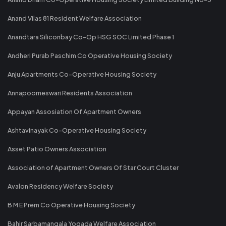
Anand Vilas 81 Resident Welfare Association
Anandtara Siliconbay Co-Op HSG SOC Limited Phase 1
Andheri Purab Paschim Co Operative Housing Society
Anju Apartments Co-Operative Housing Society
Annapoorneswari Residents Association
Appayan Assosiation Of Apartment Owners
Ashtavinayak Co-Operative Housing Society
Asset Patio Owners Association
Association of Apartment Owners Of Star Court Cluster
Avalon Residency Welfare Society
B M E Prem Co Operative Housing Society
Bahir Sarbamangala Yogada Welfare Association