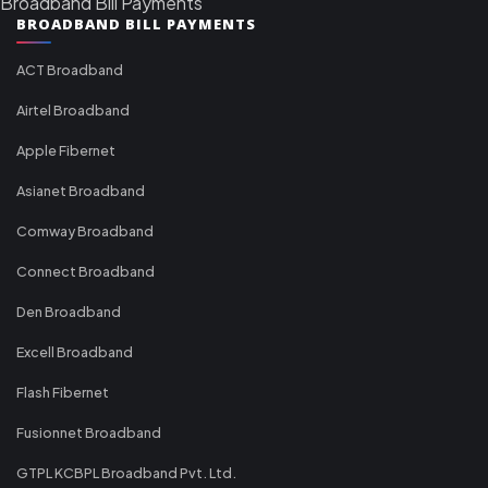
Broadband Bill Payments
BROADBAND BILL PAYMENTS
ACT Broadband
Airtel Broadband
Apple Fibernet
Asianet Broadband
Comway Broadband
Connect Broadband
Den Broadband
Excell Broadband
Flash Fibernet
Fusionnet Broadband
GTPL KCBPL Broadband Pvt. Ltd.