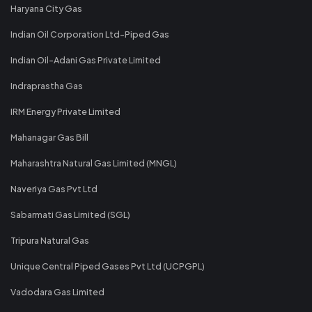
Haryana City Gas
Indian Oil Corporation Ltd-Piped Gas
Indian Oil-Adani Gas Private Limited
Indraprastha Gas
IRM Energy Private Limited
Mahanagar Gas Bill
Maharashtra Natural Gas Limited (MNGL)
Naveriya Gas Pvt Ltd
Sabarmati Gas Limited (SGL)
Tripura Natural Gas
Unique Central Piped Gases Pvt Ltd (UCPGPL)
Vadodara Gas Limited