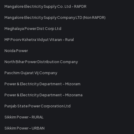
Mangalore Electricity Supply Co. Ltd - RAPDR
Mangalore Electricity Supply Company LTD (Non RAPDR)
Meghalaya Power Dist Corp Ltd
MP Poorv Kshetra Vidyut Vitaran - Rural
Noida Power
North Bihar Power Distribution Company
Paschim Gujarat Vij Company
Power & Electricity Department - Mizoram
Power & Electricity Department - Mizorama
Punjab State Power Corporation Ltd
Sikkim Power - RURAL
Sikkim Power - URBAN