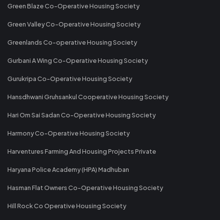
Green Blaze Co-Operative Housing Society
Green Valley Co-Operative Housing Society
Greenlands Co-operative Housing Society
Gurbani A Wing Co-Operative Housing Society
Gurukripa Co-Operative Housing Society
Hansdhwani Gruhsankul Cooperative Housing Society
Hari Om Sai Sadan Co-Operative Housing Society
Harmony Co-Operative Housing Society
Harventures Farming And Housing Projects Private
Haryana Police Academy (HPA) Madhuban
Hasman Flat Owners Co-Operative Housing Society
Hill Rock Co Operative Housing Society