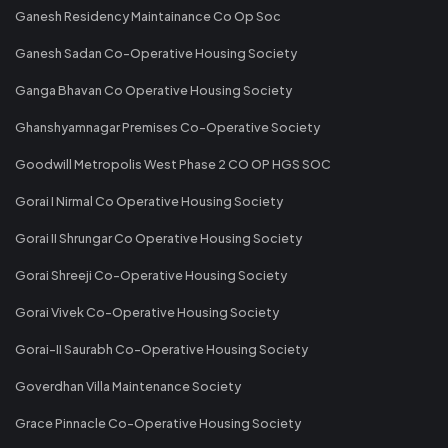
Ganesh Residency Maintainance Co Op Soc
Ganesh Sadan Co-Operative Housing Society
Ganga Bhavan Co Operative Housing Society
Ghanshyamnagar Premises Co-Operative Society
Goodwill Metropolis West Phase 2 CO OP HGS SOC
Gorai I Nirmal Co Operative Housing Society
Gorai II Shrungar Co Operative Housing Society
Gorai Shreeji Co-Operative Housing Society
Gorai Vivek Co-Operative Housing Society
Gorai-II Saurabh Co-Operative Housing Society
Goverdhan Villa Maintenance Society
Grace Pinnacle Co-Operative Housing Society