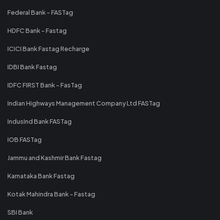
Federal Bank - FASTag
HDFC Bank - Fastag
ICICI Bank Fastag Recharge
IDBI Bank Fastag
IDFC FIRST Bank - FasTag
Indian Highways Management Company Ltd FASTag
IndusInd Bank FASTag
IOB FASTag
Jammu and Kashmir Bank Fastag
Karnataka Bank Fastag
Kotak Mahindra Bank - Fastag
SBI Bank