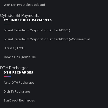
Wish Net Pvt Ltd Broadband
Cylinder Bill Payments
CYLINDER BILL PAYMENTS
Bharat Petroleum Corporation Limited (BPCL)
Bharat Petroleum Corporation Limited (BPCL)-Commercial
HP Gas (HPCL)
Indane Gas (Indian Oil)
DTH Recharges
DTH RECHARGES
Airtel DTH Recharges
Dish TV Recharges
Sun Direct Recharges