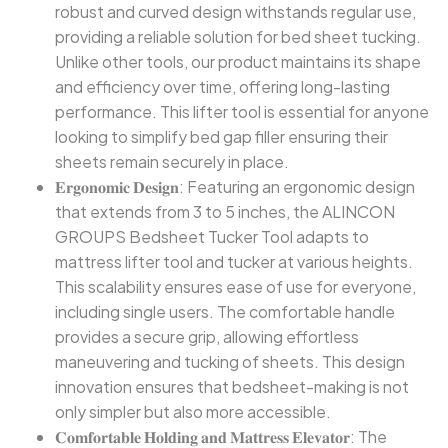
robust and curved design withstands regular use,
providing a reliable solution for bed sheet tucking.
Unlike other tools, our product maintains its shape
and efficiency over time, offering long-lasting
performance. This lifter tool is essential for anyone
looking to simplify bed gap filler ensuring their
sheets remain securely in place.
𝐄𝐫𝐠𝐨𝐧𝐨𝐦𝐢𝐜 𝐃𝐞𝐬𝐢𝐠𝐧: Featuring an ergonomic design
that extends from 3 to 5 inches, the ALINCON
GROUPS Bedsheet Tucker Tool adapts to
mattress lifter tool and tucker at various heights.
This scalability ensures ease of use for everyone,
including single users. The comfortable handle
provides a secure grip, allowing effortless
maneuvering and tucking of sheets. This design
innovation ensures that bedsheet-making is not
only simpler but also more accessible.
𝐂𝐨𝐦𝐟𝐨𝐫𝐭𝐚𝐛𝐥𝐞 𝐇𝐨𝐥𝐝𝐢𝐧𝐠 𝐚𝐧𝐝 𝐌𝐚𝐭𝐭𝐫𝐞𝐬𝐬 𝐄𝐥𝐞𝐯𝐚𝐭𝐨𝐫: The