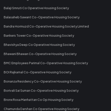
Balaji Smruti Co Operative Housing Society
Balasaheb Sawant Co-Operative Housing Society
Bandra Hormuzd Co-Operative Housing Society Limited
Bankers Tower Co-Operative Housing Society
Bhavishya Deep Co Operative Housing Society
Bhawani Bhawan Co-Operative Housing Society
BMC Employees Parimal Co-Operative Housing Society
BOI Rajkamal Co-Operative Housing Society
Bonanza Residency Co-Operative Housing Society
Borivali Sai Suman Co-Operative Housing Society
Bronx Rosa Manhattan Co Op Housing Society
Chamunda Darshan Co Operative Housing Society