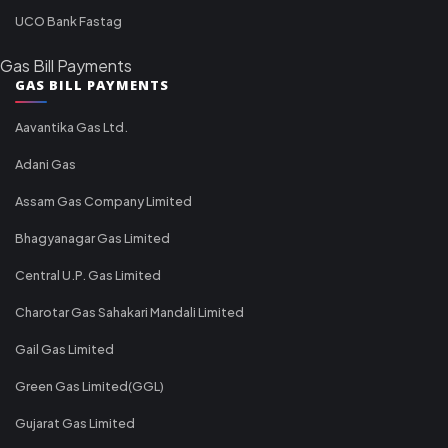
UCO Bank Fastag
Gas Bill Payments
GAS BILL PAYMENTS
Aavantika Gas Ltd.
Adani Gas
Assam Gas Company Limited
Bhagyanagar Gas Limited
Central U.P. Gas Limited
Charotar Gas Sahakari Mandali Limited
Gail Gas Limited
Green Gas Limited(GGL)
Gujarat Gas Limited