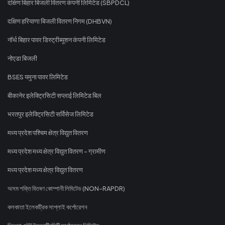
दक्षिण बिहार बिजली वितरण कंपनी लिमिटेड (SBPDCL)
दक्षिण हरियाणा बिजली वितरण निगम (DHBVN)
नॉर्थ बिहार पावर डिस्ट्रीब्यूशन कंपनी लिमिटेड
नोएडा बिजली
BSES यमुना पावर लिमिटेड
बीकानेर इलेक्ट्रिसिटी सप्लाई लिमिटेड बिल
भरतपुर इलेक्ट्रिसिटी सर्विसेज लिमिटेड
मध्य प्रदेश पश्चिम क्षेत्र विद्युत वितरण
मध्य प्रदेश मध्य क्षेत्र विद्युत वितरण - ग्रामीण
मध्य प्रदेश मध्य क्षेत्र विद्युत वितरण
অসম শক্তি বিতৰণ কোম্পানী লিমিটেড (NON-RAPDR)
কলকাতা ইলেকট্রিক সাপ্লাই কর্পোরেশন