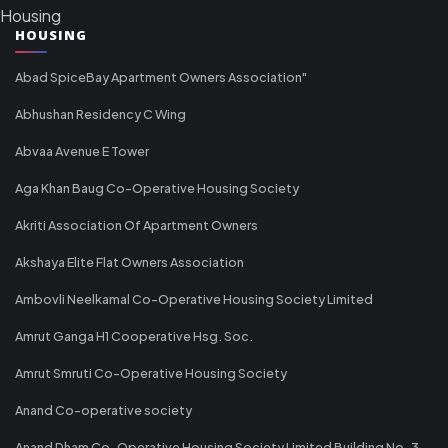
Housing
HOUSING
Abad SpiceBay Apartment Owners Association"
Abhushan Residency C Wing
Abvaa Avenue E Tower
Aga Khan Baug Co-Operative Housing Society
Akriti Association Of Apartment Owners
Akshaya Elite Flat Owners Association
Ambovli Neelkamal Co-Operative Housing Society Limited
Amrut Ganga H1 Cooperative Hsg. Soc.
Amrut Smruti Co-Operative Housing Society
Anand Co-operative society
Anand Dham Co-Operative Housing Society Limited Building No-3