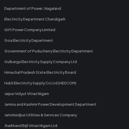
Department of Power, Nagaland
Electricity Department Chandigarh
Gift Power Company Limited
Goa Electricity Department
Government of Puducherry Electricity Department
Gulbarga Electricity Supply Company Ltd
Himachal Pradesh State Electricity Board
Hubli Electricity Supply Co Ltd (HESCOM)
Jaipur Vidyut Vitran Nigam
Jammu and Kashmir Power Development Department
Jamshedpur Utilities & Services Company
Jharkhand Bijli Vitran Nigam Ltd