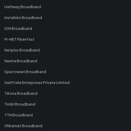
Hathway Broadband
Instalinks Broadband
ION Broadband
M-NET Fiber Fast
Netplus Broadband
Nextra Broadband
Spectranet Broadband
Swifttele Enterprises Private Limited
Tikona Broadband
Timbl Broadband
TTN Broadband
Vfibernet Broadband