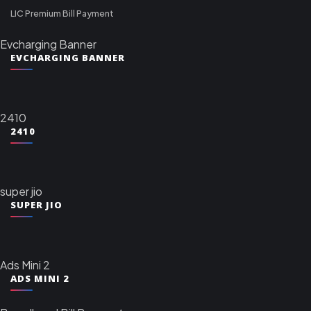
LIC Premium Bill Payment
Evcharging Banner
EVCHARGING BANNER
2410
2410
super jio
SUPER JIO
Ads Mini 2
ADS MINI 2