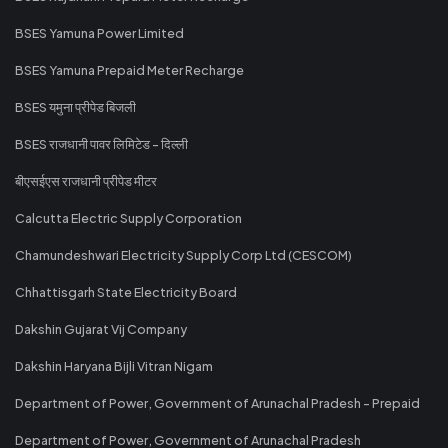
BSES Yamuna Power Limited
BSES Yamuna Prepaid Meter Recharge
BSES यमुना प्रीपेड बिजली
BSES राजधानी पावर लिमिटेड - दिल्ली
बीएसईएस राजधानी प्रीपेड मीटर
Calcutta Electric Supply Corporation
Chamundeshwari Electricity Supply Corp Ltd (CESCOM)
Chhattisgarh State Electricity Board
Dakshin Gujarat Vij Company
Dakshin Haryana Bijli Vitran Nigam
Department of Power, Government of Arunachal Pradesh - Prepaid
Department of Power, Government of Arunachal Pradesh