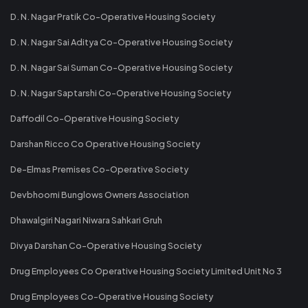
D. N. Nagar Pratik Co-Operative Housing Society
D. N. Nagar Sai Aditya Co-Operative Housing Society
D. N. Nagar Sai Suman Co-Operative Housing Society
D. N. Nagar Saptarshi Co-Operative Housing Society
Daffodil Co-Operative Housing Society
Darshan Ricco Co Operative Housing Society
De-Elmas Premises Co-Operative Society
Devbhoomi Bunglows Owners Association
Dhawalgiri Nagari Niwara Sahkari Gruh
Divya Darshan Co-Operative Housing Society
Drug Employees Co Operative Housing Society Limited Unit No 3
Drug Employees Co-Operative Housing Society