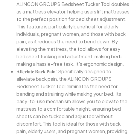
ALINCON GROUPS Bedsheet Tucker Tool doubles
as a mattress elevator, helping users lift mattresses
to the perfect position for bed sheet adjustment.
This feature is particularly beneficial for elderly
individuals, pregnant women, and those with back
pain, as it reduces the need to bend down. By
elevating the mattress, the tool allows for easy
bed sheet tucking and adjustment, making bed-
making a hassle-free task. It's ergonomic design.
𝐀𝐥𝐥𝐞𝐯𝐢𝐚𝐭𝐞 𝐁𝐚𝐜𝐤 𝐏𝐚𝐢𝐧: Specifically designed to
alleviate back pain, the ALINCON GROUPS
Bedsheet Tucker Tool eliminates the need for
bending and straining while making your bed. Its
easy-to-use mechanism allows you to elevate the
mattress to a comfortable height, ensuring bed
sheets can be tucked and adjusted without
discomfort.This tool is ideal for those with back
pain, elderly users, and pregnant women, providing