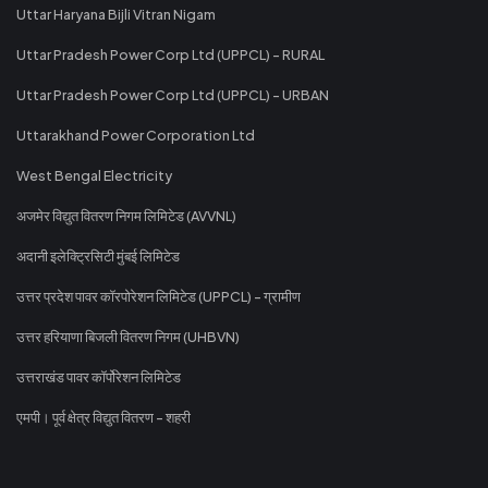
Uttar Haryana Bijli Vitran Nigam
Uttar Pradesh Power Corp Ltd (UPPCL) - RURAL
Uttar Pradesh Power Corp Ltd (UPPCL) - URBAN
Uttarakhand Power Corporation Ltd
West Bengal Electricity
अजमेर विद्युत वितरण निगम लिमिटेड (AVVNL)
अदानी इलेक्ट्रिसिटी मुंबई लिमिटेड
उत्तर प्रदेश पावर कॉरपोरेशन लिमिटेड (UPPCL) - ग्रामीण
उत्तर हरियाणा बिजली वितरण निगम (UHBVN)
उत्तराखंड पावर कॉर्पोरेशन लिमिटेड
एमपी। पूर्व क्षेत्र विद्युत वितरण - शहरी