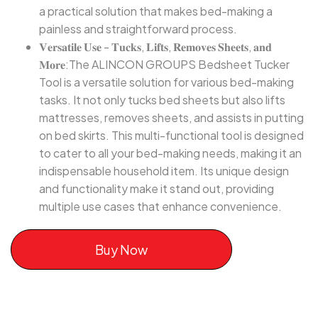
a practical solution that makes bed-making a
painless and straightforward process.
𝐕𝐞𝐫𝐬𝐚𝐭𝐢𝐥𝐞 𝐔𝐬𝐞 - 𝐓𝐮𝐜𝐤𝐬, 𝐋𝐢𝐟𝐭𝐬, 𝐑𝐞𝐦𝐨𝐯𝐞𝐬 𝐒𝐡𝐞𝐞𝐭𝐬, 𝐚𝐧𝐝
𝐌𝐨𝐫𝐞:The ALINCON GROUPS Bedsheet Tucker
Tool is a versatile solution for various bed-making
tasks. It not only tucks bed sheets but also lifts
mattresses, removes sheets, and assists in putting
on bed skirts. This multi-functional tool is designed
to cater to all your bed-making needs, making it an
indispensable household item. Its unique design
and functionality make it stand out, providing
multiple use cases that enhance convenience.
Buy Now