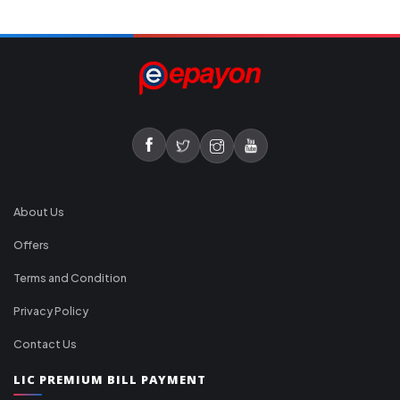
About Us
Offers
Terms and Condition
Privacy Policy
Contact Us
LIC PREMIUM BILL PAYMENT