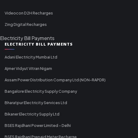
Videocon D2H Recharges
Zing Digital Recharges
Electricity Bill Payments
ELECTRICITY BILL PAYMENTS
Adani Electricity Mumbai Ltd
Ajmer Vidyut Vitran Nigam
Assam Power Distribution Company Ltd (NON-RAPDR)
Bangalore Electricity Supply Company
Bharatpur Electricity Services Ltd
Bikaner Electricity Supply Ltd
BSES Rajdhani Power Limited - Delhi
BSES Rajdhani Prepaid Meter Recharge