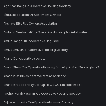
Aga Khan Baug Co-Operative Housing Society
Akriti Association Of Apartment Owners
Akshaya Elite Flat Owners Association
Ambovli Neelkamal Co-Operative Housing Society Limited
Amrut Ganga H1 Cooperative Hsg. Soc.
Amrut Smruti Co-Operative Housing Society
Anand Co-operative society
Anand Dham Co-Operative Housing Society Limited Building No-3
Anand Vilas 81 Resident Welfare Association
Anandtara Siliconbay Co-Op HSG SOC Limited Phase 1
Andheri Purab Paschim Co Operative Housing Society
Anju Apartments Co-Operative Housing Society