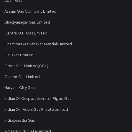
Adani Gas
Assam Gas Company Limited
Bhagyanagar Gas Limited
Central U.P. Gas Limited
Charotar Gas Sahakari Mandali Limited
Gail Gas Limited
Green Gas Limited(GGL)
Gujarat Gas Limited
Haryana City Gas
Indian Oil Corporation Ltd-Piped Gas
Indian Oil-Adani Gas Private Limited
Indraprastha Gas
IRM Energy Private Limited