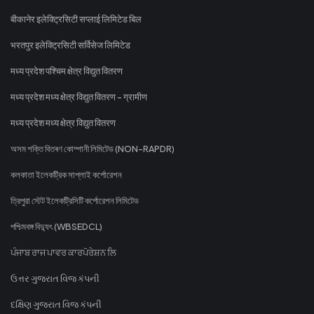
बीकानेर इलेक्ट्रिसिटी सप्लाई लिमिटेड बिल
भरतपुर इलेक्ट्रिसिटी सर्विसेज लिमिटेड
मध्य प्रदेश पश्चिम क्षेत्र विद्युत वितरण
मध्य प्रदेश मध्य क्षेत्र विद्युत वितरण - ग्रामीण
मध्य प्रदेश मध्य क्षेत्र विद्युत वितरण
অসম শক্তি বিতৰণ কোম্পানী লিমিটেড (NON-RAPDR)
কলকাতা ইলেকট্রিক সাপ্লাই কর্পোরেশন
ত্রিপুরা স্টেট ইলেকট্রিসিটি কর্পোরেশন লিমিটেড
পশ্চিমবঙ্গ বিদ্যুৎ (WBSEDCL)
ਪੰਜਾਬ ਰਾਜ ਪਾਵਰ ਕਾਰਪੋਰੇਸ਼ਨ ਲਿ
ઉત્તર ગુજરાત વિજ કંપની
દક્ષિણ ગુજરાત વિજ કંપની