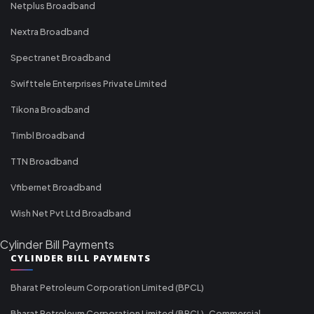
Netplus Broadband
Nextra Broadband
Spectranet Broadband
Swifttele Enterprises Private Limited
Tikona Broadband
Timbl Broadband
TTN Broadband
Vfibernet Broadband
Wish Net Pvt Ltd Broadband
Cylinder Bill Payments
CYLINDER BILL PAYMENTS
Bharat Petroleum Corporation Limited (BPCL)
Bharat Petroleum Corporation Limited (BPCL)-Commercial