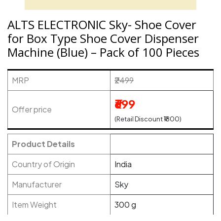
ALTS ELECTRONIC Sky- Shoe Cover
for Box Type Shoe Cover Dispenser
Machine (Blue) – Pack of 100 Pieces
MRP
₹2499
₹699
Offer price
(Retail Discount ₹1800)
Product Details
Country of Origin
India
Manufacturer
Sky
Item Weight
300 g