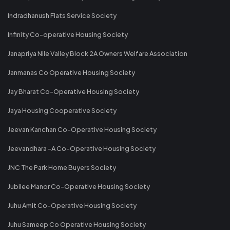
Indradhanush Flats Service Society
Infinity Co-operative Housing Society
Janapriya Nile Valley Block 2A Owners Welfare Association
Janmanas Co Operative Housing Society
Jay Bharat Co-Operative Housing Society
Jaya Housing Cooperative Society
Jeevan Kanchan Co-Operative Housing Society
Jeevandhara -A Co-Operative Housing Society
JNC The Park Home Buyers Society
Jubilee Manor Co-Operative Housing Society
Juhu Amit Co-Operative Housing Society
Juhu Sameep Co Operative Housing Society