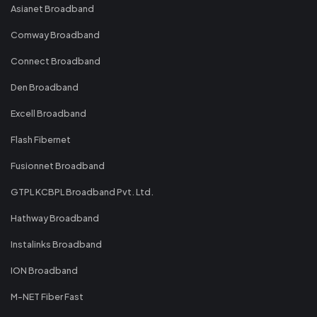
Asianet Broadband
Comway Broadband
Connect Broadband
Den Broadband
Excell Broadband
Flash Fibernet
Fusionnet Broadband
GTPL KCBPL Broadband Pvt. Ltd.
Hathway Broadband
Instalinks Broadband
ION Broadband
M-NET Fiber Fast