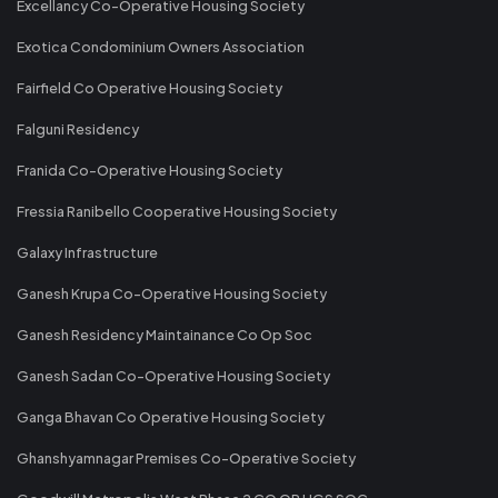
Excellancy Co-Operative Housing Society
Exotica Condominium Owners Association
Fairfield Co Operative Housing Society
Falguni Residency
Franida Co-Operative Housing Society
Fressia Ranibello Cooperative Housing Society
Galaxy Infrastructure
Ganesh Krupa Co-Operative Housing Society
Ganesh Residency Maintainance Co Op Soc
Ganesh Sadan Co-Operative Housing Society
Ganga Bhavan Co Operative Housing Society
Ghanshyamnagar Premises Co-Operative Society