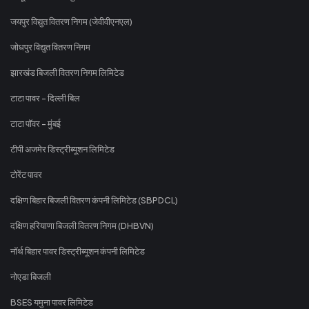
जयपुर विद्युत वितरण निगम (जेवीवीएनएल)
जोधपुर विद्युत वितरण निगम
झारखंड बिजली वितरण निगम लिमिटेड
टाटा पावर - दिल्ली बिल
टाटा पॉवर - मुंबई
टीपी अजमेर डिस्ट्रीब्यूशन लिमिटेड
टोरेंट पावर
दक्षिण बिहार बिजली वितरण कंपनी लिमिटेड (SBPDCL)
दक्षिण हरियाणा बिजली वितरण निगम (DHBVN)
नॉर्थ बिहार पावर डिस्ट्रीब्यूशन कंपनी लिमिटेड
नोएडा बिजली
BSES यमुना पावर लिमिटेड