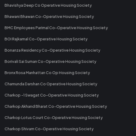
Bhavishya Deep Co Operative Housing Society
Bhawani Bhawan Co-Operative Housing Society
BMC Employees Parimal Co-Operative Housing Society
BOI Rajkamal Co-Operative Housing Society
Bonanza Residency Co-Operative Housing Society
Borivali Sai Suman Co-Operative Housing Society
Bronx Rosa Manhattan Co Op Housing Society
Chamunda Darshan Co Operative Housing Society
Charkop -1 Swagat Co-Operative Housing Society
Charkop Akhand Bharat Co-Operative Housing Society
Charkop Lotus Court Co-Operative Housing Society
Charkop Shivam Co-Operative Housing Society