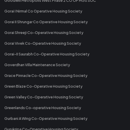
Goodwill Metropolis West Phase 2 CO OP HGS SOC
Gorai I Nirmal Co Operative Housing Society
Gorai II Shrungar Co Operative Housing Society
Gorai Shreeji Co-Operative Housing Society
Gorai Vivek Co-Operative Housing Society
Gorai-II Saurabh Co-Operative Housing Society
Goverdhan Villa Maintenance Society
Grace Pinnacle Co-Operative Housing Society
Green Blaze Co-Operative Housing Society
Green Valley Co-Operative Housing Society
Greenlands Co-operative Housing Society
Gurbani A Wing Co-Operative Housing Society
Gurukripa Co-Operative Housing Society