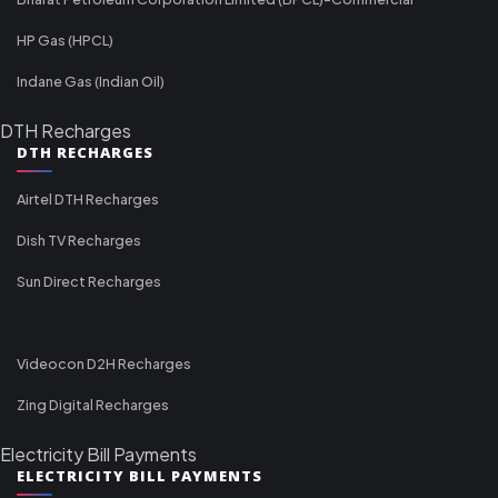
HP Gas (HPCL)
Indane Gas (Indian Oil)
DTH Recharges
DTH RECHARGES
Airtel DTH Recharges
Dish TV Recharges
Sun Direct Recharges
Videocon D2H Recharges
Zing Digital Recharges
Electricity Bill Payments
ELECTRICITY BILL PAYMENTS