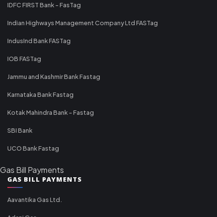
IDFC FIRST Bank - FasTag
Indian Highways Management Company Ltd FASTag
IndusInd Bank FASTag
IOB FASTag
Jammu and Kashmir Bank Fastag
Karnataka Bank Fastag
Kotak Mahindra Bank - Fastag
SBI Bank
UCO Bank Fastag
Gas Bill Payments
GAS BILL PAYMENTS
Aavantika Gas Ltd.