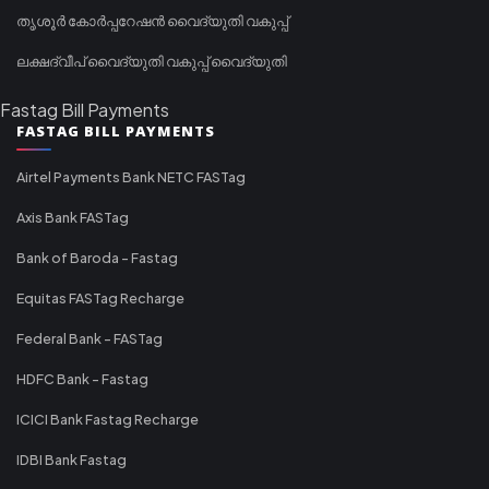
തൃശൂർ കോർപ്പറേഷൻ വൈദ്യുതി വകുപ്പ്
ലക്ഷദ്വീപ് വൈദ്യുതി വകുപ്പ് വൈദ്യുതി
Fastag Bill Payments
FASTAG BILL PAYMENTS
Airtel Payments Bank NETC FASTag
Axis Bank FASTag
Bank of Baroda - Fastag
Equitas FASTag Recharge
Federal Bank - FASTag
HDFC Bank - Fastag
ICICI Bank Fastag Recharge
IDBI Bank Fastag