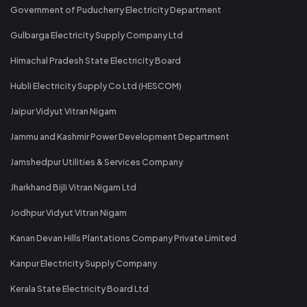
Government of Puducherry Electricity Department
Gulbarga Electricity Supply Company Ltd
Himachal Pradesh State Electricity Board
Hubli Electricity Supply Co Ltd (HESCOM)
Jaipur Vidyut Vitran Nigam
Jammu and Kashmir Power Development Department
Jamshedpur Utilities & Services Company
Jharkhand Bijli Vitran Nigam Ltd
Jodhpur Vidyut Vitran Nigam
Kanan Devan Hills Plantations Company Private Limited
Kanpur Electricity Supply Company
Kerala State Electricity Board Ltd