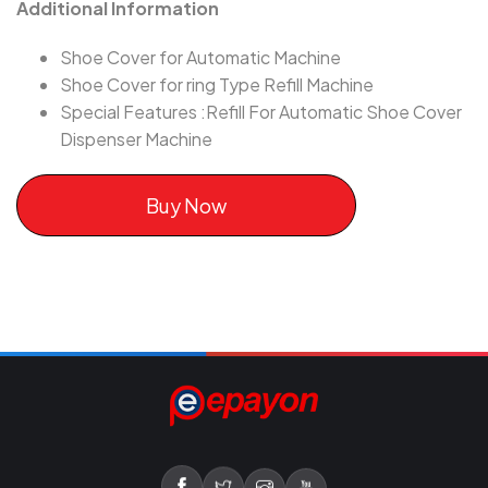
Additional Information
Shoe Cover for Automatic Machine
Shoe Cover for ring Type Refill Machine
Special Features :Refill For Automatic Shoe Cover
Dispenser Machine
Buy Now