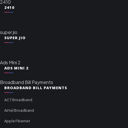
2410
2410
super jio
SUPER JIO
Ads Mini 2
ADS MINI 2
Broadband Bill Payments
BROADBAND BILL PAYMENTS
ACT Broadband
Airtel Broadband
Apple Fibernet