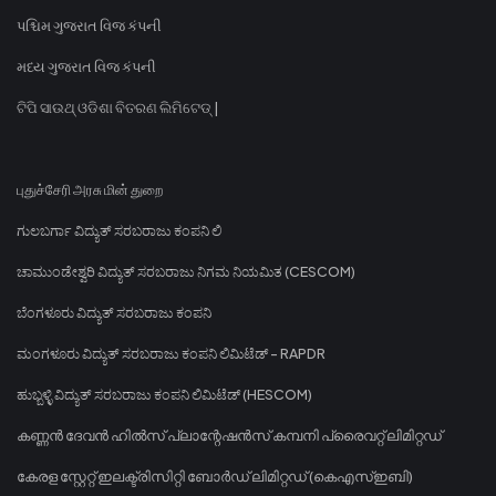
પશ્ચિમ ગુજરાત વિજ કંપની
મધ્ય ગુજરાત વિજ કંપની
ଟିପି ସାଉଥ୍ ଓଡିଶା ବିତରଣ ଲିମିଟେଡ୍ |
புதுச்சேரி அரசு மின் துறை
ಗುಲಬರ್ಗಾ ವಿದ್ಯುತ್ ಸರಬರಾಜು ಕಂಪನಿ ಲಿ
ಚಾಮುಂಡೇಶ್ವರಿ ವಿದ್ಯುತ್ ಸರಬರಾಜು ನಿಗಮ ನಿಯಮಿತ (CESCOM)
ಬೆಂಗಳೂರು ವಿದ್ಯುತ್ ಸರಬರಾಜು ಕಂಪನಿ
ಮಂಗಳೂರು ವಿದ್ಯುತ್ ಸರಬರಾಜು ಕಂಪನಿ ಲಿಮಿಟೆಡ್ - RAPDR
ಹುಬ್ಬಳ್ಳಿ ವಿದ್ಯುತ್ ಸರಬರಾಜು ಕಂಪನಿ ಲಿಮಿಟೆಡ್ (HESCOM)
കണ്ണൻ ദേവൻ ഹിൽസ് പ്ലാന്റേഷൻസ് കമ്പനി പ്രൈവറ്റ് ലിമിറ്റഡ്
കേരള സ്റ്റേറ്റ് ഇലക്ട്രിസിറ്റി ബോർഡ് ലിമിറ്റഡ് (കെഎസ്ഇബി)