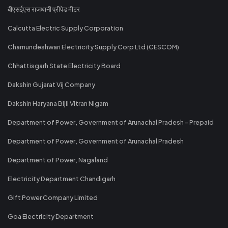
बीएसईएस राजधानी प्रीपेड मीटर
Calcutta Electric Supply Corporation
Chamundeshwari Electricity Supply Corp Ltd (CESCOM)
Chhattisgarh State Electricity Board
Dakshin Gujarat Vij Company
Dakshin Haryana Bijli Vitran Nigam
Department of Power, Government of Arunachal Pradesh - Prepaid
Department of Power, Government of Arunachal Pradesh
Department of Power, Nagaland
Electricity Department Chandigarh
Gift Power Company Limited
Goa Electricity Department