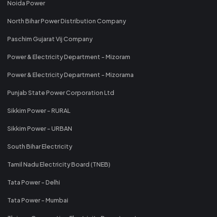
Noida Power
North Bihar Power Distribution Company
Paschim Gujarat Vij Company
Power & Electricity Department - Mizoram
Power & Electricity Department - Mizorama
Punjab State Power Corporation Ltd
Sikkim Power - RURAL
Sikkim Power - URBAN
South Bihar Electricity
Tamil Nadu Electricity Board (TNEB)
Tata Power - Delhi
Tata Power - Mumbai