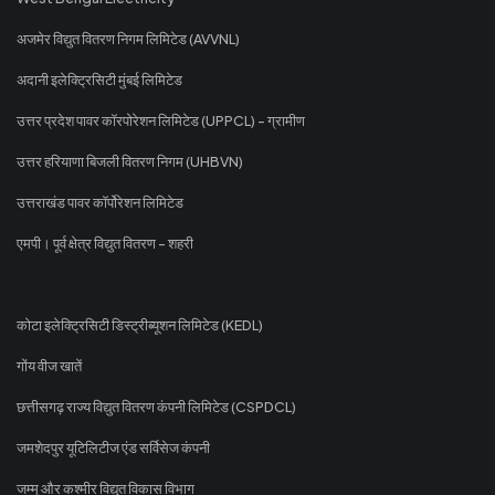
अजमेर विद्युत वितरण निगम लिमिटेड (AVVNL)
अदानी इलेक्ट्रिसिटी मुंबई लिमिटेड
उत्तर प्रदेश पावर कॉरपोरेशन लिमिटेड (UPPCL) - ग्रामीण
उत्तर हरियाणा बिजली वितरण निगम (UHBVN)
उत्तराखंड पावर कॉर्पोरेशन लिमिटेड
एमपी। पूर्व क्षेत्र विद्युत वितरण - शहरी
कोटा इलेक्ट्रिसिटी डिस्ट्रीब्यूशन लिमिटेड (KEDL)
गोंय वीज खातें
छत्तीसगढ़ राज्य विद्युत वितरण कंपनी लिमिटेड (CSPDCL)
जमशेदपुर यूटिलिटीज एंड सर्विसेज कंपनी
जम्मू और कश्मीर विद्युत विकास विभाग