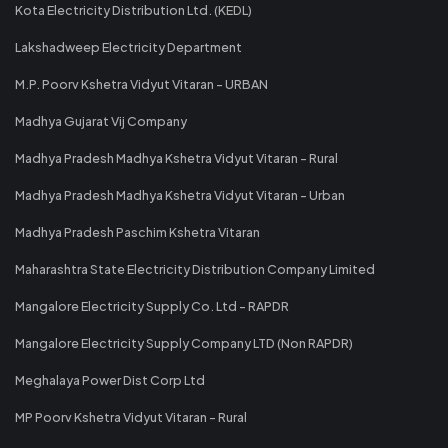
Kota Electricity Distribution Ltd. (KEDL)
Lakshadweep Electricity Department
M.P. Poorv Kshetra Vidyut Vitaran - URBAN
Madhya Gujarat Vij Company
Madhya Pradesh Madhya Kshetra Vidyut Vitaran - Rural
Madhya Pradesh Madhya Kshetra Vidyut Vitaran - Urban
Madhya Pradesh Paschim Kshetra Vitaran
Maharashtra State Electricity Distribution Company Limited
Mangalore Electricity Supply Co. Ltd - RAPDR
Mangalore Electricity Supply Company LTD (Non RAPDR)
Meghalaya Power Dist Corp Ltd
MP Poorv Kshetra Vidyut Vitaran - Rural