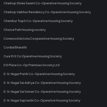
Charkop Shree Swami Co-Operative Housing Society
Charkop Vaibhav Residency Co-Operative Housing Society
Chembur Trupti Co-Operative Housing Society
Choice Park Housing society
Conwood Astoria Cooperative Housing Society
Cordial Bharathi
Cura 10 X Co Operative Housing Society
D D Plaza Co-Op Premises Society Ltd
D. N. Nagar Pratik Co-Operative Housing Society
D. N. Nagar Sai Aditya Co-Operative Housing Society
D. N. Nagar Sai Suman Co-Operative Housing Society
D. N. Nagar Saptarshi Co-Operative Housing Society