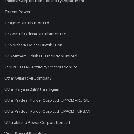
Thrissur Corporation Electricity Department
Torrent Power
TP Ajmer Distribution Ltd.
TP Central Odisha Distribution Ltd
TP Northern Odisha Distribution
TP Southern Odisha Distribution Limited
Tripura State Electricity Corporation Ltd
Uttar Gujarat Vij Company
Uttar Haryana Bijli Vitran Nigam
Uttar Pradesh Power Corp Ltd (UPPCL) - RURAL
Uttar Pradesh Power Corp Ltd (UPPCL) - URBAN
Uttarakhand Power Corporation Ltd
West Bengal Electricity