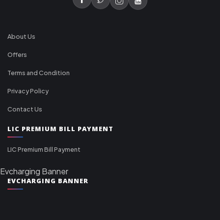
About Us
Offers
Terms and Condition
Privacy Policy
Contact Us
LIC PREMIUM BILL PAYMENT
LIC Premium Bill Payment
Evcharging Banner
EVCHARGING BANNER