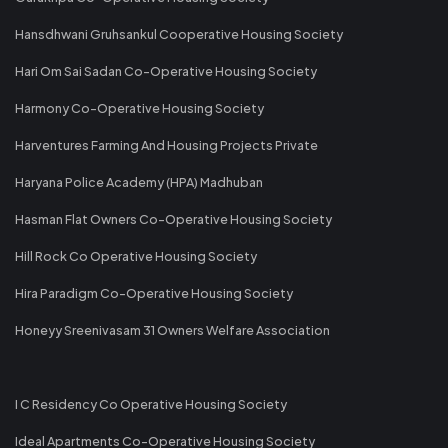
Hansdhwani Gruhsankul Cooperative Housing Society
Hari Om Sai Sadan Co-Operative Housing Society
Harmony Co-Operative Housing Society
Harventures Farming And Housing Projects Private
Haryana Police Academy (HPA) Madhuban
Hasman Flat Owners Co-Operative Housing Society
Hill Rock Co Operative Housing Society
Hira Paradigm Co-Operative Housing Society
Honeyy Sreenivasam 31 Owners Welfare Association
I C Residency Co Operative Housing Society
Ideal Apartments Co-Operative Housing Society