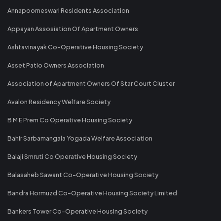
Annapoorneswari Residents Association
Appayan Assosiation Of Apartment Owners
Ashtavinayak Co-Operative Housing Society
Asset Patio Owners Association
Association of Apartment Owners Of Star Court Cluster
Avalon Residency Welfare Society
B M E Prem Co Operative Housing Society
Bahir Sarbamangala Yogada Welfare Association
Balaji Smruti Co Operative Housing Society
Balasaheb Sawant Co-Operative Housing Society
Bandra Hormuzd Co-Operative Housing Society Limited
Bankers Tower Co-Operative Housing Society