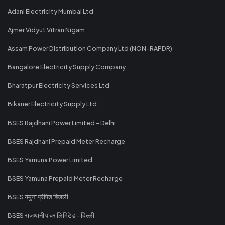
Adani Electricity Mumbai Ltd
Ajmer Vidyut Vitran Nigam
Assam Power Distribution Company Ltd (NON-RAPDR)
Bangalore Electricity Supply Company
Bharatpur Electricity Services Ltd
Bikaner Electricity Supply Ltd
BSES Rajdhani Power Limited - Delhi
BSES Rajdhani Prepaid Meter Recharge
BSES Yamuna Power Limited
BSES Yamuna Prepaid Meter Recharge
BSES यमुना प्रीपेड बिजली
BSES राजधानी पावर लिमिटेड - दिल्ली