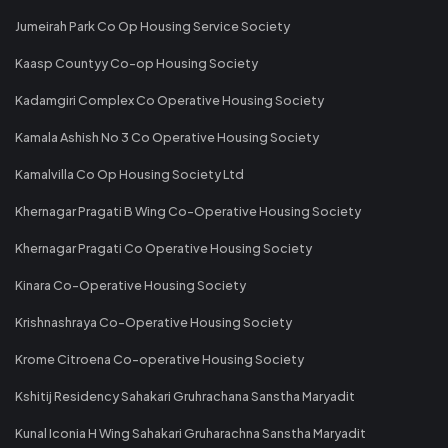
Jumeirah Park Co Op Housing Service Society
Kaasp Countyy Co-op Housing Society
Kadamgiri Complex Co Operative Housing Society
Kamala Ashish No 3 Co Operative Housing Society
Kamalvilla Co Op Housing Society Ltd
Khernagar Pragati B Wing Co-Operative Housing Society
Khernagar Pragati Co Operative Housing Society
Kinara Co-Operative Housing Society
Krishnashraya Co-Operative Housing Society
Krome Citroena Co-operative Housing Society
Kshitij Residency Sahakari Gruhrachana Sanstha Maryadit
Kunal Iconia H Wing Sahakari Gruharachna Sanstha Maryadit