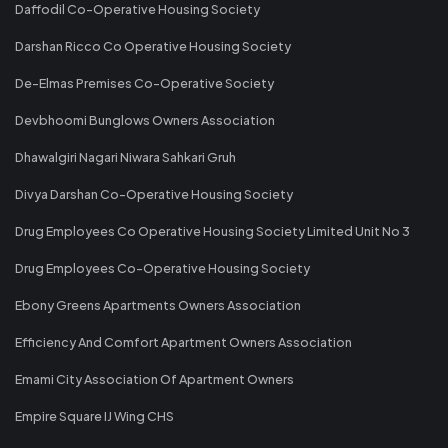
Daffodil Co-Operative Housing Society
Darshan Ricco Co Operative Housing Society
De-Elmas Premises Co-Operative Society
Devbhoomi Bunglows Owners Association
Dhawalgiri Nagari Niwara Sahkari Gruh
Divya Darshan Co-Operative Housing Society
Drug Employees Co Operative Housing Society Limited Unit No 3
Drug Employees Co-Operative Housing Society
Ebony Greens Apartments Owners Association
Efficiency And Comfort Apartment Owners Association
Emami City Association Of Apartment Owners
Empire Square IJ Wing CHS