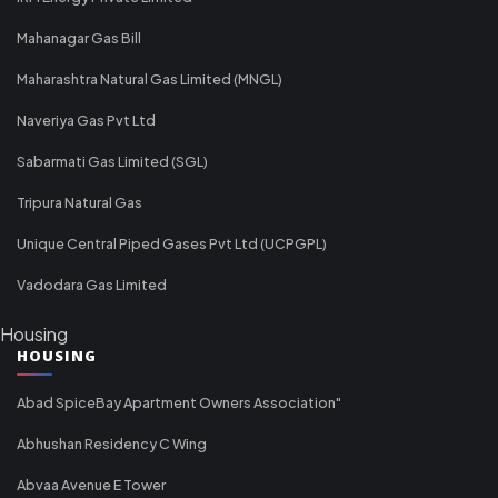
Mahanagar Gas Bill
Maharashtra Natural Gas Limited (MNGL)
Naveriya Gas Pvt Ltd
Sabarmati Gas Limited (SGL)
Tripura Natural Gas
Unique Central Piped Gases Pvt Ltd (UCPGPL)
Vadodara Gas Limited
Housing
HOUSING
Abad SpiceBay Apartment Owners Association"
Abhushan Residency C Wing
Abvaa Avenue E Tower