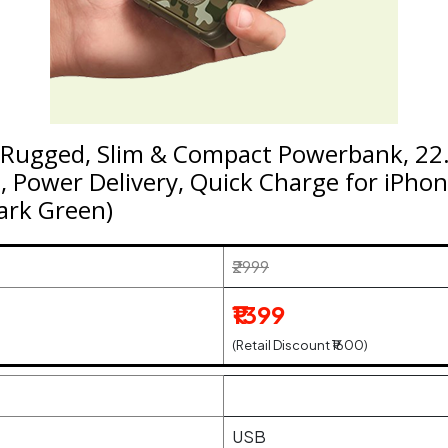
ugged, Slim & Compact Powerbank, 22.
 Power Delivery, Quick Charge for iPhon
Dark Green)
₹2999
₹1399
(Retail Discount ₹1600)
USB