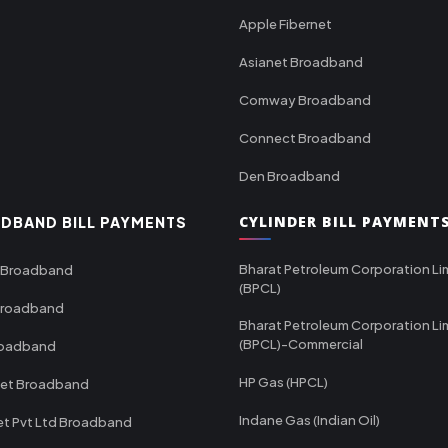
Apple Fibernet
Asianet Broadband
Comway Broadband
Connect Broadband
Den Broadband
CYLINDER BILL PAYMENT
DBAND BILL PAYMENTS
Bharat Petroleum Corporation Li
 Broadband
(BPCL)
Broadband
Bharat Petroleum Corporation Li
(BPCL)-Commercial
roadband
HP Gas (HPCL)
net Broadband
Indane Gas (Indian Oil)
et Pvt Ltd Broadband