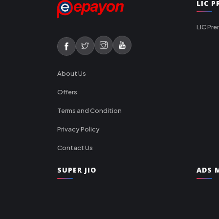
LIC 
LIC Pre
About Us
Offers
Terms and Condition
Privacy Policy
Contact Us
SUPER JIO
ADS M