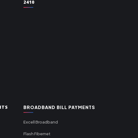
2410
NTS
BROADBAND BILL PAYMENTS
Excell Broadband
Flash Fibernet