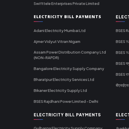
Swifttele Enterprises Private Limited
ELECTRICITY BILL PAYMENTS
ELEC
Adani Electricity Mumbai Ltd
BSES R
Ajmer Vidyut Vitran Nigam
BSES Y
Assam Power Distribution Company Ltd
BSES Y
(NON-RAPDR)
BSES यमुन
Bangalore Electricity Supply Company
BSES राज
Bharatpur Electricity Services Ltd
बीएसईएस र
Bikaner Electricity Supply Ltd
BSES Rajdhani Power Limited - Delhi
ELECTRICITY BILL PAYMENTS
ELEC
Gulbarga Electricity Supply Company
Jharkha