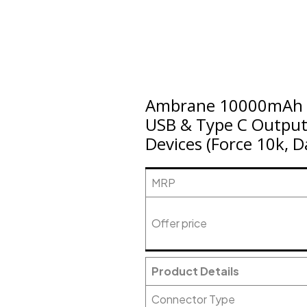
Ambrane 10000mAh R
USB & Type C Output,
Devices (Force 10k, 
MRP
Offer price
Product Details
Connector Type