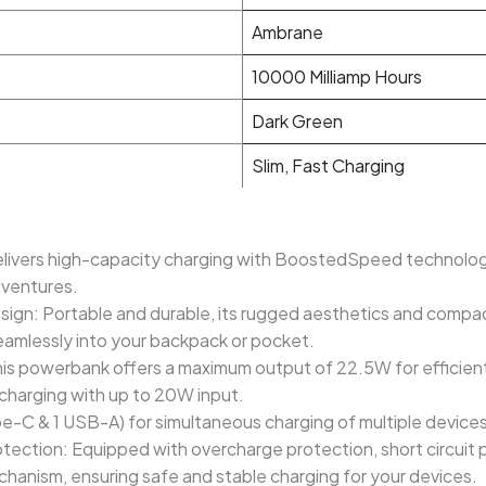
Ambrane
10000 Milliamp Hours
Dark Green
Slim, Fast Charging
vers high-capacity charging with BoostedSpeed technology,
dventures.
gn: Portable and durable, its rugged aesthetics and compac
eamlessly into your backpack or pocket.
powerbank offers a maximum output of 22.5W for efficient 
charging with up to 20W input.
pe-C & 1 USB-A) for simultaneous charging of multiple devices
otection: Equipped with overcharge protection, short circuit
chanism, ensuring safe and stable charging for your devices.