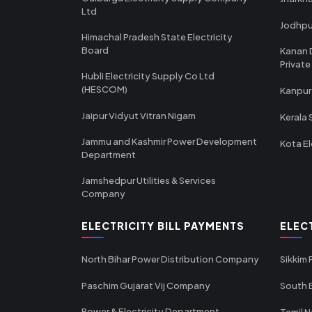
Ltd
Jodhpu
Himachal Pradesh State Electricity
Board
Kanan 
Private
Hubli Electricity Supply Co Ltd
(HESCOM)
Kanpur
Jaipur Vidyut Vitran Nigam
Kerala 
Jammu and Kashmir Power Development
Kota El
Department
Jamshedpur Utilities & Services
Company
ELECTRICITY BILL PAYMENTS
ELEC
North Bihar Power Distribution Company
Sikkim
Paschim Gujarat Vij Company
South B
Power & Electricity Department -
Tamil N