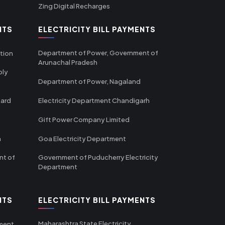
Zing Digital Recharges
NTS
ELECTRICITY BILL PAYMENTS
Department of Power, Government of
tion
Arunachal Pradesh
ply
Department of Power, Nagaland
oard
Electricity Department Chandigarh
Gift Power Company Limited
m
Goa Electricity Department
nt of
Government of Puducherry Electricity
Department
NTS
ELECTRICITY BILL PAYMENTS
Maharashtra State Electricity
tment