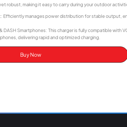
t robust, making it easy to carry during your outdoor activiti
fficiently manages power distribution for stable output, en
 DASH Smartphones: This charger is fully compatible wit
hones, delivering rapid and optimized charging.
Buy Now