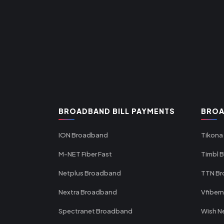
BROADBAND BILL PAYMENTS
BROA
ION Broadband
Tikona
M-NET Fiber Fast
Timbl 
Netplus Broadband
TTN B
Nextra Broadband
Vfiber
Spectranet Broadband
Wish N