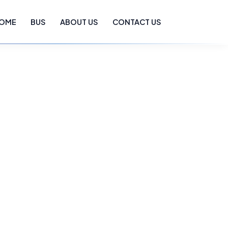
OME
BUS
ABOUT US
CONTACT US