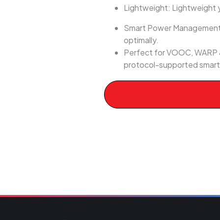
Lightweight: Lightweight ye
Smart Power Management: E
optimally.
Perfect for VOOC, WARP &
protocol-supported smartp