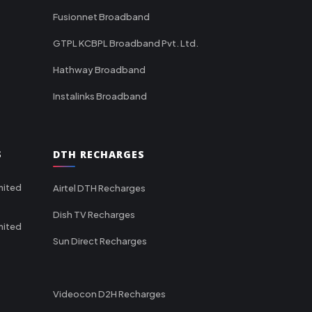
Fusionnet Broadband
GTPL KCBPL Broadband Pvt. Ltd.
Hathway Broadband
Instalinks Broadband
S
DTH RECHARGES
mited
Airtel DTH Recharges
Dish TV Recharges
mited
Sun Direct Recharges
Videocon D2H Recharges