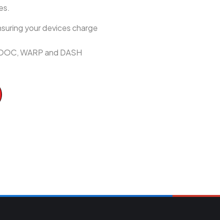
es.
suring your devices charge
h VOOC, WARP and DASH