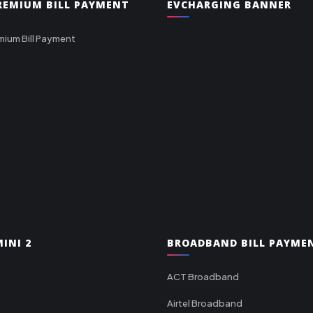
PREMIUM BILL PAYMENT
EVCHARGING BANNER
mium Bill Payment
INI 2
BROADBAND BILL PAYME
ACT Broadband
Airtel Broadband