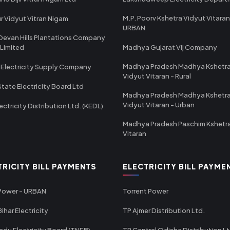
M.P. Poorv Kshetra Vidyut Vitaran
r Vidyut Vitran Nigam
URBAN
Devan Hills Plantations Company
 Limited
Madhya Gujarat Vij Company
Madhya Pradesh Madhya Kshetr
 Electricity Supply Company
Vidyut Vitaran - Rural
State Electricity Board Ltd
Madhya Pradesh Madhya Kshetr
Vidyut Vitaran - Urban
ectricity Distribution Ltd. (KEDL)
Madhya Pradesh Paschim Kshetr
Vitaran
TRICITY BILL PAYMENTS
ELECTRICITY BILL PAYME
 Power - URBAN
Torrent Power
ihar Electricity
TP Ajmer Distribution Ltd.
adu Electricity Board (TNEB)
TP Central Odisha Distribution L