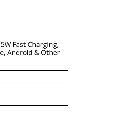
5W Fast Charging,
e, Android & Other