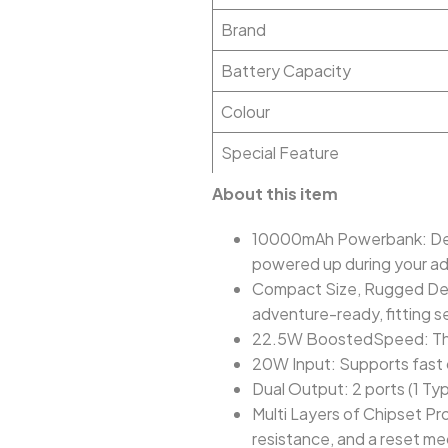
Brand
Battery Capacity
Colour
Special Feature
About this item
10000mAh Powerbank: Deli
powered up during your a
Compact Size, Rugged Desi
adventure-ready, fitting s
22.5W BoostedSpeed: This 
20W Input: Supports fast 
Dual Output: 2 ports (1 Ty
Multi Layers of Chipset Pr
resistance, and a reset me