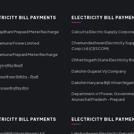
TRICITY BILL PAYMENTS
ELECTRICITY BILL PAYME
ajdhani Prepaid Meter Recharge
Calcutta Electric Supply Corpora
Chamundeshwari Electricity Sup
amuna Power Limited
Corp Ltd (CESCOM)
amuna Prepaid Meter Recharge
Chhattisgarh State Electricity B
ा प्रीपेड बिजली
Dakshin Gujarat Vij Company
धानी पावर लिमिटेड - दिल्ली
Dakshin Haryana Bijli Vitran Niga
ाजधानी प्रीपेड मीटर
Department of Power, Governme
Arunachal Pradesh - Prepaid
TRICITY BILL PAYMENTS
ELECTRICITY BILL PAYME
nd Bijli Vitran Nigam Ltd
Lakshadweep Electricity Depar