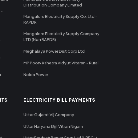
Distribution Company Limited
 -
Mangalore Electricity Supply Co. Ltd -
RAPDR
Mangalore Electricity Supply Company
LTD (Non RAPDR)
a
Meghalaya Power Dist Corp Ltd
a
MP Poorv Kshetra Vidyut Vitaran - Rural
a
Noida Power
NTS
ELECTRICITY BILL PAYMENTS
Uttar Gujarat Vij Company
Uttar Haryana Bijli Vitran Nigam
Uttar Pradesh Power Corp Ltd (UPPCL) -
td