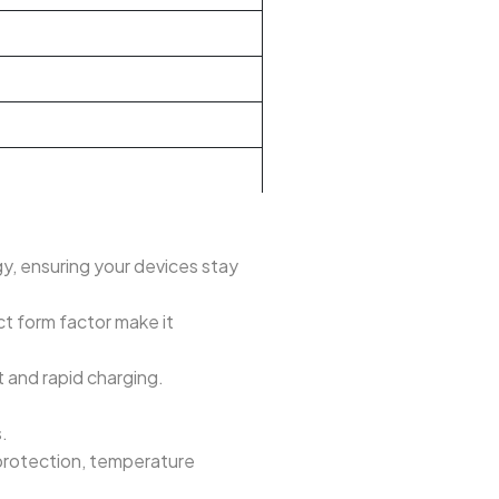
 ensuring your devices stay
t form factor make it
and rapid charging.
.
 protection, temperature