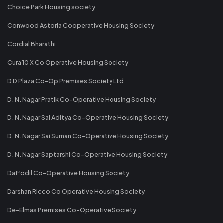
Choice Park Housing society
Conwood Astoria Cooperative Housing Society
Cordial Bharathi
Cura 10 X Co Operative Housing Society
D D Plaza Co-Op Premises Society Ltd
D. N. Nagar Pratik Co-Operative Housing Society
D. N. Nagar Sai Aditya Co-Operative Housing Society
D. N. Nagar Sai Suman Co-Operative Housing Society
D. N. Nagar Saptarshi Co-Operative Housing Society
Daffodil Co-Operative Housing Society
Darshan Ricco Co Operative Housing Society
De-Elmas Premises Co-Operative Society