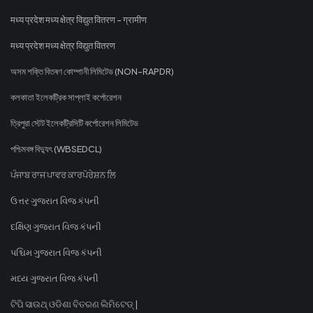
मध्य प्रदेश मध्य क्षेत्र विद्युत वितरण - ग्रामीण
मध्य प्रदेश मध्य क्षेत्र विद्युत वितरण
অসম শক্তি বিতৰণ কোম্পানী লিমিটেড (NON-RAPDR)
কলকাতা ইলেকট্রিক সাপ্লাই কর্পোরেশন
ত্রিপুরা স্টেট ইলেকট্রিসিটি কর্পোরেশন লিমিটেড
পশ্চিমবঙ্গ বিদ্যুৎ (WBSEDCL)
ਪੰਜਾਬ ਰਾਜ ਪਾਵਰ ਕਾਰਪੋਰੇਸ਼ਨ ਲਿ
ઉત્તર ગુજરાત વિજ કંપની
દક્ષિણ ગુજરાત વિજ કંપની
પશ્ચિમ ગુજરાત વિજ કંપની
મધ્ય ગુજરાત વિજ કંપની
ଟିପି ସାଉଥ୍ ଓଡିଶା ବିତରଣ ଲିମିଟେଡ୍ |