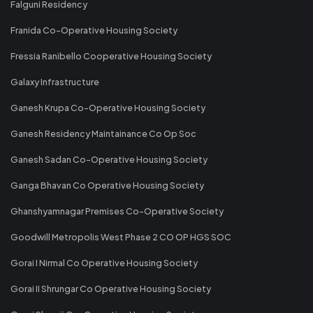
Falguni Residency
Franida Co-Operative Housing Society
Fressia Ranibello Cooperative Housing Society
Galaxy Infrastructure
Ganesh Krupa Co-Operative Housing Society
Ganesh Residency Maintainance Co Op Soc
Ganesh Sadan Co-Operative Housing Society
Ganga Bhavan Co Operative Housing Society
Ghanshyamnagar Premises Co-Operative Society
Goodwill Metropolis West Phase 2 CO OP HGS SOC
Gorai I Nirmal Co Operative Housing Society
Gorai II Shrungar Co Operative Housing Society