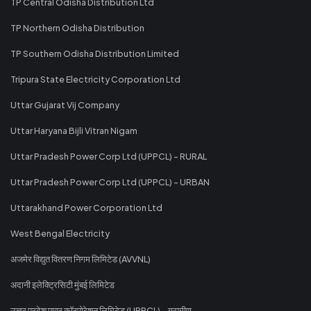
TP Central Odisha Distribution Ltd
TP Northern Odisha Distribution
TP Southern Odisha Distribution Limited
Tripura State Electricity Corporation Ltd
Uttar Gujarat Vij Company
Uttar Haryana Bijli Vitran Nigam
Uttar Pradesh Power Corp Ltd (UPPCL) - RURAL
Uttar Pradesh Power Corp Ltd (UPPCL) - URBAN
Uttarakhand Power Corporation Ltd
West Bengal Electricity
अजमेर विद्युत वितरण निगम लिमिटेड (AVVNL)
अदानी इलेक्ट्रिसिटी मुंबई लिमिटेड
उत्तर प्रदेश पावर कॉरपोरेशन लिमिटेड (UPPCL) - ग्रामीण