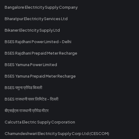
Bangalore Electricity Supply Company
Bharatpur Electricity Services Ltd
Bikaner Electricity Supply Ltd
BSES Rajdhani Power Limited - Delhi
BSES Rajdhani Prepaid Meter Recharge
BSES Yamuna Power Limited
BSES Yamuna Prepaid Meter Recharge
BSES यमुना प्रीपेड बिजली
BSES राजधानी पावर लिमिटेड - दिल्ली
बीएसईएस राजधानी प्रीपेड मीटर
Calcutta Electric Supply Corporation
Chamundeshwari Electricity Supply Corp Ltd (CESCOM)