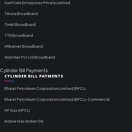
Swifttele Enterprises Private Limited
Tikona Broadband
Timbl Broadband
TTN Broadband
Vfibernet Broadband
Wish Net Pvt Ltd Broadband
Cylinder Bill Payments
CYLINDER BILL PAYMENTS
Bharat Petroleum Corporation Limited (BPCL)
Bharat Petroleum Corporation Limited (BPCL)-Commercial
HP Gas (HPCL)
Indane Gas (Indian Oil)