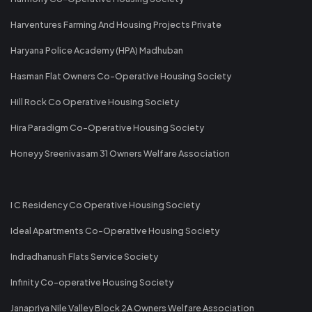
Harventures Farming And Housing Projects Private
Haryana Police Academy (HPA) Madhuban
Hasman Flat Owners Co-Operative Housing Society
Hill Rock Co Operative Housing Society
Hira Paradigm Co-Operative Housing Society
Honeyy Sreenivasam 31 Owners Welfare Association
I C Residency Co Operative Housing Society
Ideal Apartments Co-Operative Housing Society
Indradhanush Flats Service Society
Infinity Co-operative Housing Society
Janapriya Nile Valley Block 2A Owners Welfare Association