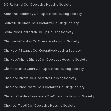
BOI Rajkamal Co-Operative Housing Society
Bonanza Residency Co-Operative Housing Society
Borivali Sai Suman Co-Operative Housing Society
Bronx Rosa Manhattan Co Op Housing Society
Chamunda Darshan Co Operative Housing Society
Charkop -1 Swagat Co-Operative Housing Society
Charkop Akhand Bharat Co-Operative Housing Society
Charkop Lotus Court Co-Operative Housing Society
Charkop Shivam Co-Operative Housing Society
Charkop Shree Swami Co-Operative Housing Society
Charkop Vaibhav Residency Co-Operative Housing Society
Chembur Trupti Co-Operative Housing Society