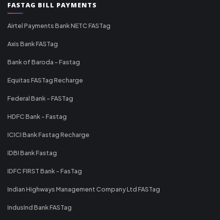
FASTAG BILL PAYMENTS
Airtel Payments Bank NETC FASTag
Axis Bank FASTag
Bank of Baroda - Fastag
Equitas FASTag Recharge
Federal Bank - FASTag
HDFC Bank - Fastag
ICICI Bank Fastag Recharge
IDBI Bank Fastag
IDFC FIRST Bank - FasTag
Indian Highways Management Company Ltd FASTag
IndusInd Bank FASTag