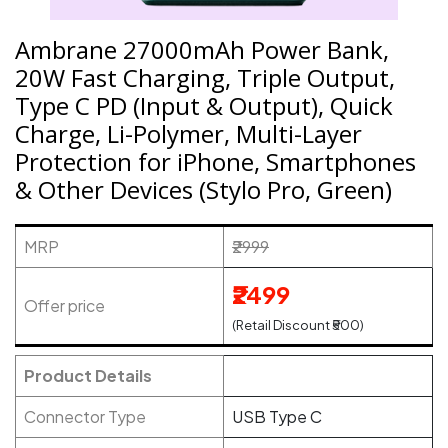
Ambrane 27000mAh Power Bank,
20W Fast Charging, Triple Output,
Type C PD (Input & Output), Quick
Charge, Li-Polymer, Multi-Layer
Protection for iPhone, Smartphones
& Other Devices (Stylo Pro, Green)
MRP
₹2999
₹2499
Offer price
(Retail Discount ₹500)
Product Details
Connector Type
USB Type C