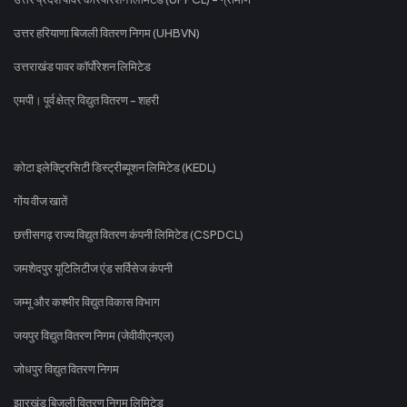
उत्तर हरियाणा बिजली वितरण निगम (UHBVN)
उत्तराखंड पावर कॉर्पोरेशन लिमिटेड
एमपी। पूर्व क्षेत्र विद्युत वितरण - शहरी
कोटा इलेक्ट्रिसिटी डिस्ट्रीब्यूशन लिमिटेड (KEDL)
गोंय वीज खातें
छत्तीसगढ़ राज्य विद्युत वितरण कंपनी लिमिटेड (CSPDCL)
जमशेदपुर यूटिलिटीज एंड सर्विसेज कंपनी
जम्मू और कश्मीर विद्युत विकास विभाग
जयपुर विद्युत वितरण निगम (जेवीवीएनएल)
जोधपुर विद्युत वितरण निगम
झारखंड बिजली वितरण निगम लिमिटेड