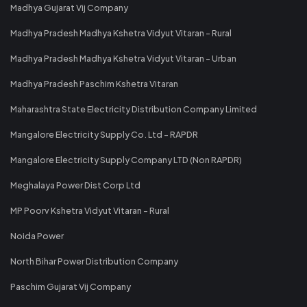
Madhya Gujarat Vij Company
Madhya Pradesh Madhya Kshetra Vidyut Vitaran - Rural
Madhya Pradesh Madhya Kshetra Vidyut Vitaran - Urban
Madhya Pradesh Paschim Kshetra Vitaran
Maharashtra State Electricity Distribution Company Limited
Mangalore Electricity Supply Co. Ltd - RAPDR
Mangalore Electricity Supply Company LTD (Non RAPDR)
Meghalaya Power Dist Corp Ltd
MP Poorv Kshetra Vidyut Vitaran - Rural
Noida Power
North Bihar Power Distribution Company
Paschim Gujarat Vij Company