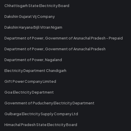
Chhattisgarh State Electricity Board
Dakshin Gujarat Vij Company
Dakshin Haryana Bijli Vitran Nigam
Department of Power, Government of Arunachal Pradesh - Prepaid
Department of Power, Government of Arunachal Pradesh
Department of Power, Nagaland
Electricity Department Chandigarh
Gift Power Company Limited
Goa Electricity Department
Government of Puducherry Electricity Department
Gulbarga Electricity Supply Company Ltd
Himachal Pradesh State Electricity Board