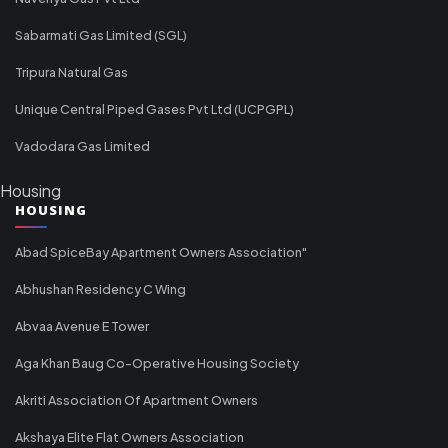
Sabarmati Gas Limited (SGL)
Tripura Natural Gas
Unique Central Piped Gases Pvt Ltd (UCPGPL)
Vadodara Gas Limited
Housing
HOUSING
Abad SpiceBay Apartment Owners Association"
Abhushan Residency C Wing
Abvaa Avenue E Tower
Aga Khan Baug Co-Operative Housing Society
Akriti Association Of Apartment Owners
Akshaya Elite Flat Owners Association