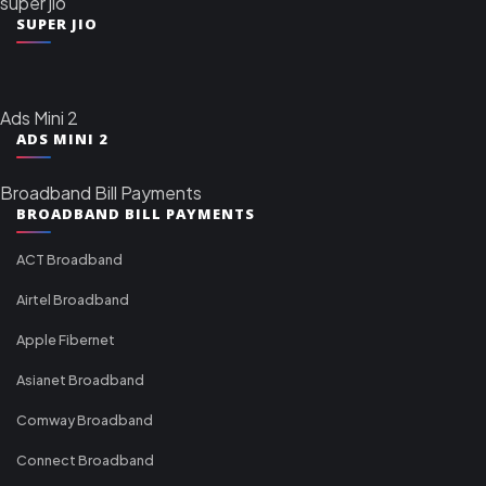
super jio
SUPER JIO
Ads Mini 2
ADS MINI 2
Broadband Bill Payments
BROADBAND BILL PAYMENTS
ACT Broadband
Airtel Broadband
Apple Fibernet
Asianet Broadband
Comway Broadband
Connect Broadband