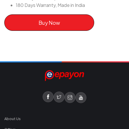
180 Days Warranty, Made in India
Buy Now
About Us