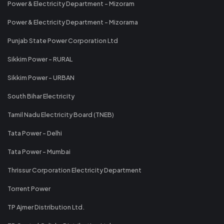
Power & Electricity Department - Mizoram
Power & Electricity Department - Mizorama
Punjab State Power Corporation Ltd
Sikkim Power - RURAL
Sikkim Power - URBAN
South Bihar Electricity
Tamil Nadu Electricity Board (TNEB)
Tata Power - Delhi
Tata Power - Mumbai
Thrissur Corporation Electricity Department
Torrent Power
TP Ajmer Distribution Ltd.