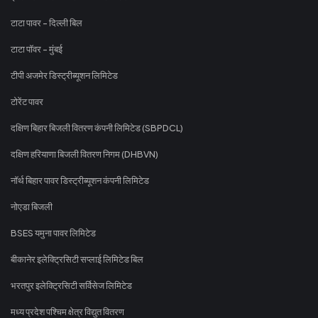
टाटा पावर - दिल्ली बिल
टाटा पॉवर - मुंबई
टीपी अजमेर डिस्ट्रीब्यूशन लिमिटेड
टोरेंट पावर
दक्षिण बिहार बिजली वितरण कंपनी लिमिटेड (SBPDCL)
दक्षिण हरियाणा बिजली वितरण निगम (DHBVN)
नॉर्थ बिहार पावर डिस्ट्रीब्यूशन कंपनी लिमिटेड
नोएडा बिजली
BSES यमुना पावर लिमिटेड
बीकानेर इलेक्ट्रिसिटी सप्लाई लिमिटेड बिल
भरतपुर इलेक्ट्रिसिटी सर्विसेज लिमिटेड
मध्य प्रदेश पश्चिम क्षेत्र विद्युत वितरण