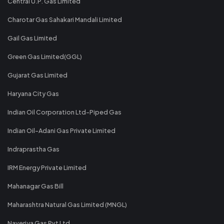
Central U.P. Gas Limited
Charotar Gas Sahakari Mandali Limited
Gail Gas Limited
Green Gas Limited(GGL)
Gujarat Gas Limited
Haryana City Gas
Indian Oil Corporation Ltd-Piped Gas
Indian Oil-Adani Gas Private Limited
Indraprastha Gas
IRM Energy Private Limited
Mahanagar Gas Bill
Maharashtra Natural Gas Limited (MNGL)
Naveriya Gas Pvt Ltd