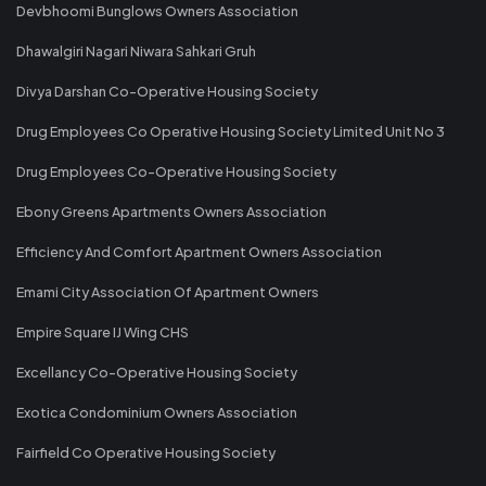
Devbhoomi Bunglows Owners Association
Dhawalgiri Nagari Niwara Sahkari Gruh
Divya Darshan Co-Operative Housing Society
Drug Employees Co Operative Housing Society Limited Unit No 3
Drug Employees Co-Operative Housing Society
Ebony Greens Apartments Owners Association
Efficiency And Comfort Apartment Owners Association
Emami City Association Of Apartment Owners
Empire Square IJ Wing CHS
Excellancy Co-Operative Housing Society
Exotica Condominium Owners Association
Fairfield Co Operative Housing Society