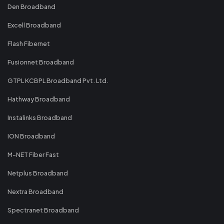
Den Broadband
Excell Broadband
Flash Fibernet
Fusionnet Broadband
GTPL KCBPL Broadband Pvt. Ltd.
Hathway Broadband
Instalinks Broadband
ION Broadband
M-NET Fiber Fast
Netplus Broadband
Nextra Broadband
Spectranet Broadband