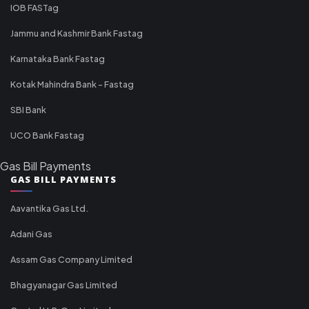
IOB FASTag
Jammu and Kashmir Bank Fastag
Karnataka Bank Fastag
Kotak Mahindra Bank - Fastag
SBI Bank
UCO Bank Fastag
Gas Bill Payments
GAS BILL PAYMENTS
Aavantika Gas Ltd.
Adani Gas
Assam Gas Company Limited
Bhagyanagar Gas Limited