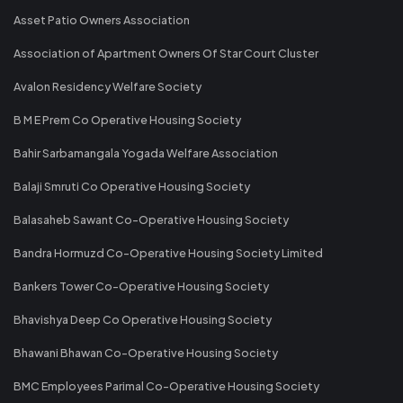
Asset Patio Owners Association
Association of Apartment Owners Of Star Court Cluster
Avalon Residency Welfare Society
B M E Prem Co Operative Housing Society
Bahir Sarbamangala Yogada Welfare Association
Balaji Smruti Co Operative Housing Society
Balasaheb Sawant Co-Operative Housing Society
Bandra Hormuzd Co-Operative Housing Society Limited
Bankers Tower Co-Operative Housing Society
Bhavishya Deep Co Operative Housing Society
Bhawani Bhawan Co-Operative Housing Society
BMC Employees Parimal Co-Operative Housing Society