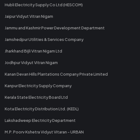
Hubli Electricity Supply Co Ltd (HESCOM)
Jaipur Vidyut Vitran Nigam
Jammu and Kashmir Power Development Department
Jamshedpur Utilities & Services Company
Jharkhand Bijli Vitran Nigam Ltd
Jodhpur Vidyut Vitran Nigam
Kanan Devan Hills Plantations Company Private Limited
Kanpur Electricity Supply Company
Kerala State Electricity Board Ltd
Kota Electricity Distribution Ltd. (KEDL)
Lakshadweep Electricity Department
M.P. Poorv Kshetra Vidyut Vitaran - URBAN