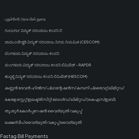
புதுச்சேரி அரசு மின் துறை
ಗುಲಬರ್ಗಾ ವಿದ್ಯುತ್ ಸರಬರಾಜು ಕಂಪನಿ ಲಿ
ಚಾಮುಂಡೇಶ್ವರಿ ವಿದ್ಯುತ್ ಸರಬರಾಜು ನಿಗಮ ನಿಯಮಿತ (CESCOM)
ಬೆಂಗಳೂರು ವಿದ್ಯುತ್ ಸರಬರಾಜು ಕಂಪನಿ
ಮಂಗಳೂರು ವಿದ್ಯುತ್ ಸರಬರಾಜು ಕಂಪನಿ ಲಿಮಿಟೆಡ್ - RAPDR
ಹುಬ್ಬಳ್ಳಿ ವಿದ್ಯುತ್ ಸರಬರಾಜು ಕಂಪನಿ ಲಿಮಿಟೆಡ್ (HESCOM)
കണ്ണൻ ദേവൻ ഹിൽസ് പ്ലാന്റേഷൻസ് കമ്പനി പ്രൈവറ്റ് ലിമിറ്റഡ്
കേരള സ്റ്റേറ്റ് ഇലക്ട്രിസിറ്റി ബോർഡ് ലിമിറ്റഡ് (കെഎസ്ഇബി)
തൃശൂർ കോർപ്പറേഷൻ വൈദ്യുതി വകുപ്പ്
ലക്ഷദ്വീപ് വൈദ്യുതി വകുപ്പ് വൈദ്യുതി
Fastag Bill Payments