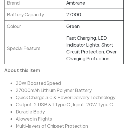
Brand
Ambrane
Battery Capacity
27000
Colour
Green
Fast Charging, LED
Indicator Lights, Short
Special Feature
Circuit Protection, Over
Charging Protection
About this item
20W BoostedSpeed
27000mAh Lithium Polymer Battery
Quick Charge 3.0 & Power Delivery Technology
Output: 2 USB & 1 Type C , Input: 20W Type C
Durable Body
Allowed in Flights
Multi-layers of Chipset Protection