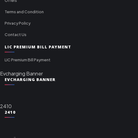
Offers
Terms and Condition
Privacy Policy
Contact Us
LIC PREMIUM BILL PAYMENT
LIC Premium Bill Payment
Evcharging Banner
EVCHARGING BANNER
2410
2410