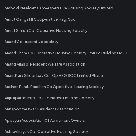
Ambovli Neelkamal Co-Operative Housing Society Limited
Amrut Ganga H1 Cooperative Hsg. Soc.
Amrut Smruti Co-Operative Housing Society
Anand Co-operative society
Anand Dham Co-Operative Housing Society Limited Building No-3
Anand Vilas 81 Resident Welfare Association
Anandtara Siliconbay Co-Op HSG SOC Limited Phase 1
Andheri Purab Paschim Co Operative Housing Society
Anju Apartments Co-Operative Housing Society
Annapoorneswari Residents Association
Appayan Assosiation Of Apartment Owners
Ashtavinayak Co-Operative Housing Society