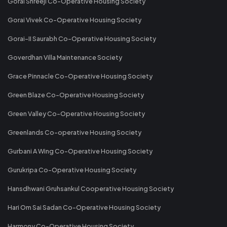
Gorai Shreeji Co-Operative Housing Society
Gorai Vivek Co-Operative Housing Society
Gorai-II Saurabh Co-Operative Housing Society
Goverdhan Villa Maintenance Society
Grace Pinnacle Co-Operative Housing Society
Green Blaze Co-Operative Housing Society
Green Valley Co-Operative Housing Society
Greenlands Co-operative Housing Society
Gurbani A Wing Co-Operative Housing Society
Gurukripa Co-Operative Housing Society
Hansdhwani Gruhsankul Cooperative Housing Society
Hari Om Sai Sadan Co-Operative Housing Society
Harmony Co-Operative Housing Society