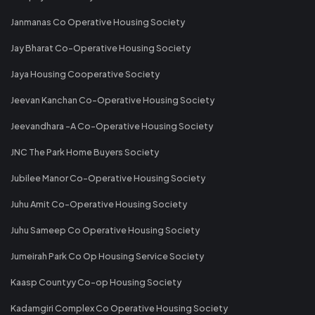
Janmanas Co Operative Housing Society
Jay Bharat Co-Operative Housing Society
Jaya Housing Cooperative Society
Jeevan Kanchan Co-Operative Housing Society
Jeevandhara -A Co-Operative Housing Society
JNC The Park Home Buyers Society
Jubilee Manor Co-Operative Housing Society
Juhu Amit Co-Operative Housing Society
Juhu Sameep Co Operative Housing Society
Jumeirah Park Co Op Housing Service Society
Kaasp Countyy Co-op Housing Society
Kadamgiri Complex Co Operative Housing Society