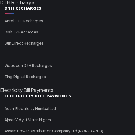
DTH Recharges
DTH RECHARGES
Airtel DTH Recharges
Dish TV Recharges
Sun Direct Recharges
Videocon D2H Recharges
Zing Digital Recharges
Electricity Bill Payments
ELECTRICITY BILL PAYMENTS
Adani Electricity Mumbai Ltd
Ajmer Vidyut Vitran Nigam
Assam Power Distribution Company Ltd (NON-RAPDR)