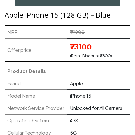
Apple iPhone 15 (128 GB) – Blue
MRP
₹79900
₹73100
Offer price
(Retail Discount ₹6800)
Product Details
Brand
Apple
Model Name
iPhone 15
Network Service Provider
Unlocked for All Carriers
Operating System
iOS
Cellular Technology
5G