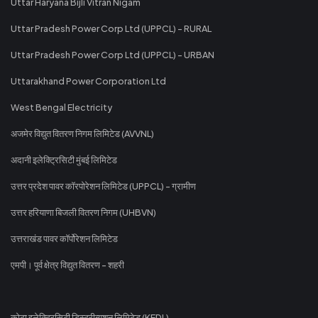
Uttar Haryana Bijli Vitran Nigam
Uttar Pradesh Power Corp Ltd (UPPCL) - RURAL
Uttar Pradesh Power Corp Ltd (UPPCL) - URBAN
Uttarakhand Power Corporation Ltd
West Bengal Electricity
अजमेर विद्युत वितरण निगम लिमिटेड (AVVNL)
अदानी इलेक्ट्रिसिटी मुंबई लिमिटेड
उत्तर प्रदेश पावर कॉरपोरेशन लिमिटेड (UPPCL) - ग्रामीण
उत्तर हरियाणा बिजली वितरण निगम (UHBVN)
उत्तराखंड पावर कॉर्पोरेशन लिमिटेड
एमपी। पूर्व क्षेत्र विद्युत वितरण - शहरी
कोटा इलेक्ट्रिसिटी डिस्ट्रीब्यूशन लिमिटेड (KEDL)