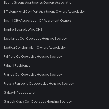
Ebony Greens Apartments Owners Association
Efficiency And Comfort Apartment Owners Association
Emami City Association Of Apartment Owners
Empire Square IJ Wing CHS
Excellancy Co-Operative Housing Society
Exotica Condominium Owners Association
Fairfield Co Operative Housing Society
Falguni Residency
Franida Co-Operative Housing Society
Fressia Ranibello Cooperative Housing Society
Galaxy Infrastructure
Ganesh Krupa Co-Operative Housing Society