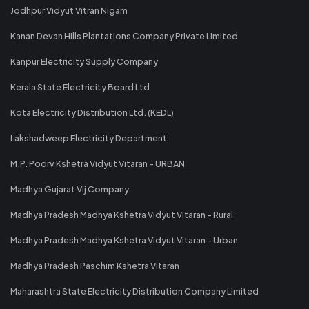
Jodhpur Vidyut Vitran Nigam
Kanan Devan Hills Plantations Company Private Limited
Kanpur Electricity Supply Company
Kerala State Electricity Board Ltd
Kota Electricity Distribution Ltd. (KEDL)
Lakshadweep Electricity Department
M.P. Poorv Kshetra Vidyut Vitaran - URBAN
Madhya Gujarat Vij Company
Madhya Pradesh Madhya Kshetra Vidyut Vitaran - Rural
Madhya Pradesh Madhya Kshetra Vidyut Vitaran - Urban
Madhya Pradesh Paschim Kshetra Vitaran
Maharashtra State Electricity Distribution Company Limited