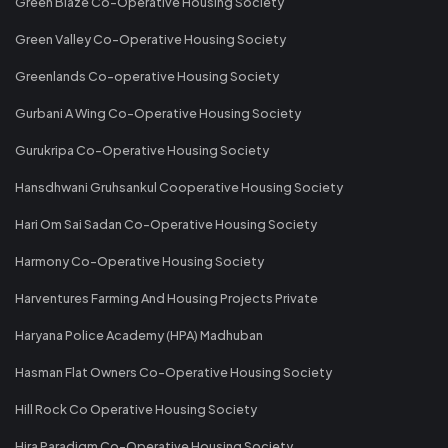
Green Blaze Co-Operative Housing Society
Green Valley Co-Operative Housing Society
Greenlands Co-operative Housing Society
Gurbani A Wing Co-Operative Housing Society
Gurukripa Co-Operative Housing Society
Hansdhwani Gruhsankul Cooperative Housing Society
Hari Om Sai Sadan Co-Operative Housing Society
Harmony Co-Operative Housing Society
Harventures Farming And Housing Projects Private
Haryana Police Academy (HPA) Madhuban
Hasman Flat Owners Co-Operative Housing Society
Hill Rock Co Operative Housing Society
Hira Paradigm Co-Operative Housing Society