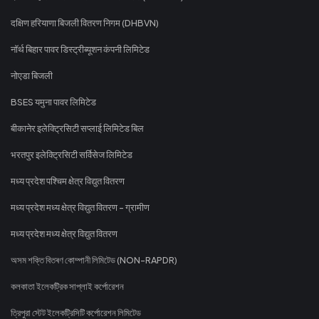
दक्षिण हरियाणा बिजली वितरण निगम (DHBVN)
नॉर्थ बिहार पावर डिस्ट्रीब्यूशन कंपनी लिमिटेड
नोएडा बिजली
BSES यमुना पावर लिमिटेड
बीकानेर इलेक्ट्रिसिटी सप्लाई लिमिटेड बिल
भरतपुर इलेक्ट्रिसिटी सर्विसेज लिमिटेड
मध्य प्रदेश पश्चिम क्षेत्र विद्युत वितरण
मध्य प्रदेश मध्य क्षेत्र विद्युत वितरण - ग्रामीण
मध्य प्रदेश मध्य क्षेत्र विद्युत वितरण
অসম শক্তি বিতৰণ কোম্পানী লিমিটেড (NON-RAPDR)
কলকাতা ইলেকট্রিক সাপ্লাই কর্পোরেশন
ত্রিপুরা স্টেট ইলেকট্রিসিটি কর্পোরেশন লিমিটেড