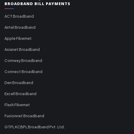
BROADBAND BILL PAYMENTS
ACT Broadband
Airtel Broadband
Apple Fibernet
Asianet Broadband
Comway Broadband
Connect Broadband
Den Broadband
Excell Broadband
Flash Fibernet
Fusionnet Broadband
GTPL KCBPL Broadband Pvt. Ltd.