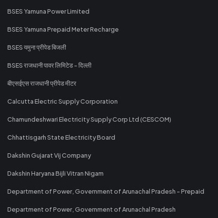
BSES Yamuna Power Limited
BSES Yamuna Prepaid Meter Recharge
BSES यमुना प्रीपेड बिजली
BSES राजधानी पावर लिमिटेड - दिल्ली
बीएसईएस राजधानी प्रीपेड मीटर
Calcutta Electric Supply Corporation
Chamundeshwari Electricity Supply Corp Ltd (CESCOM)
Chhattisgarh State Electricity Board
Dakshin Gujarat Vij Company
Dakshin Haryana Bijli Vitran Nigam
Department of Power, Government of Arunachal Pradesh - Prepaid
Department of Power, Government of Arunachal Pradesh