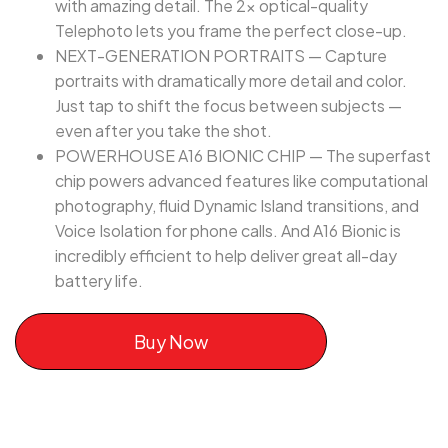
with amazing detail. The 2x optical-quality
Telephoto lets you frame the perfect close-up.
NEXT-GENERATION PORTRAITS — Capture
portraits with dramatically more detail and color.
Just tap to shift the focus between subjects —
even after you take the shot.
POWERHOUSE A16 BIONIC CHIP — The superfast
chip powers advanced features like computational
photography, fluid Dynamic Island transitions, and
Voice Isolation for phone calls. And A16 Bionic is
incredibly efficient to help deliver great all-day
battery life.
Buy Now