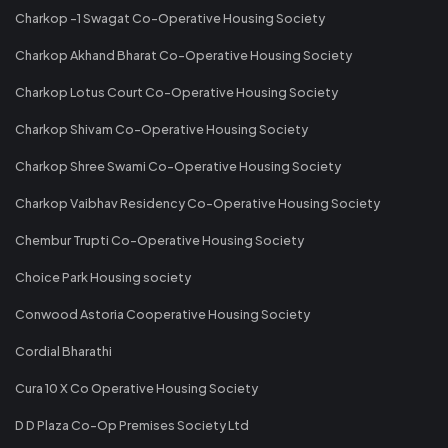
Charkop -1 Swagat Co-Operative Housing Society
Charkop Akhand Bharat Co-Operative Housing Society
Charkop Lotus Court Co-Operative Housing Society
Charkop Shivam Co-Operative Housing Society
Charkop Shree Swami Co-Operative Housing Society
Charkop Vaibhav Residency Co-Operative Housing Society
Chembur Trupti Co-Operative Housing Society
Choice Park Housing society
Conwood Astoria Cooperative Housing Society
Cordial Bharathi
Cura 10 X Co Operative Housing Society
D D Plaza Co-Op Premises Society Ltd