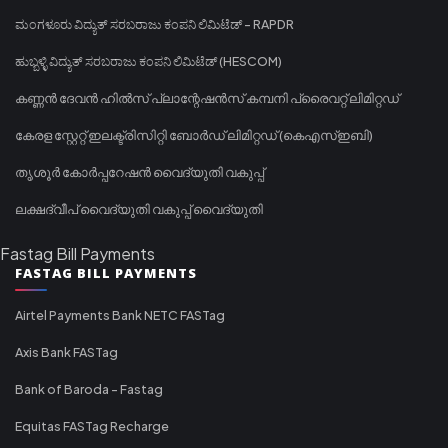
ಮಂಗಳೂರು ವಿದ್ಯುತ್ ಸರಬರಾಜು ಕಂಪನಿ ಲಿಮಿಟೆಡ್ - RAPDR
ಹುಬ್ಬಳ್ಳಿ ವಿದ್ಯುತ್ ಸರಬರಾಜು ಕಂಪನಿ ಲಿಮಿಟೆಡ್ (HESCOM)
കണ്ണൻ ദേവൻ ഹിൽസ് പ്ലാന്റേഷൻസ് കമ്പനി പ്രൈവറ്റ് ലിമിറ്റഡ്
കേരള സ്റ്റേറ്റ് ഇലക്ട്രിസിറ്റി ബോർഡ് ലിമിറ്റഡ് (കെഎസ്ഇബി)
തൃശൂർ കോർപ്പറേഷൻ വൈദ്യുതി വകുപ്പ്
ലക്ഷദ്വീപ് വൈദ്യുതി വകുപ്പ് വൈദ്യുതി
Fastag Bill Payments
FASTAG BILL PAYMENTS
Airtel Payments Bank NETC FASTag
Axis Bank FASTag
Bank of Baroda - Fastag
Equitas FASTag Recharge