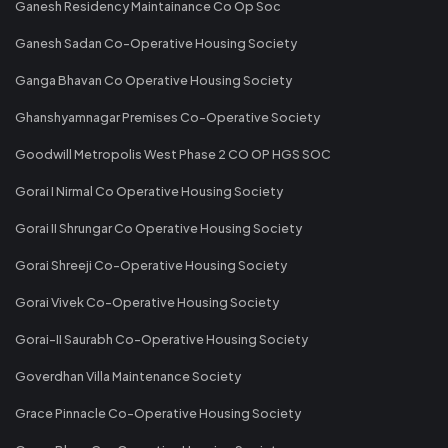
Ganesh Residency Maintainance Co Op Soc
Ganesh Sadan Co-Operative Housing Society
Ganga Bhavan Co Operative Housing Society
Ghanshyamnagar Premises Co-Operative Society
Goodwill Metropolis West Phase 2 CO OP HGS SOC
Gorai I Nirmal Co Operative Housing Society
Gorai II Shrungar Co Operative Housing Society
Gorai Shreeji Co-Operative Housing Society
Gorai Vivek Co-Operative Housing Society
Gorai-II Saurabh Co-Operative Housing Society
Goverdhan Villa Maintenance Society
Grace Pinnacle Co-Operative Housing Society