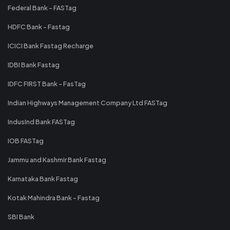
Federal Bank - FASTag
HDFC Bank - Fastag
ICICI Bank Fastag Recharge
IDBI Bank Fastag
IDFC FIRST Bank - FasTag
Indian Highways Management Company Ltd FASTag
IndusInd Bank FASTag
IOB FASTag
Jammu and Kashmir Bank Fastag
Karnataka Bank Fastag
Kotak Mahindra Bank - Fastag
SBI Bank