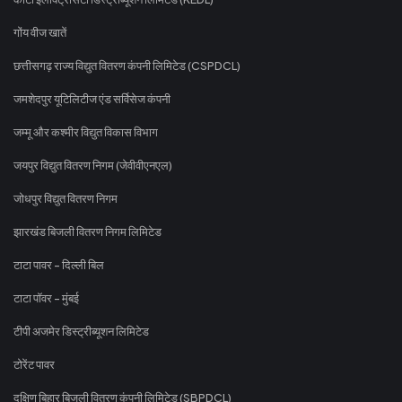
गोंय वीज खातें
छत्तीसगढ़ राज्य विद्युत वितरण कंपनी लिमिटेड (CSPDCL)
जमशेदपुर यूटिलिटीज एंड सर्विसेज कंपनी
जम्मू और कश्मीर विद्युत विकास विभाग
जयपुर विद्युत वितरण निगम (जेवीवीएनएल)
जोधपुर विद्युत वितरण निगम
झारखंड बिजली वितरण निगम लिमिटेड
टाटा पावर - दिल्ली बिल
टाटा पॉवर - मुंबई
टीपी अजमेर डिस्ट्रीब्यूशन लिमिटेड
टोरेंट पावर
दक्षिण बिहार बिजली वितरण कंपनी लिमिटेड (SBPDCL)