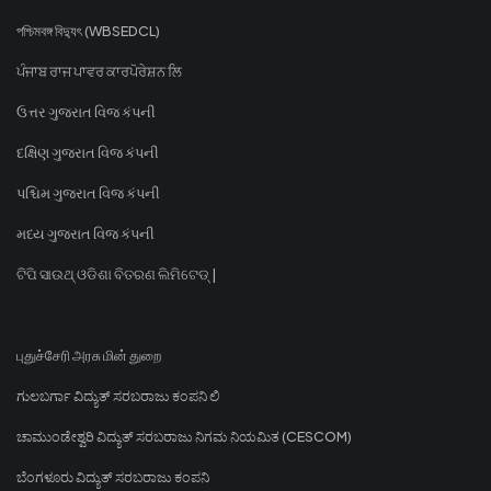
পশ্চিমবঙ্গ বিদ্যুৎ (WBSEDCL)
ਪੰਜਾਬ ਰਾਜ ਪਾਵਰ ਕਾਰਪੋਰੇਸ਼ਨ ਲਿ
ઉત્તર ગુજરાત વિજ કંપની
દક્ષિણ ગુજરાત વિજ કંપની
પશ્ચિમ ગુજરાત વિજ કંપની
મધ્ય ગુજરાત વિજ કંપની
ଟିପି ସାଉଥ୍ ଓଡିଶା ବିତରଣ ଲିମିଟେଡ୍ |
புதுச்சேரி அரசு மின் துறை
ಗುಲಬರ್ಗಾ ವಿದ್ಯುತ್ ಸರಬರಾಜು ಕಂಪನಿ ಲಿ
ಚಾಮುಂಡೇಶ್ವರಿ ವಿದ್ಯುತ್ ಸರಬರಾಜು ನಿಗಮ ನಿಯಮಿತ (CESCOM)
ಬೆಂಗಳೂರು ವಿದ್ಯುತ್ ಸರಬರಾಜು ಕಂಪನಿ