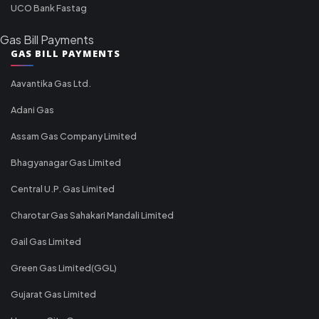
UCO Bank Fastag
Gas Bill Payments
GAS BILL PAYMENTS
Aavantika Gas Ltd.
Adani Gas
Assam Gas Company Limited
Bhagyanagar Gas Limited
Central U.P. Gas Limited
Charotar Gas Sahakari Mandali Limited
Gail Gas Limited
Green Gas Limited(GGL)
Gujarat Gas Limited