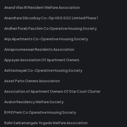
Anand Vilas 81 Resident Welfare Association
Anandtara Siliconbay Co-Op HSG SOC Limited Phase 1
Andheri Purab Paschim Co Operative Housing Society
Anju Apartments Co-Operative Housing Society
Annapoorneswari Residents Association
Appayan Assosiation Of Apartment Owners
Ashtavinayak Co-Operative Housing Society
Asset Patio Owners Association
Association of Apartment Owners Of Star Court Cluster
Avalon Residency Welfare Society
B M E Prem Co Operative Housing Society
Bahir Sarbamangala Yogada Welfare Association