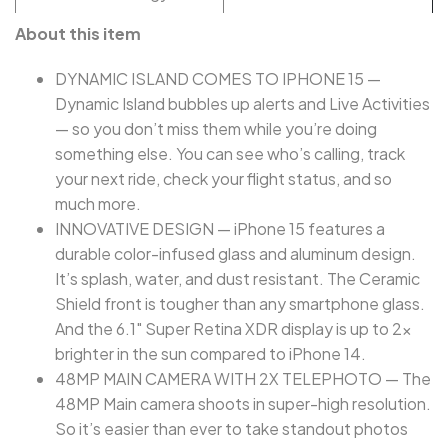
About this item
DYNAMIC ISLAND COMES TO IPHONE 15 —
Dynamic Island bubbles up alerts and Live Activities
— so you don’t miss them while you’re doing
something else. You can see who’s calling, track
your next ride, check your flight status, and so
much more.
INNOVATIVE DESIGN — iPhone 15 features a
durable color-infused glass and aluminum design.
It’s splash, water, and dust resistant. The Ceramic
Shield front is tougher than any smartphone glass.
And the 6.1" Super Retina XDR display is up to 2x
brighter in the sun compared to iPhone 14.
48MP MAIN CAMERA WITH 2X TELEPHOTO — The
48MP Main camera shoots in super-high resolution.
So it’s easier than ever to take standout photos