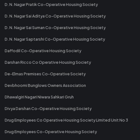
D. N. Nagar Pratik Co-Operative Housing Society
D. N. Nagar Sai Aditya Co-Operative Housing Society
D. N. Nagar Sai Suman Co-Operative Housing Society
D. N. Nagar Saptarshi Co-Operative Housing Society
Daffodil Co-Operative Housing Society
Darshan Ricco Co Operative Housing Society
De-Elmas Premises Co-Operative Society
Devbhoomi Bunglows Owners Association
Dhawalgiri Nagari Niwara Sahkari Gruh
Divya Darshan Co-Operative Housing Society
Drug Employees Co Operative Housing Society Limited Unit No 3
Drug Employees Co-Operative Housing Society