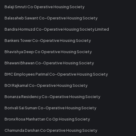
Balaji Smruti Co Operative Housing Society
Balasaheb Sawant Co-Operative Housing Society
Bandra Hormuzd Co-Operative Housing Society Limited
Bankers Tower Co-Operative Housing Society
Bhavishya Deep Co Operative Housing Society
Bhawani Bhawan Co-Operative Housing Society
BMC Employees Parimal Co-Operative Housing Society
BOI Rajkamal Co-Operative Housing Society
Bonanza Residency Co-Operative Housing Society
Borivali Sai Suman Co-Operative Housing Society
Bronx Rosa Manhattan Co Op Housing Society
Chamunda Darshan Co Operative Housing Society