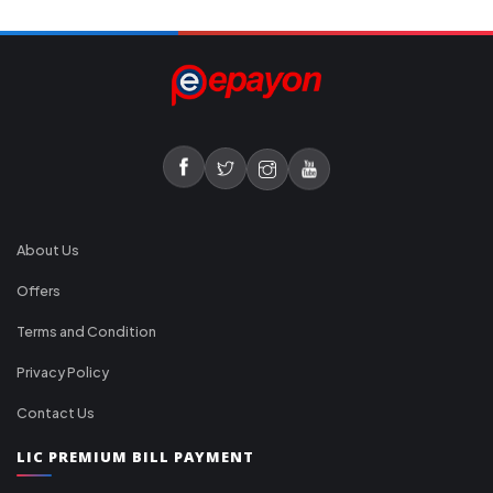
About Us
Offers
Terms and Condition
Privacy Policy
Contact Us
LIC PREMIUM BILL PAYMENT