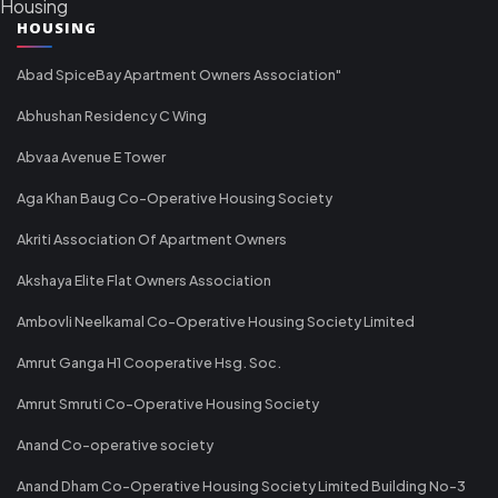
Housing
HOUSING
Abad SpiceBay Apartment Owners Association"
Abhushan Residency C Wing
Abvaa Avenue E Tower
Aga Khan Baug Co-Operative Housing Society
Akriti Association Of Apartment Owners
Akshaya Elite Flat Owners Association
Ambovli Neelkamal Co-Operative Housing Society Limited
Amrut Ganga H1 Cooperative Hsg. Soc.
Amrut Smruti Co-Operative Housing Society
Anand Co-operative society
Anand Dham Co-Operative Housing Society Limited Building No-3