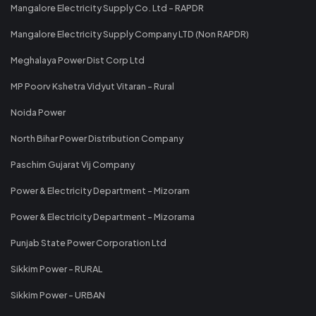
Mangalore Electricity Supply Co. Ltd - RAPDR
Mangalore Electricity Supply Company LTD (Non RAPDR)
Meghalaya Power Dist Corp Ltd
MP Poorv Kshetra Vidyut Vitaran - Rural
Noida Power
North Bihar Power Distribution Company
Paschim Gujarat Vij Company
Power & Electricity Department - Mizoram
Power & Electricity Department - Mizorama
Punjab State Power Corporation Ltd
Sikkim Power - RURAL
Sikkim Power - URBAN