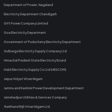
Department of Power, Nagaland
Electricity Department Chandigarh
Gift Power Company Limited
Goa Electricity Department
Government of Puducherry Electricity Department
Gulbarga Electricity Supply Company Ltd
Himachal Pradesh State Electricity Board
Hubli Electricity Supply Co Ltd (HESCOM)
Jaipur Vidyut Vitran Nigam
Jammu and Kashmir Power Development Department
Jamshedpur Utilities & Services Company
Jharkhand Bijli Vitran Nigam Ltd