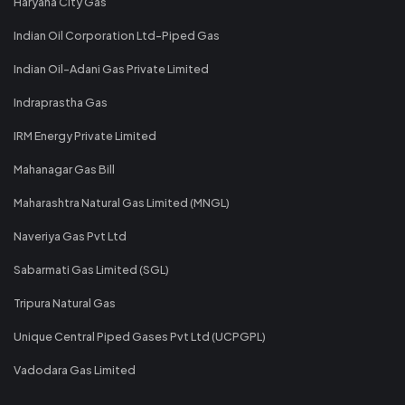
Haryana City Gas
Indian Oil Corporation Ltd-Piped Gas
Indian Oil-Adani Gas Private Limited
Indraprastha Gas
IRM Energy Private Limited
Mahanagar Gas Bill
Maharashtra Natural Gas Limited (MNGL)
Naveriya Gas Pvt Ltd
Sabarmati Gas Limited (SGL)
Tripura Natural Gas
Unique Central Piped Gases Pvt Ltd (UCPGPL)
Vadodara Gas Limited