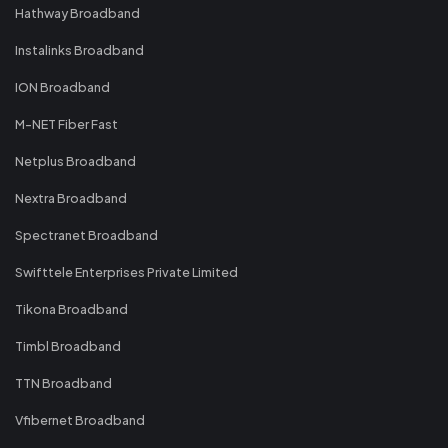
Hathway Broadband
Instalinks Broadband
ION Broadband
M-NET Fiber Fast
Netplus Broadband
Nextra Broadband
Spectranet Broadband
Swifttele Enterprises Private Limited
Tikona Broadband
Timbl Broadband
TTN Broadband
Vfibernet Broadband