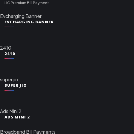
LIC Premium Bill Payment
Evcharging Banner
EVCHARGING BANNER
2410
2410
super jio
SUPER JIO
Ads Mini 2
ADS MINI 2
Broadband Bill Payments