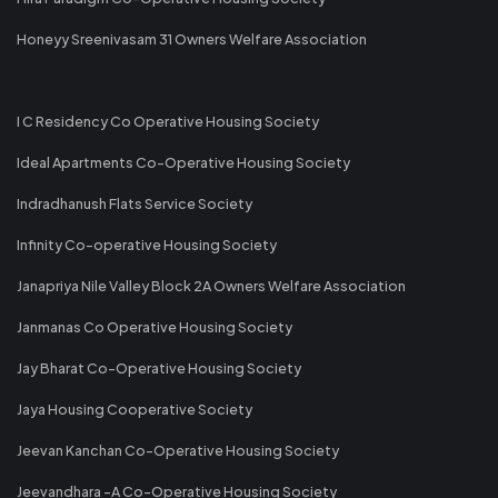
Honeyy Sreenivasam 31 Owners Welfare Association
I C Residency Co Operative Housing Society
Ideal Apartments Co-Operative Housing Society
Indradhanush Flats Service Society
Infinity Co-operative Housing Society
Janapriya Nile Valley Block 2A Owners Welfare Association
Janmanas Co Operative Housing Society
Jay Bharat Co-Operative Housing Society
Jaya Housing Cooperative Society
Jeevan Kanchan Co-Operative Housing Society
Jeevandhara -A Co-Operative Housing Society