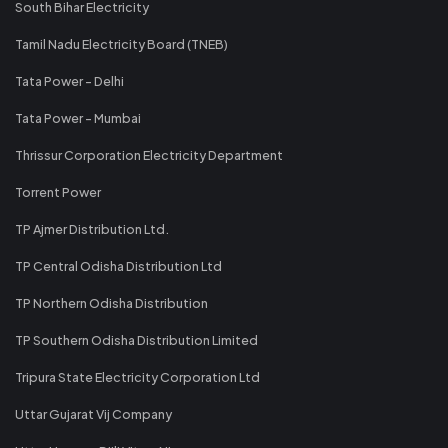
South Bihar Electricity
Tamil Nadu Electricity Board (TNEB)
Tata Power - Delhi
Tata Power - Mumbai
Thrissur Corporation Electricity Department
Torrent Power
TP Ajmer Distribution Ltd.
TP Central Odisha Distribution Ltd
TP Northern Odisha Distribution
TP Southern Odisha Distribution Limited
Tripura State Electricity Corporation Ltd
Uttar Gujarat Vij Company