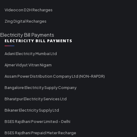
Videocon D2H Recharges
Zing Digital Recharges
Electricity Bill Payments
ELECTRICITY BILL PAYMENTS
Adani Electricity Mumbai Ltd
Ajmer Vidyut Vitran Nigam
Assam Power Distribution Company Ltd (NON-RAPDR)
Bangalore Electricity Supply Company
Bharatpur Electricity Services Ltd
Bikaner Electricity Supply Ltd
BSES Rajdhani Power Limited - Delhi
BSES Rajdhani Prepaid Meter Recharge