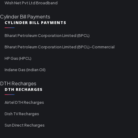
Wish Net Pvt Ltd Broadband
Cylinder Bill Payments
CYLINDER BILL PAYMENTS
Bharat Petroleum Corporation Limited (BPCL)
Bharat Petroleum Corporation Limited (BPCL)-Commercial
HP Gas (HPCL)
Indane Gas (Indian Oil)
DTH Recharges
DTH RECHARGES
Airtel DTH Recharges
Dish TV Recharges
Sun Direct Recharges