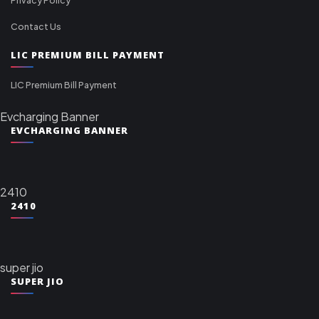
Contact Us
LIC PREMIUM BILL PAYMENT
LIC Premium Bill Payment
Evcharging Banner
EVCHARGING BANNER
2410
2410
super jio
SUPER JIO