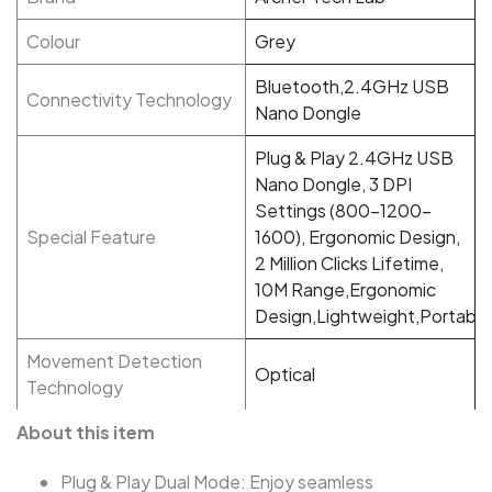
Colour
Grey
Bluetooth,2.4GHz USB
Connectivity Technology
Nano Dongle
Plug & Play 2.4GHz USB
Nano Dongle, 3 DPI
Settings (800-1200-
Special Feature
1600), Ergonomic Design,
2 Million Clicks Lifetime,
10M Range,Ergonomic
Design,Lightweight,Portable
Movement Detection
Optical
Technology
About this item
Plug & Play Dual Mode: Enjoy seamless