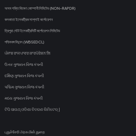
অসম শক্তি বিতৰণ কোম্পানী লিমিটেড (NON-RAPDR)
কলকাতা ইলেকট্রিক সাপ্লাই কর্পোরেশন
ত্রিপুরা স্টেট ইলেকট্রিসিটি কর্পোরেশন লিমিটেড
পশ্চিমবঙ্গ বিদ্যুৎ (WBSEDCL)
ਪੰਜਾਬ ਰਾਜ ਪਾਵਰ ਕਾਰਪੋਰੇਸ਼ਨ ਲਿ
ઉત્તર ગુજરાત વિજ કંપની
દક્ષિણ ગુજરાત વિજ કંપની
પશ્ચિમ ગુજરાત વિજ કંપની
મધ્ય ગુજરાત વિજ કંપની
ଟିପି ସାଉଥ୍ ଓଡିଶା ବିତରଣ ଲିମିଟେଡ୍ |
புதுச்சேரி அரசு மின் துறை