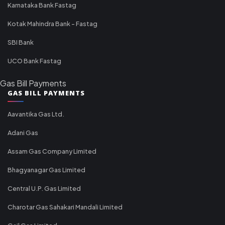
Karnataka Bank Fastag
Kotak Mahindra Bank - Fastag
SBI Bank
UCO Bank Fastag
Gas Bill Payments
GAS BILL PAYMENTS
Aavantika Gas Ltd.
Adani Gas
Assam Gas Company Limited
Bhagyanagar Gas Limited
Central U.P. Gas Limited
Charotar Gas Sahakari Mandali Limited