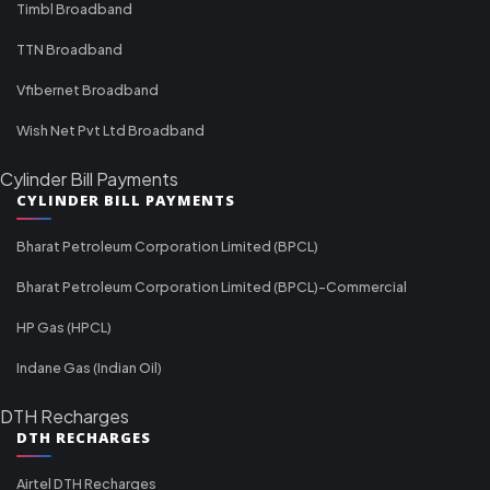
Timbl Broadband
TTN Broadband
Vfibernet Broadband
Wish Net Pvt Ltd Broadband
Cylinder Bill Payments
CYLINDER BILL PAYMENTS
Bharat Petroleum Corporation Limited (BPCL)
Bharat Petroleum Corporation Limited (BPCL)-Commercial
HP Gas (HPCL)
Indane Gas (Indian Oil)
DTH Recharges
DTH RECHARGES
Airtel DTH Recharges