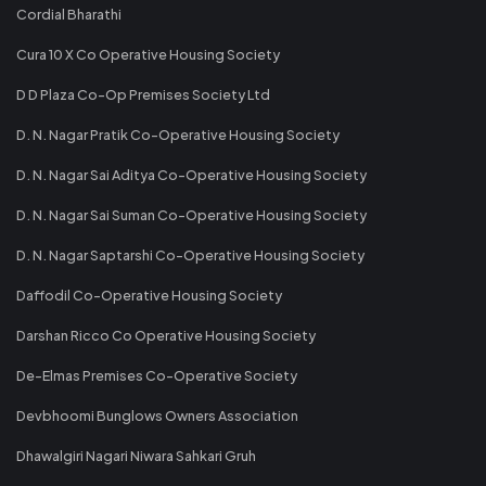
Cordial Bharathi
Cura 10 X Co Operative Housing Society
D D Plaza Co-Op Premises Society Ltd
D. N. Nagar Pratik Co-Operative Housing Society
D. N. Nagar Sai Aditya Co-Operative Housing Society
D. N. Nagar Sai Suman Co-Operative Housing Society
D. N. Nagar Saptarshi Co-Operative Housing Society
Daffodil Co-Operative Housing Society
Darshan Ricco Co Operative Housing Society
De-Elmas Premises Co-Operative Society
Devbhoomi Bunglows Owners Association
Dhawalgiri Nagari Niwara Sahkari Gruh