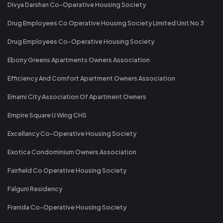
Divya Darshan Co-Operative Housing Society
Drug Employees Co Operative Housing Society Limited Unit No 3
Drug Employees Co-Operative Housing Society
Ebony Greens Apartments Owners Association
Efficiency And Comfort Apartment Owners Association
Emami City Association Of Apartment Owners
Empire Square IJ Wing CHS
Excellancy Co-Operative Housing Society
Exotica Condominium Owners Association
Fairfield Co Operative Housing Society
Falguni Residency
Franida Co-Operative Housing Society