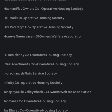
Hasman Flat Owners Co-Operative Housing Society
Hill Rock Co Operative Housing Society
Hira Paradigm Co-Operative Housing Society
Honeyy Sreenivasam 31 Owners Welfare Association
I C Residency Co Operative Housing Society
Ideal Apartments Co-Operative Housing Society
Indradhanush Flats Service Society
Infinity Co-operative Housing Society
Janapriya Nile Valley Block 2A Owners Welfare Association
Janmanas Co Operative Housing Society
Jay Bharat Co-Operative Housing Society