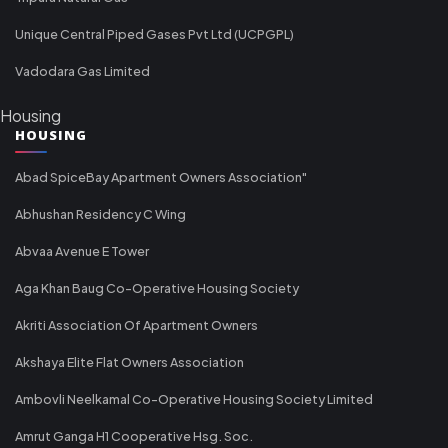
Unique Central Piped Gases Pvt Ltd (UCPGPL)
Vadodara Gas Limited
Housing
HOUSING
Abad SpiceBay Apartment Owners Association"
Abhushan Residency C Wing
Abvaa Avenue E Tower
Aga Khan Baug Co-Operative Housing Society
Akriti Association Of Apartment Owners
Akshaya Elite Flat Owners Association
Ambovli Neelkamal Co-Operative Housing Society Limited
Amrut Ganga H1 Cooperative Hsg. Soc.