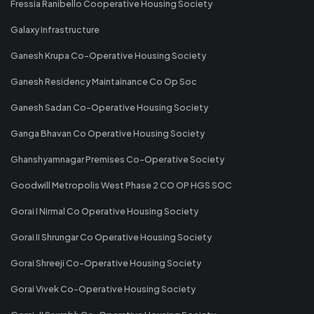
Fressia Ranibello Cooperative Housing Society
Galaxy Infrastructure
Ganesh Krupa Co-Operative Housing Society
Ganesh Residency Maintainance Co Op Soc
Ganesh Sadan Co-Operative Housing Society
Ganga Bhavan Co Operative Housing Society
Ghanshyamnagar Premises Co-Operative Society
Goodwill Metropolis West Phase 2 CO OP HGS SOC
Gorai I Nirmal Co Operative Housing Society
Gorai II Shrungar Co Operative Housing Society
Gorai Shreeji Co-Operative Housing Society
Gorai Vivek Co-Operative Housing Society