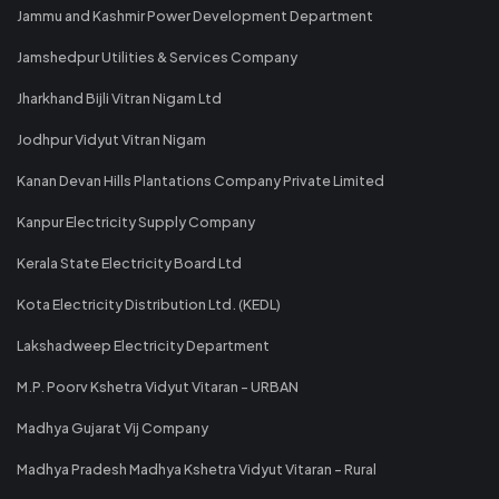
Jammu and Kashmir Power Development Department
Jamshedpur Utilities & Services Company
Jharkhand Bijli Vitran Nigam Ltd
Jodhpur Vidyut Vitran Nigam
Kanan Devan Hills Plantations Company Private Limited
Kanpur Electricity Supply Company
Kerala State Electricity Board Ltd
Kota Electricity Distribution Ltd. (KEDL)
Lakshadweep Electricity Department
M.P. Poorv Kshetra Vidyut Vitaran - URBAN
Madhya Gujarat Vij Company
Madhya Pradesh Madhya Kshetra Vidyut Vitaran - Rural