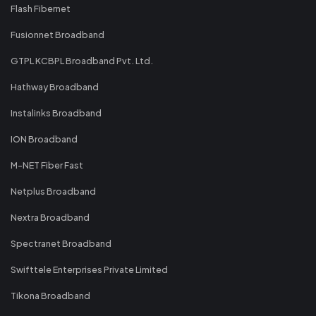
Flash Fibernet
Fusionnet Broadband
GTPL KCBPL Broadband Pvt. Ltd.
Hathway Broadband
Instalinks Broadband
ION Broadband
M-NET Fiber Fast
Netplus Broadband
Nextra Broadband
Spectranet Broadband
Swifttele Enterprises Private Limited
Tikona Broadband