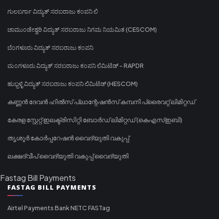
ಗುಲಬರ್ಗಾ ವಿದ್ಯುತ್ ಸರಬರಾಜು ಕಂಪನಿ ಲಿ
ಚಾಮುಂಡೇಶ್ವರಿ ವಿದ್ಯುತ್ ಸರಬರಾಜು ನಿಗಮ ನಿಯಮಿತ (CESCOM)
ಬೆಂಗಳೂರು ವಿದ್ಯುತ್ ಸರಬರಾಜು ಕಂಪನಿ
ಮಂಗಳೂರು ವಿದ್ಯುತ್ ಸರಬರಾಜು ಕಂಪನಿ ಲಿಮಿಟೆಡ್ - RAPDR
ಹುಬ್ಬಳ್ಳಿ ವಿದ್ಯುತ್ ಸರಬರಾಜು ಕಂಪನಿ ಲಿಮಿಟೆಡ್ (HESCOM)
കണ്ണൻ ദേവൻ ഹിൽസ് പ്ലാന്റേഷൻസ് കമ്പനി പ്രൈവറ്റ് ലിമിറ്റഡ്
കേരള സ്റ്റേറ്റ് ഇലക്ട്രിസിറ്റി ബോർഡ് ലിമിറ്റഡ് (കെഎസ്ഇബി)
തൃശൂർ കോർപ്പറേഷൻ വൈദ്യുതി വകുപ്പ്
ലക്ഷദ്വീപ് വൈദ്യുതി വകുപ്പ് വൈദ്യുതി
Fastag Bill Payments
FASTAG BILL PAYMENTS
Airtel Payments Bank NETC FASTag