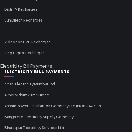
Dish TV Recharges
Sun Direct Recharges
Videocon D2H Recharges
Zing Digital Recharges
Electricity Bill Payments
ELECTRICITY BILL PAYMENTS
Adani Electricity Mumbai Ltd
Ajmer Vidyut Vitran Nigam
Assam Power Distribution Company Ltd (NON-RAPDR)
Bangalore Electricity Supply Company
Bharatpur Electricity Services Ltd