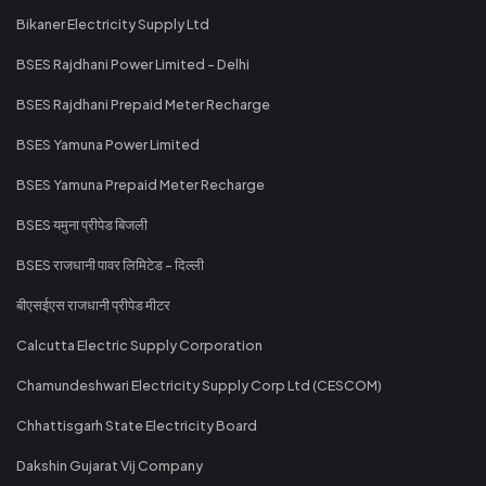
Bikaner Electricity Supply Ltd
BSES Rajdhani Power Limited - Delhi
BSES Rajdhani Prepaid Meter Recharge
BSES Yamuna Power Limited
BSES Yamuna Prepaid Meter Recharge
BSES यमुना प्रीपेड बिजली
BSES राजधानी पावर लिमिटेड - दिल्ली
बीएसईएस राजधानी प्रीपेड मीटर
Calcutta Electric Supply Corporation
Chamundeshwari Electricity Supply Corp Ltd (CESCOM)
Chhattisgarh State Electricity Board
Dakshin Gujarat Vij Company