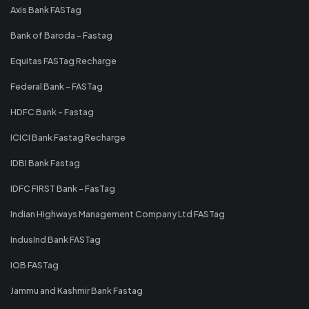
Axis Bank FASTag
Bank of Baroda - Fastag
Equitas FASTag Recharge
Federal Bank - FASTag
HDFC Bank - Fastag
ICICI Bank Fastag Recharge
IDBI Bank Fastag
IDFC FIRST Bank - FasTag
Indian Highways Management Company Ltd FASTag
IndusInd Bank FASTag
IOB FASTag
Jammu and Kashmir Bank Fastag