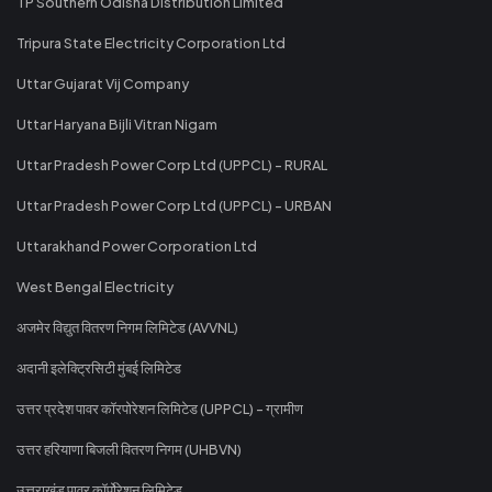
TP Southern Odisha Distribution Limited
Tripura State Electricity Corporation Ltd
Uttar Gujarat Vij Company
Uttar Haryana Bijli Vitran Nigam
Uttar Pradesh Power Corp Ltd (UPPCL) - RURAL
Uttar Pradesh Power Corp Ltd (UPPCL) - URBAN
Uttarakhand Power Corporation Ltd
West Bengal Electricity
अजमेर विद्युत वितरण निगम लिमिटेड (AVVNL)
अदानी इलेक्ट्रिसिटी मुंबई लिमिटेड
उत्तर प्रदेश पावर कॉरपोरेशन लिमिटेड (UPPCL) - ग्रामीण
उत्तर हरियाणा बिजली वितरण निगम (UHBVN)
उत्तराखंड पावर कॉर्पोरेशन लिमिटेड