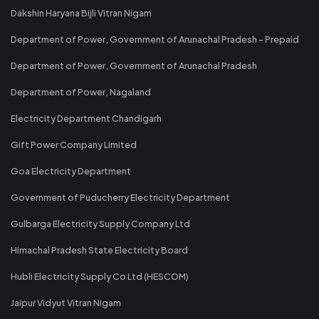
Dakshin Haryana Bijli Vitran Nigam
Department of Power, Government of Arunachal Pradesh - Prepaid
Department of Power, Government of Arunachal Pradesh
Department of Power, Nagaland
Electricity Department Chandigarh
Gift Power Company Limited
Goa Electricity Department
Government of Puducherry Electricity Department
Gulbarga Electricity Supply Company Ltd
Himachal Pradesh State Electricity Board
Hubli Electricity Supply Co Ltd (HESCOM)
Jaipur Vidyut Vitran Nigam