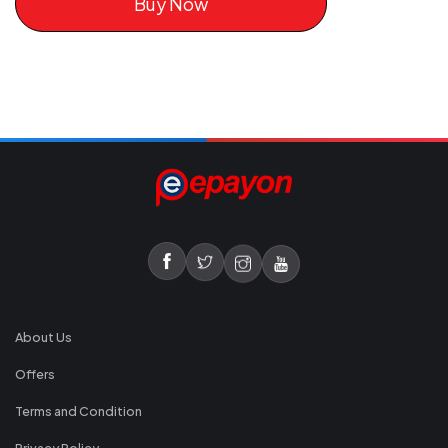
Buy Now
About Us
Offers
Terms and Condition
Privacy Policy