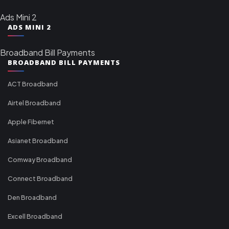
Ads Mini 2
ADS MINI 2
Broadband Bill Payments
BROADBAND BILL PAYMENTS
ACT Broadband
Airtel Broadband
Apple Fibernet
Asianet Broadband
Comway Broadband
Connect Broadband
Den Broadband
Excell Broadband