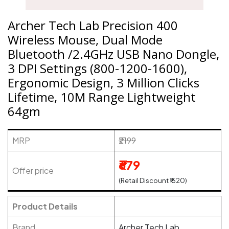
Archer Tech Lab Precision 400
Wireless Mouse, Dual Mode
Bluetooth /2.4GHz USB Nano Dongle,
3 DPI Settings (800-1200-1600),
Ergonomic Design, 3 Million Clicks
Lifetime, 10M Range Lightweight
64gm
MRP
₹2199
₹679
Offer price
(Retail Discount ₹1520)
Product Details
Brand
Archer Tech Lab