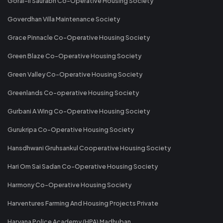
Gorai-II Saurabh Co-Operative Housing Society
Goverdhan Villa Maintenance Society
Grace Pinnacle Co-Operative Housing Society
Green Blaze Co-Operative Housing Society
Green Valley Co-Operative Housing Society
Greenlands Co-operative Housing Society
Gurbani A Wing Co-Operative Housing Society
Gurukripa Co-Operative Housing Society
Hansdhwani Gruhsankul Cooperative Housing Society
Hari Om Sai Sadan Co-Operative Housing Society
Harmony Co-Operative Housing Society
Harventures Farming And Housing Projects Private
Haryana Police Academy (HPA) Madhuban