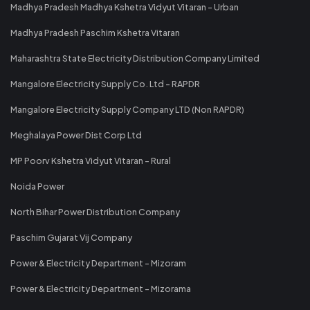
Madhya Pradesh Madhya Kshetra Vidyut Vitaran - Urban
Madhya Pradesh Paschim Kshetra Vitaran
Maharashtra State Electricity Distribution Company Limited
Mangalore Electricity Supply Co. Ltd - RAPDR
Mangalore Electricity Supply Company LTD (Non RAPDR)
Meghalaya Power Dist Corp Ltd
MP Poorv Kshetra Vidyut Vitaran - Rural
Noida Power
North Bihar Power Distribution Company
Paschim Gujarat Vij Company
Power & Electricity Department - Mizoram
Power & Electricity Department - Mizorama