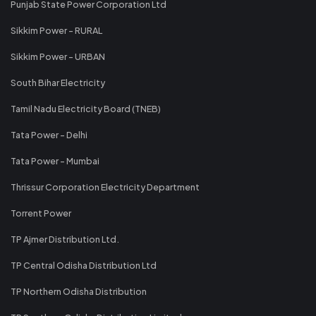
Punjab State Power Corporation Ltd
Sikkim Power - RURAL
Sikkim Power - URBAN
South Bihar Electricity
Tamil Nadu Electricity Board (TNEB)
Tata Power - Delhi
Tata Power - Mumbai
Thrissur Corporation Electricity Department
Torrent Power
TP Ajmer Distribution Ltd.
TP Central Odisha Distribution Ltd
TP Northern Odisha Distribution