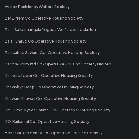
Avalon Residency Welfare Society
B M E Prem Co Operative Housing Society
Bahir Sarbamangala Yogada Welfare Association
Balaji Smruti Co Operative Housing Society
Balasaheb Sawant Co-Operative Housing Society
Bandra Hormuzd Co-Operative Housing Society Limited
Bankers Tower Co-Operative Housing Society
Bhavishya Deep Co Operative Housing Society
Bhawani Bhawan Co-Operative Housing Society
BMC Employees Parimal Co-Operative Housing Society
BOI Rajkamal Co-Operative Housing Society
Bonanza Residency Co-Operative Housing Society