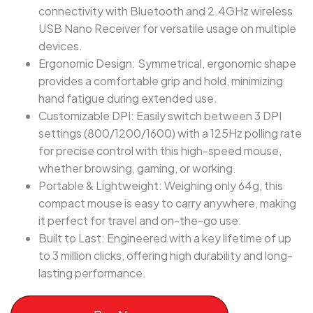
connectivity with Bluetooth and 2.4GHz wireless
USB Nano Receiver for versatile usage on multiple
devices.
Ergonomic Design: Symmetrical, ergonomic shape
provides a comfortable grip and hold, minimizing
hand fatigue during extended use.
Customizable DPI: Easily switch between 3 DPI
settings (800/1200/1600) with a 125Hz polling rate
for precise control with this high-speed mouse,
whether browsing, gaming, or working.
Portable & Lightweight: Weighing only 64g, this
compact mouse is easy to carry anywhere, making
it perfect for travel and on-the-go use.
Built to Last: Engineered with a key lifetime of up
to 3 million clicks, offering high durability and long-
lasting performance.