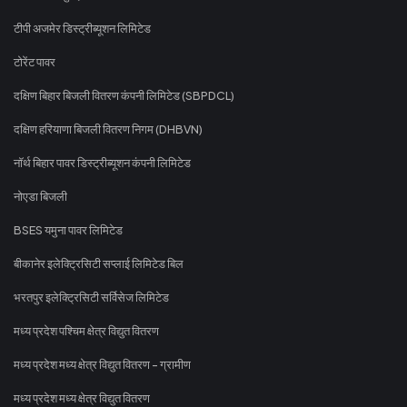
टीपी अजमेर डिस्ट्रीब्यूशन लिमिटेड
टोरेंट पावर
दक्षिण बिहार बिजली वितरण कंपनी लिमिटेड (SBPDCL)
दक्षिण हरियाणा बिजली वितरण निगम (DHBVN)
नॉर्थ बिहार पावर डिस्ट्रीब्यूशन कंपनी लिमिटेड
नोएडा बिजली
BSES यमुना पावर लिमिटेड
बीकानेर इलेक्ट्रिसिटी सप्लाई लिमिटेड बिल
भरतपुर इलेक्ट्रिसिटी सर्विसेज लिमिटेड
मध्य प्रदेश पश्चिम क्षेत्र विद्युत वितरण
मध्य प्रदेश मध्य क्षेत्र विद्युत वितरण - ग्रामीण
मध्य प्रदेश मध्य क्षेत्र विद्युत वितरण