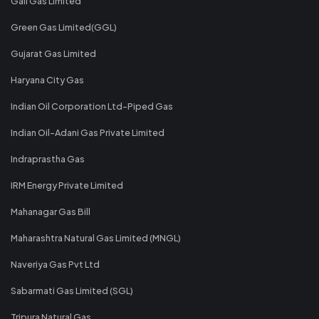
Gail Gas Limited
Green Gas Limited(GGL)
Gujarat Gas Limited
Haryana City Gas
Indian Oil Corporation Ltd-Piped Gas
Indian Oil-Adani Gas Private Limited
Indraprastha Gas
IRM Energy Private Limited
Mahanagar Gas Bill
Maharashtra Natural Gas Limited (MNGL)
Naveriya Gas Pvt Ltd
Sabarmati Gas Limited (SGL)
Tripura Natural Gas