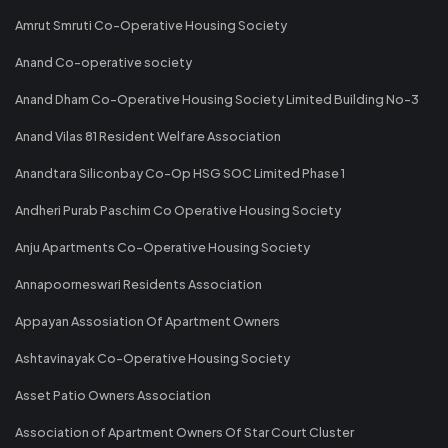
Amrut Smruti Co-Operative Housing Society
Anand Co-operative society
Anand Dham Co-Operative Housing Society Limited Building No-3
Anand Vilas 81 Resident Welfare Association
Anandtara Siliconbay Co-Op HSG SOC Limited Phase 1
Andheri Purab Paschim Co Operative Housing Society
Anju Apartments Co-Operative Housing Society
Annapoorneswari Residents Association
Appayan Assosiation Of Apartment Owners
Ashtavinayak Co-Operative Housing Society
Asset Patio Owners Association
Association of Apartment Owners Of Star Court Cluster