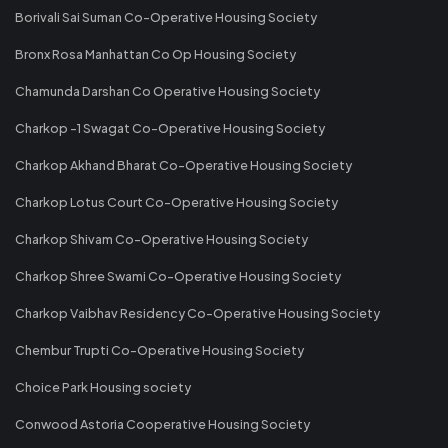
Borivali Sai Suman Co-Operative Housing Society
Bronx Rosa Manhattan Co Op Housing Society
Chamunda Darshan Co Operative Housing Society
Charkop -1 Swagat Co-Operative Housing Society
Charkop Akhand Bharat Co-Operative Housing Society
Charkop Lotus Court Co-Operative Housing Society
Charkop Shivam Co-Operative Housing Society
Charkop Shree Swami Co-Operative Housing Society
Charkop Vaibhav Residency Co-Operative Housing Society
Chembur Trupti Co-Operative Housing Society
Choice Park Housing society
Conwood Astoria Cooperative Housing Society