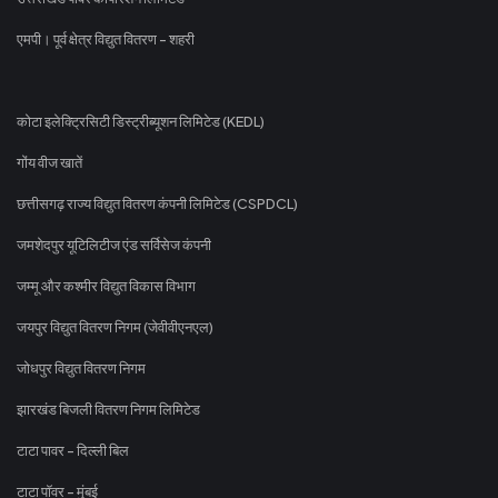
एमपी। पूर्व क्षेत्र विद्युत वितरण - शहरी
कोटा इलेक्ट्रिसिटी डिस्ट्रीब्यूशन लिमिटेड (KEDL)
गोंय वीज खातें
छत्तीसगढ़ राज्य विद्युत वितरण कंपनी लिमिटेड (CSPDCL)
जमशेदपुर यूटिलिटीज एंड सर्विसेज कंपनी
जम्मू और कश्मीर विद्युत विकास विभाग
जयपुर विद्युत वितरण निगम (जेवीवीएनएल)
जोधपुर विद्युत वितरण निगम
झारखंड बिजली वितरण निगम लिमिटेड
टाटा पावर - दिल्ली बिल
टाटा पॉवर - मुंबई