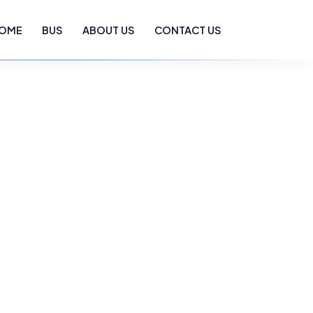
OME
BUS
ABOUT US
CONTACT US