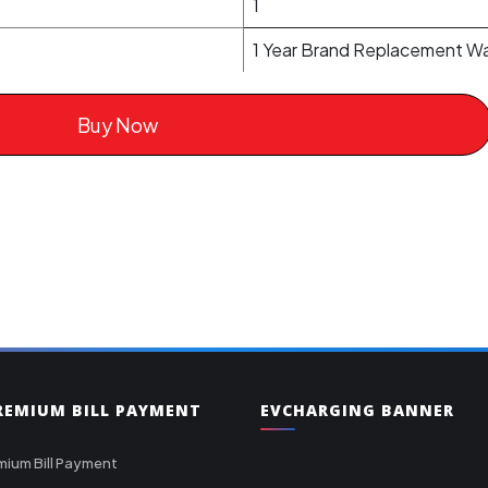
1
1 Year Brand Replacement Wa
Buy Now
PREMIUM BILL PAYMENT
EVCHARGING BANNER
mium Bill Payment