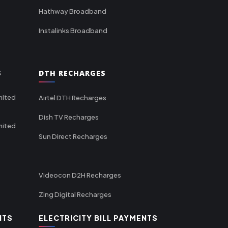
Hathway Broadband
Instalinks Broadband
S
DTH RECHARGES
mited
Airtel DTH Recharges
Dish TV Recharges
mited
Sun Direct Recharges
Videocon D2H Recharges
Zing Digital Recharges
NTS
ELECTRICITY BILL PAYMENTS