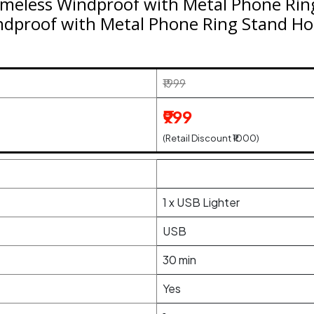
meless Windproof with Metal Phone Rin
ndproof with Metal Phone Ring Stand Ho
₹1999
₹999
(Retail Discount ₹1000)
1 x USB Lighter
USB
30 min
Yes