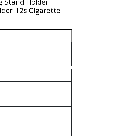
g Stand Holder
lder-12s Cigarette