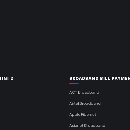
INI 2
BROADBAND BILL PAYME
ACT Broadband
Airtel Broadband
Apple Fibernet
Asianet Broadband