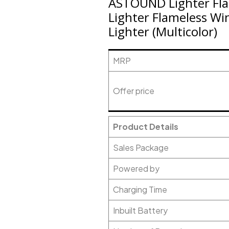
ASTOUND Lighter Fla
Lighter Flameless Wi
Lighter (Multicolor)
MRP
Offer price
Product Details
Sales Package
Powered by
Charging Time
Inbuilt Battery