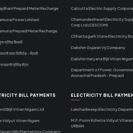
ajdhani Prepaid Meter Recharge
Calcutta Electric Supply Corpora
Chamundeshwari Electricity Sup
amuna Power Limited
Corp Ltd (CESCOM)
amuna Prepaid Meter Recharge
Chhattisgarh State Electricity B
ा प्रीपेड बिजली
Dakshin Gujarat Vij Company
धानी पावर लिमिटेड - दिल्ली
Dakshin Haryana Bijli Vitran Niga
ाजधानी प्रीपेड मीटर
Department of Power, Governme
Arunachal Pradesh - Prepaid
TRICITY BILL PAYMENTS
ELECTRICITY BILL PAYME
nd Bijli Vitran Nigam Ltd
Lakshadweep Electricity Depar
M.P. Poorv Kshetra Vidyut Vitaran
r Vidyut Vitran Nigam
URBAN
Devan Hills Plantations Company