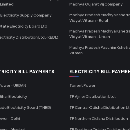
 Limited
Madhya Gujarat Vij Company
Madhya Pradesh Madhya Kshetr
 Electricity Supply Company
Vidyut Vitaran - Rural
State Electricity Board Ltd
Madhya Pradesh Madhya Kshetr
Vidyut Vitaran - Urban
ectricity Distribution Ltd. (KEDL)
Madhya Pradesh Paschim Kshetr
Vitaran
TRICITY BILL PAYMENTS
ELECTRICITY BILL PAYME
 Power - URBAN
Torrent Power
ihar Electricity
TP Ajmer Distribution Ltd.
adu Electricity Board (TNEB)
TP Central Odisha Distribution L
wer - Delhi
TP Northern Odisha Distribution
ower - Mumbai
TP Southern Odisha Distribution 