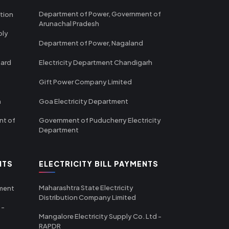
Department of Power, Government of
tion
Arunachal Pradesh
ply
Department of Power, Nagaland
oard
Electricity Department Chandigarh
Gift Power Company Limited
m
Goa Electricity Department
nt of
Government of Puducherry Electricity
Department
NTS
ELECTRICITY BILL PAYMENTS
Maharashtra State Electricity
tment
Distribution Company Limited
 -
Mangalore Electricity Supply Co. Ltd -
RAPDR