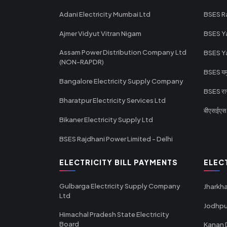
Adani Electricity Mumbai Ltd
BSES R
Ajmer Vidyut Vitran Nigam
BSES Y
Assam Power Distribution Company Ltd
BSES Y
(NON-RAPDR)
BSES यमुन
Bangalore Electricity Supply Company
BSES राज
Bharatpur Electricity Services Ltd
बीएसईएस र
Bikaner Electricity Supply Ltd
BSES Rajdhani Power Limited - Delhi
ELECTRICITY BILL PAYMENTS
ELEC
Gulbarga Electricity Supply Company
Jharkha
Ltd
Jodhpu
Himachal Pradesh State Electricity
Board
Kanan 