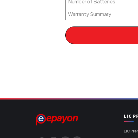
Number of Batteries
Warranty Summary
LIC 
LIC Pre