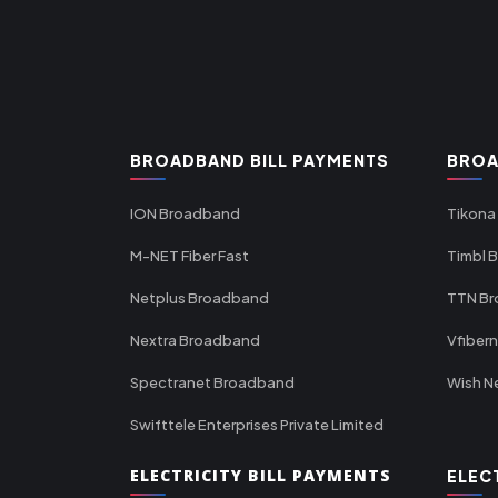
BROADBAND BILL PAYMENTS
BROA
ION Broadband
Tikona
M-NET Fiber Fast
Timbl 
Netplus Broadband
TTN B
Nextra Broadband
Vfiber
Spectranet Broadband
Wish N
Swifttele Enterprises Private Limited
ELECTRICITY BILL PAYMENTS
ELEC