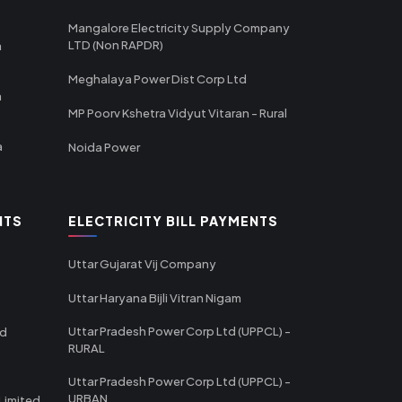
Mangalore Electricity Supply Company
LTD (Non RAPDR)
a
Meghalaya Power Dist Corp Ltd
a
MP Poorv Kshetra Vidyut Vitaran - Rural
a
Noida Power
NTS
ELECTRICITY BILL PAYMENTS
Uttar Gujarat Vij Company
Uttar Haryana Bijli Vitran Nigam
Uttar Pradesh Power Corp Ltd (UPPCL) -
td
RURAL
Uttar Pradesh Power Corp Ltd (UPPCL) -
URBAN
Limited