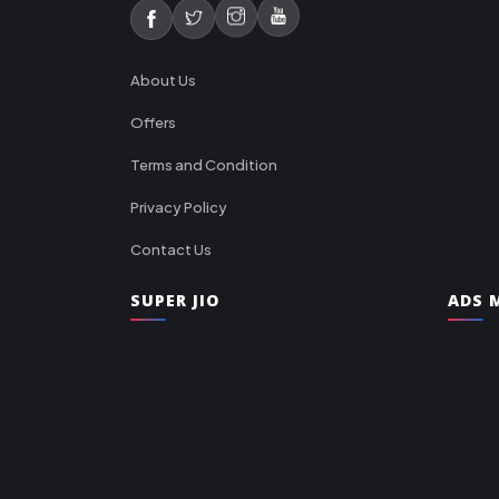
About Us
Offers
Terms and Condition
Privacy Policy
Contact Us
SUPER JIO
ADS M