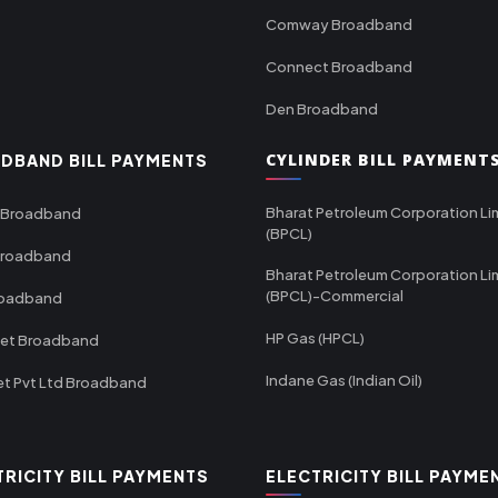
Comway Broadband
Connect Broadband
Den Broadband
CYLINDER BILL PAYMENT
DBAND BILL PAYMENTS
Bharat Petroleum Corporation Li
 Broadband
(BPCL)
Broadband
Bharat Petroleum Corporation Li
(BPCL)-Commercial
roadband
HP Gas (HPCL)
net Broadband
Indane Gas (Indian Oil)
et Pvt Ltd Broadband
TRICITY BILL PAYMENTS
ELECTRICITY BILL PAYME