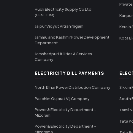
Private
Hubli Electricity Supply Co Ltd
(HESCOM)
Kanpur
Jaipur Vidyut Vitran Nigam
Kerala 
Jammu and Kashmir Power Development
Kota El
Department
Jamshedpur Utilities & Services
Company
ELECTRICITY BILL PAYMENTS
ELEC
North Bihar Power Distribution Company
Sikkim
Paschim Gujarat Vij Company
South B
Power & Electricity Department -
Tamil N
Mizoram
Tata Po
Power & Electricity Department -
Mizorama
Tata P