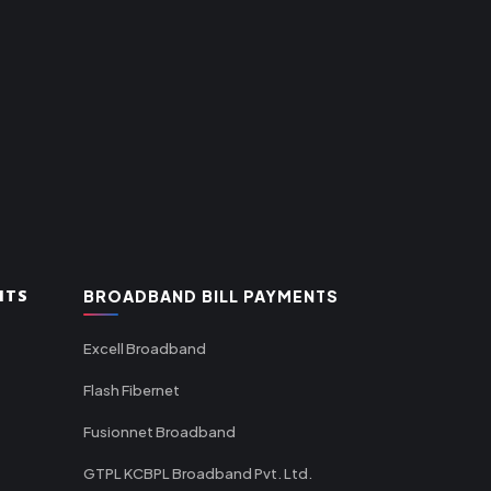
NTS
BROADBAND BILL PAYMENTS
Excell Broadband
Flash Fibernet
Fusionnet Broadband
GTPL KCBPL Broadband Pvt. Ltd.