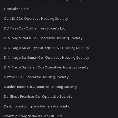
Cordial Bharathi
Cura 10 X Co Operative Housing Society
D D Plaza Co-Op Premises Society Ltd
D. N. Nagar Pratik Co-Operative Housing Society
D. N. Nagar Sai Aditya Co-Operative Housing Society
D. N. Nagar Sai Suman Co-Operative Housing Society
D. N. Nagar Saptarshi Co-Operative Housing Society
Daffodil Co-Operative Housing Society
Darshan Ricco Co Operative Housing Society
De-Elmas Premises Co-Operative Society
Devbhoomi Bunglows Owners Association
Dhawalgiri Nagari Niwara Sahkari Gruh