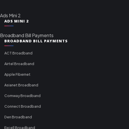
Ads Mini 2
ADS MINI 2
Broadband Bill Payments
BROADBAND BILL PAYMENTS
ACT Broadband
Airtel Broadband
Apple Fibernet
Asianet Broadband
Comway Broadband
Connect Broadband
Den Broadband
Excell Broadband