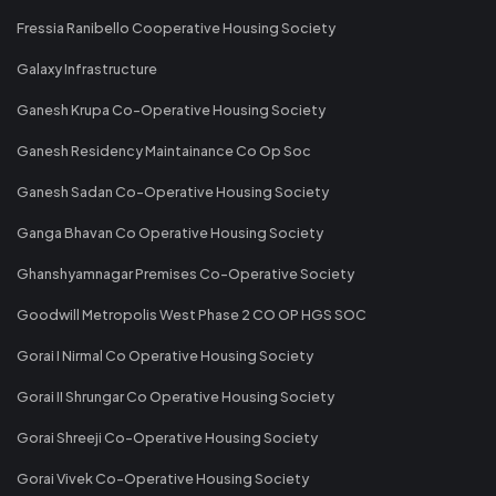
Fressia Ranibello Cooperative Housing Society
Galaxy Infrastructure
Ganesh Krupa Co-Operative Housing Society
Ganesh Residency Maintainance Co Op Soc
Ganesh Sadan Co-Operative Housing Society
Ganga Bhavan Co Operative Housing Society
Ghanshyamnagar Premises Co-Operative Society
Goodwill Metropolis West Phase 2 CO OP HGS SOC
Gorai I Nirmal Co Operative Housing Society
Gorai II Shrungar Co Operative Housing Society
Gorai Shreeji Co-Operative Housing Society
Gorai Vivek Co-Operative Housing Society