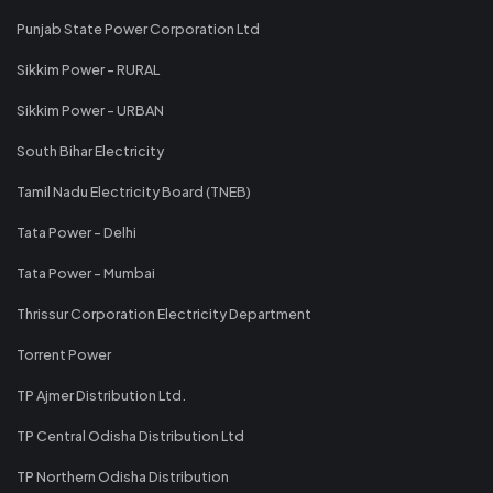
Punjab State Power Corporation Ltd
Sikkim Power - RURAL
Sikkim Power - URBAN
South Bihar Electricity
Tamil Nadu Electricity Board (TNEB)
Tata Power - Delhi
Tata Power - Mumbai
Thrissur Corporation Electricity Department
Torrent Power
TP Ajmer Distribution Ltd.
TP Central Odisha Distribution Ltd
TP Northern Odisha Distribution