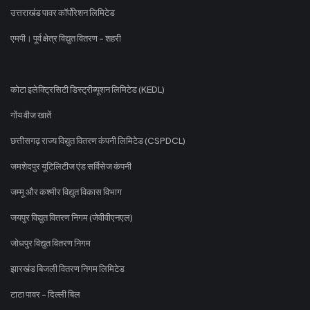
उत्तराखंड पावर कॉर्पोरेशन लिमिटेड
एमपी। पूर्व क्षेत्र विद्युत वितरण - शहरी
कोटा इलेक्ट्रिसिटी डिस्ट्रीब्यूशन लिमिटेड (KEDL)
गोंय वीज खातें
छत्तीसगढ़ राज्य विद्युत वितरण कंपनी लिमिटेड (CSPDCL)
जमशेदपुर यूटिलिटीज एंड सर्विसेज कंपनी
जम्मू और कश्मीर विद्युत विकास विभाग
जयपुर विद्युत वितरण निगम (जेवीवीएनएल)
जोधपुर विद्युत वितरण निगम
झारखंड बिजली वितरण निगम लिमिटेड
टाटा पावर - दिल्ली बिल