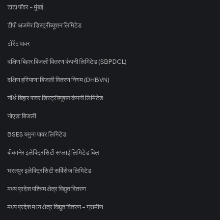
टाटा पॉवर - मुंबई
टीपी अजमेर डिस्ट्रीब्यूशन लिमिटेड
टोरेंट पावर
दक्षिण बिहार बिजली वितरण कंपनी लिमिटेड (SBPDCL)
दक्षिण हरियाणा बिजली वितरण निगम (DHBVN)
नॉर्थ बिहार पावर डिस्ट्रीब्यूशन कंपनी लिमिटेड
नोएडा बिजली
BSES यमुना पावर लिमिटेड
बीकानेर इलेक्ट्रिसिटी सप्लाई लिमिटेड बिल
भरतपुर इलेक्ट्रिसिटी सर्विसेज लिमिटेड
मध्य प्रदेश पश्चिम क्षेत्र विद्युत वितरण
मध्य प्रदेश मध्य क्षेत्र विद्युत वितरण - ग्रामीण