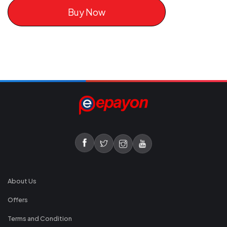
Buy Now
About Us
Offers
Terms and Condition