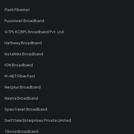
Flash Fibernet
Fusionnet Broadband
GTPL KCBPL Broadband Pvt. Ltd.
Hathway Broadband
Instalinks Broadband
ION Broadband
M-NET Fiber Fast
Netplus Broadband
Nextra Broadband
Spectranet Broadband
Swifttele Enterprises Private Limited
Tikona Broadband