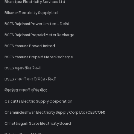
Bharatpur Electricity Services Ltd
Bikaner Electricity Supply Ltd
BSES Rajdhani Power Limited - Delhi
BSES Rajdhani Prepaid Meter Recharge
BSES Yamuna Power Limited
BSES Yamuna Prepaid Meter Recharge
BSES यमुना प्रीपेड बिजली
BSES राजधानी पावर लिमिटेड - दिल्ली
बीएसईएस राजधानी प्रीपेड मीटर
Calcutta Electric Supply Corporation
Chamundeshwari Electricity Supply Corp Ltd (CESCOM)
Chhattisgarh State Electricity Board