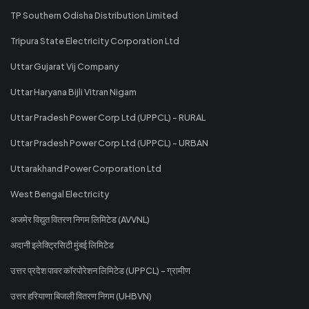
TP Southern Odisha Distribution Limited
Tripura State Electricity Corporation Ltd
Uttar Gujarat Vij Company
Uttar Haryana Bijli Vitran Nigam
Uttar Pradesh Power Corp Ltd (UPPCL) - RURAL
Uttar Pradesh Power Corp Ltd (UPPCL) - URBAN
Uttarakhand Power Corporation Ltd
West Bengal Electricity
अजमेर विद्युत वितरण निगम लिमिटेड (AVVNL)
अदानी इलेक्ट्रिसिटी मुंबई लिमिटेड
उत्तर प्रदेश पावर कॉरपोरेशन लिमिटेड (UPPCL) - ग्रामीण
उत्तर हरियाणा बिजली वितरण निगम (UHBVN)