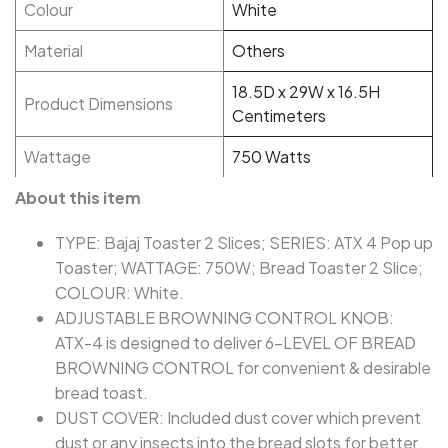
Colour
White
Material
Others
18.5D x 29W x 16.5H
Product Dimensions
Centimeters
Wattage
750 Watts
About this item
TYPE: Bajaj Toaster 2 Slices; SERIES: ATX 4 Pop up
Toaster; WATTAGE: 750W; Bread Toaster 2 Slice;
COLOUR: White.
ADJUSTABLE BROWNING CONTROL KNOB:
ATX-4 is designed to deliver 6-LEVEL OF BREAD
BROWNING CONTROL for convenient & desirable
bread toast.
DUST COVER: Included dust cover which prevent
dust or any insects into the bread slots for better