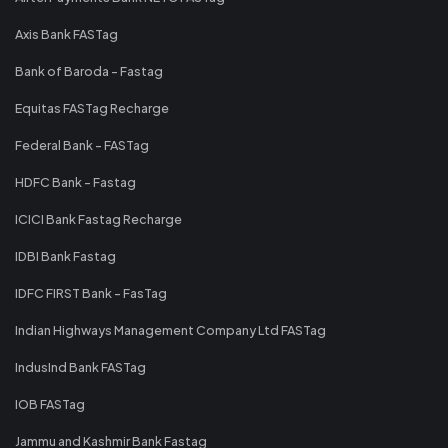
Axis Bank FASTag
Bank of Baroda - Fastag
Equitas FASTag Recharge
Federal Bank - FASTag
HDFC Bank - Fastag
ICICI Bank Fastag Recharge
IDBI Bank Fastag
IDFC FIRST Bank - FasTag
Indian Highways Management Company Ltd FASTag
IndusInd Bank FASTag
IOB FASTag
Jammu and Kashmir Bank Fastag