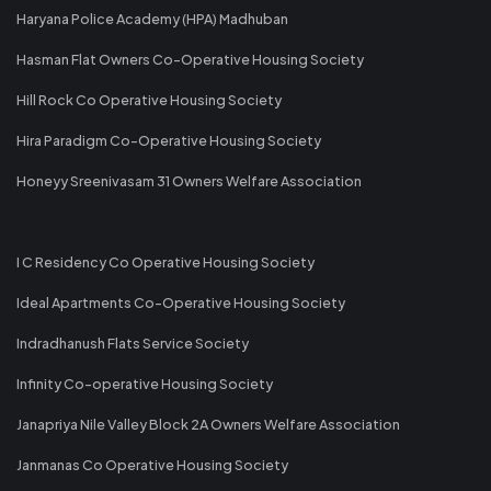
Haryana Police Academy (HPA) Madhuban
Hasman Flat Owners Co-Operative Housing Society
Hill Rock Co Operative Housing Society
Hira Paradigm Co-Operative Housing Society
Honeyy Sreenivasam 31 Owners Welfare Association
I C Residency Co Operative Housing Society
Ideal Apartments Co-Operative Housing Society
Indradhanush Flats Service Society
Infinity Co-operative Housing Society
Janapriya Nile Valley Block 2A Owners Welfare Association
Janmanas Co Operative Housing Society