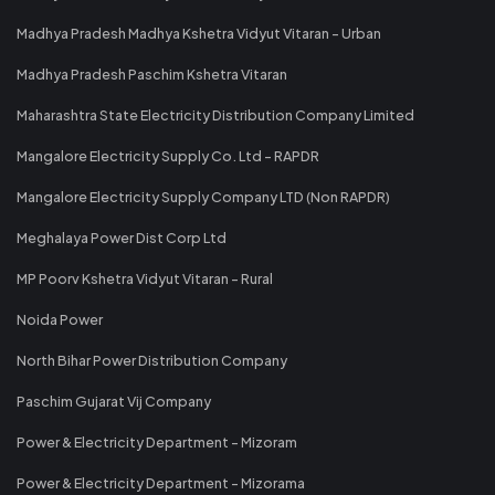
Madhya Pradesh Madhya Kshetra Vidyut Vitaran - Urban
Madhya Pradesh Paschim Kshetra Vitaran
Maharashtra State Electricity Distribution Company Limited
Mangalore Electricity Supply Co. Ltd - RAPDR
Mangalore Electricity Supply Company LTD (Non RAPDR)
Meghalaya Power Dist Corp Ltd
MP Poorv Kshetra Vidyut Vitaran - Rural
Noida Power
North Bihar Power Distribution Company
Paschim Gujarat Vij Company
Power & Electricity Department - Mizoram
Power & Electricity Department - Mizorama