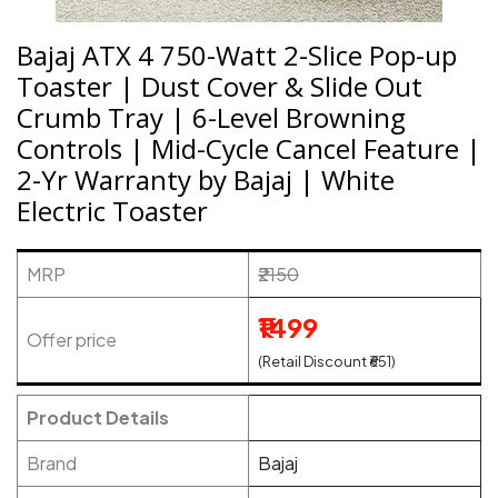
Bajaj ATX 4 750-Watt 2-Slice Pop-up
Toaster | Dust Cover & Slide Out
Crumb Tray | 6-Level Browning
Controls | Mid-Cycle Cancel Feature |
2-Yr Warranty by Bajaj | White
Electric Toaster
MRP
₹2150
₹1499
Offer price
(Retail Discount ₹651)
Product Details
Brand
Bajaj