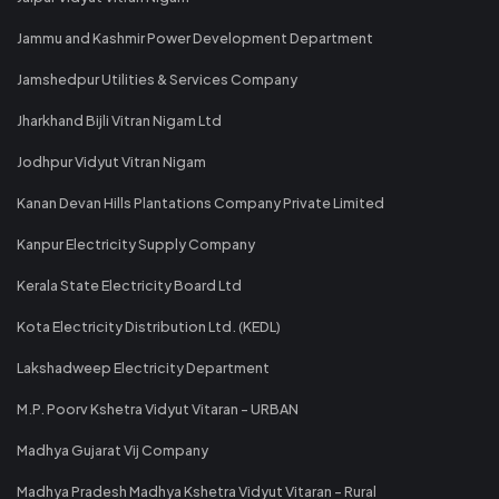
Jammu and Kashmir Power Development Department
Jamshedpur Utilities & Services Company
Jharkhand Bijli Vitran Nigam Ltd
Jodhpur Vidyut Vitran Nigam
Kanan Devan Hills Plantations Company Private Limited
Kanpur Electricity Supply Company
Kerala State Electricity Board Ltd
Kota Electricity Distribution Ltd. (KEDL)
Lakshadweep Electricity Department
M.P. Poorv Kshetra Vidyut Vitaran - URBAN
Madhya Gujarat Vij Company
Madhya Pradesh Madhya Kshetra Vidyut Vitaran - Rural