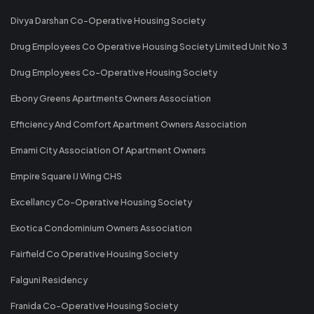
Divya Darshan Co-Operative Housing Society
Drug Employees Co Operative Housing Society Limited Unit No 3
Drug Employees Co-Operative Housing Society
Ebony Greens Apartments Owners Association
Efficiency And Comfort Apartment Owners Association
Emami City Association Of Apartment Owners
Empire Square IJ Wing CHS
Excellancy Co-Operative Housing Society
Exotica Condominium Owners Association
Fairfield Co Operative Housing Society
Falguni Residency
Franida Co-Operative Housing Society