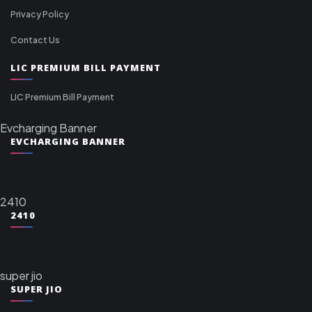
Privacy Policy
Contact Us
LIC PREMIUM BILL PAYMENT
LIC Premium Bill Payment
Evcharging Banner
EVCHARGING BANNER
2410
2410
super jio
SUPER JIO