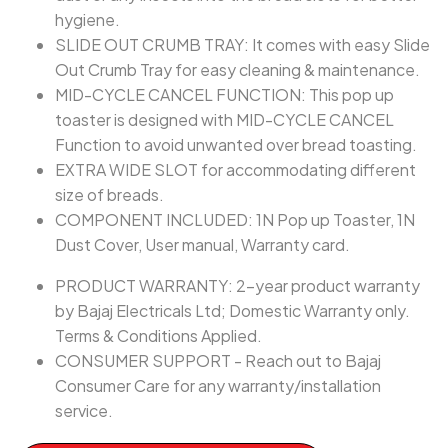
hygiene.
SLIDE OUT CRUMB TRAY: It comes with easy Slide
Out Crumb Tray for easy cleaning & maintenance.
MID-CYCLE CANCEL FUNCTION: This pop up
toaster is designed with MID-CYCLE CANCEL
Function to avoid unwanted over bread toasting.
EXTRA WIDE SLOT for accommodating different
size of breads.
COMPONENT INCLUDED: 1N Pop up Toaster, 1N
Dust Cover, User manual, Warranty card.
PRODUCT WARRANTY: 2-year product warranty
by Bajaj Electricals Ltd; Domestic Warranty only.
Terms & Conditions Applied.
CONSUMER SUPPORT - Reach out to Bajaj
Consumer Care for any warranty/installation
service.