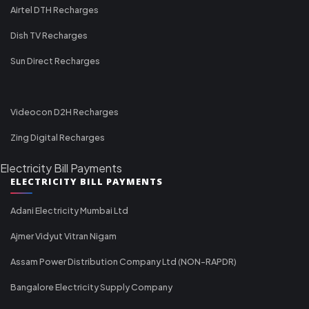
Airtel DTH Recharges
Dish TV Recharges
Sun Direct Recharges
Videocon D2H Recharges
Zing Digital Recharges
Electricity Bill Payments
ELECTRICITY BILL PAYMENTS
Adani Electricity Mumbai Ltd
Ajmer Vidyut Vitran Nigam
Assam Power Distribution Company Ltd (NON-RAPDR)
Bangalore Electricity Supply Company