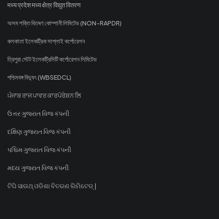
मध्य प्रदेश मध्य क्षेत्र विद्युत वितरण
অসম শক্তি বিতৰণ কোম্পানী লিমিটেড (NON-RAPDR)
কলকাতা ইলেকট্রিক সাপ্লাই কর্পোরেশন
ত্রিপুরা স্টেট ইলেকট্রিসিটি কর্পোরেশন লিমিটেড
পশ্চিমবঙ্গ বিদ্যুৎ (WBSEDCL)
ਪੰਜਾਬ ਰਾਜ ਪਾਵਰ ਕਾਰਪੋਰੇਸ਼ਨ ਲਿ
ઉત્તર ગુજરાત વિજ કંપની
દક્ષિણ ગુજરાત વિજ કંપની
પશ્ચિમ ગુજરાત વિજ કંપની
મધ્ય ગુજરાત વિજ કંપની
ଟିପି ସାଉଥ୍ ଓଡିଶା ବିତରଣ ଲିମିଟେଡ୍ |