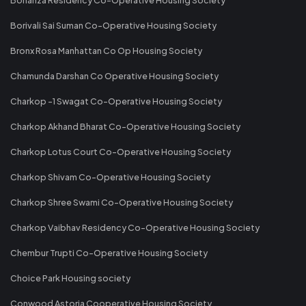
Borivali Sai Suman Co-Operative Housing Society
Bronx Rosa Manhattan Co Op Housing Society
Chamunda Darshan Co Operative Housing Society
Charkop -1 Swagat Co-Operative Housing Society
Charkop Akhand Bharat Co-Operative Housing Society
Charkop Lotus Court Co-Operative Housing Society
Charkop Shivam Co-Operative Housing Society
Charkop Shree Swami Co-Operative Housing Society
Charkop Vaibhav Residency Co-Operative Housing Society
Chembur Trupti Co-Operative Housing Society
Choice Park Housing society
Conwood Astoria Cooperative Housing Society