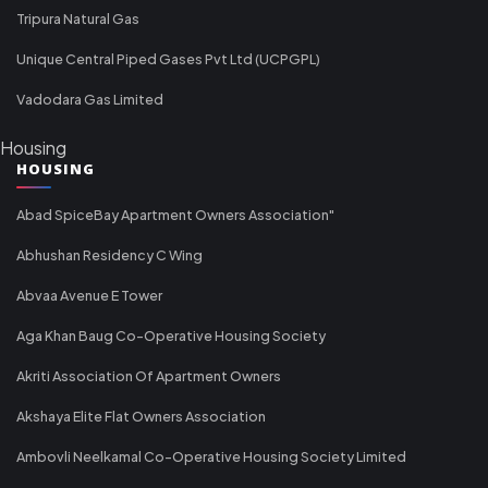
Tripura Natural Gas
Unique Central Piped Gases Pvt Ltd (UCPGPL)
Vadodara Gas Limited
Housing
HOUSING
Abad SpiceBay Apartment Owners Association"
Abhushan Residency C Wing
Abvaa Avenue E Tower
Aga Khan Baug Co-Operative Housing Society
Akriti Association Of Apartment Owners
Akshaya Elite Flat Owners Association
Ambovli Neelkamal Co-Operative Housing Society Limited