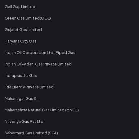
Gail Gas Limited
Green Gas Limited(GGL)
Gujarat Gas Limited
Haryana City Gas
Indian Oil Corporation Ltd-Piped Gas
Indian Oil-Adani Gas Private Limited
Indraprastha Gas
IRM Energy Private Limited
Mahanagar Gas Bill
Maharashtra Natural Gas Limited (MNGL)
Naveriya Gas Pvt Ltd
Sabarmati Gas Limited (SGL)