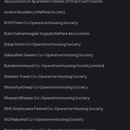
Association of Apartment Owners Of Star Court Cluster
Avalon Residency Welfare Society
B M E Prem Co Operative Housing Society
Bahir Sarbamangala Yogada Welfare Association
Balaji Smruti Co Operative Housing Society
Balasaheb Sawant Co-Operative Housing Society
Bandra Hormuzd Co-Operative Housing Society Limited
Bankers Tower Co-Operative Housing Society
Bhavishya Deep Co Operative Housing Society
Bhawani Bhawan Co-Operative Housing Society
BMC Employees Parimal Co-Operative Housing Society
BOI Rajkamal Co-Operative Housing Society
Bonanza Residency Co-Operative Housing Society