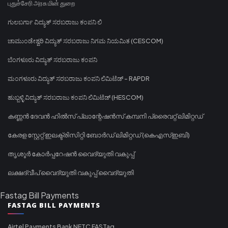
புதுச்சேரி அரசு மின் துறை
ಗುಲಬರ್ಗಾ ವಿದ್ಯುತ್ ಸರಬರಾಜು ಕಂಪನಿ ಲಿ
ಚಾಮುಂಡೇಶ್ವರಿ ವಿದ್ಯುತ್ ಸರಬರಾಜು ನಿಗಮ ನಿಯಮಿತ (CESCOM)
ಬೆಂಗಳೂರು ವಿದ್ಯುತ್ ಸರಬರಾಜು ಕಂಪನಿ
ಮಂಗಳೂರು ವಿದ್ಯುತ್ ಸರಬರಾಜು ಕಂಪನಿ ಲಿಮಿಟೆಡ್ - RAPDR
ಹುಬ್ಬಳ್ಳಿ ವಿದ್ಯುತ್ ಸರಬರಾಜು ಕಂಪನಿ ಲಿಮಿಟೆಡ್ (HESCOM)
കണ്ണൻ ദേവൻ ഹിൽസ് പ്ലാന്റേഷൻസ് കമ്പനി പ്രൈവറ്റ് ലിമിറ്റഡ്
കേരള സ്റ്റേറ്റ് ഇലക്ട്രിസിറ്റി ബോർഡ് ലിമിറ്റഡ് (കെഎസ്ഇബി)
തൃശൂർ കോർപ്പറേഷൻ വൈദ്യുതി വകുപ്പ്
ലക്ഷദ്വീപ് വൈദ്യുതി വകുപ്പ് വൈദ്യുതി
Fastag Bill Payments
FASTAG BILL PAYMENTS
Airtel Payments Bank NETC FASTag