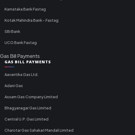
Karnataka Bank Fastag
Kotak Mahindra Bank - Fastag
SBI Bank
UCO Bank Fastag
Gas Bill Payments
GAS BILL PAYMENTS
Aavantika Gas Ltd.
Adani Gas
Assam Gas Company Limited
Bhagyanagar Gas Limited
Central U.P. Gas Limited
Charotar Gas Sahakari Mandali Limited