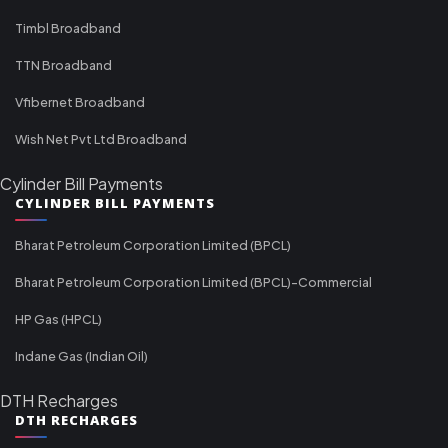
Timbl Broadband
TTN Broadband
Vfibernet Broadband
Wish Net Pvt Ltd Broadband
Cylinder Bill Payments
CYLINDER BILL PAYMENTS
Bharat Petroleum Corporation Limited (BPCL)
Bharat Petroleum Corporation Limited (BPCL)-Commercial
HP Gas (HPCL)
Indane Gas (Indian Oil)
DTH Recharges
DTH RECHARGES