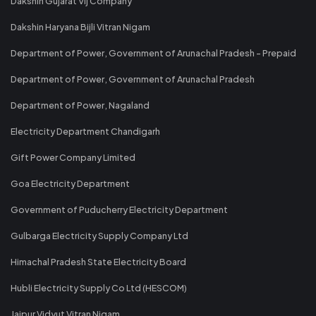
Dakshin Gujarat Vij Company
Dakshin Haryana Bijli Vitran Nigam
Department of Power, Government of Arunachal Pradesh - Prepaid
Department of Power, Government of Arunachal Pradesh
Department of Power, Nagaland
Electricity Department Chandigarh
Gift Power Company Limited
Goa Electricity Department
Government of Puducherry Electricity Department
Gulbarga Electricity Supply Company Ltd
Himachal Pradesh State Electricity Board
Hubli Electricity Supply Co Ltd (HESCOM)
Jaipur Vidyut Vitran Nigam