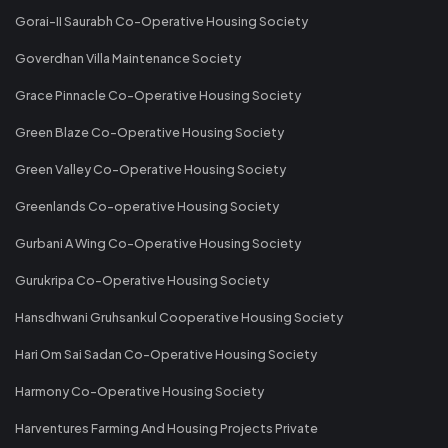
Gorai-II Saurabh Co-Operative Housing Society
Goverdhan Villa Maintenance Society
Grace Pinnacle Co-Operative Housing Society
Green Blaze Co-Operative Housing Society
Green Valley Co-Operative Housing Society
Greenlands Co-operative Housing Society
Gurbani A Wing Co-Operative Housing Society
Gurukripa Co-Operative Housing Society
Hansdhwani Gruhsankul Cooperative Housing Society
Hari Om Sai Sadan Co-Operative Housing Society
Harmony Co-Operative Housing Society
Harventures Farming And Housing Projects Private