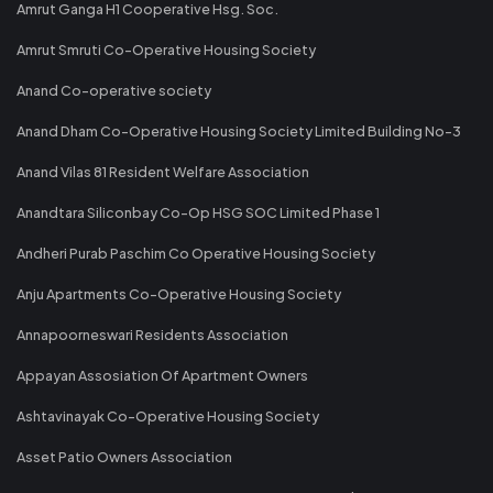
Amrut Ganga H1 Cooperative Hsg. Soc.
Amrut Smruti Co-Operative Housing Society
Anand Co-operative society
Anand Dham Co-Operative Housing Society Limited Building No-3
Anand Vilas 81 Resident Welfare Association
Anandtara Siliconbay Co-Op HSG SOC Limited Phase 1
Andheri Purab Paschim Co Operative Housing Society
Anju Apartments Co-Operative Housing Society
Annapoorneswari Residents Association
Appayan Assosiation Of Apartment Owners
Ashtavinayak Co-Operative Housing Society
Asset Patio Owners Association