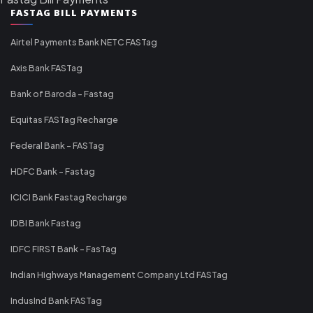
FASTAG BILL PAYMENTS
Airtel Payments Bank NETC FASTag
Axis Bank FASTag
Bank of Baroda - Fastag
Equitas FASTag Recharge
Federal Bank - FASTag
HDFC Bank - Fastag
ICICI Bank Fastag Recharge
IDBI Bank Fastag
IDFC FIRST Bank - FasTag
Indian Highways Management Company Ltd FASTag
IndusInd Bank FASTag