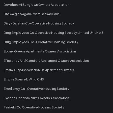
Devbhoomi Bunglows Owners Association
Dhawalgiri Nagari Niwara Sahkari Gruh
Divya Darshan Co-Operative Housing Society
Drug Employees Co Operative Housing Society Limited Unit No 3
Drug Employees Co-Operative Housing Society
Ebony Greens Apartments Owners Association
Efficiency And Comfort Apartment Owners Association
Emami City Association Of Apartment Owners
Empire Square IJ Wing CHS
Excellancy Co-Operative Housing Society
Exotica Condominium Owners Association
Fairfield Co Operative Housing Society