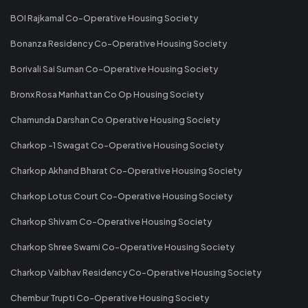
BOI Rajkamal Co-Operative Housing Society
Bonanza Residency Co-Operative Housing Society
Borivali Sai Suman Co-Operative Housing Society
Bronx Rosa Manhattan Co Op Housing Society
Chamunda Darshan Co Operative Housing Society
Charkop -1 Swagat Co-Operative Housing Society
Charkop Akhand Bharat Co-Operative Housing Society
Charkop Lotus Court Co-Operative Housing Society
Charkop Shivam Co-Operative Housing Society
Charkop Shree Swami Co-Operative Housing Society
Charkop Vaibhav Residency Co-Operative Housing Society
Chembur Trupti Co-Operative Housing Society