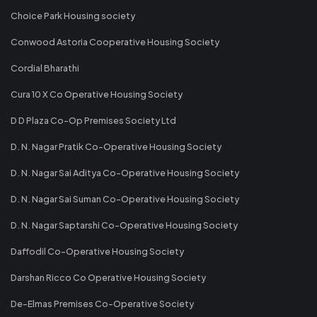
Choice Park Housing society
Conwood Astoria Cooperative Housing Society
Cordial Bharathi
Cura 10 X Co Operative Housing Society
D D Plaza Co-Op Premises Society Ltd
D. N. Nagar Pratik Co-Operative Housing Society
D. N. Nagar Sai Aditya Co-Operative Housing Society
D. N. Nagar Sai Suman Co-Operative Housing Society
D. N. Nagar Saptarshi Co-Operative Housing Society
Daffodil Co-Operative Housing Society
Darshan Ricco Co Operative Housing Society
De-Elmas Premises Co-Operative Society