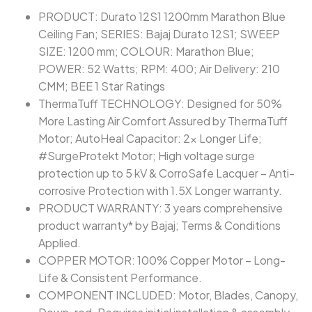
PRODUCT: Durato 12S1 1200mm Marathon Blue
Ceiling Fan; SERIES: Bajaj Durato 12S1; SWEEP
SIZE: 1200 mm; COLOUR: Marathon Blue;
POWER: 52 Watts; RPM: 400; Air Delivery: 210
CMM; BEE 1 Star Ratings
ThermaTuff TECHNOLOGY: Designed for 50%
More Lasting Air Comfort Assured by ThermaTuff
Motor; AutoHeal Capacitor: 2x Longer Life;
#SurgeProtekt Motor; High voltage surge
protection up to 5 kV & CorroSafe Lacquer – Anti-
corrosive Protection with 1.5X Longer warranty.
PRODUCT WARRANTY: 3 years comprehensive
product warranty* by Bajaj; Terms & Conditions
Applied.
COPPER MOTOR: 100% Copper Motor – Long-
Life & Consistent Performance.
COMPONENT INCLUDED: Motor, Blades, Canopy,