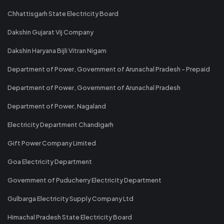
Chhattisgarh State Electricity Board
Dakshin Gujarat Vij Company
Dakshin Haryana Bijli Vitran Nigam
Department of Power, Government of Arunachal Pradesh - Prepaid
Department of Power, Government of Arunachal Pradesh
Department of Power, Nagaland
Electricity Department Chandigarh
Gift Power Company Limited
Goa Electricity Department
Government of Puducherry Electricity Department
Gulbarga Electricity Supply Company Ltd
Himachal Pradesh State Electricity Board