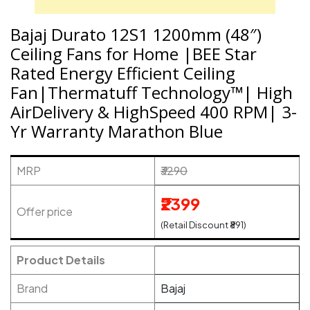
Bajaj Durato 12S1 1200mm (48″)
Ceiling Fans for Home |BEE Star
Rated Energy Efficient Ceiling
Fan|Thermatuff Technology™| High
AirDelivery & HighSpeed 400 RPM| 3-
Yr Warranty Marathon Blue
MRP
₹3290
₹2399
Offer price
(Retail Discount ₹891)
Product Details
Brand
Bajaj