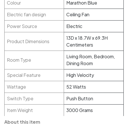
Colour
Marathon Blue
Electric fan design
Ceiling Fan
Power Source
Electric
13D x 18.7W x 69.3H
Product Dimensions
Centimeters
Living Room, Bedroom,
Room Type
Dining Room
Special Feature
High Velocity
Wattage
52 Watts
Switch Type
Push Button
Item Weight
3000 Grams
About this item