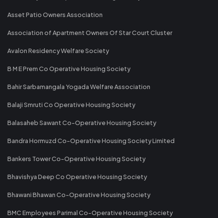
Asset Patio Owners Association
Association of Apartment Owners Of Star Court Cluster
Avalon Residency Welfare Society
B M E Prem Co Operative Housing Society
Bahir Sarbamangala Yogada Welfare Association
Balaji Smruti Co Operative Housing Society
Balasaheb Sawant Co-Operative Housing Society
Bandra Hormuzd Co-Operative Housing Society Limited
Bankers Tower Co-Operative Housing Society
Bhavishya Deep Co Operative Housing Society
Bhawani Bhawan Co-Operative Housing Society
BMC Employees Parimal Co-Operative Housing Society