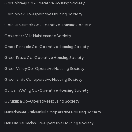
Gorai Shreeji Co-Operative Housing Society
Gorai Vivek Co-Operative Housing Society
Gorai-II Saurabh Co-Operative Housing Society
Goverdhan Villa Maintenance Society
Grace Pinnacle Co-Operative Housing Society
Green Blaze Co-Operative Housing Society
Green Valley Co-Operative Housing Society
Greenlands Co-operative Housing Society
Gurbani A Wing Co-Operative Housing Society
Gurukripa Co-Operative Housing Society
Hansdhwani Gruhsankul Cooperative Housing Society
Hari Om Sai Sadan Co-Operative Housing Society