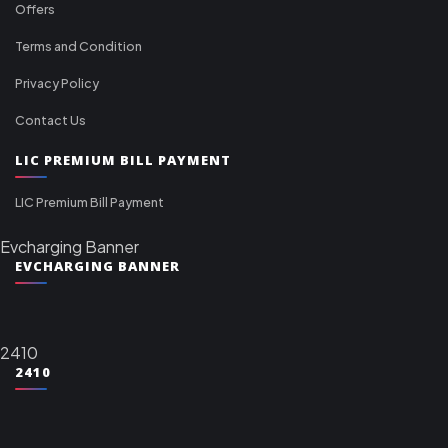
Offers
Terms and Condition
Privacy Policy
Contact Us
LIC PREMIUM BILL PAYMENT
LIC Premium Bill Payment
Evcharging Banner
EVCHARGING BANNER
2410
2410