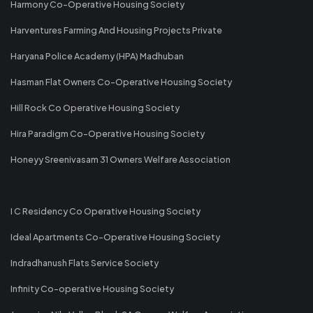
Harmony Co-Operative Housing Society
Harventures Farming And Housing Projects Private
Haryana Police Academy (HPA) Madhuban
Hasman Flat Owners Co-Operative Housing Society
Hill Rock Co Operative Housing Society
Hira Paradigm Co-Operative Housing Society
Honeyy Sreenivasam 31 Owners Welfare Association
I C Residency Co Operative Housing Society
Ideal Apartments Co-Operative Housing Society
Indradhanush Flats Service Society
Infinity Co-operative Housing Society