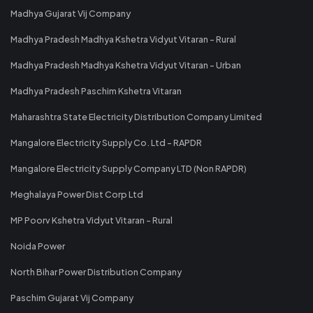
Madhya Gujarat Vij Company
Madhya Pradesh Madhya Kshetra Vidyut Vitaran - Rural
Madhya Pradesh Madhya Kshetra Vidyut Vitaran - Urban
Madhya Pradesh Paschim Kshetra Vitaran
Maharashtra State Electricity Distribution Company Limited
Mangalore Electricity Supply Co. Ltd - RAPDR
Mangalore Electricity Supply Company LTD (Non RAPDR)
Meghalaya Power Dist Corp Ltd
MP Poorv Kshetra Vidyut Vitaran - Rural
Noida Power
North Bihar Power Distribution Company
Paschim Gujarat Vij Company