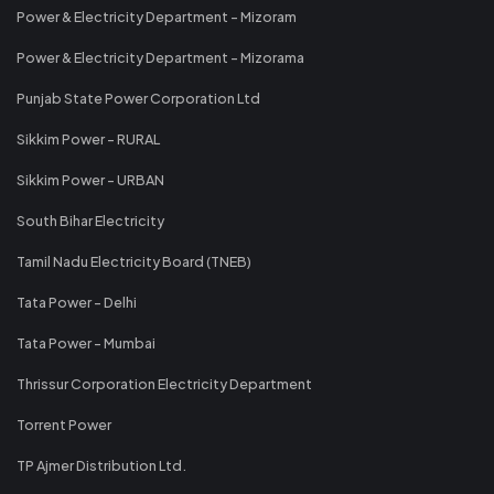
Power & Electricity Department - Mizoram
Power & Electricity Department - Mizorama
Punjab State Power Corporation Ltd
Sikkim Power - RURAL
Sikkim Power - URBAN
South Bihar Electricity
Tamil Nadu Electricity Board (TNEB)
Tata Power - Delhi
Tata Power - Mumbai
Thrissur Corporation Electricity Department
Torrent Power
TP Ajmer Distribution Ltd.