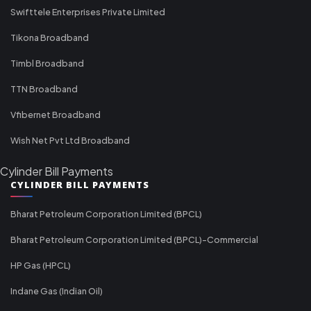
Swifttele Enterprises Private Limited
Tikona Broadband
Timbl Broadband
TTN Broadband
Vfibernet Broadband
Wish Net Pvt Ltd Broadband
Cylinder Bill Payments
CYLINDER BILL PAYMENTS
Bharat Petroleum Corporation Limited (BPCL)
Bharat Petroleum Corporation Limited (BPCL)-Commercial
HP Gas (HPCL)
Indane Gas (Indian Oil)