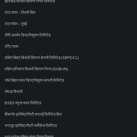
झारखंड बिजली वितरण निगम लिमिटेड
टाटा पावर - दिल्ली बिल
टाटा पॉवर - मुंबई
टीपी अजमेर डिस्ट्रीब्यूशन लिमिटेड
टोरेंट पावर
दक्षिण बिहार बिजली वितरण कंपनी लिमिटेड (SBPDCL)
दक्षिण हरियाणा बिजली वितरण निगम (DHBVN)
नॉर्थ बिहार पावर डिस्ट्रीब्यूशन कंपनी लिमिटेड
नोएडा बिजली
BSES यमुना पावर लिमिटेड
बीकानेर इलेक्ट्रिसिटी सप्लाई लिमिटेड बिल
भरतपुर इलेक्ट्रिसिटी सर्विसेज लिमिटेड
मध्य प्रदेश पश्चिम क्षेत्र विद्युत वितरण