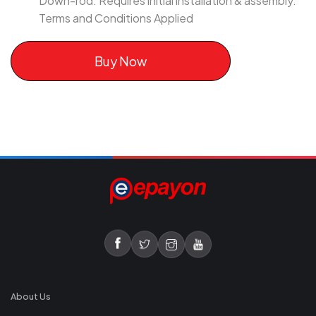
Down-rod. Requires initial installation & assembly.
Terms and Conditions Applied
Buy Now
About Us