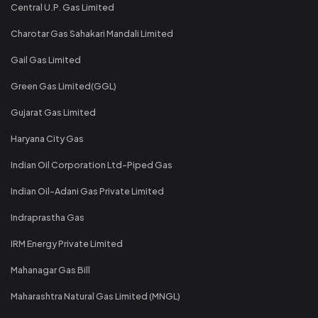
Central U.P. Gas Limited
Charotar Gas Sahakari Mandali Limited
Gail Gas Limited
Green Gas Limited(GGL)
Gujarat Gas Limited
Haryana City Gas
Indian Oil Corporation Ltd-Piped Gas
Indian Oil-Adani Gas Private Limited
Indraprastha Gas
IRM Energy Private Limited
Mahanagar Gas Bill
Maharashtra Natural Gas Limited (MNGL)