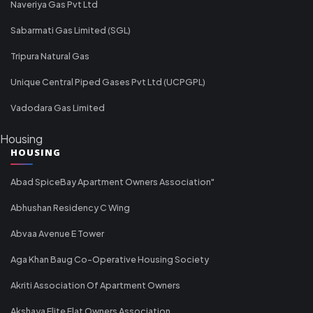
Naveriya Gas Pvt Ltd
Sabarmati Gas Limited (SGL)
Tripura Natural Gas
Unique Central Piped Gases Pvt Ltd (UCPGPL)
Vadodara Gas Limited
Housing
HOUSING
Abad SpiceBay Apartment Owners Association"
Abhushan Residency C Wing
Abvaa Avenue E Tower
Aga Khan Baug Co-Operative Housing Society
Akriti Association Of Apartment Owners
Akshaya Elite Flat Owners Association