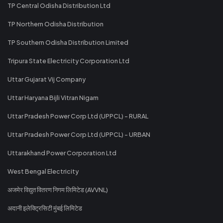
TP Central Odisha Distribution Ltd
TP Northern Odisha Distribution
TP Southern Odisha Distribution Limited
Tripura State Electricity Corporation Ltd
Uttar Gujarat Vij Company
Uttar Haryana Bijli Vitran Nigam
Uttar Pradesh Power Corp Ltd (UPPCL) - RURAL
Uttar Pradesh Power Corp Ltd (UPPCL) - URBAN
Uttarakhand Power Corporation Ltd
West Bengal Electricity
अजमेर विद्युत वितरण निगम लिमिटेड (AVVNL)
अदानी इलेक्ट्रिसिटी मुंबई लिमिटेड