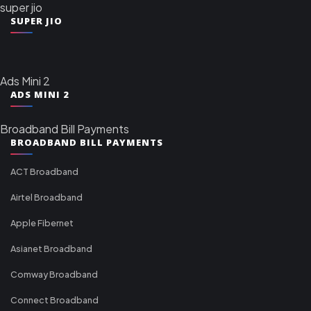
super jio
SUPER JIO
Ads Mini 2
ADS MINI 2
Broadband Bill Payments
BROADBAND BILL PAYMENTS
ACT Broadband
Airtel Broadband
Apple Fibernet
Asianet Broadband
Comway Broadband
Connect Broadband