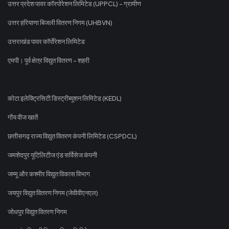
उत्तर प्रदेश पावर कॉरपोरेशन लिमिटेड (UPPCL) - ग्रामीण
उत्तर हरियाणा बिजली वितरण निगम (UHBVN)
उत्तराखंड पावर कॉर्पोरेशन लिमिटेड
एमपी। पूर्व क्षेत्र विद्युत वितरण - शहरी
कोटा इलेक्ट्रिसिटी डिस्ट्रीब्यूशन लिमिटेड (KEDL)
गोंय वीज खातें
छत्तीसगढ़ राज्य विद्युत वितरण कंपनी लिमिटेड (CSPDCL)
जमशेदपुर यूटिलिटीज एंड सर्विसेज कंपनी
जम्मू और कश्मीर विद्युत विकास विभाग
जयपुर विद्युत वितरण निगम (जेवीवीएनएल)
जोधपुर विद्युत वितरण निगम