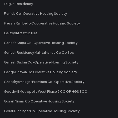
Falguni Residency
Franida Co-Operative Housing Society
Fressia Ranibello Cooperative Housing Society
Galaxy Infrastructure
Ganesh Krupa Co-Operative Housing Society
Ganesh Residency Maintainance Co Op Soc
Ganesh Sadan Co-Operative Housing Society
Ganga Bhavan Co Operative Housing Society
Ghanshyamnagar Premises Co-Operative Society
Goodwill Metropolis West Phase 2 CO OP HGS SOC
Gorai I Nirmal Co Operative Housing Society
Gorai II Shrungar Co Operative Housing Society