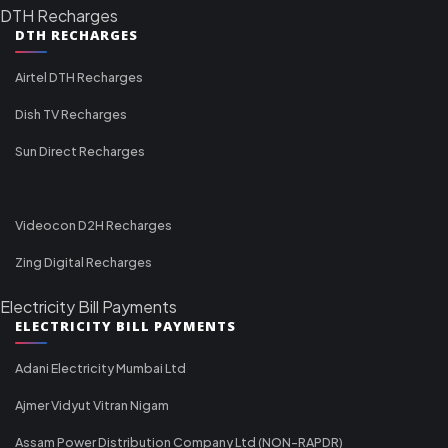
DTH Recharges
DTH RECHARGES
Airtel DTH Recharges
Dish TV Recharges
Sun Direct Recharges
Videocon D2H Recharges
Zing Digital Recharges
Electricity Bill Payments
ELECTRICITY BILL PAYMENTS
Adani Electricity Mumbai Ltd
Ajmer Vidyut Vitran Nigam
Assam Power Distribution Company Ltd (NON-RAPDR)