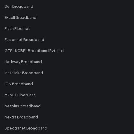
Den Broadband
Excell Broadband
Flash Fibernet
Fusionnet Broadband
GTPL KCBPL Broadband Pvt. Ltd.
Hathway Broadband
Instalinks Broadband
ION Broadband
M-NET Fiber Fast
Netplus Broadband
Nextra Broadband
Spectranet Broadband