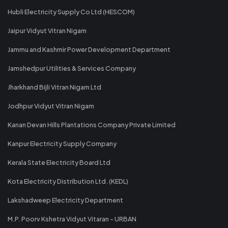
Hubli Electricity Supply Co Ltd (HESCOM)
Jaipur Vidyut Vitran Nigam
Jammu and Kashmir Power Development Department
Jamshedpur Utilities & Services Company
Jharkhand Bijli Vitran Nigam Ltd
Jodhpur Vidyut Vitran Nigam
Kanan Devan Hills Plantations Company Private Limited
Kanpur Electricity Supply Company
Kerala State Electricity Board Ltd
Kota Electricity Distribution Ltd. (KEDL)
Lakshadweep Electricity Department
M.P. Poorv Kshetra Vidyut Vitaran - URBAN