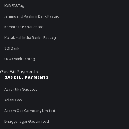
IOB FASTag
Jammu and Kashmir Bank Fastag
Karnataka Bank Fastag
Kotak Mahindra Bank - Fastag
SBI Bank
UCO Bank Fastag
Gas Bill Payments
GAS BILL PAYMENTS
Aavantika Gas Ltd.
Adani Gas
Assam Gas Company Limited
Bhagyanagar Gas Limited