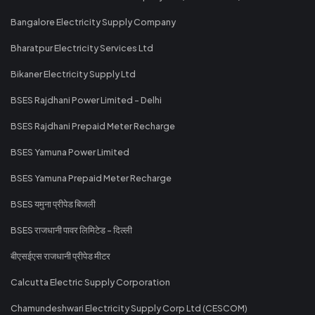
Bangalore Electricity Supply Company
Bharatpur Electricity Services Ltd
Bikaner Electricity Supply Ltd
BSES Rajdhani Power Limited - Delhi
BSES Rajdhani Prepaid Meter Recharge
BSES Yamuna Power Limited
BSES Yamuna Prepaid Meter Recharge
BSES यमुना प्रीपेड बिजली
BSES राजधानी पावर लिमिटेड - दिल्ली
बीएसईएस राजधानी प्रीपेड मीटर
Calcutta Electric Supply Corporation
Chamundeshwari Electricity Supply Corp Ltd (CESCOM)