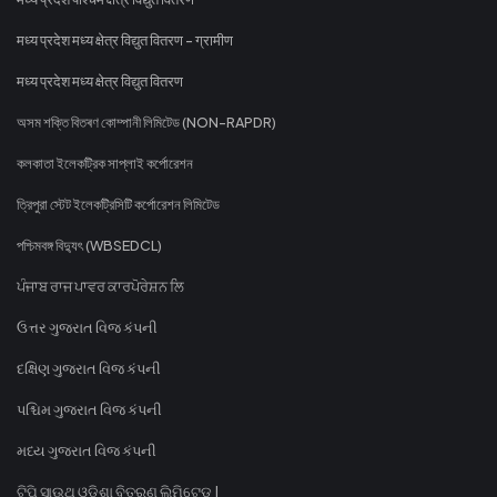
मध्य प्रदेश मध्य क्षेत्र विद्युत वितरण - ग्रामीण
मध्य प्रदेश मध्य क्षेत्र विद्युत वितरण
অসম শক্তি বিতৰণ কোম্পানী লিমিটেড (NON-RAPDR)
কলকাতা ইলেকট্রিক সাপ্লাই কর্পোরেশন
ত্রিপুরা স্টেট ইলেকট্রিসিটি কর্পোরেশন লিমিটেড
পশ্চিমবঙ্গ বিদ্যুৎ (WBSEDCL)
ਪੰਜਾਬ ਰਾਜ ਪਾਵਰ ਕਾਰਪੋਰੇਸ਼ਨ ਲਿ
ઉત્તર ગુજરાત વિજ કંપની
દક્ષિણ ગુજરાત વિજ કંપની
પશ્ચિમ ગુજરાત વિજ કંપની
મધ્ય ગુજરાત વિજ કંપની
ଟିପି ସାଉଥ୍ ଓଡିଶା ବିତରଣ ଲିମିଟେଡ୍ |