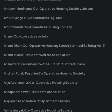
Ambovli Neelkamal Co-Operative Housing Society Limited
Amrut Ganga H1 Cooperative Hsg. Soc.
Amrut Smruti Co-Operative Housing Society
Anand Co-operative society
Anand Dham Co-Operative Housing Society Limited Building No-3
Anand Vilas 81 Resident Welfare Association
Anandtara Siliconbay Co-Op HSG SOC Limited Phase 1
Andheri Purab Paschim Co Operative Housing Society
Anju Apartments Co-Operative Housing Society
Annapoorneswari Residents Association
Appayan Assosiation Of Apartment Owners
Ashtavinayak Co-Operative Housing Society