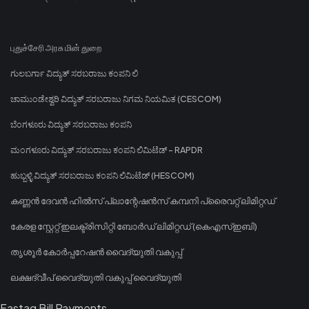
புதுச்சேரி அரசு மின் துறை
ಗುಲಬರ್ಗಾ ವಿದ್ಯುತ್ ಸರಬರಾಜು ಕಂಪನಿ ಲಿ
ಚಾಮುಂಡೇಶ್ವರಿ ವಿದ್ಯುತ್ ಸರಬರಾಜು ನಿಗಮ ನಿಯಮಿತ (CESCOM)
ಬೆಂಗಳೂರು ವಿದ್ಯುತ್ ಸರಬರಾಜು ಕಂಪನಿ
ಮಂಗಳೂರು ವಿದ್ಯುತ್ ಸರಬರಾಜು ಕಂಪನಿ ಲಿಮಿಟೆಡ್ - RAPDR
ಹುಬ್ಬಳ್ಳಿ ವಿದ್ಯುತ್ ಸರಬರಾಜು ಕಂಪನಿ ಲಿಮಿಟೆಡ್ (HESCOM)
കണ്ണൻ ദേവൻ ഹിൽസ് പ്ലാന്റേഷൻസ് കമ്പനി പ്രൈവറ്റ് ലിമിറ്റഡ്
കേരള സ്റ്റേറ്റ് ഇലക്ട്രിസിറ്റി ബോർഡ് ലിമിറ്റഡ് (കെഎസ്ഇബി)
തൃശൂർ കോർപ്പറേഷൻ വൈദ്യുതി വകുപ്പ്
ലക്ഷദ്വീപ് വൈദ്യുതി വകുപ്പ് വൈദ്യുതി
Fastag Bill Payments