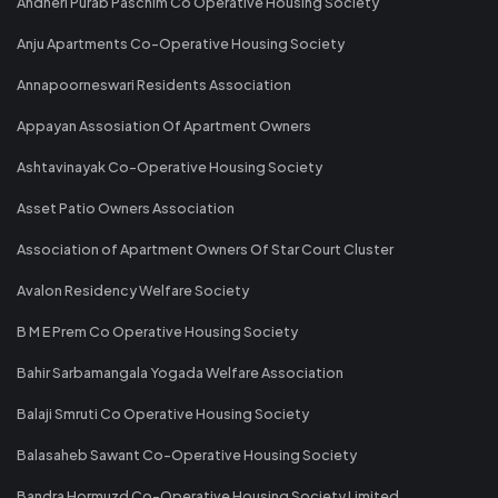
Andheri Purab Paschim Co Operative Housing Society
Anju Apartments Co-Operative Housing Society
Annapoorneswari Residents Association
Appayan Assosiation Of Apartment Owners
Ashtavinayak Co-Operative Housing Society
Asset Patio Owners Association
Association of Apartment Owners Of Star Court Cluster
Avalon Residency Welfare Society
B M E Prem Co Operative Housing Society
Bahir Sarbamangala Yogada Welfare Association
Balaji Smruti Co Operative Housing Society
Balasaheb Sawant Co-Operative Housing Society
Bandra Hormuzd Co-Operative Housing Society Limited