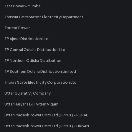
Tata Power - Mumbai
Thrissur Corporation Electricity Department
Torrent Power
TP Ajmer Distribution Ltd.
TP Central Odisha Distribution Ltd
TP Northern Odisha Distribution
TP Southern Odisha Distribution Limited
Tripura State Electricity Corporation Ltd
Uttar Gujarat Vij Company
Uttar Haryana Bijli Vitran Nigam
Uttar Pradesh Power Corp Ltd (UPPCL) - RURAL
Uttar Pradesh Power Corp Ltd (UPPCL) - URBAN