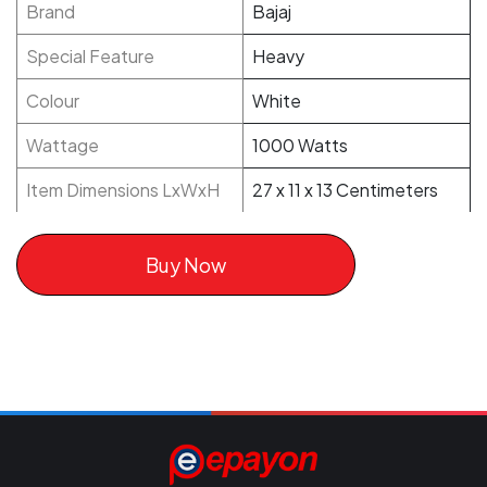
Brand
Bajaj
Special Feature
Heavy
Colour
White
Wattage
1000 Watts
Item Dimensions LxWxH
27 x 11 x 13 Centimeters
Buy Now