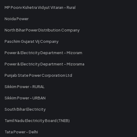
MP Poorv Kshetra Vidyut Vitaran - Rural
Noida Power
North Bihar Power Distribution Company
Paschim Gujarat Vij Company
Power & Electricity Department - Mizoram
Power & Electricity Department - Mizorama
Punjab State Power Corporation Ltd
Sikkim Power - RURAL
Sikkim Power - URBAN
South Bihar Electricity
Tamil Nadu Electricity Board (TNEB)
Tata Power - Delhi