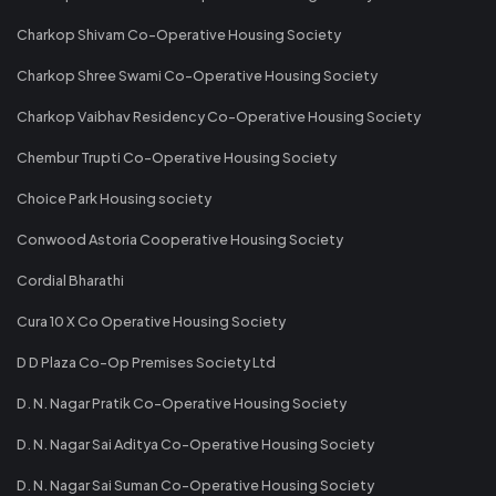
Charkop Shivam Co-Operative Housing Society
Charkop Shree Swami Co-Operative Housing Society
Charkop Vaibhav Residency Co-Operative Housing Society
Chembur Trupti Co-Operative Housing Society
Choice Park Housing society
Conwood Astoria Cooperative Housing Society
Cordial Bharathi
Cura 10 X Co Operative Housing Society
D D Plaza Co-Op Premises Society Ltd
D. N. Nagar Pratik Co-Operative Housing Society
D. N. Nagar Sai Aditya Co-Operative Housing Society
D. N. Nagar Sai Suman Co-Operative Housing Society