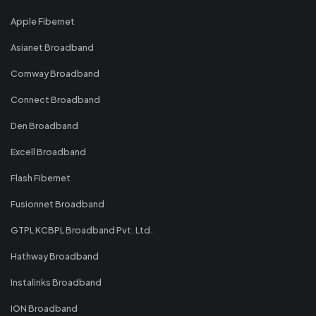
Apple Fibernet
Asianet Broadband
Comway Broadband
Connect Broadband
Den Broadband
Excell Broadband
Flash Fibernet
Fusionnet Broadband
GTPL KCBPL Broadband Pvt. Ltd.
Hathway Broadband
Instalinks Broadband
ION Broadband