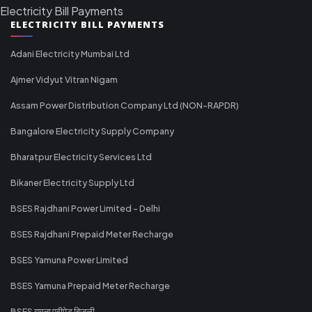
Electricity Bill Payments
ELECTRICITY BILL PAYMENTS
Adani Electricity Mumbai Ltd
Ajmer Vidyut Vitran Nigam
Assam Power Distribution Company Ltd (NON-RAPDR)
Bangalore Electricity Supply Company
Bharatpur Electricity Services Ltd
Bikaner Electricity Supply Ltd
BSES Rajdhani Power Limited - Delhi
BSES Rajdhani Prepaid Meter Recharge
BSES Yamuna Power Limited
BSES Yamuna Prepaid Meter Recharge
BSES यमुना प्रीपेड बिजली