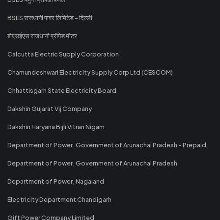
BSES राजधानी पावर लिमिटेड - दिल्ली
बीएसईएस राजधानी प्रीपेड मीटर
Calcutta Electric Supply Corporation
Chamundeshwari Electricity Supply Corp Ltd (CESCOM)
Chhattisgarh State Electricity Board
Dakshin Gujarat Vij Company
Dakshin Haryana Bijli Vitran Nigam
Department of Power, Government of Arunachal Pradesh - Prepaid
Department of Power, Government of Arunachal Pradesh
Department of Power, Nagaland
Electricity Department Chandigarh
Gift Power Company Limited