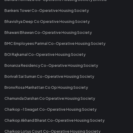
Bankers Tower Co-Operative Housing Society
Bhavishya Deep Co Operative Housing Society
Bhawani Bhawan Co-Operative Housing Society
BMC Employees Parimal Co-Operative Housing Society
BOI Rajkamal Co-Operative Housing Society
Bonanza Residency Co-Operative Housing Society
Borivali Sai Suman Co-Operative Housing Society
Bronx Rosa Manhattan Co Op Housing Society
Chamunda Darshan Co Operative Housing Society
Charkop -1 Swagat Co-Operative Housing Society
Charkop Akhand Bharat Co-Operative Housing Society
Charkop Lotus Court Co-Operative Housing Society