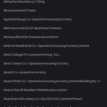
Abhushan Residency C Wing
Abvaa Avenue E Tower
Aga Khan Baug Co-Operative Housing Society
Akriti Association Of Apartment Owners
Akshaya Elite Flat Owners Association
Ambovli Neelkamal Co-Operative Housing Society Limited
Amrut Ganga H1 Cooperative Hsg. Soc.
Amrut Smruti Co-Operative Housing Society
Anand Co-operative society
Anand Dham Co-Operative Housing Society Limited Building No-3
Anand Vilas 81 Resident Welfare Association
Anandtara Siliconbay Co-Op HSG SOC Limited Phase 1