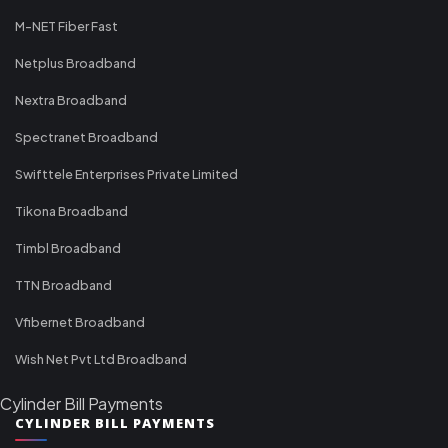
M-NET Fiber Fast
Netplus Broadband
Nextra Broadband
Spectranet Broadband
Swifttele Enterprises Private Limited
Tikona Broadband
Timbl Broadband
TTN Broadband
Vfibernet Broadband
Wish Net Pvt Ltd Broadband
Cylinder Bill Payments
CYLINDER BILL PAYMENTS