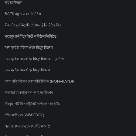
नोएडा बिजली
BSES यमुना पावर लिमिटेड
बीकानेर इलेक्ट्रिसिटी सप्लाई लिमिटेड बिल
भरतपुर इलेक्ट्रिसिटी सर्विसेज लिमिटेड
मध्य प्रदेश पश्चिम क्षेत्र विद्युत वितरण
मध्य प्रदेश मध्य क्षेत्र विद्युत वितरण - ग्रामीण
मध्य प्रदेश मध्य क्षेत्र विद्युत वितरण
অসম শক্তি বিতৰণ কোম্পানী লিমিটেড (NON-RAPDR)
কলকাতা ইলেকট্রিক সাপ্লাই কর্পোরেশন
ত্রিপুরা স্টেট ইলেকট্রিসিটি কর্পোরেশন লিমিটেড
পশ্চিমবঙ্গ বিদ্যুৎ (WBSEDCL)
ਪੰਜਾਬ ਰਾਜ ਪਾਵਰ ਕਾਰਪੋਰੇਸ਼ਨ ਲਿ