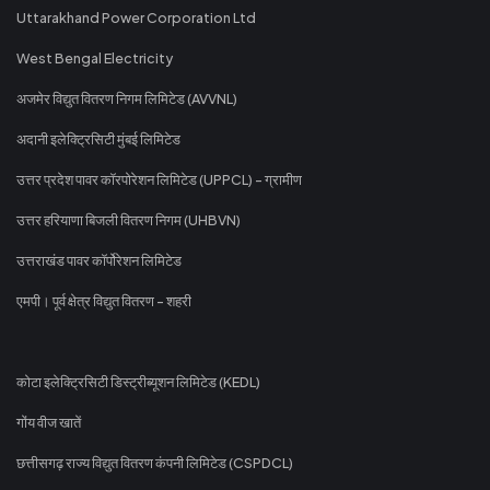
Uttarakhand Power Corporation Ltd
West Bengal Electricity
अजमेर विद्युत वितरण निगम लिमिटेड (AVVNL)
अदानी इलेक्ट्रिसिटी मुंबई लिमिटेड
उत्तर प्रदेश पावर कॉरपोरेशन लिमिटेड (UPPCL) - ग्रामीण
उत्तर हरियाणा बिजली वितरण निगम (UHBVN)
उत्तराखंड पावर कॉर्पोरेशन लिमिटेड
एमपी। पूर्व क्षेत्र विद्युत वितरण - शहरी
कोटा इलेक्ट्रिसिटी डिस्ट्रीब्यूशन लिमिटेड (KEDL)
गोंय वीज खातें
छत्तीसगढ़ राज्य विद्युत वितरण कंपनी लिमिटेड (CSPDCL)