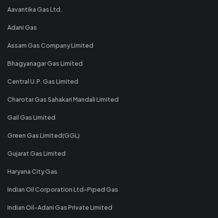
Aavantika Gas Ltd.
Adani Gas
Assam Gas Company Limited
Bhagyanagar Gas Limited
Central U.P. Gas Limited
Charotar Gas Sahakari Mandali Limited
Gail Gas Limited
Green Gas Limited(GGL)
Gujarat Gas Limited
Haryana City Gas
Indian Oil Corporation Ltd-Piped Gas
Indian Oil-Adani Gas Private Limited