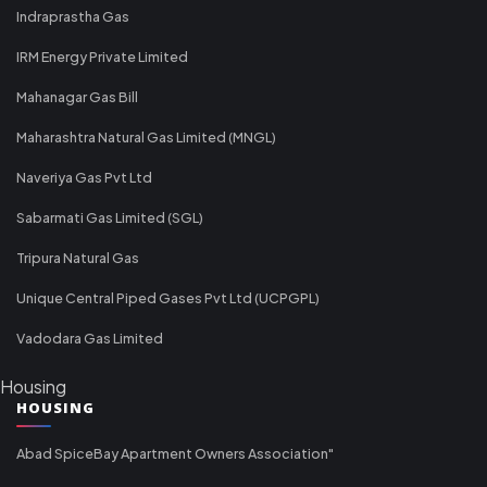
Indraprastha Gas
IRM Energy Private Limited
Mahanagar Gas Bill
Maharashtra Natural Gas Limited (MNGL)
Naveriya Gas Pvt Ltd
Sabarmati Gas Limited (SGL)
Tripura Natural Gas
Unique Central Piped Gases Pvt Ltd (UCPGPL)
Vadodara Gas Limited
Housing
HOUSING
Abad SpiceBay Apartment Owners Association"