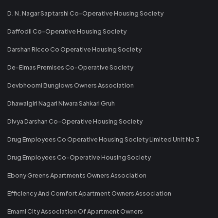
D. N. Nagar Saptarshi Co-Operative Housing Society
Daffodil Co-Operative Housing Society
Darshan Ricco Co Operative Housing Society
De-Elmas Premises Co-Operative Society
Devbhoomi Bunglows Owners Association
Dhawalgiri Nagari Niwara Sahkari Gruh
Divya Darshan Co-Operative Housing Society
Drug Employees Co Operative Housing Society Limited Unit No 3
Drug Employees Co-Operative Housing Society
Ebony Greens Apartments Owners Association
Efficiency And Comfort Apartment Owners Association
Emami City Association Of Apartment Owners