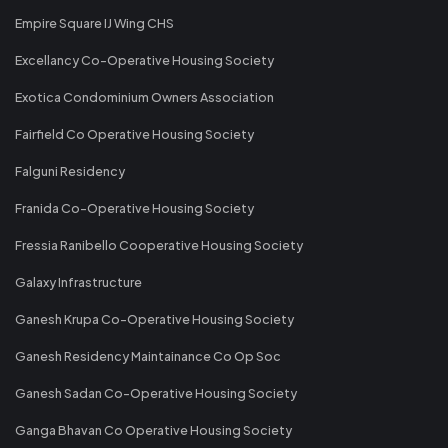
Empire Square IJ Wing CHS
Excellancy Co-Operative Housing Society
Exotica Condominium Owners Association
Fairfield Co Operative Housing Society
Falguni Residency
Franida Co-Operative Housing Society
Fressia Ranibello Cooperative Housing Society
Galaxy Infrastructure
Ganesh Krupa Co-Operative Housing Society
Ganesh Residency Maintainance Co Op Soc
Ganesh Sadan Co-Operative Housing Society
Ganga Bhavan Co Operative Housing Society