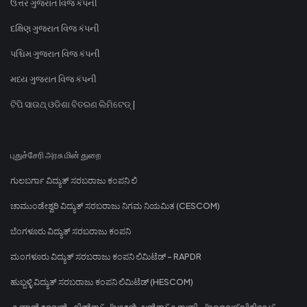
ઉત્તર ગુજરાત વિજ કંપની
દક્ષિણ ગુજરાત વિજ કંપની
પશ્ચિમ ગુજરાત વિજ કંપની
મધ્ય ગુજરાત વિજ કંપની
ଟିପି ସାଉଥ୍ ଓଡିଶା ବିତରଣ ଲିମିଟେଡ୍ |
புதுச்சேரி அரசு மின் துறை
ಗುಲಬರ್ಗಾ ವಿದ್ಯುತ್ ಸರಬರಾಜು ಕಂಪನಿ ಲಿ
ಚಾಮುಂಡೇಶ್ವರಿ ವಿದ್ಯುತ್ ಸರಬರಾಜು ನಿಗಮ ನಿಯಮಿತ (CESCOM)
ಬೆಂಗಳೂರು ವಿದ್ಯುತ್ ಸರಬರಾಜು ಕಂಪನಿ
ಮಂಗಳೂರು ವಿದ್ಯುತ್ ಸರಬರಾಜು ಕಂಪನಿ ಲಿಮಿಟೆಡ್ - RAPDR
ಹುಬ್ಬಳ್ಳಿ ವಿದ್ಯುತ್ ಸರಬರಾಜು ಕಂಪನಿ ಲಿಮಿಟೆಡ್ (HESCOM)
കണ്ണൻ ദേവൻ ഹിൽസ് പ്ലാന്റേഷൻസ് കമ്പനി പ്രൈവറ്റ് ലിമിറ്റഡ്