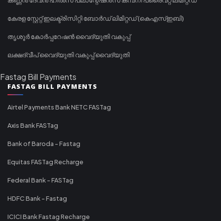
കേരള സ്റ്റേറ്റ് ഇലക്ട്രിസിറ്റി ബോർഡ് ലിമിറ്റഡ് (കെഎസ്ഇബി)
തൃശൂർ കോർപ്പറേഷൻ വൈദ്യുതി വകുപ്പ്
ലക്ഷദ്വീപ് വൈദ്യുതി വകുപ്പ് വൈദ്യുതി
Fastag Bill Payments
FASTAG BILL PAYMENTS
Airtel Payments Bank NETC FASTag
Axis Bank FASTag
Bank of Baroda - Fastag
Equitas FASTag Recharge
Federal Bank - FASTag
HDFC Bank - Fastag
ICICI Bank Fastag Recharge