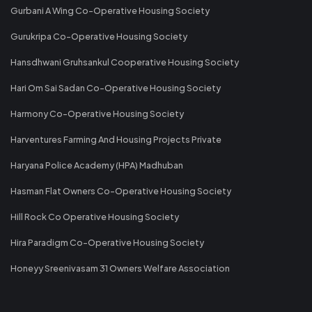
Gurbani A Wing Co-Operative Housing Society
Gurukripa Co-Operative Housing Society
Hansdhwani Gruhsankul Cooperative Housing Society
Hari Om Sai Sadan Co-Operative Housing Society
Harmony Co-Operative Housing Society
Harventures Farming And Housing Projects Private
Haryana Police Academy (HPA) Madhuban
Hasman Flat Owners Co-Operative Housing Society
Hill Rock Co Operative Housing Society
Hira Paradigm Co-Operative Housing Society
Honeyy Sreenivasam 31 Owners Welfare Association