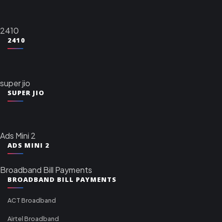
2410
2410
super jio
SUPER JIO
Ads Mini 2
ADS MINI 2
Broadband Bill Payments
BROADBAND BILL PAYMENTS
ACT Broadband
Airtel Broadband