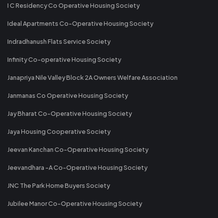
I C Residency Co Operative Housing Society
Ideal Apartments Co-Operative Housing Society
Indradhanush Flats Service Society
Infinity Co-operative Housing Society
Janapriya Nile Valley Block 2A Owners Welfare Association
Janmanas Co Operative Housing Society
Jay Bharat Co-Operative Housing Society
Jaya Housing Cooperative Society
Jeevan Kanchan Co-Operative Housing Society
Jeevandhara -A Co-Operative Housing Society
JNC The Park Home Buyers Society
Jubilee Manor Co-Operative Housing Society