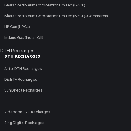
Bharat Petroleum Corporation Limited (BPCL)
Bharat Petroleum Corporation Limited (BPCL)-Commercial
HP Gas (HPCL)
Indane Gas (Indian Oil)
DTH Recharges
DTH RECHARGES
Airtel DTH Recharges
Dish TV Recharges
Sun Direct Recharges
Videocon D2H Recharges
Zing Digital Recharges