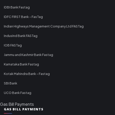
IDBI Bank Fastag
IDFC FIRST Bank - FasTag
Indian Highways Management Company Ltd FASTag
IndusInd Bank FASTag
IOB FASTag
Jammu and Kashmir Bank Fastag
Karnataka Bank Fastag
Kotak Mahindra Bank - Fastag
SBI Bank
UCO Bank Fastag
Gas Bill Payments
GAS BILL PAYMENTS