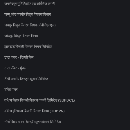
जमशेदपुर यूटिलिटीज एंड सर्विसेज कंपनी
जम्मू और कश्मीर विद्युत विकास विभाग
जयपुर विद्युत वितरण निगम (जेवीवीएनएल)
जोधपुर विद्युत वितरण निगम
झारखंड बिजली वितरण निगम लिमिटेड
टाटा पावर - दिल्ली बिल
टाटा पॉवर - मुंबई
टीपी अजमेर डिस्ट्रीब्यूशन लिमिटेड
टोरेंट पावर
दक्षिण बिहार बिजली वितरण कंपनी लिमिटेड (SBPDCL)
दक्षिण हरियाणा बिजली वितरण निगम (DHBVN)
नॉर्थ बिहार पावर डिस्ट्रीब्यूशन कंपनी लिमिटेड