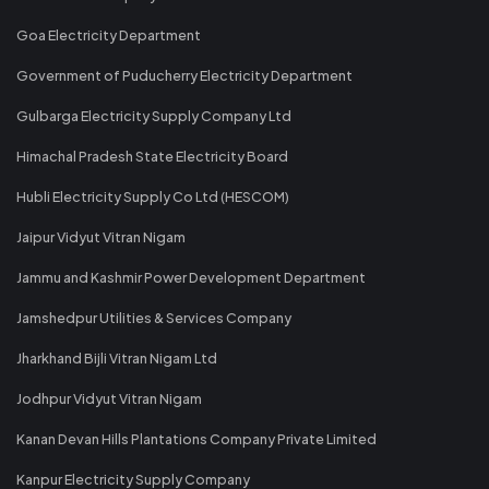
Goa Electricity Department
Government of Puducherry Electricity Department
Gulbarga Electricity Supply Company Ltd
Himachal Pradesh State Electricity Board
Hubli Electricity Supply Co Ltd (HESCOM)
Jaipur Vidyut Vitran Nigam
Jammu and Kashmir Power Development Department
Jamshedpur Utilities & Services Company
Jharkhand Bijli Vitran Nigam Ltd
Jodhpur Vidyut Vitran Nigam
Kanan Devan Hills Plantations Company Private Limited
Kanpur Electricity Supply Company