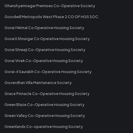
Ghanshyamnagar Premises Co-Operative Society
Goodwill Metropolis West Phase 2 CO OP HGS SOC
Gorai I Nirmal Co Operative Housing Society
Gorai II Shrungar Co Operative Housing Society
Gorai Shreeji Co-Operative Housing Society
Gorai Vivek Co-Operative Housing Society
Gorai-II Saurabh Co-Operative Housing Society
Goverdhan Villa Maintenance Society
Grace Pinnacle Co-Operative Housing Society
Green Blaze Co-Operative Housing Society
Green Valley Co-Operative Housing Society
Greenlands Co-operative Housing Society