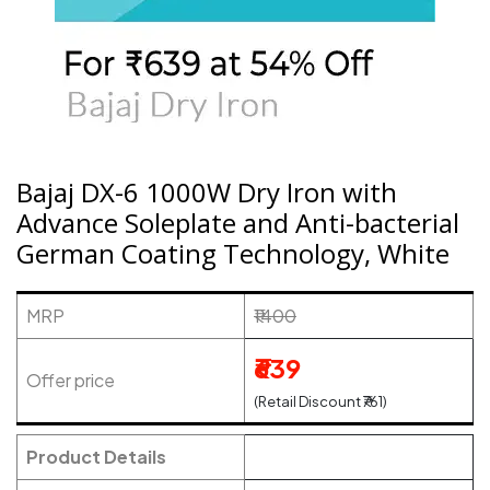
Bajaj DX-6 1000W Dry Iron with
Advance Soleplate and Anti-bacterial
German Coating Technology, White
MRP
₹1400
₹639
Offer price
(Retail Discount ₹761)
Product Details