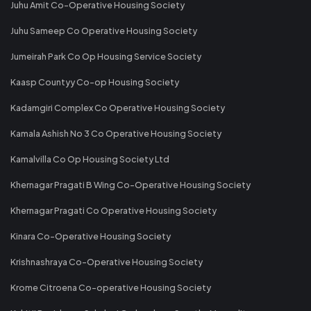
Juhu Amit Co-Operative Housing Society
Juhu Sameep Co Operative Housing Society
Jumeirah Park Co Op Housing Service Society
Kaasp Countyy Co-op Housing Society
Kadamgiri Complex Co Operative Housing Society
Kamala Ashish No 3 Co Operative Housing Society
Kamalvilla Co Op Housing Society Ltd
Khernagar Pragati B Wing Co-Operative Housing Society
Khernagar Pragati Co Operative Housing Society
Kinara Co-Operative Housing Society
Krishnashraya Co-Operative Housing Society
Krome Citroena Co-operative Housing Society