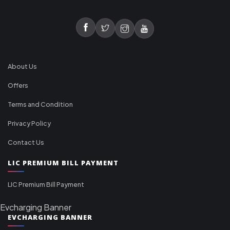
About Us
Offers
Terms and Condition
Privacy Policy
Contact Us
LIC PREMIUM BILL PAYMENT
LIC Premium Bill Payment
Evcharging Banner
EVCHARGING BANNER