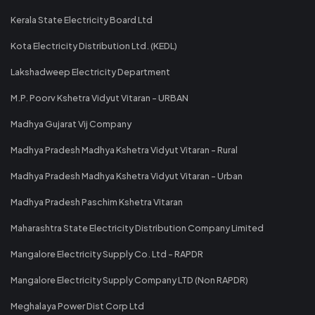
Kerala State Electricity Board Ltd
Kota Electricity Distribution Ltd. (KEDL)
Lakshadweep Electricity Department
M.P. Poorv Kshetra Vidyut Vitaran - URBAN
Madhya Gujarat Vij Company
Madhya Pradesh Madhya Kshetra Vidyut Vitaran - Rural
Madhya Pradesh Madhya Kshetra Vidyut Vitaran - Urban
Madhya Pradesh Paschim Kshetra Vitaran
Maharashtra State Electricity Distribution Company Limited
Mangalore Electricity Supply Co. Ltd - RAPDR
Mangalore Electricity Supply Company LTD (Non RAPDR)
Meghalaya Power Dist Corp Ltd