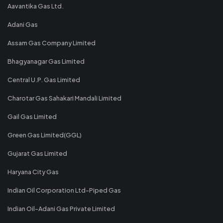
Aavantika Gas Ltd.
Adani Gas
Assam Gas Company Limited
Bhagyanagar Gas Limited
Central U.P. Gas Limited
Charotar Gas Sahakari Mandali Limited
Gail Gas Limited
Green Gas Limited(GGL)
Gujarat Gas Limited
Haryana City Gas
Indian Oil Corporation Ltd-Piped Gas
Indian Oil-Adani Gas Private Limited