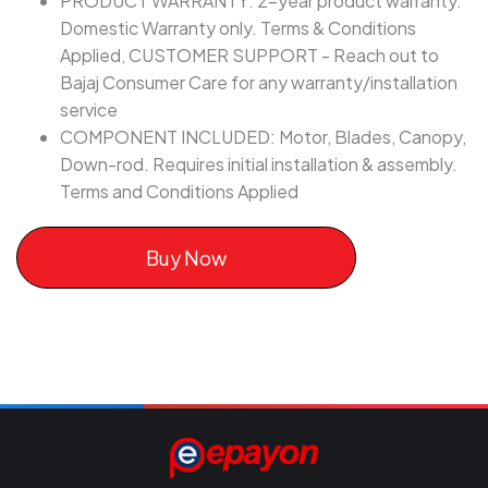
PRODUCT WARRANTY: 2-year product warranty.
Domestic Warranty only. Terms & Conditions
Applied, CUSTOMER SUPPORT - Reach out to
Bajaj Consumer Care for any warranty/installation
service
COMPONENT INCLUDED: Motor, Blades, Canopy,
Down-rod. Requires initial installation & assembly.
Terms and Conditions Applied
Buy Now