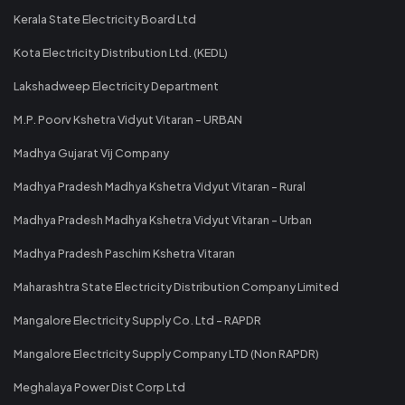
Kerala State Electricity Board Ltd
Kota Electricity Distribution Ltd. (KEDL)
Lakshadweep Electricity Department
M.P. Poorv Kshetra Vidyut Vitaran - URBAN
Madhya Gujarat Vij Company
Madhya Pradesh Madhya Kshetra Vidyut Vitaran - Rural
Madhya Pradesh Madhya Kshetra Vidyut Vitaran - Urban
Madhya Pradesh Paschim Kshetra Vitaran
Maharashtra State Electricity Distribution Company Limited
Mangalore Electricity Supply Co. Ltd - RAPDR
Mangalore Electricity Supply Company LTD (Non RAPDR)
Meghalaya Power Dist Corp Ltd