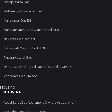
Indraprastha Gas
IRM Energy Private Limited
Mahanagar Gas Bill
Maharashtra Natural Gas Limited (MNGL)
Naveriya Gas Pvt Ltd
Sabarmati Gas Limited (SGL)
Tripura Natural Gas
Unique Central Piped Gases Pvt Ltd (UCPGPL)
Vadodara Gas Limited
Housing
HOUSING
Abad SpiceBay Apartment Owners Association"
Abhushan Residency C Wing