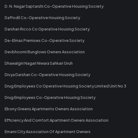
D. N. Nagar Saptarshi Co-Operative Housing Society
Daffodil Co-Operative Housing Society
Darshan Ricco Co Operative Housing Society
De-Elmas Premises Co-Operative Society
Devbhoomi Bunglows Owners Association
Dhawalgiri Nagari Niwara Sahkari Gruh
Divya Darshan Co-Operative Housing Society
Drug Employees Co Operative Housing Society Limited Unit No 3
Drug Employees Co-Operative Housing Society
Ebony Greens Apartments Owners Association
Efficiency And Comfort Apartment Owners Association
Emami City Association Of Apartment Owners