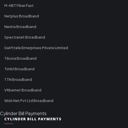
M-NET Fiber Fast
Netplus Broadband
Nextra Broadband
Spectranet Broadband
Swifttele Enterprises Private Limited
Tikona Broadband
Timbl Broadband
TTN Broadband
Vfibernet Broadband
Wish Net Pvt Ltd Broadband
Cylinder Bill Payments
CYLINDER BILL PAYMENTS