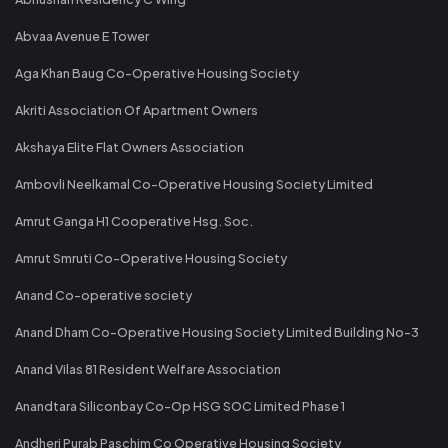
Abvaa Avenue E Tower
Aga Khan Baug Co-Operative Housing Society
Akriti Association Of Apartment Owners
Akshaya Elite Flat Owners Association
Ambovli Neelkamal Co-Operative Housing Society Limited
Amrut Ganga H1 Cooperative Hsg. Soc.
Amrut Smruti Co-Operative Housing Society
Anand Co-operative society
Anand Dham Co-Operative Housing Society Limited Building No-3
Anand Vilas 81 Resident Welfare Association
Anandtara Siliconbay Co-Op HSG SOC Limited Phase 1
Andheri Purab Paschim Co Operative Housing Society