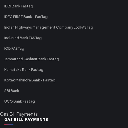
IDBI Bank Fastag
IDFC FIRST Bank - FasTag
Indian Highways Management Company Ltd FASTag
IndusInd Bank FASTag
IOB FASTag
Jammu and Kashmir Bank Fastag
Karnataka Bank Fastag
Kotak Mahindra Bank - Fastag
SBI Bank
UCO Bank Fastag
Gas Bill Payments
GAS BILL PAYMENTS