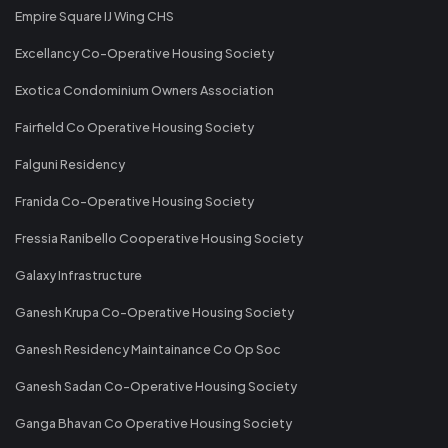
Empire Square IJ Wing CHS
Excellancy Co-Operative Housing Society
Exotica Condominium Owners Association
Fairfield Co Operative Housing Society
Falguni Residency
Franida Co-Operative Housing Society
Fressia Ranibello Cooperative Housing Society
Galaxy Infrastructure
Ganesh Krupa Co-Operative Housing Society
Ganesh Residency Maintainance Co Op Soc
Ganesh Sadan Co-Operative Housing Society
Ganga Bhavan Co Operative Housing Society