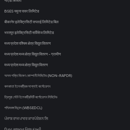
नोएडा बिजली
BSES यमुना पावर लिमिटेड
बीकानेर इलेक्ट्रिसिटी सप्लाई लिमिटेड बिल
भरतपुर इलेक्ट्रिसिटी सर्विसेज लिमिटेड
मध्य प्रदेश पश्चिम क्षेत्र विद्युत वितरण
मध्य प्रदेश मध्य क्षेत्र विद्युत वितरण - ग्रामीण
मध्य प्रदेश मध्य क्षेत्र विद्युत वितरण
অসম শক্তি বিতৰণ কোম্পানী লিমিটেড (NON-RAPDR)
কলকাতা ইলেকট্রিক সাপ্লাই কর্পোরেশন
ত্রিপুরা স্টেট ইলেকট্রিসিটি কর্পোরেশন লিমিটেড
পশ্চিমবঙ্গ বিদ্যুৎ (WBSEDCL)
ਪੰਜਾਬ ਰਾਜ ਪਾਵਰ ਕਾਰਪੋਰੇਸ਼ਨ ਲਿ
ઉત્તર ગુજરાત વિજ કંપની