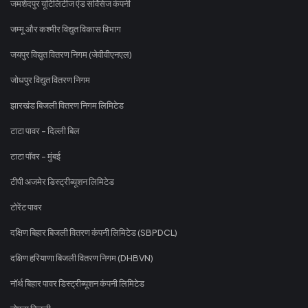
जमशेदपुर यूटिलिटीज एंड सर्विसेज कंपनी
जम्मू और कश्मीर विद्युत विकास विभाग
जयपुर विद्युत वितरण निगम (जेवीवीएनएल)
जोधपुर विद्युत वितरण निगम
झारखंड बिजली वितरण निगम लिमिटेड
टाटा पावर - दिल्ली बिल
टाटा पॉवर - मुंबई
टीपी अजमेर डिस्ट्रीब्यूशन लिमिटेड
टोरेंट पावर
दक्षिण बिहार बिजली वितरण कंपनी लिमिटेड (SBPDCL)
दक्षिण हरियाणा बिजली वितरण निगम (DHBVN)
नॉर्थ बिहार पावर डिस्ट्रीब्यूशन कंपनी लिमिटेड