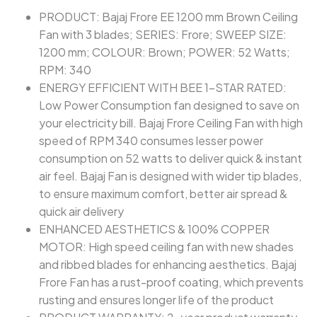
PRODUCT: Bajaj Frore EE 1200 mm Brown Ceiling
Fan with 3 blades; SERIES: Frore; SWEEP SIZE:
1200 mm; COLOUR: Brown; POWER: 52 Watts;
RPM: 340
ENERGY EFFICIENT WITH BEE 1-STAR RATED:
Low Power Consumption fan designed to save on
your electricity bill. Bajaj Frore Ceiling Fan with high
speed of RPM 340 consumes lesser power
consumption on 52 watts to deliver quick & instant
air feel. Bajaj Fan is designed with wider tip blades,
to ensure maximum comfort, better air spread &
quick air delivery
ENHANCED AESTHETICS & 100% COPPER
MOTOR: High speed ceiling fan with new shades
and ribbed blades for enhancing aesthetics. Bajaj
Frore Fan has a rust-proof coating, which prevents
rusting and ensures longer life of the product