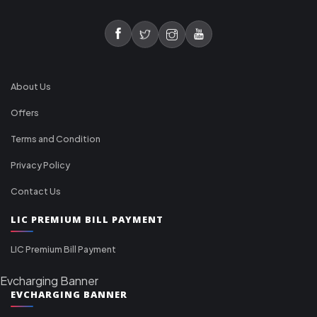
About Us
Offers
Terms and Condition
Privacy Policy
Contact Us
LIC PREMIUM BILL PAYMENT
LIC Premium Bill Payment
Evcharging Banner
EVCHARGING BANNER