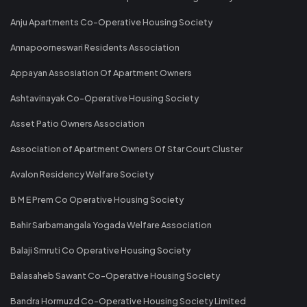
Anju Apartments Co-Operative Housing Society
Annapoorneswari Residents Association
Appayan Assosiation Of Apartment Owners
Ashtavinayak Co-Operative Housing Society
Asset Patio Owners Association
Association of Apartment Owners Of Star Court Cluster
Avalon Residency Welfare Society
B M E Prem Co Operative Housing Society
Bahir Sarbamangala Yogada Welfare Association
Balaji Smruti Co Operative Housing Society
Balasaheb Sawant Co-Operative Housing Society
Bandra Hormuzd Co-Operative Housing Society Limited