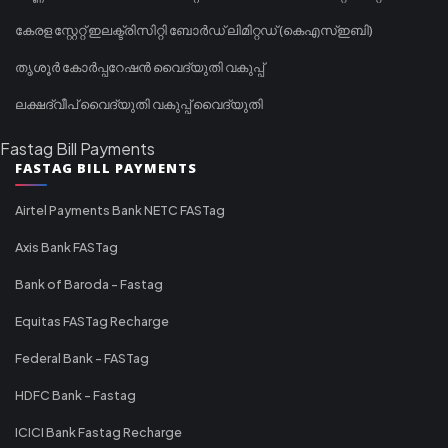
കേരള സ്റ്റേറ്റ് ഇലക്ട്രിസിറ്റി ബോർഡ് ലിമിറ്റഡ് (കെഎസ്ഇബി)
തൃശൂർ കോർപ്പറേഷൻ വൈദ്യുതി വകുപ്പ്
ലക്ഷദ്വീപ് വൈദ്യുതി വകുപ്പ് വൈദ്യുതി
Fastag Bill Payments
FASTAG BILL PAYMENTS
Airtel Payments Bank NETC FASTag
Axis Bank FASTag
Bank of Baroda - Fastag
Equitas FASTag Recharge
Federal Bank - FASTag
HDFC Bank - Fastag
ICICI Bank Fastag Recharge