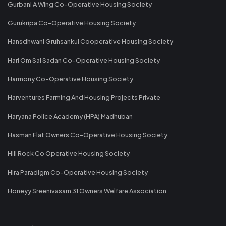
Gurbani A Wing Co-Operative Housing Society
Gurukripa Co-Operative Housing Society
Hansdhwani Gruhsankul Cooperative Housing Society
Hari Om Sai Sadan Co-Operative Housing Society
Harmony Co-Operative Housing Society
Harventures Farming And Housing Projects Private
Haryana Police Academy (HPA) Madhuban
Hasman Flat Owners Co-Operative Housing Society
Hill Rock Co Operative Housing Society
Hira Paradigm Co-Operative Housing Society
Honeyy Sreenivasam 31 Owners Welfare Association