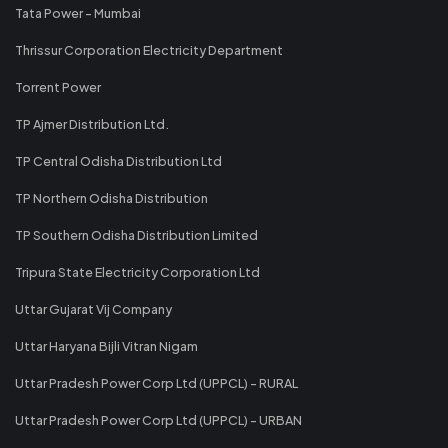
Tata Power - Mumbai
Thrissur Corporation Electricity Department
Torrent Power
TP Ajmer Distribution Ltd.
TP Central Odisha Distribution Ltd
TP Northern Odisha Distribution
TP Southern Odisha Distribution Limited
Tripura State Electricity Corporation Ltd
Uttar Gujarat Vij Company
Uttar Haryana Bijli Vitran Nigam
Uttar Pradesh Power Corp Ltd (UPPCL) - RURAL
Uttar Pradesh Power Corp Ltd (UPPCL) - URBAN