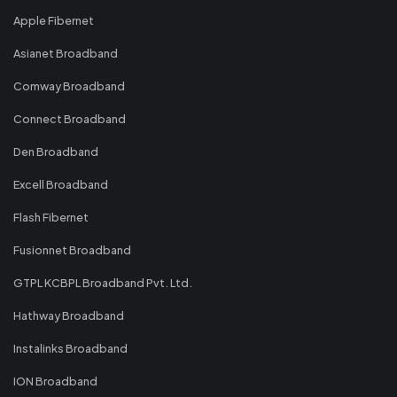
Apple Fibernet
Asianet Broadband
Comway Broadband
Connect Broadband
Den Broadband
Excell Broadband
Flash Fibernet
Fusionnet Broadband
GTPL KCBPL Broadband Pvt. Ltd.
Hathway Broadband
Instalinks Broadband
ION Broadband