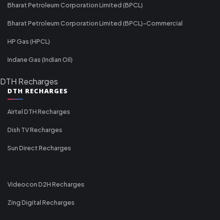
Bharat Petroleum Corporation Limited (BPCL)
Bharat Petroleum Corporation Limited (BPCL)-Commercial
HP Gas (HPCL)
Indane Gas (Indian Oil)
DTH Recharges
DTH RECHARGES
Airtel DTH Recharges
Dish TV Recharges
Sun Direct Recharges
Videocon D2H Recharges
Zing Digital Recharges