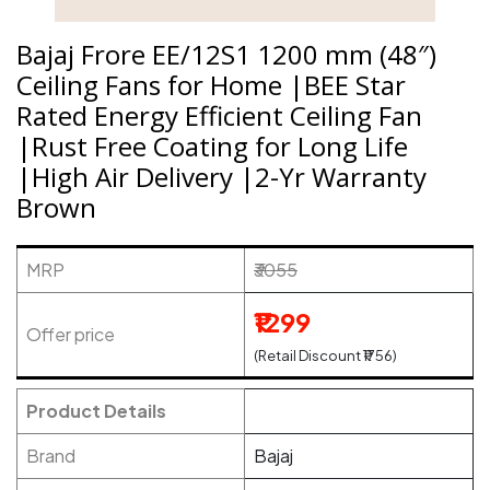
Bajaj Frore EE/12S1 1200 mm (48″)
Ceiling Fans for Home |BEE Star
Rated Energy Efficient Ceiling Fan
|Rust Free Coating for Long Life
|High Air Delivery |2-Yr Warranty
Brown
MRP
₹3055
₹1299
Offer price
(Retail Discount ₹1756)
Product Details
Brand
Bajaj