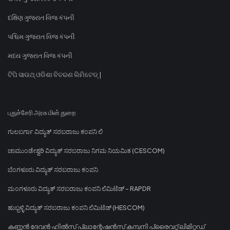
દક્ષિણ ગુજરાત વિજ કંપની
પશ્ચિમ ગુજરાત વિજ કંપની
મધ્ય ગુજરાત વિજ કંપની
ଟିପି ସାଉଥ୍ ଓଡିଶା ବିତରଣ ଲିମିଟେଡ୍ |
புதுச்சேரி அரசு மின் துறை
ಗುಲಬರ್ಗಾ ವಿದ್ಯುತ್ ಸರಬರಾಜು ಕಂಪನಿ ಲಿ
ಚಾಮುಂಡೇಶ್ವರಿ ವಿದ್ಯುತ್ ಸರಬರಾಜು ನಿಗಮ ನಿಯಮಿತ (CESCOM)
ಬೆಂಗಳೂರು ವಿದ್ಯುತ್ ಸರಬರಾಜು ಕಂಪನಿ
ಮಂಗಳೂರು ವಿದ್ಯುತ್ ಸರಬರಾಜು ಕಂಪನಿ ಲಿಮಿಟೆಡ್ - RAPDR
ಹುಬ್ಬಳ್ಳಿ ವಿದ್ಯುತ್ ಸರಬರಾಜು ಕಂಪನಿ ಲಿಮಿಟೆಡ್ (HESCOM)
കണ്ണൻ ദേവൻ ഹിൽസ് പ്ലാന്റേഷൻസ് കമ്പനി പ്രൈവറ്റ് ലിമിറ്റഡ്