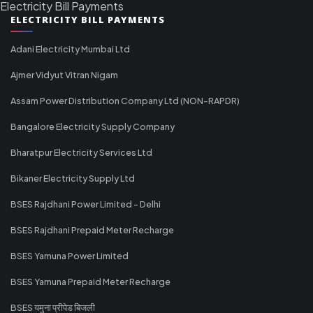
Electricity Bill Payments
ELECTRICITY BILL PAYMENTS
Adani Electricity Mumbai Ltd
Ajmer Vidyut Vitran Nigam
Assam Power Distribution Company Ltd (NON-RAPDR)
Bangalore Electricity Supply Company
Bharatpur Electricity Services Ltd
Bikaner Electricity Supply Ltd
BSES Rajdhani Power Limited - Delhi
BSES Rajdhani Prepaid Meter Recharge
BSES Yamuna Power Limited
BSES Yamuna Prepaid Meter Recharge
BSES यमुना प्रीपेड बिजली