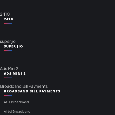
2410
2410
super jio
SUPER JIO
Ads Mini 2
ADS MINI 2
Broadband Bill Payments
BROADBAND BILL PAYMENTS
ACT Broadband
Airtel Broadband