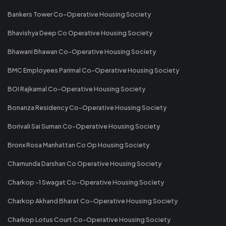
Bankers Tower Co-Operative Housing Society
Bhavishya Deep Co Operative Housing Society
Bhawani Bhawan Co-Operative Housing Society
BMC Employees Parimal Co-Operative Housing Society
BOI Rajkamal Co-Operative Housing Society
Bonanza Residency Co-Operative Housing Society
Borivali Sai Suman Co-Operative Housing Society
Bronx Rosa Manhattan Co Op Housing Society
Chamunda Darshan Co Operative Housing Society
Charkop -1 Swagat Co-Operative Housing Society
Charkop Akhand Bharat Co-Operative Housing Society
Charkop Lotus Court Co-Operative Housing Society