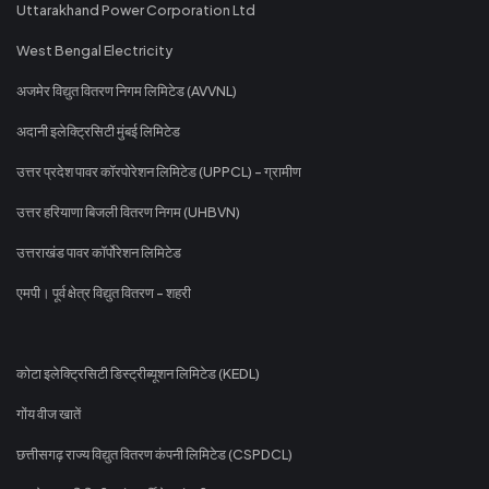
Uttarakhand Power Corporation Ltd
West Bengal Electricity
अजमेर विद्युत वितरण निगम लिमिटेड (AVVNL)
अदानी इलेक्ट्रिसिटी मुंबई लिमिटेड
उत्तर प्रदेश पावर कॉरपोरेशन लिमिटेड (UPPCL) - ग्रामीण
उत्तर हरियाणा बिजली वितरण निगम (UHBVN)
उत्तराखंड पावर कॉर्पोरेशन लिमिटेड
एमपी। पूर्व क्षेत्र विद्युत वितरण - शहरी
कोटा इलेक्ट्रिसिटी डिस्ट्रीब्यूशन लिमिटेड (KEDL)
गोंय वीज खातें
छत्तीसगढ़ राज्य विद्युत वितरण कंपनी लिमिटेड (CSPDCL)