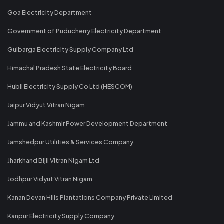
Goa Electricity Department
Government of Puducherry Electricity Department
Gulbarga Electricity Supply Company Ltd
Himachal Pradesh State Electricity Board
Hubli Electricity Supply Co Ltd (HESCOM)
Jaipur Vidyut Vitran Nigam
Jammu and Kashmir Power Development Department
Jamshedpur Utilities & Services Company
Jharkhand Bijli Vitran Nigam Ltd
Jodhpur Vidyut Vitran Nigam
Kanan Devan Hills Plantations Company Private Limited
Kanpur Electricity Supply Company