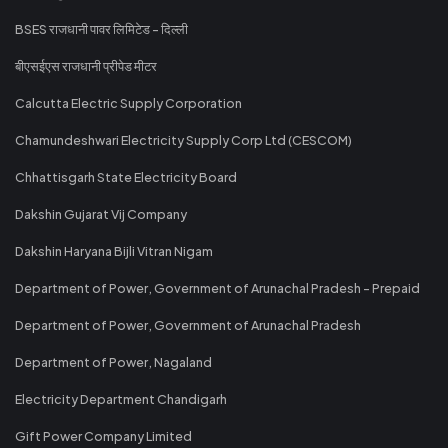
BSES राजधानी पावर लिमिटेड - दिल्ली
बीएसईएस राजधानी प्रीपेड मीटर
Calcutta Electric Supply Corporation
Chamundeshwari Electricity Supply Corp Ltd (CESCOM)
Chhattisgarh State Electricity Board
Dakshin Gujarat Vij Company
Dakshin Haryana Bijli Vitran Nigam
Department of Power, Government of Arunachal Pradesh - Prepaid
Department of Power, Government of Arunachal Pradesh
Department of Power, Nagaland
Electricity Department Chandigarh
Gift Power Company Limited