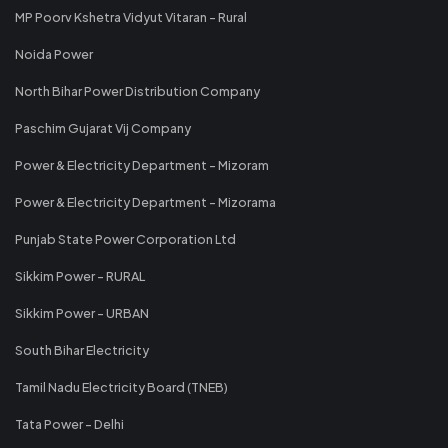
MP Poorv Kshetra Vidyut Vitaran - Rural
Noida Power
North Bihar Power Distribution Company
Paschim Gujarat Vij Company
Power & Electricity Department - Mizoram
Power & Electricity Department - Mizorama
Punjab State Power Corporation Ltd
Sikkim Power - RURAL
Sikkim Power - URBAN
South Bihar Electricity
Tamil Nadu Electricity Board (TNEB)
Tata Power - Delhi