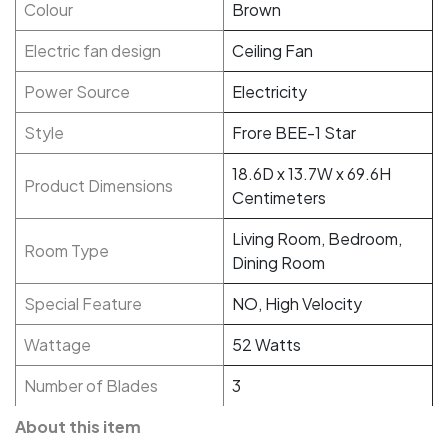
Colour
Brown
Electric fan design
Ceiling Fan
Power Source
Electricity
Style
Frore BEE-1 Star
18.6D x 13.7W x 69.6H
Product Dimensions
Centimeters
Living Room, Bedroom,
Room Type
Dining Room
Special Feature
NO, High Velocity
Wattage
52 Watts
Number of Blades
3
About this item