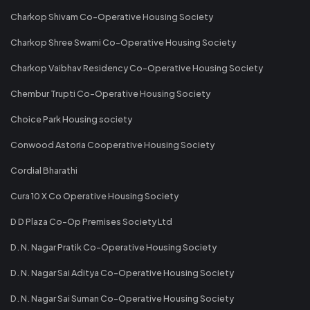
Charkop Shivam Co-Operative Housing Society
Charkop Shree Swami Co-Operative Housing Society
Charkop Vaibhav Residency Co-Operative Housing Society
Chembur Trupti Co-Operative Housing Society
Choice Park Housing society
Conwood Astoria Cooperative Housing Society
Cordial Bharathi
Cura 10 X Co Operative Housing Society
D D Plaza Co-Op Premises Society Ltd
D. N. Nagar Pratik Co-Operative Housing Society
D. N. Nagar Sai Aditya Co-Operative Housing Society
D. N. Nagar Sai Suman Co-Operative Housing Society