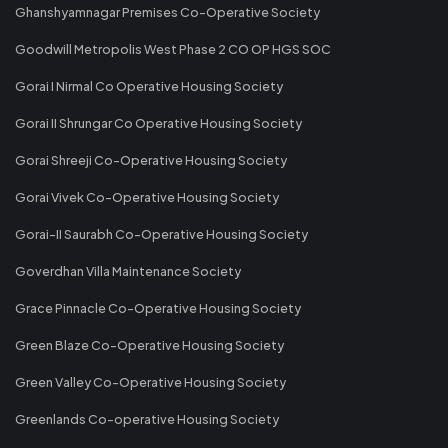
Ghanshyamnagar Premises Co-Operative Society
Goodwill Metropolis West Phase 2 CO OP HGS SOC
Gorai I Nirmal Co Operative Housing Society
Gorai II Shrungar Co Operative Housing Society
Gorai Shreeji Co-Operative Housing Society
Gorai Vivek Co-Operative Housing Society
Gorai-II Saurabh Co-Operative Housing Society
Goverdhan Villa Maintenance Society
Grace Pinnacle Co-Operative Housing Society
Green Blaze Co-Operative Housing Society
Green Valley Co-Operative Housing Society
Greenlands Co-operative Housing Society