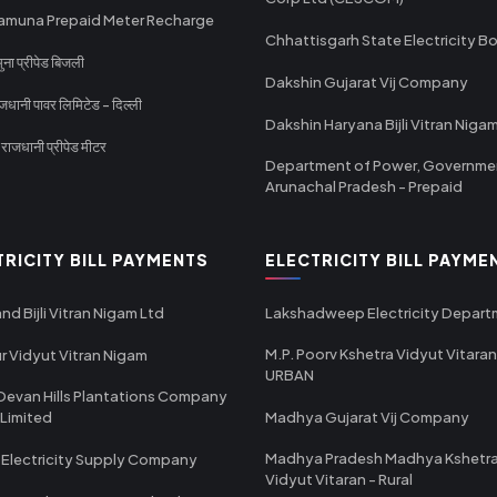
amuna Prepaid Meter Recharge
Chhattisgarh State Electricity B
ा प्रीपेड बिजली
Dakshin Gujarat Vij Company
धानी पावर लिमिटेड - दिल्ली
Dakshin Haryana Bijli Vitran Niga
ाजधानी प्रीपेड मीटर
Department of Power, Governme
Arunachal Pradesh - Prepaid
TRICITY BILL PAYMENTS
ELECTRICITY BILL PAYME
nd Bijli Vitran Nigam Ltd
Lakshadweep Electricity Depar
M.P. Poorv Kshetra Vidyut Vitaran
r Vidyut Vitran Nigam
URBAN
Devan Hills Plantations Company
 Limited
Madhya Gujarat Vij Company
Madhya Pradesh Madhya Kshetr
 Electricity Supply Company
Vidyut Vitaran - Rural