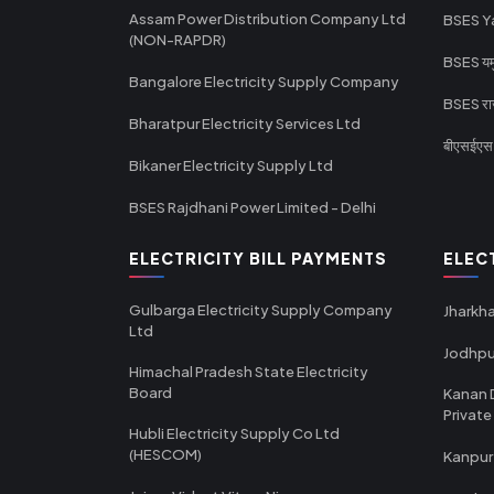
Assam Power Distribution Company Ltd
BSES Y
(NON-RAPDR)
BSES यमुन
Bangalore Electricity Supply Company
BSES राज
Bharatpur Electricity Services Ltd
बीएसईएस र
Bikaner Electricity Supply Ltd
BSES Rajdhani Power Limited - Delhi
ELECTRICITY BILL PAYMENTS
ELEC
Gulbarga Electricity Supply Company
Jharkha
Ltd
Jodhpu
Himachal Pradesh State Electricity
Board
Kanan 
Private
Hubli Electricity Supply Co Ltd
(HESCOM)
Kanpur