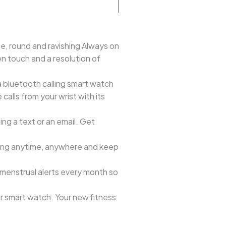
ne, round and ravishing Always on
en touch and a resolution of
 bluetooth calling smart watch
alls from your wrist with its
ng a text or an email. Get
toring anytime, anywhere and keep
 menstrual alerts every month so
r smart watch. Your new fitness