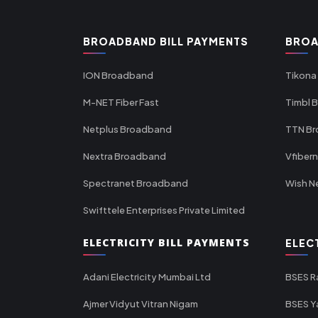
BROADBAND BILL PAYMENTS
BROA
ION Broadband
Tikona
M-NET Fiber Fast
Timbl 
Netplus Broadband
TTN B
Nextra Broadband
Vfiber
Spectranet Broadband
Wish N
Swifttele Enterprises Private Limited
ELECTRICITY BILL PAYMENTS
ELEC
Adani Electricity Mumbai Ltd
BSES R
Ajmer Vidyut Vitran Nigam
BSES Y