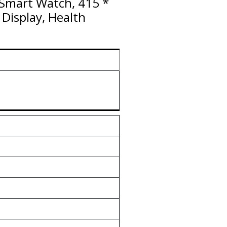
g Smart Watch, 415 *
Display, Health