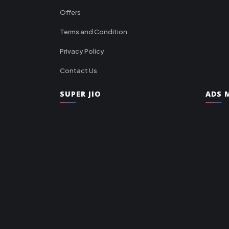
Offers
Terms and Condition
Privacy Policy
Contact Us
SUPER JIO
ADS M