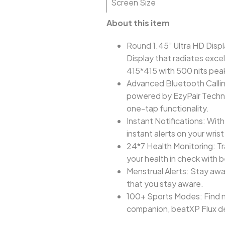
Screen Size
About this item
Round 1.45” Ultra HD Displ
Display that radiates exce
415*415 with 500 nits pea
Advanced Bluetooth Callin
powered by EzyPair Technol
one-tap functionality.
Instant Notifications: Wit
instant alerts on your wris
24*7 Health Monitoring: Tr
your health in check with
Menstrual Alerts: Stay awa
that you stay aware.
100+ Sports Modes: Find ne
companion, beatXP Flux de