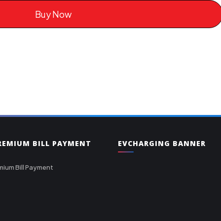
Buy Now
PREMIUM BILL PAYMENT
EVCHARGING BANNER
mium Bill Payment