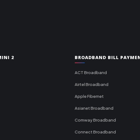
INI 2
BROADBAND BILL PAYME
ACT Broadband
Airtel Broadband
Apple Fibernet
Asianet Broadband
Comway Broadband
Connect Broadband