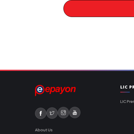
LIC 
LIC Pre
About Us