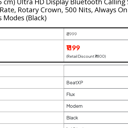
6 cm) Ultra HD Display Bluetooth Callin
Rate, Rotary Crown, 500 Nits, Always On 
s Modes (Black)
₹8999
₹1199
(Retail Discount ₹7800)
BeatXP
Flux
Modern
Black