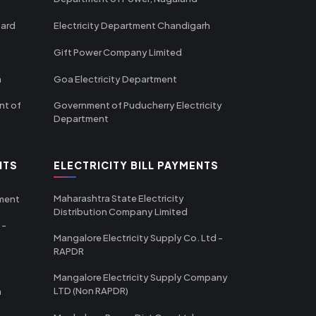
oard
Electricity Department Chandigarh
Gift Power Company Limited
m
Goa Electricity Department
nt of
Government of Puducherry Electricity
Department
NTS
ELECTRICITY BILL PAYMENTS
Maharashtra State Electricity
tment
Distribution Company Limited
 -
Mangalore Electricity Supply Co. Ltd -
RAPDR
Mangalore Electricity Supply Company
LTD (Non RAPDR)
a