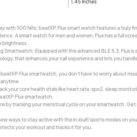
1.45 Inches
ay with 500 Nits: beatXP Flux smart watch features a truly fi
llence. A smart watch for men and women, Flux has a full scre
k brightness.
g Smartwatch: Equipped with the advanced BLE 5.3, Flux is a
ogy, that enhances your call experience and lets you handle c
h beatXP Flux smartwatch, you don’t have to worry about missi
t anytime.
ack your core health vitals like heart rate, spo2, sleep moni
 beatXP Flux smartwatch.
re by tracking your menstrual cycle on your smartwatch. Get
w ways to stay active with the in-built sports modes on you
tects your workout and tracks it for you.