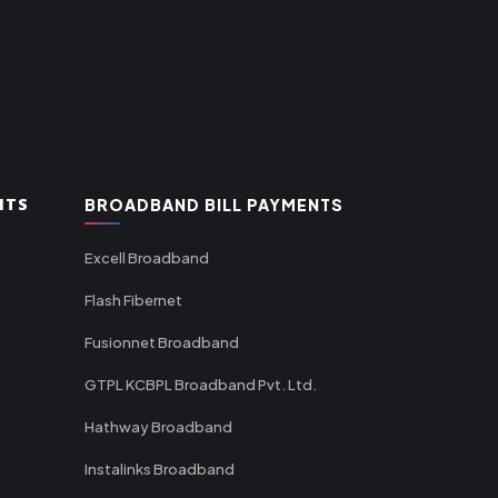
NTS
BROADBAND BILL PAYMENTS
Excell Broadband
Flash Fibernet
Fusionnet Broadband
GTPL KCBPL Broadband Pvt. Ltd.
Hathway Broadband
Instalinks Broadband