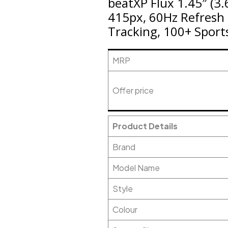
beatXP Flux 1.45″ (3.
415px, 60Hz Refresh 
Tracking, 100+ Sport
MRP
Offer price
Product Details
Brand
Model Name
Style
Colour