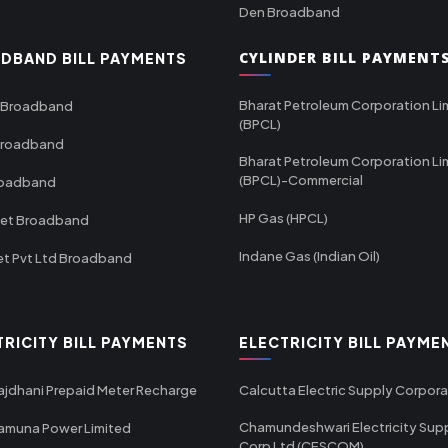
Den Broadband
CYLINDER BILL PAYMENT
DBAND BILL PAYMENTS
Bharat Petroleum Corporation Li
 Broadband
(BPCL)
Broadband
Bharat Petroleum Corporation Li
(BPCL)-Commercial
roadband
HP Gas (HPCL)
net Broadband
Indane Gas (Indian Oil)
et Pvt Ltd Broadband
TRICITY BILL PAYMENTS
ELECTRICITY BILL PAYME
ajdhani Prepaid Meter Recharge
Calcutta Electric Supply Corpora
Chamundeshwari Electricity Sup
amuna Power Limited
Corp Ltd (CESCOM)