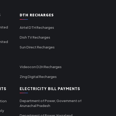
S
DTH RECHARGES
mited
Airtel DTH Recharges
Dish TV Recharges
mited
Sun Direct Recharges
Videocon D2H Recharges
Zing Digital Recharges
NTS
ELECTRICITY BILL PAYMENTS
Department of Power, Government of
tion
Arunachal Pradesh
ply
Department of Power, Nagaland