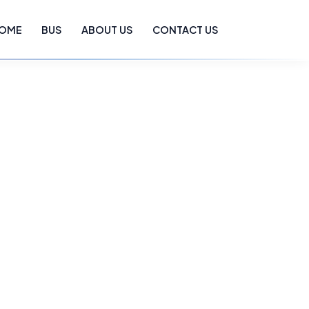
OME
BUS
ABOUT US
CONTACT US