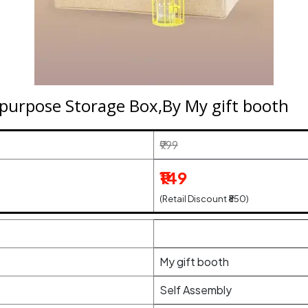
tipurpose Storage Box,By My gift booth
₹999
₹149
(Retail Discount ₹850)
My gift booth
Self Assembly