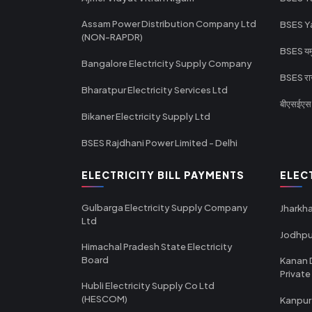
Assam Power Distribution Company Ltd
BSES Y
(NON-RAPDR)
BSES यमुन
Bangalore Electricity Supply Company
BSES राज
Bharatpur Electricity Services Ltd
बीएसईएस र
Bikaner Electricity Supply Ltd
BSES Rajdhani Power Limited - Delhi
ELECTRICITY BILL PAYMENTS
ELEC
Gulbarga Electricity Supply Company
Jharkha
Ltd
Jodhpu
Himachal Pradesh State Electricity
Board
Kanan 
Private
Hubli Electricity Supply Co Ltd
(HESCOM)
Kanpur