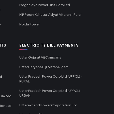
Meghalaya Power Dist Corp Ltd
a
MP Poorv Kshetra Vidyut Vitaran - Rural
a
Noida Power
NTS
ELECTRICITY BILL PAYMENTS
Uttar Gujarat Vij Company
Uttar Haryana Bijli Vitran Nigam
Uttar Pradesh Power Corp Ltd (UPPCL) -
td
RURAL
Uttar Pradesh Power Corp Ltd (UPPCL) -
URBAN
Limited
Uttarakhand Power Corporation Ltd
tion Ltd