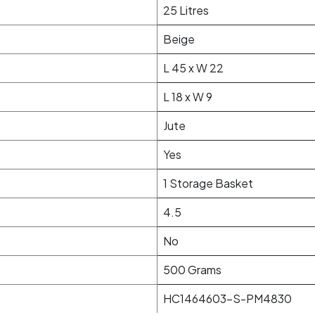
25 Litres
Beige
L 45 x W 22
L 18 x W 9
Jute
Yes
1 Storage Basket
4.5
No
500 Grams
HC1464603-S-PM4830