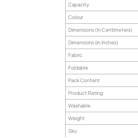
Capacity
Colour
Dimensions (In Centimeters)
Dimensions (in Inches)
Fabric
Foldable
Pack Content
Product Rating
Washable
Weight
Sku