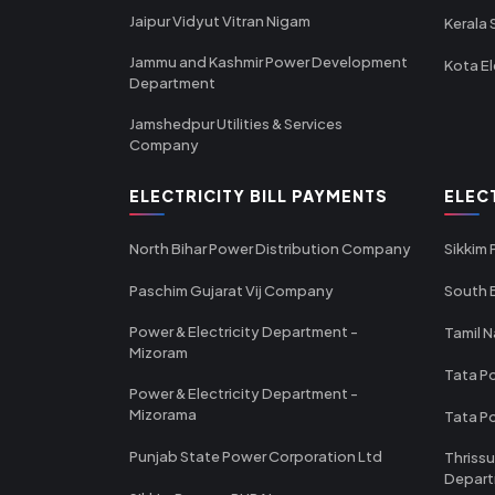
Jaipur Vidyut Vitran Nigam
Kerala 
Jammu and Kashmir Power Development
Kota El
Department
Jamshedpur Utilities & Services
Company
ELECTRICITY BILL PAYMENTS
ELEC
North Bihar Power Distribution Company
Sikkim
Paschim Gujarat Vij Company
South B
Power & Electricity Department -
Tamil N
Mizoram
Tata Po
Power & Electricity Department -
Mizorama
Tata P
Punjab State Power Corporation Ltd
Thrissu
Depar