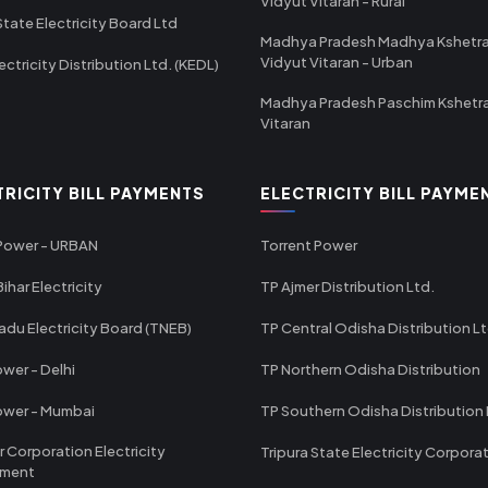
Vidyut Vitaran - Rural
State Electricity Board Ltd
Madhya Pradesh Madhya Kshetr
Vidyut Vitaran - Urban
ectricity Distribution Ltd. (KEDL)
Madhya Pradesh Paschim Kshetr
Vitaran
TRICITY BILL PAYMENTS
ELECTRICITY BILL PAYME
 Power - URBAN
Torrent Power
ihar Electricity
TP Ajmer Distribution Ltd.
adu Electricity Board (TNEB)
TP Central Odisha Distribution L
wer - Delhi
TP Northern Odisha Distribution
ower - Mumbai
TP Southern Odisha Distribution 
r Corporation Electricity
Tripura State Electricity Corpora
tment