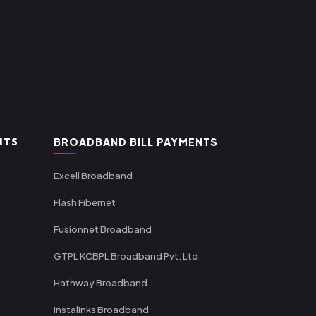
NTS
BROADBAND BILL PAYMENTS
Excell Broadband
Flash Fibernet
Fusionnet Broadband
GTPL KCBPL Broadband Pvt. Ltd.
Hathway Broadband
Instalinks Broadband