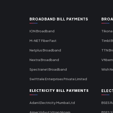
BROADBAND BILL PAYMENTS
BROA
ION Broadband
Tikona
M-NET Fiber Fast
Timbl 
Netplus Broadband
TTN B
Nextra Broadband
Vfiber
Spectranet Broadband
Wish N
Swifttele Enterprises Private Limited
ELECTRICITY BILL PAYMENTS
ELEC
Adani Electricity Mumbai Ltd
BSES R
Ajmer Vidyut Vitran Nigam
BSES Y