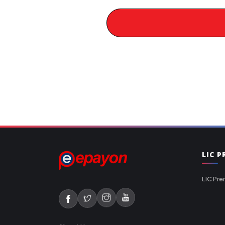
LIC 
LIC Pre