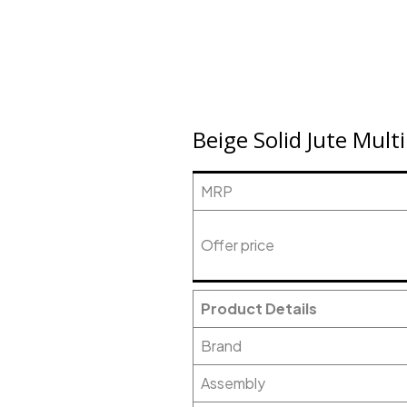
Beige Solid Jute Mul
MRP
Offer price
Product Details
Brand
Assembly