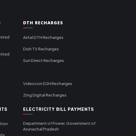
S
DTH RECHARGES
mited
Airtel DTH Recharges
Dish TV Recharges
mited
Sun Direct Recharges
Videocon D2H Recharges
Zing Digital Recharges
NTS
ELECTRICITY BILL PAYMENTS
Department of Power, Government of
tion
Arunachal Pradesh
ply