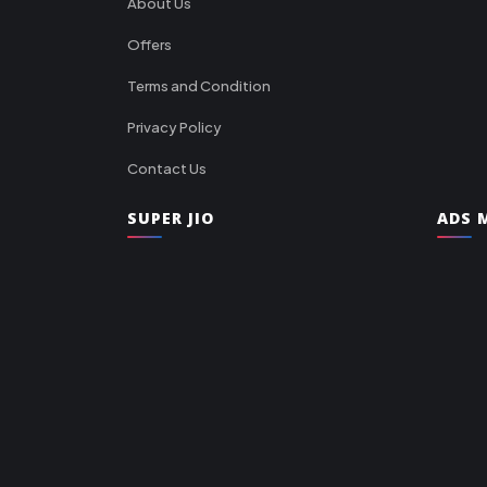
About Us
Offers
Terms and Condition
Privacy Policy
Contact Us
SUPER JIO
ADS M