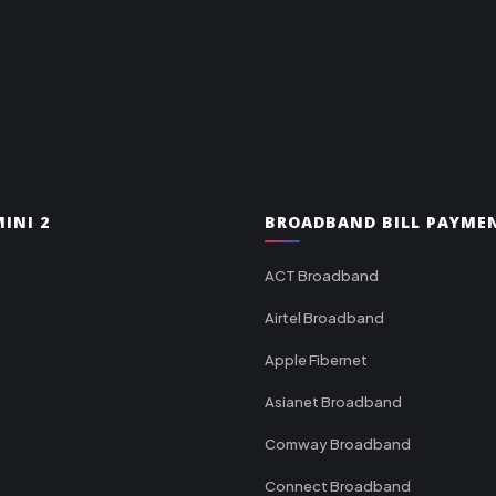
INI 2
BROADBAND BILL PAYME
ACT Broadband
Airtel Broadband
Apple Fibernet
Asianet Broadband
Comway Broadband
Connect Broadband