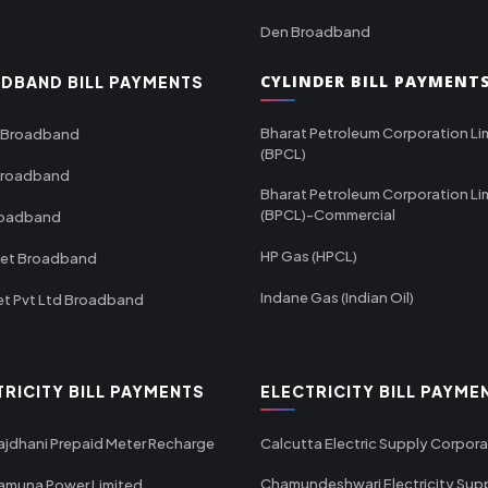
Den Broadband
CYLINDER BILL PAYMENT
DBAND BILL PAYMENTS
Bharat Petroleum Corporation Li
 Broadband
(BPCL)
Broadband
Bharat Petroleum Corporation Li
(BPCL)-Commercial
roadband
HP Gas (HPCL)
net Broadband
Indane Gas (Indian Oil)
et Pvt Ltd Broadband
TRICITY BILL PAYMENTS
ELECTRICITY BILL PAYME
ajdhani Prepaid Meter Recharge
Calcutta Electric Supply Corpora
Chamundeshwari Electricity Sup
amuna Power Limited