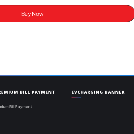
Buy Now
PREMIUM BILL PAYMENT
EVCHARGING BANNER
mium Bill Payment