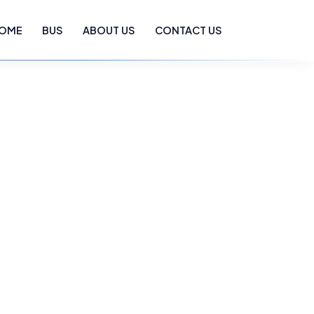
OME
BUS
ABOUT US
CONTACT US