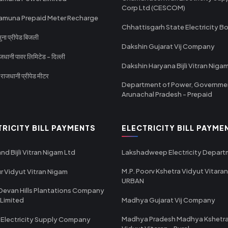
Corp Ltd (CESCOM)
amuna Prepaid Meter Recharge
Chhattisgarh State Electricity B
ा प्रीपेड बिजली
Dakshin Gujarat Vij Company
धानी पावर लिमिटेड - दिल्ली
Dakshin Haryana Bijli Vitran Niga
ाजधानी प्रीपेड मीटर
Department of Power, Governme
Arunachal Pradesh - Prepaid
TRICITY BILL PAYMENTS
ELECTRICITY BILL PAYME
nd Bijli Vitran Nigam Ltd
Lakshadweep Electricity Depar
M.P. Poorv Kshetra Vidyut Vitaran
r Vidyut Vitran Nigam
URBAN
Devan Hills Plantations Company
 Limited
Madhya Gujarat Vij Company
Madhya Pradesh Madhya Kshetr
 Electricity Supply Company