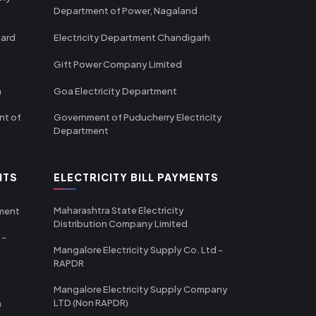
Department of Power, Nagaland
oard
Electricity Department Chandigarh
Gift Power Company Limited
m
Goa Electricity Department
nt of
Government of Puducherry Electricity
Department
NTS
ELECTRICITY BILL PAYMENTS
Maharashtra State Electricity
tment
Distribution Company Limited
 -
Mangalore Electricity Supply Co. Ltd -
RAPDR
Mangalore Electricity Supply Company
LTD (Non RAPDR)
a