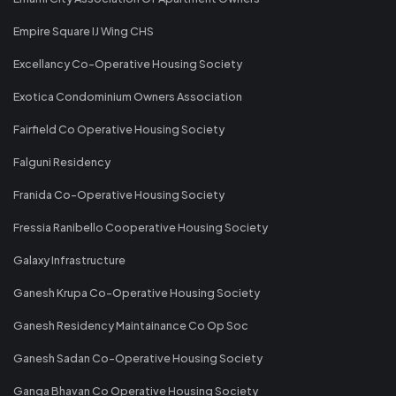
Empire Square IJ Wing CHS
Excellancy Co-Operative Housing Society
Exotica Condominium Owners Association
Fairfield Co Operative Housing Society
Falguni Residency
Franida Co-Operative Housing Society
Fressia Ranibello Cooperative Housing Society
Galaxy Infrastructure
Ganesh Krupa Co-Operative Housing Society
Ganesh Residency Maintainance Co Op Soc
Ganesh Sadan Co-Operative Housing Society
Ganga Bhavan Co Operative Housing Society