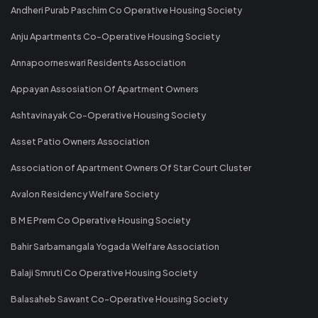
Andheri Purab Paschim Co Operative Housing Society
Anju Apartments Co-Operative Housing Society
Annapoorneswari Residents Association
Appayan Assosiation Of Apartment Owners
Ashtavinayak Co-Operative Housing Society
Asset Patio Owners Association
Association of Apartment Owners Of Star Court Cluster
Avalon Residency Welfare Society
B M E Prem Co Operative Housing Society
Bahir Sarbamangala Yogada Welfare Association
Balaji Smruti Co Operative Housing Society
Balasaheb Sawant Co-Operative Housing Society