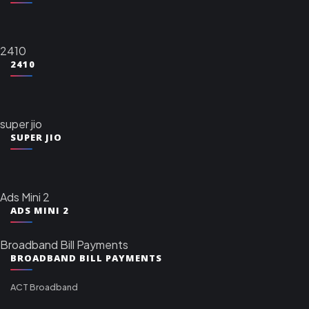
2410
2410
super jio
SUPER JIO
Ads Mini 2
ADS MINI 2
Broadband Bill Payments
BROADBAND BILL PAYMENTS
ACT Broadband