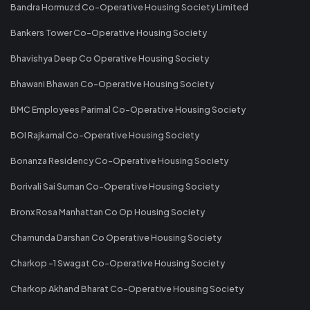
Bandra Hormuzd Co-Operative Housing Society Limited
Bankers Tower Co-Operative Housing Society
Bhavishya Deep Co Operative Housing Society
Bhawani Bhawan Co-Operative Housing Society
BMC Employees Parimal Co-Operative Housing Society
BOI Rajkamal Co-Operative Housing Society
Bonanza Residency Co-Operative Housing Society
Borivali Sai Suman Co-Operative Housing Society
Bronx Rosa Manhattan Co Op Housing Society
Chamunda Darshan Co Operative Housing Society
Charkop -1 Swagat Co-Operative Housing Society
Charkop Akhand Bharat Co-Operative Housing Society