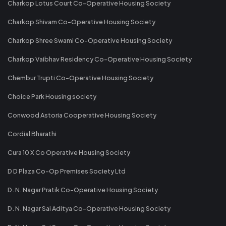
Charkop Lotus Court Co-Operative Housing Society
Charkop Shivam Co-Operative Housing Society
Charkop Shree Swami Co-Operative Housing Society
Charkop Vaibhav Residency Co-Operative Housing Society
Chembur Trupti Co-Operative Housing Society
Choice Park Housing society
Conwood Astoria Cooperative Housing Society
Cordial Bharathi
Cura 10 X Co Operative Housing Society
D D Plaza Co-Op Premises Society Ltd
D. N. Nagar Pratik Co-Operative Housing Society
D. N. Nagar Sai Aditya Co-Operative Housing Society