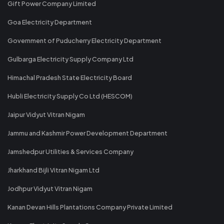
Gift Power Company Limited
Goa Electricity Department
Government of Puducherry Electricity Department
Gulbarga Electricity Supply Company Ltd
Himachal Pradesh State Electricity Board
Hubli Electricity Supply Co Ltd (HESCOM)
Jaipur Vidyut Vitran Nigam
Jammu and Kashmir Power Development Department
Jamshedpur Utilities & Services Company
Jharkhand Bijli Vitran Nigam Ltd
Jodhpur Vidyut Vitran Nigam
Kanan Devan Hills Plantations Company Private Limited