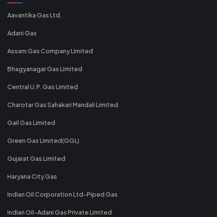
Aavantika Gas Ltd.
Adani Gas
Assam Gas Company Limited
Bhagyanagar Gas Limited
Central U.P. Gas Limited
Charotar Gas Sahakari Mandali Limited
Gail Gas Limited
Green Gas Limited(GGL)
Gujarat Gas Limited
Haryana City Gas
Indian Oil Corporation Ltd-Piped Gas
Indian Oil-Adani Gas Private Limited