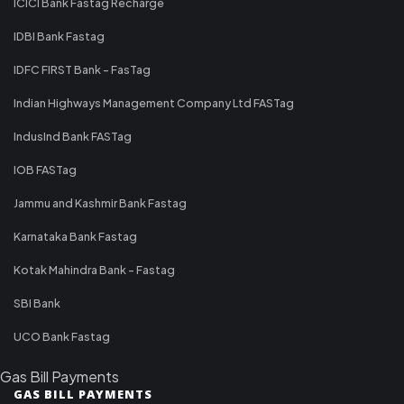
ICICI Bank Fastag Recharge
IDBI Bank Fastag
IDFC FIRST Bank - FasTag
Indian Highways Management Company Ltd FASTag
IndusInd Bank FASTag
IOB FASTag
Jammu and Kashmir Bank Fastag
Karnataka Bank Fastag
Kotak Mahindra Bank - Fastag
SBI Bank
UCO Bank Fastag
Gas Bill Payments
GAS BILL PAYMENTS