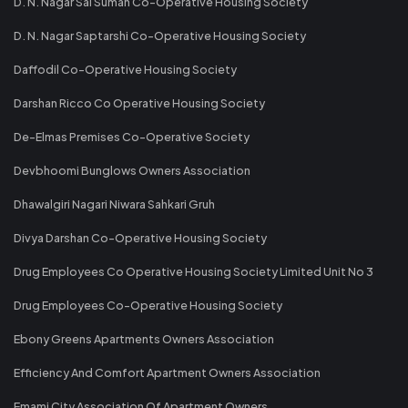
D. N. Nagar Sai Suman Co-Operative Housing Society
D. N. Nagar Saptarshi Co-Operative Housing Society
Daffodil Co-Operative Housing Society
Darshan Ricco Co Operative Housing Society
De-Elmas Premises Co-Operative Society
Devbhoomi Bunglows Owners Association
Dhawalgiri Nagari Niwara Sahkari Gruh
Divya Darshan Co-Operative Housing Society
Drug Employees Co Operative Housing Society Limited Unit No 3
Drug Employees Co-Operative Housing Society
Ebony Greens Apartments Owners Association
Efficiency And Comfort Apartment Owners Association
Emami City Association Of Apartment Owners