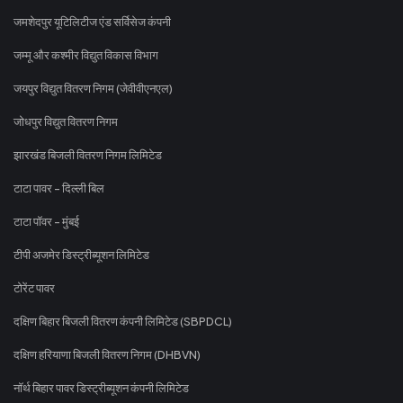
जमशेदपुर यूटिलिटीज एंड सर्विसेज कंपनी
जम्मू और कश्मीर विद्युत विकास विभाग
जयपुर विद्युत वितरण निगम (जेवीवीएनएल)
जोधपुर विद्युत वितरण निगम
झारखंड बिजली वितरण निगम लिमिटेड
टाटा पावर - दिल्ली बिल
टाटा पॉवर - मुंबई
टीपी अजमेर डिस्ट्रीब्यूशन लिमिटेड
टोरेंट पावर
दक्षिण बिहार बिजली वितरण कंपनी लिमिटेड (SBPDCL)
दक्षिण हरियाणा बिजली वितरण निगम (DHBVN)
नॉर्थ बिहार पावर डिस्ट्रीब्यूशन कंपनी लिमिटेड