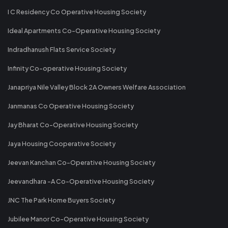
I C Residency Co Operative Housing Society
Ideal Apartments Co-Operative Housing Society
Indradhanush Flats Service Society
Infinity Co-operative Housing Society
Janapriya Nile Valley Block 2A Owners Welfare Association
Janmanas Co Operative Housing Society
Jay Bharat Co-Operative Housing Society
Jaya Housing Cooperative Society
Jeevan Kanchan Co-Operative Housing Society
Jeevandhara -A Co-Operative Housing Society
JNC The Park Home Buyers Society
Jubilee Manor Co-Operative Housing Society