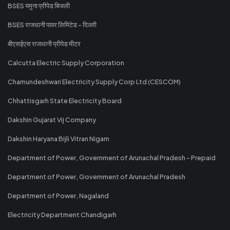
BSES यमुना प्रीपेड बिजली
BSES राजधानी पावर लिमिटेड - दिल्ली
बीएसईएस राजधानी प्रीपेड मीटर
Calcutta Electric Supply Corporation
Chamundeshwari Electricity Supply Corp Ltd (CESCOM)
Chhattisgarh State Electricity Board
Dakshin Gujarat Vij Company
Dakshin Haryana Bijli Vitran Nigam
Department of Power, Government of Arunachal Pradesh - Prepaid
Department of Power, Government of Arunachal Pradesh
Department of Power, Nagaland
Electricity Department Chandigarh