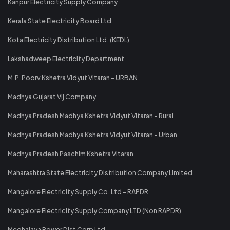
Kanpur Electricity Supply Company
Kerala State Electricity Board Ltd
Kota Electricity Distribution Ltd. (KEDL)
Lakshadweep Electricity Department
M.P. Poorv Kshetra Vidyut Vitaran - URBAN
Madhya Gujarat Vij Company
Madhya Pradesh Madhya Kshetra Vidyut Vitaran - Rural
Madhya Pradesh Madhya Kshetra Vidyut Vitaran - Urban
Madhya Pradesh Paschim Kshetra Vitaran
Maharashtra State Electricity Distribution Company Limited
Mangalore Electricity Supply Co. Ltd - RAPDR
Mangalore Electricity Supply Company LTD (Non RAPDR)
Meghalaya Power Dist Corp Ltd