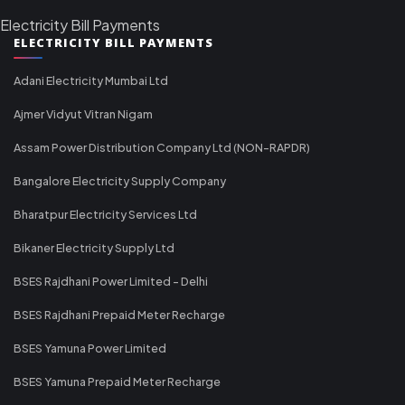
Electricity Bill Payments
ELECTRICITY BILL PAYMENTS
Adani Electricity Mumbai Ltd
Ajmer Vidyut Vitran Nigam
Assam Power Distribution Company Ltd (NON-RAPDR)
Bangalore Electricity Supply Company
Bharatpur Electricity Services Ltd
Bikaner Electricity Supply Ltd
BSES Rajdhani Power Limited - Delhi
BSES Rajdhani Prepaid Meter Recharge
BSES Yamuna Power Limited
BSES Yamuna Prepaid Meter Recharge