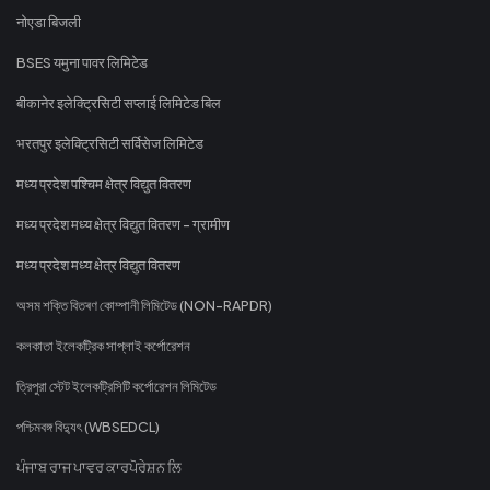
नोएडा बिजली
BSES यमुना पावर लिमिटेड
बीकानेर इलेक्ट्रिसिटी सप्लाई लिमिटेड बिल
भरतपुर इलेक्ट्रिसिटी सर्विसेज लिमिटेड
मध्य प्रदेश पश्चिम क्षेत्र विद्युत वितरण
मध्य प्रदेश मध्य क्षेत्र विद्युत वितरण - ग्रामीण
मध्य प्रदेश मध्य क्षेत्र विद्युत वितरण
অসম শক্তি বিতৰণ কোম্পানী লিমিটেড (NON-RAPDR)
কলকাতা ইলেকট্রিক সাপ্লাই কর্পোরেশন
ত্রিপুরা স্টেট ইলেকট্রিসিটি কর্পোরেশন লিমিটেড
পশ্চিমবঙ্গ বিদ্যুৎ (WBSEDCL)
ਪੰਜਾਬ ਰਾਜ ਪਾਵਰ ਕਾਰਪੋਰੇਸ਼ਨ ਲਿ