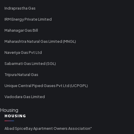
Indraprastha Gas
IRM Energy Private Limited
Mahanagar Gas Bill
Maharashtra Natural Gas Limited (MNGL)
Naveriya Gas Pvt Ltd
Sabarmati Gas Limited (SGL)
Tripura Natural Gas
Unique Central Piped Gases Pvt Ltd (UCPGPL)
Vadodara Gas Limited
Housing
HOUSING
Abad SpiceBay Apartment Owners Association"