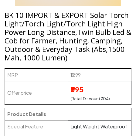
BK 10 IMPORT & EXPORT Solar Torch
Light/Torch Light/Torch Light High
Power Long Distance,Twin Bulb Led &
Cob for Farmer, Hunting, Camping,
Outdoor & Everyday Task (Abs,1500
Mah, 1000 Lumen)
MRP
₹1299
₹595
Offer price
(Retail Discount ₹704)
Product Details
Special Feature
Light Weight,Waterproof