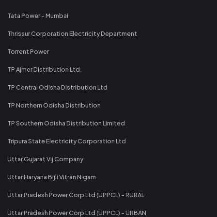
Tata Power - Mumbai
Thrissur Corporation Electricity Department
Torrent Power
TP Ajmer Distribution Ltd.
TP Central Odisha Distribution Ltd
TP Northern Odisha Distribution
TP Southern Odisha Distribution Limited
Tripura State Electricity Corporation Ltd
Uttar Gujarat Vij Company
Uttar Haryana Bijli Vitran Nigam
Uttar Pradesh Power Corp Ltd (UPPCL) - RURAL
Uttar Pradesh Power Corp Ltd (UPPCL) - URBAN