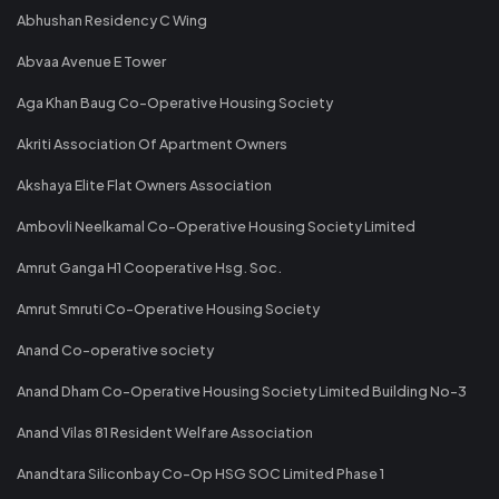
Abhushan Residency C Wing
Abvaa Avenue E Tower
Aga Khan Baug Co-Operative Housing Society
Akriti Association Of Apartment Owners
Akshaya Elite Flat Owners Association
Ambovli Neelkamal Co-Operative Housing Society Limited
Amrut Ganga H1 Cooperative Hsg. Soc.
Amrut Smruti Co-Operative Housing Society
Anand Co-operative society
Anand Dham Co-Operative Housing Society Limited Building No-3
Anand Vilas 81 Resident Welfare Association
Anandtara Siliconbay Co-Op HSG SOC Limited Phase 1