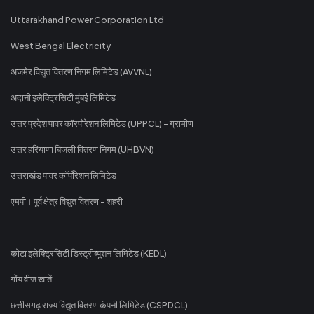
Uttarakhand Power Corporation Ltd
West Bengal Electricity
अजमेर विद्युत वितरण निगम लिमिटेड (AVVNL)
अदानी इलेक्ट्रिसिटी मुंबई लिमिटेड
उत्तर प्रदेश पावर कॉरपोरेशन लिमिटेड (UPPCL) - ग्रामीण
उत्तर हरियाणा बिजली वितरण निगम (UHBVN)
उत्तराखंड पावर कॉर्पोरेशन लिमिटेड
एमपी। पूर्व क्षेत्र विद्युत वितरण - शहरी
कोटा इलेक्ट्रिसिटी डिस्ट्रीब्यूशन लिमिटेड (KEDL)
गोंय वीज खातें
छत्तीसगढ़ राज्य विद्युत वितरण कंपनी लिमिटेड (CSPDCL)