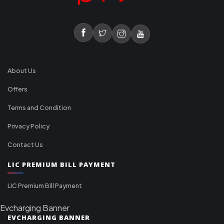
About Us
Offers
Terms and Condition
Privacy Policy
Contact Us
LIC PREMIUM BILL PAYMENT
LIC Premium Bill Payment
Evcharging Banner
EVCHARGING BANNER