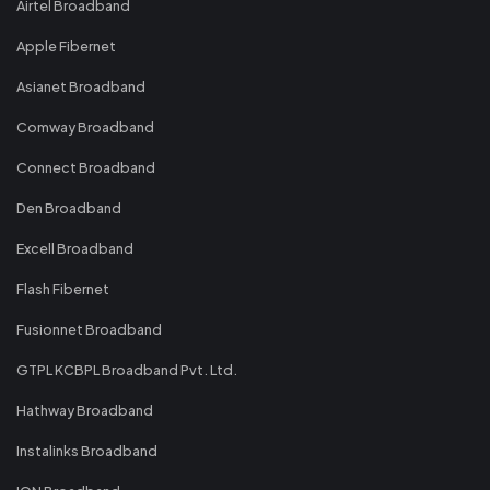
Airtel Broadband
Apple Fibernet
Asianet Broadband
Comway Broadband
Connect Broadband
Den Broadband
Excell Broadband
Flash Fibernet
Fusionnet Broadband
GTPL KCBPL Broadband Pvt. Ltd.
Hathway Broadband
Instalinks Broadband