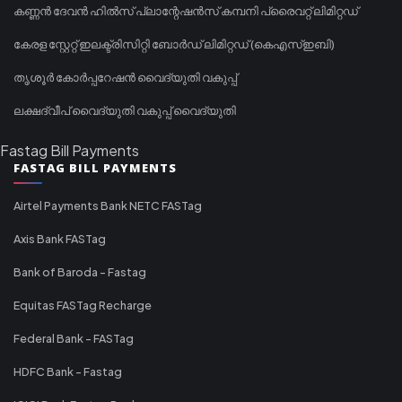
കണ്ണൻ ദേവൻ ഹിൽസ് പ്ലാന്റേഷൻസ് കമ്പനി പ്രൈവറ്റ് ലിമിറ്റഡ്
കേരള സ്റ്റേറ്റ് ഇലക്ട്രിസിറ്റി ബോർഡ് ലിമിറ്റഡ് (കെഎസ്ഇബി)
തൃശൂർ കോർപ്പറേഷൻ വൈദ്യുതി വകുപ്പ്
ലക്ഷദ്വീപ് വൈദ്യുതി വകുപ്പ് വൈദ്യുതി
Fastag Bill Payments
FASTAG BILL PAYMENTS
Airtel Payments Bank NETC FASTag
Axis Bank FASTag
Bank of Baroda - Fastag
Equitas FASTag Recharge
Federal Bank - FASTag
HDFC Bank - Fastag