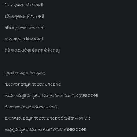
ઉત્તર ગુજરાત વિજ કંપની
દક્ષિણ ગુજરાત વિજ કંપની
પશ્ચિમ ગુજરાત વિજ કંપની
મધ્ય ગુજરાત વિજ કંપની
ଟିପି ସାଉଥ୍ ଓଡିଶା ବିତରଣ ଲିମିଟେଡ୍ |
புதுச்சேரி அரசு மின் துறை
ಗುಲಬರ್ಗಾ ವಿದ್ಯುತ್ ಸರಬರಾಜು ಕಂಪನಿ ಲಿ
ಚಾಮುಂಡೇಶ್ವರಿ ವಿದ್ಯುತ್ ಸರಬರಾಜು ನಿಗಮ ನಿಯಮಿತ (CESCOM)
ಬೆಂಗಳೂರು ವಿದ್ಯುತ್ ಸರಬರಾಜು ಕಂಪನಿ
ಮಂಗಳೂರು ವಿದ್ಯುತ್ ಸರಬರಾಜು ಕಂಪನಿ ಲಿಮಿಟೆಡ್ - RAPDR
ಹುಬ್ಬಳ್ಳಿ ವಿದ್ಯುತ್ ಸರಬರಾಜು ಕಂಪನಿ ಲಿಮಿಟೆಡ್ (HESCOM)