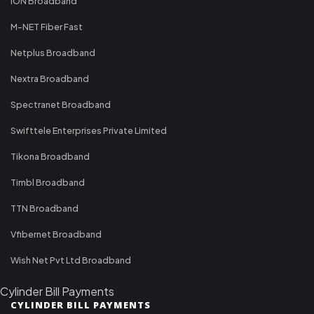
ION Broadband
M-NET Fiber Fast
Netplus Broadband
Nextra Broadband
Spectranet Broadband
Swifttele Enterprises Private Limited
Tikona Broadband
Timbl Broadband
TTN Broadband
Vfibernet Broadband
Wish Net Pvt Ltd Broadband
Cylinder Bill Payments
CYLINDER BILL PAYMENTS