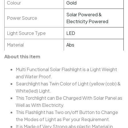
Colour
Gold
Solar Powered &
Power Source
Electricity Powered
Light Source Type
LED
Material
Abs
About this item
Multi Functional Solar Flashlight is a Light Weight
and Water Proof.
Searchlight has Twin Color of Light (yellow (cob) &
White(led) Light.
This Torchlight can Be Charged With Solar Panel as
Well as With Electricity.
This Flashlight has Two on/off Button to Change
the Modes of Light as Per your Requirement.
It is Made of Very Strong abs plastic Material in