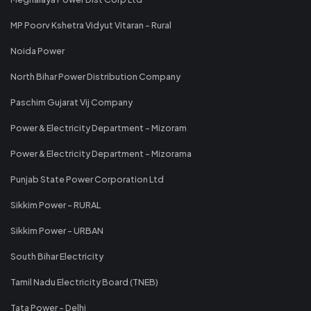
MP Poorv Kshetra Vidyut Vitaran - Rural
Noida Power
North Bihar Power Distribution Company
Paschim Gujarat Vij Company
Power & Electricity Department - Mizoram
Power & Electricity Department - Mizorama
Punjab State Power Corporation Ltd
Sikkim Power - RURAL
Sikkim Power - URBAN
South Bihar Electricity
Tamil Nadu Electricity Board (TNEB)
Tata Power - Delhi