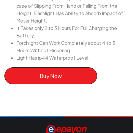
case of Slipping From Hand or Falling From the
Height, Flashlight Has Ability to Absorb Impact of 1
Meter Height.
It Takes only 2 to 3 Hours For Full Charging the
Battery.
Torchlight Can Work Completely about 4 to 5
Hours Without Flickering
Light Has ip44 Waterproof Level.
Buy Now