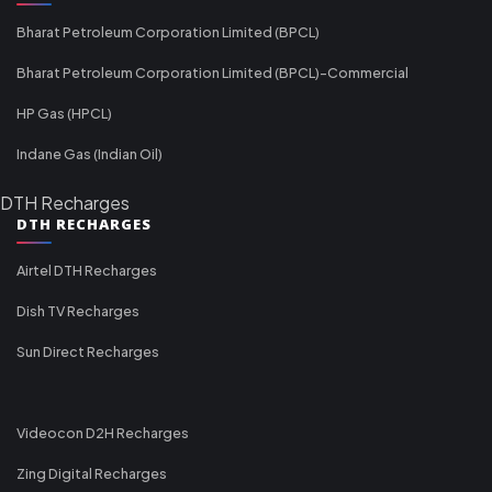
Bharat Petroleum Corporation Limited (BPCL)
Bharat Petroleum Corporation Limited (BPCL)-Commercial
HP Gas (HPCL)
Indane Gas (Indian Oil)
DTH Recharges
DTH RECHARGES
Airtel DTH Recharges
Dish TV Recharges
Sun Direct Recharges
Videocon D2H Recharges
Zing Digital Recharges