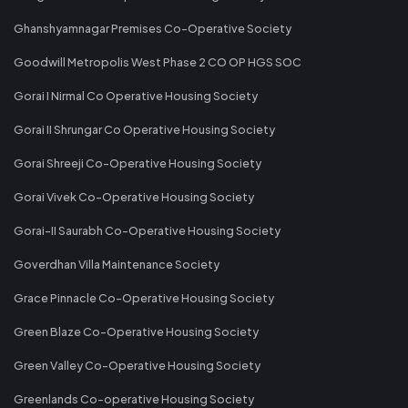
Ghanshyamnagar Premises Co-Operative Society
Goodwill Metropolis West Phase 2 CO OP HGS SOC
Gorai I Nirmal Co Operative Housing Society
Gorai II Shrungar Co Operative Housing Society
Gorai Shreeji Co-Operative Housing Society
Gorai Vivek Co-Operative Housing Society
Gorai-II Saurabh Co-Operative Housing Society
Goverdhan Villa Maintenance Society
Grace Pinnacle Co-Operative Housing Society
Green Blaze Co-Operative Housing Society
Green Valley Co-Operative Housing Society
Greenlands Co-operative Housing Society