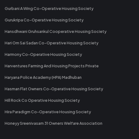
Gurbani A Wing Co-Operative Housing Society
Gurukripa Co-Operative Housing Society
Hansdhwani Gruhsankul Cooperative Housing Society
Hari Om Sai Sadan Co-Operative Housing Society
Harmony Co-Operative Housing Society
Harventures Farming And Housing Projects Private
Haryana Police Academy (HPA) Madhuban
Hasman Flat Owners Co-Operative Housing Society
Hill Rock Co Operative Housing Society
Hira Paradigm Co-Operative Housing Society
Honeyy Sreenivasam 31 Owners Welfare Association