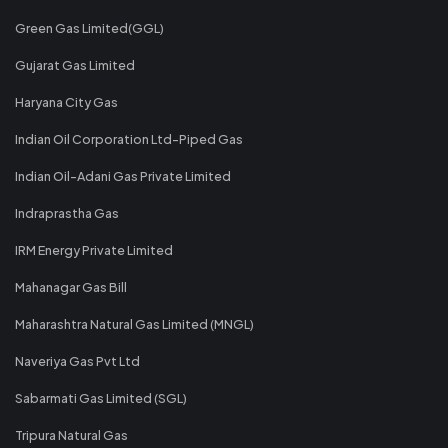
Green Gas Limited(GGL)
Gujarat Gas Limited
Haryana City Gas
Indian Oil Corporation Ltd-Piped Gas
Indian Oil-Adani Gas Private Limited
Indraprastha Gas
IRM Energy Private Limited
Mahanagar Gas Bill
Maharashtra Natural Gas Limited (MNGL)
Naveriya Gas Pvt Ltd
Sabarmati Gas Limited (SGL)
Tripura Natural Gas