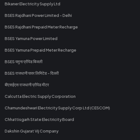
Bikaner Electricity Supply Ltd
BSES Rajdhani Power Limited - Delhi
BSES Rajdhani Prepaid Meter Recharge
BSES Yamuna Power Limited
BSES Yamuna Prepaid Meter Recharge
BSES यमुना प्रीपेड बिजली
BSES राजधानी पावर लिमिटेड - दिल्ली
बीएसईएस राजधानी प्रीपेड मीटर
Calcutta Electric Supply Corporation
Chamundeshwari Electricity Supply Corp Ltd (CESCOM)
Chhattisgarh State Electricity Board
Dakshin Gujarat Vij Company