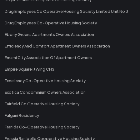
Drug Employees Co Operative Housing Society Limited Unit No 3
Drug Employees Co-Operative Housing Society
Ebony Greens Apartments Owners Association
Efficiency And Comfort Apartment Owners Association
Emami City Association Of Apartment Owners
Empire Square IJ Wing CHS
Excellancy Co-Operative Housing Society
Exotica Condominium Owners Association
Fairfield Co Operative Housing Society
Falguni Residency
Franida Co-Operative Housing Society
Fressia Ranibello Cooperative Housing Society