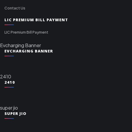
Contact Us
LIC PREMIUM BILL PAYMENT
LIC Premium Bill Payment
Evcharging Banner
EVCHARGING BANNER
2410
2410
super jio
SUPER JIO