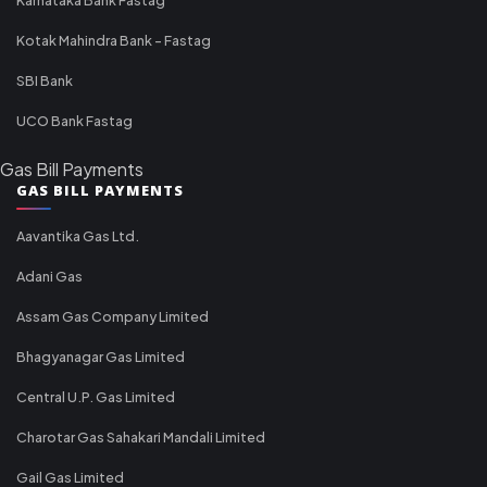
Kotak Mahindra Bank - Fastag
SBI Bank
UCO Bank Fastag
Gas Bill Payments
GAS BILL PAYMENTS
Aavantika Gas Ltd.
Adani Gas
Assam Gas Company Limited
Bhagyanagar Gas Limited
Central U.P. Gas Limited
Charotar Gas Sahakari Mandali Limited
Gail Gas Limited