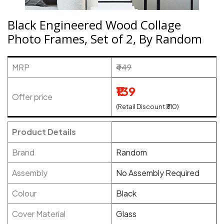
Black Engineered Wood Collage
Photo Frames, Set of 2, By Random
MRP
₹449
₹139
Offer price
(Retail Discount ₹310)
Product Details
Brand
Random
Assembly
No Assembly Required
Colour
Black
Cover Material
Glass