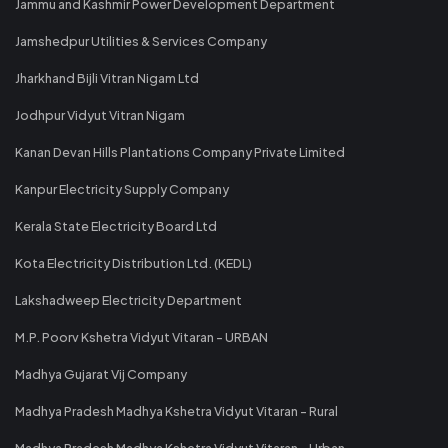
Jammu and Kashmir Power Development Department
Jamshedpur Utilities & Services Company
Jharkhand Bijli Vitran Nigam Ltd
Jodhpur Vidyut Vitran Nigam
Kanan Devan Hills Plantations Company Private Limited
Kanpur Electricity Supply Company
Kerala State Electricity Board Ltd
Kota Electricity Distribution Ltd. (KEDL)
Lakshadweep Electricity Department
M.P. Poorv Kshetra Vidyut Vitaran - URBAN
Madhya Gujarat Vij Company
Madhya Pradesh Madhya Kshetra Vidyut Vitaran - Rural
Madhya Pradesh Madhya Kshetra Vidyut Vitaran - Urban