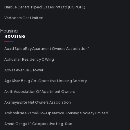
Unique Central Piped Gases Pvt Ltd (UCPGPL)
Vadodara Gas Limited
Housing
HOUSING
Abad SpiceBay Apartment Owners Association"
Abhushan Residency C Wing
Abvaa Avenue E Tower
Aga Khan Baug Co-Operative Housing Society
Akriti Association Of Apartment Owners
Akshaya Elite Flat Owners Association
Ambovli Neelkamal Co-Operative Housing Society Limited
Amrut Ganga H1 Cooperative Hsg. Soc.