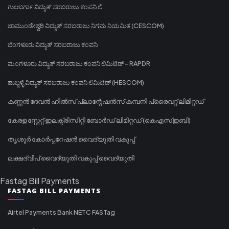
ಗುಲಬರ್ಗಾ ವಿದ್ಯುತ್ ಸರಬರಾಜು ಕಂಪನಿ ಲಿ
ಚಾಮುಂಡೇಶ್ವರಿ ವಿದ್ಯುತ್ ಸರಬರಾಜು ನಿಗಮ ನಿಯಮಿತ (CESCOM)
ಬೆಂಗಳೂರು ವಿದ್ಯುತ್ ಸರಬರಾಜು ಕಂಪನಿ
ಮಂಗಳೂರು ವಿದ್ಯುತ್ ಸರಬರಾಜು ಕಂಪನಿ ಲಿಮಿಟೆಡ್ - RAPDR
ಹುಬ್ಬಳ್ಳಿ ವಿದ್ಯುತ್ ಸರಬರಾಜು ಕಂಪನಿ ಲಿಮಿಟೆಡ್ (HESCOM)
കണ്ണൻ ദേവൻ ഹിൽസ് പ്ലാന്റേഷൻസ് കമ്പനി പ്രൈവറ്റ് ലിമിറ്റഡ്
കേരള സ്റ്റേറ്റ് ഇലക്ട്രിസിറ്റി ബോർഡ് ലിമിറ്റഡ് (കെഎസ്ഇബി)
തൃശൂർ കോർപ്പറേഷൻ വൈദ്യുതി വകുപ്പ്
ലക്ഷദ്വീപ് വൈദ്യുതി വകുപ്പ് വൈദ്യുതി
Fastag Bill Payments
FASTAG BILL PAYMENTS
Airtel Payments Bank NETC FASTag