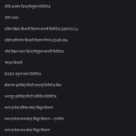
टीपी अजमेर डिस्ट्रीब्यूशन लिमिटेड
टोरेंट पावर
दक्षिण बिहार बिजली वितरण कंपनी लिमिटेड (SBPDCL)
दक्षिण हरियाणा बिजली वितरण निगम (DHBVN)
नॉर्थ बिहार पावर डिस्ट्रीब्यूशन कंपनी लिमिटेड
नोएडा बिजली
BSES यमुना पावर लिमिटेड
बीकानेर इलेक्ट्रिसिटी सप्लाई लिमिटेड बिल
भरतपुर इलेक्ट्रिसिटी सर्विसेज लिमिटेड
मध्य प्रदेश पश्चिम क्षेत्र विद्युत वितरण
मध्य प्रदेश मध्य क्षेत्र विद्युत वितरण - ग्रामीण
मध्य प्रदेश मध्य क्षेत्र विद्युत वितरण