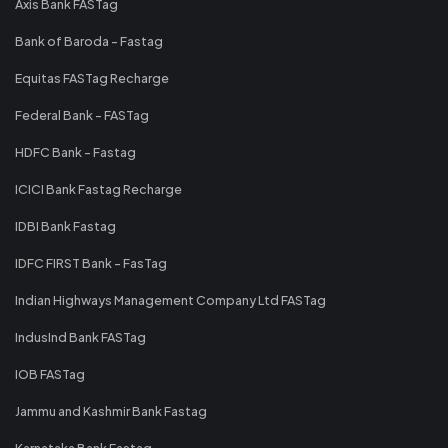
Axis Bank FASTag
Bank of Baroda - Fastag
Equitas FASTag Recharge
Federal Bank - FASTag
HDFC Bank - Fastag
ICICI Bank Fastag Recharge
IDBI Bank Fastag
IDFC FIRST Bank - FasTag
Indian Highways Management Company Ltd FASTag
IndusInd Bank FASTag
IOB FASTag
Jammu and Kashmir Bank Fastag
Karnataka Bank Fastag