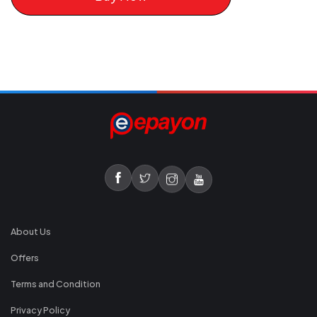
About Us
Offers
Terms and Condition
Privacy Policy