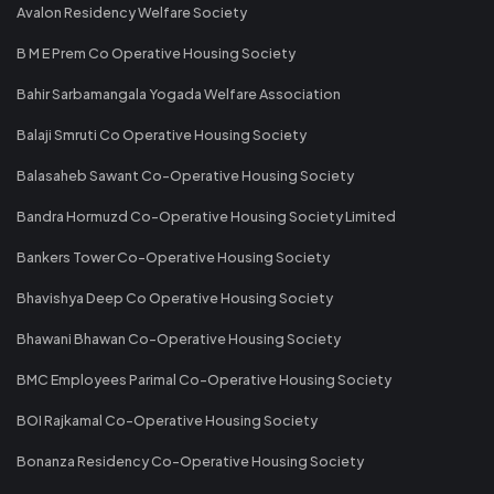
Avalon Residency Welfare Society
B M E Prem Co Operative Housing Society
Bahir Sarbamangala Yogada Welfare Association
Balaji Smruti Co Operative Housing Society
Balasaheb Sawant Co-Operative Housing Society
Bandra Hormuzd Co-Operative Housing Society Limited
Bankers Tower Co-Operative Housing Society
Bhavishya Deep Co Operative Housing Society
Bhawani Bhawan Co-Operative Housing Society
BMC Employees Parimal Co-Operative Housing Society
BOI Rajkamal Co-Operative Housing Society
Bonanza Residency Co-Operative Housing Society