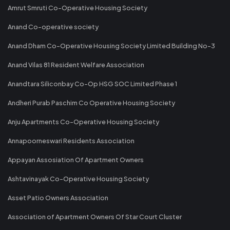
Amrut Smruti Co-Operative Housing Society
Anand Co-operative society
Anand Dham Co-Operative Housing Society Limited Building No-3
Anand Vilas 81 Resident Welfare Association
Anandtara Siliconbay Co-Op HSG SOC Limited Phase 1
Andheri Purab Paschim Co Operative Housing Society
Anju Apartments Co-Operative Housing Society
Annapoorneswari Residents Association
Appayan Assosiation Of Apartment Owners
Ashtavinayak Co-Operative Housing Society
Asset Patio Owners Association
Association of Apartment Owners Of Star Court Cluster