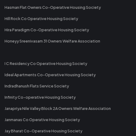
Hasman Flat Owners Co-Operative Housing Society
Hill Rock Co Operative Housing Society
Hira Paradigm Co-Operative Housing Society
Honeyy Sreenivasam 31 Owners Welfare Association
I C Residency Co Operative Housing Society
Ideal Apartments Co-Operative Housing Society
Indradhanush Flats Service Society
Infinity Co-operative Housing Society
Janapriya Nile Valley Block 2A Owners Welfare Association
Janmanas Co Operative Housing Society
Jay Bharat Co-Operative Housing Society