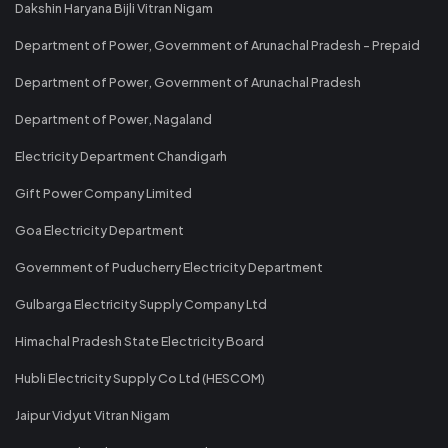
Dakshin Haryana Bijli Vitran Nigam
Department of Power, Government of Arunachal Pradesh - Prepaid
Department of Power, Government of Arunachal Pradesh
Department of Power, Nagaland
Electricity Department Chandigarh
Gift Power Company Limited
Goa Electricity Department
Government of Puducherry Electricity Department
Gulbarga Electricity Supply Company Ltd
Himachal Pradesh State Electricity Board
Hubli Electricity Supply Co Ltd (HESCOM)
Jaipur Vidyut Vitran Nigam