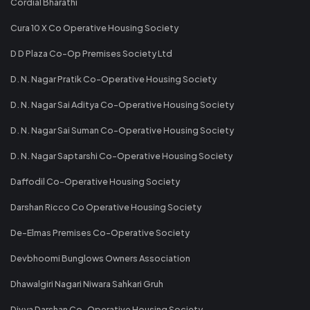
Cordial Bharathi
Cura 10 X Co Operative Housing Society
D D Plaza Co-Op Premises Society Ltd
D. N. Nagar Pratik Co-Operative Housing Society
D. N. Nagar Sai Aditya Co-Operative Housing Society
D. N. Nagar Sai Suman Co-Operative Housing Society
D. N. Nagar Saptarshi Co-Operative Housing Society
Daffodil Co-Operative Housing Society
Darshan Ricco Co Operative Housing Society
De-Elmas Premises Co-Operative Society
Devbhoomi Bunglows Owners Association
Dhawalgiri Nagari Niwara Sahkari Gruh
Divya Darshan Co-Operative Housing Society