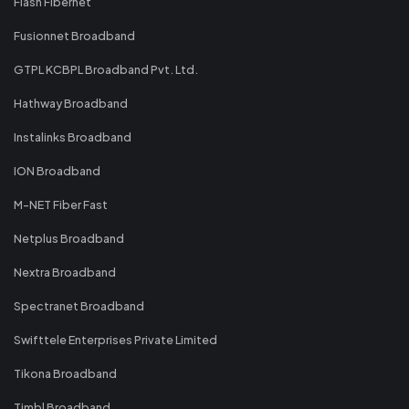
Flash Fibernet
Fusionnet Broadband
GTPL KCBPL Broadband Pvt. Ltd.
Hathway Broadband
Instalinks Broadband
ION Broadband
M-NET Fiber Fast
Netplus Broadband
Nextra Broadband
Spectranet Broadband
Swifttele Enterprises Private Limited
Tikona Broadband
Timbl Broadband