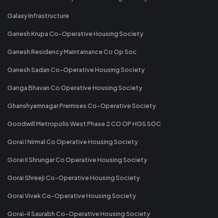
Galaxy Infrastructure
Ganesh Krupa Co-Operative Housing Society
Ganesh Residency Maintainance Co Op Soc
Ganesh Sadan Co-Operative Housing Society
Ganga Bhavan Co Operative Housing Society
Ghanshyamnagar Premises Co-Operative Society
Goodwill Metropolis West Phase 2 CO OP HGS SOC
Gorai I Nirmal Co Operative Housing Society
Gorai II Shrungar Co Operative Housing Society
Gorai Shreeji Co-Operative Housing Society
Gorai Vivek Co-Operative Housing Society
Gorai-II Saurabh Co-Operative Housing Society