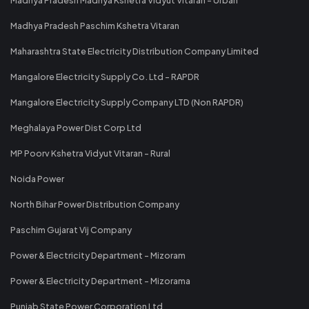
Madhya Pradesh Paschim Kshetra Vitaran
Maharashtra State Electricity Distribution Company Limited
Mangalore Electricity Supply Co. Ltd - RAPDR
Mangalore Electricity Supply Company LTD (Non RAPDR)
Meghalaya Power Dist Corp Ltd
MP Poorv Kshetra Vidyut Vitaran - Rural
Noida Power
North Bihar Power Distribution Company
Paschim Gujarat Vij Company
Power & Electricity Department - Mizoram
Power & Electricity Department - Mizorama
Punjab State Power Corporation Ltd