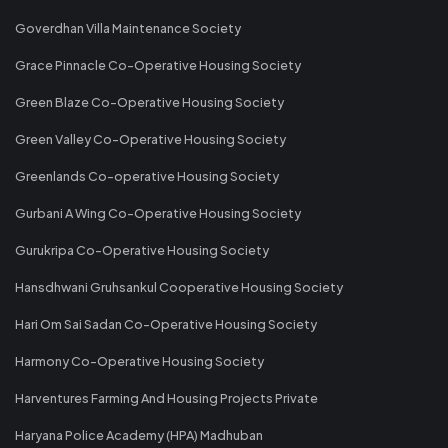
Goverdhan Villa Maintenance Society
Grace Pinnacle Co-Operative Housing Society
Green Blaze Co-Operative Housing Society
Green Valley Co-Operative Housing Society
Greenlands Co-operative Housing Society
Gurbani A Wing Co-Operative Housing Society
Gurukripa Co-Operative Housing Society
Hansdhwani Gruhsankul Cooperative Housing Society
Hari Om Sai Sadan Co-Operative Housing Society
Harmony Co-Operative Housing Society
Harventures Farming And Housing Projects Private
Haryana Police Academy (HPA) Madhuban