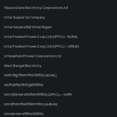
Tripura State Electricity Corporation Ltd
Uttar Gujarat Vij Company
Uttar Haryana Bijli Vitran Nigam
Uttar Pradesh Power Corp Ltd (UPPCL) - RURAL
Uttar Pradesh Power Corp Ltd (UPPCL) - URBAN
Uttarakhand Power Corporation Ltd
West Bengal Electricity
अजमेर विद्युत वितरण निगम लिमिटेड (AVVNL)
अदानी इलेक्ट्रिसिटी मुंबई लिमिटेड
उत्तर प्रदेश पावर कॉरपोरेशन लिमिटेड (UPPCL) - ग्रामीण
उत्तर हरियाणा बिजली वितरण निगम (UHBVN)
उत्तराखंड पावर कॉर्पोरेशन लिमिटेड