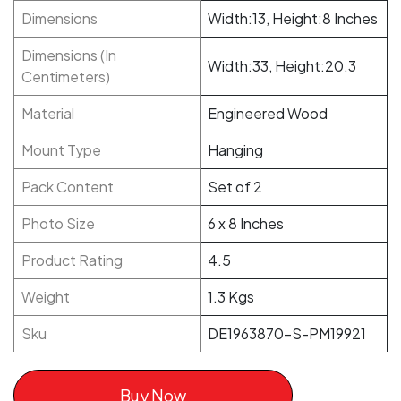
Dimensions
Width:13, Height:8 Inches
Dimensions (In
Width:33, Height:20.3
Centimeters)
Material
Engineered Wood
Mount Type
Hanging
Pack Content
Set of 2
Photo Size
6 x 8 Inches
Product Rating
4.5
Weight
1.3 Kgs
Sku
DE1963870-S-PM19921
Buy Now