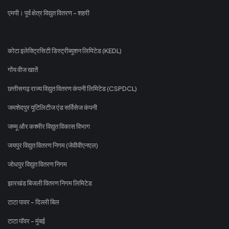
एमपी। पूर्व क्षेत्र विद्युत वितरण - शहरी
कोटा इलेक्ट्रिसिटी डिस्ट्रीब्यूशन लिमिटेड (KEDL)
गोंय वीज खातें
छत्तीसगढ़ राज्य विद्युत वितरण कंपनी लिमिटेड (CSPDCL)
जमशेदपुर यूटिलिटीज एंड सर्विसेज कंपनी
जम्मू और कश्मीर विद्युत विकास विभाग
जयपुर विद्युत वितरण निगम (जेवीवीएनएल)
जोधपुर विद्युत वितरण निगम
झारखंड बिजली वितरण निगम लिमिटेड
टाटा पावर - दिल्ली बिल
टाटा पॉवर - मुंबई