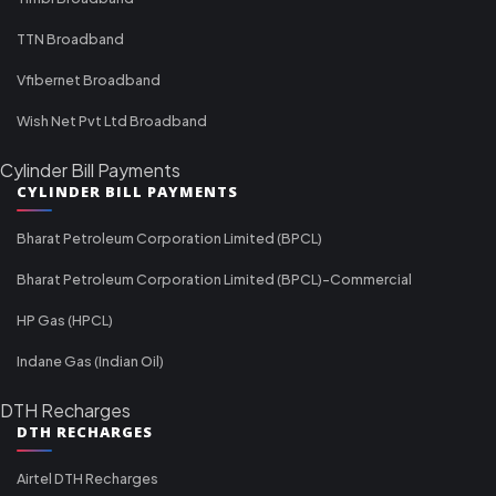
TTN Broadband
Vfibernet Broadband
Wish Net Pvt Ltd Broadband
Cylinder Bill Payments
CYLINDER BILL PAYMENTS
Bharat Petroleum Corporation Limited (BPCL)
Bharat Petroleum Corporation Limited (BPCL)-Commercial
HP Gas (HPCL)
Indane Gas (Indian Oil)
DTH Recharges
DTH RECHARGES
Airtel DTH Recharges