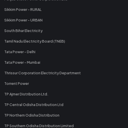
Sikkim Power - RURAL
Sikkim Power - URBAN
South Bihar Electricity
Tamil Nadu Electricity Board (TNEB)
Tata Power - Delhi
Tata Power - Mumbai
Thrissur Corporation Electricity Department
Torrent Power
TP Ajmer Distribution Ltd.
TP Central Odisha Distribution Ltd
TP Northern Odisha Distribution
TP Southern Odisha Distribution Limited