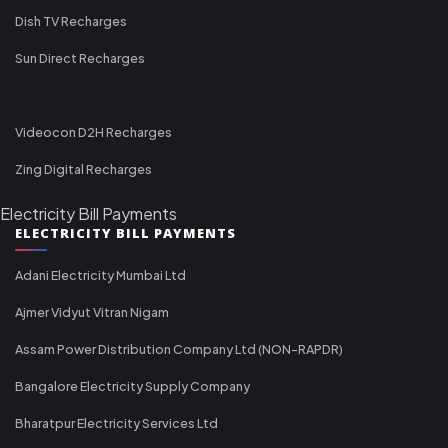
Dish TV Recharges
Sun Direct Recharges
Videocon D2H Recharges
Zing Digital Recharges
Electricity Bill Payments
ELECTRICITY BILL PAYMENTS
Adani Electricity Mumbai Ltd
Ajmer Vidyut Vitran Nigam
Assam Power Distribution Company Ltd (NON-RAPDR)
Bangalore Electricity Supply Company
Bharatpur Electricity Services Ltd