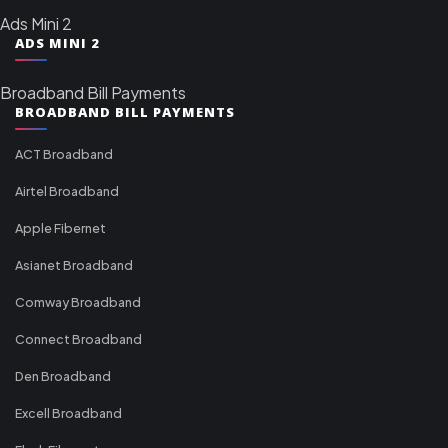
Ads Mini 2
ADS MINI 2
Broadband Bill Payments
BROADBAND BILL PAYMENTS
ACT Broadband
Airtel Broadband
Apple Fibernet
Asianet Broadband
Comway Broadband
Connect Broadband
Den Broadband
Excell Broadband