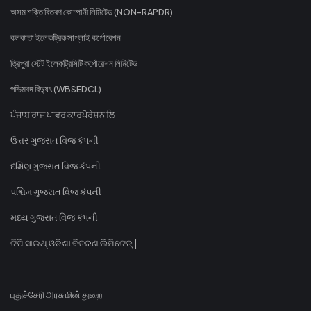
অসম শক্তি বিতৰণ কোম্পানী লিমিটেড (NON-RAPDR)
কলকাতা ইলেকট্রিক সাপ্লাই কর্পোরেশন
ত্রিপুরা স্টেট ইলেকট্রিসিটি কর্পোরেশন লিমিটেড
পশ্চিমবঙ্গ বিদ্যুৎ (WBSEDCL)
ਪੰਜਾਬ ਰਾਜ ਪਾਵਰ ਕਾਰਪੋਰੇਸ਼ਨ ਲਿ
ઉત્તર ગુજરાત વિજ કંપની
દક્ષિણ ગુજરાત વિજ કંપની
પશ્ચિમ ગુજરાત વિજ કંપની
મધ્ય ગુજરાત વિજ કંપની
ଟିପି ସାଉଥ୍ ଓଡିଶା ବିତରଣ ଲିମିଟେଡ୍ |
புதுச்சேரி அரசு மின் துறை