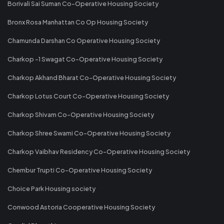
Borivali Sai Suman Co-Operative Housing Society
Bronx Rosa Manhattan Co Op Housing Society
Chamunda Darshan Co Operative Housing Society
Charkop -1 Swagat Co-Operative Housing Society
Charkop Akhand Bharat Co-Operative Housing Society
Charkop Lotus Court Co-Operative Housing Society
Charkop Shivam Co-Operative Housing Society
Charkop Shree Swami Co-Operative Housing Society
Charkop Vaibhav Residency Co-Operative Housing Society
Chembur Trupti Co-Operative Housing Society
Choice Park Housing society
Conwood Astoria Cooperative Housing Society