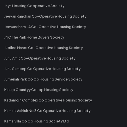
Jaya Housing Cooperative Society
Jeevan Kanchan Co-Operative Housing Society
Jeevandhara -A Co-Operative Housing Society
JNC The Park Home Buyers Society
Jubilee Manor Co-Operative Housing Society
Juhu Amit Co-Operative Housing Society
Juhu Sameep Co Operative Housing Society
Jumeirah Park Co Op Housing Service Society
Kaasp Countyy Co-op Housing Society
Kadamgiri Complex Co Operative Housing Society
Kamala Ashish No 3 Co Operative Housing Society
Kamalvilla Co Op Housing Society Ltd