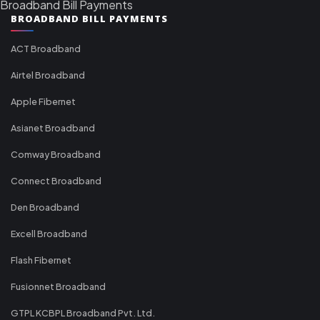
Broadband Bill Payments
BROADBAND BILL PAYMENTS
ACT Broadband
Airtel Broadband
Apple Fibernet
Asianet Broadband
Comway Broadband
Connect Broadband
Den Broadband
Excell Broadband
Flash Fibernet
Fusionnet Broadband
GTPL KCBPL Broadband Pvt. Ltd.