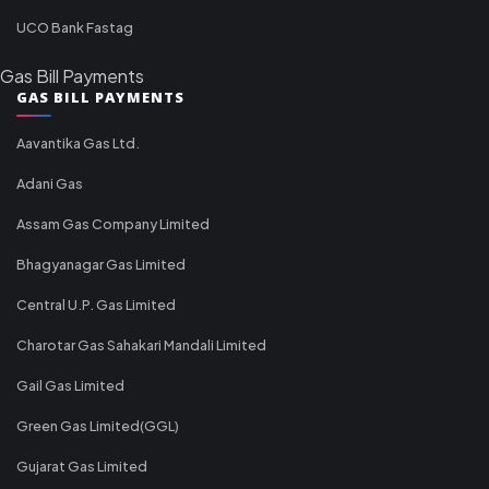
UCO Bank Fastag
Gas Bill Payments
GAS BILL PAYMENTS
Aavantika Gas Ltd.
Adani Gas
Assam Gas Company Limited
Bhagyanagar Gas Limited
Central U.P. Gas Limited
Charotar Gas Sahakari Mandali Limited
Gail Gas Limited
Green Gas Limited(GGL)
Gujarat Gas Limited