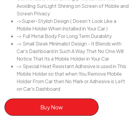
Avoiding SunLight Shining on Screen of Mobile and
Screen Privacy
->Super-Stylish Design ( Doesn't Look Like a
Mobile Holder When Installed in Your Car )
-> Full Metal Body For Long Term Durability
-> Small Sleek Minimalist Design - It Blends with
Car's Dashboard in Such A Way That No One Will
Notice That Its a Mobile Holder in Your Car
-> Special Heat Resistant Adhesive is used in This
Mobile Holder so that when You Remove Mobile
Holder From Car then No Mark or Adhesive is Left
on Car's Dashboard
Buy Now