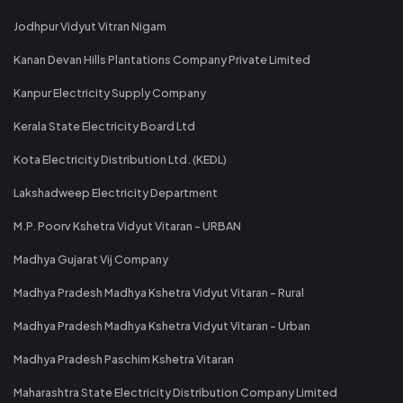
Jodhpur Vidyut Vitran Nigam
Kanan Devan Hills Plantations Company Private Limited
Kanpur Electricity Supply Company
Kerala State Electricity Board Ltd
Kota Electricity Distribution Ltd. (KEDL)
Lakshadweep Electricity Department
M.P. Poorv Kshetra Vidyut Vitaran - URBAN
Madhya Gujarat Vij Company
Madhya Pradesh Madhya Kshetra Vidyut Vitaran - Rural
Madhya Pradesh Madhya Kshetra Vidyut Vitaran - Urban
Madhya Pradesh Paschim Kshetra Vitaran
Maharashtra State Electricity Distribution Company Limited