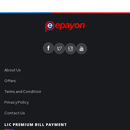
About Us
Offers
Terms and Condition
Privacy Policy
Contact Us
LIC PREMIUM BILL PAYMENT