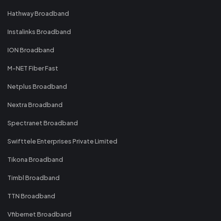
Hathway Broadband
Instalinks Broadband
ION Broadband
M-NET Fiber Fast
Netplus Broadband
Nextra Broadband
Spectranet Broadband
Swifttele Enterprises Private Limited
Tikona Broadband
Timbl Broadband
TTN Broadband
Vfibernet Broadband