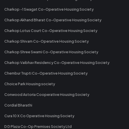
Charkop -1 Swagat Co-Operative Housing Society
Charkop Akhand Bharat Co-Operative Housing Society
Charkop Lotus Court Co-Operative Housing Society
Charkop Shivam Co-Operative Housing Society
Charkop Shree Swami Co-Operative Housing Society
Charkop Vaibhav Residency Co-Operative Housing Society
Chembur Trupti Co-Operative Housing Society
Choice Park Housing society
Conwood Astoria Cooperative Housing Society
Cordial Bharathi
Cura 10 X Co Operative Housing Society
D D Plaza Co-Op Premises Society Ltd