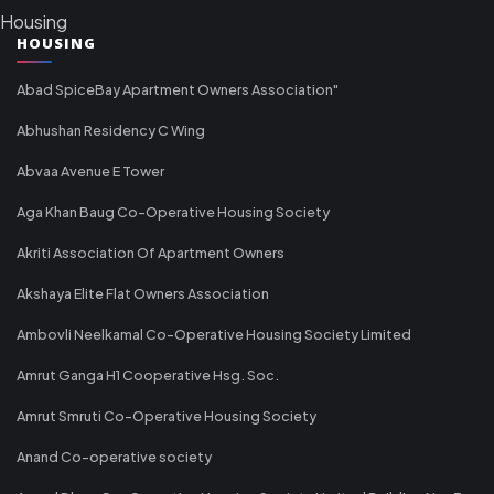
Housing
HOUSING
Abad SpiceBay Apartment Owners Association"
Abhushan Residency C Wing
Abvaa Avenue E Tower
Aga Khan Baug Co-Operative Housing Society
Akriti Association Of Apartment Owners
Akshaya Elite Flat Owners Association
Ambovli Neelkamal Co-Operative Housing Society Limited
Amrut Ganga H1 Cooperative Hsg. Soc.
Amrut Smruti Co-Operative Housing Society
Anand Co-operative society