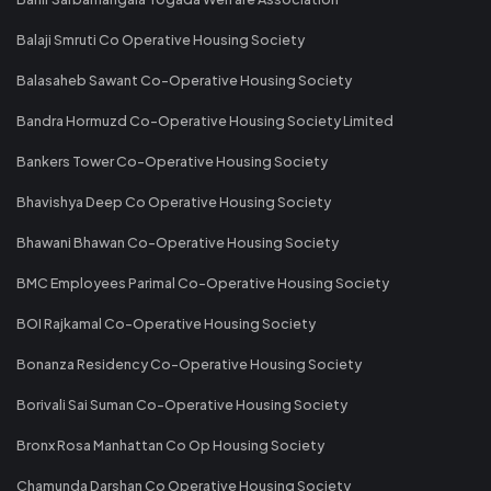
Balaji Smruti Co Operative Housing Society
Balasaheb Sawant Co-Operative Housing Society
Bandra Hormuzd Co-Operative Housing Society Limited
Bankers Tower Co-Operative Housing Society
Bhavishya Deep Co Operative Housing Society
Bhawani Bhawan Co-Operative Housing Society
BMC Employees Parimal Co-Operative Housing Society
BOI Rajkamal Co-Operative Housing Society
Bonanza Residency Co-Operative Housing Society
Borivali Sai Suman Co-Operative Housing Society
Bronx Rosa Manhattan Co Op Housing Society
Chamunda Darshan Co Operative Housing Society