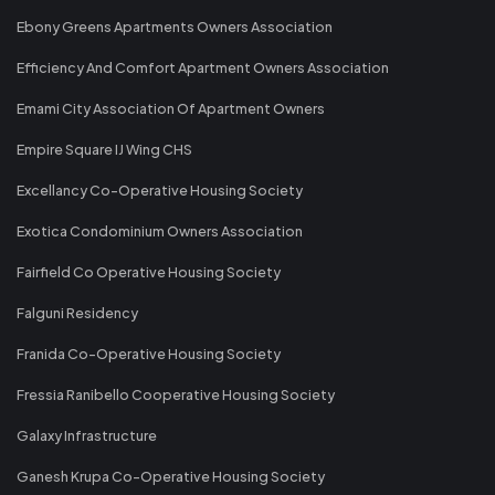
Ebony Greens Apartments Owners Association
Efficiency And Comfort Apartment Owners Association
Emami City Association Of Apartment Owners
Empire Square IJ Wing CHS
Excellancy Co-Operative Housing Society
Exotica Condominium Owners Association
Fairfield Co Operative Housing Society
Falguni Residency
Franida Co-Operative Housing Society
Fressia Ranibello Cooperative Housing Society
Galaxy Infrastructure
Ganesh Krupa Co-Operative Housing Society