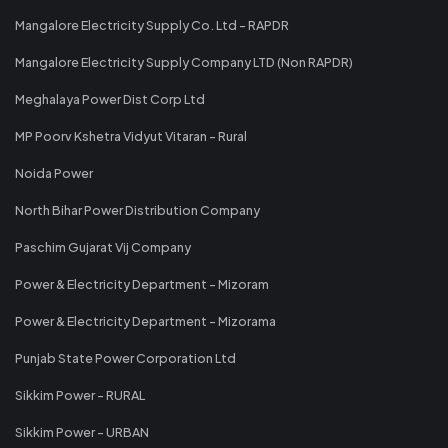
Mangalore Electricity Supply Co. Ltd - RAPDR
Mangalore Electricity Supply Company LTD (Non RAPDR)
Meghalaya Power Dist Corp Ltd
MP Poorv Kshetra Vidyut Vitaran - Rural
Noida Power
North Bihar Power Distribution Company
Paschim Gujarat Vij Company
Power & Electricity Department - Mizoram
Power & Electricity Department - Mizorama
Punjab State Power Corporation Ltd
Sikkim Power - RURAL
Sikkim Power - URBAN