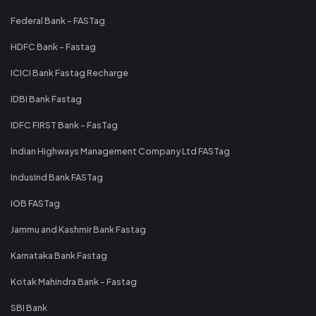
Federal Bank - FASTag
HDFC Bank - Fastag
ICICI Bank Fastag Recharge
IDBI Bank Fastag
IDFC FIRST Bank - FasTag
Indian Highways Management Company Ltd FASTag
IndusInd Bank FASTag
IOB FASTag
Jammu and Kashmir Bank Fastag
Karnataka Bank Fastag
Kotak Mahindra Bank - Fastag
SBI Bank