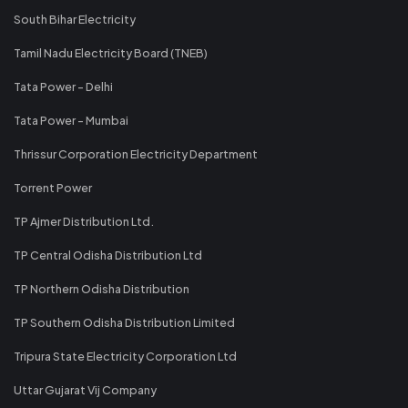
South Bihar Electricity
Tamil Nadu Electricity Board (TNEB)
Tata Power - Delhi
Tata Power - Mumbai
Thrissur Corporation Electricity Department
Torrent Power
TP Ajmer Distribution Ltd.
TP Central Odisha Distribution Ltd
TP Northern Odisha Distribution
TP Southern Odisha Distribution Limited
Tripura State Electricity Corporation Ltd
Uttar Gujarat Vij Company