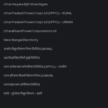
Uttar Haryana Bijli Vitran Nigam
Uttar Pradesh Power Corp Ltd (UPPCL) - RURAL
Uttar Pradesh Power Corp Ltd (UPPCL) - URBAN
Uttarakhand Power Corporation Ltd
West Bengal Electricity
अजमेर विद्युत वितरण निगम लिमिटेड (AVVNL)
अदानी इलेक्ट्रिसिटी मुंबई लिमिटेड
उत्तर प्रदेश पावर कॉरपोरेशन लिमिटेड (UPPCL) - ग्रामीण
उत्तर हरियाणा बिजली वितरण निगम (UHBVN)
उत्तराखंड पावर कॉर्पोरेशन लिमिटेड
एमपी। पूर्व क्षेत्र विद्युत वितरण - शहरी