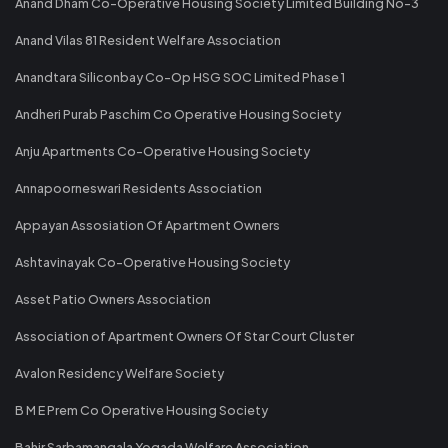
Anand Dham Co-Operative Housing Society Limited Building No-3
Anand Vilas 81 Resident Welfare Association
Anandtara Siliconbay Co-Op HSG SOC Limited Phase 1
Andheri Purab Paschim Co Operative Housing Society
Anju Apartments Co-Operative Housing Society
Annapoorneswari Residents Association
Appayan Assosiation Of Apartment Owners
Ashtavinayak Co-Operative Housing Society
Asset Patio Owners Association
Association of Apartment Owners Of Star Court Cluster
Avalon Residency Welfare Society
B M E Prem Co Operative Housing Society
Bahir Sarbamangala Yogada Welfare Association