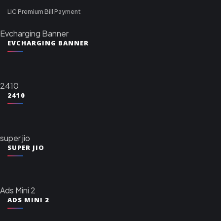
LIC Premium Bill Payment
Evcharging Banner
EVCHARGING BANNER
2410
2410
super jio
SUPER JIO
Ads Mini 2
ADS MINI 2