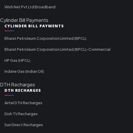
Wish Net Pvt Ltd Broadband
Cylinder Bill Payments
CYLINDER BILL PAYMENTS
Bharat Petroleum Corporation Limited (BPCL)
Bharat Petroleum Corporation Limited (BPCL)-Commercial
HP Gas (HPCL)
Indane Gas (Indian Oil)
DTH Recharges
DTH RECHARGES
Airtel DTH Recharges
Dish TV Recharges
Sun Direct Recharges