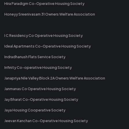
Hira Paradigm Co-Operative Housing Society
Honeyy Sreenivasam 31 Owners Welfare Association
I C Residency Co Operative Housing Society
Ideal Apartments Co-Operative Housing Society
Indradhanush Flats Service Society
Infinity Co-operative Housing Society
Janapriya Nile Valley Block 2A Owners Welfare Association
Janmanas Co Operative Housing Society
Jay Bharat Co-Operative Housing Society
Jaya Housing Cooperative Society
Jeevan Kanchan Co-Operative Housing Society