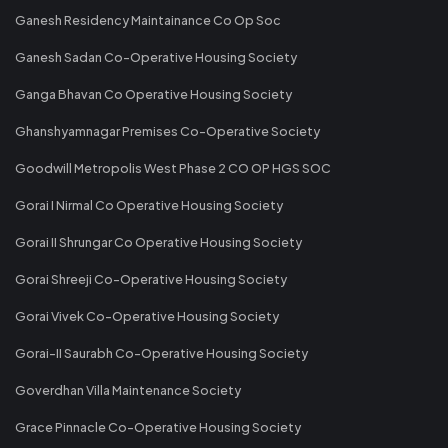
Ganesh Residency Maintainance Co Op Soc
Ganesh Sadan Co-Operative Housing Society
Ganga Bhavan Co Operative Housing Society
Ghanshyamnagar Premises Co-Operative Society
Goodwill Metropolis West Phase 2 CO OP HGS SOC
Gorai I Nirmal Co Operative Housing Society
Gorai II Shrungar Co Operative Housing Society
Gorai Shreeji Co-Operative Housing Society
Gorai Vivek Co-Operative Housing Society
Gorai-II Saurabh Co-Operative Housing Society
Goverdhan Villa Maintenance Society
Grace Pinnacle Co-Operative Housing Society