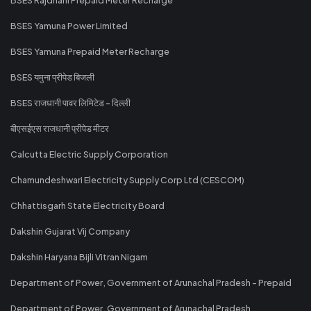
BSES Yamuna Power Limited
BSES Yamuna Prepaid Meter Recharge
BSES यमुना प्रीपेड बिजली
BSES राजधानी पावर लिमिटेड - दिल्ली
बीएसईएस राजधानी प्रीपेड मीटर
Calcutta Electric Supply Corporation
Chamundeshwari Electricity Supply Corp Ltd (CESCOM)
Chhattisgarh State Electricity Board
Dakshin Gujarat Vij Company
Dakshin Haryana Bijli Vitran Nigam
Department of Power, Government of Arunachal Pradesh - Prepaid
Department of Power, Government of Arunachal Pradesh