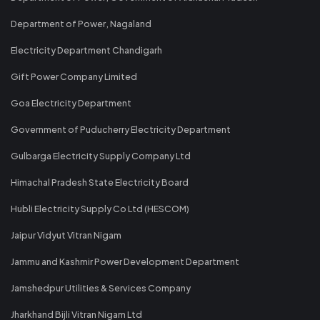
Department of Power, Nagaland
Electricity Department Chandigarh
Gift Power Company Limited
Goa Electricity Department
Government of Puducherry Electricity Department
Gulbarga Electricity Supply Company Ltd
Himachal Pradesh State Electricity Board
Hubli Electricity Supply Co Ltd (HESCOM)
Jaipur Vidyut Vitran Nigam
Jammu and Kashmir Power Development Department
Jamshedpur Utilities & Services Company
Jharkhand Bijli Vitran Nigam Ltd