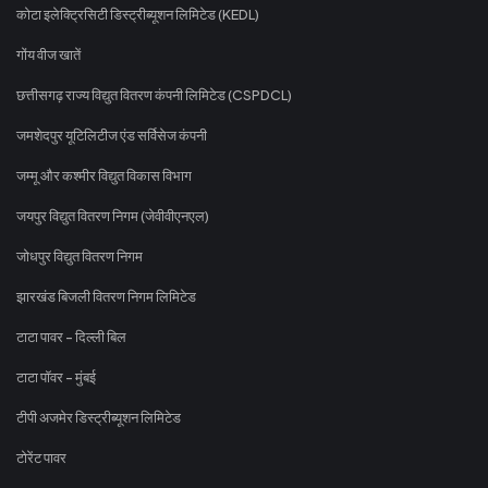
कोटा इलेक्ट्रिसिटी डिस्ट्रीब्यूशन लिमिटेड (KEDL)
गोंय वीज खातें
छत्तीसगढ़ राज्य विद्युत वितरण कंपनी लिमिटेड (CSPDCL)
जमशेदपुर यूटिलिटीज एंड सर्विसेज कंपनी
जम्मू और कश्मीर विद्युत विकास विभाग
जयपुर विद्युत वितरण निगम (जेवीवीएनएल)
जोधपुर विद्युत वितरण निगम
झारखंड बिजली वितरण निगम लिमिटेड
टाटा पावर - दिल्ली बिल
टाटा पॉवर - मुंबई
टीपी अजमेर डिस्ट्रीब्यूशन लिमिटेड
टोरेंट पावर