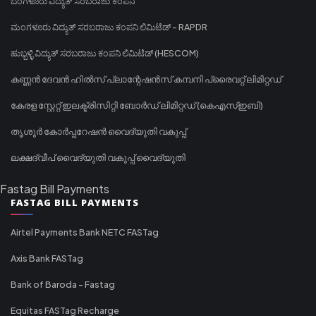
ಬೆಂಗಳೂರು ವಿದ್ಯುತ್ ಸರಬರಾಜು ಕಂಪನಿ
ಮಂಗಳೂರು ವಿದ್ಯುತ್ ಸರಬರಾಜು ಕಂಪನಿ ಲಿಮಿಟೆಡ್ - RAPDR
ಹುಬ್ಬಳ್ಳಿ ವಿದ್ಯುತ್ ಸರಬರಾಜು ಕಂಪನಿ ಲಿಮಿಟೆಡ್ (HESCOM)
കണ്ണൻ ദേവൻ ഹിൽസ് പ്ലാന്റേഷൻസ് കമ്പനി പ്രൈവറ്റ് ലിമിറ്റഡ്
കേരള സ്റ്റേറ്റ് ഇലക്ട്രിസിറ്റി ബോർഡ് ലിമിറ്റഡ് (കെഎസ്ഇബി)
തൃശൂർ കോർപ്പറേഷൻ വൈദ്യുതി വകുപ്പ്
ലക്ഷദ്വീപ് വൈദ്യുതി വകുപ്പ് വൈദ്യുതി
Fastag Bill Payments
FASTAG BILL PAYMENTS
Airtel Payments Bank NETC FASTag
Axis Bank FASTag
Bank of Baroda - Fastag
Equitas FASTag Recharge