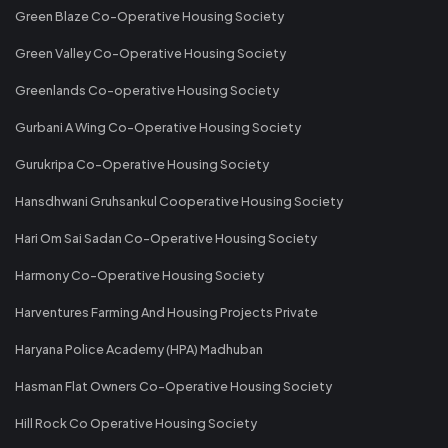
Green Blaze Co-Operative Housing Society
Green Valley Co-Operative Housing Society
Greenlands Co-operative Housing Society
Gurbani A Wing Co-Operative Housing Society
Gurukripa Co-Operative Housing Society
Hansdhwani Gruhsankul Cooperative Housing Society
Hari Om Sai Sadan Co-Operative Housing Society
Harmony Co-Operative Housing Society
Harventures Farming And Housing Projects Private
Haryana Police Academy (HPA) Madhuban
Hasman Flat Owners Co-Operative Housing Society
Hill Rock Co Operative Housing Society