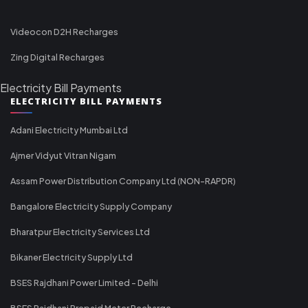
Videocon D2H Recharges
Zing Digital Recharges
Electricity Bill Payments
ELECTRICITY BILL PAYMENTS
Adani Electricity Mumbai Ltd
Ajmer Vidyut Vitran Nigam
Assam Power Distribution Company Ltd (NON-RAPDR)
Bangalore Electricity Supply Company
Bharatpur Electricity Services Ltd
Bikaner Electricity Supply Ltd
BSES Rajdhani Power Limited - Delhi
BSES Rajdhani Prepaid Meter Recharge