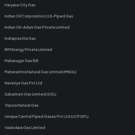
Haryana City Gas
Indian Oil Corporation Ltd-Piped Gas
Indian Oil-Adani Gas Private Limited
Indraprastha Gas
IRM Energy Private Limited
Mahanagar Gas Bill
Maharashtra Natural Gas Limited (MNGL)
Naveriya Gas Pvt Ltd
Sabarmati Gas Limited (SGL)
Tripura Natural Gas
Unique Central Piped Gases Pvt Ltd (UCPGPL)
Vadodara Gas Limited