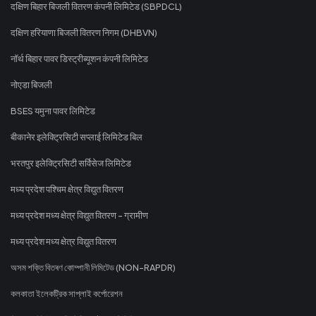
दक्षिण बिहार बिजली वितरण कंपनी लिमिटेड (SBPDCL)
दक्षिण हरियाणा बिजली वितरण निगम (DHBVN)
नॉर्थ बिहार पावर डिस्ट्रीब्यूशन कंपनी लिमिटेड
नोएडा बिजली
BSES यमुना पावर लिमिटेड
बीकानेर इलेक्ट्रिसिटी सप्लाई लिमिटेड बिल
भरतपुर इलेक्ट्रिसिटी सर्विसेज लिमिटेड
मध्य प्रदेश पश्चिम क्षेत्र विद्युत वितरण
मध्य प्रदेश मध्य क्षेत्र विद्युत वितरण - ग्रामीण
मध्य प्रदेश मध्य क्षेत्र विद्युत वितरण
অসম শক্তি বিতৰণ কোম্পানী লিমিটেড (NON-RAPDR)
কলকাতা ইলেকট্রিক সাপ্লাই কর্পোরেশন