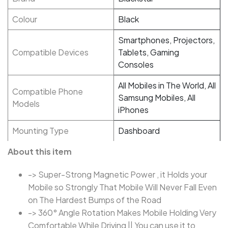
Colour
Black
Smartphones, Projectors,
Compatible Devices
Tablets, Gaming
Consoles
All Mobiles in The World, All
Compatible Phone
Samsung Mobiles, All
Models
iPhones
Mounting Type
Dashboard
About this item
-> Super-Strong Magnetic Power , it Holds your
Mobile so Strongly That Mobile Will Never Fall Even
on The Hardest Bumps of the Road
-> 360° Angle Rotation Makes Mobile Holding Very
Comfortable While Driving || You can use it to