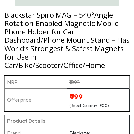
Blackstar Spiro MAG – 540°Angle
Rotation-Enabled Magnetic Mobile
Phone Holder for Car
Dashboard/Phone Mount Stand – Has
World’s Strongest & Safest Magnets –
for Use in
Car/Bike/Scooter/Office/Home
MRP
₹1299
₹499
Offer price
(Retail Discount ₹800)
Product Details
Brand
Blackstar