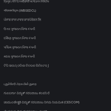
ত্রিপুরা স্টেট ইলেকট্রিসিটি কর্পোরেশন লিমিটেড
পশ্চিমবঙ্গ বিদ্যুৎ (WBSEDCL)
ਪੰਜਾਬ ਰਾਜ ਪਾਵਰ ਕਾਰਪੋਰੇਸ਼ਨ ਲਿ
ઉત્તર ગુજરાત વિજ કંપની
દક્ષિણ ગુજરાત વિજ કંપની
પશ્ચિમ ગુજરાત વિજ કંપની
મધ્ય ગુજરાત વિજ કંપની
ଟିପି ସାଉଥ୍ ଓଡିଶା ବିତରଣ ଲିମିଟେଡ୍ |
புதுச்சேரி அரசு மின் துறை
ಗುಲಬರ್ಗಾ ವಿದ್ಯುತ್ ಸರಬರಾಜು ಕಂಪನಿ ಲಿ
ಚಾಮುಂಡೇಶ್ವರಿ ವಿದ್ಯುತ್ ಸರಬರಾಜು ನಿಗಮ ನಿಯಮಿತ (CESCOM)