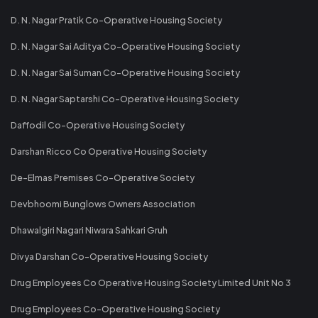
D. N. Nagar Pratik Co-Operative Housing Society
D. N. Nagar Sai Aditya Co-Operative Housing Society
D. N. Nagar Sai Suman Co-Operative Housing Society
D. N. Nagar Saptarshi Co-Operative Housing Society
Daffodil Co-Operative Housing Society
Darshan Ricco Co Operative Housing Society
De-Elmas Premises Co-Operative Society
Devbhoomi Bunglows Owners Association
Dhawalgiri Nagari Niwara Sahkari Gruh
Divya Darshan Co-Operative Housing Society
Drug Employees Co Operative Housing Society Limited Unit No 3
Drug Employees Co-Operative Housing Society