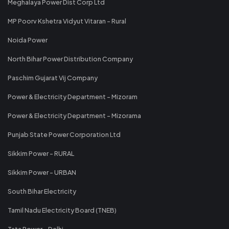
Meghalaya Power Dist Corp Ltd
MP Poorv Kshetra Vidyut Vitaran - Rural
Noida Power
North Bihar Power Distribution Company
Paschim Gujarat Vij Company
Power & Electricity Department - Mizoram
Power & Electricity Department - Mizorama
Punjab State Power Corporation Ltd
Sikkim Power - RURAL
Sikkim Power - URBAN
South Bihar Electricity
Tamil Nadu Electricity Board (TNEB)
Tata Power - Delhi