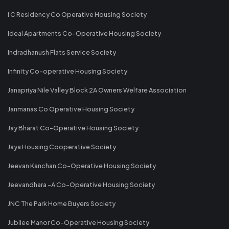
I C Residency Co Operative Housing Society
Ideal Apartments Co-Operative Housing Society
Indradhanush Flats Service Society
Infinity Co-operative Housing Society
Janapriya Nile Valley Block 2A Owners Welfare Association
Janmanas Co Operative Housing Society
Jay Bharat Co-Operative Housing Society
Jaya Housing Cooperative Society
Jeevan Kanchan Co-Operative Housing Society
Jeevandhara -A Co-Operative Housing Society
JNC The Park Home Buyers Society
Jubilee Manor Co-Operative Housing Society