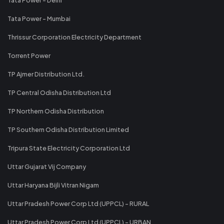
Tata Power - Mumbai
Thrissur Corporation Electricity Department
Torrent Power
TP Ajmer Distribution Ltd.
TP Central Odisha Distribution Ltd
TP Northern Odisha Distribution
TP Southern Odisha Distribution Limited
Tripura State Electricity Corporation Ltd
Uttar Gujarat Vij Company
Uttar Haryana Bijli Vitran Nigam
Uttar Pradesh Power Corp Ltd (UPPCL) - RURAL
Uttar Pradesh Power Corp Ltd (UPPCL) - URBAN