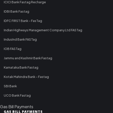
ICICI Bank Fastag Recharge
IDBI Bank Fastag
IDFC FIRST Bank - FasTag
Indian Highways Management Company Ltd FASTag
IndusInd Bank FASTag
IOB FASTag
Jammu and Kashmir Bank Fastag
Karnataka Bank Fastag
Kotak Mahindra Bank - Fastag
SBI Bank
UCO Bank Fastag
Gas Bill Payments
GAS BILL PAYMENTS