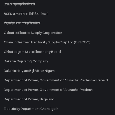
BSES यमुना प्रीपेड बिजली
BSES राजधानी पावर लिमिटेड - दिल्ली
बीएसईएस राजधानी प्रीपेड मीटर
Calcutta Electric Supply Corporation
Chamundeshwari Electricity Supply Corp Ltd (CESCOM)
Chhattisgarh State Electricity Board
Dakshin Gujarat Vij Company
Dakshin Haryana Bijli Vitran Nigam
Department of Power, Government of Arunachal Pradesh - Prepaid
Department of Power, Government of Arunachal Pradesh
Department of Power, Nagaland
Electricity Department Chandigarh