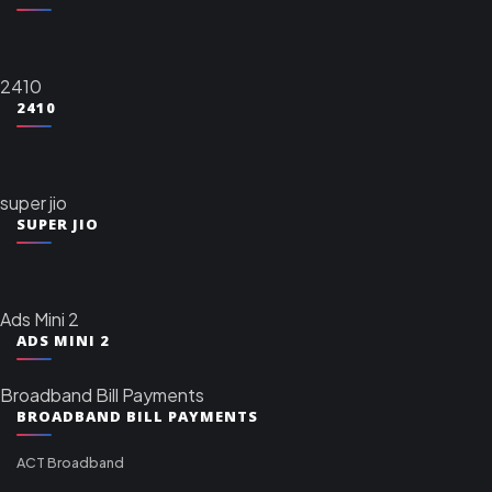
2410
2410
super jio
SUPER JIO
Ads Mini 2
ADS MINI 2
Broadband Bill Payments
BROADBAND BILL PAYMENTS
ACT Broadband