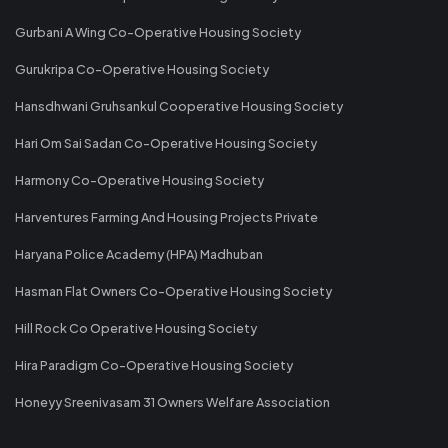
Gurbani A Wing Co-Operative Housing Society
Gurukripa Co-Operative Housing Society
Hansdhwani Gruhsankul Cooperative Housing Society
Hari Om Sai Sadan Co-Operative Housing Society
Harmony Co-Operative Housing Society
Harventures Farming And Housing Projects Private
Haryana Police Academy (HPA) Madhuban
Hasman Flat Owners Co-Operative Housing Society
Hill Rock Co Operative Housing Society
Hira Paradigm Co-Operative Housing Society
Honeyy Sreenivasam 31 Owners Welfare Association