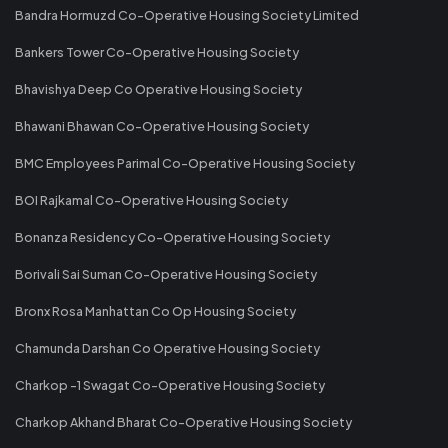
Bandra Hormuzd Co-Operative Housing Society Limited
Bankers Tower Co-Operative Housing Society
Bhavishya Deep Co Operative Housing Society
Bhawani Bhawan Co-Operative Housing Society
BMC Employees Parimal Co-Operative Housing Society
BOI Rajkamal Co-Operative Housing Society
Bonanza Residency Co-Operative Housing Society
Borivali Sai Suman Co-Operative Housing Society
Bronx Rosa Manhattan Co Op Housing Society
Chamunda Darshan Co Operative Housing Society
Charkop -1 Swagat Co-Operative Housing Society
Charkop Akhand Bharat Co-Operative Housing Society