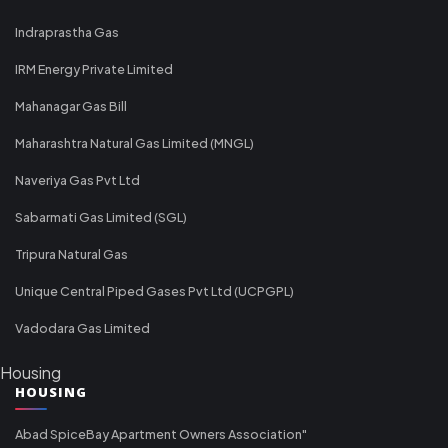
Indraprastha Gas
IRM Energy Private Limited
Mahanagar Gas Bill
Maharashtra Natural Gas Limited (MNGL)
Naveriya Gas Pvt Ltd
Sabarmati Gas Limited (SGL)
Tripura Natural Gas
Unique Central Piped Gases Pvt Ltd (UCPGPL)
Vadodara Gas Limited
Housing
HOUSING
Abad SpiceBay Apartment Owners Association"