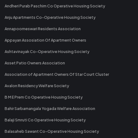
Andheri Purab Paschim Co Operative Housing Society
Anju Apartments Co-Operative Housing Society
Annapoorneswari Residents Association
Appayan Assosiation Of Apartment Owners
Ashtavinayak Co-Operative Housing Society
Asset Patio Owners Association
Association of Apartment Owners Of Star Court Cluster
Avalon Residency Welfare Society
B M E Prem Co Operative Housing Society
Bahir Sarbamangala Yogada Welfare Association
Balaji Smruti Co Operative Housing Society
Balasaheb Sawant Co-Operative Housing Society