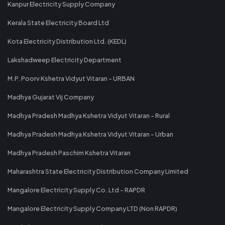
Kanpur Electricity Supply Company
Kerala State Electricity Board Ltd
Kota Electricity Distribution Ltd. (KEDL)
Lakshadweep Electricity Department
M.P. Poorv Kshetra Vidyut Vitaran - URBAN
Madhya Gujarat Vij Company
Madhya Pradesh Madhya Kshetra Vidyut Vitaran - Rural
Madhya Pradesh Madhya Kshetra Vidyut Vitaran - Urban
Madhya Pradesh Paschim Kshetra Vitaran
Maharashtra State Electricity Distribution Company Limited
Mangalore Electricity Supply Co. Ltd - RAPDR
Mangalore Electricity Supply Company LTD (Non RAPDR)