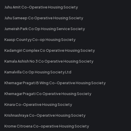
Juhu Amit Co-Operative Housing Society
Juhu Sameep Co Operative Housing Society
Jumeirah Park Co Op Housing Service Society
Kaasp Countyy Co-op Housing Society
Kadamgiri Complex Co Operative Housing Society
Kamala Ashish No 3 Co Operative Housing Society
Kamalvilla Co Op Housing Society Ltd
Khernagar Pragati B Wing Co-Operative Housing Society
Khernagar Pragati Co Operative Housing Society
Kinara Co-Operative Housing Society
Krishnashraya Co-Operative Housing Society
Krome Citroena Co-operative Housing Society