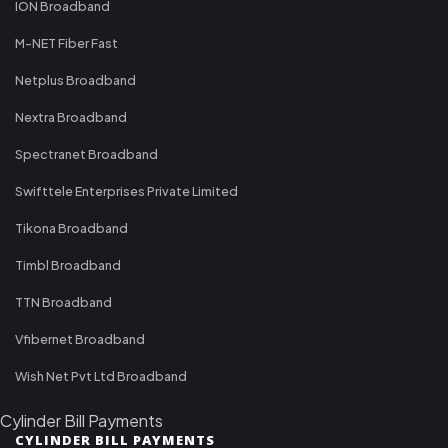
ION Broadband
M-NET Fiber Fast
Netplus Broadband
Nextra Broadband
Spectranet Broadband
Swifttele Enterprises Private Limited
Tikona Broadband
Timbl Broadband
TTN Broadband
Vfibernet Broadband
Wish Net Pvt Ltd Broadband
Cylinder Bill Payments
CYLINDER BILL PAYMENTS