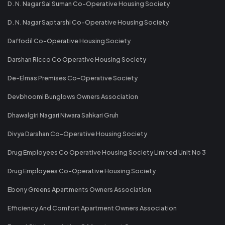
D. N. Nagar Sai Suman Co-Operative Housing Society
D. N. Nagar Saptarshi Co-Operative Housing Society
Daffodil Co-Operative Housing Society
Darshan Ricco Co Operative Housing Society
De-Elmas Premises Co-Operative Society
Devbhoomi Bunglows Owners Association
Dhawalgiri Nagari Niwara Sahkari Gruh
Divya Darshan Co-Operative Housing Society
Drug Employees Co Operative Housing Society Limited Unit No 3
Drug Employees Co-Operative Housing Society
Ebony Greens Apartments Owners Association
Efficiency And Comfort Apartment Owners Association