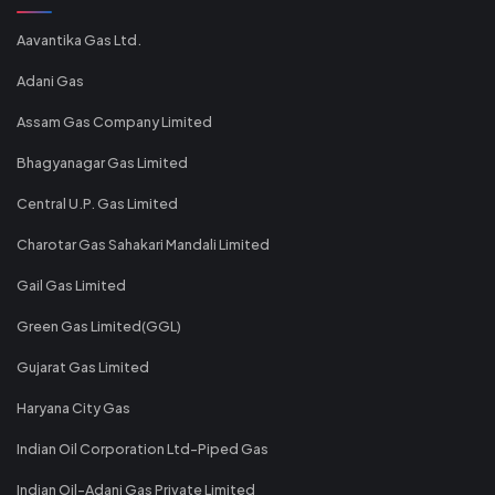
Aavantika Gas Ltd.
Adani Gas
Assam Gas Company Limited
Bhagyanagar Gas Limited
Central U.P. Gas Limited
Charotar Gas Sahakari Mandali Limited
Gail Gas Limited
Green Gas Limited(GGL)
Gujarat Gas Limited
Haryana City Gas
Indian Oil Corporation Ltd-Piped Gas
Indian Oil-Adani Gas Private Limited