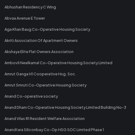
Abhushan Residency C Wing
Abvaa Avenue E Tower
Aga Khan Baug Co-Operative Housing Society
Akriti Association Of Apartment Owners
Akshaya Elite Flat Owners Association
Ambovli Neelkamal Co-Operative Housing Society Limited
Amrut Ganga H1 Cooperative Hsg. Soc.
Amrut Smruti Co-Operative Housing Society
Anand Co-operative society
Anand Dham Co-Operative Housing Society Limited Building No-3
Anand Vilas 81 Resident Welfare Association
Anandtara Siliconbay Co-Op HSG SOC Limited Phase 1