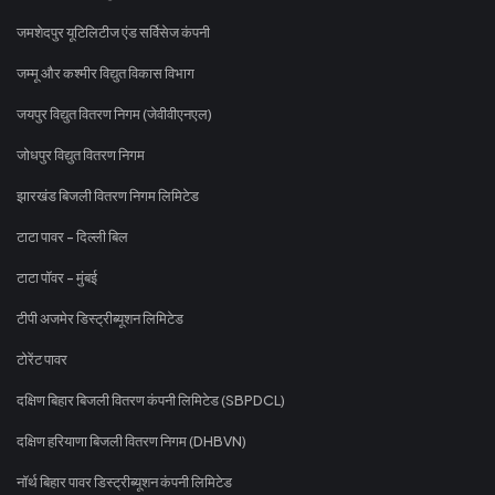
जमशेदपुर यूटिलिटीज एंड सर्विसेज कंपनी
जम्मू और कश्मीर विद्युत विकास विभाग
जयपुर विद्युत वितरण निगम (जेवीवीएनएल)
जोधपुर विद्युत वितरण निगम
झारखंड बिजली वितरण निगम लिमिटेड
टाटा पावर - दिल्ली बिल
टाटा पॉवर - मुंबई
टीपी अजमेर डिस्ट्रीब्यूशन लिमिटेड
टोरेंट पावर
दक्षिण बिहार बिजली वितरण कंपनी लिमिटेड (SBPDCL)
दक्षिण हरियाणा बिजली वितरण निगम (DHBVN)
नॉर्थ बिहार पावर डिस्ट्रीब्यूशन कंपनी लिमिटेड