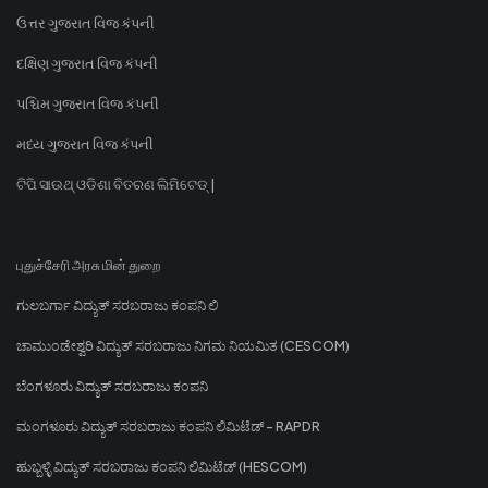
ઉત્તર ગુજરાત વિજ કંપની
દક્ષિણ ગુજરાત વિજ કંપની
પશ્ચિમ ગુજરાત વિજ કંપની
મધ્ય ગુજરાત વિજ કંપની
ଟିପି ସାଉଥ୍ ଓଡିଶା ବିତରଣ ଲିମିଟେଡ୍ |
புதுச்சேரி அரசு மின் துறை
ಗುಲಬರ್ಗಾ ವಿದ್ಯುತ್ ಸರಬರಾಜು ಕಂಪನಿ ಲಿ
ಚಾಮುಂಡೇಶ್ವರಿ ವಿದ್ಯುತ್ ಸರಬರಾಜು ನಿಗಮ ನಿಯಮಿತ (CESCOM)
ಬೆಂಗಳೂರು ವಿದ್ಯುತ್ ಸರಬರಾಜು ಕಂಪನಿ
ಮಂಗಳೂರು ವಿದ್ಯುತ್ ಸರಬರಾಜು ಕಂಪನಿ ಲಿಮಿಟೆಡ್ - RAPDR
ಹುಬ್ಬಳ್ಳಿ ವಿದ್ಯುತ್ ಸರಬರಾಜು ಕಂಪನಿ ಲಿಮಿಟೆಡ್ (HESCOM)