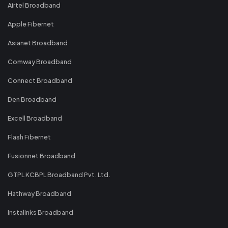
Airtel Broadband
Apple Fibernet
Asianet Broadband
Comway Broadband
Connect Broadband
Den Broadband
Excell Broadband
Flash Fibernet
Fusionnet Broadband
GTPL KCBPL Broadband Pvt. Ltd.
Hathway Broadband
Instalinks Broadband