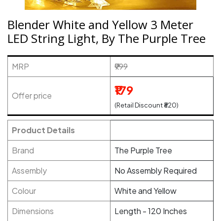
Blender White and Yellow 3 Meter
LED String Light, By The Purple Tree
MRP
₹999
₹179
Offer price
(Retail Discount ₹820)
Product Details
Brand
The Purple Tree
Assembly
No Assembly Required
Colour
White and Yellow
Dimensions
Length - 120 Inches