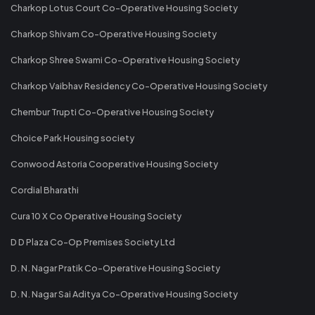
Charkop Lotus Court Co-Operative Housing Society
Charkop Shivam Co-Operative Housing Society
Charkop Shree Swami Co-Operative Housing Society
Charkop Vaibhav Residency Co-Operative Housing Society
Chembur Trupti Co-Operative Housing Society
Choice Park Housing society
Conwood Astoria Cooperative Housing Society
Cordial Bharathi
Cura 10 X Co Operative Housing Society
D D Plaza Co-Op Premises Society Ltd
D. N. Nagar Pratik Co-Operative Housing Society
D. N. Nagar Sai Aditya Co-Operative Housing Society