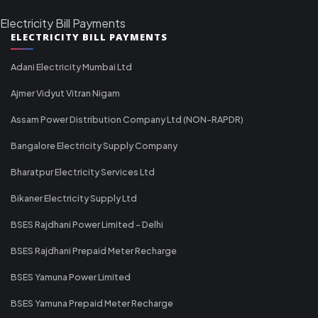
Electricity Bill Payments
ELECTRICITY BILL PAYMENTS
Adani Electricity Mumbai Ltd
Ajmer Vidyut Vitran Nigam
Assam Power Distribution Company Ltd (NON-RAPDR)
Bangalore Electricity Supply Company
Bharatpur Electricity Services Ltd
Bikaner Electricity Supply Ltd
BSES Rajdhani Power Limited - Delhi
BSES Rajdhani Prepaid Meter Recharge
BSES Yamuna Power Limited
BSES Yamuna Prepaid Meter Recharge