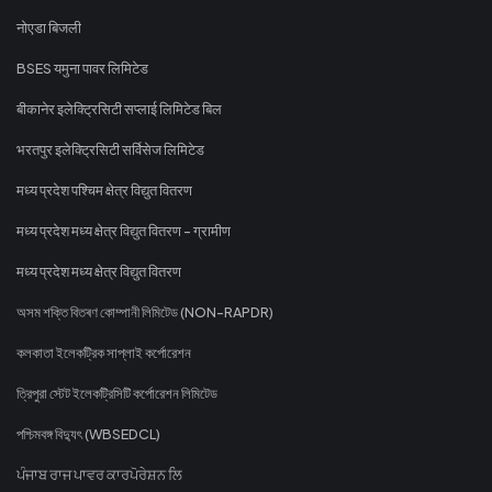
नोएडा बिजली
BSES यमुना पावर लिमिटेड
बीकानेर इलेक्ट्रिसिटी सप्लाई लिमिटेड बिल
भरतपुर इलेक्ट्रिसिटी सर्विसेज लिमिटेड
मध्य प्रदेश पश्चिम क्षेत्र विद्युत वितरण
मध्य प्रदेश मध्य क्षेत्र विद्युत वितरण - ग्रामीण
मध्य प्रदेश मध्य क्षेत्र विद्युत वितरण
অসম শক্তি বিতৰণ কোম্পানী লিমিটেড (NON-RAPDR)
কলকাতা ইলেকট্রিক সাপ্লাই কর্পোরেশন
ত্রিপুরা স্টেট ইলেকট্রিসিটি কর্পোরেশন লিমিটেড
পশ্চিমবঙ্গ বিদ্যুৎ (WBSEDCL)
ਪੰਜਾਬ ਰਾਜ ਪਾਵਰ ਕਾਰਪੋਰੇਸ਼ਨ ਲਿ