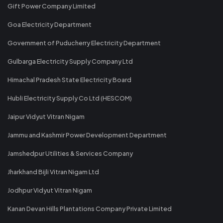
Gift Power Company Limited
Goa Electricity Department
Government of Puducherry Electricity Department
Gulbarga Electricity Supply Company Ltd
Himachal Pradesh State Electricity Board
Hubli Electricity Supply Co Ltd (HESCOM)
Jaipur Vidyut Vitran Nigam
Jammu and Kashmir Power Development Department
Jamshedpur Utilities & Services Company
Jharkhand Bijli Vitran Nigam Ltd
Jodhpur Vidyut Vitran Nigam
Kanan Devan Hills Plantations Company Private Limited