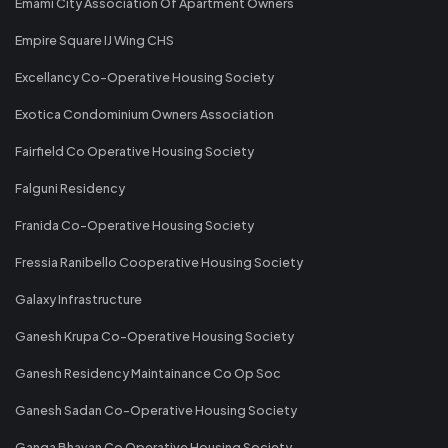
Emami City Association Of Apartment Owners
Empire Square IJ Wing CHS
Excellancy Co-Operative Housing Society
Exotica Condominium Owners Association
Fairfield Co Operative Housing Society
Falguni Residency
Franida Co-Operative Housing Society
Fressia Ranibello Cooperative Housing Society
Galaxy Infrastructure
Ganesh Krupa Co-Operative Housing Society
Ganesh Residency Maintainance Co Op Soc
Ganesh Sadan Co-Operative Housing Society
Ganga Bhavan Co Operative Housing Society