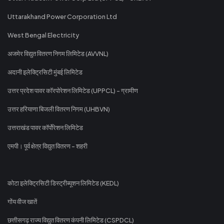
Uttarakhand Power Corporation Ltd
West Bengal Electricity
अजमेर विद्युत वितरण निगम लिमिटेड (AVVNL)
अदानी इलेक्ट्रिसिटी मुंबई लिमिटेड
उत्तर प्रदेश पावर कॉरपोरेशन लिमिटेड (UPPCL) - ग्रामीण
उत्तर हरियाणा बिजली वितरण निगम (UHBVN)
उत्तराखंड पावर कॉर्पोरेशन लिमिटेड
एमपी। पूर्व क्षेत्र विद्युत वितरण - शहरी
कोटा इलेक्ट्रिसिटी डिस्ट्रीब्यूशन लिमिटेड (KEDL)
गोंय वीज खातें
छत्तीसगढ़ राज्य विद्युत वितरण कंपनी लिमिटेड (CSPDCL)