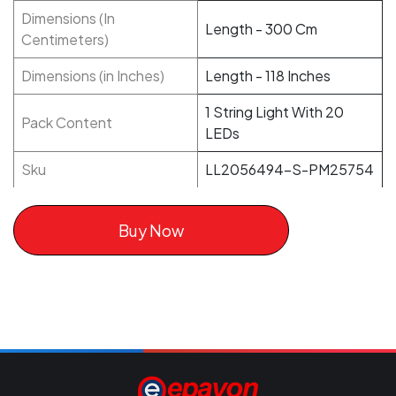
Dimensions (In
Length - 300 Cm
Centimeters)
Dimensions (in Inches)
Length - 118 Inches
1 String Light With 20
Pack Content
LEDs
Sku
LL2056494-S-PM25754
Buy Now