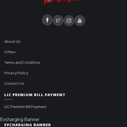
About Us
Offers
Terms and Condition
Privacy Policy
Contact Us
LIC PREMIUM BILL PAYMENT
LIC Premium Bill Payment
Evcharging Banner
EVCHARGING BANNER