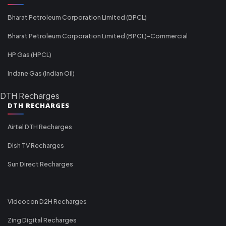
Bharat Petroleum Corporation Limited (BPCL)
Bharat Petroleum Corporation Limited (BPCL)-Commercial
HP Gas (HPCL)
Indane Gas (Indian Oil)
DTH Recharges
DTH RECHARGES
Airtel DTH Recharges
Dish TV Recharges
Sun Direct Recharges
Videocon D2H Recharges
Zing Digital Recharges