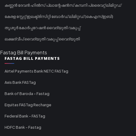
കണ്ണൻ ദേവൻ ഹിൽസ് പ്ലാന്റേഷൻസ് കമ്പനി പ്രൈവറ്റ് ലിമിറ്റഡ്
കേരള സ്റ്റേറ്റ് ഇലക്ട്രിസിറ്റി ബോർഡ് ലിമിറ്റഡ് (കെഎസ്ഇബി)
തൃശൂർ കോർപ്പറേഷൻ വൈദ്യുതി വകുപ്പ്
ലക്ഷദ്വീപ് വൈദ്യുതി വകുപ്പ് വൈദ്യുതി
Fastag Bill Payments
FASTAG BILL PAYMENTS
Airtel Payments Bank NETC FASTag
Axis Bank FASTag
Bank of Baroda - Fastag
Equitas FASTag Recharge
Federal Bank - FASTag
HDFC Bank - Fastag