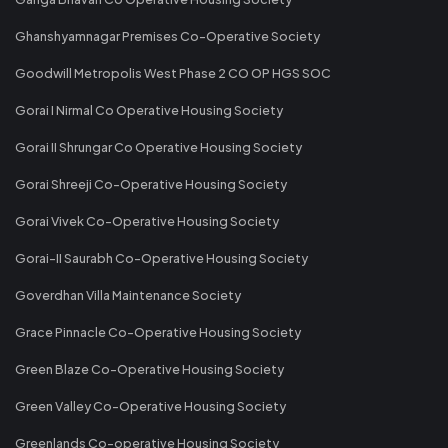
Ghanshyamnagar Premises Co-Operative Society
Goodwill Metropolis West Phase 2 CO OP HGS SOC
Gorai I Nirmal Co Operative Housing Society
Gorai II Shrungar Co Operative Housing Society
Gorai Shreeji Co-Operative Housing Society
Gorai Vivek Co-Operative Housing Society
Gorai-II Saurabh Co-Operative Housing Society
Goverdhan Villa Maintenance Society
Grace Pinnacle Co-Operative Housing Society
Green Blaze Co-Operative Housing Society
Green Valley Co-Operative Housing Society
Greenlands Co-operative Housing Society