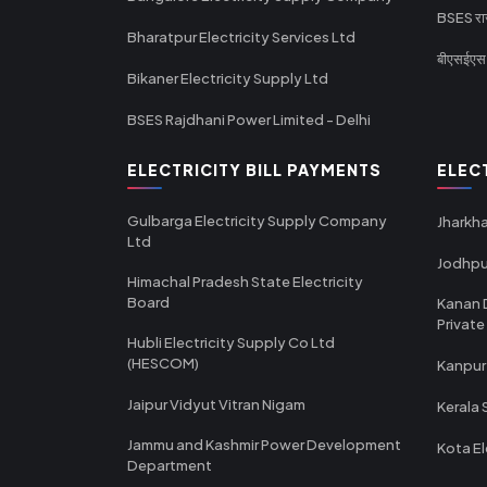
BSES राज
Bharatpur Electricity Services Ltd
बीएसईएस र
Bikaner Electricity Supply Ltd
BSES Rajdhani Power Limited - Delhi
ELECTRICITY BILL PAYMENTS
ELEC
Gulbarga Electricity Supply Company
Jharkha
Ltd
Jodhpu
Himachal Pradesh State Electricity
Board
Kanan 
Private
Hubli Electricity Supply Co Ltd
(HESCOM)
Kanpur
Jaipur Vidyut Vitran Nigam
Kerala 
Jammu and Kashmir Power Development
Kota El
Department