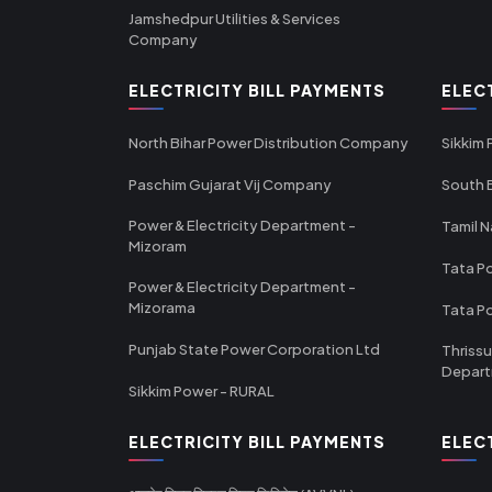
Jamshedpur Utilities & Services
Company
ELECTRICITY BILL PAYMENTS
ELEC
North Bihar Power Distribution Company
Sikkim
Paschim Gujarat Vij Company
South B
Power & Electricity Department -
Tamil N
Mizoram
Tata Po
Power & Electricity Department -
Mizorama
Tata P
Punjab State Power Corporation Ltd
Thrissu
Depar
Sikkim Power - RURAL
ELECTRICITY BILL PAYMENTS
ELEC