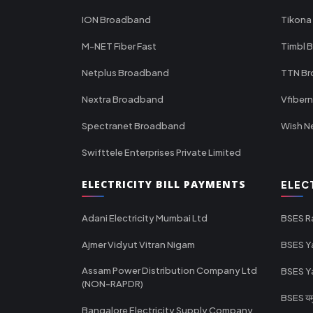
ION Broadband
Tikona
M-NET Fiber Fast
Timbl 
Netplus Broadband
TTN B
Nextra Broadband
Vfiber
Spectranet Broadband
Wish N
Swifttele Enterprises Private Limited
ELECTRICITY BILL PAYMENTS
ELEC
Adani Electricity Mumbai Ltd
BSES R
Ajmer Vidyut Vitran Nigam
BSES Y
Assam Power Distribution Company Ltd
BSES Y
(NON-RAPDR)
BSES यमुन
Bangalore Electricity Supply Company