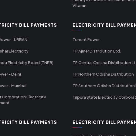
Vitaran
TRICITY BILL PAYMENTS
ELECTRICITY BILL PAYME
 Power - URBAN
Torrent Power
ihar Electricity
TP Ajmer Distribution Ltd.
adu Electricity Board (TNEB)
TP Central Odisha Distribution L
wer - Delhi
TP Northern Odisha Distribution
ower - Mumbai
TP Southern Odisha Distribution 
r Corporation Electricity
Tripura State Electricity Corpora
tment
TRICITY BILL PAYMENTS
ELECTRICITY BILL PAYME