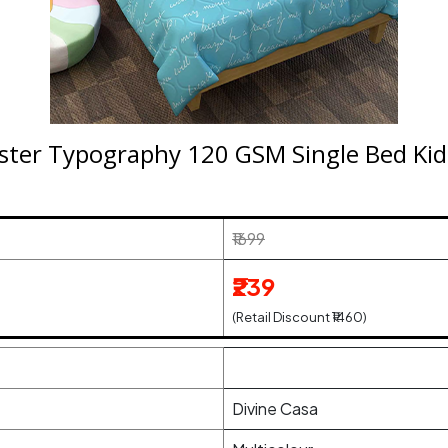
ster Typography 120 GSM Single Bed Kid
₹1699
₹239
(Retail Discount ₹1460)
Divine Casa