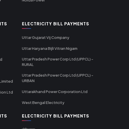
NTS
ELECTRICITY BILL PAYMENTS
Uttar Gujarat Vij Company
Uttar Haryana Bijli Vitran Nigam
Uttar Pradesh Power Corp Ltd (UPPCL) -
td
RURAL
Uttar Pradesh Power Corp Ltd (UPPCL) -
URBAN
Limited
Uttarakhand Power Corporation Ltd
tion Ltd
West Bengal Electricity
NTS
ELECTRICITY BILL PAYMENTS