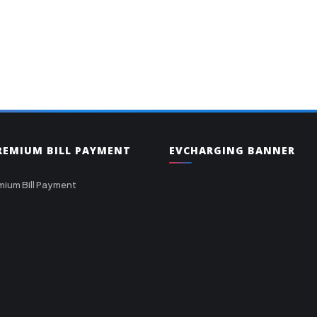
PREMIUM BILL PAYMENT
EVCHARGING BANNER
mium Bill Payment