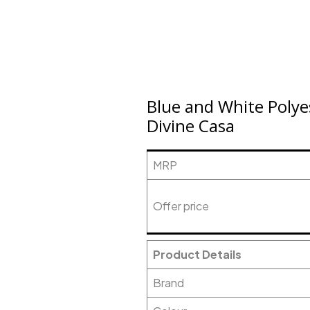
Blue and White Polye
Divine Casa
MRP
Offer price
Product Details
Brand