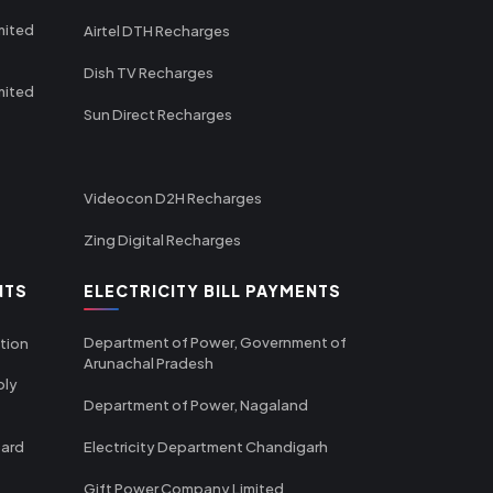
mited
Airtel DTH Recharges
Dish TV Recharges
mited
Sun Direct Recharges
Videocon D2H Recharges
Zing Digital Recharges
NTS
ELECTRICITY BILL PAYMENTS
Department of Power, Government of
tion
Arunachal Pradesh
ply
Department of Power, Nagaland
oard
Electricity Department Chandigarh
Gift Power Company Limited