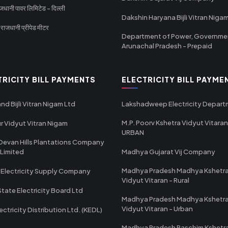
धानी पावर लिमिटेड - दिल्ली
Dakshin Haryana Bijli Vitran Niga
ाजधानी प्रीपेड मीटर
Department of Power, Governme
Arunachal Pradesh - Prepaid
TRICITY BILL PAYMENTS
ELECTRICITY BILL PAYME
nd Bijli Vitran Nigam Ltd
Lakshadweep Electricity Depar
M.P. Poorv Kshetra Vidyut Vitaran
r Vidyut Vitran Nigam
URBAN
Devan Hills Plantations Company
 Limited
Madhya Gujarat Vij Company
Madhya Pradesh Madhya Kshetr
 Electricity Supply Company
Vidyut Vitaran - Rural
State Electricity Board Ltd
Madhya Pradesh Madhya Kshetr
Vidyut Vitaran - Urban
ectricity Distribution Ltd. (KEDL)
Madhya Pradesh Paschim Kshetr