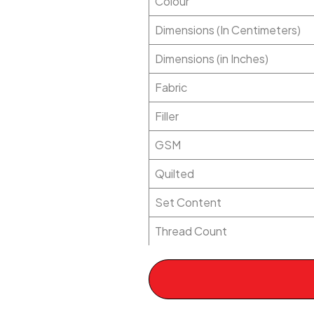
Colour
Dimensions (In Centimeters)
Dimensions (in Inches)
Fabric
Filler
GSM
Quilted
Set Content
Thread Count