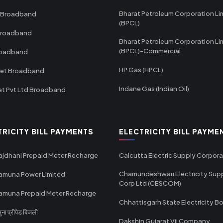
Bharat Petroleum Corporation Li
 Broadband
(BPCL)
Broadband
Bharat Petroleum Corporation Li
(BPCL)-Commercial
roadband
HP Gas (HPCL)
net Broadband
Indane Gas (Indian Oil)
et Pvt Ltd Broadband
TRICITY BILL PAYMENTS
ELECTRICITY BILL PAYME
ajdhani Prepaid Meter Recharge
Calcutta Electric Supply Corpora
Chamundeshwari Electricity Sup
amuna Power Limited
Corp Ltd (CESCOM)
amuna Prepaid Meter Recharge
Chhattisgarh State Electricity B
ा प्रीपेड बिजली
Dakshin Gujarat Vij Company