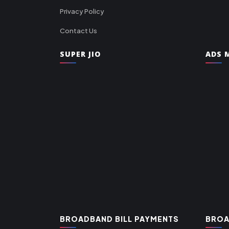
Privacy Policy
Contact Us
SUPER JIO
ADS M
BROADBAND BILL PAYMENTS
BROA