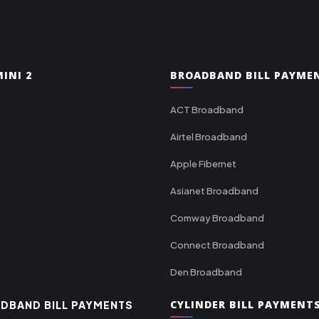
INI 2
BROADBAND BILL PAYME
ACT Broadband
Airtel Broadband
Apple Fibernet
Asianet Broadband
Comway Broadband
Connect Broadband
Den Broadband
CYLINDER BILL PAYMENT
DBAND BILL PAYMENTS