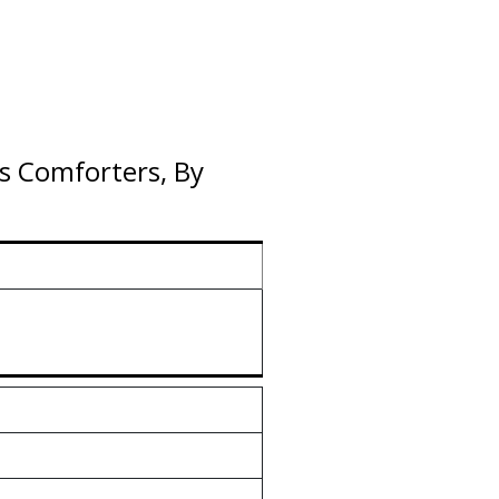
s Comforters, By