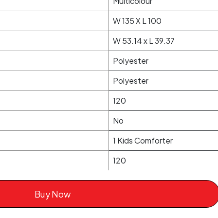
Multicolour
W 135 X L 100
W 53.14 x L 39.37
Polyester
Polyester
120
No
1 Kids Comforter
120
Buy Now