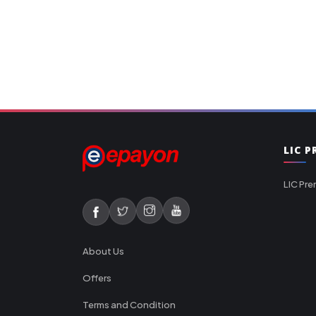
LIC 
LIC Pre
About Us
Offers
Terms and Condition