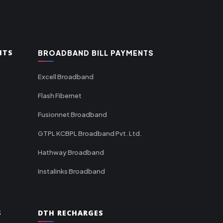
NTS
BROADBAND BILL PAYMENTS
Excell Broadband
Flash Fibernet
Fusionnet Broadband
GTPL KCBPL Broadband Pvt. Ltd.
Hathway Broadband
Instalinks Broadband
S
DTH RECHARGES