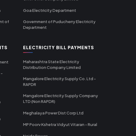
m
Goa Electricity Department
nt of
Government of Puducherry Electricity
Department
NTS
ELECTRICITY BILL PAYMENTS
Maharashtra State Electricity
tment
Distribution Company Limited
 -
Mangalore Electricity Supply Co. Ltd -
RAPDR
Mangalore Electricity Supply Company
LTD (Non RAPDR)
a
Meghalaya Power Dist Corp Ltd
a
MP Poorv Kshetra Vidyut Vitaran - Rural
a
Noida Power