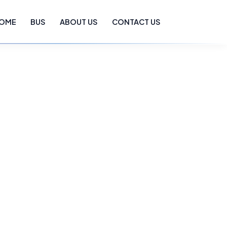
OME
BUS
ABOUT US
CONTACT US