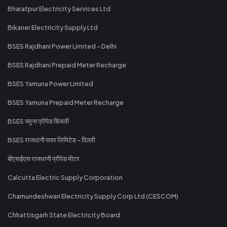
Bharatpur Electricity Services Ltd
Bikaner Electricity Supply Ltd
BSES Rajdhani Power Limited - Delhi
BSES Rajdhani Prepaid Meter Recharge
BSES Yamuna Power Limited
BSES Yamuna Prepaid Meter Recharge
BSES यमुना प्रीपेड बिजली
BSES राजधानी पावर लिमिटेड - दिल्ली
बीएसईएस राजधानी प्रीपेड मीटर
Calcutta Electric Supply Corporation
Chamundeshwari Electricity Supply Corp Ltd (CESCOM)
Chhattisgarh State Electricity Board