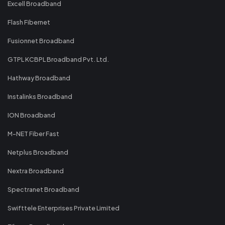
Excell Broadband
Flash Fibernet
Fusionnet Broadband
GTPL KCBPL Broadband Pvt. Ltd.
Hathway Broadband
Instalinks Broadband
ION Broadband
M-NET Fiber Fast
Netplus Broadband
Nextra Broadband
Spectranet Broadband
Swifttele Enterprises Private Limited