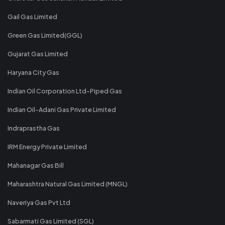
Gail Gas Limited
Green Gas Limited(GGL)
Gujarat Gas Limited
Haryana City Gas
Indian Oil Corporation Ltd-Piped Gas
Indian Oil-Adani Gas Private Limited
Indraprastha Gas
IRM Energy Private Limited
Mahanagar Gas Bill
Maharashtra Natural Gas Limited (MNGL)
Naveriya Gas Pvt Ltd
Sabarmati Gas Limited (SGL)