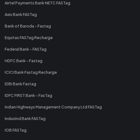
Airtel Payments Bank NETC FASTag
Axis Bank FASTag
Bank of Baroda - Fastag
Equitas FASTag Recharge
Federal Bank - FASTag
HDFC Bank - Fastag
ICICI Bank Fastag Recharge
IDBI Bank Fastag
IDFC FIRST Bank - FasTag
Indian Highways Management Company Ltd FASTag
IndusInd Bank FASTag
IOB FASTag