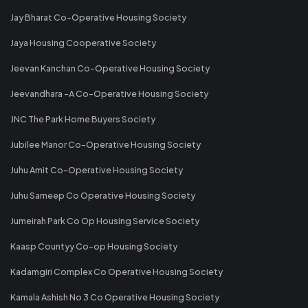
Jay Bharat Co-Operative Housing Society
Jaya Housing Cooperative Society
Jeevan Kanchan Co-Operative Housing Society
Jeevandhara -A Co-Operative Housing Society
JNC The Park Home Buyers Society
Jubilee Manor Co-Operative Housing Society
Juhu Amit Co-Operative Housing Society
Juhu Sameep Co Operative Housing Society
Jumeirah Park Co Op Housing Service Society
Kaasp Countyy Co-op Housing Society
Kadamgiri Complex Co Operative Housing Society
Kamala Ashish No 3 Co Operative Housing Society