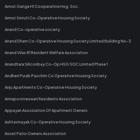
Amrut Ganga H1 Cooperative Hsg. Soc.
Amrut Smruti Co-Operative Housing Society
Anand Co-operative society
Anand Dham Co-Operative Housing Society Limited Building No-3
Anand Vilas 81 Resident Welfare Association
Anandtara Siliconbay Co-Op HSG SOC Limited Phase 1
Andheri Purab Paschim Co Operative Housing Society
Anju Apartments Co-Operative Housing Society
Annapoorneswari Residents Association
Appayan Assosiation Of Apartment Owners
Ashtavinayak Co-Operative Housing Society
Asset Patio Owners Association