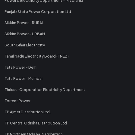
Power & Electricity Department - Mizorama
Punjab State Power Corporation Ltd
Sikkim Power - RURAL
Sikkim Power - URBAN
South Bihar Electricity
Tamil Nadu Electricity Board (TNEB)
Tata Power - Delhi
Tata Power - Mumbai
Thrissur Corporation Electricity Department
Torrent Power
TP Ajmer Distribution Ltd.
TP Central Odisha Distribution Ltd
TP Northern Odisha Distribution