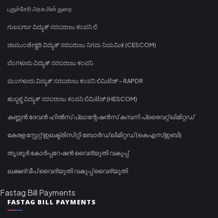
புதுச்சேரி அரசு மின் துறை
ಗುಲಬರ್ಗಾ ವಿದ್ಯುತ್ ಸರಬರಾಜು ಕಂಪನಿ ಲಿ
ಚಾಮುಂಡೇಶ್ವರಿ ವಿದ್ಯುತ್ ಸರಬರಾಜು ನಿಗಮ ನಿಯಮಿತ (CESCOM)
ಬೆಂಗಳೂರು ವಿದ್ಯುತ್ ಸರಬರಾಜು ಕಂಪನಿ
ಮಂಗಳೂರು ವಿದ್ಯುತ್ ಸರಬರಾಜು ಕಂಪನಿ ಲಿಮಿಟೆಡ್ - RAPDR
ಹುಬ್ಬಳ್ಳಿ ವಿದ್ಯುತ್ ಸರಬರಾಜು ಕಂಪನಿ ಲಿಮಿಟೆಡ್ (HESCOM)
കണ്ണൻ ദേവൻ ഹിൽസ് പ്ലാന്റേഷൻസ് കമ്പനി പ്രൈവറ്റ് ലിമിറ്റഡ്
കേരള സ്റ്റേറ്റ് ഇലക്ട്രിസിറ്റി ബോർഡ് ലിമിറ്റഡ് (കെഎസ്ഇബി)
തൃശൂർ കോർപ്പറേഷൻ വൈദ്യുതി വകുപ്പ്
ലക്ഷദ്വീപ് വൈദ്യുതി വകുപ്പ് വൈദ്യുതി
Fastag Bill Payments
FASTAG BILL PAYMENTS