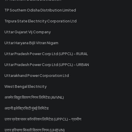
TP Southern Odisha Distribution Limited
Tripura State Electricity Corporation Ltd
Uttar Gujarat Vij Company
Uttar Haryana Bijli Vitran Nigam
Uttar Pradesh Power Corp Ltd (UPPCL) - RURAL
Uttar Pradesh Power Corp Ltd (UPPCL) - URBAN
Uttarakhand Power Corporation Ltd
West Bengal Electricity
अजमेर विद्युत वितरण निगम लिमिटेड (AVVNL)
अदानी इलेक्ट्रिसिटी मुंबई लिमिटेड
उत्तर प्रदेश पावर कॉरपोरेशन लिमिटेड (UPPCL) - ग्रामीण
उत्तर हरियाणा बिजली वितरण निगम (UHBVN)