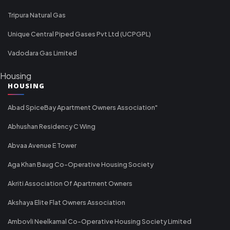
Tripura Natural Gas
Unique Central Piped Gases Pvt Ltd (UCPGPL)
Vadodara Gas Limited
Housing
HOUSING
Abad SpiceBay Apartment Owners Association"
Abhushan Residency C Wing
Abvaa Avenue E Tower
Aga Khan Baug Co-Operative Housing Society
Akriti Association Of Apartment Owners
Akshaya Elite Flat Owners Association
Ambovli Neelkamal Co-Operative Housing Society Limited