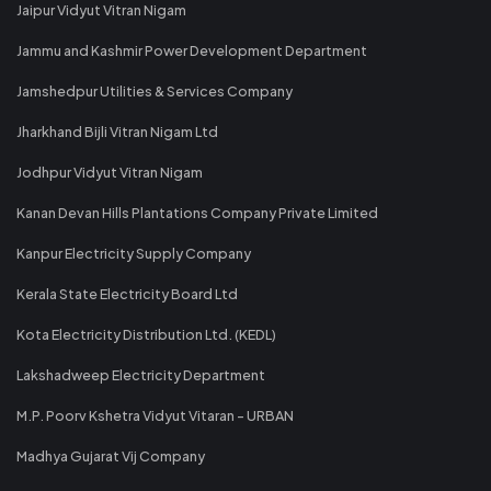
Jaipur Vidyut Vitran Nigam
Jammu and Kashmir Power Development Department
Jamshedpur Utilities & Services Company
Jharkhand Bijli Vitran Nigam Ltd
Jodhpur Vidyut Vitran Nigam
Kanan Devan Hills Plantations Company Private Limited
Kanpur Electricity Supply Company
Kerala State Electricity Board Ltd
Kota Electricity Distribution Ltd. (KEDL)
Lakshadweep Electricity Department
M.P. Poorv Kshetra Vidyut Vitaran - URBAN
Madhya Gujarat Vij Company