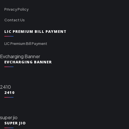
Privacy Policy
Contact Us
LIC PREMIUM BILL PAYMENT
LIC Premium Bill Payment
Evcharging Banner
EVCHARGING BANNER
2410
2410
super jio
SUPER JIO