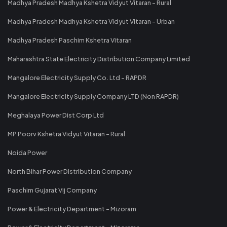
Madhya Pradesh Madhya Kshetra Vidyut Vitaran - Rural
Madhya Pradesh Madhya Kshetra Vidyut Vitaran - Urban
Madhya Pradesh Paschim Kshetra Vitaran
Maharashtra State Electricity Distribution Company Limited
Mangalore Electricity Supply Co. Ltd - RAPDR
Mangalore Electricity Supply Company LTD (Non RAPDR)
Meghalaya Power Dist Corp Ltd
MP Poorv Kshetra Vidyut Vitaran - Rural
Noida Power
North Bihar Power Distribution Company
Paschim Gujarat Vij Company
Power & Electricity Department - Mizoram