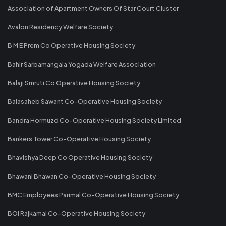
Association of Apartment Owners Of Star Court Cluster
Avalon Residency Welfare Society
B M E Prem Co Operative Housing Society
Bahir Sarbamangala Yogada Welfare Association
Balaji Smruti Co Operative Housing Society
Balasaheb Sawant Co-Operative Housing Society
Bandra Hormuzd Co-Operative Housing Society Limited
Bankers Tower Co-Operative Housing Society
Bhavishya Deep Co Operative Housing Society
Bhawani Bhawan Co-Operative Housing Society
BMC Employees Parimal Co-Operative Housing Society
BOI Rajkamal Co-Operative Housing Society