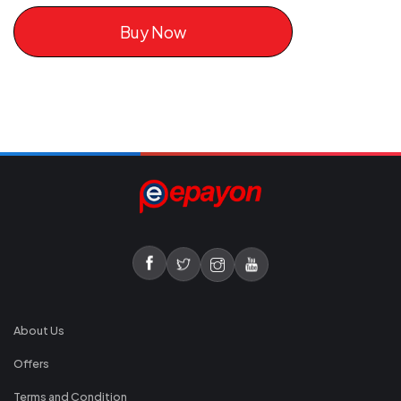
Buy Now
About Us
Offers
Terms and Condition