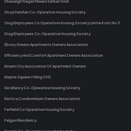
Dhawalgiri Nagari Niwara Sahkari Gruh
Divya Darshan Co-Operative Housing Society
Drug Employees Co Operative Housing Society Limited Unit No 3
Drug Employees Co-Operative Housing Society
Ebony Greens Apartments Owners Association
Efficiency And Comfort Apartment Owners Association
Emami City Association Of Apartment Owners
Empire Square IJ Wing CHS
Excellancy Co-Operative Housing Society
Exotica Condominium Owners Association
Fairfield Co Operative Housing Society
Falguni Residency
Franida Co-Operative Housing Society