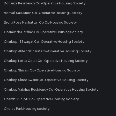
Bonanza Residency Co-Operative Housing Society
Borivali Sai Suman Co-Operative Housing Society
Bronx Rosa Manhattan Co Op Housing Society
Chamunda Darshan Co Operative Housing Society
Charkop -1 Swagat Co-Operative Housing Society
Charkop Akhand Bharat Co-Operative Housing Society
Charkop Lotus Court Co-Operative Housing Society
Charkop Shivam Co-Operative Housing Society
Charkop Shree Swami Co-Operative Housing Society
Charkop Vaibhav Residency Co-Operative Housing Society
Chembur Trupti Co-Operative Housing Society
Choice Park Housing society