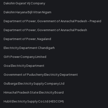
Dakshin Gujarat Vij Company
Dakshin Haryana Bijli Vitran Nigam
Department of Power, Government of Arunachal Pradesh - Prepaid
Department of Power, Government of Arunachal Pradesh
Department of Power, Nagaland
Electricity Department Chandigarh
Gift Power Company Limited
Goa Electricity Department
Government of Puducherry Electricity Department
Gulbarga Electricity Supply Company Ltd
Himachal Pradesh State Electricity Board
Hubli Electricity Supply Co Ltd (HESCOM)