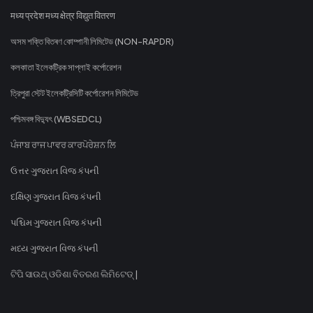
मध्य प्रदेश मध्य क्षेत्र विद्युत वितरण
অসম শক্তি বিতৰণ কোম্পানী লিমিটেড (NON-RAPDR)
কলকাতা ইলেকট্রিক সাপ্লাই কর্পোরেশন
ত্রিপুরা স্টেট ইলেকট্রিসিটি কর্পোরেশন লিমিটেড
পশ্চিমবঙ্গ বিদ্যুৎ (WBSEDCL)
ਪੰਜਾਬ ਰਾਜ ਪਾਵਰ ਕਾਰਪੋਰੇਸ਼ਨ ਲਿ
ઉત્તર ગુજરાત વિજ કંપની
દક્ષિણ ગુજરાત વિજ કંપની
પશ્ચિમ ગુજરાત વિજ કંપની
મધ્ય ગુજરાત વિજ કંપની
ଟିପି ସାଉଥ୍ ଓଡିଶା ବିତରଣ ଲିମିଟେଡ୍ |