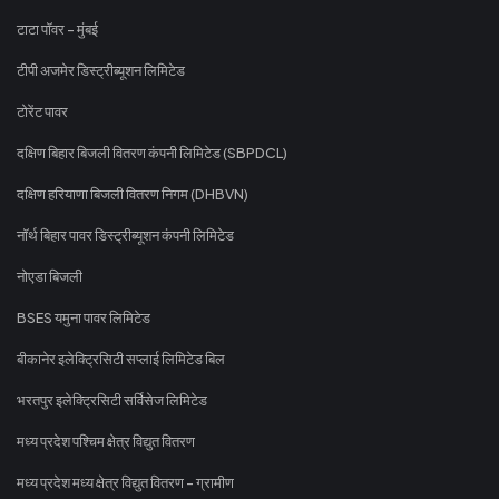
टाटा पॉवर - मुंबई
टीपी अजमेर डिस्ट्रीब्यूशन लिमिटेड
टोरेंट पावर
दक्षिण बिहार बिजली वितरण कंपनी लिमिटेड (SBPDCL)
दक्षिण हरियाणा बिजली वितरण निगम (DHBVN)
नॉर्थ बिहार पावर डिस्ट्रीब्यूशन कंपनी लिमिटेड
नोएडा बिजली
BSES यमुना पावर लिमिटेड
बीकानेर इलेक्ट्रिसिटी सप्लाई लिमिटेड बिल
भरतपुर इलेक्ट्रिसिटी सर्विसेज लिमिटेड
मध्य प्रदेश पश्चिम क्षेत्र विद्युत वितरण
मध्य प्रदेश मध्य क्षेत्र विद्युत वितरण - ग्रामीण