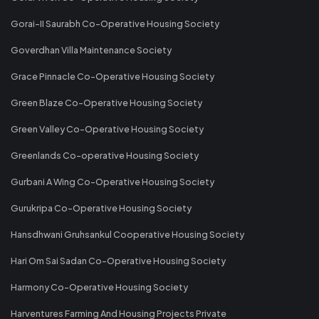
Gorai-II Saurabh Co-Operative Housing Society
Goverdhan Villa Maintenance Society
Grace Pinnacle Co-Operative Housing Society
Green Blaze Co-Operative Housing Society
Green Valley Co-Operative Housing Society
Greenlands Co-operative Housing Society
Gurbani A Wing Co-Operative Housing Society
Gurukripa Co-Operative Housing Society
Hansdhwani Gruhsankul Cooperative Housing Society
Hari Om Sai Sadan Co-Operative Housing Society
Harmony Co-Operative Housing Society
Harventures Farming And Housing Projects Private