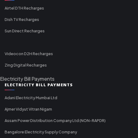
Airtel DTH Recharges
Dish TV Recharges
Sun Direct Recharges
Videocon D2H Recharges
Zing Digital Recharges
Electricity Bill Payments
ELECTRICITY BILL PAYMENTS
Adani Electricity Mumbai Ltd
Ajmer Vidyut Vitran Nigam
Assam Power Distribution Company Ltd (NON-RAPDR)
Bangalore Electricity Supply Company