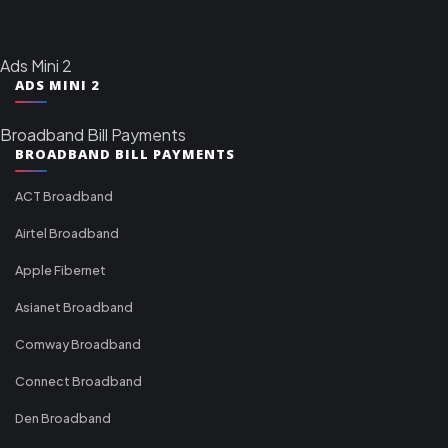
Ads Mini 2
ADS MINI 2
Broadband Bill Payments
BROADBAND BILL PAYMENTS
ACT Broadband
Airtel Broadband
Apple Fibernet
Asianet Broadband
Comway Broadband
Connect Broadband
Den Broadband