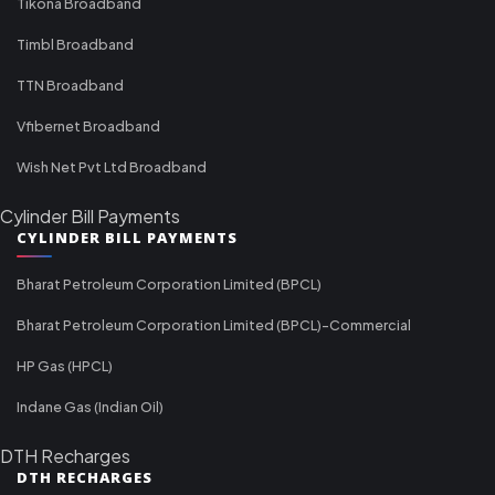
Tikona Broadband
Timbl Broadband
TTN Broadband
Vfibernet Broadband
Wish Net Pvt Ltd Broadband
Cylinder Bill Payments
CYLINDER BILL PAYMENTS
Bharat Petroleum Corporation Limited (BPCL)
Bharat Petroleum Corporation Limited (BPCL)-Commercial
HP Gas (HPCL)
Indane Gas (Indian Oil)
DTH Recharges
DTH RECHARGES