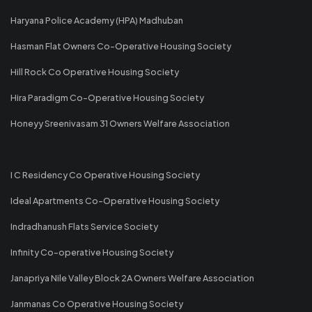
Haryana Police Academy (HPA) Madhuban
Hasman Flat Owners Co-Operative Housing Society
Hill Rock Co Operative Housing Society
Hira Paradigm Co-Operative Housing Society
Honeyy Sreenivasam 31 Owners Welfare Association
I C Residency Co Operative Housing Society
Ideal Apartments Co-Operative Housing Society
Indradhanush Flats Service Society
Infinity Co-operative Housing Society
Janapriya Nile Valley Block 2A Owners Welfare Association
Janmanas Co Operative Housing Society