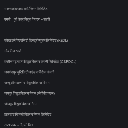
उत्तराखंड पावर कॉर्पोरेशन लिमिटेड
एमपी। पूर्व क्षेत्र विद्युत वितरण - शहरी
कोटा इलेक्ट्रिसिटी डिस्ट्रीब्यूशन लिमिटेड (KEDL)
गोंय वीज खातें
छत्तीसगढ़ राज्य विद्युत वितरण कंपनी लिमिटेड (CSPDCL)
जमशेदपुर यूटिलिटीज एंड सर्विसेज कंपनी
जम्मू और कश्मीर विद्युत विकास विभाग
जयपुर विद्युत वितरण निगम (जेवीवीएनएल)
जोधपुर विद्युत वितरण निगम
झारखंड बिजली वितरण निगम लिमिटेड
टाटा पावर - दिल्ली बिल