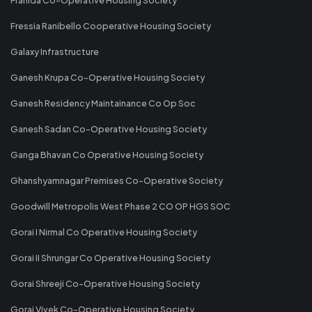
Fressia Ranibello Cooperative Housing Society
Galaxy Infrastructure
Ganesh Krupa Co-Operative Housing Society
Ganesh Residency Maintainance Co Op Soc
Ganesh Sadan Co-Operative Housing Society
Ganga Bhavan Co Operative Housing Society
Ghanshyamnagar Premises Co-Operative Society
Goodwill Metropolis West Phase 2 CO OP HGS SOC
Gorai I Nirmal Co Operative Housing Society
Gorai II Shrungar Co Operative Housing Society
Gorai Shreeji Co-Operative Housing Society
Gorai Vivek Co-Operative Housing Society