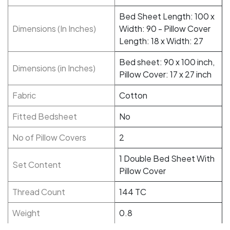
Bed Sheet Length: 100 x
Dimensions (In Inches)
Width: 90 - Pillow Cover
Length: 18 x Width: 27
Bed sheet: 90 x 100 inch,
Dimensions (in Inches)
Pillow Cover: 17 x 27 inch
Fabric
Cotton
Fitted Bedsheet
No
No of Pillow Covers
2
1 Double Bed Sheet With
Set Content
Pillow Cover
Thread Count
144 TC
Weight
0.8