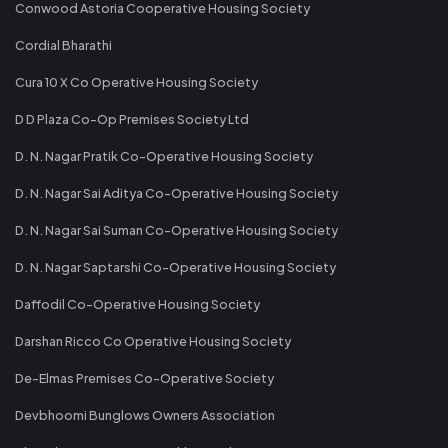
Conwood Astoria Cooperative Housing Society
Cordial Bharathi
Cura 10 X Co Operative Housing Society
D D Plaza Co-Op Premises Society Ltd
D. N. Nagar Pratik Co-Operative Housing Society
D. N. Nagar Sai Aditya Co-Operative Housing Society
D. N. Nagar Sai Suman Co-Operative Housing Society
D. N. Nagar Saptarshi Co-Operative Housing Society
Daffodil Co-Operative Housing Society
Darshan Ricco Co Operative Housing Society
De-Elmas Premises Co-Operative Society
Devbhoomi Bunglows Owners Association