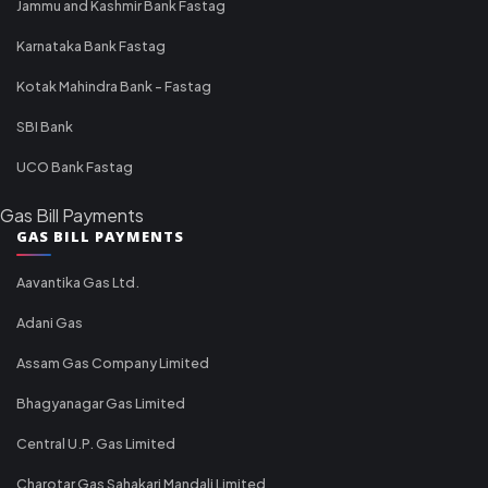
Jammu and Kashmir Bank Fastag
Karnataka Bank Fastag
Kotak Mahindra Bank - Fastag
SBI Bank
UCO Bank Fastag
Gas Bill Payments
GAS BILL PAYMENTS
Aavantika Gas Ltd.
Adani Gas
Assam Gas Company Limited
Bhagyanagar Gas Limited
Central U.P. Gas Limited
Charotar Gas Sahakari Mandali Limited