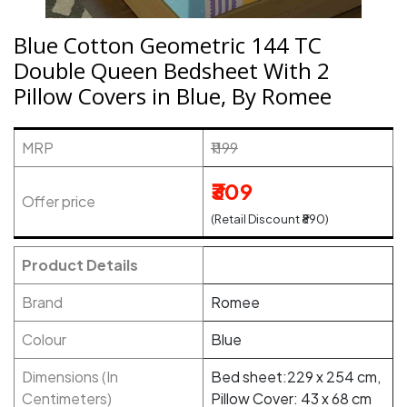
Blue Cotton Geometric 144 TC
Double Queen Bedsheet With 2
Pillow Covers in Blue, By Romee
MRP
₹1199
₹309
Offer price
(Retail Discount ₹890)
Product Details
Brand
Romee
Colour
Blue
Dimensions (In
Bed sheet:229 x 254 cm,
Centimeters)
Pillow Cover: 43 x 68 cm