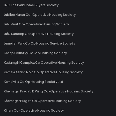
JNC The Park Home Buyers Society
Jubilee Manor Co-Operative Housing Society
Juhu Amit Co-Operative Housing Society
Juhu Sameep Co Operative Housing Society
Jumeirah Park Co Op Housing Service Society
Kaasp Countyy Co-op Housing Society
Kadamgiri Complex Co Operative Housing Society
Kamala Ashish No 3 Co Operative Housing Society
Kamalvilla Co Op Housing Society Ltd
Khernagar Pragati B Wing Co-Operative Housing Society
Khernagar Pragati Co Operative Housing Society
Kinara Co-Operative Housing Society