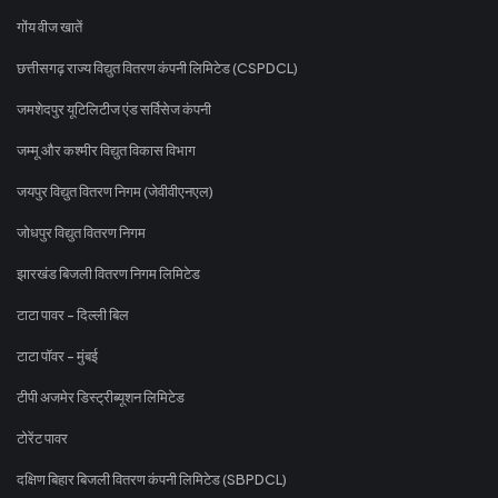
गोंय वीज खातें
छत्तीसगढ़ राज्य विद्युत वितरण कंपनी लिमिटेड (CSPDCL)
जमशेदपुर यूटिलिटीज एंड सर्विसेज कंपनी
जम्मू और कश्मीर विद्युत विकास विभाग
जयपुर विद्युत वितरण निगम (जेवीवीएनएल)
जोधपुर विद्युत वितरण निगम
झारखंड बिजली वितरण निगम लिमिटेड
टाटा पावर - दिल्ली बिल
टाटा पॉवर - मुंबई
टीपी अजमेर डिस्ट्रीब्यूशन लिमिटेड
टोरेंट पावर
दक्षिण बिहार बिजली वितरण कंपनी लिमिटेड (SBPDCL)