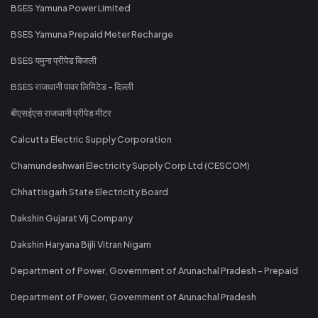
BSES Yamuna Power Limited
BSES Yamuna Prepaid Meter Recharge
BSES यमुना प्रीपेड बिजली
BSES राजधानी पावर लिमिटेड - दिल्ली
बीएसईएस राजधानी प्रीपेड मीटर
Calcutta Electric Supply Corporation
Chamundeshwari Electricity Supply Corp Ltd (CESCOM)
Chhattisgarh State Electricity Board
Dakshin Gujarat Vij Company
Dakshin Haryana Bijli Vitran Nigam
Department of Power, Government of Arunachal Pradesh - Prepaid
Department of Power, Government of Arunachal Pradesh