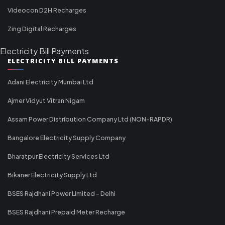
Videocon D2H Recharges
Zing Digital Recharges
Electricity Bill Payments
ELECTRICITY BILL PAYMENTS
Adani Electricity Mumbai Ltd
Ajmer Vidyut Vitran Nigam
Assam Power Distribution Company Ltd (NON-RAPDR)
Bangalore Electricity Supply Company
Bharatpur Electricity Services Ltd
Bikaner Electricity Supply Ltd
BSES Rajdhani Power Limited - Delhi
BSES Rajdhani Prepaid Meter Recharge