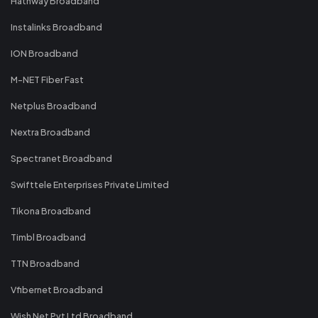
Hathway Broadband
Instalinks Broadband
ION Broadband
M-NET Fiber Fast
Netplus Broadband
Nextra Broadband
Spectranet Broadband
Swifttele Enterprises Private Limited
Tikona Broadband
Timbl Broadband
TTN Broadband
Vfibernet Broadband
Wish Net Pvt Ltd Broadband