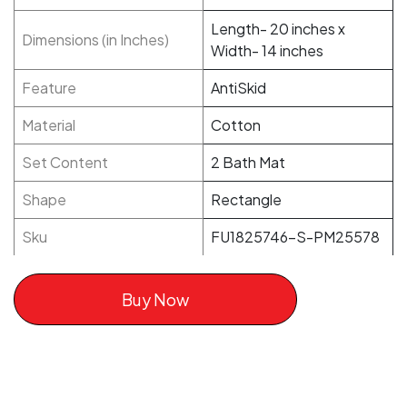
Length- 20 inches x
Dimensions (in Inches)
Width- 14 inches
Feature
AntiSkid
Material
Cotton
Set Content
2 Bath Mat
Shape
Rectangle
Sku
FU1825746-S-PM25578
Buy Now