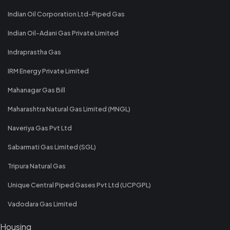
Indian Oil Corporation Ltd-Piped Gas
Indian Oil-Adani Gas Private Limited
Indraprastha Gas
IRM Energy Private Limited
Mahanagar Gas Bill
Maharashtra Natural Gas Limited (MNGL)
Naveriya Gas Pvt Ltd
Sabarmati Gas Limited (SGL)
Tripura Natural Gas
Unique Central Piped Gases Pvt Ltd (UCPGPL)
Vadodara Gas Limited
Housing