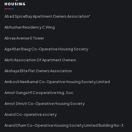
HOUSING
Abad SpiceBay Apartment Owners Association"
Abhushan Residency C Wing
Abvaa Avenue E Tower
Aga Khan Baug Co-Operative Housing Society
Akriti Association Of Apartment Owners
Akshaya Elite Flat Owners Association
Ambovli Neelkamal Co-Operative Housing Society Limited
Amrut Ganga H1 Cooperative Hsg. Soc.
Amrut Smruti Co-Operative Housing Society
Anand Co-operative society
Anand Dham Co-Operative Housing Society Limited Building No-3