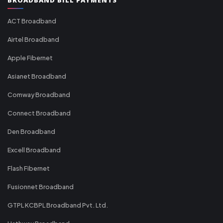
ACT Broadband
Airtel Broadband
Apple Fibernet
Asianet Broadband
Comway Broadband
Connect Broadband
Den Broadband
Excell Broadband
Flash Fibernet
Fusionnet Broadband
GTPL KCBPL Broadband Pvt. Ltd.