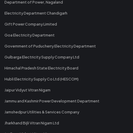
Department of Power, Nagaland
Electricity Department Chandigarh
Gift Power Company Limited
Goa Electricity Department
Government of Puducherry Electricity Department
Gulbarga Electricity Supply Company Ltd
Himachal Pradesh State Electricity Board
Hubli Electricity Supply Co Ltd (HESCOM)
Jaipur Vidyut Vitran Nigam
Jammu and Kashmir Power Development Department
Jamshedpur Utilities & Services Company
Jharkhand Bijli Vitran Nigam Ltd