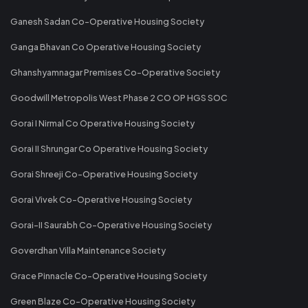
Ganesh Sadan Co-Operative Housing Society
Ganga Bhavan Co Operative Housing Society
Ghanshyamnagar Premises Co-Operative Society
Goodwill Metropolis West Phase 2 CO OP HGS SOC
Gorai I Nirmal Co Operative Housing Society
Gorai II Shrungar Co Operative Housing Society
Gorai Shreeji Co-Operative Housing Society
Gorai Vivek Co-Operative Housing Society
Gorai-II Saurabh Co-Operative Housing Society
Goverdhan Villa Maintenance Society
Grace Pinnacle Co-Operative Housing Society
Green Blaze Co-Operative Housing Society