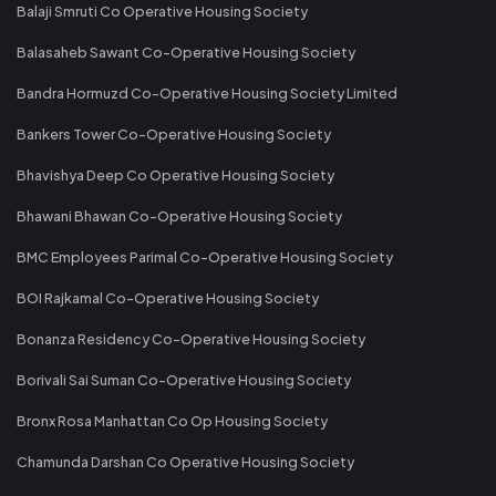
Balaji Smruti Co Operative Housing Society
Balasaheb Sawant Co-Operative Housing Society
Bandra Hormuzd Co-Operative Housing Society Limited
Bankers Tower Co-Operative Housing Society
Bhavishya Deep Co Operative Housing Society
Bhawani Bhawan Co-Operative Housing Society
BMC Employees Parimal Co-Operative Housing Society
BOI Rajkamal Co-Operative Housing Society
Bonanza Residency Co-Operative Housing Society
Borivali Sai Suman Co-Operative Housing Society
Bronx Rosa Manhattan Co Op Housing Society
Chamunda Darshan Co Operative Housing Society