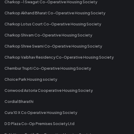
Charkop -1 Swagat Co-Operative Housing Society
Charkop Akhand Bharat Co-Operative Housing Society
Charkop Lotus Court Co-Operative Housing Society
Charkop Shivam Co-Operative Housing Society
Charkop Shree Swami Co-Operative Housing Society
Charkop Vaibhav Residency Co-Operative Housing Society
Chembur Trupti Co-Operative Housing Society
Choice Park Housing society
Conwood Astoria Cooperative Housing Society
Cordial Bharathi
Cura 10 X Co Operative Housing Society
D D Plaza Co-Op Premises Society Ltd