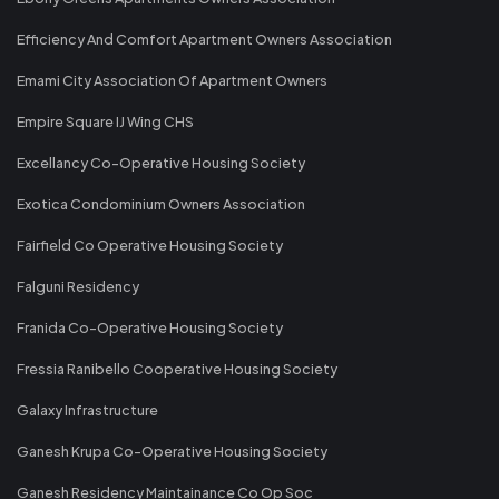
Efficiency And Comfort Apartment Owners Association
Emami City Association Of Apartment Owners
Empire Square IJ Wing CHS
Excellancy Co-Operative Housing Society
Exotica Condominium Owners Association
Fairfield Co Operative Housing Society
Falguni Residency
Franida Co-Operative Housing Society
Fressia Ranibello Cooperative Housing Society
Galaxy Infrastructure
Ganesh Krupa Co-Operative Housing Society
Ganesh Residency Maintainance Co Op Soc