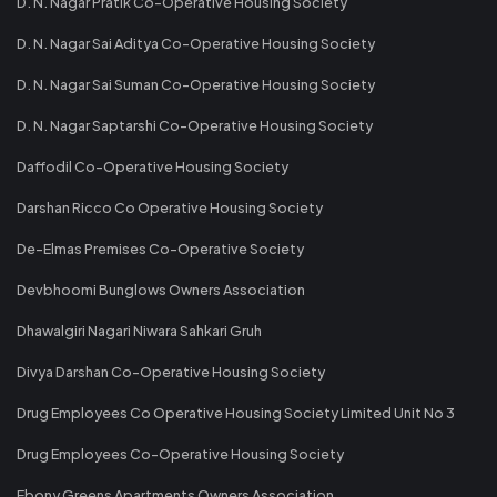
D. N. Nagar Pratik Co-Operative Housing Society
D. N. Nagar Sai Aditya Co-Operative Housing Society
D. N. Nagar Sai Suman Co-Operative Housing Society
D. N. Nagar Saptarshi Co-Operative Housing Society
Daffodil Co-Operative Housing Society
Darshan Ricco Co Operative Housing Society
De-Elmas Premises Co-Operative Society
Devbhoomi Bunglows Owners Association
Dhawalgiri Nagari Niwara Sahkari Gruh
Divya Darshan Co-Operative Housing Society
Drug Employees Co Operative Housing Society Limited Unit No 3
Drug Employees Co-Operative Housing Society
Ebony Greens Apartments Owners Association