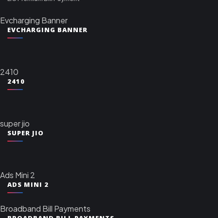
Evcharging Banner
EVCHARGING BANNER
2410
2410
super jio
SUPER JIO
Ads Mini 2
ADS MINI 2
Broadband Bill Payments
BROADBAND BILL PAYMENTS