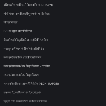
दक्षिण हरियाणा बिजली वितरण निगम (DHBVN)
नॉर्थ बिहार पावर डिस्ट्रीब्यूशन कंपनी लिमिटेड
नोएडा बिजली
BSES यमुना पावर लिमिटेड
बीकानेर इलेक्ट्रिसिटी सप्लाई लिमिटेड बिल
भरतपुर इलेक्ट्रिसिटी सर्विसेज लिमिटेड
मध्य प्रदेश पश्चिम क्षेत्र विद्युत वितरण
मध्य प्रदेश मध्य क्षेत्र विद्युत वितरण - ग्रामीण
मध्य प्रदेश मध्य क्षेत्र विद्युत वितरण
অসম শক্তি বিতৰণ কোম্পানী লিমিটেড (NON-RAPDR)
কলকাতা ইলেকট্রিক সাপ্লাই কর্পোরেশন
ত্রিপুরা স্টেট ইলেকট্রিসিটি কর্পোরেশন লিমিটেড