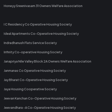
Honeyy Sreenivasam 31 Owners Welfare Association
I C Residency Co Operative Housing Society
Ideal Apartments Co-Operative Housing Society
Indradhanush Flats Service Society
Infinity Co-operative Housing Society
Janapriya Nile Valley Block 2A Owners Welfare Association
Janmanas Co Operative Housing Society
Jay Bharat Co-Operative Housing Society
Jaya Housing Cooperative Society
Jeevan Kanchan Co-Operative Housing Society
Jeevandhara -A Co-Operative Housing Society