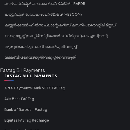
ಮಂಗಳೂರು ವಿದ್ಯುತ್ ಸರಬರಾಜು ಕಂಪನಿ ಲಿಮಿಟೆಡ್ - RAPDR
ಹುಬ್ಬಳ್ಳಿ ವಿದ್ಯುತ್ ಸರಬರಾಜು ಕಂಪನಿ ಲಿಮಿಟೆಡ್ (HESCOM)
കണ്ണൻ ദേവൻ ഹിൽസ് പ്ലാന്റേഷൻസ് കമ്പനി പ്രൈവറ്റ് ലിമിറ്റഡ്
കേരള സ്റ്റേറ്റ് ഇലക്ട്രിസിറ്റി ബോർഡ് ലിമിറ്റഡ് (കെഎസ്ഇബി)
തൃശൂർ കോർപ്പറേഷൻ വൈദ്യുതി വകുപ്പ്
ലക്ഷദ്വീപ് വൈദ്യുതി വകുപ്പ് വൈദ്യുതി
Fastag Bill Payments
FASTAG BILL PAYMENTS
Airtel Payments Bank NETC FASTag
Axis Bank FASTag
Bank of Baroda - Fastag
Equitas FASTag Recharge