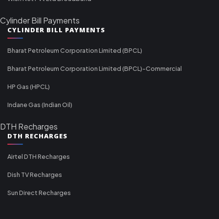
Cylinder Bill Payments
CYLINDER BILL PAYMENTS
Bharat Petroleum Corporation Limited (BPCL)
Bharat Petroleum Corporation Limited (BPCL)-Commercial
HP Gas (HPCL)
Indane Gas (Indian Oil)
DTH Recharges
DTH RECHARGES
Airtel DTH Recharges
Dish TV Recharges
Sun Direct Recharges