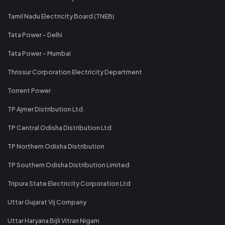
Tamil Nadu Electricity Board (TNEB)
Tata Power - Delhi
Tata Power - Mumbai
Thrissur Corporation Electricity Department
Torrent Power
TP Ajmer Distribution Ltd.
TP Central Odisha Distribution Ltd
TP Northern Odisha Distribution
TP Southern Odisha Distribution Limited
Tripura State Electricity Corporation Ltd
Uttar Gujarat Vij Company
Uttar Haryana Bijli Vitran Nigam