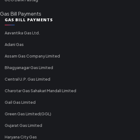
Gas Bill Payments
GAS BILL PAYMENTS
Aavantika Gas Ltd.
Adani Gas
Assam Gas Company Limited
Bhagyanagar Gas Limited
Central U.P. Gas Limited
Charotar Gas Sahakari Mandali Limited
Gail Gas Limited
Green Gas Limited(GGL)
Gujarat Gas Limited
Haryana City Gas