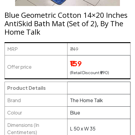
Blue Geometric Cotton 14×20 Inches
AntiSkid Bath Mat (Set of 2), By The
Home Talk
MRP
₹749
₹159
Offer price
(Retail Discount ₹590)
Product Details
Brand
The Home Talk
Colour
Blue
Dimensions (In
L 50 x W 35
Centimeters)