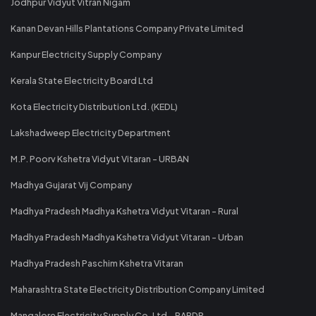
Jodhpur Vidyut Vitran Nigam
Kanan Devan Hills Plantations Company Private Limited
Kanpur Electricity Supply Company
Kerala State Electricity Board Ltd
Kota Electricity Distribution Ltd. (KEDL)
Lakshadweep Electricity Department
M.P. Poorv Kshetra Vidyut Vitaran - URBAN
Madhya Gujarat Vij Company
Madhya Pradesh Madhya Kshetra Vidyut Vitaran - Rural
Madhya Pradesh Madhya Kshetra Vidyut Vitaran - Urban
Madhya Pradesh Paschim Kshetra Vitaran
Maharashtra State Electricity Distribution Company Limited
Mangalore Electricity Supply Co. Ltd - RAPDR