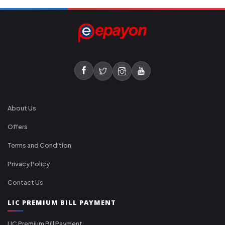
About Us
Offers
Terms and Condition
Privacy Policy
Contact Us
LIC PREMIUM BILL PAYMENT
LIC Premium Bill Payment