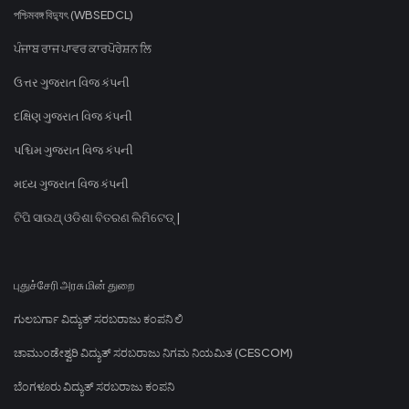
পশ্চিমবঙ্গ বিদ্যুৎ (WBSEDCL)
ਪੰਜਾਬ ਰਾਜ ਪਾਵਰ ਕਾਰਪੋਰੇਸ਼ਨ ਲਿ
ઉત્તર ગુજરાત વિજ કંપની
દક્ષિણ ગુજરાત વિજ કંપની
પશ્ચિમ ગુજરાત વિજ કંપની
મધ્ય ગુજરાત વિજ કંપની
ଟିପି ସାଉଥ୍ ଓଡିଶା ବିତରଣ ଲିମିଟେଡ୍ |
புதுச்சேரி அரசு மின் துறை
ಗುಲಬರ್ಗಾ ವಿದ್ಯುತ್ ಸರಬರಾಜು ಕಂಪನಿ ಲಿ
ಚಾಮುಂಡೇಶ್ವರಿ ವಿದ್ಯುತ್ ಸರಬರಾಜು ನಿಗಮ ನಿಯಮಿತ (CESCOM)
ಬೆಂಗಳೂರು ವಿದ್ಯುತ್ ಸರಬರಾಜು ಕಂಪನಿ