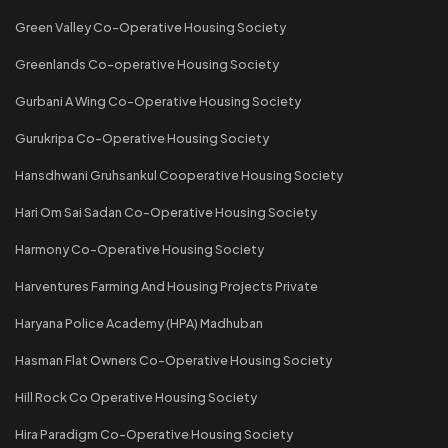
Green Valley Co-Operative Housing Society
Greenlands Co-operative Housing Society
Gurbani A Wing Co-Operative Housing Society
Gurukripa Co-Operative Housing Society
Hansdhwani Gruhsankul Cooperative Housing Society
Hari Om Sai Sadan Co-Operative Housing Society
Harmony Co-Operative Housing Society
Harventures Farming And Housing Projects Private
Haryana Police Academy (HPA) Madhuban
Hasman Flat Owners Co-Operative Housing Society
Hill Rock Co Operative Housing Society
Hira Paradigm Co-Operative Housing Society