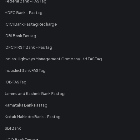
Federal Bank - FASTag
HDFC Bank - Fastag
ICICI Bank Fastag Recharge
IDBI Bank Fastag
IDFC FIRST Bank - FasTag
Indian Highways Management Company Ltd FASTag
IndusInd Bank FASTag
IOB FASTag
Jammu and Kashmir Bank Fastag
Karnataka Bank Fastag
Kotak Mahindra Bank - Fastag
SBI Bank
UCO Bank Fastag