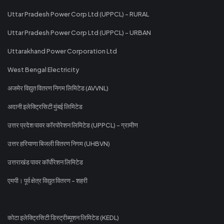
Uttar Pradesh Power Corp Ltd (UPPCL) - RURAL
Uttar Pradesh Power Corp Ltd (UPPCL) - URBAN
Uttarakhand Power Corporation Ltd
West Bengal Electricity
अजमेर विद्युत वितरण निगम लिमिटेड (AVVNL)
अदानी इलेक्ट्रिसिटी मुंबई लिमिटेड
उत्तर प्रदेश पावर कॉरपोरेशन लिमिटेड (UPPCL) - ग्रामीण
उत्तर हरियाणा बिजली वितरण निगम (UHBVN)
उत्तराखंड पावर कॉर्पोरेशन लिमिटेड
एमपी। पूर्व क्षेत्र विद्युत वितरण - शहरी
कोटा इलेक्ट्रिसिटी डिस्ट्रीब्यूशन लिमिटेड (KEDL)