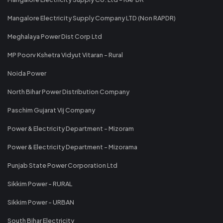
Mangalore Electricity Supply Company LTD (Non RAPDR)
Meghalaya Power Dist Corp Ltd
MP Poorv Kshetra Vidyut Vitaran - Rural
Noida Power
North Bihar Power Distribution Company
Paschim Gujarat Vij Company
Power & Electricity Department - Mizoram
Power & Electricity Department - Mizorama
Punjab State Power Corporation Ltd
Sikkim Power - RURAL
Sikkim Power - URBAN
South Bihar Electricity