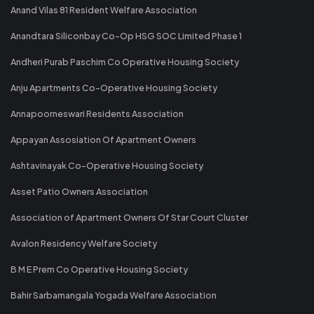
Anand Vilas 81 Resident Welfare Association
Anandtara Siliconbay Co-Op HSG SOC Limited Phase 1
Andheri Purab Paschim Co Operative Housing Society
Anju Apartments Co-Operative Housing Society
Annapoorneswari Residents Association
Appayan Assosiation Of Apartment Owners
Ashtavinayak Co-Operative Housing Society
Asset Patio Owners Association
Association of Apartment Owners Of Star Court Cluster
Avalon Residency Welfare Society
B M E Prem Co Operative Housing Society
Bahir Sarbamangala Yogada Welfare Association