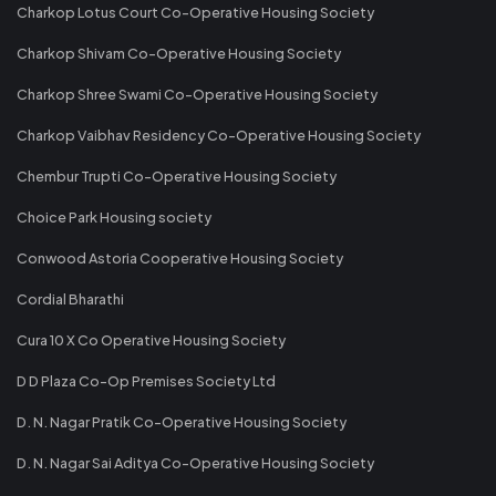
Charkop Lotus Court Co-Operative Housing Society
Charkop Shivam Co-Operative Housing Society
Charkop Shree Swami Co-Operative Housing Society
Charkop Vaibhav Residency Co-Operative Housing Society
Chembur Trupti Co-Operative Housing Society
Choice Park Housing society
Conwood Astoria Cooperative Housing Society
Cordial Bharathi
Cura 10 X Co Operative Housing Society
D D Plaza Co-Op Premises Society Ltd
D. N. Nagar Pratik Co-Operative Housing Society
D. N. Nagar Sai Aditya Co-Operative Housing Society