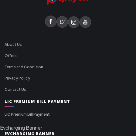
About Us
Offers
Terms and Condition
Privacy Policy
Contact Us
LIC PREMIUM BILL PAYMENT
LIC Premium Bill Payment
Evcharging Banner
EVCHARGING BANNER