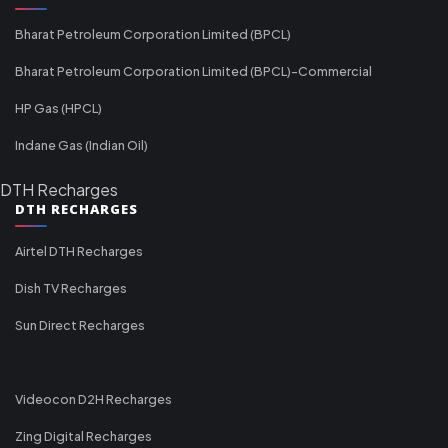
Bharat Petroleum Corporation Limited (BPCL)
Bharat Petroleum Corporation Limited (BPCL)-Commercial
HP Gas (HPCL)
Indane Gas (Indian Oil)
DTH Recharges
DTH RECHARGES
Airtel DTH Recharges
Dish TV Recharges
Sun Direct Recharges
Videocon D2H Recharges
Zing Digital Recharges