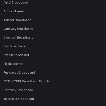
Airtel Broadband
Apple Fibernet
Asianet Broadband
Comway Broadband
Connect Broadband
Den Broadband
Excell Broadband
Flash Fibernet
Fusionnet Broadband
GTPL KCBPL Broadband Pvt. Ltd.
Hathway Broadband
Instalinks Broadband