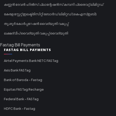
കണ്ണൻ ദേവൻ ഹിൽസ് പ്ലാന്റേഷൻസ് കമ്പനി പ്രൈവറ്റ് ലിമിറ്റഡ്
കേരള സ്റ്റേറ്റ് ഇലക്ട്രിസിറ്റി ബോർഡ് ലിമിറ്റഡ് (കെഎസ്ഇബി)
തൃശൂർ കോർപ്പറേഷൻ വൈദ്യുതി വകുപ്പ്
ലക്ഷദ്വീപ് വൈദ്യുതി വകുപ്പ് വൈദ്യുതി
Fastag Bill Payments
FASTAG BILL PAYMENTS
Airtel Payments Bank NETC FASTag
Axis Bank FASTag
Bank of Baroda - Fastag
Equitas FASTag Recharge
Federal Bank - FASTag
HDFC Bank - Fastag