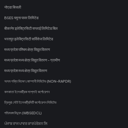
नोएडा बिजली
BSES यमुना पावर लिमिटेड
बीकानेर इलेक्ट्रिसिटी सप्लाई लिमिटेड बिल
भरतपुर इलेक्ट्रिसिटी सर्विसेज लिमिटेड
मध्य प्रदेश पश्चिम क्षेत्र विद्युत वितरण
मध्य प्रदेश मध्य क्षेत्र विद्युत वितरण - ग्रामीण
मध्य प्रदेश मध्य क्षेत्र विद्युत वितरण
অসম শক্তি বিতৰণ কোম্পানী লিমিটেড (NON-RAPDR)
কলকাতা ইলেকট্রিক সাপ্লাই কর্পোরেশন
ত্রিপুরা স্টেট ইলেকট্রিসিটি কর্পোরেশন লিমিটেড
পশ্চিমবঙ্গ বিদ্যুৎ (WBSEDCL)
ਪੰਜਾਬ ਰਾਜ ਪਾਵਰ ਕਾਰਪੋਰੇਸ਼ਨ ਲਿ