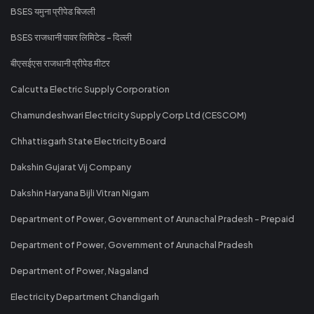
BSES यमुना प्रीपेड बिजली
BSES राजधानी पावर लिमिटेड - दिल्ली
बीएसईएस राजधानी प्रीपेड मीटर
Calcutta Electric Supply Corporation
Chamundeshwari Electricity Supply Corp Ltd (CESCOM)
Chhattisgarh State Electricity Board
Dakshin Gujarat Vij Company
Dakshin Haryana Bijli Vitran Nigam
Department of Power, Government of Arunachal Pradesh - Prepaid
Department of Power, Government of Arunachal Pradesh
Department of Power, Nagaland
Electricity Department Chandigarh