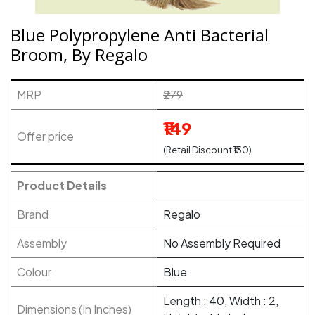
Blue Polypropylene Anti Bacterial
Broom, By Regalo
MRP
₹279
₹149
Offer price
(Retail Discount ₹130)
Product Details
Brand
Regalo
Assembly
No Assembly Required
Colour
Blue
Length : 40, Width : 2,
Dimensions (In Inches)