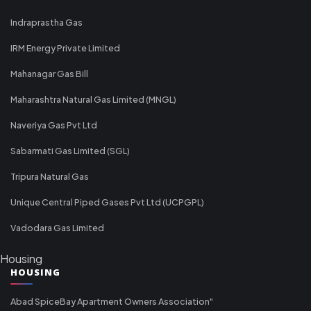
Indraprastha Gas
IRM Energy Private Limited
Mahanagar Gas Bill
Maharashtra Natural Gas Limited (MNGL)
Naveriya Gas Pvt Ltd
Sabarmati Gas Limited (SGL)
Tripura Natural Gas
Unique Central Piped Gases Pvt Ltd (UCPGPL)
Vadodara Gas Limited
Housing
HOUSING
Abad SpiceBay Apartment Owners Association"