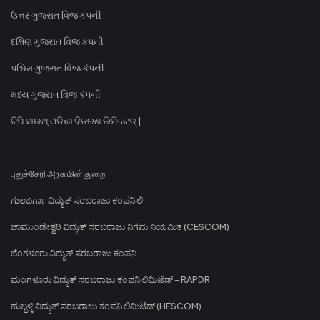
ઉત્તર ગુજરાત વિજ કંપની
દક્ષિણ ગુજરાત વિજ કંપની
પશ્ચિમ ગુજરાત વિજ કંપની
મધ્ય ગુજરાત વિજ કંપની
ଟିପି ସାଉଥ୍ ଓଡିଶା ବିତରଣ ଲିମିଟେଡ୍ |
புதுச்சேரி அரசு மின் துறை
ಗುಲಬರ್ಗಾ ವಿದ್ಯುತ್ ಸರಬರಾಜು ಕಂಪನಿ ಲಿ
ಚಾಮುಂಡೇಶ್ವರಿ ವಿದ್ಯುತ್ ಸರಬರಾಜು ನಿಗಮ ನಿಯಮಿತ (CESCOM)
ಬೆಂಗಳೂರು ವಿದ್ಯುತ್ ಸರಬರಾಜು ಕಂಪನಿ
ಮಂಗಳೂರು ವಿದ್ಯುತ್ ಸರಬರಾಜು ಕಂಪನಿ ಲಿಮಿಟೆಡ್ - RAPDR
ಹುಬ್ಬಳ್ಳಿ ವಿದ್ಯುತ್ ಸರಬರಾಜು ಕಂಪನಿ ಲಿಮಿಟೆಡ್ (HESCOM)