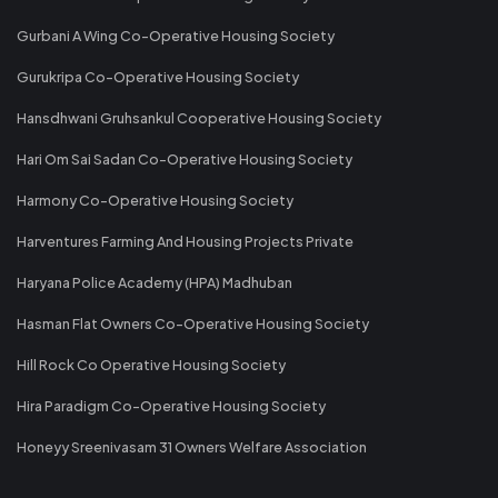
Gurbani A Wing Co-Operative Housing Society
Gurukripa Co-Operative Housing Society
Hansdhwani Gruhsankul Cooperative Housing Society
Hari Om Sai Sadan Co-Operative Housing Society
Harmony Co-Operative Housing Society
Harventures Farming And Housing Projects Private
Haryana Police Academy (HPA) Madhuban
Hasman Flat Owners Co-Operative Housing Society
Hill Rock Co Operative Housing Society
Hira Paradigm Co-Operative Housing Society
Honeyy Sreenivasam 31 Owners Welfare Association