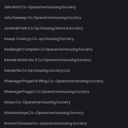
Juhu Amit Co-Operative Housing Society
Juhu Sameep Co Operative Housing Society
Jumeirah Park Co Op Housing Service Society
Kaasp Countyy Co-op Housing Society
Kadamgiri Complex Co Operative Housing Society
Kamala Ashish No 3 Co Operative Housing Society
Kamalvilla Co Op Housing Society Ltd
Khernagar Pragati B Wing Co-Operative Housing Society
Khernagar Pragati Co Operative Housing Society
Kinara Co-Operative Housing Society
Krishnashraya Co-Operative Housing Society
Krome Citroena Co-operative Housing Society