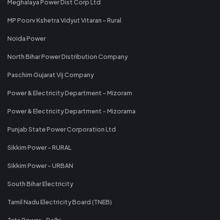
Meghalaya Power Dist Corp Ltd
MP Poorv Kshetra Vidyut Vitaran - Rural
Noida Power
North Bihar Power Distribution Company
Paschim Gujarat Vij Company
Power & Electricity Department - Mizoram
Power & Electricity Department - Mizorama
Punjab State Power Corporation Ltd
Sikkim Power - RURAL
Sikkim Power - URBAN
South Bihar Electricity
Tamil Nadu Electricity Board (TNEB)
Tata Power - Delhi