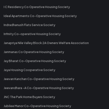
I C Residency Co Operative Housing Society
Ideal Apartments Co-Operative Housing Society
Indradhanush Flats Service Society
Infinity Co-operative Housing Society
Janapriya Nile Valley Block 2A Owners Welfare Association
Janmanas Co Operative Housing Society
Jay Bharat Co-Operative Housing Society
Jaya Housing Cooperative Society
Jeevan Kanchan Co-Operative Housing Society
Jeevandhara -A Co-Operative Housing Society
JNC The Park Home Buyers Society
Jubilee Manor Co-Operative Housing Society