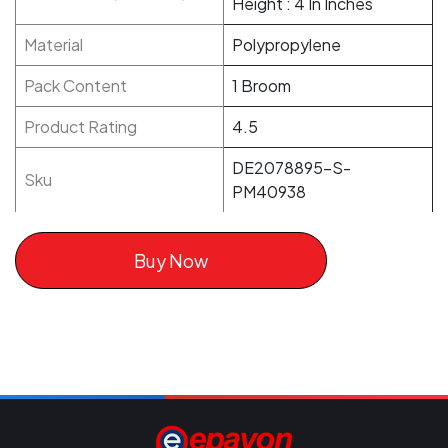
Height : 4 In Inches
Material
Polypropylene
Pack Content
1 Broom
Product Rating
4.5
DE2078895-S-
Sku
PM40938
Buy Now