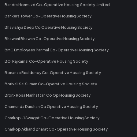
Bandra Hormuzd Co-Operative Housing Society Limited
Bankers Tower Co-Operative Housing Society
Bhavishya Deep Co Operative Housing Society
Bhawani Bhawan Co-Operative Housing Society
BMC Employees Parimal Co-Operative Housing Society
BOI Rajkamal Co-Operative Housing Society
Bonanza Residency Co-Operative Housing Society
Borivali Sai Suman Co-Operative Housing Society
Bronx Rosa Manhattan Co Op Housing Society
Chamunda Darshan Co Operative Housing Society
Charkop -1 Swagat Co-Operative Housing Society
Charkop Akhand Bharat Co-Operative Housing Society