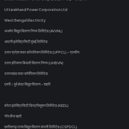
Uttarakhand Power Corporation Ltd
West Bengal Electricity
अजमेर विद्युत वितरण निगम लिमिटेड (AVVNL)
अदानी इलेक्ट्रिसिटी मुंबई लिमिटेड
उत्तर प्रदेश पावर कॉरपोरेशन लिमिटेड (UPPCL) - ग्रामीण
उत्तर हरियाणा बिजली वितरण निगम (UHBVN)
उत्तराखंड पावर कॉर्पोरेशन लिमिटेड
एमपी। पूर्व क्षेत्र विद्युत वितरण - शहरी
कोटा इलेक्ट्रिसिटी डिस्ट्रीब्यूशन लिमिटेड (KEDL)
गोंय वीज खातें
छत्तीसगढ़ राज्य विद्युत वितरण कंपनी लिमिटेड (CSPDCL)