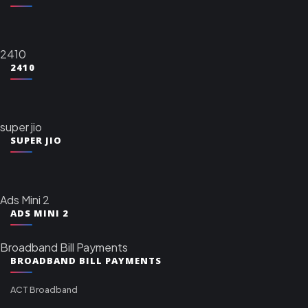
2410
2410
super jio
SUPER JIO
Ads Mini 2
ADS MINI 2
Broadband Bill Payments
BROADBAND BILL PAYMENTS
ACT Broadband