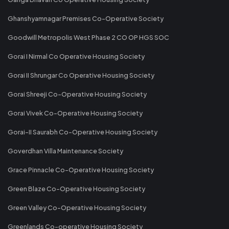
Ghanshyamnagar Premises Co-Operative Society
Goodwill Metropolis West Phase 2 CO OP HGS SOC
Gorai I Nirmal Co Operative Housing Society
Gorai II Shrungar Co Operative Housing Society
Gorai Shreeji Co-Operative Housing Society
Gorai Vivek Co-Operative Housing Society
Gorai-II Saurabh Co-Operative Housing Society
Goverdhan Villa Maintenance Society
Grace Pinnacle Co-Operative Housing Society
Green Blaze Co-Operative Housing Society
Green Valley Co-Operative Housing Society
Greenlands Co-operative Housing Society