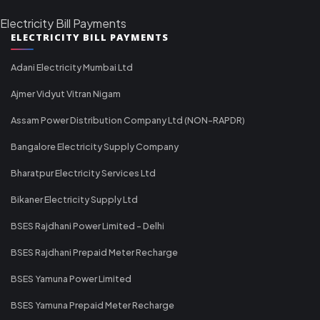
Electricity Bill Payments
ELECTRICITY BILL PAYMENTS
Adani Electricity Mumbai Ltd
Ajmer Vidyut Vitran Nigam
Assam Power Distribution Company Ltd (NON-RAPDR)
Bangalore Electricity Supply Company
Bharatpur Electricity Services Ltd
Bikaner Electricity Supply Ltd
BSES Rajdhani Power Limited - Delhi
BSES Rajdhani Prepaid Meter Recharge
BSES Yamuna Power Limited
BSES Yamuna Prepaid Meter Recharge