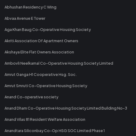
Abhushan Residency C Wing
Abvaa Avenue E Tower
Aga Khan Baug Co-Operative Housing Society
Akriti Association Of Apartment Owners
Akshaya Elite Flat Owners Association
Ambovli Neelkamal Co-Operative Housing Society Limited
Amrut Ganga H1 Cooperative Hsg. Soc.
Amrut Smruti Co-Operative Housing Society
Anand Co-operative society
Anand Dham Co-Operative Housing Society Limited Building No-3
Anand Vilas 81 Resident Welfare Association
Anandtara Siliconbay Co-Op HSG SOC Limited Phase 1