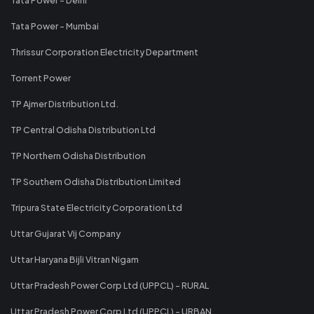
Tata Power - Mumbai
Thrissur Corporation Electricity Department
Torrent Power
TP Ajmer Distribution Ltd.
TP Central Odisha Distribution Ltd
TP Northern Odisha Distribution
TP Southern Odisha Distribution Limited
Tripura State Electricity Corporation Ltd
Uttar Gujarat Vij Company
Uttar Haryana Bijli Vitran Nigam
Uttar Pradesh Power Corp Ltd (UPPCL) - RURAL
Uttar Pradesh Power Corp Ltd (UPPCL) - URBAN