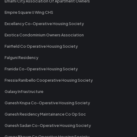
Emami City Association Of Apartment Owners
Empire Square IJ Wing CHS
Excellancy Co-Operative Housing Society
Exotica Condominium Owners Association
Fairfield Co Operative Housing Society
Falguni Residency
Franida Co-Operative Housing Society
Fressia Ranibello Cooperative Housing Society
Galaxy Infrastructure
Ganesh Krupa Co-Operative Housing Society
Ganesh Residency Maintainance Co Op Soc
Ganesh Sadan Co-Operative Housing Society
Ganga Bhavan Co Operative Housing Society