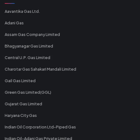
Aavantika Gas Ltd.
Adani Gas
Assam Gas Company Limited
Bhagyanagar Gas Limited
Central U.P. Gas Limited
Charotar Gas Sahakari Mandali Limited
Gail Gas Limited
Green Gas Limited(GGL)
Gujarat Gas Limited
Haryana City Gas
Indian Oil Corporation Ltd-Piped Gas
Indian Oil-Adani Gas Private Limited