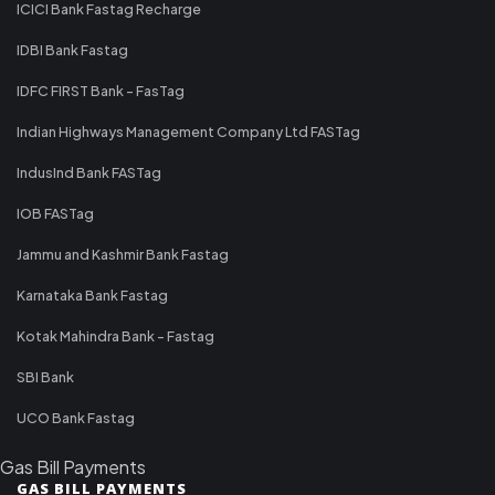
ICICI Bank Fastag Recharge
IDBI Bank Fastag
IDFC FIRST Bank - FasTag
Indian Highways Management Company Ltd FASTag
IndusInd Bank FASTag
IOB FASTag
Jammu and Kashmir Bank Fastag
Karnataka Bank Fastag
Kotak Mahindra Bank - Fastag
SBI Bank
UCO Bank Fastag
Gas Bill Payments
GAS BILL PAYMENTS