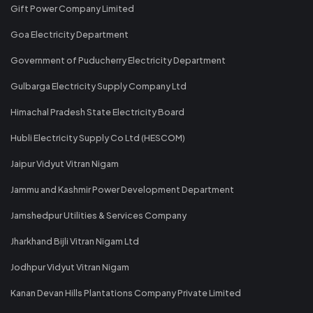
Gift Power Company Limited
Goa Electricity Department
Government of Puducherry Electricity Department
Gulbarga Electricity Supply Company Ltd
Himachal Pradesh State Electricity Board
Hubli Electricity Supply Co Ltd (HESCOM)
Jaipur Vidyut Vitran Nigam
Jammu and Kashmir Power Development Department
Jamshedpur Utilities & Services Company
Jharkhand Bijli Vitran Nigam Ltd
Jodhpur Vidyut Vitran Nigam
Kanan Devan Hills Plantations Company Private Limited