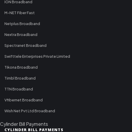
ION Broadband
M-NET Fiber Fast
Netplus Broadband
Nextra Broadband
Spectranet Broadband
Swifttele Enterprises Private Limited
Tikona Broadband
Timbl Broadband
TTN Broadband
Vfibernet Broadband
Wish Net Pvt Ltd Broadband
Cylinder Bill Payments
CYLINDER BILL PAYMENTS