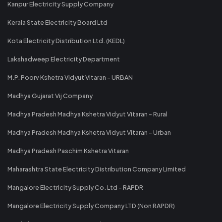
Kanpur Electricity Supply Company
Kerala State Electricity Board Ltd
Kota Electricity Distribution Ltd. (KEDL)
Lakshadweep Electricity Department
M.P. Poorv Kshetra Vidyut Vitaran - URBAN
Madhya Gujarat Vij Company
Madhya Pradesh Madhya Kshetra Vidyut Vitaran - Rural
Madhya Pradesh Madhya Kshetra Vidyut Vitaran - Urban
Madhya Pradesh Paschim Kshetra Vitaran
Maharashtra State Electricity Distribution Company Limited
Mangalore Electricity Supply Co. Ltd - RAPDR
Mangalore Electricity Supply Company LTD (Non RAPDR)