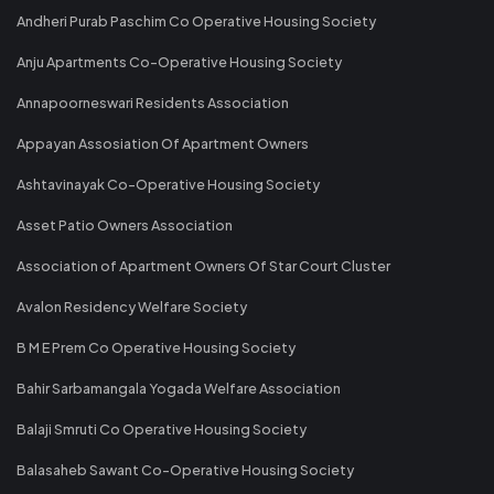
Andheri Purab Paschim Co Operative Housing Society
Anju Apartments Co-Operative Housing Society
Annapoorneswari Residents Association
Appayan Assosiation Of Apartment Owners
Ashtavinayak Co-Operative Housing Society
Asset Patio Owners Association
Association of Apartment Owners Of Star Court Cluster
Avalon Residency Welfare Society
B M E Prem Co Operative Housing Society
Bahir Sarbamangala Yogada Welfare Association
Balaji Smruti Co Operative Housing Society
Balasaheb Sawant Co-Operative Housing Society