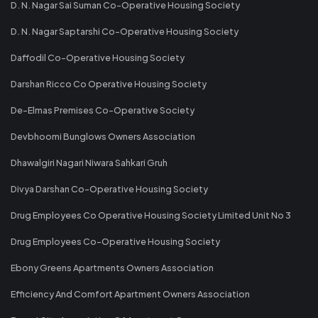
D. N. Nagar Sai Suman Co-Operative Housing Society
D. N. Nagar Saptarshi Co-Operative Housing Society
Daffodil Co-Operative Housing Society
Darshan Ricco Co Operative Housing Society
De-Elmas Premises Co-Operative Society
Devbhoomi Bunglows Owners Association
Dhawalgiri Nagari Niwara Sahkari Gruh
Divya Darshan Co-Operative Housing Society
Drug Employees Co Operative Housing Society Limited Unit No 3
Drug Employees Co-Operative Housing Society
Ebony Greens Apartments Owners Association
Efficiency And Comfort Apartment Owners Association