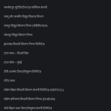
जमशेदपुर यूटिलिटीज एंड सर्विसेज कंपनी
जम्मू और कश्मीर विद्युत विकास विभाग
जयपुर विद्युत वितरण निगम (जेवीवीएनएल)
जोधपुर विद्युत वितरण निगम
झारखंड बिजली वितरण निगम लिमिटेड
टाटा पावर - दिल्ली बिल
टाटा पॉवर - मुंबई
टीपी अजमेर डिस्ट्रीब्यूशन लिमिटेड
टोरेंट पावर
दक्षिण बिहार बिजली वितरण कंपनी लिमिटेड (SBPDCL)
दक्षिण हरियाणा बिजली वितरण निगम (DHBVN)
नॉर्थ बिहार पावर डिस्ट्रीब्यूशन कंपनी लिमिटेड