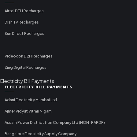
Airtel DTH Recharges
Dish TV Recharges
Sun Direct Recharges
Videocon D2H Recharges
Zing Digital Recharges
Electricity Bill Payments
ELECTRICITY BILL PAYMENTS
Adani Electricity Mumbai Ltd
Ajmer Vidyut Vitran Nigam
Assam Power Distribution Company Ltd (NON-RAPDR)
Bangalore Electricity Supply Company