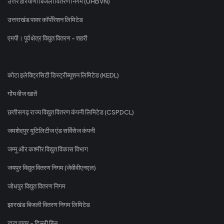
उत्तर हरियाणा बिजली वितरण निगम (UHBVN)
उत्तराखंड पावर कॉर्पोरेशन लिमिटेड
एमपी। पूर्व क्षेत्र विद्युत वितरण - शहरी
कोटा इलेक्ट्रिसिटी डिस्ट्रीब्यूशन लिमिटेड (KEDL)
गोंय वीज खातें
छत्तीसगढ़ राज्य विद्युत वितरण कंपनी लिमिटेड (CSPDCL)
जमशेदपुर यूटिलिटीज एंड सर्विसेज कंपनी
जम्मू और कश्मीर विद्युत विकास विभाग
जयपुर विद्युत वितरण निगम (जेवीवीएनएल)
जोधपुर विद्युत वितरण निगम
झारखंड बिजली वितरण निगम लिमिटेड
टाटा पावर - दिल्ली बिल