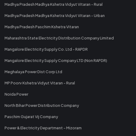
Madhya Pradesh Madhya Kshetra Vidyut Vitaran - Rural
Madhya Pradesh Madhya Kshetra Vidyut Vitaran - Urban
Madhya Pradesh Paschim Kshetra Vitaran
Maharashtra State Electricity Distribution Company Limited
Mangalore Electricity Supply Co. Ltd - RAPDR
Mangalore Electricity Supply Company LTD (Non RAPDR)
Meghalaya Power Dist Corp Ltd
MP Poorv Kshetra Vidyut Vitaran - Rural
Noida Power
North Bihar Power Distribution Company
Paschim Gujarat Vij Company
Power & Electricity Department - Mizoram