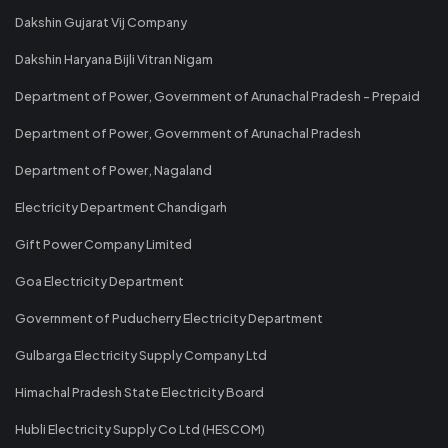
Dakshin Gujarat Vij Company
Dakshin Haryana Bijli Vitran Nigam
Department of Power, Government of Arunachal Pradesh - Prepaid
Department of Power, Government of Arunachal Pradesh
Department of Power, Nagaland
Electricity Department Chandigarh
Gift Power Company Limited
Goa Electricity Department
Government of Puducherry Electricity Department
Gulbarga Electricity Supply Company Ltd
Himachal Pradesh State Electricity Board
Hubli Electricity Supply Co Ltd (HESCOM)