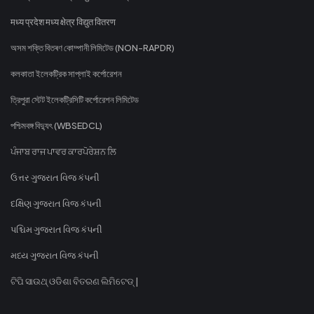
मध्य प्रदेश मध्य क्षेत्र विद्युत वितरण
অসম শক্তি বিতৰণ কোম্পানী লিমিটেড (NON-RAPDR)
কলকাতা ইলেকট্রিক সাপ্লাই কর্পোরেশন
ত্রিপুরা স্টেট ইলেকট্রিসিটি কর্পোরেশন লিমিটেড
পশ্চিমবঙ্গ বিদ্যুৎ (WBSEDCL)
ਪੰਜਾਬ ਰਾਜ ਪਾਵਰ ਕਾਰਪੋਰੇਸ਼ਨ ਲਿ
ઉત્તર ગુજરાત વિજ કંપની
દક્ષિણ ગુજરાત વિજ કંપની
પશ્ચિમ ગુજરાત વિજ કંપની
મધ્ય ગુજરાત વિજ કંપની
ଟିପି ସାଉଥ୍ ଓଡିଶା ବିତରଣ ଲିମିଟେଡ୍ |