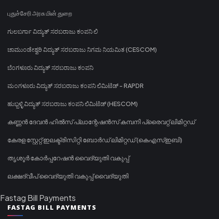
புதுச்சேரி அரசு மின் துறை
ಗುಲಬರ್ಗಾ ವಿದ್ಯುತ್ ಸರಬರಾಜು ಕಂಪನಿ ಲಿ
ಚಾಮುಂಡೇಶ್ವರಿ ವಿದ್ಯುತ್ ಸರಬರಾಜು ನಿಗಮ ನಿಯಮಿತ (CESCOM)
ಬೆಂಗಳೂರು ವಿದ್ಯುತ್ ಸರಬರಾಜು ಕಂಪನಿ
ಮಂಗಳೂರು ವಿದ್ಯುತ್ ಸರಬರಾಜು ಕಂಪನಿ ಲಿಮಿಟೆಡ್ - RAPDR
ಹುಬ್ಬಳ್ಳಿ ವಿದ್ಯುತ್ ಸರಬರಾಜು ಕಂಪನಿ ಲಿಮಿಟೆಡ್ (HESCOM)
കണ്ണൻ ദേവൻ ഹിൽസ് പ്ലാന്റേഷൻസ് കമ്പനി പ്രൈവറ്റ് ലിമിറ്റഡ്
കേരള സ്റ്റേറ്റ് ഇലക്ട്രിസിറ്റി ബോർഡ് ലിമിറ്റഡ് (കെഎസ്ഇബി)
തൃശൂർ കോർപ്പറേഷൻ വൈദ്യുതി വകുപ്പ്
ലക്ഷദ്വീപ് വൈദ്യുതി വകുപ്പ് വൈദ്യുതി
Fastag Bill Payments
FASTAG BILL PAYMENTS