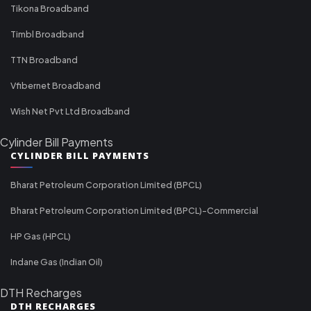
Tikona Broadband
Timbl Broadband
TTN Broadband
Vfibernet Broadband
Wish Net Pvt Ltd Broadband
Cylinder Bill Payments
CYLINDER BILL PAYMENTS
Bharat Petroleum Corporation Limited (BPCL)
Bharat Petroleum Corporation Limited (BPCL)-Commercial
HP Gas (HPCL)
Indane Gas (Indian Oil)
DTH Recharges
DTH RECHARGES