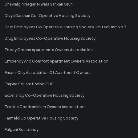
Dhawalgiri Nagari Niwara Sahkari Gruh
Divya Darshan Co-Operative Housing Society
Drug Employees Co Operative Housing Society Limited Unit No 3
Drug Employees Co-Operative Housing Society
Ebony Greens Apartments Owners Association
Efficiency And Comfort Apartment Owners Association
Emami City Association Of Apartment Owners
Empire Square IJ Wing CHS
Excellancy Co-Operative Housing Society
Exotica Condominium Owners Association
Fairfield Co Operative Housing Society
Falguni Residency