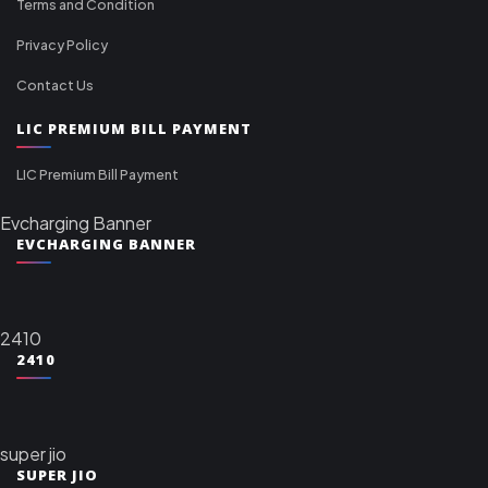
Terms and Condition
Privacy Policy
Contact Us
LIC PREMIUM BILL PAYMENT
LIC Premium Bill Payment
Evcharging Banner
EVCHARGING BANNER
2410
2410
super jio
SUPER JIO