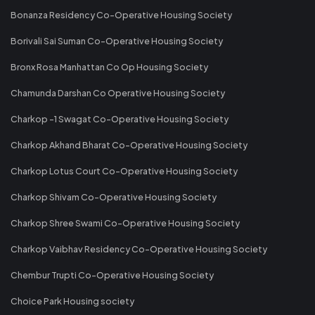
Bonanza Residency Co-Operative Housing Society
Borivali Sai Suman Co-Operative Housing Society
Bronx Rosa Manhattan Co Op Housing Society
Chamunda Darshan Co Operative Housing Society
Charkop -1 Swagat Co-Operative Housing Society
Charkop Akhand Bharat Co-Operative Housing Society
Charkop Lotus Court Co-Operative Housing Society
Charkop Shivam Co-Operative Housing Society
Charkop Shree Swami Co-Operative Housing Society
Charkop Vaibhav Residency Co-Operative Housing Society
Chembur Trupti Co-Operative Housing Society
Choice Park Housing society