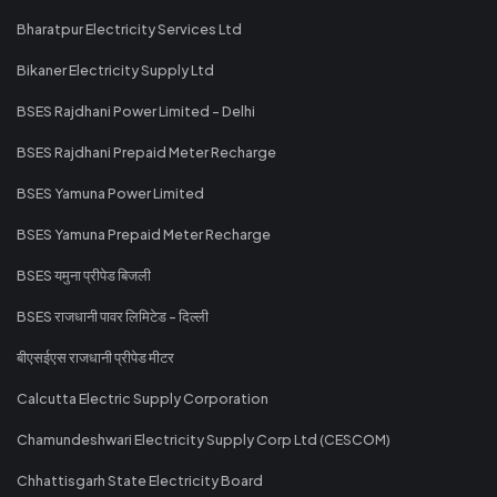
Bharatpur Electricity Services Ltd
Bikaner Electricity Supply Ltd
BSES Rajdhani Power Limited - Delhi
BSES Rajdhani Prepaid Meter Recharge
BSES Yamuna Power Limited
BSES Yamuna Prepaid Meter Recharge
BSES यमुना प्रीपेड बिजली
BSES राजधानी पावर लिमिटेड - दिल्ली
बीएसईएस राजधानी प्रीपेड मीटर
Calcutta Electric Supply Corporation
Chamundeshwari Electricity Supply Corp Ltd (CESCOM)
Chhattisgarh State Electricity Board