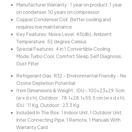
Manufacturer Warranty : 1 year on product, 1 year
on condenser, 10 years on compressor
Copper Condenser Coil: Better cooling and
requires low maintenance
Key Features: Noise Level: 45(db); Ambient
Temperature: 52 degree Celsius
Special Features: 4 in 1 Convertible Cooling
Mode,Turbo Cool, Comfort Sleep,Self Diagnosis,
Dust Filter
Refrigerant Gas: R32 - Environmental Friendly - No
Ozone Depletion Potential
Item Dimensions & Weight : IDU - 100x23x29.5cm
(w x d x h), Outdoor : 78.1x28.1x55.5 cm (w x d x h),
IDU : 11 Kg, Outdoor : 23.3 Kg
Included In The Box: 1 Indoor Unit, 1 Outdoor Unit,
Inter Connecting Pipe, 1 Remote, 1 Manuals With
Warranty Card