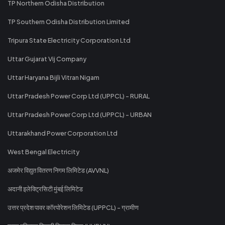
TP Northern Odisha Distribution
TP Southern Odisha Distribution Limited
Tripura State Electricity Corporation Ltd
Uttar Gujarat Vij Company
Uttar Haryana Bijli Vitran Nigam
Uttar Pradesh Power Corp Ltd (UPPCL) - RURAL
Uttar Pradesh Power Corp Ltd (UPPCL) - URBAN
Uttarakhand Power Corporation Ltd
West Bengal Electricity
अजमेर विद्युत वितरण निगम लिमिटेड (AVVNL)
अदानी इलेक्ट्रिसिटी मुंबई लिमिटेड
उत्तर प्रदेश पावर कॉरपोरेशन लिमिटेड (UPPCL) - ग्रामीण