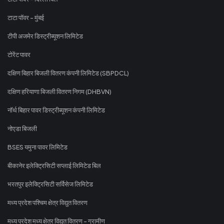
टाटा पॉवर - मुंबई
टीपी अजमेर डिस्ट्रीब्यूशन लिमिटेड
टोरेंट पावर
दक्षिण बिहार बिजली वितरण कंपनी लिमिटेड (SBPDCL)
दक्षिण हरियाणा बिजली वितरण निगम (DHBVN)
नॉर्थ बिहार पावर डिस्ट्रीब्यूशन कंपनी लिमिटेड
नोएडा बिजली
BSES यमुना पावर लिमिटेड
बीकानेर इलेक्ट्रिसिटी सप्लाई लिमिटेड बिल
भरतपुर इलेक्ट्रिसिटी सर्विसेज लिमिटेड
मध्य प्रदेश पश्चिम क्षेत्र विद्युत वितरण
मध्य प्रदेश मध्य क्षेत्र विद्युत वितरण - ग्रामीण