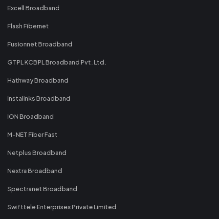
Excell Broadband
Flash Fibernet
Fusionnet Broadband
GTPL KCBPL Broadband Pvt. Ltd.
Hathway Broadband
Instalinks Broadband
ION Broadband
M-NET Fiber Fast
Netplus Broadband
Nextra Broadband
Spectranet Broadband
Swifttele Enterprises Private Limited