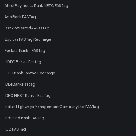
Airtel Payments Bank NETC FASTag
Axis Bank FASTag
Bank of Baroda - Fastag
Equitas FASTag Recharge
Federal Bank - FASTag
HDFC Bank - Fastag
ICICI Bank Fastag Recharge
IDBI Bank Fastag
IDFC FIRST Bank - FasTag
Indian Highways Management Company Ltd FASTag
IndusInd Bank FASTag
IOB FASTag