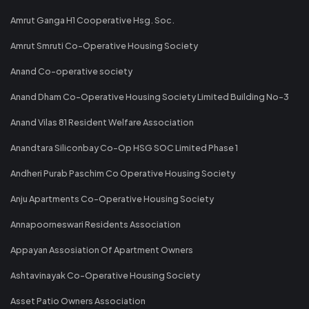
Amrut Ganga H1 Cooperative Hsg. Soc.
Amrut Smruti Co-Operative Housing Society
Anand Co-operative society
Anand Dham Co-Operative Housing Society Limited Building No-3
Anand Vilas 81 Resident Welfare Association
Anandtara Siliconbay Co-Op HSG SOC Limited Phase 1
Andheri Purab Paschim Co Operative Housing Society
Anju Apartments Co-Operative Housing Society
Annapoorneswari Residents Association
Appayan Assosiation Of Apartment Owners
Ashtavinayak Co-Operative Housing Society
Asset Patio Owners Association