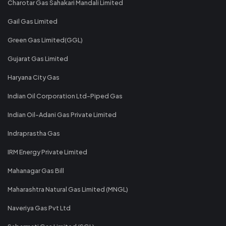
Charotar Gas Sahakari Mandali Limited
Gail Gas Limited
Green Gas Limited(GGL)
Gujarat Gas Limited
Haryana City Gas
Indian Oil Corporation Ltd-Piped Gas
Indian Oil-Adani Gas Private Limited
Indraprastha Gas
IRM Energy Private Limited
Mahanagar Gas Bill
Maharashtra Natural Gas Limited (MNGL)
Naveriya Gas Pvt Ltd