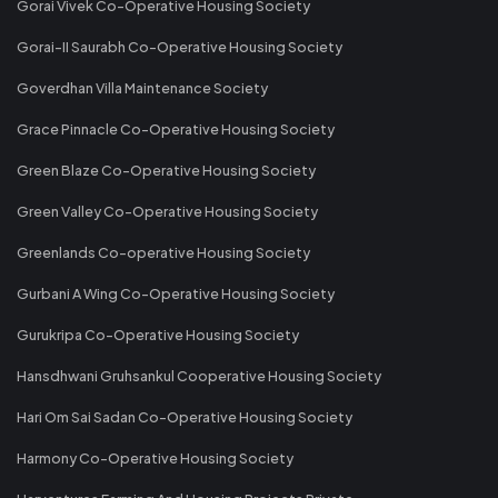
Gorai Vivek Co-Operative Housing Society
Gorai-II Saurabh Co-Operative Housing Society
Goverdhan Villa Maintenance Society
Grace Pinnacle Co-Operative Housing Society
Green Blaze Co-Operative Housing Society
Green Valley Co-Operative Housing Society
Greenlands Co-operative Housing Society
Gurbani A Wing Co-Operative Housing Society
Gurukripa Co-Operative Housing Society
Hansdhwani Gruhsankul Cooperative Housing Society
Hari Om Sai Sadan Co-Operative Housing Society
Harmony Co-Operative Housing Society