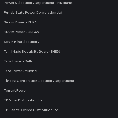
Power & Electricity Department - Mizorama
Punjab State Power Corporation Ltd
Sikkim Power - RURAL
Sikkim Power - URBAN
South Bihar Electricity
Tamil Nadu Electricity Board (TNEB)
Tata Power - Delhi
Tata Power - Mumbai
Thrissur Corporation Electricity Department
Torrent Power
TP Ajmer Distribution Ltd.
TP Central Odisha Distribution Ltd