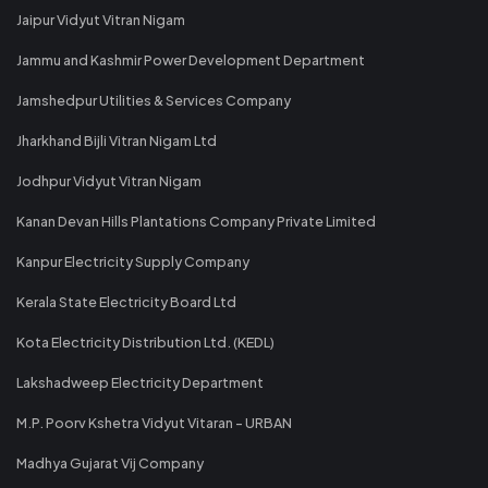
Jaipur Vidyut Vitran Nigam
Jammu and Kashmir Power Development Department
Jamshedpur Utilities & Services Company
Jharkhand Bijli Vitran Nigam Ltd
Jodhpur Vidyut Vitran Nigam
Kanan Devan Hills Plantations Company Private Limited
Kanpur Electricity Supply Company
Kerala State Electricity Board Ltd
Kota Electricity Distribution Ltd. (KEDL)
Lakshadweep Electricity Department
M.P. Poorv Kshetra Vidyut Vitaran - URBAN
Madhya Gujarat Vij Company