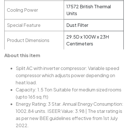
17572 British Thermal
Cooling Power
Units
Special Feature
Dust Filter
29.5D x 100W x 23H
Product Dimensions
Centimeters
About this item
Split AC with inverter compressor: Variable speed
compressor which adjusts power depending on
heat load.
Capacity: 1.5 Ton Suitable for medium sized rooms
(upto 165 sq.ft)
Energy Rating: 3 Star. Annual Energy Consumption:
1002.84 units. ISEER Value: 3.98 | The star rating is
as per new BEE guidelines effective from 1st July
2022.