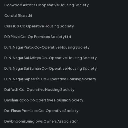
Conwood Astoria Cooperative Housing Society
Cordial Bharathi
Cura 10 X Co Operative Housing Society
D D Plaza Co-Op Premises Society Ltd
D. N. Nagar Pratik Co-Operative Housing Society
D. N. Nagar Sai Aditya Co-Operative Housing Society
D. N. Nagar Sai Suman Co-Operative Housing Society
D. N. Nagar Saptarshi Co-Operative Housing Society
Daffodil Co-Operative Housing Society
Darshan Ricco Co Operative Housing Society
De-Elmas Premises Co-Operative Society
Devbhoomi Bunglows Owners Association