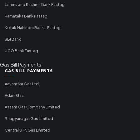
Jammu and Kashmir Bank Fastag
Karnataka Bank Fastag
Kotak Mahindra Bank - Fastag
SBI Bank
UCO Bank Fastag
Gas Bill Payments
GAS BILL PAYMENTS
Aavantika Gas Ltd.
Adani Gas
Assam Gas Company Limited
Bhagyanagar Gas Limited
Central U.P. Gas Limited