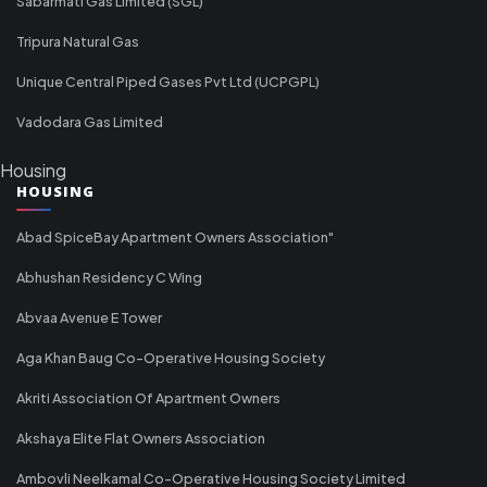
Sabarmati Gas Limited (SGL)
Tripura Natural Gas
Unique Central Piped Gases Pvt Ltd (UCPGPL)
Vadodara Gas Limited
Housing
HOUSING
Abad SpiceBay Apartment Owners Association"
Abhushan Residency C Wing
Abvaa Avenue E Tower
Aga Khan Baug Co-Operative Housing Society
Akriti Association Of Apartment Owners
Akshaya Elite Flat Owners Association
Ambovli Neelkamal Co-Operative Housing Society Limited