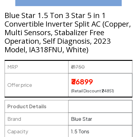
Blue Star 1.5 Ton 3 Star 5 in 1
Convertible Inverter Split AC (Copper,
Multi Sensors, Stabalizer Free
Operation, Self Diagnosis, 2023
Model, IA318FNU, White)
MRP
₹61750
₹36899
Offer price
(Retail Discount ₹24851)
Product Details
Brand
Blue Star
Capacity
1.5 Tons