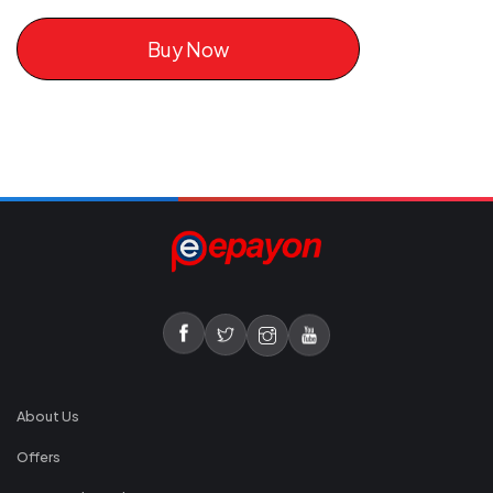
Buy Now
About Us
Offers