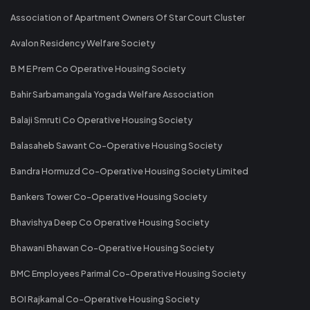
Association of Apartment Owners Of Star Court Cluster
Avalon Residency Welfare Society
B M E Prem Co Operative Housing Society
Bahir Sarbamangala Yogada Welfare Association
Balaji Smruti Co Operative Housing Society
Balasaheb Sawant Co-Operative Housing Society
Bandra Hormuzd Co-Operative Housing Society Limited
Bankers Tower Co-Operative Housing Society
Bhavishya Deep Co Operative Housing Society
Bhawani Bhawan Co-Operative Housing Society
BMC Employees Parimal Co-Operative Housing Society
BOI Rajkamal Co-Operative Housing Society