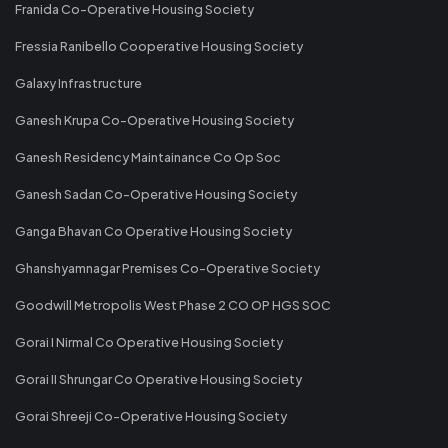
Franida Co-Operative Housing Society
Fressia Ranibello Cooperative Housing Society
Galaxy Infrastructure
Ganesh Krupa Co-Operative Housing Society
Ganesh Residency Maintainance Co Op Soc
Ganesh Sadan Co-Operative Housing Society
Ganga Bhavan Co Operative Housing Society
Ghanshyamnagar Premises Co-Operative Society
Goodwill Metropolis West Phase 2 CO OP HGS SOC
Gorai I Nirmal Co Operative Housing Society
Gorai II Shrungar Co Operative Housing Society
Gorai Shreeji Co-Operative Housing Society