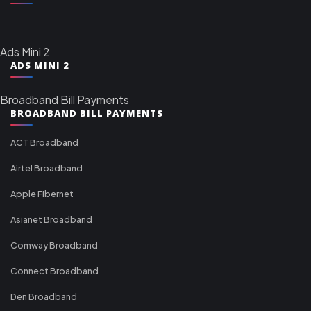
Ads Mini 2
ADS MINI 2
Broadband Bill Payments
BROADBAND BILL PAYMENTS
ACT Broadband
Airtel Broadband
Apple Fibernet
Asianet Broadband
Comway Broadband
Connect Broadband
Den Broadband