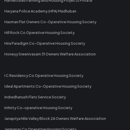
Harventures Farming And Housing Projects Private
Haryana Police Academy (HPA) Madhuban
Hasman Flat Owners Co-Operative Housing Society
Hill Rock Co Operative Housing Society
Hira Paradigm Co-Operative Housing Society
Honeyy Sreenivasam 31 Owners Welfare Association
I C Residency Co Operative Housing Society
Ideal Apartments Co-Operative Housing Society
Indradhanush Flats Service Society
Infinity Co-operative Housing Society
Janapriya Nile Valley Block 2A Owners Welfare Association
Janmanas Co Operative Housing Society