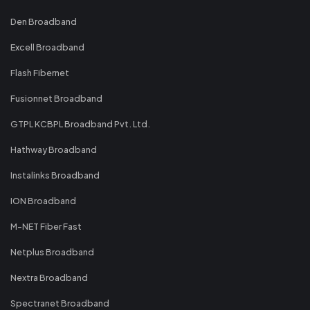
Den Broadband
Excell Broadband
Flash Fibernet
Fusionnet Broadband
GTPL KCBPL Broadband Pvt. Ltd.
Hathway Broadband
Instalinks Broadband
ION Broadband
M-NET Fiber Fast
Netplus Broadband
Nextra Broadband
Spectranet Broadband