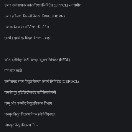
उत्तर प्रदेश पावर कॉरपोरेशन लिमिटेड (UPPCL) - ग्रामीण
उत्तर हरियाणा बिजली वितरण निगम (UHBVN)
उत्तराखंड पावर कॉर्पोरेशन लिमिटेड
एमपी। पूर्व क्षेत्र विद्युत वितरण - शहरी
कोटा इलेक्ट्रिसिटी डिस्ट्रीब्यूशन लिमिटेड (KEDL)
गोंय वीज खातें
छत्तीसगढ़ राज्य विद्युत वितरण कंपनी लिमिटेड (CSPDCL)
जमशेदपुर यूटिलिटीज एंड सर्विसेज कंपनी
जम्मू और कश्मीर विद्युत विकास विभाग
जयपुर विद्युत वितरण निगम (जेवीवीएनएल)
जोधपुर विद्युत वितरण निगम