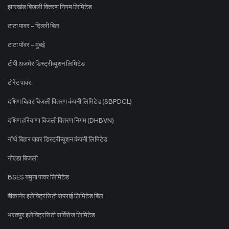
झारखंड बिजली वितरण निगम लिमिटेड
टाटा पावर - दिल्ली बिल
टाटा पॉवर - मुंबई
टीपी अजमेर डिस्ट्रीब्यूशन लिमिटेड
टोरेंट पावर
दक्षिण बिहार बिजली वितरण कंपनी लिमिटेड (SBPDCL)
दक्षिण हरियाणा बिजली वितरण निगम (DHBVN)
नॉर्थ बिहार पावर डिस्ट्रीब्यूशन कंपनी लिमिटेड
नोएडा बिजली
BSES यमुना पावर लिमिटेड
बीकानेर इलेक्ट्रिसिटी सप्लाई लिमिटेड बिल
भरतपुर इलेक्ट्रिसिटी सर्विसेज लिमिटेड