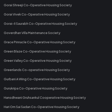
Gorai Shreeji Co-Operative Housing Society
Gorai Vivek Co-Operative Housing Society
Gorai-II Saurabh Co-Operative Housing Society
Goverdhan Villa Maintenance Society
Grace Pinnacle Co-Operative Housing Society
Green Blaze Co-Operative Housing Society
Green Valley Co-Operative Housing Society
Greenlands Co-operative Housing Society
Gurbani A Wing Co-Operative Housing Society
Gurukripa Co-Operative Housing Society
Hansdhwani Gruhsankul Cooperative Housing Society
Hari Om Sai Sadan Co-Operative Housing Society