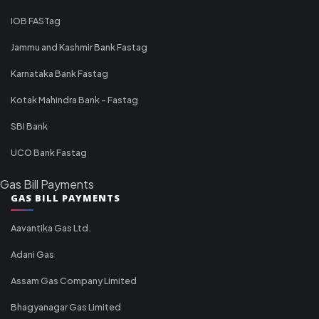
IOB FASTag
Jammu and Kashmir Bank Fastag
Karnataka Bank Fastag
Kotak Mahindra Bank - Fastag
SBI Bank
UCO Bank Fastag
Gas Bill Payments
GAS BILL PAYMENTS
Aavantika Gas Ltd.
Adani Gas
Assam Gas Company Limited
Bhagyanagar Gas Limited