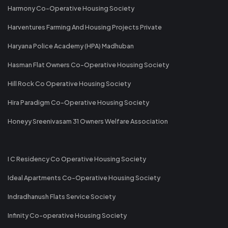
Harmony Co-Operative Housing Society
Harventures Farming And Housing Projects Private
Haryana Police Academy (HPA) Madhuban
Hasman Flat Owners Co-Operative Housing Society
Hill Rock Co Operative Housing Society
Hira Paradigm Co-Operative Housing Society
Honeyy Sreenivasam 31 Owners Welfare Association
I C Residency Co Operative Housing Society
Ideal Apartments Co-Operative Housing Society
Indradhanush Flats Service Society
Infinity Co-operative Housing Society