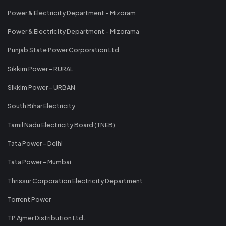
Power & Electricity Department - Mizoram
Power & Electricity Department - Mizorama
Punjab State Power Corporation Ltd
Sikkim Power - RURAL
Sikkim Power - URBAN
South Bihar Electricity
Tamil Nadu Electricity Board (TNEB)
Tata Power - Delhi
Tata Power - Mumbai
Thrissur Corporation Electricity Department
Torrent Power
TP Ajmer Distribution Ltd.