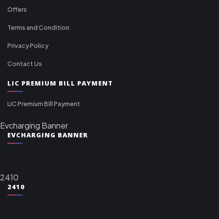
Offers
Terms and Condition
Privacy Policy
Contact Us
LIC PREMIUM BILL PAYMENT
LIC Premium Bill Payment
Evcharging Banner
EVCHARGING BANNER
2410
2410