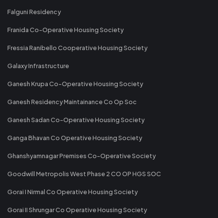
Falguni Residency
Franida Co-Operative Housing Society
Fressia Ranibello Cooperative Housing Society
Galaxy Infrastructure
Ganesh Krupa Co-Operative Housing Society
Ganesh Residency Maintainance Co Op Soc
Ganesh Sadan Co-Operative Housing Society
Ganga Bhavan Co Operative Housing Society
Ghanshyamnagar Premises Co-Operative Society
Goodwill Metropolis West Phase 2 CO OP HGS SOC
Gorai I Nirmal Co Operative Housing Society
Gorai II Shrungar Co Operative Housing Society