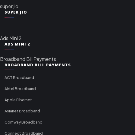
super jio
SUPER JIO
Ads Mini 2
ADS MINI 2
Broadband Bill Payments
BROADBAND BILL PAYMENTS
ACT Broadband
Airtel Broadband
Apple Fibernet
Asianet Broadband
Comway Broadband
Connect Broadband