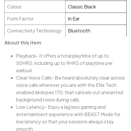
Colour
Classic Black
Form Factor
In Ear
Connectivity Technology
Bluetooth
About this item
Playback- It offers a total playtime of up to
50HRS, including up to 9HRS of playtime per
earbud.
Clear Voice Calls- Be heard absolutely clear across
voice calls wherever you are with the ENx Tech
enabled Airdopes 170, that cancels out unwanted
background noise during calls.
Low Latency- Enjoy a lag less gaming and
entertainment experience with BEAST Mode for
low latency so that your sessions always stay
smooth.