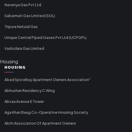
Naveriya Gas Pvt Ltd
Sabarmati Gas Limited (SGL)
Tripura Natural Gas
Unique Central Piped Gases Pvt Ltd (UCPGPL)
Vadodara Gas Limited
Housing
HOUSING
Abad SpiceBay Apartment Owners Association"
Abhushan Residency C Wing
Abvaa Avenue E Tower
Aga Khan Baug Co-Operative Housing Society
Akriti Association Of Apartment Owners