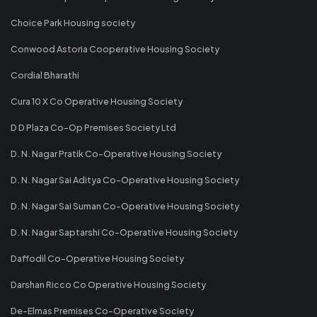
Choice Park Housing society
Conwood Astoria Cooperative Housing Society
Cordial Bharathi
Cura 10 X Co Operative Housing Society
D D Plaza Co-Op Premises Society Ltd
D. N. Nagar Pratik Co-Operative Housing Society
D. N. Nagar Sai Aditya Co-Operative Housing Society
D. N. Nagar Sai Suman Co-Operative Housing Society
D. N. Nagar Saptarshi Co-Operative Housing Society
Daffodil Co-Operative Housing Society
Darshan Ricco Co Operative Housing Society
De-Elmas Premises Co-Operative Society