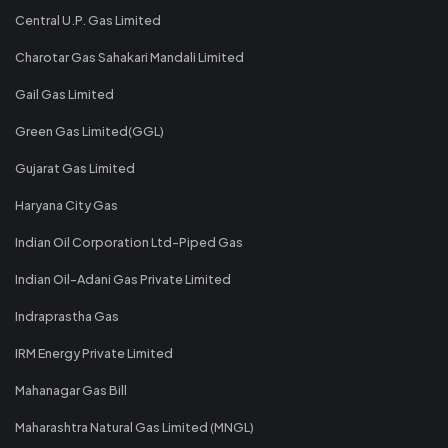
Central U.P. Gas Limited
Charotar Gas Sahakari Mandali Limited
Gail Gas Limited
Green Gas Limited(GGL)
Gujarat Gas Limited
Haryana City Gas
Indian Oil Corporation Ltd-Piped Gas
Indian Oil-Adani Gas Private Limited
Indraprastha Gas
IRM Energy Private Limited
Mahanagar Gas Bill
Maharashtra Natural Gas Limited (MNGL)