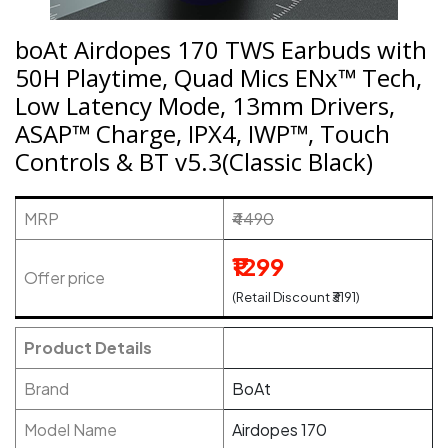
boAt Airdopes 170 TWS Earbuds with
50H Playtime, Quad Mics ENx™ Tech,
Low Latency Mode, 13mm Drivers,
ASAP™ Charge, IPX4, IWP™, Touch
Controls & BT v5.3(Classic Black)
MRP
₹4490
₹1299
Offer price
(Retail Discount ₹3191)
Product Details
Brand
BoAt
Model Name
Airdopes 170