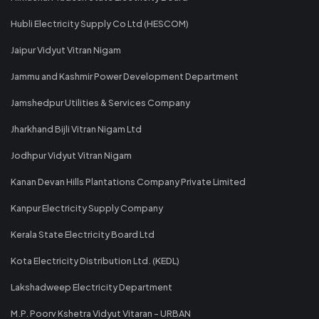
Hubli Electricity Supply Co Ltd (HESCOM)
Jaipur Vidyut Vitran Nigam
Jammu and Kashmir Power Development Department
Jamshedpur Utilities & Services Company
Jharkhand Bijli Vitran Nigam Ltd
Jodhpur Vidyut Vitran Nigam
Kanan Devan Hills Plantations Company Private Limited
Kanpur Electricity Supply Company
Kerala State Electricity Board Ltd
Kota Electricity Distribution Ltd. (KEDL)
Lakshadweep Electricity Department
M.P. Poorv Kshetra Vidyut Vitaran - URBAN