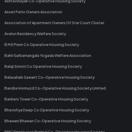
Ashtavinayak Co-Operative Housing Society
Asset Patio Owners Association
Association of Apartment Owners Of Star Court Cluster
Avalon Residency Welfare Society
B M E Prem Co Operative Housing Society
Bahir Sarbamangala Yogada Welfare Association
Balaji Smruti Co Operative Housing Society
Balasaheb Sawant Co-Operative Housing Society
Bandra Hormuzd Co-Operative Housing Society Limited
Bankers Tower Co-Operative Housing Society
Bhavishya Deep Co Operative Housing Society
Bhawani Bhawan Co-Operative Housing Society
BMC Employees Parimal Co-Operative Housing Society