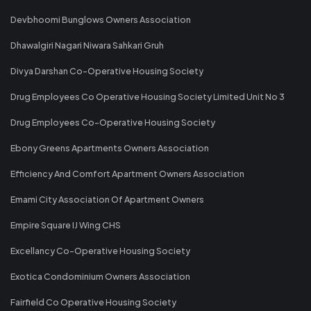
Devbhoomi Bunglows Owners Association
Dhawalgiri Nagari Niwara Sahkari Gruh
Divya Darshan Co-Operative Housing Society
Drug Employees Co Operative Housing Society Limited Unit No 3
Drug Employees Co-Operative Housing Society
Ebony Greens Apartments Owners Association
Efficiency And Comfort Apartment Owners Association
Emami City Association Of Apartment Owners
Empire Square IJ Wing CHS
Excellancy Co-Operative Housing Society
Exotica Condominium Owners Association
Fairfield Co Operative Housing Society