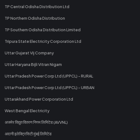
TP Central Odisha Distribution Ltd
TP Northern Odisha Distribution
TP Southern Odisha Distribution Limited
Tripura State Electricity Corporation Ltd
Uttar Gujarat Vij Company
Uttar Haryana Bijli Vitran Nigam
Uttar Pradesh Power Corp Ltd (UPPCL) - RURAL
Uttar Pradesh Power Corp Ltd (UPPCL) - URBAN
Uttarakhand Power Corporation Ltd
West Bengal Electricity
अजमेर विद्युत वितरण निगम लिमिटेड (AVVNL)
अदानी इलेक्ट्रिसिटी मुंबई लिमिटेड