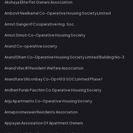
Akshaya Elite Flat Owners Association
Ambovli Neelkamal Co-Operative Housing Society Limited
Amrut Ganga H1 Cooperative Hsg. Soc.
Amrut Smruti Co-Operative Housing Society
Anand Co-operative society
Anand Dham Co-Operative Housing Society Limited Building No-3
Anand Vilas 81 Resident Welfare Association
Anandtara Siliconbay Co-Op HSG SOC Limited Phase 1
Andheri Purab Paschim Co Operative Housing Society
Anju Apartments Co-Operative Housing Society
Annapoorneswari Residents Association
Appayan Assosiation Of Apartment Owners