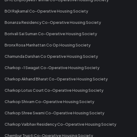
BOI Rajkamal Co-Operative Housing Society
Bonanza Residency Co-Operative Housing Society
Borivali Sai Suman Co-Operative Housing Society
Bronx Rosa Manhattan Co Op Housing Society
Chamunda Darshan Co Operative Housing Society
Charkop -1 Swagat Co-Operative Housing Society
Charkop Akhand Bharat Co-Operative Housing Society
Charkop Lotus Court Co-Operative Housing Society
Charkop Shivam Co-Operative Housing Society
Charkop Shree Swami Co-Operative Housing Society
Charkop Vaibhav Residency Co-Operative Housing Society
Chembur Trupti Co-Operative Housing Society