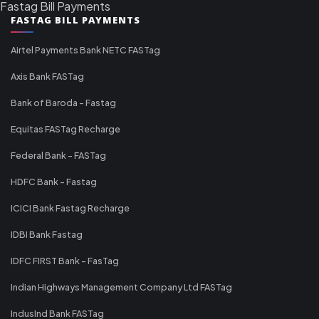
Fastag Bill Payments
FASTAG BILL PAYMENTS
Airtel Payments Bank NETC FASTag
Axis Bank FASTag
Bank of Baroda - Fastag
Equitas FASTag Recharge
Federal Bank - FASTag
HDFC Bank - Fastag
ICICI Bank Fastag Recharge
IDBI Bank Fastag
IDFC FIRST Bank - FasTag
Indian Highways Management Company Ltd FASTag
IndusInd Bank FASTag