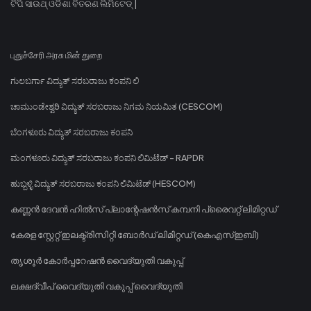
ଟିପି ସାଉଥ୍ ଓଡିଶା ବିତରଣ ଲିମିଟେଡ୍ |
புதுச்சேரி அரசு மின் துறை
ಗುಲಬರ್ಗಾ ವಿದ್ಯುತ್ ಸರಬರಾಜು ಕಂಪನಿ ಲಿ
ಚಾಮುಂಡೇಶ್ವರಿ ವಿದ್ಯುತ್ ಸರಬರಾಜು ನಿಗಮ ನಿಯಮಿತ (CESCOM)
ಬೆಂಗಳೂರು ವಿದ್ಯುತ್ ಸರಬರಾಜು ಕಂಪನಿ
ಮಂಗಳೂರು ವಿದ್ಯುತ್ ಸರಬರಾಜು ಕಂಪನಿ ಲಿಮಿಟೆಡ್ - RAPDR
ಹುಬ್ಬಳ್ಳಿ ವಿದ್ಯುತ್ ಸರಬರಾಜು ಕಂಪನಿ ಲಿಮಿಟೆಡ್ (HESCOM)
കണ്ണൻ ദേവൻ ഹിൽസ് പ്ലാന്റേഷൻസ് കമ്പനി പ്രൈവറ്റ് ലിമിറ്റഡ്
കേരള സ്റ്റേറ്റ് ഇലക്ട്രിസിറ്റി ബോർഡ് ലിമിറ്റഡ് (കെഎസ്ഇബി)
തൃശൂർ കോർപ്പറേഷൻ വൈദ്യുതി വകുപ്പ്
ലക്ഷദ്വീപ് വൈദ്യുതി വകുപ്പ് വൈദ്യുതി