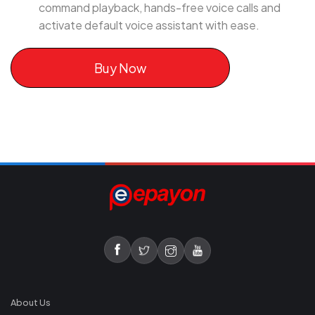
command playback, hands-free voice calls and
activate default voice assistant with ease.
Buy Now
About Us