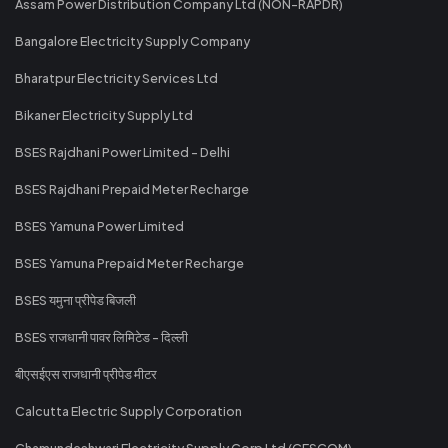
Assam Power Distribution Company Ltd (NON-RAPDR)
Bangalore Electricity Supply Company
Bharatpur Electricity Services Ltd
Bikaner Electricity Supply Ltd
BSES Rajdhani Power Limited - Delhi
BSES Rajdhani Prepaid Meter Recharge
BSES Yamuna Power Limited
BSES Yamuna Prepaid Meter Recharge
BSES यमुना प्रीपेड बिजली
BSES राजधानी पावर लिमिटेड - दिल्ली
बीएसईएस राजधानी प्रीपेड मीटर
Calcutta Electric Supply Corporation
Chamundeshwari Electricity Supply Corp Ltd (CESCOM)