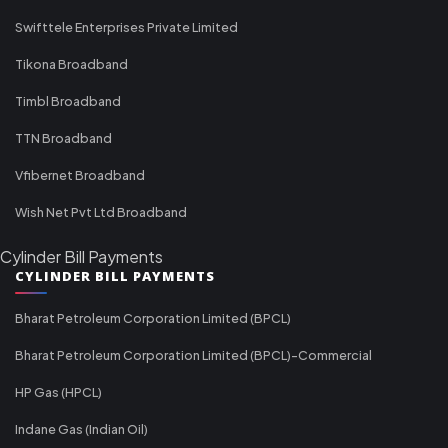
Swifttele Enterprises Private Limited
Tikona Broadband
Timbl Broadband
TTN Broadband
Vfibernet Broadband
Wish Net Pvt Ltd Broadband
Cylinder Bill Payments
CYLINDER BILL PAYMENTS
Bharat Petroleum Corporation Limited (BPCL)
Bharat Petroleum Corporation Limited (BPCL)-Commercial
HP Gas (HPCL)
Indane Gas (Indian Oil)