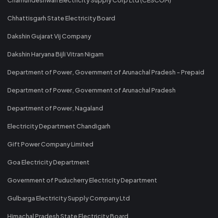
Chhattisgarh State Electricity Board
Dakshin Gujarat Vij Company
Dakshin Haryana Bijli Vitran Nigam
Department of Power, Government of Arunachal Pradesh - Prepaid
Department of Power, Government of Arunachal Pradesh
Department of Power, Nagaland
Electricity Department Chandigarh
Gift Power Company Limited
Goa Electricity Department
Government of Puducherry Electricity Department
Gulbarga Electricity Supply Company Ltd
Himachal Pradesh State Electricity Board