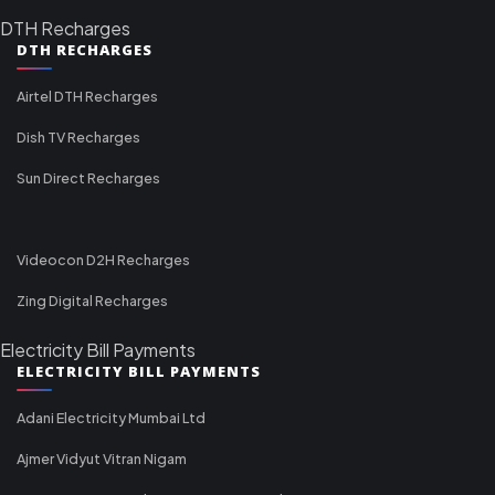
DTH Recharges
DTH RECHARGES
Airtel DTH Recharges
Dish TV Recharges
Sun Direct Recharges
Videocon D2H Recharges
Zing Digital Recharges
Electricity Bill Payments
ELECTRICITY BILL PAYMENTS
Adani Electricity Mumbai Ltd
Ajmer Vidyut Vitran Nigam