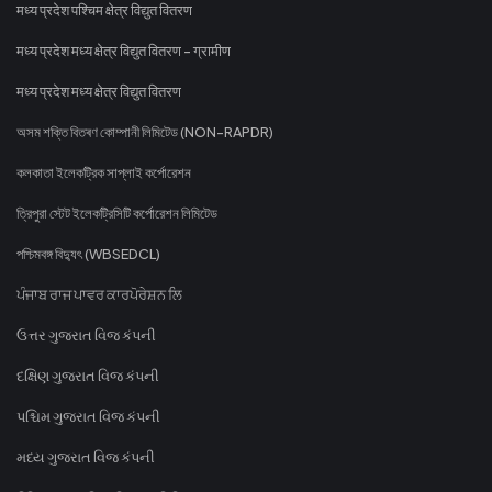
मध्य प्रदेश पश्चिम क्षेत्र विद्युत वितरण
मध्य प्रदेश मध्य क्षेत्र विद्युत वितरण - ग्रामीण
मध्य प्रदेश मध्य क्षेत्र विद्युत वितरण
অসম শক্তি বিতৰণ কোম্পানী লিমিটেড (NON-RAPDR)
কলকাতা ইলেকট্রিক সাপ্লাই কর্পোরেশন
ত্রিপুরা স্টেট ইলেকট্রিসিটি কর্পোরেশন লিমিটেড
পশ্চিমবঙ্গ বিদ্যুৎ (WBSEDCL)
ਪੰਜਾਬ ਰਾਜ ਪਾਵਰ ਕਾਰਪੋਰੇਸ਼ਨ ਲਿ
ઉત્તર ગુજરાત વિજ કંપની
દક્ષિણ ગુજરાત વિજ કંપની
પશ્ચિમ ગુજરાત વિજ કંપની
મધ્ય ગુજરાત વિજ કંપની