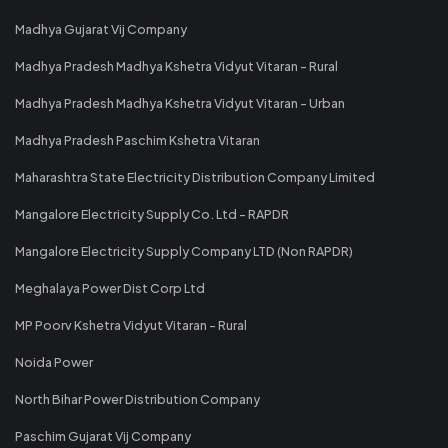
Madhya Gujarat Vij Company
Madhya Pradesh Madhya Kshetra Vidyut Vitaran - Rural
Madhya Pradesh Madhya Kshetra Vidyut Vitaran - Urban
Madhya Pradesh Paschim Kshetra Vitaran
Maharashtra State Electricity Distribution Company Limited
Mangalore Electricity Supply Co. Ltd - RAPDR
Mangalore Electricity Supply Company LTD (Non RAPDR)
Meghalaya Power Dist Corp Ltd
MP Poorv Kshetra Vidyut Vitaran - Rural
Noida Power
North Bihar Power Distribution Company
Paschim Gujarat Vij Company