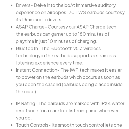
Drivers- Delve into the boAt immersive auditory
experience on Airdopes 170 TWS earbuds courtesy
its 13mm audio drivers.
ASAP Charge- Courtesy our ASAP Charge tech,
the earbuds can garner up to 180 minutes of
playtime in just 10 minutes of charging.
Bluetooth- The Bluetooth v5.3 wireless
technology in the earbuds supports a seamless
listening experience every time.
Instant Connection- The IWP tech makes it easier
to power on the earbuds which occurs as soon as
you open the case lid (earbuds being placed inside
the case)
IP Rating- The earbuds are marked with IPX4 water
resistance for a carefree listening time wherever
you go.
Touch Controls- Its smooth touch control lets one