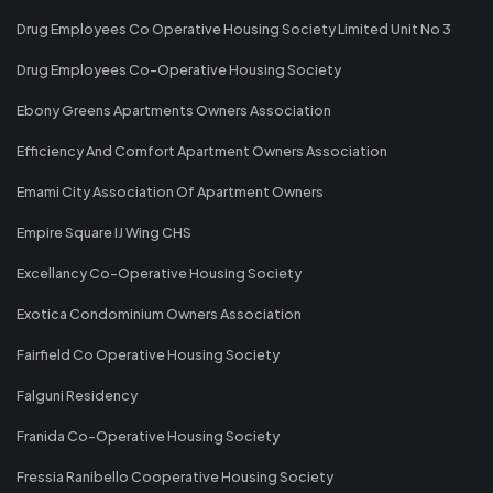
Drug Employees Co Operative Housing Society Limited Unit No 3
Drug Employees Co-Operative Housing Society
Ebony Greens Apartments Owners Association
Efficiency And Comfort Apartment Owners Association
Emami City Association Of Apartment Owners
Empire Square IJ Wing CHS
Excellancy Co-Operative Housing Society
Exotica Condominium Owners Association
Fairfield Co Operative Housing Society
Falguni Residency
Franida Co-Operative Housing Society
Fressia Ranibello Cooperative Housing Society