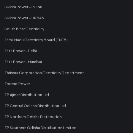
Sikkim Power - RURAL
Sikkim Power - URBAN
South Bihar Electricity
Tamil Nadu Electricity Board (TNEB)
Tata Power - Delhi
Tata Power - Mumbai
Thrissur Corporation Electricity Department
Torrent Power
TP Ajmer Distribution Ltd.
TP Central Odisha Distribution Ltd
TP Northern Odisha Distribution
TP Southern Odisha Distribution Limited