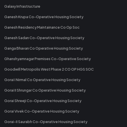
Galaxy Infrastructure
Ganesh Krupa Co-Operative Housing Society
Ganesh Residency Maintainance Co Op Soc
Ganesh Sadan Co-Operative Housing Society
Ganga Bhavan Co Operative Housing Society
Ghanshyamnagar Premises Co-Operative Society
Goodwill Metropolis West Phase 2 CO OP HGS SOC
Gorai I Nirmal Co Operative Housing Society
Gorai II Shrungar Co Operative Housing Society
Gorai Shreeji Co-Operative Housing Society
Gorai Vivek Co-Operative Housing Society
Gorai-II Saurabh Co-Operative Housing Society