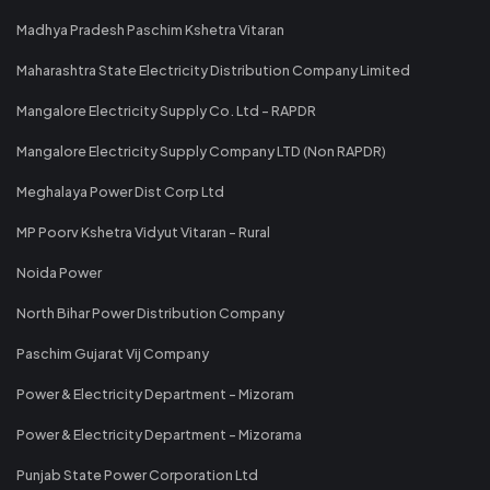
Madhya Pradesh Paschim Kshetra Vitaran
Maharashtra State Electricity Distribution Company Limited
Mangalore Electricity Supply Co. Ltd - RAPDR
Mangalore Electricity Supply Company LTD (Non RAPDR)
Meghalaya Power Dist Corp Ltd
MP Poorv Kshetra Vidyut Vitaran - Rural
Noida Power
North Bihar Power Distribution Company
Paschim Gujarat Vij Company
Power & Electricity Department - Mizoram
Power & Electricity Department - Mizorama
Punjab State Power Corporation Ltd