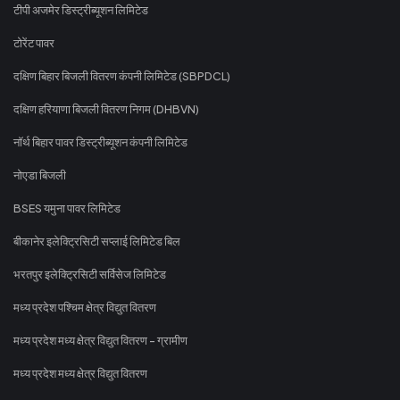
टीपी अजमेर डिस्ट्रीब्यूशन लिमिटेड
टोरेंट पावर
दक्षिण बिहार बिजली वितरण कंपनी लिमिटेड (SBPDCL)
दक्षिण हरियाणा बिजली वितरण निगम (DHBVN)
नॉर्थ बिहार पावर डिस्ट्रीब्यूशन कंपनी लिमिटेड
नोएडा बिजली
BSES यमुना पावर लिमिटेड
बीकानेर इलेक्ट्रिसिटी सप्लाई लिमिटेड बिल
भरतपुर इलेक्ट्रिसिटी सर्विसेज लिमिटेड
मध्य प्रदेश पश्चिम क्षेत्र विद्युत वितरण
मध्य प्रदेश मध्य क्षेत्र विद्युत वितरण - ग्रामीण
मध्य प्रदेश मध्य क्षेत्र विद्युत वितरण