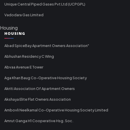
Unique Central Piped Gases Pvt Ltd (UCPGPL)
Vadodara Gas Limited
Housing
HOUSING
Abad SpiceBay Apartment Owners Association"
Abhushan Residency C Wing
Abvaa Avenue E Tower
Aga Khan Baug Co-Operative Housing Society
Akriti Association Of Apartment Owners
Akshaya Elite Flat Owners Association
Ambovli Neelkamal Co-Operative Housing Society Limited
Amrut Ganga H1 Cooperative Hsg. Soc.