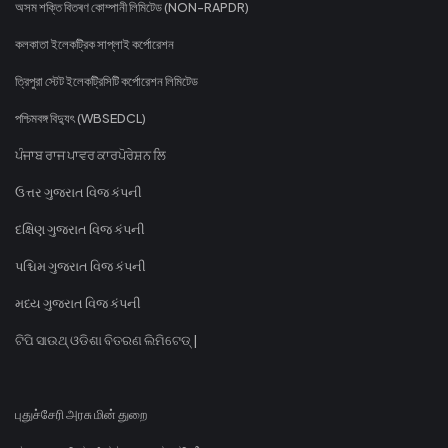
অসম শক্তি বিতৰণ কোম্পানী লিমিটেড (NON-RAPDR)
কলকাতা ইলেকট্রিক সাপ্লাই কর্পোরেশন
ত্রিপুরা স্টেট ইলেকট্রিসিটি কর্পোরেশন লিমিটেড
পশ্চিমবঙ্গ বিদ্যুৎ (WBSEDCL)
ਪੰਜਾਬ ਰਾਜ ਪਾਵਰ ਕਾਰਪੋਰੇਸ਼ਨ ਲਿ
ઉત્તર ગુજરાત વિજ કંપની
દક્ષિણ ગુજરાત વિજ કંપની
પશ્ચિમ ગુજરાત વિજ કંપની
મધ્ય ગુજરાત વિજ કંપની
ଟିପି ସାଉଥ୍ ଓଡିଶା ବିତରଣ ଲିମିଟେଡ୍ |
புதுச்சேரி அரசு மின் துறை