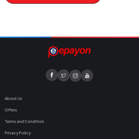
About Us
Offers
Terms and Condition
Privacy Policy