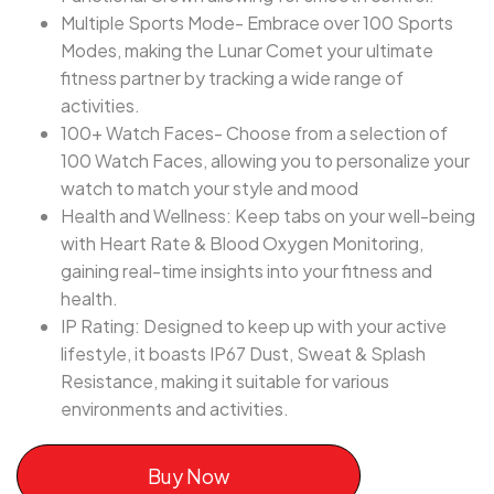
Multiple Sports Mode- Embrace over 100 Sports
Modes, making the Lunar Comet your ultimate
fitness partner by tracking a wide range of
activities.
100+ Watch Faces- Choose from a selection of
100 Watch Faces, allowing you to personalize your
watch to match your style and mood
Health and Wellness: Keep tabs on your well-being
with Heart Rate & Blood Oxygen Monitoring,
gaining real-time insights into your fitness and
health.
IP Rating: Designed to keep up with your active
lifestyle, it boasts IP67 Dust, Sweat & Splash
Resistance, making it suitable for various
environments and activities.
Buy Now