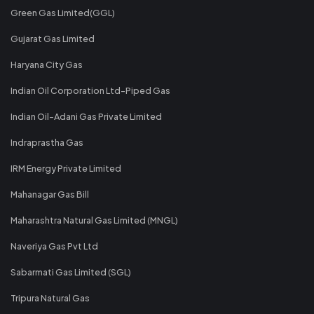
Green Gas Limited(GGL)
Gujarat Gas Limited
Haryana City Gas
Indian Oil Corporation Ltd-Piped Gas
Indian Oil-Adani Gas Private Limited
Indraprastha Gas
IRM Energy Private Limited
Mahanagar Gas Bill
Maharashtra Natural Gas Limited (MNGL)
Naveriya Gas Pvt Ltd
Sabarmati Gas Limited (SGL)
Tripura Natural Gas