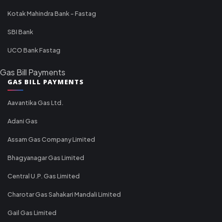
Kotak Mahindra Bank - Fastag
SBI Bank
UCO Bank Fastag
Gas Bill Payments
GAS BILL PAYMENTS
Aavantika Gas Ltd.
Adani Gas
Assam Gas Company Limited
Bhagyanagar Gas Limited
Central U.P. Gas Limited
Charotar Gas Sahakari Mandali Limited
Gail Gas Limited