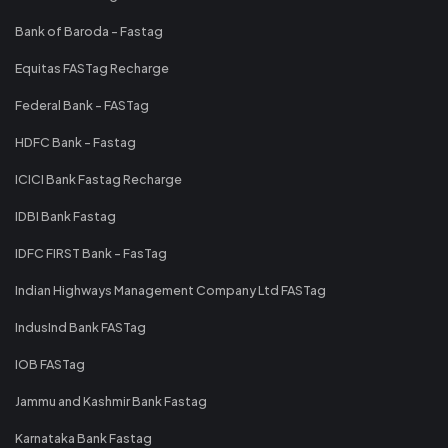
Bank of Baroda - Fastag
Equitas FASTag Recharge
Federal Bank - FASTag
HDFC Bank - Fastag
ICICI Bank Fastag Recharge
IDBI Bank Fastag
IDFC FIRST Bank - FasTag
Indian Highways Management Company Ltd FASTag
IndusInd Bank FASTag
IOB FASTag
Jammu and Kashmir Bank Fastag
Karnataka Bank Fastag