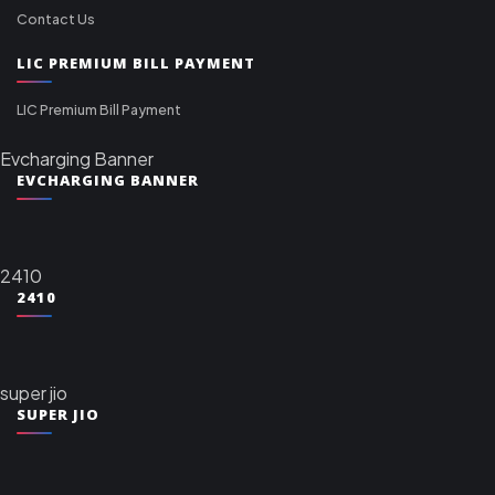
Contact Us
LIC PREMIUM BILL PAYMENT
LIC Premium Bill Payment
Evcharging Banner
EVCHARGING BANNER
2410
2410
super jio
SUPER JIO