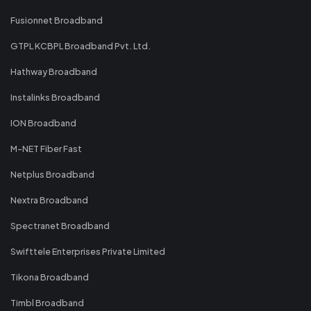
Fusionnet Broadband
GTPL KCBPL Broadband Pvt. Ltd.
Hathway Broadband
Instalinks Broadband
ION Broadband
M-NET Fiber Fast
Netplus Broadband
Nextra Broadband
Spectranet Broadband
Swifttele Enterprises Private Limited
Tikona Broadband
Timbl Broadband