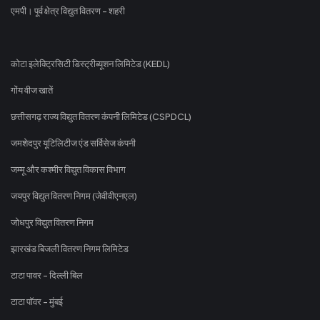
एमपी। पूर्व क्षेत्र विद्युत वितरण - शहरी
कोटा इलेक्ट्रिसिटी डिस्ट्रीब्यूशन लिमिटेड (KEDL)
गोंय वीज खातें
छत्तीसगढ़ राज्य विद्युत वितरण कंपनी लिमिटेड (CSPDCL)
जमशेदपुर यूटिलिटीज एंड सर्विसेज कंपनी
जम्मू और कश्मीर विद्युत विकास विभाग
जयपुर विद्युत वितरण निगम (जेवीवीएनएल)
जोधपुर विद्युत वितरण निगम
झारखंड बिजली वितरण निगम लिमिटेड
टाटा पावर - दिल्ली बिल
टाटा पॉवर - मुंबई