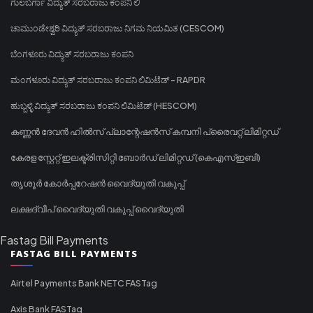
ಗುಲಬರ್ಗಾ ವಿದ್ಯುತ್ ಸರಬರಾಜು ಕಂಪನಿ ಲಿ
ಚಾಮುಂಡೇಶ್ವರಿ ವಿದ್ಯುತ್ ಸರಬರಾಜು ನಿಗಮ ನಿಯಮಿತ (CESCOM)
ಬೆಂಗಳೂರು ವಿದ್ಯುತ್ ಸರಬರಾಜು ಕಂಪನಿ
ಮಂಗಳೂರು ವಿದ್ಯುತ್ ಸರಬರಾಜು ಕಂಪನಿ ಲಿಮಿಟೆಡ್ - RAPDR
ಹುಬ್ಬಳ್ಳಿ ವಿದ್ಯುತ್ ಸರಬರಾಜು ಕಂಪನಿ ಲಿಮಿಟೆಡ್ (HESCOM)
കണ്ണൻ ദേവൻ ഹിൽസ് പ്ലാന്റേഷൻസ് കമ്പനി പ്രൈവറ്റ് ലിമിറ്റഡ്
കേരള സ്റ്റേറ്റ് ഇലക്ട്രിസിറ്റി ബോർഡ് ലിമിറ്റഡ് (കെഎസ്ഇബി)
തൃശൂർ കോർപ്പറേഷൻ വൈദ്യുതി വകുപ്പ്
ലക്ഷദ്വീപ് വൈദ്യുതി വകുപ്പ് വൈദ്യുതി
Fastag Bill Payments
FASTAG BILL PAYMENTS
Airtel Payments Bank NETC FASTag
Axis Bank FASTag