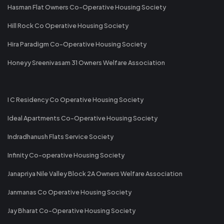
Hasman Flat Owners Co-Operative Housing Society
Hill Rock Co Operative Housing Society
Hira Paradigm Co-Operative Housing Society
Honeyy Sreenivasam 31 Owners Welfare Association
I C Residency Co Operative Housing Society
Ideal Apartments Co-Operative Housing Society
Indradhanush Flats Service Society
Infinity Co-operative Housing Society
Janapriya Nile Valley Block 2A Owners Welfare Association
Janmanas Co Operative Housing Society
Jay Bharat Co-Operative Housing Society