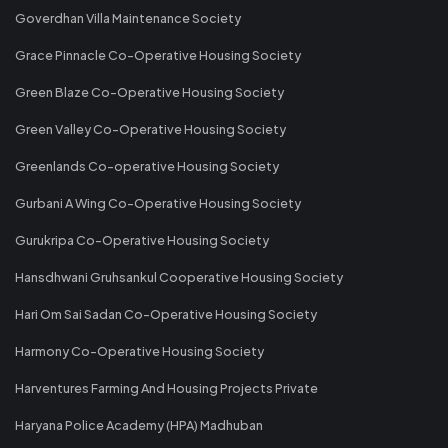
Goverdhan Villa Maintenance Society
Grace Pinnacle Co-Operative Housing Society
Green Blaze Co-Operative Housing Society
Green Valley Co-Operative Housing Society
Greenlands Co-operative Housing Society
Gurbani A Wing Co-Operative Housing Society
Gurukripa Co-Operative Housing Society
Hansdhwani Gruhsankul Cooperative Housing Society
Hari Om Sai Sadan Co-Operative Housing Society
Harmony Co-Operative Housing Society
Harventures Farming And Housing Projects Private
Haryana Police Academy (HPA) Madhuban