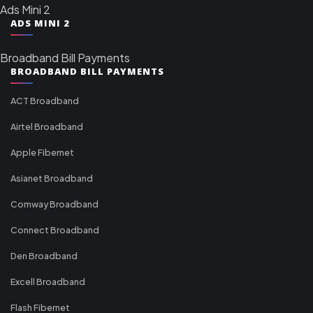
Ads Mini 2
ADS MINI 2
Broadband Bill Payments
BROADBAND BILL PAYMENTS
ACT Broadband
Airtel Broadband
Apple Fibernet
Asianet Broadband
Comway Broadband
Connect Broadband
Den Broadband
Excell Broadband
Flash Fibernet