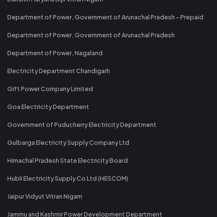
Department of Power, Government of Arunachal Pradesh - Prepaid
Department of Power, Government of Arunachal Pradesh
Department of Power, Nagaland
Electricity Department Chandigarh
Gift Power Company Limited
Goa Electricity Department
Government of Puducherry Electricity Department
Gulbarga Electricity Supply Company Ltd
Himachal Pradesh State Electricity Board
Hubli Electricity Supply Co Ltd (HESCOM)
Jaipur Vidyut Vitran Nigam
Jammu and Kashmir Power Development Department