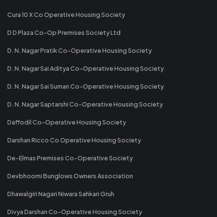
Cura 10 X Co Operative Housing Society
D D Plaza Co-Op Premises Society Ltd
D. N. Nagar Pratik Co-Operative Housing Society
D. N. Nagar Sai Aditya Co-Operative Housing Society
D. N. Nagar Sai Suman Co-Operative Housing Society
D. N. Nagar Saptarshi Co-Operative Housing Society
Daffodil Co-Operative Housing Society
Darshan Ricco Co Operative Housing Society
De-Elmas Premises Co-Operative Society
Devbhoomi Bunglows Owners Association
Dhawalgiri Nagari Niwara Sahkari Gruh
Divya Darshan Co-Operative Housing Society