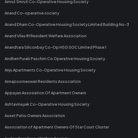
Amrut Smruti Co-Operative Housing Society
Anand Co-operative society
Anand Dham Co-Operative Housing Society Limited Building No-3
Anand Vilas 81 Resident Welfare Association
Anandtara Siliconbay Co-Op HSG SOC Limited Phase 1
Andheri Purab Paschim Co Operative Housing Society
Anju Apartments Co-Operative Housing Society
Annapoorneswari Residents Association
Appayan Assosiation Of Apartment Owners
Ashtavinayak Co-Operative Housing Society
Asset Patio Owners Association
Association of Apartment Owners Of Star Court Cluster