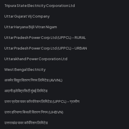
Tripura State Electricity Corporation Ltd
Uttar Gujarat Vij Company
Uttar Haryana Bijli Vitran Nigam
Uttar Pradesh Power Corp Ltd (UPPCL) - RURAL
Uttar Pradesh Power Corp Ltd (UPPCL) - URBAN
Uttarakhand Power Corporation Ltd
West Bengal Electricity
अजमेर विद्युत वितरण निगम लिमिटेड (AVVNL)
अदानी इलेक्ट्रिसिटी मुंबई लिमिटेड
उत्तर प्रदेश पावर कॉरपोरेशन लिमिटेड (UPPCL) - ग्रामीण
उत्तर हरियाणा बिजली वितरण निगम (UHBVN)
उत्तराखंड पावर कॉर्पोरेशन लिमिटेड