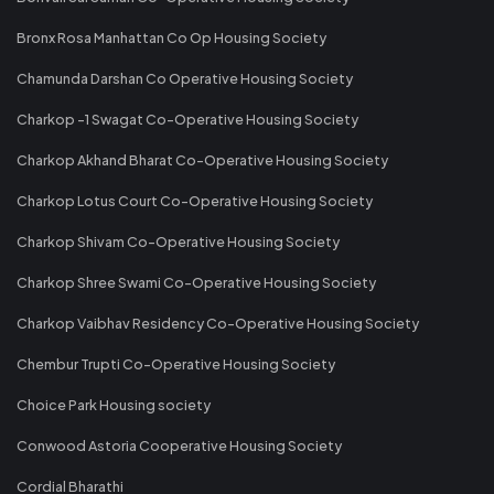
Bronx Rosa Manhattan Co Op Housing Society
Chamunda Darshan Co Operative Housing Society
Charkop -1 Swagat Co-Operative Housing Society
Charkop Akhand Bharat Co-Operative Housing Society
Charkop Lotus Court Co-Operative Housing Society
Charkop Shivam Co-Operative Housing Society
Charkop Shree Swami Co-Operative Housing Society
Charkop Vaibhav Residency Co-Operative Housing Society
Chembur Trupti Co-Operative Housing Society
Choice Park Housing society
Conwood Astoria Cooperative Housing Society
Cordial Bharathi