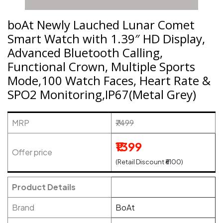
boAt Newly Lauched Lunar Comet
Smart Watch with 1.39″ HD Display,
Advanced Bluetooth Calling,
Functional Crown, Multiple Sports
Mode,100 Watch Faces, Heart Rate &
SPO2 Monitoring,IP67(Metal Grey)
MRP
₹7499
₹1399
Offer price
(Retail Discount ₹6100)
Product Details
Brand
BoAt