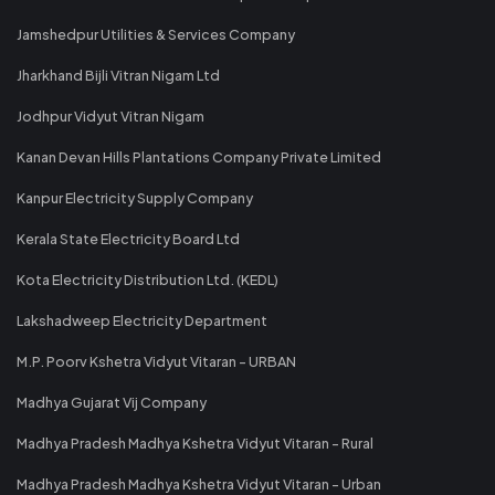
Jamshedpur Utilities & Services Company
Jharkhand Bijli Vitran Nigam Ltd
Jodhpur Vidyut Vitran Nigam
Kanan Devan Hills Plantations Company Private Limited
Kanpur Electricity Supply Company
Kerala State Electricity Board Ltd
Kota Electricity Distribution Ltd. (KEDL)
Lakshadweep Electricity Department
M.P. Poorv Kshetra Vidyut Vitaran - URBAN
Madhya Gujarat Vij Company
Madhya Pradesh Madhya Kshetra Vidyut Vitaran - Rural
Madhya Pradesh Madhya Kshetra Vidyut Vitaran - Urban