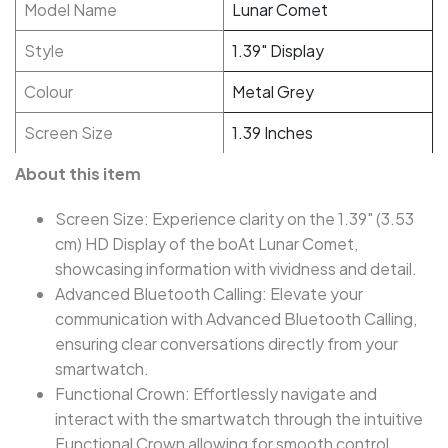
Model Name
Lunar Comet
Style
1.39" Display
Colour
Metal Grey
Screen Size
1.39 Inches
About this item
Screen Size: Experience clarity on the 1.39" (3.53
cm) HD Display of the boAt Lunar Comet,
showcasing information with vividness and detail.
Advanced Bluetooth Calling: Elevate your
communication with Advanced Bluetooth Calling,
ensuring clear conversations directly from your
smartwatch.
Functional Crown: Effortlessly navigate and
interact with the smartwatch through the intuitive
Functional Crown allowing for smooth control.