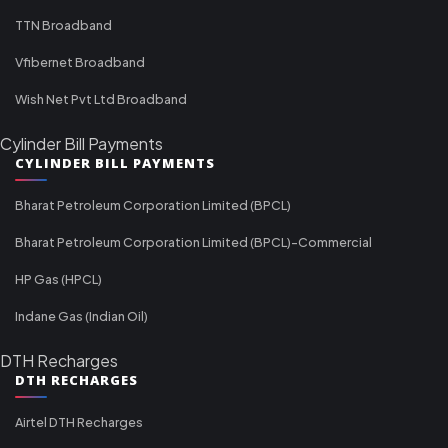
TTN Broadband
Vfibernet Broadband
Wish Net Pvt Ltd Broadband
Cylinder Bill Payments
CYLINDER BILL PAYMENTS
Bharat Petroleum Corporation Limited (BPCL)
Bharat Petroleum Corporation Limited (BPCL)-Commercial
HP Gas (HPCL)
Indane Gas (Indian Oil)
DTH Recharges
DTH RECHARGES
Airtel DTH Recharges