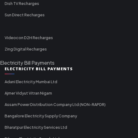
Dish TV Recharges
Sun Direct Recharges
Videocon D2H Recharges
Zing Digital Recharges
Electricity Bill Payments
ELECTRICITY BILL PAYMENTS
Adani Electricity Mumbai Ltd
Ajmer Vidyut Vitran Nigam
Assam Power Distribution Company Ltd (NON-RAPDR)
Bangalore Electricity Supply Company
Bharatpur Electricity Services Ltd