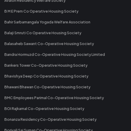
Avalon Residency Welfare Society
B M E Prem Co Operative Housing Society
Bahir Sarbamangala Yogada Welfare Association
Balaji Smruti Co Operative Housing Society
Balasaheb Sawant Co-Operative Housing Society
Bandra Hormuzd Co-Operative Housing Society Limited
Bankers Tower Co-Operative Housing Society
Bhavishya Deep Co Operative Housing Society
Bhawani Bhawan Co-Operative Housing Society
BMC Employees Parimal Co-Operative Housing Society
BOI Rajkamal Co-Operative Housing Society
Bonanza Residency Co-Operative Housing Society
Borivali Sai Suman Co-Operative Housing Society