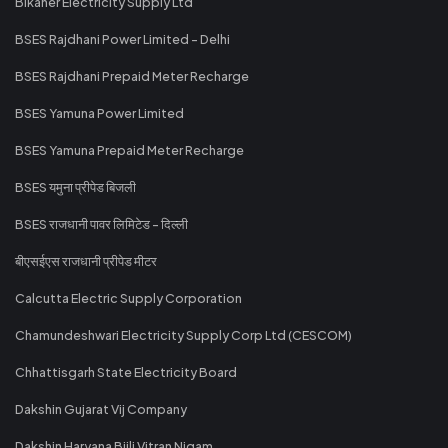
Bikaner Electricity Supply Ltd
BSES Rajdhani Power Limited - Delhi
BSES Rajdhani Prepaid Meter Recharge
BSES Yamuna Power Limited
BSES Yamuna Prepaid Meter Recharge
BSES यमुना प्रीपेड बिजली
BSES राजधानी पावर लिमिटेड - दिल्ली
बीएसईएस राजधानी प्रीपेड मीटर
Calcutta Electric Supply Corporation
Chamundeshwari Electricity Supply Corp Ltd (CESCOM)
Chhattisgarh State Electricity Board
Dakshin Gujarat Vij Company
Dakshin Haryana Bijli Vitran Nigam