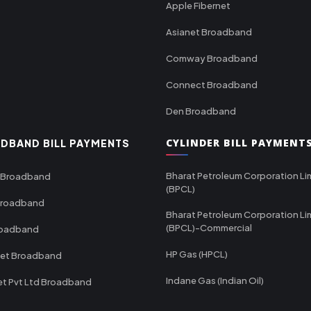
Apple Fibernet
Asianet Broadband
Comway Broadband
Connect Broadband
Den Broadband
CYLINDER BILL PAYMENT
DBAND BILL PAYMENTS
Bharat Petroleum Corporation Li
 Broadband
(BPCL)
Broadband
Bharat Petroleum Corporation Li
(BPCL)-Commercial
roadband
HP Gas (HPCL)
net Broadband
Indane Gas (Indian Oil)
et Pvt Ltd Broadband