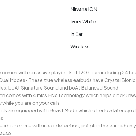
Nirvana ION
Ivory White
In Ear
Wireless
 comes with a massive playback of 120 hours including 24 ho
 Dual Modes- These true wireless earbuds have Crystal Bioni
des: boAt Signature Sound and boAt Balanced Sound
a Ion comes with 4 mics ENx Technology which helps block un
y while you are on your calls
s are equipped with Beast Mode which offer low latency of 
ns
earbuds come with in ear detection, just plug the earbuds in 
pause