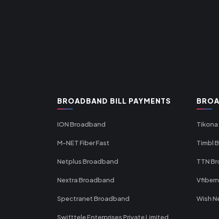
BROADBAND BILL PAYMENTS
BROA
ION Broadband
Tikona
M-NET Fiber Fast
Timbl 
Netplus Broadband
TTN B
Nextra Broadband
Vfiber
Spectranet Broadband
Wish N
Swifttele Enterprises Private Limited