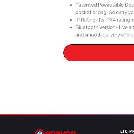
Patented Pocketable Desig
pocket or bag. So carry y
IP Rating- Its IPX4 rating 
Bluetooth Version- Live a 
and smooth delivery of mu
LIC 