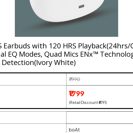
 Earbuds with 120 HRS Playback(24hrs/C
ual EQ Modes, Quad Mics ENx™ Technolo
 Detection(Ivory White)
₹7990
₹1799
(Retail Discount ₹6191)
boAt