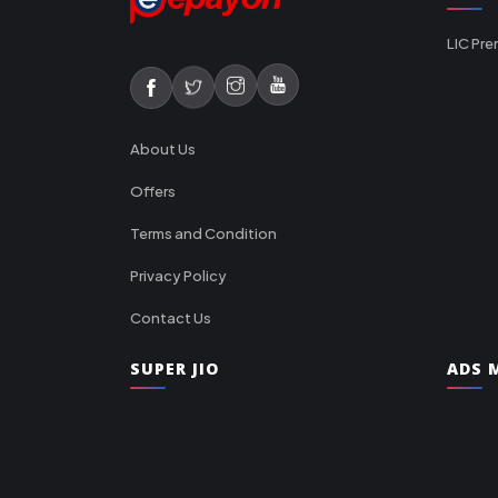
LIC Pre
About Us
Offers
Terms and Condition
Privacy Policy
Contact Us
SUPER JIO
ADS M