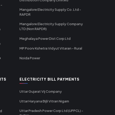
 -
Mangalore Electricity Supply Co. Ltd -
RAPDR
Mangalore Electricity Supply Company
LTD (Non RAPDR)
a
Meghalaya Power Dist Corp Ltd
a
MP Poorv Kshetra Vidyut Vitaran - Rural
a
Noida Power
NTS
ELECTRICITY BILL PAYMENTS
Uttar Gujarat Vij Company
Uttar Haryana Bijli Vitran Nigam
Uttar Pradesh Power Corp Ltd (UPPCL) -
td