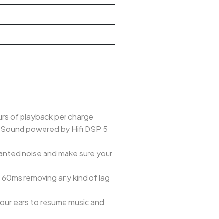
urs of playback per charge
c Sound powered by Hifi DSP 5
wanted noise and make sure your
60ms removing any kind of lag
your ears to resume music and