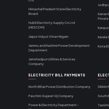
Jodhpu
Himachal Pradesh State Electricity
Board
Kanan 
Private
Hubli Electricity Supply Co Ltd
(HESCOM)
Kanpur
Jaipur Vidyut Vitran Nigam
Kerala 
Jammu and Kashmir Power Development
Kota El
Department
Jamshedpur Utilities & Services
Company
ELECTRICITY BILL PAYMENTS
ELEC
North Bihar Power Distribution Company
Sikkim
Paschim Gujarat Vij Company
South B
Power & Electricity Department -
Tamil N