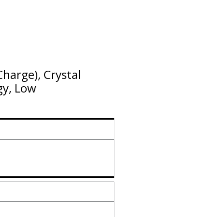
harge), Crystal
gy, Low