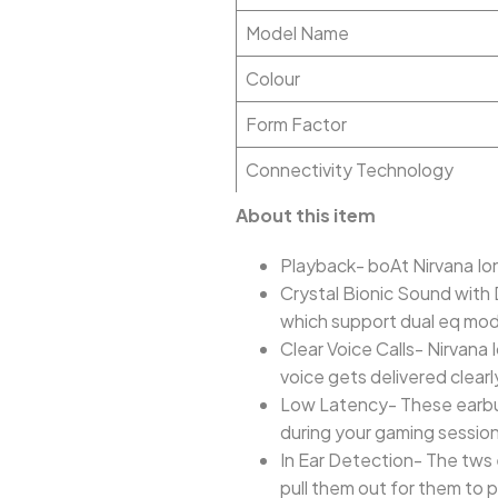
Model Name
Colour
Form Factor
Connectivity Technology
About this item
Playback- boAt Nirvana Ion
Crystal Bionic Sound with
which support dual eq mo
Clear Voice Calls- Nirvan
voice gets delivered clearl
Low Latency- These earbud
during your gaming sessio
In Ear Detection- The tws 
pull them out for them to 