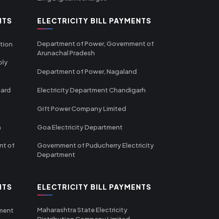
NTS
ELECTRICITY BILL PAYMENTS
Department of Power, Government of
tion
Arunachal Pradesh
ply
Department of Power, Nagaland
oard
Electricity Department Chandigarh
Gift Power Company Limited
m
Goa Electricity Department
nt of
Government of Puducherry Electricity
Department
NTS
ELECTRICITY BILL PAYMENTS
Maharashtra State Electricity
tment
Distribution Company Limited