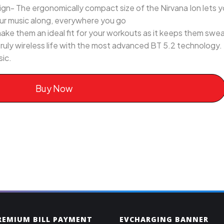
n- The ergonomically compact size of the Nirvana Ion lets y
our music along, everywhere you go
make them an ideal fit for your workouts as it keeps them swea
truly wireless life with the most advanced BT 5.2 technology.
sic.
Buy Now
PREMIUM BILL PAYMENT
EVCHARGING BANNER