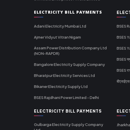
ELECTRICITY BILL PAYMENTS
ELEC
Adani Electricity Mumbai Ltd
BSES R
Ajmer Vidyut Vitran Nigam
BSES Y
Assam Power Distribution Company Ltd
BSES Y
(NON-RAPDR)
BSES यमुन
Bangalore Electricity Supply Company
BSES राज
Bharatpur Electricity Services Ltd
बीएसईएस र
Bikaner Electricity Supply Ltd
BSES Rajdhani Power Limited - Delhi
ELECTRICITY BILL PAYMENTS
ELEC
Gulbarga Electricity Supply Company
Jharkha
Ltd