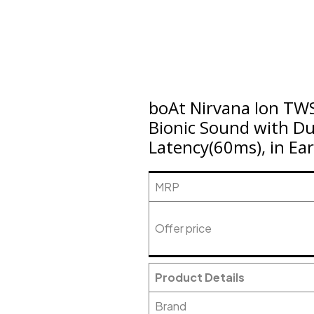
boAt Nirvana Ion TWS
Bionic Sound with D
Latency(60ms), in Ear
MRP
Offer price
Product Details
Brand