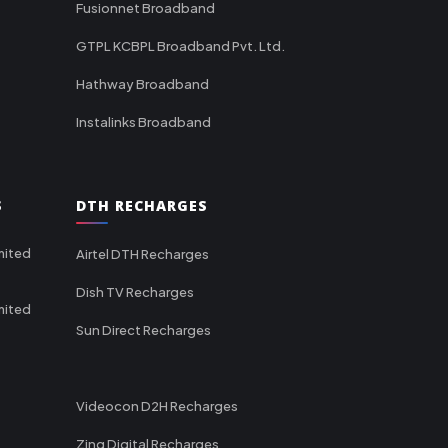
Fusionnet Broadband
GTPL KCBPL Broadband Pvt. Ltd.
Hathway Broadband
Instalinks Broadband
S
DTH RECHARGES
mited
Airtel DTH Recharges
Dish TV Recharges
mited
Sun Direct Recharges
Videocon D2H Recharges
Zing Digital Recharges