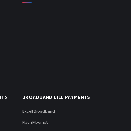
NTS
BROADBAND BILL PAYMENTS
Excell Broadband
Flash Fibernet