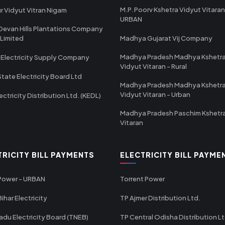
M.P. Poorv Kshetra Vidyut Vitaran
r Vidyut Vitran Nigam
URBAN
Devan Hills Plantations Company
 Limited
Madhya Gujarat Vij Company
Madhya Pradesh Madhya Kshetr
 Electricity Supply Company
Vidyut Vitaran - Rural
State Electricity Board Ltd
Madhya Pradesh Madhya Kshetr
Vidyut Vitaran - Urban
ectricity Distribution Ltd. (KEDL)
Madhya Pradesh Paschim Kshetr
Vitaran
TRICITY BILL PAYMENTS
ELECTRICITY BILL PAYME
 Power - URBAN
Torrent Power
ihar Electricity
TP Ajmer Distribution Ltd.
adu Electricity Board (TNEB)
TP Central Odisha Distribution L