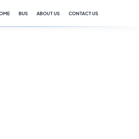
OME
BUS
ABOUT US
CONTACT US