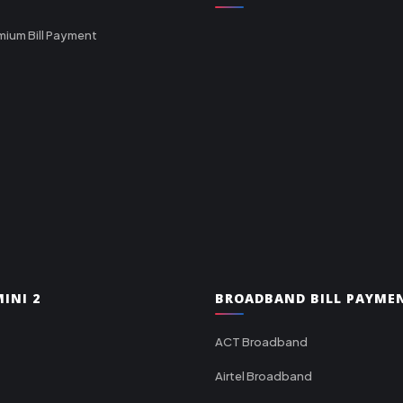
mium Bill Payment
INI 2
BROADBAND BILL PAYME
ACT Broadband
Airtel Broadband