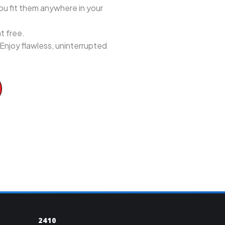
ou fit them anywhere in your
t free.
 Enjoy flawless, uninterrupted
2410