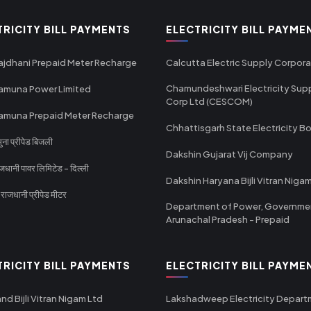
TRICITY BILL PAYMENTS
ELECTRICITY BILL PAYME
ajdhani Prepaid Meter Recharge
Calcutta Electric Supply Corpora
Chamundeshwari Electricity Sup
amuna Power Limited
Corp Ltd (CESCOM)
amuna Prepaid Meter Recharge
Chhattisgarh State Electricity B
ा प्रीपेड बिजली
Dakshin Gujarat Vij Company
धानी पावर लिमिटेड - दिल्ली
Dakshin Haryana Bijli Vitran Niga
ाजधानी प्रीपेड मीटर
Department of Power, Governme
Arunachal Pradesh - Prepaid
TRICITY BILL PAYMENTS
ELECTRICITY BILL PAYME
nd Bijli Vitran Nigam Ltd
Lakshadweep Electricity Depar