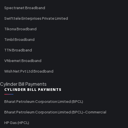
Spectranet Broadband
Swifttele Enterprises Private Limited
Tikona Broadband
Timbl Broadband
TTN Broadband
Vfibernet Broadband
Wish Net Pvt Ltd Broadband
Cylinder Bill Payments
CYLINDER BILL PAYMENTS
Bharat Petroleum Corporation Limited (BPCL)
Bharat Petroleum Corporation Limited (BPCL)-Commercial
HP Gas (HPCL)