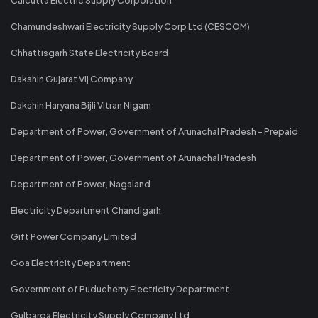
Chamundeshwari Electricity Supply Corp Ltd (CESCOM)
Chhattisgarh State Electricity Board
Dakshin Gujarat Vij Company
Dakshin Haryana Bijli Vitran Nigam
Department of Power, Government of Arunachal Pradesh - Prepaid
Department of Power, Government of Arunachal Pradesh
Department of Power, Nagaland
Electricity Department Chandigarh
Gift Power Company Limited
Goa Electricity Department
Government of Puducherry Electricity Department
Gulbarga Electricity Supply Company Ltd