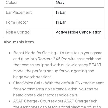
Colour
Gray
Ear Placement
In Ear
Form Factor
In Ear
Noise Control
Active Noise Cancellation
About this item
Beast Mode for Gaming- It’s time to up your game
and tune into Rockerz 245 Pro wireless neckband
that comes equipped with our low latency BEAST
Mode, the perfect set up for your gaming and
binge watch sessions.
Clear Voice Calls- With the default ENx tech meant
for environmental noise cancellation, you can be
heard crystal clear across voice calls.
ASAP Charge- Courtesy our ASAP Charge tech,
the earphones can fetch a total playtime of up to