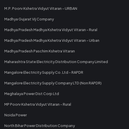
M.P. Poorv Kshetra Vidyut Vitaran - URBAN
Madhya Gujarat Vij Company
Madhya Pradesh Madhya Kshetra Vidyut Vitaran - Rural
Madhya Pradesh Madhya Kshetra Vidyut Vitaran - Urban
Madhya Pradesh Paschim Kshetra Vitaran
Maharashtra State Electricity Distribution Company Limited
Mangalore Electricity Supply Co. Ltd - RAPDR
Mangalore Electricity Supply Company LTD (Non RAPDR)
Meghalaya Power Dist Corp Ltd
MP Poorv Kshetra Vidyut Vitaran - Rural
Noida Power
North Bihar Power Distribution Company