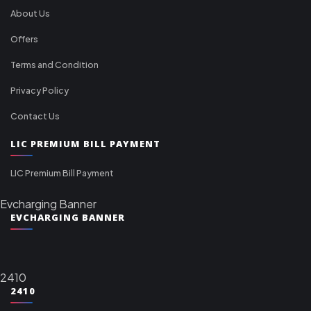
About Us
Offers
Terms and Condition
Privacy Policy
Contact Us
LIC PREMIUM BILL PAYMENT
LIC Premium Bill Payment
Evcharging Banner
EVCHARGING BANNER
2410
2410