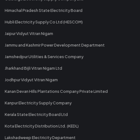
Himachal Pradesh State Electricity Board
Hubli Electricity Supply Co Ltd (HESCOM)
Jaipur Vidyut Vitran Nigam
Jammu and Kashmir Power Development Department
Jamshedpur Utilities & Services Company
Jharkhand Bijli Vitran Nigam Ltd
Jodhpur Vidyut Vitran Nigam
Kanan Devan Hills Plantations Company Private Limited
Kanpur Electricity Supply Company
Kerala State Electricity Board Ltd
Kota Electricity Distribution Ltd. (KEDL)
Lakshadweep Electricity Department