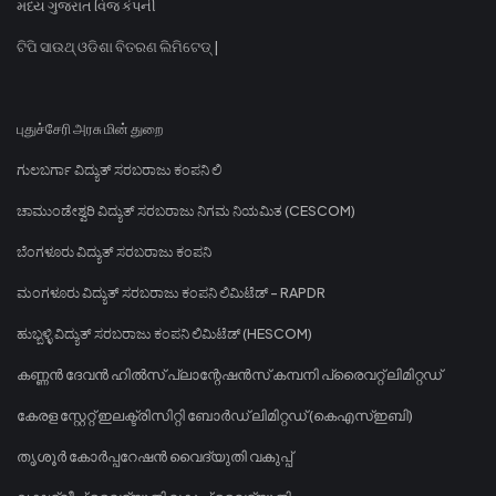
મધ્ય ગુજરાત વિજ કંપની
ଟିପି ସାଉଥ୍ ଓଡିଶା ବିତରଣ ଲିମିଟେଡ୍ |
புதுச்சேரி அரசு மின் துறை
ಗುಲಬರ್ಗಾ ವಿದ್ಯುತ್ ಸರಬರಾಜು ಕಂಪನಿ ಲಿ
ಚಾಮುಂಡೇಶ್ವರಿ ವಿದ್ಯುತ್ ಸರಬರಾಜು ನಿಗಮ ನಿಯಮಿತ (CESCOM)
ಬೆಂಗಳೂರು ವಿದ್ಯುತ್ ಸರಬರಾಜು ಕಂಪನಿ
ಮಂಗಳೂರು ವಿದ್ಯುತ್ ಸರಬರಾಜು ಕಂಪನಿ ಲಿಮಿಟೆಡ್ - RAPDR
ಹುಬ್ಬಳ್ಳಿ ವಿದ್ಯುತ್ ಸರಬರಾಜು ಕಂಪನಿ ಲಿಮಿಟೆಡ್ (HESCOM)
കണ്ണൻ ദേവൻ ഹിൽസ് പ്ലാന്റേഷൻസ് കമ്പനി പ്രൈവറ്റ് ലിമിറ്റഡ്
കേരള സ്റ്റേറ്റ് ഇലക്ട്രിസിറ്റി ബോർഡ് ലിമിറ്റഡ് (കെഎസ്ഇബി)
തൃശൂർ കോർപ്പറേഷൻ വൈദ്യുതി വകുപ്പ്