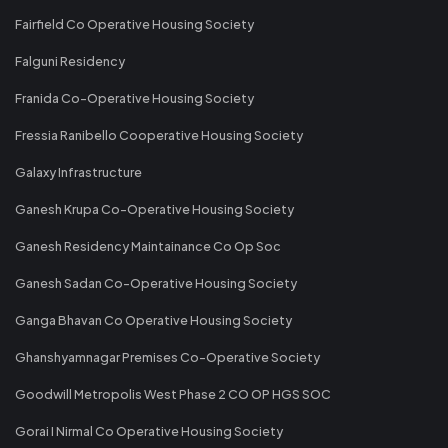
Fairfield Co Operative Housing Society
Falguni Residency
Franida Co-Operative Housing Society
Fressia Ranibello Cooperative Housing Society
Galaxy Infrastructure
Ganesh Krupa Co-Operative Housing Society
Ganesh Residency Maintainance Co Op Soc
Ganesh Sadan Co-Operative Housing Society
Ganga Bhavan Co Operative Housing Society
Ghanshyamnagar Premises Co-Operative Society
Goodwill Metropolis West Phase 2 CO OP HGS SOC
Gorai I Nirmal Co Operative Housing Society