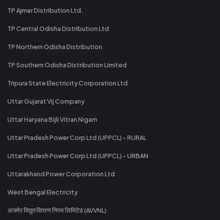
TP Ajmer Distribution Ltd.
TP Central Odisha Distribution Ltd
TP Northern Odisha Distribution
TP Southern Odisha Distribution Limited
Tripura State Electricity Corporation Ltd
Uttar Gujarat Vij Company
Uttar Haryana Bijli Vitran Nigam
Uttar Pradesh Power Corp Ltd (UPPCL) - RURAL
Uttar Pradesh Power Corp Ltd (UPPCL) - URBAN
Uttarakhand Power Corporation Ltd
West Bengal Electricity
अजमेर विद्युत वितरण निगम लिमिटेड (AVVNL)