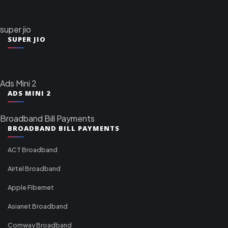
super jio
SUPER JIO
Ads Mini 2
ADS MINI 2
Broadband Bill Payments
BROADBAND BILL PAYMENTS
ACT Broadband
Airtel Broadband
Apple Fibernet
Asianet Broadband
Comway Broadband