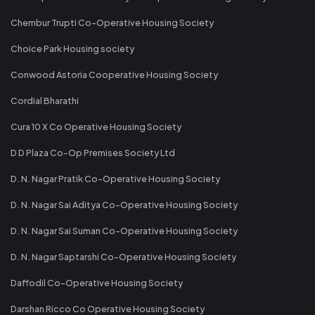
Chembur Trupti Co-Operative Housing Society
Choice Park Housing society
Conwood Astoria Cooperative Housing Society
Cordial Bharathi
Cura 10 X Co Operative Housing Society
D D Plaza Co-Op Premises Society Ltd
D. N. Nagar Pratik Co-Operative Housing Society
D. N. Nagar Sai Aditya Co-Operative Housing Society
D. N. Nagar Sai Suman Co-Operative Housing Society
D. N. Nagar Saptarshi Co-Operative Housing Society
Daffodil Co-Operative Housing Society
Darshan Ricco Co Operative Housing Society