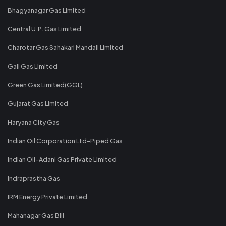
Bhagyanagar Gas Limited
Central U.P. Gas Limited
Charotar Gas Sahakari Mandali Limited
Gail Gas Limited
Green Gas Limited(GGL)
Gujarat Gas Limited
Haryana City Gas
Indian Oil Corporation Ltd-Piped Gas
Indian Oil-Adani Gas Private Limited
Indraprastha Gas
IRM Energy Private Limited
Mahanagar Gas Bill