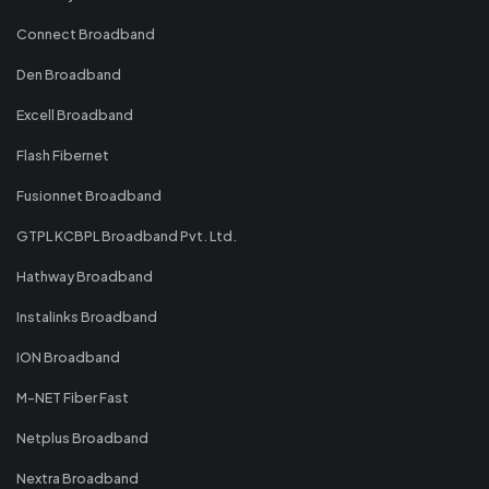
Connect Broadband
Den Broadband
Excell Broadband
Flash Fibernet
Fusionnet Broadband
GTPL KCBPL Broadband Pvt. Ltd.
Hathway Broadband
Instalinks Broadband
ION Broadband
M-NET Fiber Fast
Netplus Broadband
Nextra Broadband