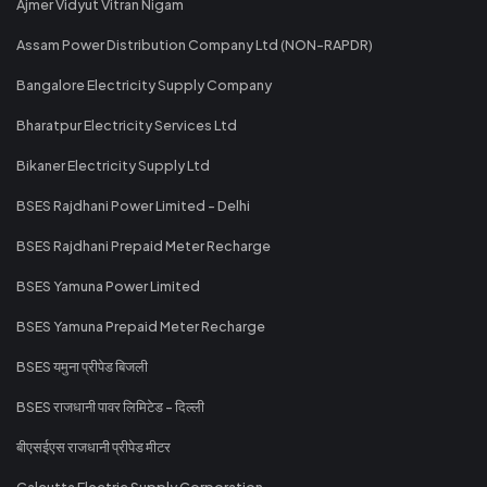
Ajmer Vidyut Vitran Nigam
Assam Power Distribution Company Ltd (NON-RAPDR)
Bangalore Electricity Supply Company
Bharatpur Electricity Services Ltd
Bikaner Electricity Supply Ltd
BSES Rajdhani Power Limited - Delhi
BSES Rajdhani Prepaid Meter Recharge
BSES Yamuna Power Limited
BSES Yamuna Prepaid Meter Recharge
BSES यमुना प्रीपेड बिजली
BSES राजधानी पावर लिमिटेड - दिल्ली
बीएसईएस राजधानी प्रीपेड मीटर
Calcutta Electric Supply Corporation