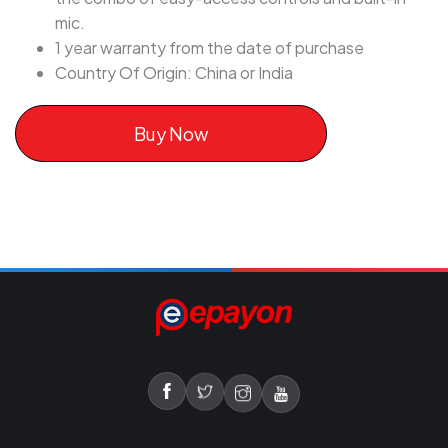
mic.
1 year warranty from the date of purchase
Country Of Origin: China or India
Buy Now