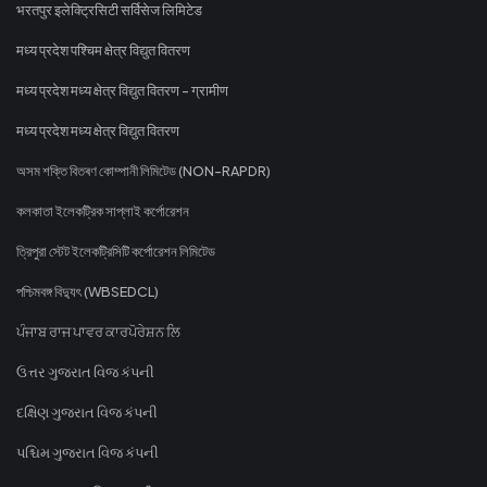
भरतपुर इलेक्ट्रिसिटी सर्विसेज लिमिटेड
मध्य प्रदेश पश्चिम क्षेत्र विद्युत वितरण
मध्य प्रदेश मध्य क्षेत्र विद्युत वितरण - ग्रामीण
मध्य प्रदेश मध्य क्षेत्र विद्युत वितरण
অসম শক্তি বিতৰণ কোম্পানী লিমিটেড (NON-RAPDR)
কলকাতা ইলেকট্রিক সাপ্লাই কর্পোরেশন
ত্রিপুরা স্টেট ইলেকট্রিসিটি কর্পোরেশন লিমিটেড
পশ্চিমবঙ্গ বিদ্যুৎ (WBSEDCL)
ਪੰਜਾਬ ਰਾਜ ਪਾਵਰ ਕਾਰਪੋਰੇਸ਼ਨ ਲਿ
ઉત્તર ગુજરાત વિજ કંપની
દક્ષિણ ગુજરાત વિજ કંપની
પશ્ચિમ ગુજરાત વિજ કંપની