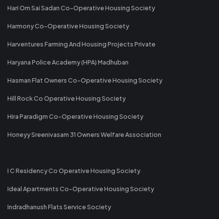
Hari Om Sai Sadan Co-Operative Housing Society
Harmony Co-Operative Housing Society
Harventures Farming And Housing Projects Private
Haryana Police Academy (HPA) Madhuban
Hasman Flat Owners Co-Operative Housing Society
Hill Rock Co Operative Housing Society
Hira Paradigm Co-Operative Housing Society
Honeyy Sreenivasam 31 Owners Welfare Association
I C Residency Co Operative Housing Society
Ideal Apartments Co-Operative Housing Society
Indradhanush Flats Service Society