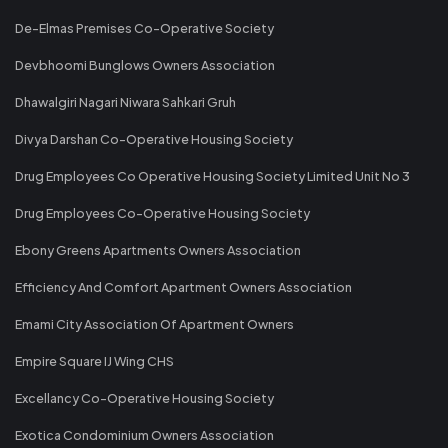
De-Elmas Premises Co-Operative Society
Devbhoomi Bunglows Owners Association
Dhawalgiri Nagari Niwara Sahkari Gruh
Divya Darshan Co-Operative Housing Society
Drug Employees Co Operative Housing Society Limited Unit No 3
Drug Employees Co-Operative Housing Society
Ebony Greens Apartments Owners Association
Efficiency And Comfort Apartment Owners Association
Emami City Association Of Apartment Owners
Empire Square IJ Wing CHS
Excellancy Co-Operative Housing Society
Exotica Condominium Owners Association