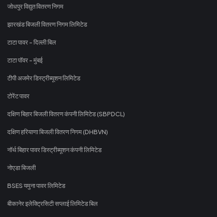
जोधपुर विद्युत वितरण निगम
झारखंड बिजली वितरण निगम लिमिटेड
टाटा पावर - दिल्ली बिल
टाटा पॉवर - मुंबई
टीपी अजमेर डिस्ट्रीब्यूशन लिमिटेड
टोरेंट पावर
दक्षिण बिहार बिजली वितरण कंपनी लिमिटेड (SBPDCL)
दक्षिण हरियाणा बिजली वितरण निगम (DHBVN)
नॉर्थ बिहार पावर डिस्ट्रीब्यूशन कंपनी लिमिटेड
नोएडा बिजली
BSES यमुना पावर लिमिटेड
बीकानेर इलेक्ट्रिसिटी सप्लाई लिमिटेड बिल