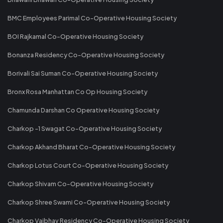
BMC Employees Parimal Co-Operative Housing Society
BOI Rajkamal Co-Operative Housing Society
Bonanza Residency Co-Operative Housing Society
Borivali Sai Suman Co-Operative Housing Society
Bronx Rosa Manhattan Co Op Housing Society
Chamunda Darshan Co Operative Housing Society
Charkop -1 Swagat Co-Operative Housing Society
Charkop Akhand Bharat Co-Operative Housing Society
Charkop Lotus Court Co-Operative Housing Society
Charkop Shivam Co-Operative Housing Society
Charkop Shree Swami Co-Operative Housing Society
Charkop Vaibhav Residency Co-Operative Housing Society