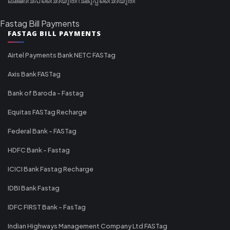
ലക്ഷദ്വീപ് വൈദ്യുതി വകുപ്പ് വൈദ്യുതി
Fastag Bill Payments
FASTAG BILL PAYMENTS
Airtel Payments Bank NETC FASTag
Axis Bank FASTag
Bank of Baroda - Fastag
Equitas FASTag Recharge
Federal Bank - FASTag
HDFC Bank - Fastag
ICICI Bank Fastag Recharge
IDBI Bank Fastag
IDFC FIRST Bank - FasTag
Indian Highways Management Company Ltd FASTag