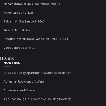
Maharashtra Natural Gas Limited (MNGL)
Naveriya Gas Pvt Ltd
Sabarmati Gas Limited (SGL)
Tripura Natural Gas
Unique Central Piped Gases Pvt Ltd (UCPGPL)
Vadodara Gas Limited
Housing
HOUSING
Abad SpiceBay Apartment Owners Association"
Abhushan Residency C Wing
Abvaa Avenue E Tower
Aga Khan Baug Co-Operative Housing Society