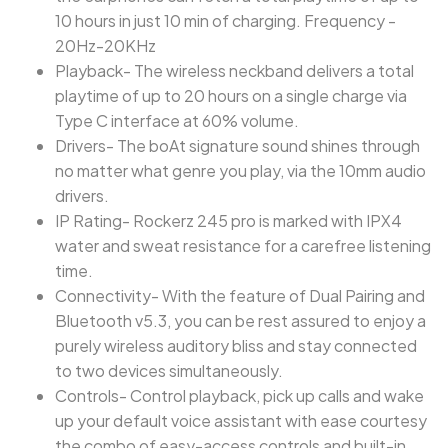
10 hours in just 10 min of charging. Frequency -
20Hz-20KHz
Playback- The wireless neckband delivers a total
playtime of up to 20 hours on a single charge via
Type C interface at 60% volume.
Drivers- The boAt signature sound shines through
no matter what genre you play, via the 10mm audio
drivers.
IP Rating- Rockerz 245 pro is marked with IPX4
water and sweat resistance for a carefree listening
time.
Connectivity- With the feature of Dual Pairing and
Bluetooth v5.3, you can be rest assured to enjoy a
purely wireless auditory bliss and stay connected
to two devices simultaneously.
Controls- Control playback, pick up calls and wake
up your default voice assistant with ease courtesy
the combo of easy-access controls and built-in