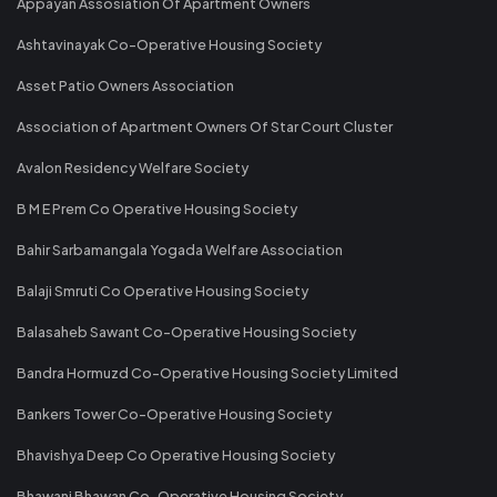
Appayan Assosiation Of Apartment Owners
Ashtavinayak Co-Operative Housing Society
Asset Patio Owners Association
Association of Apartment Owners Of Star Court Cluster
Avalon Residency Welfare Society
B M E Prem Co Operative Housing Society
Bahir Sarbamangala Yogada Welfare Association
Balaji Smruti Co Operative Housing Society
Balasaheb Sawant Co-Operative Housing Society
Bandra Hormuzd Co-Operative Housing Society Limited
Bankers Tower Co-Operative Housing Society
Bhavishya Deep Co Operative Housing Society
Bhawani Bhawan Co-Operative Housing Society