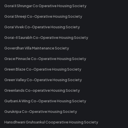
Gorai II Shrungar Co Operative Housing Society
Gorai Shreeji Co-Operative Housing Society
Gorai Vivek Co-Operative Housing Society
Gorai-II Saurabh Co-Operative Housing Society
Goverdhan Villa Maintenance Society
Grace Pinnacle Co-Operative Housing Society
Green Blaze Co-Operative Housing Society
Green Valley Co-Operative Housing Society
Greenlands Co-operative Housing Society
Gurbani A Wing Co-Operative Housing Society
Gurukripa Co-Operative Housing Society
Hansdhwani Gruhsankul Cooperative Housing Society