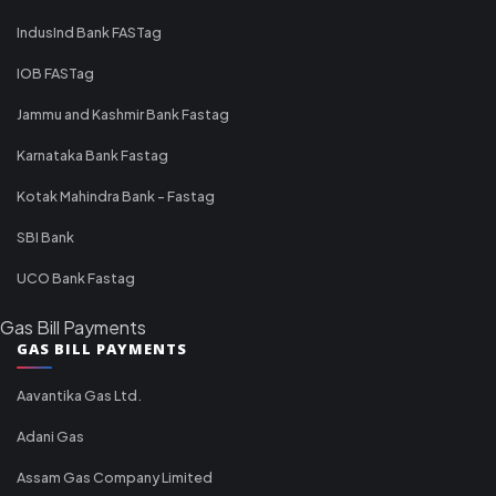
IndusInd Bank FASTag
IOB FASTag
Jammu and Kashmir Bank Fastag
Karnataka Bank Fastag
Kotak Mahindra Bank - Fastag
SBI Bank
UCO Bank Fastag
Gas Bill Payments
GAS BILL PAYMENTS
Aavantika Gas Ltd.
Adani Gas
Assam Gas Company Limited