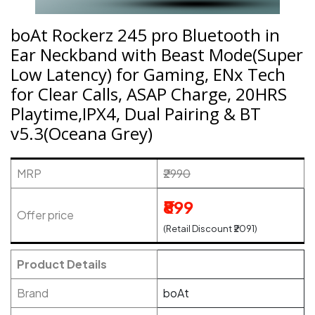
boAt Rockerz 245 pro Bluetooth in
Ear Neckband with Beast Mode(Super
Low Latency) for Gaming, ENx Tech
for Clear Calls, ASAP Charge, 20HRS
Playtime,IPX4, Dual Pairing & BT
v5.3(Oceana Grey)
MRP
₹2990
₹899
Offer price
(Retail Discount ₹2091)
Product Details
Brand
boAt