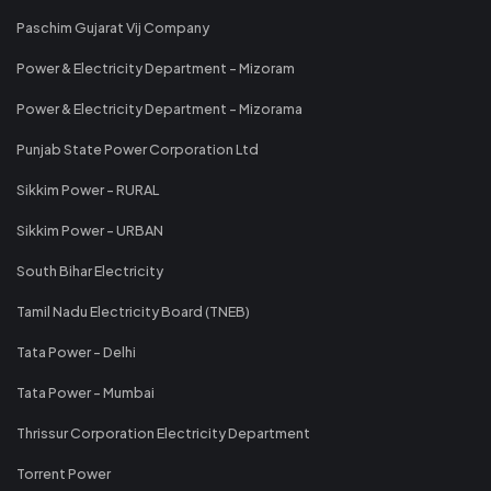
Paschim Gujarat Vij Company
Power & Electricity Department - Mizoram
Power & Electricity Department - Mizorama
Punjab State Power Corporation Ltd
Sikkim Power - RURAL
Sikkim Power - URBAN
South Bihar Electricity
Tamil Nadu Electricity Board (TNEB)
Tata Power - Delhi
Tata Power - Mumbai
Thrissur Corporation Electricity Department
Torrent Power