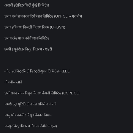
अदानी इलेक्ट्रिसिटी मुंबई लिमिटेड
उत्तर प्रदेश पावर कॉरपोरेशन लिमिटेड (UPPCL) - ग्रामीण
उत्तर हरियाणा बिजली वितरण निगम (UHBVN)
उत्तराखंड पावर कॉर्पोरेशन लिमिटेड
एमपी। पूर्व क्षेत्र विद्युत वितरण - शहरी
कोटा इलेक्ट्रिसिटी डिस्ट्रीब्यूशन लिमिटेड (KEDL)
गोंय वीज खातें
छत्तीसगढ़ राज्य विद्युत वितरण कंपनी लिमिटेड (CSPDCL)
जमशेदपुर यूटिलिटीज एंड सर्विसेज कंपनी
जम्मू और कश्मीर विद्युत विकास विभाग
जयपुर विद्युत वितरण निगम (जेवीवीएनएल)