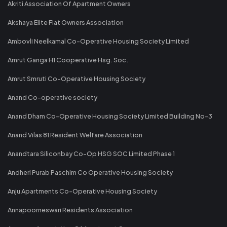
Akriti Association Of Apartment Owners
Akshaya Elite Flat Owners Association
Ambovli Neelkamal Co-Operative Housing Society Limited
Amrut Ganga H1 Cooperative Hsg. Soc.
Amrut Smruti Co-Operative Housing Society
Anand Co-operative society
Anand Dham Co-Operative Housing Society Limited Building No-3
Anand Vilas 81 Resident Welfare Association
Anandtara Siliconbay Co-Op HSG SOC Limited Phase 1
Andheri Purab Paschim Co Operative Housing Society
Anju Apartments Co-Operative Housing Society
Annapoorneswari Residents Association