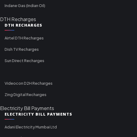
Indane Gas (Indian Oil)
DTH Recharges
DTH RECHARGES
Airtel DTH Recharges
Dish TV Recharges
Sun Direct Recharges
Videocon D2H Recharges
Zing Digital Recharges
Electricity Bill Payments
ELECTRICITY BILL PAYMENTS
Adani Electricity Mumbai Ltd