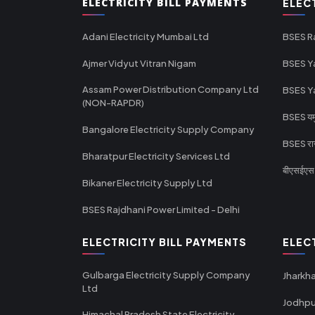
ELECTRICITY BILL PAYMENTS
ELEC
Adani Electricity Mumbai Ltd
BSES R
Ajmer Vidyut Vitran Nigam
BSES Y
Assam Power Distribution Company Ltd
BSES Y
(NON-RAPDR)
BSES यमुन
Bangalore Electricity Supply Company
BSES राज
Bharatpur Electricity Services Ltd
बीएसईएस र
Bikaner Electricity Supply Ltd
BSES Rajdhani Power Limited - Delhi
ELECTRICITY BILL PAYMENTS
ELEC
Gulbarga Electricity Supply Company
Jharkha
Ltd
Jodhpu
Himachal Pradesh State Electricity