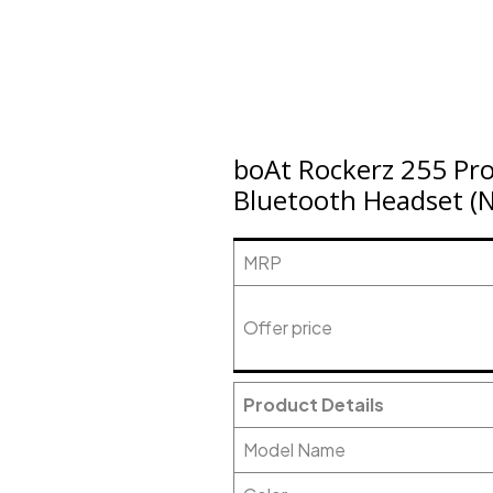
boAt Rockerz 255 Pr
Bluetooth Headset (Na
MRP
Offer price
Product Details
Model Name