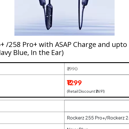
o+ /258 Pro+ with ASAP Charge and upto
vy Blue, In the Ear)
₹3990
₹1299
(Retail Discount ₹2691)
Rockerz 255 Pro+/Rockerz 2