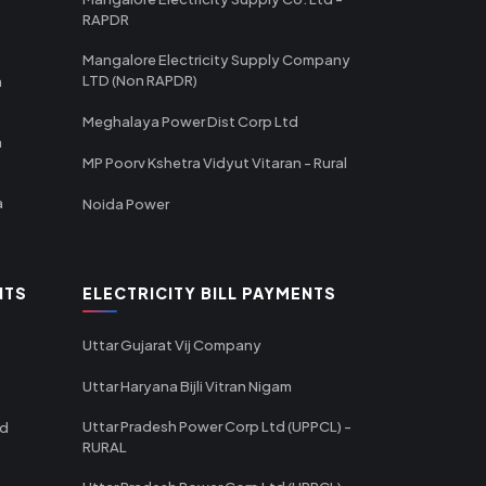
RAPDR
Mangalore Electricity Supply Company
LTD (Non RAPDR)
a
Meghalaya Power Dist Corp Ltd
a
MP Poorv Kshetra Vidyut Vitaran - Rural
a
Noida Power
NTS
ELECTRICITY BILL PAYMENTS
Uttar Gujarat Vij Company
Uttar Haryana Bijli Vitran Nigam
Uttar Pradesh Power Corp Ltd (UPPCL) -
td
RURAL