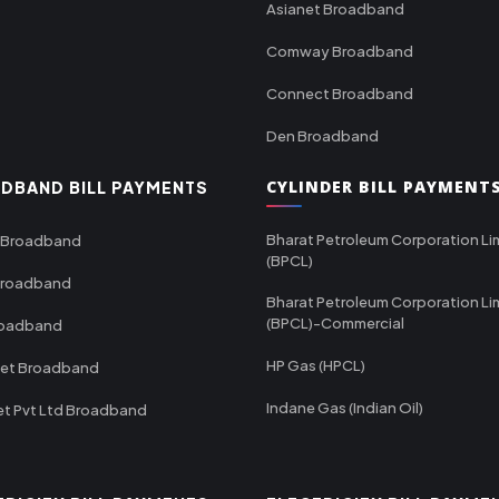
Asianet Broadband
Comway Broadband
Connect Broadband
Den Broadband
CYLINDER BILL PAYMENT
DBAND BILL PAYMENTS
Bharat Petroleum Corporation Li
 Broadband
(BPCL)
Broadband
Bharat Petroleum Corporation Li
(BPCL)-Commercial
roadband
HP Gas (HPCL)
net Broadband
Indane Gas (Indian Oil)
et Pvt Ltd Broadband