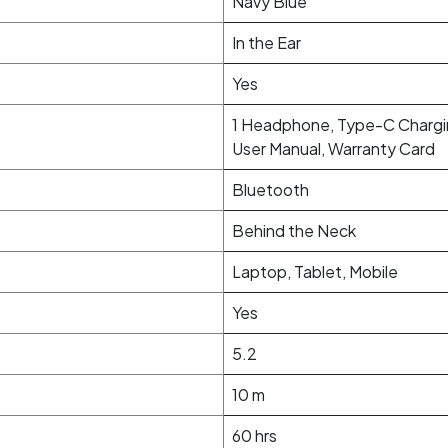
Navy Blue
In the Ear
Yes
1 Headphone, Type-C Chargin
User Manual, Warranty Card
Bluetooth
Behind the Neck
Laptop, Tablet, Mobile
Yes
5.2
10 m
60 hrs