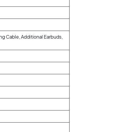
g Cable, Additional Earbuds,