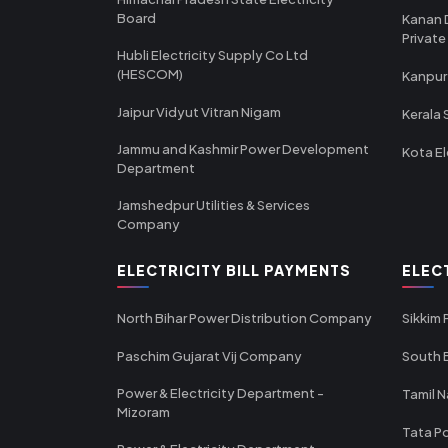
Board
Kanan 
Private
Hubli Electricity Supply Co Ltd
(HESCOM)
Kanpur
Jaipur Vidyut Vitran Nigam
Kerala 
Jammu and Kashmir Power Development
Kota El
Department
Jamshedpur Utilities & Services
Company
ELECTRICITY BILL PAYMENTS
ELEC
North Bihar Power Distribution Company
Sikkim
Paschim Gujarat Vij Company
South B
Power & Electricity Department -
Tamil N
Mizoram
Tata Po