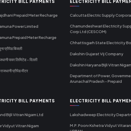
TRICITY BILL PAYMENTS
ELECTRICITY BILL PAYME
ajdhani Prepaid Meter Recharge
Calcutta Electric Supply Corpora
Chamundeshwari Electricity Sup
amuna Power Limited
Corp Ltd (CESCOM)
amuna Prepaid Meter Recharge
Chhattisgarh State Electricity B
ा प्रीपेड बिजली
Dakshin Gujarat Vij Company
धानी पावर लिमिटेड - दिल्ली
Dakshin Haryana Bijli Vitran Niga
ाजधानी प्रीपेड मीटर
Department of Power, Governme
Arunachal Pradesh - Prepaid
TRICITY BILL PAYMENTS
ELECTRICITY BILL PAYME
nd Bijli Vitran Nigam Ltd
Lakshadweep Electricity Depar
M.P. Poorv Kshetra Vidyut Vitaran
r Vidyut Vitran Nigam
URBAN