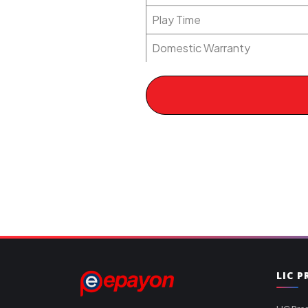
Play Time
Domestic Warranty
LIC 