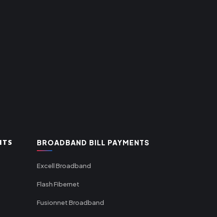
NTS
BROADBAND BILL PAYMENTS
Excell Broadband
Flash Fibernet
Fusionnet Broadband