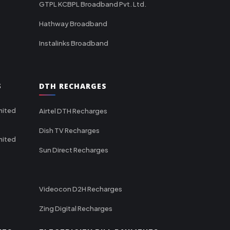
GTPL KCBPL Broadband Pvt. Ltd.
Hathway Broadband
Instalinks Broadband
S
DTH RECHARGES
mited
Airtel DTH Recharges
Dish TV Recharges
mited
Sun Direct Recharges
Videocon D2H Recharges
Zing Digital Recharges