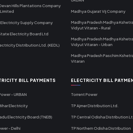
Devan Hills Plantations Company
 Limited
Madhya Gujarat Vij Company
Madhya Pradesh Madhya Kshetr
 Electricity Supply Company
Vidyut Vitaran - Rural
State Electricity Board Ltd
Madhya Pradesh Madhya Kshetr
Vidyut Vitaran - Urban
ectricity Distribution Ltd. (KEDL)
Madhya Pradesh Paschim Kshetr
Vitaran
TRICITY BILL PAYMENTS
ELECTRICITY BILL PAYME
 Power - URBAN
Torrent Power
ihar Electricity
TP Ajmer Distribution Ltd.
adu Electricity Board (TNEB)
TP Central Odisha Distribution L
wer - Delhi
TP Northern Odisha Distribution