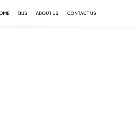
OME
BUS
ABOUT US
CONTACT US