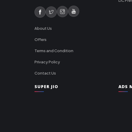
LIC Pre
About Us
Offers
Terms and Condition
Privacy Policy
Contact Us
SUPER JIO
ADS M