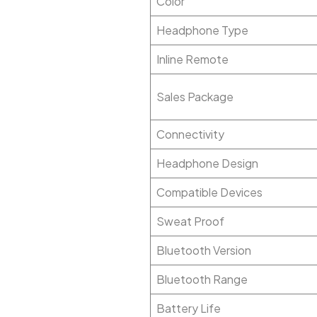
Color
Headphone Type
Inline Remote
Sales Package
Connectivity
Headphone Design
Compatible Devices
Sweat Proof
Bluetooth Version
Bluetooth Range
Battery Life