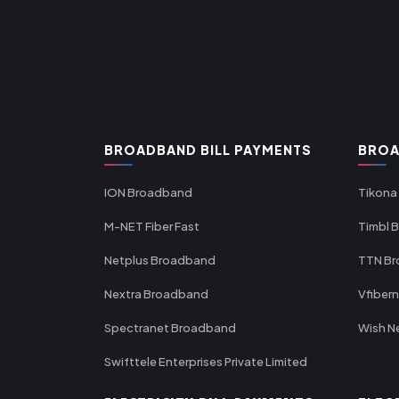
BROADBAND BILL PAYMENTS
BROA
ION Broadband
Tikona
M-NET Fiber Fast
Timbl 
Netplus Broadband
TTN B
Nextra Broadband
Vfiber
Spectranet Broadband
Wish N
Swifttele Enterprises Private Limited