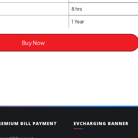
8 hrs
1 Year
Buy Now
PREMIUM BILL PAYMENT
EVCHARGING BANNER