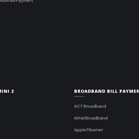
mium Bill Payment
INI 2
BROADBAND BILL PAYME
ACT Broadband
Airtel Broadband
Apple Fibernet