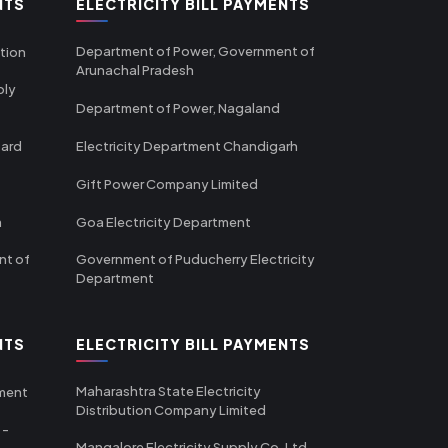
NTS
ELECTRICITY BILL PAYMENTS
Department of Power, Government of
tion
Arunachal Pradesh
ply
Department of Power, Nagaland
oard
Electricity Department Chandigarh
Gift Power Company Limited
m
Goa Electricity Department
nt of
Government of Puducherry Electricity
Department
NTS
ELECTRICITY BILL PAYMENTS
Maharashtra State Electricity
tment
Distribution Company Limited
 -
Mangalore Electricity Supply Co. Ltd -