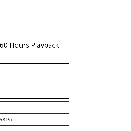
 60 Hours Playback
58 Pro+