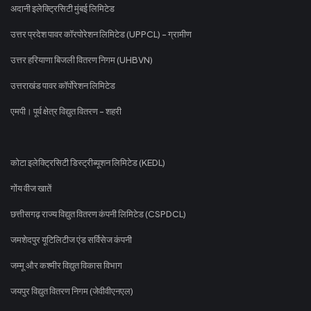
अदानी इलेक्ट्रिसिटी मुंबई लिमिटेड
उत्तर प्रदेश पावर कॉरपोरेशन लिमिटेड (UPPCL) - ग्रामीण
उत्तर हरियाणा बिजली वितरण निगम (UHBVN)
उत्तराखंड पावर कॉर्पोरेशन लिमिटेड
एमपी। पूर्व क्षेत्र विद्युत वितरण - शहरी
कोटा इलेक्ट्रिसिटी डिस्ट्रीब्यूशन लिमिटेड (KEDL)
गोंय वीज खातें
छत्तीसगढ़ राज्य विद्युत वितरण कंपनी लिमिटेड (CSPDCL)
जमशेदपुर यूटिलिटीज एंड सर्विसेज कंपनी
जम्मू और कश्मीर विद्युत विकास विभाग
जयपुर विद्युत वितरण निगम (जेवीवीएनएल)