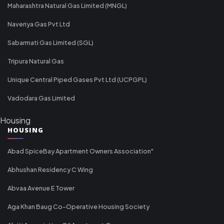
Maharashtra Natural Gas Limited (MNGL)
Naveriya Gas Pvt Ltd
Sabarmati Gas Limited (SGL)
Tripura Natural Gas
Unique Central Piped Gases Pvt Ltd (UCPGPL)
Vadodara Gas Limited
Housing
HOUSING
Abad SpiceBay Apartment Owners Association"
Abhushan Residency C Wing
Abvaa Avenue E Tower
Aga Khan Baug Co-Operative Housing Society