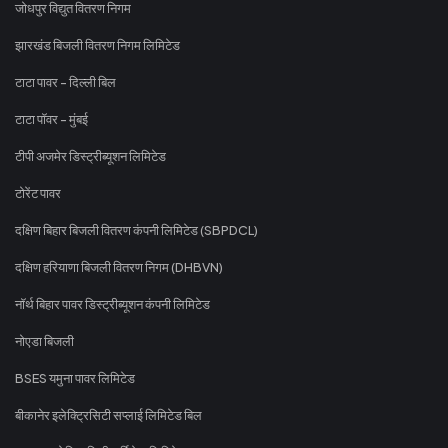
जोधपुर विद्युत वितरण निगम
झारखंड बिजली वितरण निगम लिमिटेड
टाटा पावर - दिल्ली बिल
टाटा पॉवर - मुंबई
टीपी अजमेर डिस्ट्रीब्यूशन लिमिटेड
टोरेंट पावर
दक्षिण बिहार बिजली वितरण कंपनी लिमिटेड (SBPDCL)
दक्षिण हरियाणा बिजली वितरण निगम (DHBVN)
नॉर्थ बिहार पावर डिस्ट्रीब्यूशन कंपनी लिमिटेड
नोएडा बिजली
BSES यमुना पावर लिमिटेड
बीकानेर इलेक्ट्रिसिटी सप्लाई लिमिटेड बिल