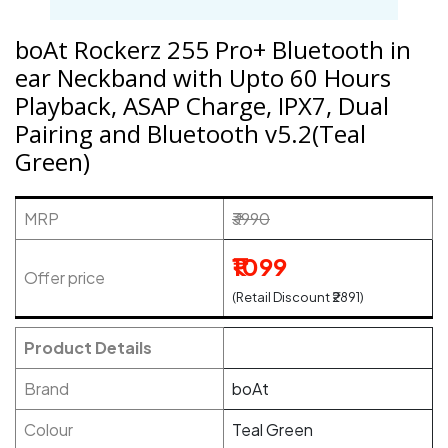
boAt Rockerz 255 Pro+ Bluetooth in
ear Neckband with Upto 60 Hours
Playback, ASAP Charge, IPX7, Dual
Pairing and Bluetooth v5.2(Teal
Green)
MRP
₹3990
₹1099
Offer price
(Retail Discount ₹2891)
Product Details
Brand
boAt
Colour
Teal Green