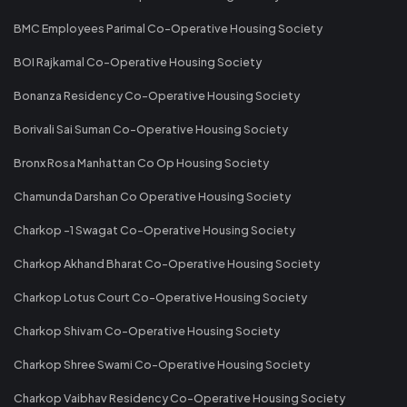
BMC Employees Parimal Co-Operative Housing Society
BOI Rajkamal Co-Operative Housing Society
Bonanza Residency Co-Operative Housing Society
Borivali Sai Suman Co-Operative Housing Society
Bronx Rosa Manhattan Co Op Housing Society
Chamunda Darshan Co Operative Housing Society
Charkop -1 Swagat Co-Operative Housing Society
Charkop Akhand Bharat Co-Operative Housing Society
Charkop Lotus Court Co-Operative Housing Society
Charkop Shivam Co-Operative Housing Society
Charkop Shree Swami Co-Operative Housing Society
Charkop Vaibhav Residency Co-Operative Housing Society