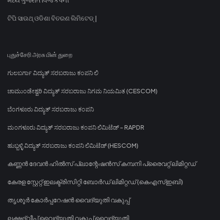
ଟିପି ସାଉଥ୍ ଓଡିଶା ବିତରଣ ଲିମିଟେଡ୍ |
புதுச்சேரி அரசு மின் துறை
ಗುಲಬರ್ಗಾ ವಿದ್ಯುತ್ ಸರಬರಾಜು ಕಂಪನಿ ಲಿ
ಚಾಮುಂಡೇಶ್ವರಿ ವಿದ್ಯುತ್ ಸರಬರಾಜು ನಿಗಮ ನಿಯಮಿತ (CESCOM)
ಬೆಂಗಳೂರು ವಿದ್ಯುತ್ ಸರಬರಾಜು ಕಂಪನಿ
ಮಂಗಳೂರು ವಿದ್ಯುತ್ ಸರಬರಾಜು ಕಂಪನಿ ಲಿಮಿಟೆಡ್ - RAPDR
ಹುಬ್ಬಳ್ಳಿ ವಿದ್ಯುತ್ ಸರಬರಾಜು ಕಂಪನಿ ಲಿಮಿಟೆಡ್ (HESCOM)
കണ്ണൻ ദേവൻ ഹിൽസ് പ്ലാന്റേഷൻസ് കമ്പനി പ്രൈവറ്റ് ലിമിറ്റഡ്
കേരള സ്റ്റേറ്റ് ഇലക്ട്രിസിറ്റി ബോർഡ് ലിമിറ്റഡ് (കെഎസ്ഇബി)
തൃശൂർ കോർപ്പറേഷൻ വൈദ്യുതി വകുപ്പ്
ലക്ഷദ്വീപ് വൈദ്യുതി വകുപ്പ് വൈദ്യുതി