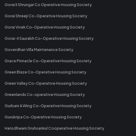
Gorai II Shrungar Co Operative Housing Society
Gorai Shreeji Co-Operative Housing Society
Gorai Vivek Co-Operative Housing Society
Gorai-II Saurabh Co-Operative Housing Society
Goverdhan Villa Maintenance Society
Grace Pinnacle Co-Operative Housing Society
Green Blaze Co-Operative Housing Society
Green Valley Co-Operative Housing Society
Greenlands Co-operative Housing Society
Gurbani A Wing Co-Operative Housing Society
Gurukripa Co-Operative Housing Society
Hansdhwani Gruhsankul Cooperative Housing Society