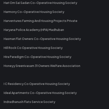
Hari Om Sai Sadan Co-Operative Housing Society
Harmony Co-Operative Housing Society
Harventures Farming And Housing Projects Private
Haryana Police Academy (HPA) Madhuban
Hasman Flat Owners Co-Operative Housing Society
Hill Rock Co Operative Housing Society
Hira Paradigm Co-Operative Housing Society
Honeyy Sreenivasam 31 Owners Welfare Association
I C Residency Co Operative Housing Society
Ideal Apartments Co-Operative Housing Society
Indradhanush Flats Service Society