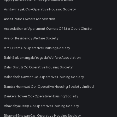
Ashtavinayak Co-Operative Housing Society
Asset Patio Owners Association
Association of Apartment Owners Of Star Court Cluster
Avalon Residency Welfare Society
B M E Prem Co Operative Housing Society
Bahir Sarbamangala Yogada Welfare Association
Balaji Smruti Co Operative Housing Society
Balasaheb Sawant Co-Operative Housing Society
Bandra Hormuzd Co-Operative Housing Society Limited
Bankers Tower Co-Operative Housing Society
Bhavishya Deep Co Operative Housing Society
Bhawani Bhawan Co-Operative Housing Society