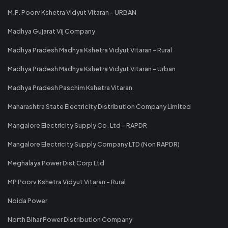
M.P. Poorv Kshetra Vidyut Vitaran - URBAN
Madhya Gujarat Vij Company
Madhya Pradesh Madhya Kshetra Vidyut Vitaran - Rural
Madhya Pradesh Madhya Kshetra Vidyut Vitaran - Urban
Madhya Pradesh Paschim Kshetra Vitaran
Maharashtra State Electricity Distribution Company Limited
Mangalore Electricity Supply Co. Ltd - RAPDR
Mangalore Electricity Supply Company LTD (Non RAPDR)
Meghalaya Power Dist Corp Ltd
MP Poorv Kshetra Vidyut Vitaran - Rural
Noida Power
North Bihar Power Distribution Company