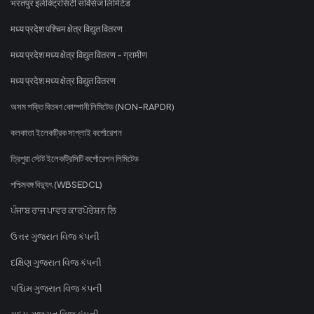
भरतपुर इलेक्ट्रिसिटी सर्विसेज लिमिटेड
मध्य प्रदेश पश्चिम क्षेत्र विद्युत वितरण
मध्य प्रदेश मध्य क्षेत्र विद्युत वितरण - ग्रामीण
मध्य प्रदेश मध्य क्षेत्र विद्युत वितरण
অসম শক্তি বিতৰণ কোম্পানী লিমিটেড (NON-RAPDR)
কলকাতা ইলেকট্রিক সাপ্লাই কর্পোরেশন
ত্রিপুরা স্টেট ইলেকট্রিসিটি কর্পোরেশন লিমিটেড
পশ্চিমবঙ্গ বিদ্যুৎ (WBSEDCL)
ਪੰਜਾਬ ਰਾਜ ਪਾਵਰ ਕਾਰਪੋਰੇਸ਼ਨ ਲਿ
ઉત્તર ગુજરાત વિજ કંપની
દક્ષિણ ગુજરાત વિજ કંપની
પશ્ચિમ ગુજરાત વિજ કંપની
મધ્ય ગુજરાત વિજ કંપની