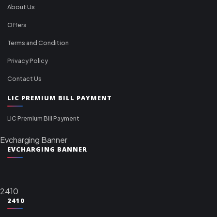
About Us
Offers
Terms and Condition
Privacy Policy
Contact Us
LIC PREMIUM BILL PAYMENT
LIC Premium Bill Payment
Evcharging Banner
EVCHARGING BANNER
2410
2410