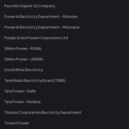
Paschim Gujarat Vij Company
Power & Electricity Department - Mizoram
Power & Electricity Department - Mizorama
Punjab State Power Corporation Ltd
Sikkim Power - RURAL
Sikkim Power - URBAN
South Bihar Electricity
Tamil Nadu Electricity Board (TNEB)
Tata Power - Delhi
Tata Power - Mumbai
Thrissur Corporation Electricity Department
Torrent Power