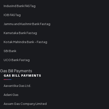
IndusInd Bank FASTag
IOB FASTag
Jammu and Kashmir Bank Fastag
Karnataka Bank Fastag
Kotak Mahindra Bank - Fastag
SBI Bank
UCO Bank Fastag
Gas Bill Payments
GAS BILL PAYMENTS
Aavantika Gas Ltd.
Adani Gas
Assam Gas Company Limited