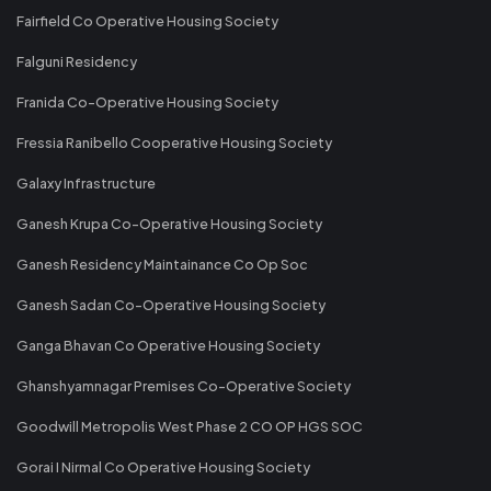
Fairfield Co Operative Housing Society
Falguni Residency
Franida Co-Operative Housing Society
Fressia Ranibello Cooperative Housing Society
Galaxy Infrastructure
Ganesh Krupa Co-Operative Housing Society
Ganesh Residency Maintainance Co Op Soc
Ganesh Sadan Co-Operative Housing Society
Ganga Bhavan Co Operative Housing Society
Ghanshyamnagar Premises Co-Operative Society
Goodwill Metropolis West Phase 2 CO OP HGS SOC
Gorai I Nirmal Co Operative Housing Society