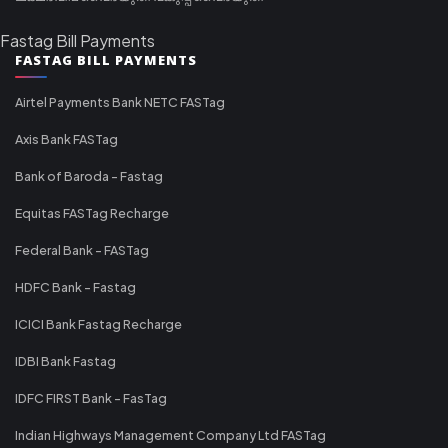
Fastag Bill Payments
FASTAG BILL PAYMENTS
Airtel Payments Bank NETC FASTag
Axis Bank FASTag
Bank of Baroda - Fastag
Equitas FASTag Recharge
Federal Bank - FASTag
HDFC Bank - Fastag
ICICI Bank Fastag Recharge
IDBI Bank Fastag
IDFC FIRST Bank - FasTag
Indian Highways Management Company Ltd FASTag