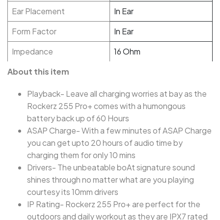
Ear Placement
In Ear
Form Factor
In Ear
Impedance
16 Ohm
About this item
Playback- Leave all charging worries at bay as the
Rockerz 255 Pro+ comes with a humongous
battery back up of 60 Hours
ASAP Charge- With a few minutes of ASAP Charge
you can get upto 20 hours of audio time by
charging them for only 10 mins
Drivers- The unbeatable boAt signature sound
shines through no matter what are you playing
courtesy its 10mm drivers
IP Rating- Rockerz 255 Pro+ are perfect for the
outdoors and daily workout as they are IPX7 rated