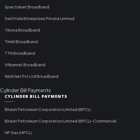
Spectranet Broadband
Swifttele Enterprises Private Limited
Tikona Broadband
Timbl Broadband
TTN Broadband
Vfibernet Broadband
Wish Net Pvt Ltd Broadband
Cylinder Bill Payments
CYLINDER BILL PAYMENTS
Bharat Petroleum Corporation Limited (BPCL)
Bharat Petroleum Corporation Limited (BPCL)-Commercial
HP Gas (HPCL)