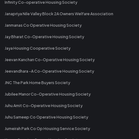
Infinity Co-operative Housing Society
Janapriya Nile Valley Block 2A Owners Welfare Association
Janmanas Co Operative Housing Society
Jay Bharat Co-Operative Housing Society
Jaya Housing Cooperative Society
Jeevan Kanchan Co-Operative Housing Society
Jeevandhara -A Co-Operative Housing Society
JNC The Park Home Buyers Society
Jubilee Manor Co-Operative Housing Society
Juhu Amit Co-Operative Housing Society
Juhu Sameep Co Operative Housing Society
Jumeirah Park Co Op Housing Service Society