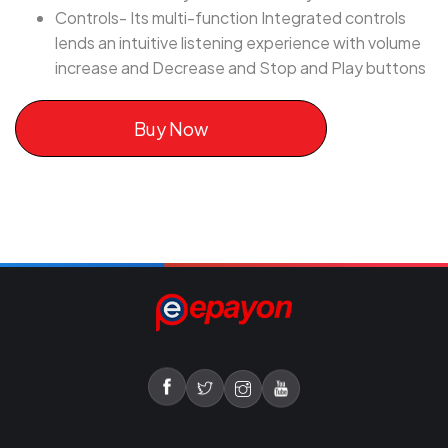
Controls- Its multi-function Integrated controls
lends an intuitive listening experience with volume
increase and Decrease and Stop and Play buttons
Buy Now