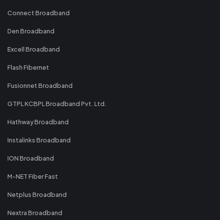
Connect Broadband
Den Broadband
Excell Broadband
Flash Fibernet
Fusionnet Broadband
GTPL KCBPL Broadband Pvt. Ltd.
Hathway Broadband
Instalinks Broadband
ION Broadband
M-NET Fiber Fast
Netplus Broadband
Nextra Broadband