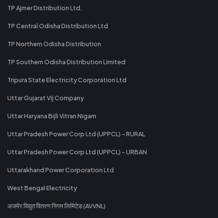
TP Ajmer Distribution Ltd.
TP Central Odisha Distribution Ltd
TP Northern Odisha Distribution
TP Southern Odisha Distribution Limited
Tripura State Electricity Corporation Ltd
Uttar Gujarat Vij Company
Uttar Haryana Bijli Vitran Nigam
Uttar Pradesh Power Corp Ltd (UPPCL) - RURAL
Uttar Pradesh Power Corp Ltd (UPPCL) - URBAN
Uttarakhand Power Corporation Ltd
West Bengal Electricity
अजमेर विद्युत वितरण निगम लिमिटेड (AVVNL)