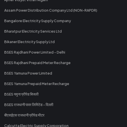
Assam Power Distribution Company Ltd (NON-RAPDR)
Bangalore Electricity Supply Company
Bharatpur Electricity Services Ltd
Bikaner Electricity Supply Ltd
BSES Rajdhani Power Limited - Delhi
BSES Rajdhani Prepaid Meter Recharge
BSES Yamuna Power Limited
BSES Yamuna Prepaid Meter Recharge
BSES यमुना प्रीपेड बिजली
BSES राजधानी पावर लिमिटेड - दिल्ली
बीएसईएस राजधानी प्रीपेड मीटर
Calcutta Electric Supply Corporation