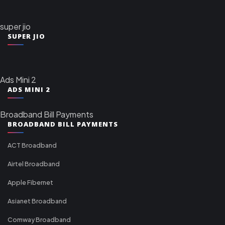
super jio
SUPER JIO
Ads Mini 2
ADS MINI 2
Broadband Bill Payments
BROADBAND BILL PAYMENTS
ACT Broadband
Airtel Broadband
Apple Fibernet
Asianet Broadband
Comway Broadband