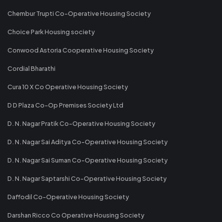
Chembur Trupti Co-Operative Housing Society
Choice Park Housing society
Conwood Astoria Cooperative Housing Society
Cordial Bharathi
Cura 10 X Co Operative Housing Society
D D Plaza Co-Op Premises Society Ltd
D. N. Nagar Pratik Co-Operative Housing Society
D. N. Nagar Sai Aditya Co-Operative Housing Society
D. N. Nagar Sai Suman Co-Operative Housing Society
D. N. Nagar Saptarshi Co-Operative Housing Society
Daffodil Co-Operative Housing Society
Darshan Ricco Co Operative Housing Society