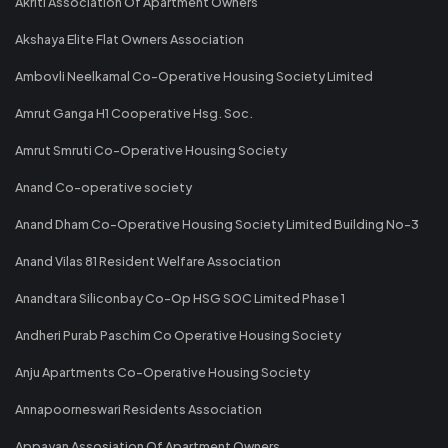
Akriti Association Of Apartment Owners
Akshaya Elite Flat Owners Association
Ambovli Neelkamal Co-Operative Housing Society Limited
Amrut Ganga H1 Cooperative Hsg. Soc.
Amrut Smruti Co-Operative Housing Society
Anand Co-operative society
Anand Dham Co-Operative Housing Society Limited Building No-3
Anand Vilas 81 Resident Welfare Association
Anandtara Siliconbay Co-Op HSG SOC Limited Phase 1
Andheri Purab Paschim Co Operative Housing Society
Anju Apartments Co-Operative Housing Society
Annapoorneswari Residents Association
Appayan Assosiation Of Apartment Owners