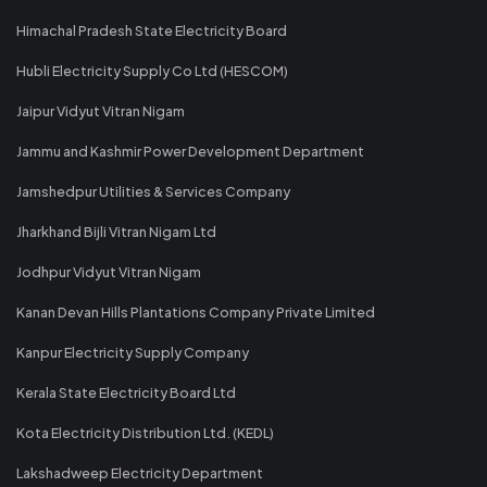
Himachal Pradesh State Electricity Board
Hubli Electricity Supply Co Ltd (HESCOM)
Jaipur Vidyut Vitran Nigam
Jammu and Kashmir Power Development Department
Jamshedpur Utilities & Services Company
Jharkhand Bijli Vitran Nigam Ltd
Jodhpur Vidyut Vitran Nigam
Kanan Devan Hills Plantations Company Private Limited
Kanpur Electricity Supply Company
Kerala State Electricity Board Ltd
Kota Electricity Distribution Ltd. (KEDL)
Lakshadweep Electricity Department