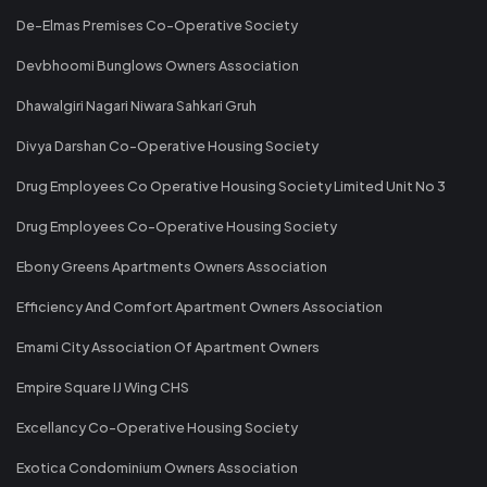
De-Elmas Premises Co-Operative Society
Devbhoomi Bunglows Owners Association
Dhawalgiri Nagari Niwara Sahkari Gruh
Divya Darshan Co-Operative Housing Society
Drug Employees Co Operative Housing Society Limited Unit No 3
Drug Employees Co-Operative Housing Society
Ebony Greens Apartments Owners Association
Efficiency And Comfort Apartment Owners Association
Emami City Association Of Apartment Owners
Empire Square IJ Wing CHS
Excellancy Co-Operative Housing Society
Exotica Condominium Owners Association