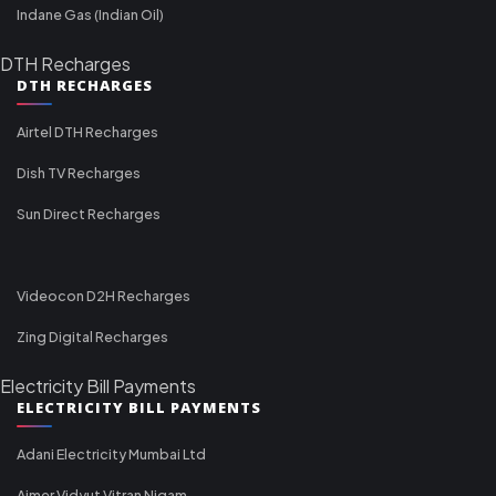
Indane Gas (Indian Oil)
DTH Recharges
DTH RECHARGES
Airtel DTH Recharges
Dish TV Recharges
Sun Direct Recharges
Videocon D2H Recharges
Zing Digital Recharges
Electricity Bill Payments
ELECTRICITY BILL PAYMENTS
Adani Electricity Mumbai Ltd
Ajmer Vidyut Vitran Nigam