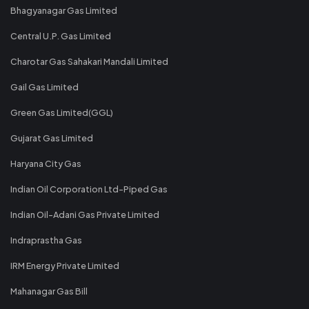
Bhagyanagar Gas Limited
Central U.P. Gas Limited
Charotar Gas Sahakari Mandali Limited
Gail Gas Limited
Green Gas Limited(GGL)
Gujarat Gas Limited
Haryana City Gas
Indian Oil Corporation Ltd-Piped Gas
Indian Oil-Adani Gas Private Limited
Indraprastha Gas
IRM Energy Private Limited
Mahanagar Gas Bill