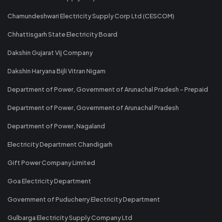
Chamundeshwari Electricity Supply Corp Ltd (CESCOM)
Chhattisgarh State Electricity Board
Dakshin Gujarat Vij Company
Dakshin Haryana Bijli Vitran Nigam
Department of Power, Government of Arunachal Pradesh - Prepaid
Department of Power, Government of Arunachal Pradesh
Department of Power, Nagaland
Electricity Department Chandigarh
Gift Power Company Limited
Goa Electricity Department
Government of Puducherry Electricity Department
Gulbarga Electricity Supply Company Ltd