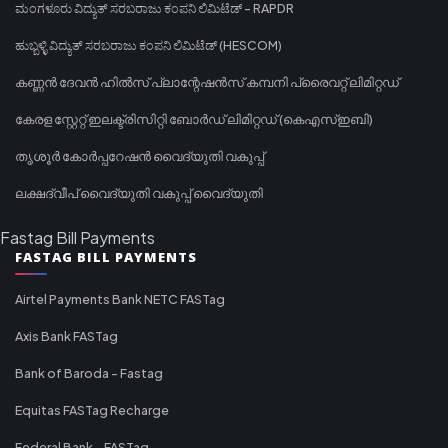
ಮಂಗಳೂರು ವಿದ್ಯುತ್ ಸರಬರಾಜು ಕಂಪನಿ ಲಿಮಿಟೆಡ್ - RAPDR
ಹುಬ್ಬಳ್ಳಿ ವಿದ್ಯುತ್ ಸರಬರಾಜು ಕಂಪನಿ ಲಿಮಿಟೆಡ್ (HESCOM)
കണ്ണൻ ദേവൻ ഹിൽസ് പ്ലാന്റേഷൻസ് കമ്പനി പ്രൈവറ്റ് ലിമിറ്റഡ്
കേരള സ്റ്റേറ്റ് ഇലക്ട്രിസിറ്റി ബോർഡ് ലിമിറ്റഡ് (കെഎസ്ഇബി)
തൃശൂർ കോർപ്പറേഷൻ വൈദ്യുതി വകുപ്പ്
ലക്ഷദ്വീപ് വൈദ്യുതി വകുപ്പ് വൈദ്യുതി
Fastag Bill Payments
FASTAG BILL PAYMENTS
Airtel Payments Bank NETC FASTag
Axis Bank FASTag
Bank of Baroda - Fastag
Equitas FASTag Recharge
Federal Bank - FASTag