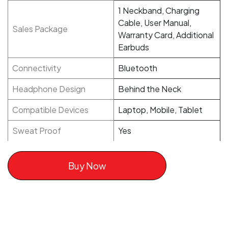
1 Neckband, Charging
Cable, User Manual,
Sales Package
Warranty Card, Additional
Earbuds
Connectivity
Bluetooth
Headphone Design
Behind the Neck
Compatible Devices
Laptop, Mobile, Tablet
Sweat Proof
Yes
Buy Now