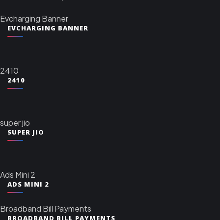
Evcharging Banner
EVCHARGING BANNER
2410
2410
super jio
SUPER JIO
Ads Mini 2
ADS MINI 2
Broadband Bill Payments
BROADBAND BILL PAYMENTS