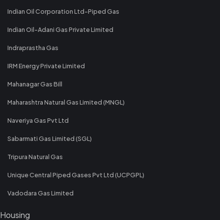
Indian Oil Corporation Ltd-Piped Gas
Indian Oil-Adani Gas Private Limited
Indraprastha Gas
IRM Energy Private Limited
Mahanagar Gas Bill
Maharashtra Natural Gas Limited (MNGL)
Naveriya Gas Pvt Ltd
Sabarmati Gas Limited (SGL)
Tripura Natural Gas
Unique Central Piped Gases Pvt Ltd (UCPGPL)
Vadodara Gas Limited
Housing