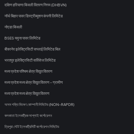
दक्षिण हरियाणा बिजली वितरण निगम (DHBVN)
नॉर्थ बिहार पावर डिस्ट्रीब्यूशन कंपनी लिमिटेड
नोएडा बिजली
BSES यमुना पावर लिमिटेड
बीकानेर इलेक्ट्रिसिटी सप्लाई लिमिटेड बिल
भरतपुर इलेक्ट्रिसिटी सर्विसेज लिमिटेड
मध्य प्रदेश पश्चिम क्षेत्र विद्युत वितरण
मध्य प्रदेश मध्य क्षेत्र विद्युत वितरण - ग्रामीण
मध्य प्रदेश मध्य क्षेत्र विद्युत वितरण
অসম শক্তি বিতৰণ কোম্পানী লিমিটেড (NON-RAPDR)
কলকাতা ইলেকট্রিক সাপ্লাই কর্পোরেশন
ত্রিপুরা স্টেট ইলেকট্রিসিটি কর্পোরেশন লিমিটেড