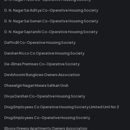
D. N. Nagar Sai Aditya Co-Operative Housing Society
D. N. Nagar Sai Suman Co-Operative Housing Society
D. N. Nagar Saptarshi Co-Operative Housing Society
Daffodil Co-Operative Housing Society
Darshan Ricco Co Operative Housing Society
De-Elmas Premises Co-Operative Society
Devbhoomi Bunglows Owners Association
Dhawalgiri Nagari Niwara Sahkari Gruh
Divya Darshan Co-Operative Housing Society
Drug Employees Co Operative Housing Society Limited Unit No 3
Drug Employees Co-Operative Housing Society
Ebony Greens Apartments Owners Association