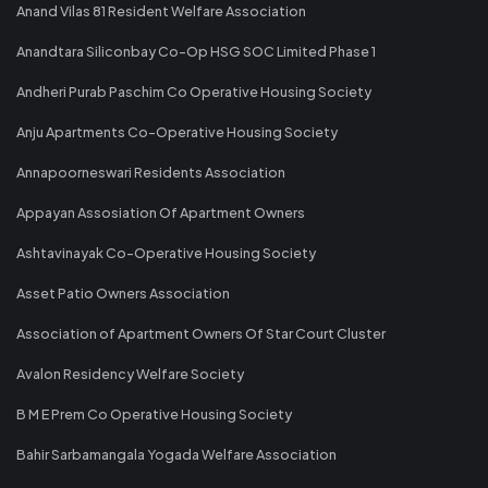
Anand Vilas 81 Resident Welfare Association
Anandtara Siliconbay Co-Op HSG SOC Limited Phase 1
Andheri Purab Paschim Co Operative Housing Society
Anju Apartments Co-Operative Housing Society
Annapoorneswari Residents Association
Appayan Assosiation Of Apartment Owners
Ashtavinayak Co-Operative Housing Society
Asset Patio Owners Association
Association of Apartment Owners Of Star Court Cluster
Avalon Residency Welfare Society
B M E Prem Co Operative Housing Society
Bahir Sarbamangala Yogada Welfare Association