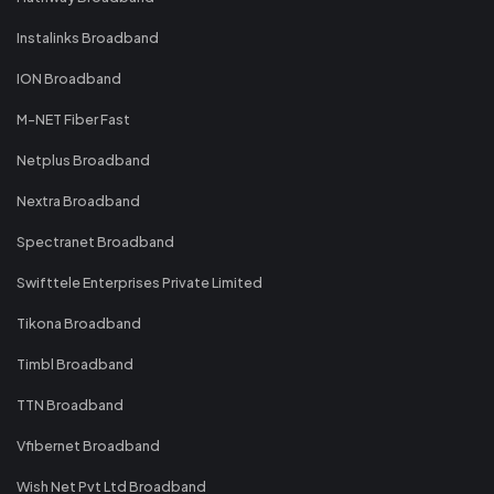
Instalinks Broadband
ION Broadband
M-NET Fiber Fast
Netplus Broadband
Nextra Broadband
Spectranet Broadband
Swifttele Enterprises Private Limited
Tikona Broadband
Timbl Broadband
TTN Broadband
Vfibernet Broadband
Wish Net Pvt Ltd Broadband