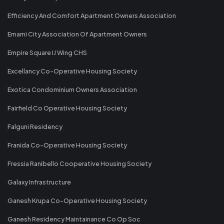
Efficiency And Comfort Apartment Owners Association
Emami City Association Of Apartment Owners
Empire Square IJ Wing CHS
Excellancy Co-Operative Housing Society
Exotica Condominium Owners Association
Fairfield Co Operative Housing Society
Falguni Residency
Franida Co-Operative Housing Society
Fressia Ranibello Cooperative Housing Society
Galaxy Infrastructure
Ganesh Krupa Co-Operative Housing Society
Ganesh Residency Maintainance Co Op Soc