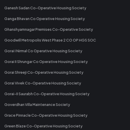
Ganesh Sadan Co-Operative Housing Society
Ganga Bhavan Co Operative Housing Society
Ghanshyamnagar Premises Co-Operative Society
Goodwill Metropolis West Phase 2 CO OP HGS SOC
Gorai I Nirmal Co Operative Housing Society
Gorai II Shrungar Co Operative Housing Society
Gorai Shreeji Co-Operative Housing Society
Gorai Vivek Co-Operative Housing Society
Gorai-II Saurabh Co-Operative Housing Society
Goverdhan Villa Maintenance Society
Grace Pinnacle Co-Operative Housing Society
Green Blaze Co-Operative Housing Society