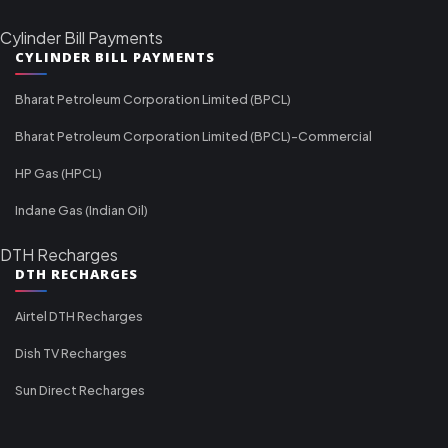
Cylinder Bill Payments
CYLINDER BILL PAYMENTS
Bharat Petroleum Corporation Limited (BPCL)
Bharat Petroleum Corporation Limited (BPCL)-Commercial
HP Gas (HPCL)
Indane Gas (Indian Oil)
DTH Recharges
DTH RECHARGES
Airtel DTH Recharges
Dish TV Recharges
Sun Direct Recharges