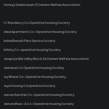
Honeyy Sreenivasam 31 Owners Welfare Association
I C Residency Co Operative Housing Society
Ideal Apartments Co-Operative Housing Society
Indradhanush Flats Service Society
Infinity Co-operative Housing Society
Janapriya Nile Valley Block 2A Owners Welfare Association
Janmanas Co Operative Housing Society
Jay Bharat Co-Operative Housing Society
Jaya Housing Cooperative Society
Jeevan Kanchan Co-Operative Housing Society
Jeevandhara -A Co-Operative Housing Society