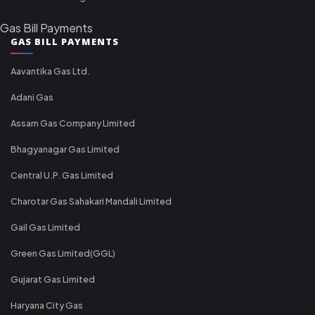
Gas Bill Payments
GAS BILL PAYMENTS
Aavantika Gas Ltd.
Adani Gas
Assam Gas Company Limited
Bhagyanagar Gas Limited
Central U.P. Gas Limited
Charotar Gas Sahakari Mandali Limited
Gail Gas Limited
Green Gas Limited(GGL)
Gujarat Gas Limited
Haryana City Gas