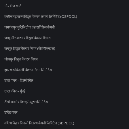
गोंय वीज खातें
छत्तीसगढ़ राज्य विद्युत वितरण कंपनी लिमिटेड (CSPDCL)
जमशेदपुर यूटिलिटीज एंड सर्विसेज कंपनी
जम्मू और कश्मीर विद्युत विकास विभाग
जयपुर विद्युत वितरण निगम (जेवीवीएनएल)
जोधपुर विद्युत वितरण निगम
झारखंड बिजली वितरण निगम लिमिटेड
टाटा पावर - दिल्ली बिल
टाटा पॉवर - मुंबई
टीपी अजमेर डिस्ट्रीब्यूशन लिमिटेड
टोरेंट पावर
दक्षिण बिहार बिजली वितरण कंपनी लिमिटेड (SBPDCL)