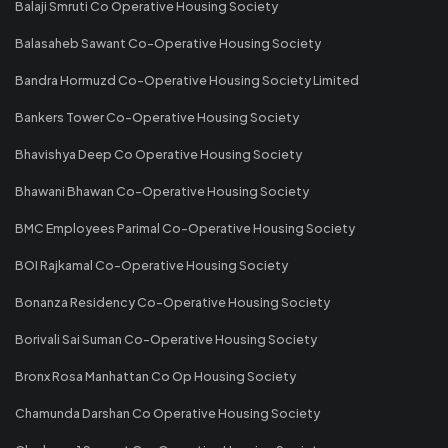
Balaji Smruti Co Operative Housing Society
Balasaheb Sawant Co-Operative Housing Society
Bandra Hormuzd Co-Operative Housing Society Limited
Bankers Tower Co-Operative Housing Society
Bhavishya Deep Co Operative Housing Society
Bhawani Bhawan Co-Operative Housing Society
BMC Employees Parimal Co-Operative Housing Society
BOI Rajkamal Co-Operative Housing Society
Bonanza Residency Co-Operative Housing Society
Borivali Sai Suman Co-Operative Housing Society
Bronx Rosa Manhattan Co Op Housing Society
Chamunda Darshan Co Operative Housing Society