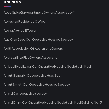
HOUSING
Abad SpiceBay Apartment Owners Association"
Abhushan Residency C Wing
Abvaa Avenue E Tower
Aga Khan Baug Co-Operative Housing Society
Akriti Association Of Apartment Owners
Akshaya Elite Flat Owners Association
Ambovli Neelkamal Co-Operative Housing Society Limited
Amrut Ganga H1 Cooperative Hsg. Soc.
Amrut Smruti Co-Operative Housing Society
Anand Co-operative society
Anand Dham Co-Operative Housing Society Limited Building No-3