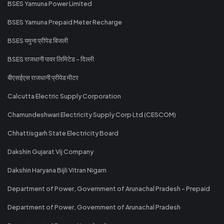
BSES Yamuna Power Limited
BSES Yamuna Prepaid Meter Recharge
BSES यमुना प्रीपेड बिजली
BSES राजधानी पावर लिमिटेड - दिल्ली
बीएसईएस राजधानी प्रीपेड मीटर
Calcutta Electric Supply Corporation
Chamundeshwari Electricity Supply Corp Ltd (CESCOM)
Chhattisgarh State Electricity Board
Dakshin Gujarat Vij Company
Dakshin Haryana Bijli Vitran Nigam
Department of Power, Government of Arunachal Pradesh - Prepaid
Department of Power, Government of Arunachal Pradesh