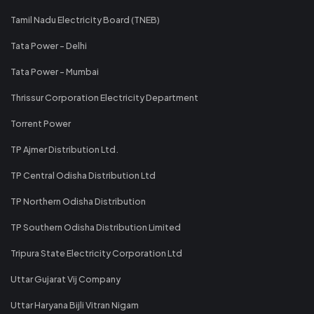
Tamil Nadu Electricity Board (TNEB)
Tata Power - Delhi
Tata Power - Mumbai
Thrissur Corporation Electricity Department
Torrent Power
TP Ajmer Distribution Ltd.
TP Central Odisha Distribution Ltd
TP Northern Odisha Distribution
TP Southern Odisha Distribution Limited
Tripura State Electricity Corporation Ltd
Uttar Gujarat Vij Company
Uttar Haryana Bijli Vitran Nigam