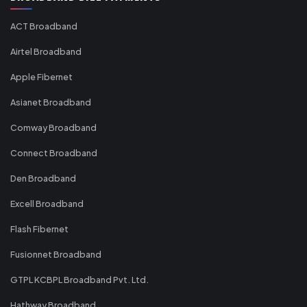
ACT Broadband
Airtel Broadband
Apple Fibernet
Asianet Broadband
Comway Broadband
Connect Broadband
Den Broadband
Excell Broadband
Flash Fibernet
Fusionnet Broadband
GTPL KCBPL Broadband Pvt. Ltd.
Hathway Broadband