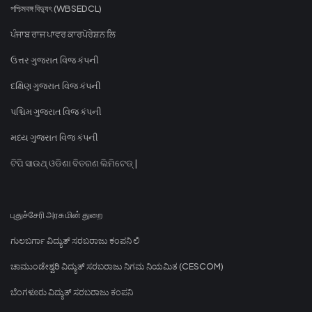
পশ্চিমবঙ্গ বিদ্যুৎ (WBSEDCL)
ਪੰਜਾਬ ਰਾਜ ਪਾਵਰ ਕਾਰਪੋਰੇਸ਼ਨ ਲਿ
ઉત્તર ગુજરાત વિજ કંપની
દક્ષિણ ગુજરાત વિજ કંપની
પશ્ચિમ ગુજરાત વિજ કંપની
મધ્ય ગુજરાત વિજ કંપની
ଟିପି ସାଉଥ୍ ଓଡିଶା ବିତରଣ ଲିମିଟେଡ୍ |
புதுச்சேரி அரசு மின் துறை
ಗುಲಬರ್ಗಾ ವಿದ್ಯುತ್ ಸರಬರಾಜು ಕಂಪನಿ ಲಿ
ಚಾಮುಂಡೇಶ್ವರಿ ವಿದ್ಯುತ್ ಸರಬರಾಜು ನಿಗಮ ನಿಯಮಿತ (CESCOM)
ಬೆಂಗಳೂರು ವಿದ್ಯುತ್ ಸರಬರಾಜು ಕಂಪನಿ