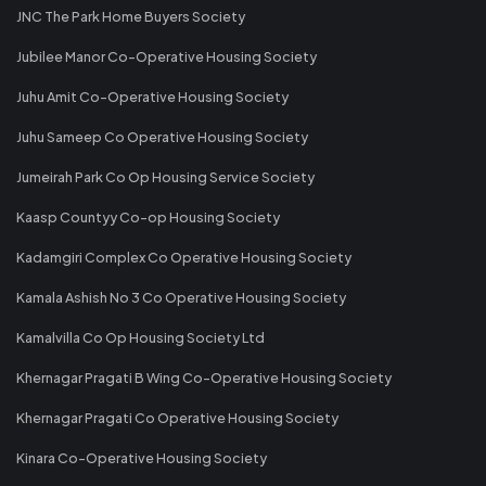
JNC The Park Home Buyers Society
Jubilee Manor Co-Operative Housing Society
Juhu Amit Co-Operative Housing Society
Juhu Sameep Co Operative Housing Society
Jumeirah Park Co Op Housing Service Society
Kaasp Countyy Co-op Housing Society
Kadamgiri Complex Co Operative Housing Society
Kamala Ashish No 3 Co Operative Housing Society
Kamalvilla Co Op Housing Society Ltd
Khernagar Pragati B Wing Co-Operative Housing Society
Khernagar Pragati Co Operative Housing Society
Kinara Co-Operative Housing Society