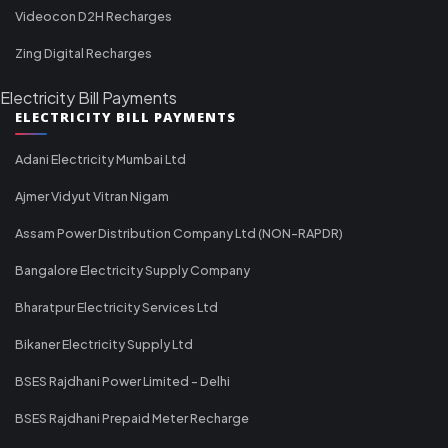
Videocon D2H Recharges
Zing Digital Recharges
Electricity Bill Payments
ELECTRICITY BILL PAYMENTS
Adani Electricity Mumbai Ltd
Ajmer Vidyut Vitran Nigam
Assam Power Distribution Company Ltd (NON-RAPDR)
Bangalore Electricity Supply Company
Bharatpur Electricity Services Ltd
Bikaner Electricity Supply Ltd
BSES Rajdhani Power Limited - Delhi
BSES Rajdhani Prepaid Meter Recharge