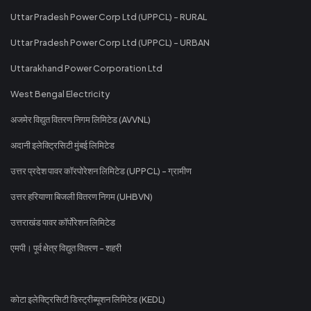
Uttar Pradesh Power Corp Ltd (UPPCL) - RURAL
Uttar Pradesh Power Corp Ltd (UPPCL) - URBAN
Uttarakhand Power Corporation Ltd
West Bengal Electricity
अजमेर विद्युत वितरण निगम लिमिटेड (AVVNL)
अदानी इलेक्ट्रिसिटी मुंबई लिमिटेड
उत्तर प्रदेश पावर कॉरपोरेशन लिमिटेड (UPPCL) - ग्रामीण
उत्तर हरियाणा बिजली वितरण निगम (UHBVN)
उत्तराखंड पावर कॉर्पोरेशन लिमिटेड
एमपी। पूर्व क्षेत्र विद्युत वितरण - शहरी
कोटा इलेक्ट्रिसिटी डिस्ट्रीब्यूशन लिमिटेड (KEDL)