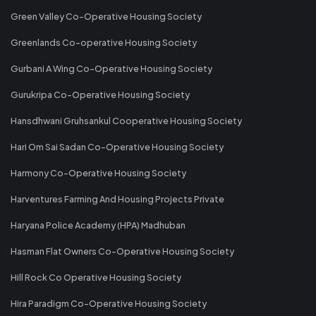
Green Valley Co-Operative Housing Society
Greenlands Co-operative Housing Society
Gurbani A Wing Co-Operative Housing Society
Gurukripa Co-Operative Housing Society
Hansdhwani Gruhsankul Cooperative Housing Society
Hari Om Sai Sadan Co-Operative Housing Society
Harmony Co-Operative Housing Society
Harventures Farming And Housing Projects Private
Haryana Police Academy (HPA) Madhuban
Hasman Flat Owners Co-Operative Housing Society
Hill Rock Co Operative Housing Society
Hira Paradigm Co-Operative Housing Society