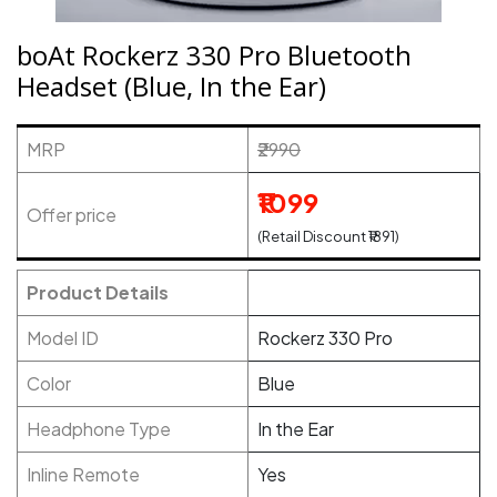
boAt Rockerz 330 Pro Bluetooth
Headset (Blue, In the Ear)
MRP
₹2990
₹1099
Offer price
(Retail Discount ₹1891)
Product Details
Model ID
Rockerz 330 Pro
Color
Blue
Headphone Type
In the Ear
Inline Remote
Yes