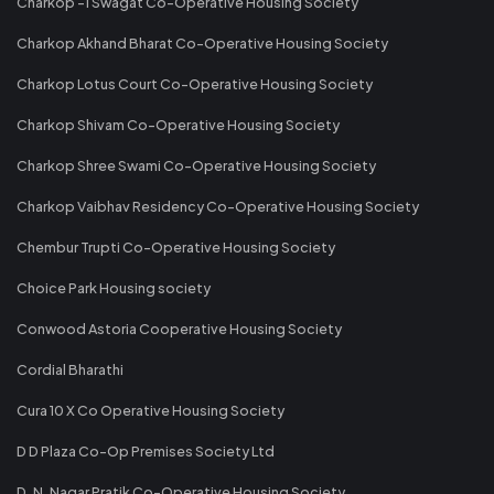
Charkop -1 Swagat Co-Operative Housing Society
Charkop Akhand Bharat Co-Operative Housing Society
Charkop Lotus Court Co-Operative Housing Society
Charkop Shivam Co-Operative Housing Society
Charkop Shree Swami Co-Operative Housing Society
Charkop Vaibhav Residency Co-Operative Housing Society
Chembur Trupti Co-Operative Housing Society
Choice Park Housing society
Conwood Astoria Cooperative Housing Society
Cordial Bharathi
Cura 10 X Co Operative Housing Society
D D Plaza Co-Op Premises Society Ltd
D. N. Nagar Pratik Co-Operative Housing Society