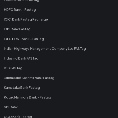
HDFC Bank - Fastag
ICICI Bank Fastag Recharge
IDBI Bank Fastag
IDFC FIRST Bank - FasTag
Indian Highways Management Company Ltd FASTag
IndusInd Bank FASTag
IOB FASTag
Jammu and Kashmir Bank Fastag
Karnataka Bank Fastag
Kotak Mahindra Bank - Fastag
SBI Bank
UCO Bank Fastag