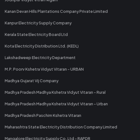
Kanan Devan Hills Plantations Company Private Limited
Kanpur Electricity Supply Company
Kerala State Electricity Board Ltd
Kota Electricity Distribution Ltd. (KEDL)
Lakshadweep Electricity Department
M.P. Poorv Kshetra Vidyut Vitaran - URBAN
Madhya Gujarat Vij Company
Madhya Pradesh Madhya Kshetra Vidyut Vitaran - Rural
Madhya Pradesh Madhya Kshetra Vidyut Vitaran - Urban
Madhya Pradesh Paschim Kshetra Vitaran
Maharashtra State Electricity Distribution Company Limited
Mangalore Electricity Supply Co. Ltd - RAPDR