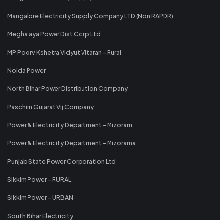
Mangalore Electricity Supply Company LTD (Non RAPDR)
Meghalaya Power Dist Corp Ltd
MP Poorv Kshetra Vidyut Vitaran - Rural
Noida Power
North Bihar Power Distribution Company
Paschim Gujarat Vij Company
Power & Electricity Department - Mizoram
Power & Electricity Department - Mizorama
Punjab State Power Corporation Ltd
Sikkim Power - RURAL
Sikkim Power - URBAN
South Bihar Electricity