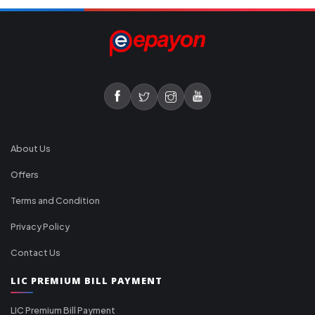
About Us
Offers
Terms and Condition
Privacy Policy
Contact Us
LIC PREMIUM BILL PAYMENT
LIC Premium Bill Payment