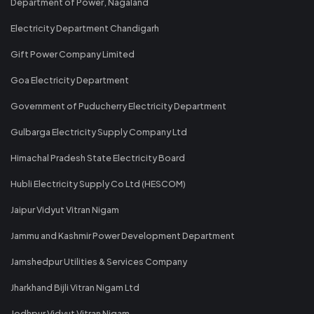
Department of Power, Nagaland
Electricity Department Chandigarh
Gift Power Company Limited
Goa Electricity Department
Government of Puducherry Electricity Department
Gulbarga Electricity Supply Company Ltd
Himachal Pradesh State Electricity Board
Hubli Electricity Supply Co Ltd (HESCOM)
Jaipur Vidyut Vitran Nigam
Jammu and Kashmir Power Development Department
Jamshedpur Utilities & Services Company
Jharkhand Bijli Vitran Nigam Ltd
Jodhpur Vidyut Vitran Nigam