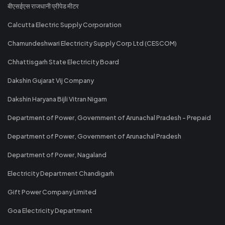
बीएसईएस राजधानी प्रीपेड मीटर
Calcutta Electric Supply Corporation
Chamundeshwari Electricity Supply Corp Ltd (CESCOM)
Chhattisgarh State Electricity Board
Dakshin Gujarat Vij Company
Dakshin Haryana Bijli Vitran Nigam
Department of Power, Government of Arunachal Pradesh - Prepaid
Department of Power, Government of Arunachal Pradesh
Department of Power, Nagaland
Electricity Department Chandigarh
Gift Power Company Limited
Goa Electricity Department