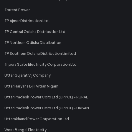
Torrent Power
TP Ajmer Distribution Ltd.
TP Central Odisha Distribution Ltd
TP Northern Odisha Distribution
TP Southern Odisha Distribution Limited
Tripura State Electricity Corporation Ltd
Uttar Gujarat Vij Company
Uttar Haryana Bijli Vitran Nigam
Uttar Pradesh Power Corp Ltd (UPPCL) - RURAL
Uttar Pradesh Power Corp Ltd (UPPCL) - URBAN
Uttarakhand Power Corporation Ltd
West Bengal Electricity