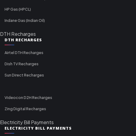
HP Gas (HPCL)
Indane Gas (Indian Oil)
DTH Recharges
DTH RECHARGES
Airtel DTH Recharges
Dish TV Recharges
Sun Direct Recharges
Videocon D2H Recharges
Zing Digital Recharges
Electricity Bill Payments
ELECTRICITY BILL PAYMENTS