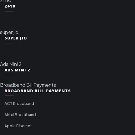
2410
2410
super jio
SUPER JIO
Ads Mini 2
ADS MINI 2
Broadband Bill Payments
BROADBAND BILL PAYMENTS
ACT Broadband
Airtel Broadband
Apple Fibernet