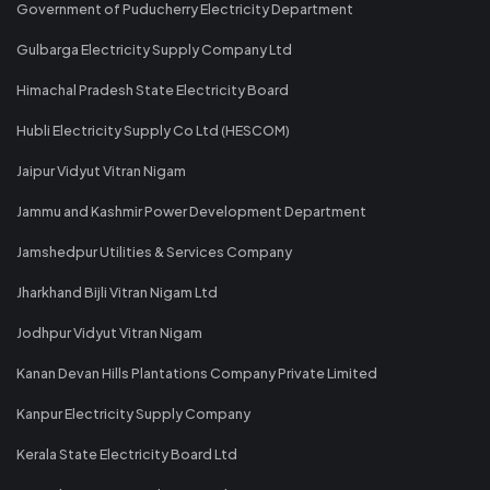
Government of Puducherry Electricity Department
Gulbarga Electricity Supply Company Ltd
Himachal Pradesh State Electricity Board
Hubli Electricity Supply Co Ltd (HESCOM)
Jaipur Vidyut Vitran Nigam
Jammu and Kashmir Power Development Department
Jamshedpur Utilities & Services Company
Jharkhand Bijli Vitran Nigam Ltd
Jodhpur Vidyut Vitran Nigam
Kanan Devan Hills Plantations Company Private Limited
Kanpur Electricity Supply Company
Kerala State Electricity Board Ltd