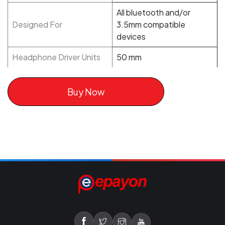
All bluetooth and/or
Designed For
3.5mm compatible
devices
Headphone Driver Units
50 mm
Buy Now