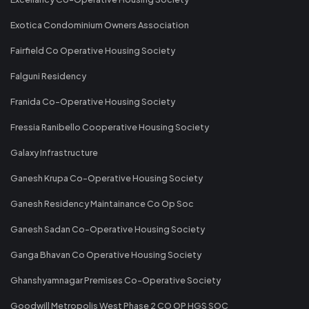
Exotica Condominium Owners Association
Fairfield Co Operative Housing Society
Falguni Residency
Franida Co-Operative Housing Society
Fressia Ranibello Cooperative Housing Society
Galaxy Infrastructure
Ganesh Krupa Co-Operative Housing Society
Ganesh Residency Maintainance Co Op Soc
Ganesh Sadan Co-Operative Housing Society
Ganga Bhavan Co Operative Housing Society
Ghanshyamnagar Premises Co-Operative Society
Goodwill Metropolis West Phase 2 CO OP HGS SOC