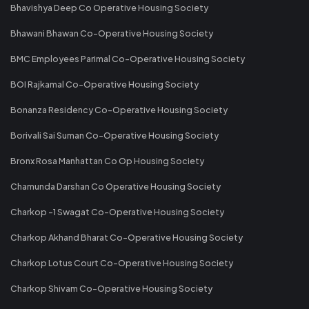
Bhavishya Deep Co Operative Housing Society
Bhawani Bhawan Co-Operative Housing Society
BMC Employees Parimal Co-Operative Housing Society
BOI Rajkamal Co-Operative Housing Society
Bonanza Residency Co-Operative Housing Society
Borivali Sai Suman Co-Operative Housing Society
Bronx Rosa Manhattan Co Op Housing Society
Chamunda Darshan Co Operative Housing Society
Charkop -1 Swagat Co-Operative Housing Society
Charkop Akhand Bharat Co-Operative Housing Society
Charkop Lotus Court Co-Operative Housing Society
Charkop Shivam Co-Operative Housing Society