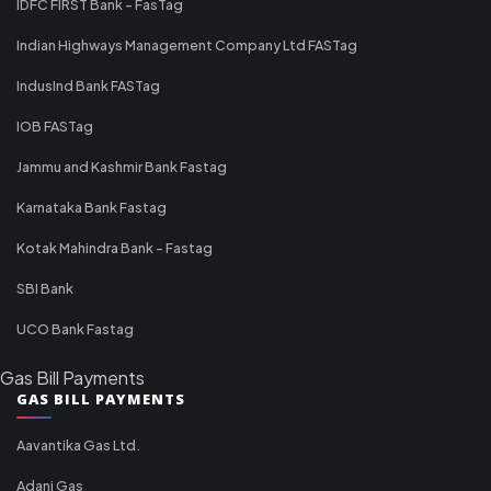
IDFC FIRST Bank - FasTag
Indian Highways Management Company Ltd FASTag
IndusInd Bank FASTag
IOB FASTag
Jammu and Kashmir Bank Fastag
Karnataka Bank Fastag
Kotak Mahindra Bank - Fastag
SBI Bank
UCO Bank Fastag
Gas Bill Payments
GAS BILL PAYMENTS
Aavantika Gas Ltd.
Adani Gas