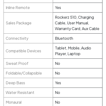
Inline Remote
Yes
Rockerz 510, Charging
Sales Package
Cable, User Manual,
Warranty Card, Aux Cable
Connectivity
Bluetooth
Tablet, Mobile, Audio
Compatible Devices
Player, Laptop
Sweat Proof
No
Foldable/Collapsible
No
Deep Bass
Yes
Water Resistant
No
Monaural
No