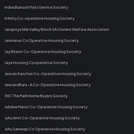
Indradhanush Flats Service Society
Infinity Co-operative Housing Society
Janapriya Nile Valley Block 2A Owners Welfare Association
Janmanas Co Operative Housing Society
Jay Bharat Co-Operative Housing Society
Jaya Housing Cooperative Society
Jeevan Kanchan Co-Operative Housing Society
Jeevandhara -A Co-Operative Housing Society
JNC The Park Home Buyers Society
Jubilee Manor Co-Operative Housing Society
Juhu Amit Co-Operative Housing Society
Juhu Sameep Co Operative Housing Society