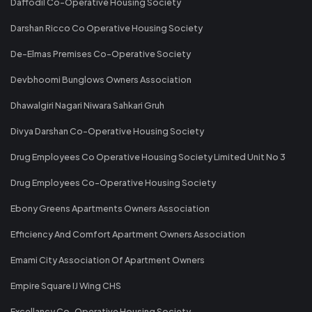
Daffodil Co-Operative Housing Society
Darshan Ricco Co Operative Housing Society
De-Elmas Premises Co-Operative Society
Devbhoomi Bunglows Owners Association
Dhawalgiri Nagari Niwara Sahkari Gruh
Divya Darshan Co-Operative Housing Society
Drug Employees Co Operative Housing Society Limited Unit No 3
Drug Employees Co-Operative Housing Society
Ebony Greens Apartments Owners Association
Efficiency And Comfort Apartment Owners Association
Emami City Association Of Apartment Owners
Empire Square IJ Wing CHS
Excellancy Co-Operative Housing Society