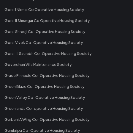
Gorai I Nirmal Co Operative Housing Society
Gorai II Shrungar Co Operative Housing Society
Gorai Shreeji Co-Operative Housing Society
Gorai Vivek Co-Operative Housing Society
Gorai-II Saurabh Co-Operative Housing Society
Goverdhan Villa Maintenance Society
Grace Pinnacle Co-Operative Housing Society
Green Blaze Co-Operative Housing Society
Green Valley Co-Operative Housing Society
Greenlands Co-operative Housing Society
Gurbani A Wing Co-Operative Housing Society
Gurukripa Co-Operative Housing Society