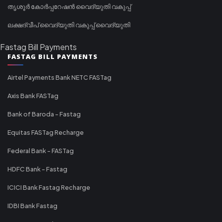
തൃശൂർ കോർപ്പറേഷൻ വൈദ്യുതി വകുപ്പ്
ലക്ഷദ്വീപ് വൈദ്യുതി വകുപ്പ് വൈദ്യുതി
Fastag Bill Payments
FASTAG BILL PAYMENTS
Airtel Payments Bank NETC FASTag
Axis Bank FASTag
Bank of Baroda - Fastag
Equitas FASTag Recharge
Federal Bank - FASTag
HDFC Bank - Fastag
ICICI Bank Fastag Recharge
IDBI Bank Fastag