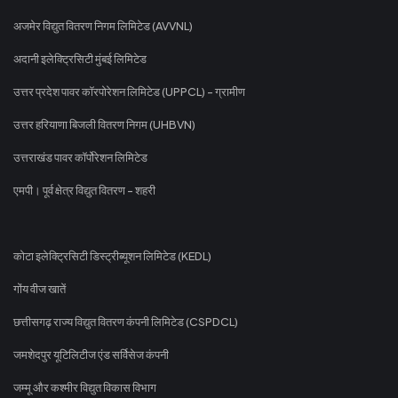
अजमेर विद्युत वितरण निगम लिमिटेड (AVVNL)
अदानी इलेक्ट्रिसिटी मुंबई लिमिटेड
उत्तर प्रदेश पावर कॉरपोरेशन लिमिटेड (UPPCL) - ग्रामीण
उत्तर हरियाणा बिजली वितरण निगम (UHBVN)
उत्तराखंड पावर कॉर्पोरेशन लिमिटेड
एमपी। पूर्व क्षेत्र विद्युत वितरण - शहरी
कोटा इलेक्ट्रिसिटी डिस्ट्रीब्यूशन लिमिटेड (KEDL)
गोंय वीज खातें
छत्तीसगढ़ राज्य विद्युत वितरण कंपनी लिमिटेड (CSPDCL)
जमशेदपुर यूटिलिटीज एंड सर्विसेज कंपनी
जम्मू और कश्मीर विद्युत विकास विभाग