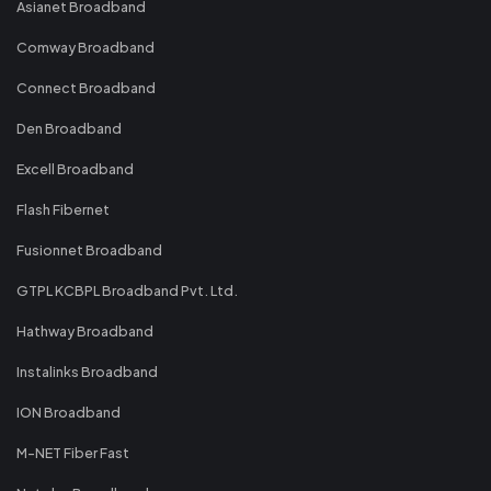
Asianet Broadband
Comway Broadband
Connect Broadband
Den Broadband
Excell Broadband
Flash Fibernet
Fusionnet Broadband
GTPL KCBPL Broadband Pvt. Ltd.
Hathway Broadband
Instalinks Broadband
ION Broadband
M-NET Fiber Fast