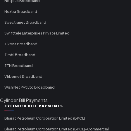
Netplus Broadband
Nextra Broadband
Spectranet Broadband
Swifttele Enterprises Private Limited
Tikona Broadband
Timbl Broadband
TTN Broadband
Vfibernet Broadband
Wish Net Pvt Ltd Broadband
Cylinder Bill Payments
CYLINDER BILL PAYMENTS
Bharat Petroleum Corporation Limited (BPCL)
Bharat Petroleum Corporation Limited (BPCL)-Commercial