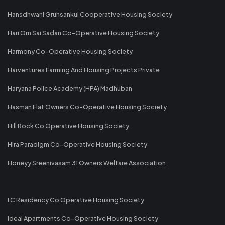
Hansdhwani Gruhsankul Cooperative Housing Society
Hari Om Sai Sadan Co-Operative Housing Society
Harmony Co-Operative Housing Society
Harventures Farming And Housing Projects Private
Haryana Police Academy (HPA) Madhuban
Hasman Flat Owners Co-Operative Housing Society
Hill Rock Co Operative Housing Society
Hira Paradigm Co-Operative Housing Society
Honeyy Sreenivasam 31 Owners Welfare Association
I C Residency Co Operative Housing Society
Ideal Apartments Co-Operative Housing Society