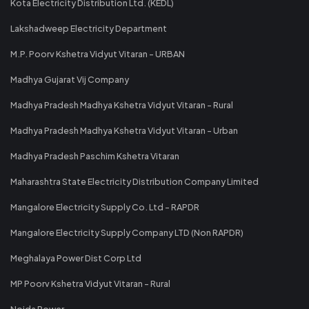
Kota Electricity Distribution Ltd. (KEDL)
Lakshadweep Electricity Department
M.P. Poorv Kshetra Vidyut Vitaran - URBAN
Madhya Gujarat Vij Company
Madhya Pradesh Madhya Kshetra Vidyut Vitaran - Rural
Madhya Pradesh Madhya Kshetra Vidyut Vitaran - Urban
Madhya Pradesh Paschim Kshetra Vitaran
Maharashtra State Electricity Distribution Company Limited
Mangalore Electricity Supply Co. Ltd - RAPDR
Mangalore Electricity Supply Company LTD (Non RAPDR)
Meghalaya Power Dist Corp Ltd
MP Poorv Kshetra Vidyut Vitaran - Rural
Noida Power