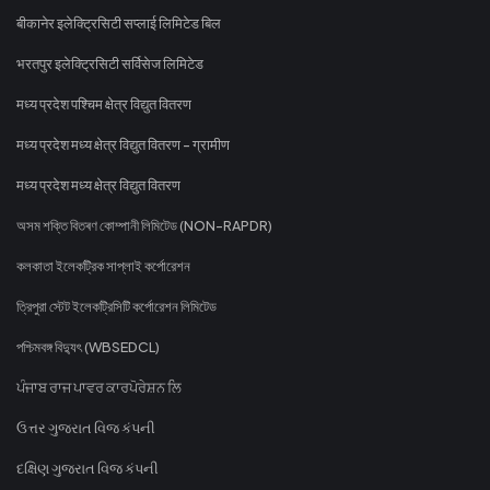
बीकानेर इलेक्ट्रिसिटी सप्लाई लिमिटेड बिल
भरतपुर इलेक्ट्रिसिटी सर्विसेज लिमिटेड
मध्य प्रदेश पश्चिम क्षेत्र विद्युत वितरण
मध्य प्रदेश मध्य क्षेत्र विद्युत वितरण - ग्रामीण
मध्य प्रदेश मध्य क्षेत्र विद्युत वितरण
অসম শক্তি বিতৰণ কোম্পানী লিমিটেড (NON-RAPDR)
কলকাতা ইলেকট্রিক সাপ্লাই কর্পোরেশন
ত্রিপুরা স্টেট ইলেকট্রিসিটি কর্পোরেশন লিমিটেড
পশ্চিমবঙ্গ বিদ্যুৎ (WBSEDCL)
ਪੰਜਾਬ ਰਾਜ ਪਾਵਰ ਕਾਰਪੋਰੇਸ਼ਨ ਲਿ
ઉત્તર ગુજરાત વિજ કંપની
દક્ષિણ ગુજરાત વિજ કંપની