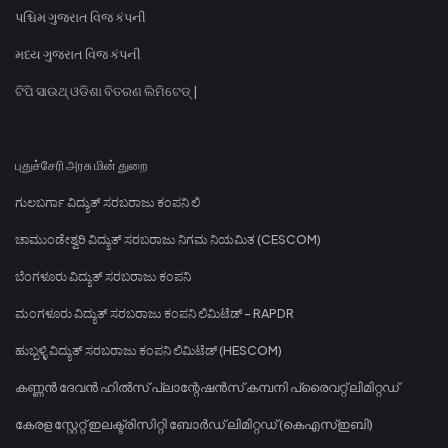
પશ્ચિમ ગુજરાત વિજ કંપની
મધ્ય ગુજરાત વિજ કંપની
ଟିପି ସାଉଥ୍ ଓଡିଶା ବିତରଣ ଲିମିଟେଡ୍ |
புதுச்சேரி அரசு மின் துறை
ಗುಲಬರ್ಗಾ ವಿದ್ಯುತ್ ಸರಬರಾಜು ಕಂಪನಿ ಲಿ
ಚಾಮುಂಡೇಶ್ವರಿ ವಿದ್ಯುತ್ ಸರಬರಾಜು ನಿಗಮ ನಿಯಮಿತ (CESCOM)
ಬೆಂಗಳೂರು ವಿದ್ಯುತ್ ಸರಬರಾಜು ಕಂಪನಿ
ಮಂಗಳೂರು ವಿದ್ಯುತ್ ಸರಬರಾಜು ಕಂಪನಿ ಲಿಮಿಟೆಡ್ - RAPDR
ಹುಬ್ಬಳ್ಳಿ ವಿದ್ಯುತ್ ಸರಬರಾಜು ಕಂಪನಿ ಲಿಮಿಟೆಡ್ (HESCOM)
കണ്ണൻ ദേവൻ ഹിൽസ് പ്ലാന്റേഷൻസ് കമ്പനി പ്രൈവറ്റ് ലിമിറ്റഡ്
കേരള സ്റ്റേറ്റ് ഇലക്ട്രിസിറ്റി ബോർഡ് ലിമിറ്റഡ് (കെഎസ്ഇബി)