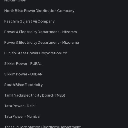
North Bihar Power Distribution Company
Paschim Gujarat Vij Company
Power & Electricity Department - Mizoram
Power & Electricity Department - Mizorama
Punjab State Power Corporation Ltd
Sikkim Power - RURAL
Sikkim Power - URBAN
South Bihar Electricity
Tamil Nadu Electricity Board (TNEB)
Tata Power - Delhi
Tata Power - Mumbai
Thrissur Corporation Electricity Department