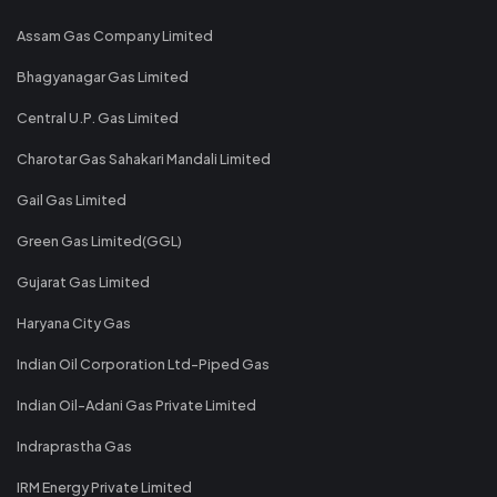
Assam Gas Company Limited
Bhagyanagar Gas Limited
Central U.P. Gas Limited
Charotar Gas Sahakari Mandali Limited
Gail Gas Limited
Green Gas Limited(GGL)
Gujarat Gas Limited
Haryana City Gas
Indian Oil Corporation Ltd-Piped Gas
Indian Oil-Adani Gas Private Limited
Indraprastha Gas
IRM Energy Private Limited