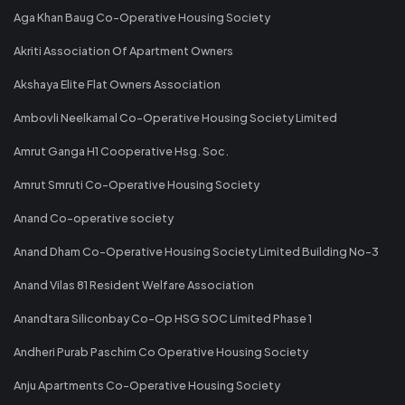
Aga Khan Baug Co-Operative Housing Society
Akriti Association Of Apartment Owners
Akshaya Elite Flat Owners Association
Ambovli Neelkamal Co-Operative Housing Society Limited
Amrut Ganga H1 Cooperative Hsg. Soc.
Amrut Smruti Co-Operative Housing Society
Anand Co-operative society
Anand Dham Co-Operative Housing Society Limited Building No-3
Anand Vilas 81 Resident Welfare Association
Anandtara Siliconbay Co-Op HSG SOC Limited Phase 1
Andheri Purab Paschim Co Operative Housing Society
Anju Apartments Co-Operative Housing Society