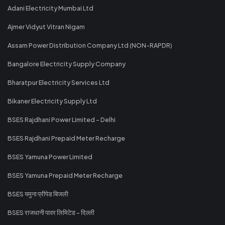
Adani Electricity Mumbai Ltd
Ajmer Vidyut Vitran Nigam
Assam Power Distribution Company Ltd (NON-RAPDR)
Bangalore Electricity Supply Company
Bharatpur Electricity Services Ltd
Bikaner Electricity Supply Ltd
BSES Rajdhani Power Limited - Delhi
BSES Rajdhani Prepaid Meter Recharge
BSES Yamuna Power Limited
BSES Yamuna Prepaid Meter Recharge
BSES यमुना प्रीपेड बिजली
BSES राजधानी पावर लिमिटेड - दिल्ली