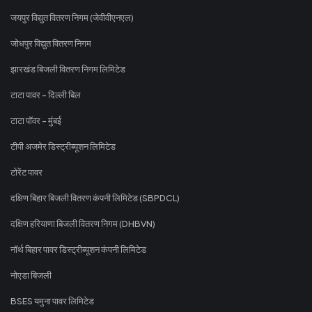
जयपुर विद्युत वितरण निगम (जेवीवीएनएल)
जोधपुर विद्युत वितरण निगम
झारखंड बिजली वितरण निगम लिमिटेड
टाटा पावर - दिल्ली बिल
टाटा पॉवर - मुंबई
टीपी अजमेर डिस्ट्रीब्यूशन लिमिटेड
टोरेंट पावर
दक्षिण बिहार बिजली वितरण कंपनी लिमिटेड (SBPDCL)
दक्षिण हरियाणा बिजली वितरण निगम (DHBVN)
नॉर्थ बिहार पावर डिस्ट्रीब्यूशन कंपनी लिमिटेड
नोएडा बिजली
BSES यमुना पावर लिमिटेड