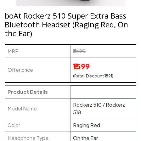
boAt Rockerz 510 Super Extra Bass
Bluetooth Headset (Raging Red, On
the Ear)
MRP
₹3490
₹1599
Offer price
(Retail Discount ₹1891)
Product Details
Rockerz 510 / Rockerz
Model Name
518
Color
Raging Red
Headphone Type
On the Ear