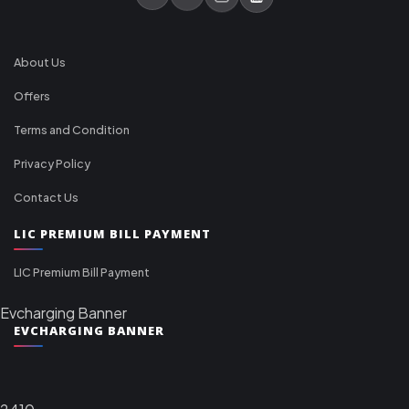
About Us
Offers
Terms and Condition
Privacy Policy
Contact Us
LIC PREMIUM BILL PAYMENT
LIC Premium Bill Payment
Evcharging Banner
EVCHARGING BANNER