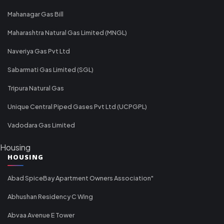
Mahanagar Gas Bill
Maharashtra Natural Gas Limited (MNGL)
Naveriya Gas Pvt Ltd
Sabarmati Gas Limited (SGL)
Tripura Natural Gas
Unique Central Piped Gases Pvt Ltd (UCPGPL)
Vadodara Gas Limited
Housing
HOUSING
Abad SpiceBay Apartment Owners Association"
Abhushan Residency C Wing
Abvaa Avenue E Tower