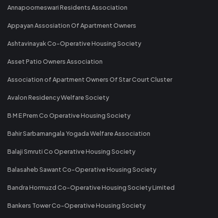
Annapoorneswari Residents Association
Appayan Assosiation Of Apartment Owners
Ashtavinayak Co-Operative Housing Society
Asset Patio Owners Association
Association of Apartment Owners Of Star Court Cluster
Avalon Residency Welfare Society
B M E Prem Co Operative Housing Society
Bahir Sarbamangala Yogada Welfare Association
Balaji Smruti Co Operative Housing Society
Balasaheb Sawant Co-Operative Housing Society
Bandra Hormuzd Co-Operative Housing Society Limited
Bankers Tower Co-Operative Housing Society