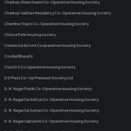
Charkop Shree Swami Co-Operative Housing Society
Charkop Vaibhav Residency Co-Operative Housing Society
Chembur Trupti Co-Operative Housing Society
Choice Park Housing society
Conwood Astoria Cooperative Housing Society
Cordial Bharathi
Cura 10 X Co Operative Housing Society
D D Plaza Co-Op Premises Society Ltd
D. N. Nagar Pratik Co-Operative Housing Society
D. N. Nagar Sai Aditya Co-Operative Housing Society
D. N. Nagar Sai Suman Co-Operative Housing Society
D. N. Nagar Saptarshi Co-Operative Housing Society