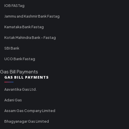
IOB FASTag
Jammu and Kashmir Bank Fastag
Karnataka Bank Fastag
Kotak Mahindra Bank - Fastag
SBI Bank
UCO Bank Fastag
Gas Bill Payments
GAS BILL PAYMENTS
Aavantika Gas Ltd.
Adani Gas
Assam Gas Company Limited
Bhagyanagar Gas Limited