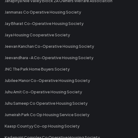
Janapriya Nile Valley Block 2A Owners Welfare Association
Janmanas Co Operative Housing Society
Jay Bharat Co-Operative Housing Society
Jaya Housing Cooperative Society
Jeevan Kanchan Co-Operative Housing Society
Jeevandhara -A Co-Operative Housing Society
JNC The Park Home Buyers Society
Jubilee Manor Co-Operative Housing Society
Juhu Amit Co-Operative Housing Society
Juhu Sameep Co Operative Housing Society
Jumeirah Park Co Op Housing Service Society
Kaasp Countyy Co-op Housing Society
Kadamgiri Complex Co Operative Housing Society