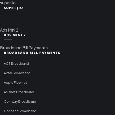
super jio
SUPER JIO
Ads Mini 2
ADS MINI 2
Broadband Bill Payments
BROADBAND BILL PAYMENTS
ACT Broadband
Airtel Broadband
Apple Fibernet
Asianet Broadband
Comway Broadband
Connect Broadband