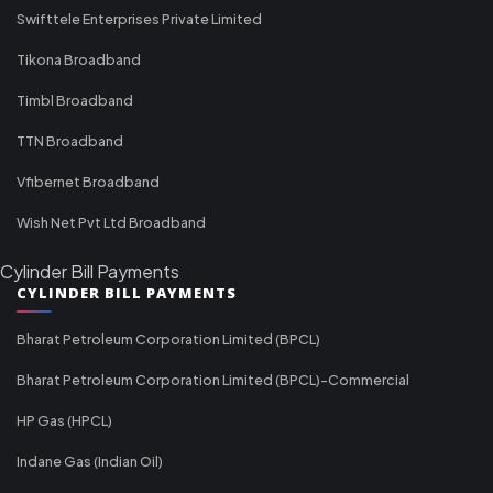
Swifttele Enterprises Private Limited
Tikona Broadband
Timbl Broadband
TTN Broadband
Vfibernet Broadband
Wish Net Pvt Ltd Broadband
Cylinder Bill Payments
CYLINDER BILL PAYMENTS
Bharat Petroleum Corporation Limited (BPCL)
Bharat Petroleum Corporation Limited (BPCL)-Commercial
HP Gas (HPCL)
Indane Gas (Indian Oil)