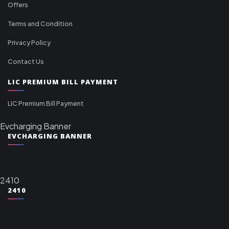
Offers
Terms and Condition
Privacy Policy
Contact Us
LIC PREMIUM BILL PAYMENT
LIC Premium Bill Payment
Evcharging Banner
EVCHARGING BANNER
2410
2410