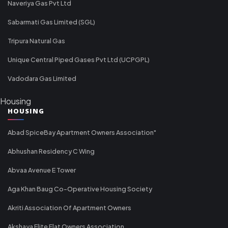
Naveriya Gas Pvt Ltd
Sabarmati Gas Limited (SGL)
Tripura Natural Gas
Unique Central Piped Gases Pvt Ltd (UCPGPL)
Vadodara Gas Limited
Housing
HOUSING
Abad SpiceBay Apartment Owners Association"
Abhushan Residency C Wing
Abvaa Avenue E Tower
Aga Khan Baug Co-Operative Housing Society
Akriti Association Of Apartment Owners
Akshaya Elite Flat Owners Association