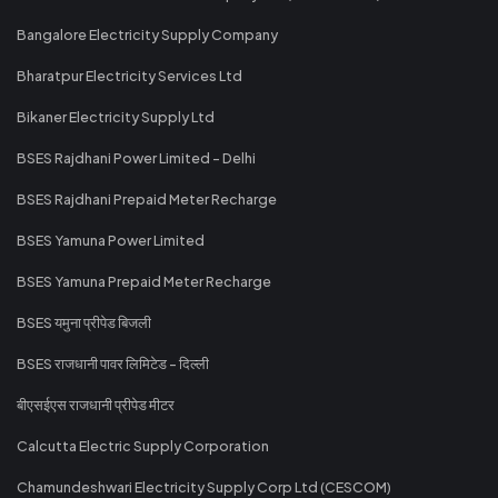
Bangalore Electricity Supply Company
Bharatpur Electricity Services Ltd
Bikaner Electricity Supply Ltd
BSES Rajdhani Power Limited - Delhi
BSES Rajdhani Prepaid Meter Recharge
BSES Yamuna Power Limited
BSES Yamuna Prepaid Meter Recharge
BSES यमुना प्रीपेड बिजली
BSES राजधानी पावर लिमिटेड - दिल्ली
बीएसईएस राजधानी प्रीपेड मीटर
Calcutta Electric Supply Corporation
Chamundeshwari Electricity Supply Corp Ltd (CESCOM)