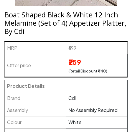
Boat Shaped Black & White 12 Inch
Melamine (Set of 4) Appetizer Platter,
By Cdi
MRP
₹699
₹259
Offer price
(Retail Discount ₹440)
Product Details
Brand
Cdi
Assembly
No Assembly Required
Colour
White