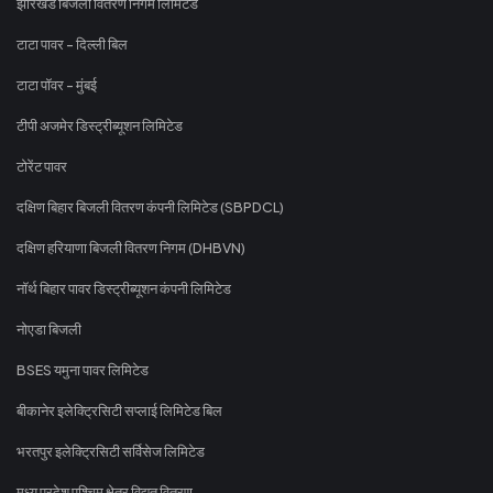
झारखंड बिजली वितरण निगम लिमिटेड
टाटा पावर - दिल्ली बिल
टाटा पॉवर - मुंबई
टीपी अजमेर डिस्ट्रीब्यूशन लिमिटेड
टोरेंट पावर
दक्षिण बिहार बिजली वितरण कंपनी लिमिटेड (SBPDCL)
दक्षिण हरियाणा बिजली वितरण निगम (DHBVN)
नॉर्थ बिहार पावर डिस्ट्रीब्यूशन कंपनी लिमिटेड
नोएडा बिजली
BSES यमुना पावर लिमिटेड
बीकानेर इलेक्ट्रिसिटी सप्लाई लिमिटेड बिल
भरतपुर इलेक्ट्रिसिटी सर्विसेज लिमिटेड
मध्य प्रदेश पश्चिम क्षेत्र विद्युत वितरण