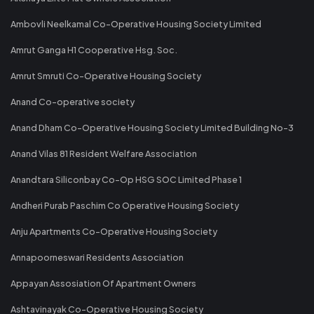
Ambovli Neelkamal Co-Operative Housing Society Limited
Amrut Ganga H1 Cooperative Hsg. Soc.
Amrut Smruti Co-Operative Housing Society
Anand Co-operative society
Anand Dham Co-Operative Housing Society Limited Building No-3
Anand Vilas 81 Resident Welfare Association
Anandtara Siliconbay Co-Op HSG SOC Limited Phase 1
Andheri Purab Paschim Co Operative Housing Society
Anju Apartments Co-Operative Housing Society
Annapoorneswari Residents Association
Appayan Assosiation Of Apartment Owners
Ashtavinayak Co-Operative Housing Society