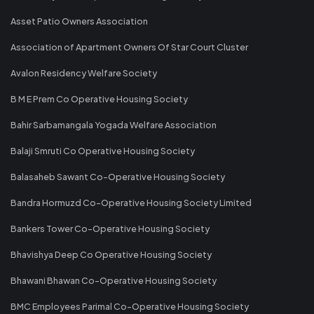
Asset Patio Owners Association
Association of Apartment Owners Of Star Court Cluster
Avalon Residency Welfare Society
B M E Prem Co Operative Housing Society
Bahir Sarbamangala Yogada Welfare Association
Balaji Smruti Co Operative Housing Society
Balasaheb Sawant Co-Operative Housing Society
Bandra Hormuzd Co-Operative Housing Society Limited
Bankers Tower Co-Operative Housing Society
Bhavishya Deep Co Operative Housing Society
Bhawani Bhawan Co-Operative Housing Society
BMC Employees Parimal Co-Operative Housing Society