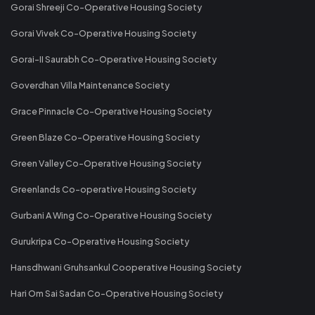
Gorai Shreeji Co-Operative Housing Society
Gorai Vivek Co-Operative Housing Society
Gorai-II Saurabh Co-Operative Housing Society
Goverdhan Villa Maintenance Society
Grace Pinnacle Co-Operative Housing Society
Green Blaze Co-Operative Housing Society
Green Valley Co-Operative Housing Society
Greenlands Co-operative Housing Society
Gurbani A Wing Co-Operative Housing Society
Gurukripa Co-Operative Housing Society
Hansdhwani Gruhsankul Cooperative Housing Society
Hari Om Sai Sadan Co-Operative Housing Society