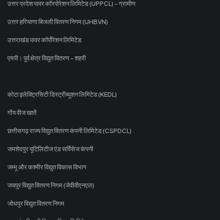
उत्तर प्रदेश पावर कॉरपोरेशन लिमिटेड (UPPCL) - ग्रामीण
उत्तर हरियाणा बिजली वितरण निगम (UHBVN)
उत्तराखंड पावर कॉर्पोरेशन लिमिटेड
एमपी। पूर्व क्षेत्र विद्युत वितरण - शहरी
कोटा इलेक्ट्रिसिटी डिस्ट्रीब्यूशन लिमिटेड (KEDL)
गोंय वीज खातें
छत्तीसगढ़ राज्य विद्युत वितरण कंपनी लिमिटेड (CSPDCL)
जमशेदपुर यूटिलिटीज एंड सर्विसेज कंपनी
जम्मू और कश्मीर विद्युत विकास विभाग
जयपुर विद्युत वितरण निगम (जेवीवीएनएल)
जोधपुर विद्युत वितरण निगम