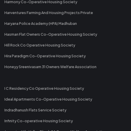
Harmony Co-Operative Housing Society
Harventures Farming And Housing Projects Private
Haryana Police Academy (HPA) Madhuban
Hasman Flat Owners Co-Operative Housing Society
Hill Rock Co Operative Housing Society
Hira Paradigm Co-Operative Housing Society
Honeyy Sreenivasam 31 Owners Welfare Association
I C Residency Co Operative Housing Society
Ideal Apartments Co-Operative Housing Society
Indradhanush Flats Service Society
Infinity Co-operative Housing Society