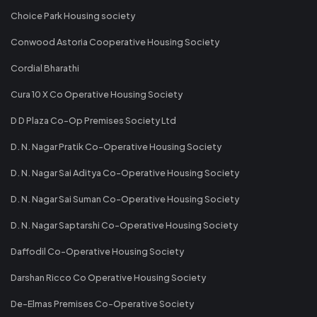
Choice Park Housing society
Conwood Astoria Cooperative Housing Society
Cordial Bharathi
Cura 10 X Co Operative Housing Society
D D Plaza Co-Op Premises Society Ltd
D. N. Nagar Pratik Co-Operative Housing Society
D. N. Nagar Sai Aditya Co-Operative Housing Society
D. N. Nagar Sai Suman Co-Operative Housing Society
D. N. Nagar Saptarshi Co-Operative Housing Society
Daffodil Co-Operative Housing Society
Darshan Ricco Co Operative Housing Society
De-Elmas Premises Co-Operative Society