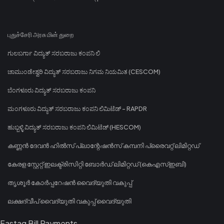
புதுச்சேரி அரசு மின் துறை
ಗುಲಬರ್ಗಾ ವಿದ್ಯುತ್ ಸರಬರಾಜು ಕಂಪನಿ ಲಿ
ಚಾಮುಂಡೇಶ್ವರಿ ವಿದ್ಯುತ್ ಸರಬರಾಜು ನಿಗಮ ನಿಯಮಿತ (CESCOM)
ಬೆಂಗಳೂರು ವಿದ್ಯುತ್ ಸರಬರಾಜು ಕಂಪನಿ
ಮಂಗಳೂರು ವಿದ್ಯುತ್ ಸರಬರಾಜು ಕಂಪನಿ ಲಿಮಿಟೆಡ್ - RAPDR
ಹುಬ್ಬಳ್ಳಿ ವಿದ್ಯುತ್ ಸರಬರಾಜು ಕಂಪನಿ ಲಿಮಿಟೆಡ್ (HESCOM)
കണ്ണൻ ദേവൻ ഹിൽസ് പ്ലാന്റേഷൻസ് കമ്പനി പ്രൈവറ്റ് ലിമിറ്റഡ്
കേരള സ്റ്റേറ്റ് ഇലക്ട്രിസിറ്റി ബോർഡ് ലിമിറ്റഡ് (കെഎസ്ഇബി)
തൃശൂർ കോർപ്പറേഷൻ വൈദ്യുതി വകുപ്പ്
ലക്ഷദ്വീപ് വൈദ്യുതി വകുപ്പ് വൈദ്യുതി
Fastag Bill Payments