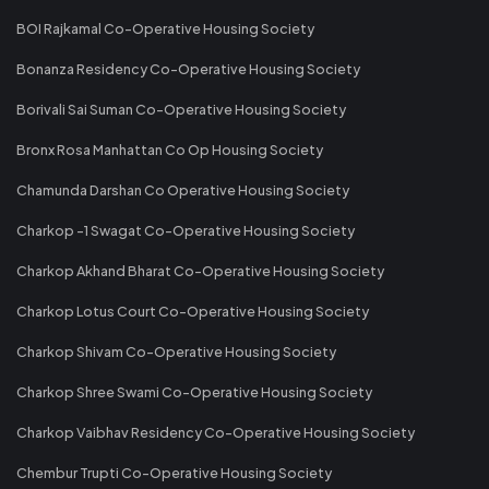
BOI Rajkamal Co-Operative Housing Society
Bonanza Residency Co-Operative Housing Society
Borivali Sai Suman Co-Operative Housing Society
Bronx Rosa Manhattan Co Op Housing Society
Chamunda Darshan Co Operative Housing Society
Charkop -1 Swagat Co-Operative Housing Society
Charkop Akhand Bharat Co-Operative Housing Society
Charkop Lotus Court Co-Operative Housing Society
Charkop Shivam Co-Operative Housing Society
Charkop Shree Swami Co-Operative Housing Society
Charkop Vaibhav Residency Co-Operative Housing Society
Chembur Trupti Co-Operative Housing Society