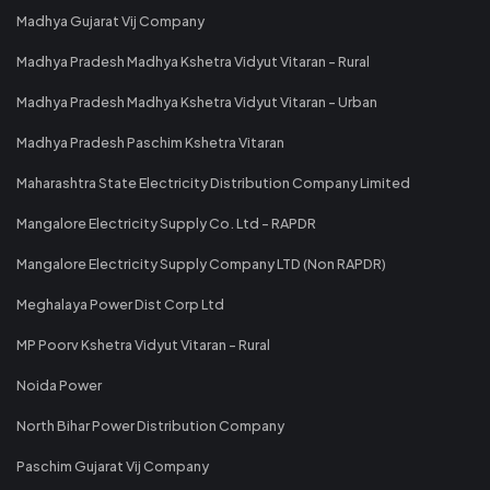
Madhya Gujarat Vij Company
Madhya Pradesh Madhya Kshetra Vidyut Vitaran - Rural
Madhya Pradesh Madhya Kshetra Vidyut Vitaran - Urban
Madhya Pradesh Paschim Kshetra Vitaran
Maharashtra State Electricity Distribution Company Limited
Mangalore Electricity Supply Co. Ltd - RAPDR
Mangalore Electricity Supply Company LTD (Non RAPDR)
Meghalaya Power Dist Corp Ltd
MP Poorv Kshetra Vidyut Vitaran - Rural
Noida Power
North Bihar Power Distribution Company
Paschim Gujarat Vij Company