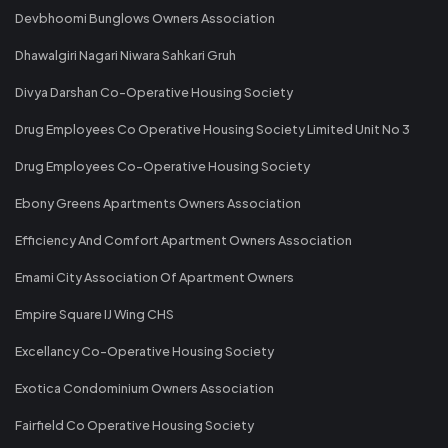
Devbhoomi Bunglows Owners Association
Dhawalgiri Nagari Niwara Sahkari Gruh
Divya Darshan Co-Operative Housing Society
Drug Employees Co Operative Housing Society Limited Unit No 3
Drug Employees Co-Operative Housing Society
Ebony Greens Apartments Owners Association
Efficiency And Comfort Apartment Owners Association
Emami City Association Of Apartment Owners
Empire Square IJ Wing CHS
Excellancy Co-Operative Housing Society
Exotica Condominium Owners Association
Fairfield Co Operative Housing Society