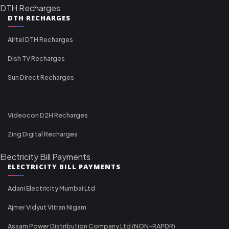
DTH Recharges
DTH RECHARGES
Airtel DTH Recharges
Dish TV Recharges
Sun Direct Recharges
Videocon D2H Recharges
Zing Digital Recharges
Electricity Bill Payments
ELECTRICITY BILL PAYMENTS
Adani Electricity Mumbai Ltd
Ajmer Vidyut Vitran Nigam
Assam Power Distribution Company Ltd (NON-RAPDR)