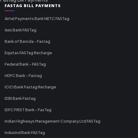
FASTAG BILL PAYMENTS
Airtel Payments Bank NETC FASTag
Axis Bank FASTag
Bank of Baroda - Fastag
Equitas FASTag Recharge
Federal Bank - FASTag
HDFC Bank - Fastag
ICICI Bank Fastag Recharge
IDBI Bank Fastag
IDFC FIRST Bank - FasTag
Indian Highways Management Company Ltd FASTag
IndusInd Bank FASTag