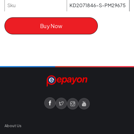
Sku
KD2071846-S-PM29675
Buy Now
About Us