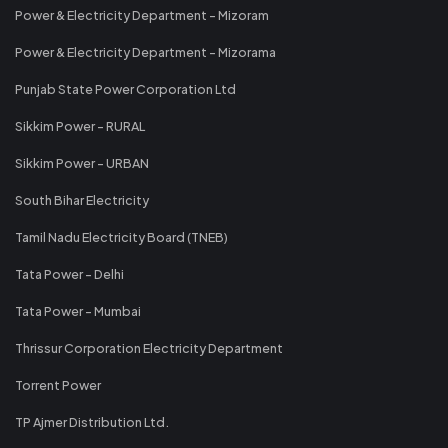
Power & Electricity Department - Mizoram
Power & Electricity Department - Mizorama
Punjab State Power Corporation Ltd
Sikkim Power - RURAL
Sikkim Power - URBAN
South Bihar Electricity
Tamil Nadu Electricity Board (TNEB)
Tata Power - Delhi
Tata Power - Mumbai
Thrissur Corporation Electricity Department
Torrent Power
TP Ajmer Distribution Ltd.