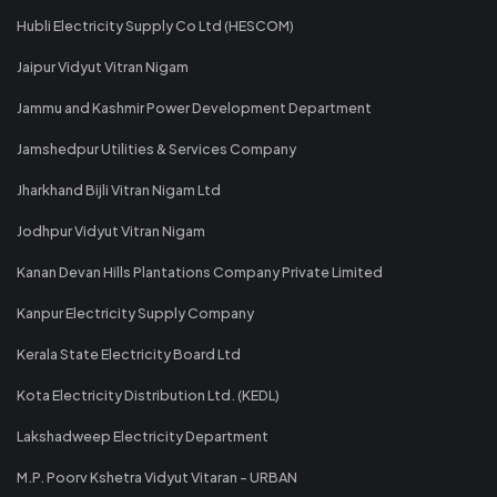
Hubli Electricity Supply Co Ltd (HESCOM)
Jaipur Vidyut Vitran Nigam
Jammu and Kashmir Power Development Department
Jamshedpur Utilities & Services Company
Jharkhand Bijli Vitran Nigam Ltd
Jodhpur Vidyut Vitran Nigam
Kanan Devan Hills Plantations Company Private Limited
Kanpur Electricity Supply Company
Kerala State Electricity Board Ltd
Kota Electricity Distribution Ltd. (KEDL)
Lakshadweep Electricity Department
M.P. Poorv Kshetra Vidyut Vitaran - URBAN