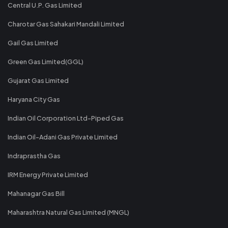
Central U.P. Gas Limited
Charotar Gas Sahakari Mandali Limited
Gail Gas Limited
Green Gas Limited(GGL)
Gujarat Gas Limited
Haryana City Gas
Indian Oil Corporation Ltd-Piped Gas
Indian Oil-Adani Gas Private Limited
Indraprastha Gas
IRM Energy Private Limited
Mahanagar Gas Bill
Maharashtra Natural Gas Limited (MNGL)