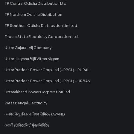
TP Central Odisha Distribution Ltd
TP Northern Odisha Distribution
TP Southern Odisha Distribution Limited
Tripura State Electricity Corporation Ltd
Uttar Gujarat Vij Company
Uttar Haryana Bijli Vitran Nigam
Uttar Pradesh Power Corp Ltd (UPPCL) - RURAL
Uttar Pradesh Power Corp Ltd (UPPCL) - URBAN
Uttarakhand Power Corporation Ltd
West Bengal Electricity
अजमेर विद्युत वितरण निगम लिमिटेड (AVVNL)
अदानी इलेक्ट्रिसिटी मुंबई लिमिटेड