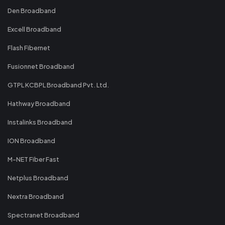
Den Broadband
Excell Broadband
Flash Fibernet
Fusionnet Broadband
GTPL KCBPL Broadband Pvt. Ltd.
Hathway Broadband
Instalinks Broadband
ION Broadband
M-NET Fiber Fast
Netplus Broadband
Nextra Broadband
Spectranet Broadband