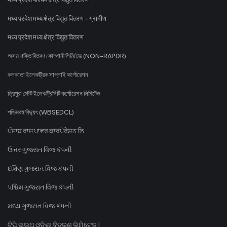
मध्य प्रदेश मध्य क्षेत्र विद्युत वितरण - ग्रामीण
मध्य प्रदेश मध्य क्षेत्र विद्युत वितरण
অসম শক্তি বিতৰণ কোম্পানী লিমিটেড (NON-RAPDR)
কলকাতা ইলেকট্রিক সাপ্লাই কর্পোরেশন
ত্রিপুরা স্টেট ইলেকট্রিসিটি কর্পোরেশন লিমিটেড
পশ্চিমবঙ্গ বিদ্যুৎ (WBSEDCL)
ਪੰਜਾਬ ਰਾਜ ਪਾਵਰ ਕਾਰਪੋਰੇਸ਼ਨ ਲਿ
ઉત્તર ગુજરાત વિજ કંપની
દક્ષિણ ગુજરાત વિજ કંપની
પશ્ચિમ ગુજરાત વિજ કંપની
મધ્ય ગુજરાત વિજ કંપની
ଟିପି ସାଉଥ୍ ଓଡିଶା ବିତରଣ ଲିମିଟେଡ୍ |