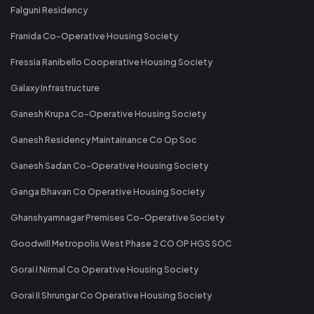
Falguni Residency
Franida Co-Operative Housing Society
Fressia Ranibello Cooperative Housing Society
Galaxy Infrastructure
Ganesh Krupa Co-Operative Housing Society
Ganesh Residency Maintainance Co Op Soc
Ganesh Sadan Co-Operative Housing Society
Ganga Bhavan Co Operative Housing Society
Ghanshyamnagar Premises Co-Operative Society
Goodwill Metropolis West Phase 2 CO OP HGS SOC
Gorai I Nirmal Co Operative Housing Society
Gorai II Shrungar Co Operative Housing Society