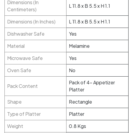
Dimensions (In
L 11.8 x B 5.5 x H 1.1
Centimeters)
Dimensions (In Inches)
L 11.8 x B 5.5 x H 1.1
Dishwasher Safe
Yes
Material
Melamine
Microwave Safe
Yes
Oven Safe
No
Pack of 4- Appetizer
Pack Content
Platter
Shape
Rectangle
Type of Platter
Platter
Weight
0.8 Kgs