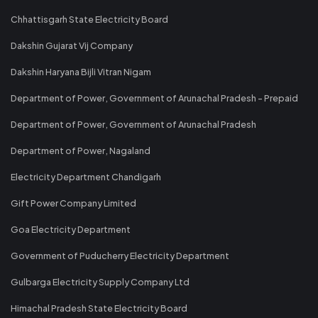
Chhattisgarh State Electricity Board
Dakshin Gujarat Vij Company
Dakshin Haryana Bijli Vitran Nigam
Department of Power, Government of Arunachal Pradesh - Prepaid
Department of Power, Government of Arunachal Pradesh
Department of Power, Nagaland
Electricity Department Chandigarh
Gift Power Company Limited
Goa Electricity Department
Government of Puducherry Electricity Department
Gulbarga Electricity Supply Company Ltd
Himachal Pradesh State Electricity Board