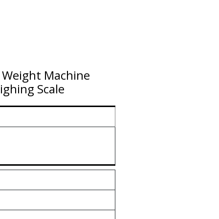
e Weight Machine
ghing Scale