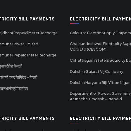
TRICITY BILL PAYMENTS
ELECTRICITY BILL PAYME
ajdhani Prepaid Meter Recharge
Calcutta Electric Supply Corpora
Chamundeshwari Electricity Sup
amuna Power Limited
Corp Ltd (CESCOM)
amuna Prepaid Meter Recharge
Chhattisgarh State Electricity B
ा प्रीपेड बिजली
Dakshin Gujarat Vij Company
धानी पावर लिमिटेड - दिल्ली
Dakshin Haryana Bijli Vitran Niga
ाजधानी प्रीपेड मीटर
Department of Power, Governme
Arunachal Pradesh - Prepaid
TRICITY BILL PAYMENTS
ELECTRICITY BILL PAYME