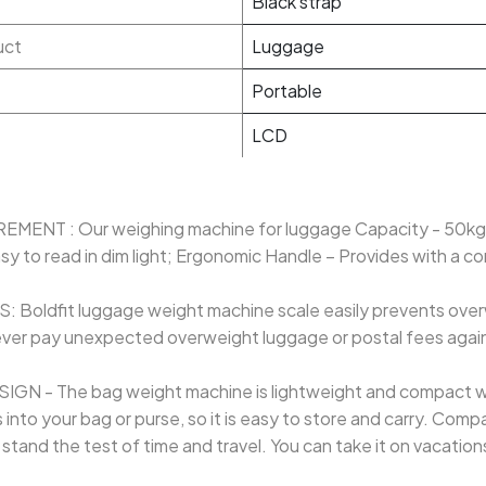
Black strap
uct
Luggage
Portable
LCD
NT : Our weighing machine for luggage Capacity - 50kg,
sy to read in dim light; Ergonomic Handle – Provides with a c
oldfit luggage weight machine scale easily prevents ove
ever pay unexpected overweight luggage or postal fees again
 - The bag weight machine is lightweight and compact with
s into your bag or purse, so it is easy to store and carry. Com
stand the test of time and travel. You can take it on vacatio