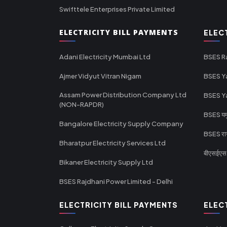
Swifttele Enterprises Private Limited
ELECTRICITY BILL PAYMENTS
ELEC
Adani Electricity Mumbai Ltd
BSES R
Ajmer Vidyut Vitran Nigam
BSES Y
Assam Power Distribution Company Ltd
BSES Y
(NON-RAPDR)
BSES यमुन
Bangalore Electricity Supply Company
BSES राज
Bharatpur Electricity Services Ltd
बीएसईएस र
Bikaner Electricity Supply Ltd
BSES Rajdhani Power Limited - Delhi
ELECTRICITY BILL PAYMENTS
ELEC