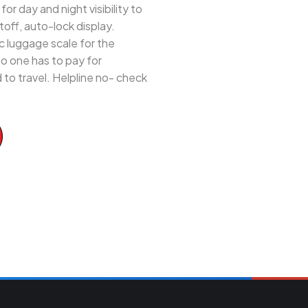
 day and night visibility to
off, auto-lock display.
 luggage scale for the
 no one has to pay for
to travel. Helpline no- check