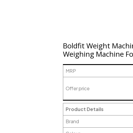
Boldfit Weight Mach
Weighing Machine Fo
MRP
Offer price
Product Details
Brand