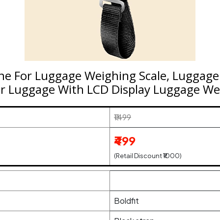
ine For Luggage Weighing Scale, Luggag
r Luggage With LCD Display Luggage Wei
₹1499
₹499
(Retail Discount ₹1000)
Boldfit