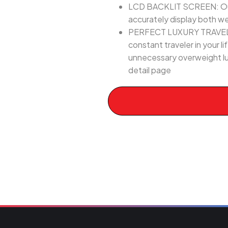
LCD BACKLIT SCREEN: Our di
accurately display both w
PERFECT LUXURY TRAVEL GIF
constant traveler in your l
unnecessary overweight lu
detail page