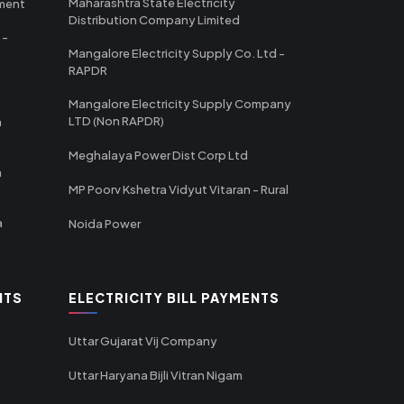
Maharashtra State Electricity
tment
Distribution Company Limited
 -
Mangalore Electricity Supply Co. Ltd -
RAPDR
Mangalore Electricity Supply Company
LTD (Non RAPDR)
a
Meghalaya Power Dist Corp Ltd
a
MP Poorv Kshetra Vidyut Vitaran - Rural
a
Noida Power
NTS
ELECTRICITY BILL PAYMENTS
Uttar Gujarat Vij Company
Uttar Haryana Bijli Vitran Nigam