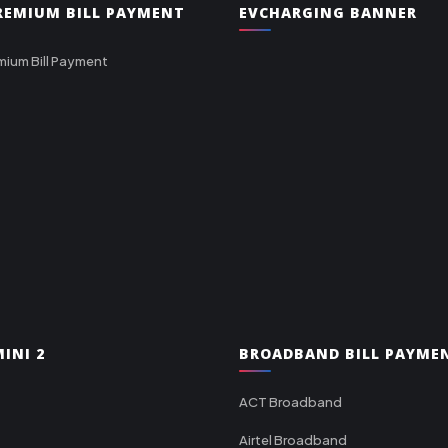
PREMIUM BILL PAYMENT
EVCHARGING BANNER
mium Bill Payment
INI 2
BROADBAND BILL PAYME
ACT Broadband
Airtel Broadband