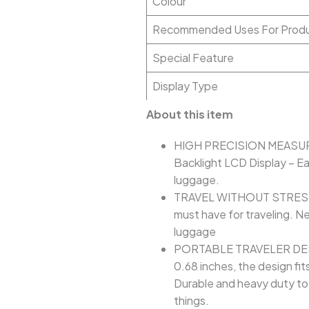
Colour
Recommended Uses For Prod
Special Feature
Display Type
About this item
HIGH PRECISION MEASUREME
Backlight LCD Display – Ea
luggage.
TRAVEL WITHOUT STRESS: B
must have for traveling. N
luggage
PORTABLE TRAVELER DESIGN
0.68 inches, the design fit
Durable and heavy duty to 
things.