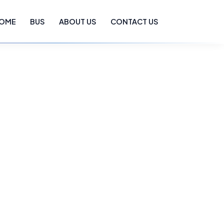
OME
BUS
ABOUT US
CONTACT US