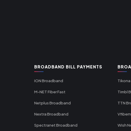
BROADBAND BILL PAYMENTS
BROA
ION Broadband
Tikona
M-NET Fiber Fast
Timbl 
Netplus Broadband
TTN B
Nextra Broadband
Vfiber
Spectranet Broadband
Wish N