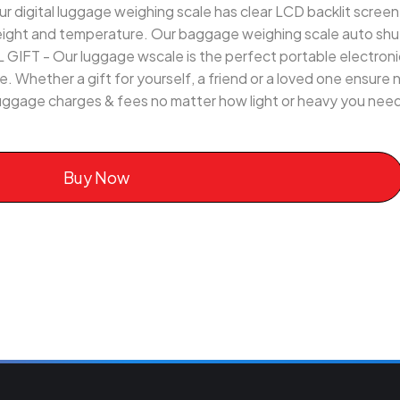
gital luggage weighing scale has clear LCD backlit screen for
eight and temperature. Our baggage weighing scale auto shut
T - Our luggage wscale is the perfect portable electronic
ife. Whether a gift for yourself, a friend or a loved one ensure
ggage charges & fees no matter how light or heavy you need 
Buy Now