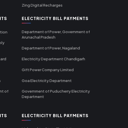
Zing Digital Recharges
NTS
ELECTRICITY BILL PAYMENTS
Department of Power, Government of
tion
Arunachal Pradesh
ply
Department of Power, Nagaland
oard
Electricity Department Chandigarh
Gift Power Company Limited
m
Goa Electricity Department
nt of
Government of Puducherry Electricity
Department
NTS
ELECTRICITY BILL PAYMENTS