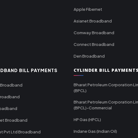
Apple Fibernet
Asianet Broadband
Comway Broadband
Connect Broadband
Den Broadband
CYLINDER BILL PAYMENT
DBAND BILL PAYMENTS
Bharat Petroleum Corporation Li
 Broadband
(BPCL)
Broadband
Bharat Petroleum Corporation Li
(BPCL)-Commercial
roadband
HP Gas (HPCL)
net Broadband
Indane Gas (Indian Oil)
et Pvt Ltd Broadband