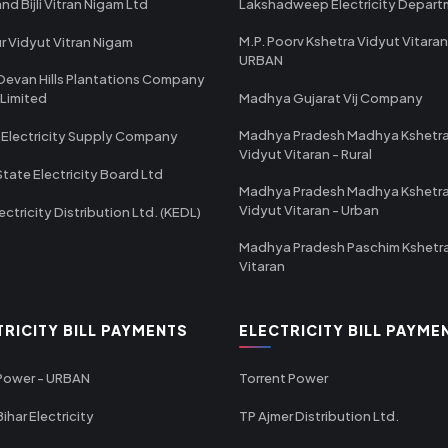
nd Bijli Vitran Nigam Ltd
Lakshadweep Electricity Depar
M.P. Poorv Kshetra Vidyut Vitaran
r Vidyut Vitran Nigam
URBAN
Devan Hills Plantations Company
 Limited
Madhya Gujarat Vij Company
Madhya Pradesh Madhya Kshetr
 Electricity Supply Company
Vidyut Vitaran - Rural
State Electricity Board Ltd
Madhya Pradesh Madhya Kshetr
Vidyut Vitaran - Urban
ectricity Distribution Ltd. (KEDL)
Madhya Pradesh Paschim Kshetr
Vitaran
TRICITY BILL PAYMENTS
ELECTRICITY BILL PAYME
 Power - URBAN
Torrent Power
ihar Electricity
TP Ajmer Distribution Ltd.