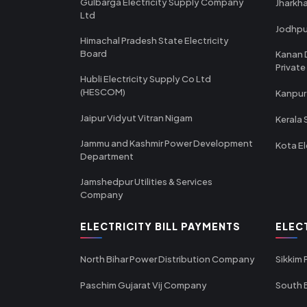
Gulbarga Electricity Supply Company
Jharkha
Ltd
Jodhpu
Himachal Pradesh State Electricity
Board
Kanan 
Private
Hubli Electricity Supply Co Ltd
(HESCOM)
Kanpur
Jaipur Vidyut Vitran Nigam
Kerala 
Jammu and Kashmir Power Development
Kota El
Department
Jamshedpur Utilities & Services
Company
ELECTRICITY BILL PAYMENTS
ELEC
North Bihar Power Distribution Company
Sikkim
Paschim Gujarat Vij Company
South B