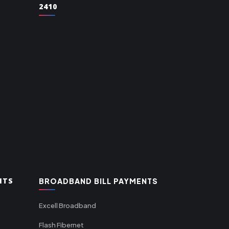
2410
NTS
BROADBAND BILL PAYMENTS
Excell Broadband
Flash Fibernet