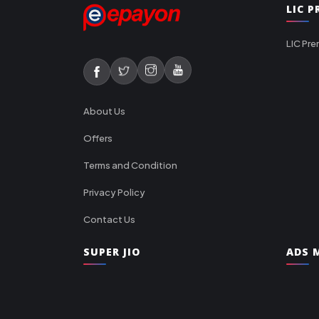
LIC 
LIC Pre
About Us
Offers
Terms and Condition
Privacy Policy
Contact Us
SUPER JIO
ADS M