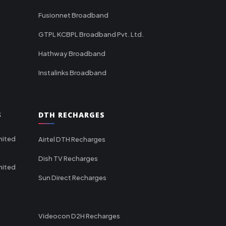
Fusionnet Broadband
GTPL KCBPL Broadband Pvt. Ltd.
Hathway Broadband
Instalinks Broadband
S
DTH RECHARGES
mited
Airtel DTH Recharges
Dish TV Recharges
mited
Sun Direct Recharges
Videocon D2H Recharges