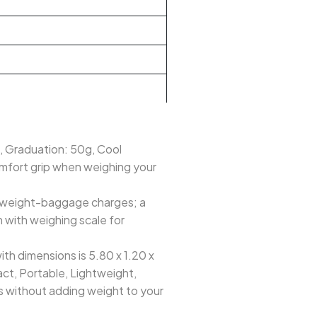
 Graduation: 50g, Cool
omfort grip when weighing your
rweight-baggage charges; a
 with weighing scale for
 dimensions is 5.80 x 1.20 x
pact, Portable, Lightweight,
ns without adding weight to your