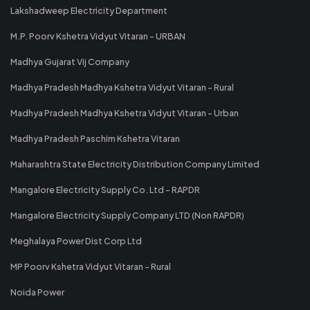
Lakshadweep Electricity Department
M.P. Poorv Kshetra Vidyut Vitaran - URBAN
Madhya Gujarat Vij Company
Madhya Pradesh Madhya Kshetra Vidyut Vitaran - Rural
Madhya Pradesh Madhya Kshetra Vidyut Vitaran - Urban
Madhya Pradesh Paschim Kshetra Vitaran
Maharashtra State Electricity Distribution Company Limited
Mangalore Electricity Supply Co. Ltd - RAPDR
Mangalore Electricity Supply Company LTD (Non RAPDR)
Meghalaya Power Dist Corp Ltd
MP Poorv Kshetra Vidyut Vitaran - Rural
Noida Power