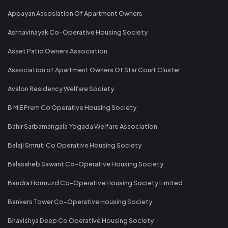
Appayan Assosiation Of Apartment Owners
Ashtavinayak Co-Operative Housing Society
Asset Patio Owners Association
Association of Apartment Owners Of Star Court Cluster
Avalon Residency Welfare Society
B M E Prem Co Operative Housing Society
Bahir Sarbamangala Yogada Welfare Association
Balaji Smruti Co Operative Housing Society
Balasaheb Sawant Co-Operative Housing Society
Bandra Hormuzd Co-Operative Housing Society Limited
Bankers Tower Co-Operative Housing Society
Bhavishya Deep Co Operative Housing Society