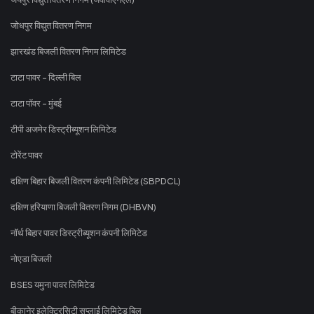
जोधपुर विद्युत वितरण निगम
झारखंड बिजली वितरण निगम लिमिटेड
टाटा पावर - दिल्ली बिल
टाटा पॉवर - मुंबई
टीपी अजमेर डिस्ट्रीब्यूशन लिमिटेड
टोरेंट पावर
दक्षिण बिहार बिजली वितरण कंपनी लिमिटेड (SBPDCL)
दक्षिण हरियाणा बिजली वितरण निगम (DHBVN)
नॉर्थ बिहार पावर डिस्ट्रीब्यूशन कंपनी लिमिटेड
नोएडा बिजली
BSES यमुना पावर लिमिटेड
बीकानेर इलेक्ट्रिसिटी सप्लाई लिमिटेड बिल