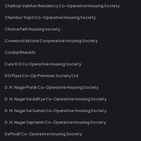
Charkop Vaibhav Residency Co-Operative Housing Society
Chembur Trupti Co-Operative Housing Society
Choice Park Housing society
Conwood Astoria Cooperative Housing Society
Cordial Bharathi
Cura 10 X Co Operative Housing Society
D D Plaza Co-Op Premises Society Ltd
D. N. Nagar Pratik Co-Operative Housing Society
D. N. Nagar Sai Aditya Co-Operative Housing Society
D. N. Nagar Sai Suman Co-Operative Housing Society
D. N. Nagar Saptarshi Co-Operative Housing Society
Daffodil Co-Operative Housing Society