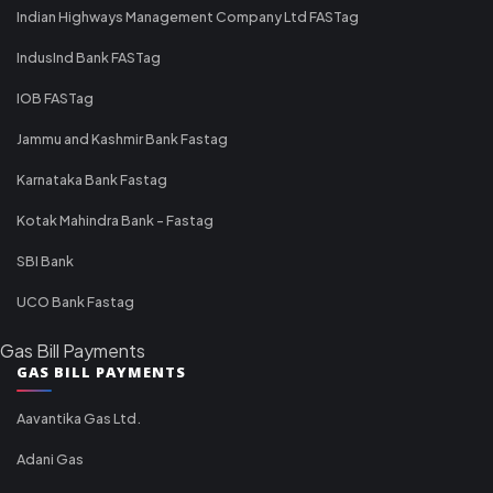
Indian Highways Management Company Ltd FASTag
IndusInd Bank FASTag
IOB FASTag
Jammu and Kashmir Bank Fastag
Karnataka Bank Fastag
Kotak Mahindra Bank - Fastag
SBI Bank
UCO Bank Fastag
Gas Bill Payments
GAS BILL PAYMENTS
Aavantika Gas Ltd.
Adani Gas