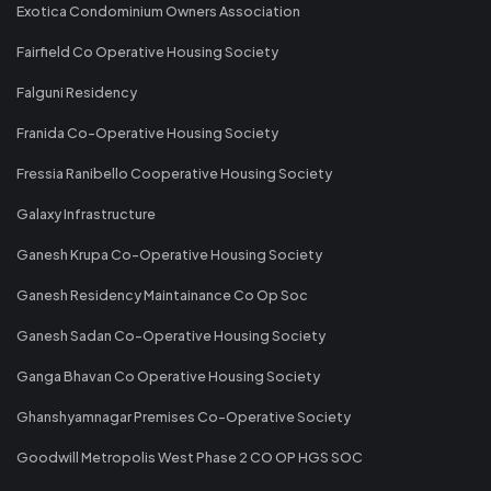
Exotica Condominium Owners Association
Fairfield Co Operative Housing Society
Falguni Residency
Franida Co-Operative Housing Society
Fressia Ranibello Cooperative Housing Society
Galaxy Infrastructure
Ganesh Krupa Co-Operative Housing Society
Ganesh Residency Maintainance Co Op Soc
Ganesh Sadan Co-Operative Housing Society
Ganga Bhavan Co Operative Housing Society
Ghanshyamnagar Premises Co-Operative Society
Goodwill Metropolis West Phase 2 CO OP HGS SOC