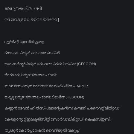
મધ્ય ગુજરાત વિજ કંપની
ଟିପି ସାଉଥ୍ ଓଡିଶା ବିତରଣ ଲିମିଟେଡ୍ |
புதுச்சேரி அரசு மின் துறை
ಗುಲಬರ್ಗಾ ವಿದ್ಯುತ್ ಸರಬರಾಜು ಕಂಪನಿ ಲಿ
ಚಾಮುಂಡೇಶ್ವರಿ ವಿದ್ಯುತ್ ಸರಬರಾಜು ನಿಗಮ ನಿಯಮಿತ (CESCOM)
ಬೆಂಗಳೂರು ವಿದ್ಯುತ್ ಸರಬರಾಜು ಕಂಪನಿ
ಮಂಗಳೂರು ವಿದ್ಯುತ್ ಸರಬರಾಜು ಕಂಪನಿ ಲಿಮಿಟೆಡ್ - RAPDR
ಹುಬ್ಬಳ್ಳಿ ವಿದ್ಯುತ್ ಸರಬರಾಜು ಕಂಪನಿ ಲಿಮಿಟೆಡ್ (HESCOM)
കണ്ണൻ ദേവൻ ഹിൽസ് പ്ലാന്റേഷൻസ് കമ്പനി പ്രൈവറ്റ് ലിമിറ്റഡ്
കേരള സ്റ്റേറ്റ് ഇലക്ട്രിസിറ്റി ബോർഡ് ലിമിറ്റഡ് (കെഎസ്ഇബി)
തൃശൂർ കോർപ്പറേഷൻ വൈദ്യുതി വകുപ്പ്