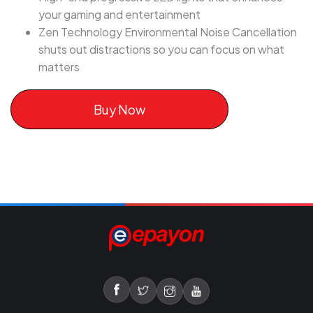
your gaming and entertainment
Zen Technology Environmental Noise Cancellation
shuts out distractions so you can focus on what
matters
Buy Now