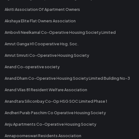
Akriti Association Of Apartment Owners
Akshaya Elite Flat Owners Association
Ambovli Neelkamal Co-Operative Housing Society Limited
Amrut Ganga H1 Cooperative Hsg. Soc.
Amrut Smruti Co-Operative Housing Society
Anand Co-operative society
Anand Dham Co-Operative Housing Society Limited Building No-3
Anand Vilas 81 Resident Welfare Association
Anandtara Siliconbay Co-Op HSG SOC Limited Phase 1
Andheri Purab Paschim Co Operative Housing Society
Anju Apartments Co-Operative Housing Society
Annapoorneswari Residents Association