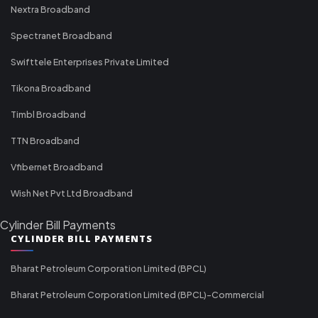
Nextra Broadband
Spectranet Broadband
Swifttele Enterprises Private Limited
Tikona Broadband
Timbl Broadband
TTN Broadband
Vfibernet Broadband
Wish Net Pvt Ltd Broadband
Cylinder Bill Payments
CYLINDER BILL PAYMENTS
Bharat Petroleum Corporation Limited (BPCL)
Bharat Petroleum Corporation Limited (BPCL)-Commercial