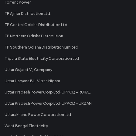
Torrent Power
TP Ajmer Distribution Ltd.
TP Central Odisha Distribution Ltd
TP Northern Odisha Distribution
TP Southern Odisha Distribution Limited
Tripura State Electricity Corporation Ltd
Uttar Gujarat Vij Company
Uttar Haryana Bijli Vitran Nigam
Uttar Pradesh Power Corp Ltd (UPPCL) - RURAL
Uttar Pradesh Power Corp Ltd (UPPCL) - URBAN
Uttarakhand Power Corporation Ltd
West Bengal Electricity