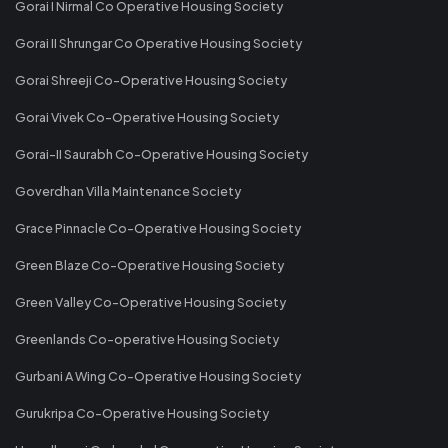
Gorai I Nirmal Co Operative Housing Society
Gorai II Shrungar Co Operative Housing Society
Gorai Shreeji Co-Operative Housing Society
Gorai Vivek Co-Operative Housing Society
Gorai-II Saurabh Co-Operative Housing Society
Goverdhan Villa Maintenance Society
Grace Pinnacle Co-Operative Housing Society
Green Blaze Co-Operative Housing Society
Green Valley Co-Operative Housing Society
Greenlands Co-operative Housing Society
Gurbani A Wing Co-Operative Housing Society
Gurukripa Co-Operative Housing Society