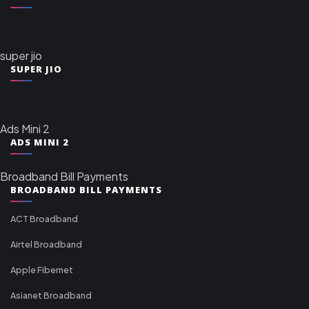
super jio
SUPER JIO
Ads Mini 2
ADS MINI 2
Broadband Bill Payments
BROADBAND BILL PAYMENTS
ACT Broadband
Airtel Broadband
Apple Fibernet
Asianet Broadband