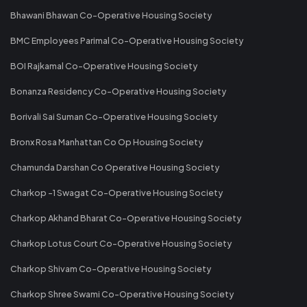
Bhawani Bhawan Co-Operative Housing Society
BMC Employees Parimal Co-Operative Housing Society
BOI Rajkamal Co-Operative Housing Society
Bonanza Residency Co-Operative Housing Society
Borivali Sai Suman Co-Operative Housing Society
Bronx Rosa Manhattan Co Op Housing Society
Chamunda Darshan Co Operative Housing Society
Charkop -1 Swagat Co-Operative Housing Society
Charkop Akhand Bharat Co-Operative Housing Society
Charkop Lotus Court Co-Operative Housing Society
Charkop Shivam Co-Operative Housing Society
Charkop Shree Swami Co-Operative Housing Society