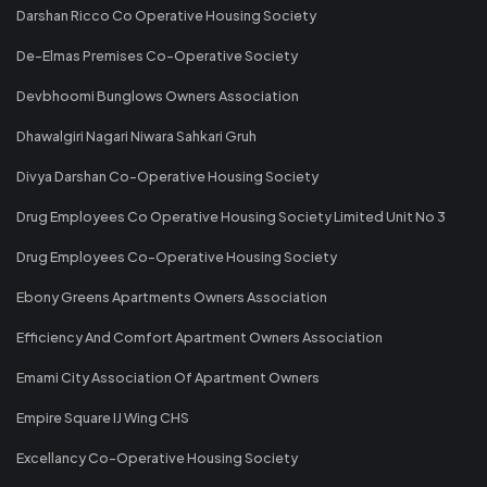
Darshan Ricco Co Operative Housing Society
De-Elmas Premises Co-Operative Society
Devbhoomi Bunglows Owners Association
Dhawalgiri Nagari Niwara Sahkari Gruh
Divya Darshan Co-Operative Housing Society
Drug Employees Co Operative Housing Society Limited Unit No 3
Drug Employees Co-Operative Housing Society
Ebony Greens Apartments Owners Association
Efficiency And Comfort Apartment Owners Association
Emami City Association Of Apartment Owners
Empire Square IJ Wing CHS
Excellancy Co-Operative Housing Society