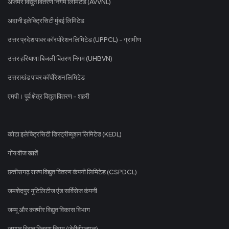
अजमेर विद्युत वितरण निगम लिमिटेड (AVVNL)
अदानी इलेक्ट्रिसिटी मुंबई लिमिटेड
उत्तर प्रदेश पावर कॉरपोरेशन लिमिटेड (UPPCL) - ग्रामीण
उत्तर हरियाणा बिजली वितरण निगम (UHBVN)
उत्तराखंड पावर कॉर्पोरेशन लिमिटेड
एमपी। पूर्व क्षेत्र विद्युत वितरण - शहरी
कोटा इलेक्ट्रिसिटी डिस्ट्रीब्यूशन लिमिटेड (KEDL)
गोंय वीज खातें
छत्तीसगढ़ राज्य विद्युत वितरण कंपनी लिमिटेड (CSPDCL)
जमशेदपुर यूटिलिटीज एंड सर्विसेज कंपनी
जम्मू और कश्मीर विद्युत विकास विभाग
जयपुर विद्युत वितरण निगम (जेवीवीएनएल)