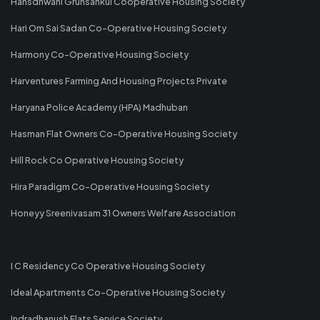
Hansdhwani Gruhsankul Cooperative Housing Society
Hari Om Sai Sadan Co-Operative Housing Society
Harmony Co-Operative Housing Society
Harventures Farming And Housing Projects Private
Haryana Police Academy (HPA) Madhuban
Hasman Flat Owners Co-Operative Housing Society
Hill Rock Co Operative Housing Society
Hira Paradigm Co-Operative Housing Society
Honeyy Sreenivasam 31 Owners Welfare Association
I C Residency Co Operative Housing Society
Ideal Apartments Co-Operative Housing Society
Indradhanush Flats Service Society