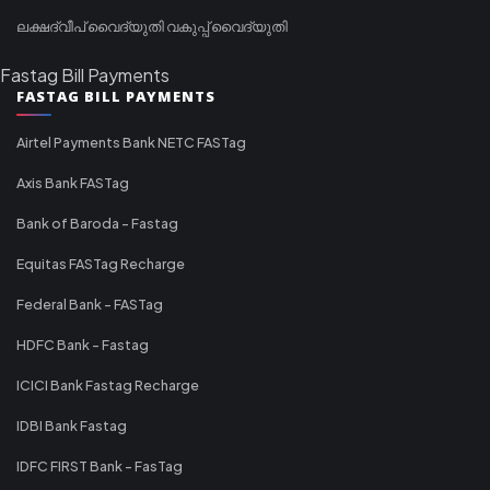
ലക്ഷദ്വീപ് വൈദ്യുതി വകുപ്പ് വൈദ്യുതി
Fastag Bill Payments
FASTAG BILL PAYMENTS
Airtel Payments Bank NETC FASTag
Axis Bank FASTag
Bank of Baroda - Fastag
Equitas FASTag Recharge
Federal Bank - FASTag
HDFC Bank - Fastag
ICICI Bank Fastag Recharge
IDBI Bank Fastag
IDFC FIRST Bank - FasTag