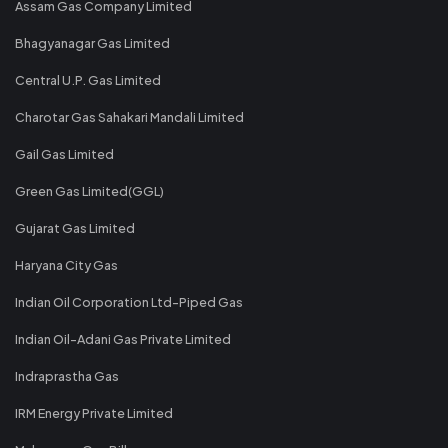
Assam Gas Company Limited
Bhagyanagar Gas Limited
Central U.P. Gas Limited
Charotar Gas Sahakari Mandali Limited
Gail Gas Limited
Green Gas Limited(GGL)
Gujarat Gas Limited
Haryana City Gas
Indian Oil Corporation Ltd-Piped Gas
Indian Oil-Adani Gas Private Limited
Indraprastha Gas
IRM Energy Private Limited