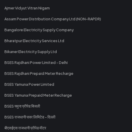
Ajmer Vidyut Vitran Nigam
Assam Power Distribution Company Ltd (NON-RAPDR)
Bangalore Electricity Supply Company
Bharatpur Electricity Services Ltd
Bikaner Electricity Supply Ltd
BSES Rajdhani Power Limited - Delhi
BSES Rajdhani Prepaid Meter Recharge
BSES Yamuna Power Limited
BSES Yamuna Prepaid Meter Recharge
BSES यमुना प्रीपेड बिजली
BSES राजधानी पावर लिमिटेड - दिल्ली
बीएसईएस राजधानी प्रीपेड मीटर