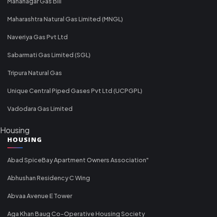
Mahanagar Gas Bill
Maharashtra Natural Gas Limited (MNGL)
Naveriya Gas Pvt Ltd
Sabarmati Gas Limited (SGL)
Tripura Natural Gas
Unique Central Piped Gases Pvt Ltd (UCPGPL)
Vadodara Gas Limited
Housing
HOUSING
Abad SpiceBay Apartment Owners Association"
Abhushan Residency C Wing
Abvaa Avenue E Tower
Aga Khan Baug Co-Operative Housing Society