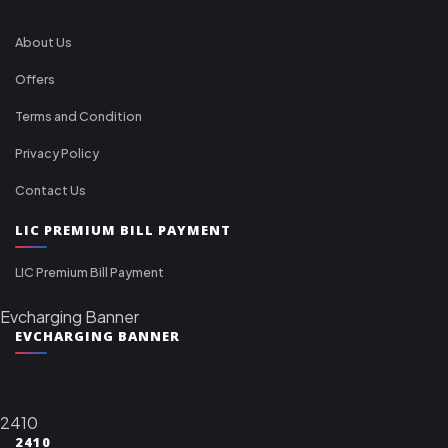
About Us
Offers
Terms and Condition
Privacy Policy
Contact Us
LIC PREMIUM BILL PAYMENT
LIC Premium Bill Payment
Evcharging Banner
EVCHARGING BANNER
2410
2410