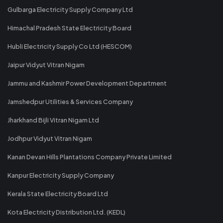
Gulbarga Electricity Supply Company Ltd
Himachal Pradesh State Electricity Board
Hubli Electricity Supply Co Ltd (HESCOM)
Jaipur Vidyut Vitran Nigam
Jammu and Kashmir Power Development Department
Jamshedpur Utilities & Services Company
Jharkhand Bijli Vitran Nigam Ltd
Jodhpur Vidyut Vitran Nigam
Kanan Devan Hills Plantations Company Private Limited
Kanpur Electricity Supply Company
Kerala State Electricity Board Ltd
Kota Electricity Distribution Ltd. (KEDL)