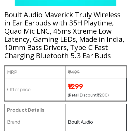
Boult Audio Maverick Truly Wireless
in Ear Earbuds with 35H Playtime,
Quad Mic ENC, 45ms Xtreme Low
Latency, Gaming LEDs, Made in India,
10mm Bass Drivers, Type-C Fast
Charging Bluetooth 5.3 Ear Buds
MRP
₹4499
₹1299
Offer price
(Retail Discount ₹3200)
Product Details
Brand
Boult Audio