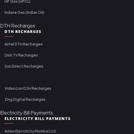
HP Gas (HPCL)
Indane Gas (Indian Oil)
DTH Recharges
DTH RECHARGES
Airtel DTH Recharges
Dish TV Recharges
Sun Direct Recharges
Videocon D2H Recharges
Zing Digital Recharges
Electricity Bill Payments
ELECTRICITY BILL PAYMENTS
Adani Electricity Mumbai Ltd