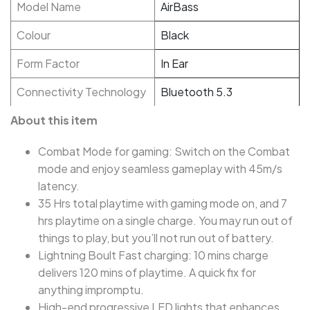
Model Name
AirBass
Colour
Black
Form Factor
In Ear
Connectivity Technology
Bluetooth 5.3
About this item
Combat Mode for gaming: Switch on the Combat
mode and enjoy seamless gameplay with 45m/s
latency.
35 Hrs total playtime with gaming mode on, and 7
hrs playtime on a single charge. You may run out of
things to play, but you’ll not run out of battery.
Lightning Boult Fast charging: 10 mins charge
delivers 120 mins of playtime. A quick fix for
anything impromptu.
High-end progressive LED lights that enhances