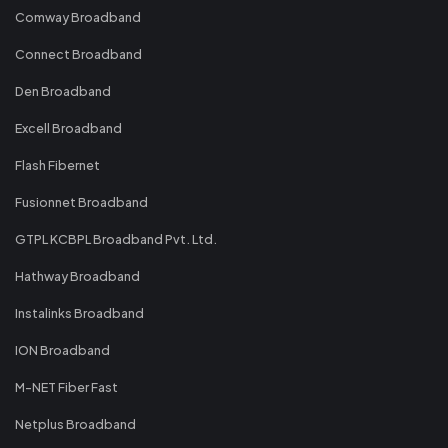
Comway Broadband
Connect Broadband
Den Broadband
Excell Broadband
Flash Fibernet
Fusionnet Broadband
GTPL KCBPL Broadband Pvt. Ltd.
Hathway Broadband
Instalinks Broadband
ION Broadband
M-NET Fiber Fast
Netplus Broadband