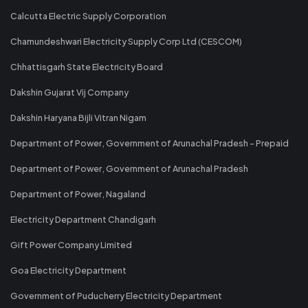
Calcutta Electric Supply Corporation
Chamundeshwari Electricity Supply Corp Ltd (CESCOM)
Chhattisgarh State Electricity Board
Dakshin Gujarat Vij Company
Dakshin Haryana Bijli Vitran Nigam
Department of Power, Government of Arunachal Pradesh - Prepaid
Department of Power, Government of Arunachal Pradesh
Department of Power, Nagaland
Electricity Department Chandigarh
Gift Power Company Limited
Goa Electricity Department
Government of Puducherry Electricity Department