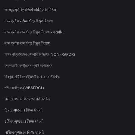
भरतपुर इलेक्ट्रिसिटी सर्विसेज लिमिटेड
मध्य प्रदेश पश्चिम क्षेत्र विद्युत वितरण
मध्य प्रदेश मध्य क्षेत्र विद्युत वितरण - ग्रामीण
मध्य प्रदेश मध्य क्षेत्र विद्युत वितरण
অসম শক্তি বিতৰণ কোম্পানী লিমিটেড (NON-RAPDR)
কলকাতা ইলেকট্রিক সাপ্লাই কর্পোরেশন
ত্রিপুরা স্টেট ইলেকট্রিসিটি কর্পোরেশন লিমিটেড
পশ্চিমবঙ্গ বিদ্যুৎ (WBSEDCL)
ਪੰਜਾਬ ਰਾਜ ਪਾਵਰ ਕਾਰਪੋਰੇਸ਼ਨ ਲਿ
ઉત્તર ગુજરાત વિજ કંપની
દક્ષિણ ગુજરાત વિજ કંપની
પશ્ચિમ ગુજરાત વિજ કંપની