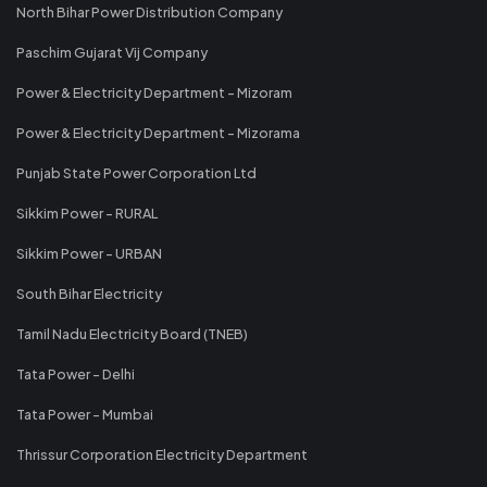
North Bihar Power Distribution Company
Paschim Gujarat Vij Company
Power & Electricity Department - Mizoram
Power & Electricity Department - Mizorama
Punjab State Power Corporation Ltd
Sikkim Power - RURAL
Sikkim Power - URBAN
South Bihar Electricity
Tamil Nadu Electricity Board (TNEB)
Tata Power - Delhi
Tata Power - Mumbai
Thrissur Corporation Electricity Department