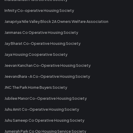
Infinity Co-operative Housing Society
Janapriya Nile Valley Block 2A Owners Welfare Association
Janmanas Co Operative Housing Society
Jay Bharat Co-Operative Housing Society
Jaya Housing Cooperative Society
Jeevan Kanchan Co-Operative Housing Society
Jeevandhara -A Co-Operative Housing Society
JNC The Park Home Buyers Society
Jubilee Manor Co-Operative Housing Society
Juhu Amit Co-Operative Housing Society
Juhu Sameep Co Operative Housing Society
Jumeirah Park Co Op Housing Service Society