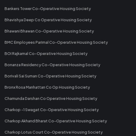
Bankers Tower Co-Operative Housing Society
Bhavishya Deep Co Operative Housing Society
Bhawani Bhawan Co-Operative Housing Society
BMC Employees Parimal Co-Operative Housing Society
BOI Rajkamal Co-Operative Housing Society
Bonanza Residency Co-Operative Housing Society
Borivali Sai Suman Co-Operative Housing Society
Bronx Rosa Manhattan Co Op Housing Society
Chamunda Darshan Co Operative Housing Society
Charkop -1 Swagat Co-Operative Housing Society
Charkop Akhand Bharat Co-Operative Housing Society
Charkop Lotus Court Co-Operative Housing Society