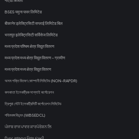
नोएडा बिजली
BSES यमुना पावर लिमिटेड
बीकानेर इलेक्ट्रिसिटी सप्लाई लिमिटेड बिल
भरतपुर इलेक्ट्रिसिटी सर्विसेज लिमिटेड
मध्य प्रदेश पश्चिम क्षेत्र विद्युत वितरण
मध्य प्रदेश मध्य क्षेत्र विद्युत वितरण - ग्रामीण
मध्य प्रदेश मध्य क्षेत्र विद्युत वितरण
অসম শক্তি বিতৰণ কোম্পানী লিমিটেড (NON-RAPDR)
কলকাতা ইলেকট্রিক সাপ্লাই কর্পোরেশন
ত্রিপুরা স্টেট ইলেকট্রিসিটি কর্পোরেশন লিমিটেড
পশ্চিমবঙ্গ বিদ্যুৎ (WBSEDCL)
ਪੰਜਾਬ ਰਾਜ ਪਾਵਰ ਕਾਰਪੋਰੇਸ਼ਨ ਲਿ
ઉત્તર ગુજરાત વિજ કંપની