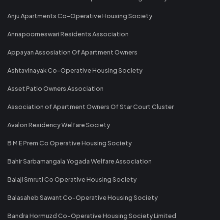
Anju Apartments Co-Operative Housing Society
Annapoorneswari Residents Association
Appayan Assosiation Of Apartment Owners
Ashtavinayak Co-Operative Housing Society
Asset Patio Owners Association
Association of Apartment Owners Of Star Court Cluster
Avalon Residency Welfare Society
B M E Prem Co Operative Housing Society
Bahir Sarbamangala Yogada Welfare Association
Balaji Smruti Co Operative Housing Society
Balasaheb Sawant Co-Operative Housing Society
Bandra Hormuzd Co-Operative Housing Society Limited