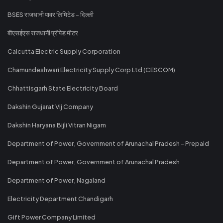
BSES राजधानी पावर लिमिटेड - दिल्ली
बीएसईएस राजधानी प्रीपेड मीटर
Calcutta Electric Supply Corporation
Chamundeshwari Electricity Supply Corp Ltd (CESCOM)
Chhattisgarh State Electricity Board
Dakshin Gujarat Vij Company
Dakshin Haryana Bijli Vitran Nigam
Department of Power, Government of Arunachal Pradesh - Prepaid
Department of Power, Government of Arunachal Pradesh
Department of Power, Nagaland
Electricity Department Chandigarh
Gift Power Company Limited