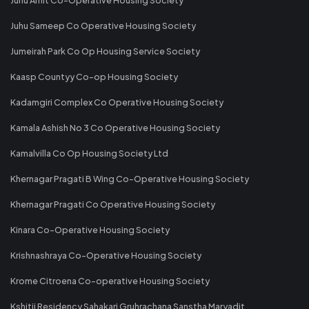
Juhu Sameep Co Operative Housing Society
Jumeirah Park Co Op Housing Service Society
Kaasp Countyy Co-op Housing Society
Kadamgiri Complex Co Operative Housing Society
Kamala Ashish No 3 Co Operative Housing Society
Kamalvilla Co Op Housing Society Ltd
Khernagar Pragati B Wing Co-Operative Housing Society
Khernagar Pragati Co Operative Housing Society
Kinara Co-Operative Housing Society
Krishnashraya Co-Operative Housing Society
Krome Citroena Co-operative Housing Society
Kshitij Residency Sahakari Gruhrachana Sanstha Maryadit