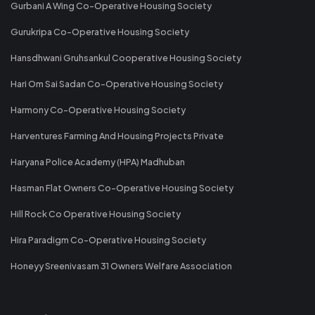
Gurbani A Wing Co-Operative Housing Society
Gurukripa Co-Operative Housing Society
Hansdhwani Gruhsankul Cooperative Housing Society
Hari Om Sai Sadan Co-Operative Housing Society
Harmony Co-Operative Housing Society
Harventures Farming And Housing Projects Private
Haryana Police Academy (HPA) Madhuban
Hasman Flat Owners Co-Operative Housing Society
Hill Rock Co Operative Housing Society
Hira Paradigm Co-Operative Housing Society
Honeyy Sreenivasam 31 Owners Welfare Association