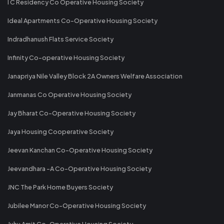
I C Residency Co Operative Housing Society
Ideal Apartments Co-Operative Housing Society
Indradhanush Flats Service Society
Infinity Co-operative Housing Society
Janapriya Nile Valley Block 2A Owners Welfare Association
Janmanas Co Operative Housing Society
Jay Bharat Co-Operative Housing Society
Jaya Housing Cooperative Society
Jeevan Kanchan Co-Operative Housing Society
Jeevandhara -A Co-Operative Housing Society
JNC The Park Home Buyers Society
Jubilee Manor Co-Operative Housing Society
Juhu Amit Co-Operative Housing Society