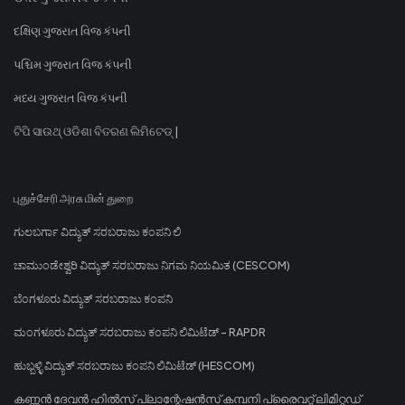
દક્ષિણ ગુજરાત વિજ કંપની
પશ્ચિમ ગુજરાત વિજ કંપની
મધ્ય ગુજરાત વિજ કંપની
ଟିପି ସାଉଥ୍ ଓଡିଶା ବିତରଣ ଲିମିଟେଡ୍ |
புதுச்சேரி அரசு மின் துறை
ಗುಲಬರ್ಗಾ ವಿದ್ಯುತ್ ಸರಬರಾಜು ಕಂಪನಿ ಲಿ
ಚಾಮುಂಡೇಶ್ವರಿ ವಿದ್ಯುತ್ ಸರಬರಾಜು ನಿಗಮ ನಿಯಮಿತ (CESCOM)
ಬೆಂಗಳೂರು ವಿದ್ಯುತ್ ಸರಬರಾಜು ಕಂಪನಿ
ಮಂಗಳೂರು ವಿದ್ಯುತ್ ಸರಬರಾಜು ಕಂಪನಿ ಲಿಮಿಟೆಡ್ - RAPDR
ಹುಬ್ಬಳ್ಳಿ ವಿದ್ಯುತ್ ಸರಬರಾಜು ಕಂಪನಿ ಲಿಮಿಟೆಡ್ (HESCOM)
കണ്ണൻ ദേവൻ ഹിൽസ് പ്ലാന്റേഷൻസ് കമ്പനി പ്രൈവറ്റ് ലിമിറ്റഡ്