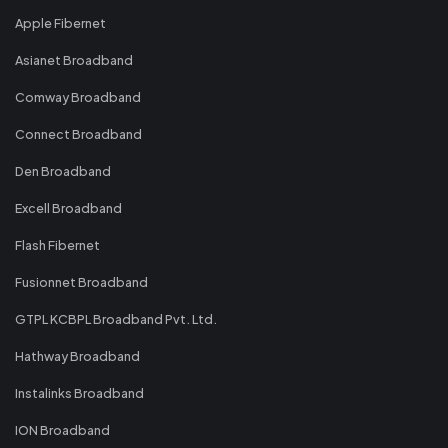
Apple Fibernet
Asianet Broadband
Comway Broadband
Connect Broadband
Den Broadband
Excell Broadband
Flash Fibernet
Fusionnet Broadband
GTPL KCBPL Broadband Pvt. Ltd.
Hathway Broadband
Instalinks Broadband
ION Broadband