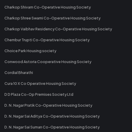
Charkop Shivam Co-Operative Housing Society
Charkop Shree Swami Co-Operative Housing Society
Charkop Vaibhav Residency Co-Operative Housing Society
Chembur Trupti Co-Operative Housing Society
Choice Park Housing society
Conwood Astoria Cooperative Housing Society
Cordial Bharathi
Cura 10 X Co Operative Housing Society
D D Plaza Co-Op Premises Society Ltd
D. N. Nagar Pratik Co-Operative Housing Society
D. N. Nagar Sai Aditya Co-Operative Housing Society
D. N. Nagar Sai Suman Co-Operative Housing Society