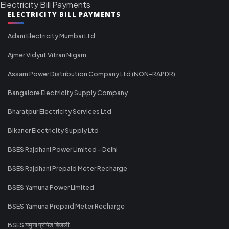
Electricity Bill Payments
ELECTRICITY BILL PAYMENTS
Adani Electricity Mumbai Ltd
Ajmer Vidyut Vitran Nigam
Assam Power Distribution Company Ltd (NON-RAPDR)
Bangalore Electricity Supply Company
Bharatpur Electricity Services Ltd
Bikaner Electricity Supply Ltd
BSES Rajdhani Power Limited - Delhi
BSES Rajdhani Prepaid Meter Recharge
BSES Yamuna Power Limited
BSES Yamuna Prepaid Meter Recharge
BSES यमुना प्रीपेड बिजली