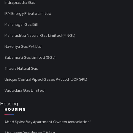
Indraprastha Gas
IRM Energy Private Limited
Mahanagar Gas Bill
Maharashtra Natural Gas Limited (MNGL)
Naveriya Gas Pvt Ltd
Sabarmati Gas Limited (SGL)
Tripura Natural Gas
Unique Central Piped Gases Pvt Ltd (UCPGPL)
Vadodara Gas Limited
Housing
HOUSING
Abad SpiceBay Apartment Owners Association"
Abhushan Residency C Wing