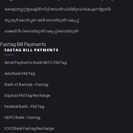
കേരള സ്റ്റേറ്റ് ഇലക്ട്രിസിറ്റി ബോർഡ് ലിമിറ്റഡ് (കെഎസ്ഇബി)
തൃശൂർ കോർപ്പറേഷൻ വൈദ്യുതി വകുപ്പ്
ലക്ഷദ്വീപ് വൈദ്യുതി വകുപ്പ് വൈദ്യുതി
Fastag Bill Payments
FASTAG BILL PAYMENTS
Airtel Payments Bank NETC FASTag
Axis Bank FASTag
Bank of Baroda - Fastag
Equitas FASTag Recharge
Federal Bank - FASTag
HDFC Bank - Fastag
ICICI Bank Fastag Recharge