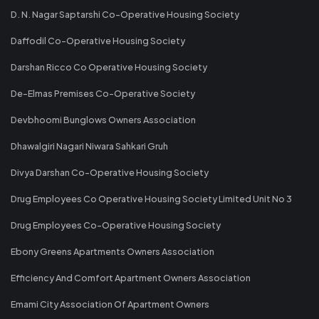
D. N. Nagar Saptarshi Co-Operative Housing Society
Daffodil Co-Operative Housing Society
Darshan Ricco Co Operative Housing Society
De-Elmas Premises Co-Operative Society
Devbhoomi Bunglows Owners Association
Dhawalgiri Nagari Niwara Sahkari Gruh
Divya Darshan Co-Operative Housing Society
Drug Employees Co Operative Housing Society Limited Unit No 3
Drug Employees Co-Operative Housing Society
Ebony Greens Apartments Owners Association
Efficiency And Comfort Apartment Owners Association
Emami City Association Of Apartment Owners