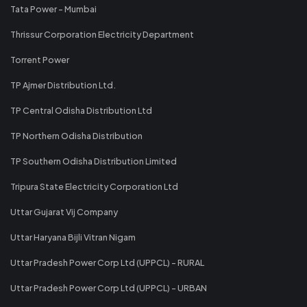
Tata Power - Mumbai
Thrissur Corporation Electricity Department
Torrent Power
TP Ajmer Distribution Ltd.
TP Central Odisha Distribution Ltd
TP Northern Odisha Distribution
TP Southern Odisha Distribution Limited
Tripura State Electricity Corporation Ltd
Uttar Gujarat Vij Company
Uttar Haryana Bijli Vitran Nigam
Uttar Pradesh Power Corp Ltd (UPPCL) - RURAL
Uttar Pradesh Power Corp Ltd (UPPCL) - URBAN