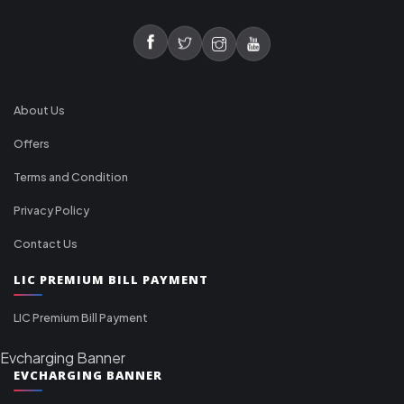
About Us
Offers
Terms and Condition
Privacy Policy
Contact Us
LIC PREMIUM BILL PAYMENT
LIC Premium Bill Payment
Evcharging Banner
EVCHARGING BANNER