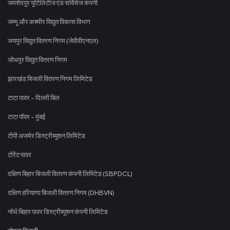
जमशेदपुर यूटिलिटीज एंड सर्विसेज कंपनी
जम्मू और कश्मीर विद्युत विकास विभाग
जयपुर विद्युत वितरण निगम (जेवीवीएनएल)
जोधपुर विद्युत वितरण निगम
झारखंड बिजली वितरण निगम लिमिटेड
टाटा पावर - दिल्ली बिल
टाटा पॉवर - मुंबई
टीपी अजमेर डिस्ट्रीब्यूशन लिमिटेड
टोरेंट पावर
दक्षिण बिहार बिजली वितरण कंपनी लिमिटेड (SBPDCL)
दक्षिण हरियाणा बिजली वितरण निगम (DHBVN)
नॉर्थ बिहार पावर डिस्ट्रीब्यूशन कंपनी लिमिटेड