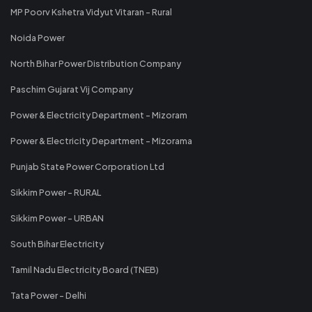
MP Poorv Kshetra Vidyut Vitaran - Rural
Noida Power
North Bihar Power Distribution Company
Paschim Gujarat Vij Company
Power & Electricity Department - Mizoram
Power & Electricity Department - Mizorama
Punjab State Power Corporation Ltd
Sikkim Power - RURAL
Sikkim Power - URBAN
South Bihar Electricity
Tamil Nadu Electricity Board (TNEB)
Tata Power - Delhi