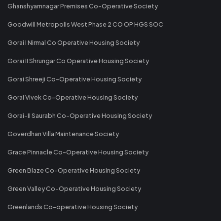
Ghanshyamnagar Premises Co-Operative Society
Goodwill Metropolis West Phase 2 CO OP HGS SOC
Gorai I Nirmal Co Operative Housing Society
Gorai II Shrungar Co Operative Housing Society
Gorai Shreeji Co-Operative Housing Society
Gorai Vivek Co-Operative Housing Society
Gorai-II Saurabh Co-Operative Housing Society
Goverdhan Villa Maintenance Society
Grace Pinnacle Co-Operative Housing Society
Green Blaze Co-Operative Housing Society
Green Valley Co-Operative Housing Society
Greenlands Co-operative Housing Society