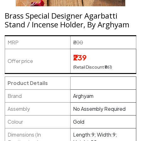
Brass Special Designer Agarbatti
Stand / Incense Holder, By Arghyam
MRP
₹800
₹239
Offer price
(Retail Discount ₹561)
Product Details
Brand
Arghyam
Assembly
No Assembly Required
Colour
Gold
Dimensions (In
Length:9; Width:9;