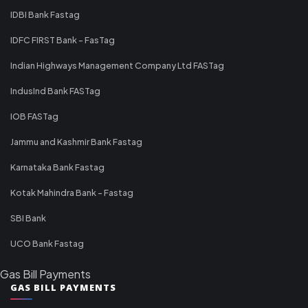
IDBI Bank Fastag
IDFC FIRST Bank - FasTag
Indian Highways Management Company Ltd FASTag
IndusInd Bank FASTag
IOB FASTag
Jammu and Kashmir Bank Fastag
Karnataka Bank Fastag
Kotak Mahindra Bank - Fastag
SBI Bank
UCO Bank Fastag
Gas Bill Payments
GAS BILL PAYMENTS