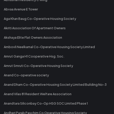
Abvaa Avenue E Tower
Aga Khan Baug Co-Operative Housing Society
Akriti Association Of Apartment Owners
Akshaya Elite Flat Owners Association
Ambovli Neelkamal Co-Operative Housing Society Limited
Amrut Ganga H1 Cooperative Hsg. Soc.
Amrut Smruti Co-Operative Housing Society
Anand Co-operative society
Anand Dham Co-Operative Housing Society Limited Building No-3
Anand Vilas 81 Resident Welfare Association
Anandtara Siliconbay Co-Op HSG SOC Limited Phase 1
Andheri Purab Paschim Co Operative Housing Society