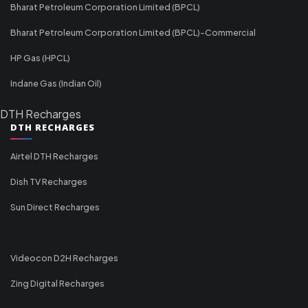
Bharat Petroleum Corporation Limited (BPCL)
Bharat Petroleum Corporation Limited (BPCL)-Commercial
HP Gas (HPCL)
Indane Gas (Indian Oil)
DTH Recharges
DTH RECHARGES
Airtel DTH Recharges
Dish TV Recharges
Sun Direct Recharges
Videocon D2H Recharges
Zing Digital Recharges