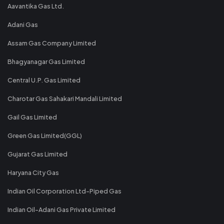
Aavantika Gas Ltd.
Adani Gas
Assam Gas Company Limited
Bhagyanagar Gas Limited
Central U.P. Gas Limited
Charotar Gas Sahakari Mandali Limited
Gail Gas Limited
Green Gas Limited(GGL)
Gujarat Gas Limited
Haryana City Gas
Indian Oil Corporation Ltd-Piped Gas
Indian Oil-Adani Gas Private Limited