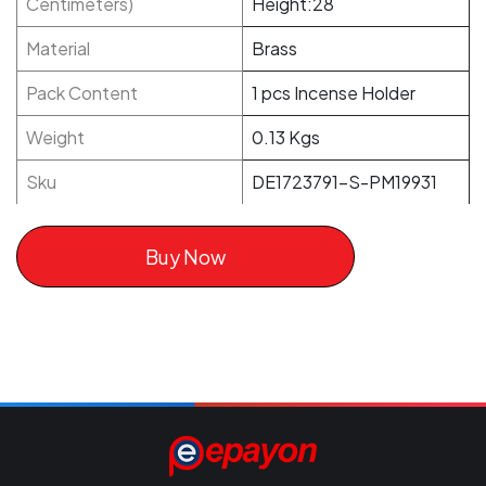
Centimeters)
Height:28
Material
Brass
Pack Content
1 pcs Incense Holder
Weight
0.13 Kgs
Sku
DE1723791-S-PM19931
Buy Now