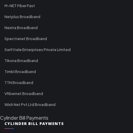
M-NET Fiber Fast
Netplus Broadband
Nextra Broadband
Spectranet Broadband
Swifttele Enterprises Private Limited
Tikona Broadband
Timbl Broadband
TTN Broadband
Vfibernet Broadband
Wish Net Pvt Ltd Broadband
Cylinder Bill Payments
CYLINDER BILL PAYMENTS