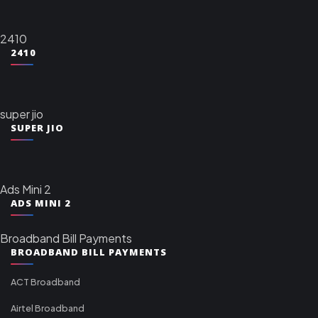
2410
2410
super jio
SUPER JIO
Ads Mini 2
ADS MINI 2
Broadband Bill Payments
BROADBAND BILL PAYMENTS
ACT Broadband
Airtel Broadband