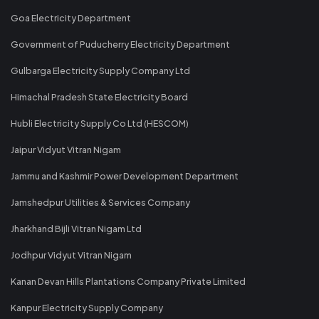
Goa Electricity Department
Government of Puducherry Electricity Department
Gulbarga Electricity Supply Company Ltd
Himachal Pradesh State Electricity Board
Hubli Electricity Supply Co Ltd (HESCOM)
Jaipur Vidyut Vitran Nigam
Jammu and Kashmir Power Development Department
Jamshedpur Utilities & Services Company
Jharkhand Bijli Vitran Nigam Ltd
Jodhpur Vidyut Vitran Nigam
Kanan Devan Hills Plantations Company Private Limited
Kanpur Electricity Supply Company