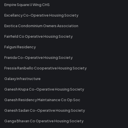
Empire Square IJ Wing CHS
Excellancy Co-Operative Housing Society
Exotica Condominium Owners Association
Fairfield Co Operative Housing Society
Falguni Residency
Franida Co-Operative Housing Society
Fressia Ranibello Cooperative Housing Society
Galaxy Infrastructure
Ganesh Krupa Co-Operative Housing Society
Ganesh Residency Maintainance Co Op Soc
Ganesh Sadan Co-Operative Housing Society
Ganga Bhavan Co Operative Housing Society