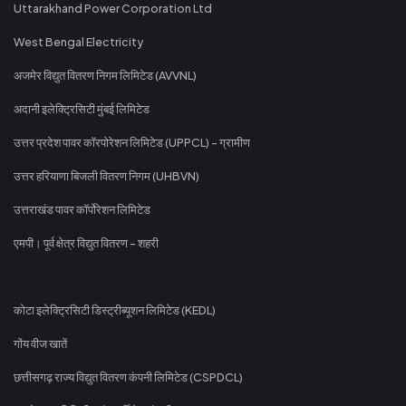
Uttarakhand Power Corporation Ltd
West Bengal Electricity
अजमेर विद्युत वितरण निगम लिमिटेड (AVVNL)
अदानी इलेक्ट्रिसिटी मुंबई लिमिटेड
उत्तर प्रदेश पावर कॉरपोरेशन लिमिटेड (UPPCL) - ग्रामीण
उत्तर हरियाणा बिजली वितरण निगम (UHBVN)
उत्तराखंड पावर कॉर्पोरेशन लिमिटेड
एमपी। पूर्व क्षेत्र विद्युत वितरण - शहरी
कोटा इलेक्ट्रिसिटी डिस्ट्रीब्यूशन लिमिटेड (KEDL)
गोंय वीज खातें
छत्तीसगढ़ राज्य विद्युत वितरण कंपनी लिमिटेड (CSPDCL)