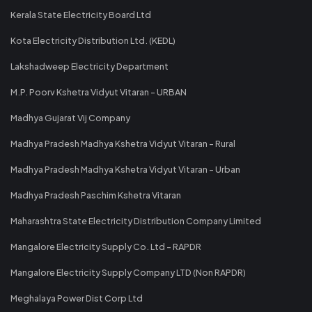
Kerala State Electricity Board Ltd
Kota Electricity Distribution Ltd. (KEDL)
Lakshadweep Electricity Department
M.P. Poorv Kshetra Vidyut Vitaran - URBAN
Madhya Gujarat Vij Company
Madhya Pradesh Madhya Kshetra Vidyut Vitaran - Rural
Madhya Pradesh Madhya Kshetra Vidyut Vitaran - Urban
Madhya Pradesh Paschim Kshetra Vitaran
Maharashtra State Electricity Distribution Company Limited
Mangalore Electricity Supply Co. Ltd - RAPDR
Mangalore Electricity Supply Company LTD (Non RAPDR)
Meghalaya Power Dist Corp Ltd