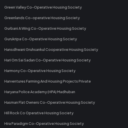
Green Valley Co-Operative Housing Society
Greenlands Co-operative Housing Society
Gurbani A Wing Co-Operative Housing Society
Gurukripa Co-Operative Housing Society
Hansdhwani Gruhsankul Cooperative Housing Society
Hari Om Sai Sadan Co-Operative Housing Society
Harmony Co-Operative Housing Society
Harventures Farming And Housing Projects Private
Haryana Police Academy (HPA) Madhuban
Hasman Flat Owners Co-Operative Housing Society
Hill Rock Co Operative Housing Society
Hira Paradigm Co-Operative Housing Society