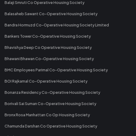
Balaji Smruti Co Operative Housing Society
Balasaheb Sawant Co-Operative Housing Society
Bandra Hormuzd Co-Operative Housing Society Limited
Bankers Tower Co-Operative Housing Society
Bhavishya Deep Co Operative Housing Society
Bhawani Bhawan Co-Operative Housing Society
BMC Employees Parimal Co-Operative Housing Society
BOI Rajkamal Co-Operative Housing Society
Bonanza Residency Co-Operative Housing Society
Borivali Sai Suman Co-Operative Housing Society
Bronx Rosa Manhattan Co Op Housing Society
Chamunda Darshan Co Operative Housing Society