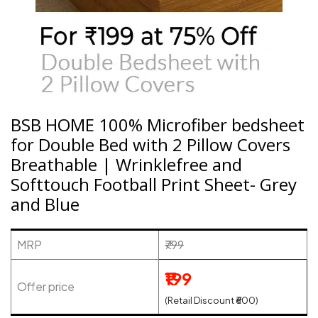
BSB HOME 100% Microfiber bedsheet
for Double Bed with 2 Pillow Covers
Breathable | Wrinklefree and
Softtouch Football Print Sheet- Grey
and Blue
MRP
₹799
₹199
Offer price
(Retail Discount ₹600)