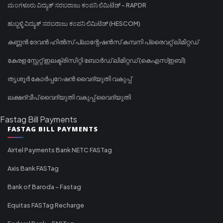
ಮಂಗಳೂರು ವಿದ್ಯುತ್ ಸರಬರಾಜು ಕಂಪನಿ ಲಿಮಿಟೆಡ್ - RAPDR
ಹುಬ್ಬಳ್ಳಿ ವಿದ್ಯುತ್ ಸರಬರಾಜು ಕಂಪನಿ ಲಿಮಿಟೆಡ್ (HESCOM)
കണ്ണൻ ദേവൻ ഹിൽസ് പ്ലാന്റേഷൻസ് കമ്പനി പ്രൈവറ്റ് ലിമിറ്റഡ്
കേരള സ്റ്റേറ്റ് ഇലക്ട്രിസിറ്റി ബോർഡ് ലിമിറ്റഡ് (കെഎസ്ഇബി)
തൃശൂർ കോർപ്പറേഷൻ വൈദ്യുതി വകുപ്പ്
ലക്ഷദ്വീപ് വൈദ്യുതി വകുപ്പ് വൈദ്യുതി
Fastag Bill Payments
FASTAG BILL PAYMENTS
Airtel Payments Bank NETC FASTag
Axis Bank FASTag
Bank of Baroda - Fastag
Equitas FASTag Recharge