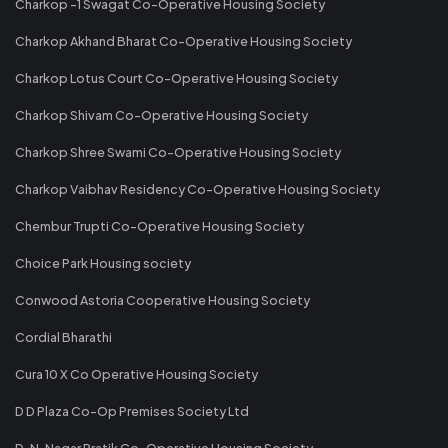
Charkop -1 Swagat Co-Operative Housing Society
Charkop Akhand Bharat Co-Operative Housing Society
Charkop Lotus Court Co-Operative Housing Society
Charkop Shivam Co-Operative Housing Society
Charkop Shree Swami Co-Operative Housing Society
Charkop Vaibhav Residency Co-Operative Housing Society
Chembur Trupti Co-Operative Housing Society
Choice Park Housing society
Conwood Astoria Cooperative Housing Society
Cordial Bharathi
Cura 10 X Co Operative Housing Society
D D Plaza Co-Op Premises Society Ltd
D. N. Nagar Pratik Co-Operative Housing Society