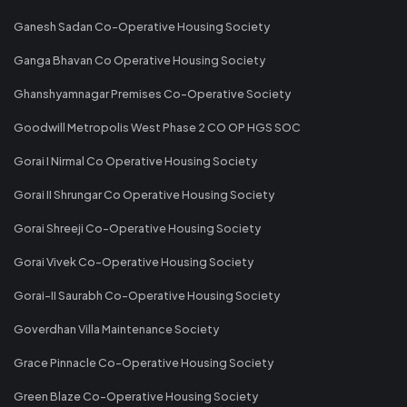
Ganesh Sadan Co-Operative Housing Society
Ganga Bhavan Co Operative Housing Society
Ghanshyamnagar Premises Co-Operative Society
Goodwill Metropolis West Phase 2 CO OP HGS SOC
Gorai I Nirmal Co Operative Housing Society
Gorai II Shrungar Co Operative Housing Society
Gorai Shreeji Co-Operative Housing Society
Gorai Vivek Co-Operative Housing Society
Gorai-II Saurabh Co-Operative Housing Society
Goverdhan Villa Maintenance Society
Grace Pinnacle Co-Operative Housing Society
Green Blaze Co-Operative Housing Society