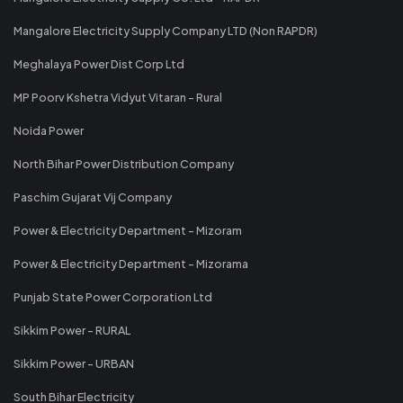
Mangalore Electricity Supply Company LTD (Non RAPDR)
Meghalaya Power Dist Corp Ltd
MP Poorv Kshetra Vidyut Vitaran - Rural
Noida Power
North Bihar Power Distribution Company
Paschim Gujarat Vij Company
Power & Electricity Department - Mizoram
Power & Electricity Department - Mizorama
Punjab State Power Corporation Ltd
Sikkim Power - RURAL
Sikkim Power - URBAN
South Bihar Electricity