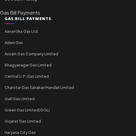
Gas Bill Payments
GAS BILL PAYMENTS
Aavantika Gas Ltd.
Adani Gas
Assam Gas Company Limited
Bhagyanagar Gas Limited
Central U.P. Gas Limited
Charotar Gas Sahakari Mandali Limited
Gail Gas Limited
Green Gas Limited(GGL)
Gujarat Gas Limited
Haryana City Gas