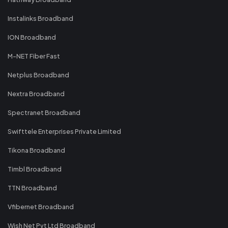
Instalinks Broadband
ION Broadband
M-NET Fiber Fast
Netplus Broadband
Nextra Broadband
Spectranet Broadband
Swifttele Enterprises Private Limited
Tikona Broadband
Timbl Broadband
TTN Broadband
Vfibernet Broadband
Wish Net Pvt Ltd Broadband