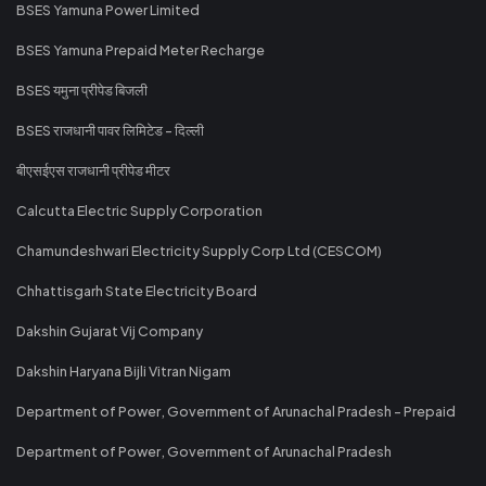
BSES Yamuna Power Limited
BSES Yamuna Prepaid Meter Recharge
BSES यमुना प्रीपेड बिजली
BSES राजधानी पावर लिमिटेड - दिल्ली
बीएसईएस राजधानी प्रीपेड मीटर
Calcutta Electric Supply Corporation
Chamundeshwari Electricity Supply Corp Ltd (CESCOM)
Chhattisgarh State Electricity Board
Dakshin Gujarat Vij Company
Dakshin Haryana Bijli Vitran Nigam
Department of Power, Government of Arunachal Pradesh - Prepaid
Department of Power, Government of Arunachal Pradesh