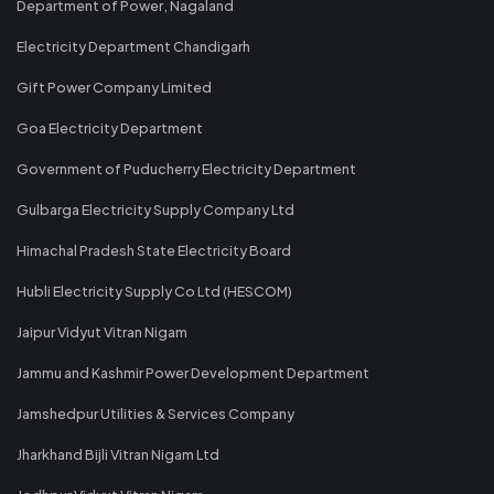
Department of Power, Nagaland
Electricity Department Chandigarh
Gift Power Company Limited
Goa Electricity Department
Government of Puducherry Electricity Department
Gulbarga Electricity Supply Company Ltd
Himachal Pradesh State Electricity Board
Hubli Electricity Supply Co Ltd (HESCOM)
Jaipur Vidyut Vitran Nigam
Jammu and Kashmir Power Development Department
Jamshedpur Utilities & Services Company
Jharkhand Bijli Vitran Nigam Ltd