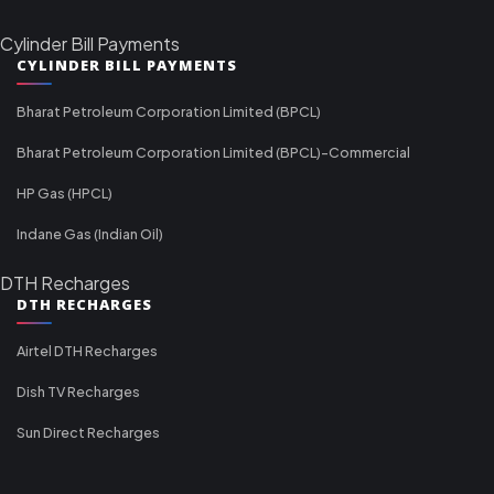
Cylinder Bill Payments
CYLINDER BILL PAYMENTS
Bharat Petroleum Corporation Limited (BPCL)
Bharat Petroleum Corporation Limited (BPCL)-Commercial
HP Gas (HPCL)
Indane Gas (Indian Oil)
DTH Recharges
DTH RECHARGES
Airtel DTH Recharges
Dish TV Recharges
Sun Direct Recharges