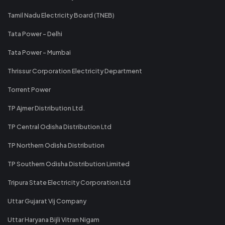
Tamil Nadu Electricity Board (TNEB)
Tata Power - Delhi
Tata Power - Mumbai
Thrissur Corporation Electricity Department
Torrent Power
TP Ajmer Distribution Ltd.
TP Central Odisha Distribution Ltd
TP Northern Odisha Distribution
TP Southern Odisha Distribution Limited
Tripura State Electricity Corporation Ltd
Uttar Gujarat Vij Company
Uttar Haryana Bijli Vitran Nigam