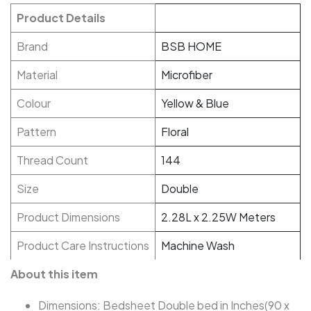
Product Details
Brand
BSB HOME
Material
Microfiber
Colour
Yellow & Blue
Pattern
Floral
Thread Count
144
Size
Double
Product Dimensions
2.28L x 2.25W Meters
Product Care Instructions
Machine Wash
About this item
Dimensions: Bedsheet Double bed in Inches(90 x