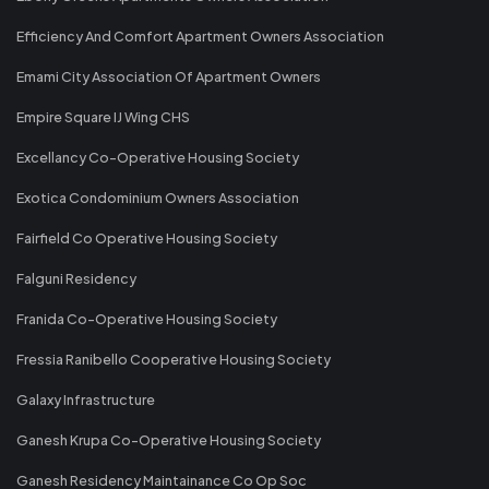
Efficiency And Comfort Apartment Owners Association
Emami City Association Of Apartment Owners
Empire Square IJ Wing CHS
Excellancy Co-Operative Housing Society
Exotica Condominium Owners Association
Fairfield Co Operative Housing Society
Falguni Residency
Franida Co-Operative Housing Society
Fressia Ranibello Cooperative Housing Society
Galaxy Infrastructure
Ganesh Krupa Co-Operative Housing Society
Ganesh Residency Maintainance Co Op Soc