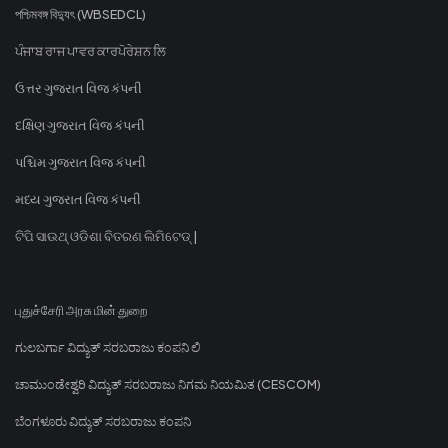
পশ্চিমবঙ্গ বিদ্যুৎ (WBSEDCL)
ਪੰਜਾਬ ਰਾਜ ਪਾਵਰ ਕਾਰਪੋਰੇਸ਼ਨ ਲਿ
ઉત્તર ગુજરાત વિજ કંપની
દક્ષિણ ગુજરાત વિજ કંપની
પશ્ચિમ ગુજરાત વિજ કંપની
મધ્ય ગુજરાત વિજ કંપની
ଟିପି ସାଉଥ୍ ଓଡିଶା ବିତରଣ ଲିମିଟେଡ୍ |
புதுச்சேரி அரசு மின் துறை
ಗುಲಬರ್ಗಾ ವಿದ್ಯುತ್ ಸರಬರಾಜು ಕಂಪನಿ ಲಿ
ಚಾಮುಂಡೇಶ್ವರಿ ವಿದ್ಯುತ್ ಸರಬರಾಜು ನಿಗಮ ನಿಯಮಿತ (CESCOM)
ಬೆಂಗಳೂರು ವಿದ್ಯುತ್ ಸರಬರಾಜು ಕಂಪನಿ