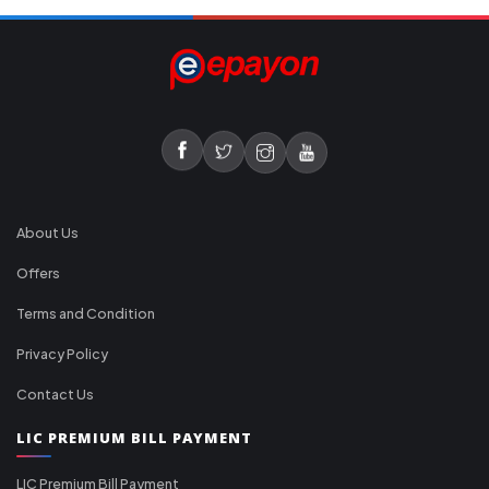
About Us
Offers
Terms and Condition
Privacy Policy
Contact Us
LIC PREMIUM BILL PAYMENT
LIC Premium Bill Payment