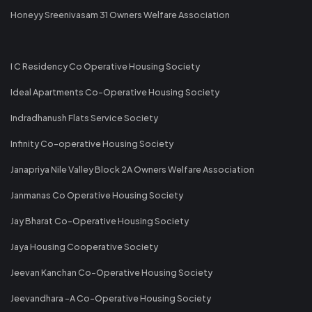
Honeyy Sreenivasam 31 Owners Welfare Association
I C Residency Co Operative Housing Society
Ideal Apartments Co-Operative Housing Society
Indradhanush Flats Service Society
Infinity Co-operative Housing Society
Janapriya Nile Valley Block 2A Owners Welfare Association
Janmanas Co Operative Housing Society
Jay Bharat Co-Operative Housing Society
Jaya Housing Cooperative Society
Jeevan Kanchan Co-Operative Housing Society
Jeevandhara -A Co-Operative Housing Society