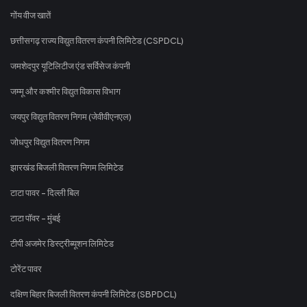
गोंय वीज खातें
छत्तीसगढ़ राज्य विद्युत वितरण कंपनी लिमिटेड (CSPDCL)
जमशेदपुर यूटिलिटीज एंड सर्विसेज कंपनी
जम्मू और कश्मीर विद्युत विकास विभाग
जयपुर विद्युत वितरण निगम (जेवीवीएनएल)
जोधपुर विद्युत वितरण निगम
झारखंड बिजली वितरण निगम लिमिटेड
टाटा पावर - दिल्ली बिल
टाटा पॉवर - मुंबई
टीपी अजमेर डिस्ट्रीब्यूशन लिमिटेड
टोरेंट पावर
दक्षिण बिहार बिजली वितरण कंपनी लिमिटेड (SBPDCL)