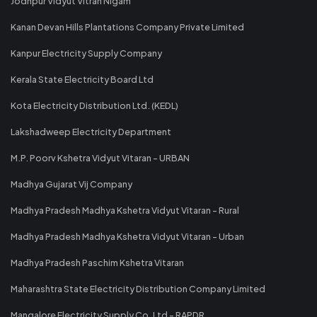
Jodhpur Vidyut Vitran Nigam
Kanan Devan Hills Plantations Company Private Limited
Kanpur Electricity Supply Company
Kerala State Electricity Board Ltd
Kota Electricity Distribution Ltd. (KEDL)
Lakshadweep Electricity Department
M.P. Poorv Kshetra Vidyut Vitaran - URBAN
Madhya Gujarat Vij Company
Madhya Pradesh Madhya Kshetra Vidyut Vitaran - Rural
Madhya Pradesh Madhya Kshetra Vidyut Vitaran - Urban
Madhya Pradesh Paschim Kshetra Vitaran
Maharashtra State Electricity Distribution Company Limited
Mangalore Electricity Supply Co. Ltd - RAPDR