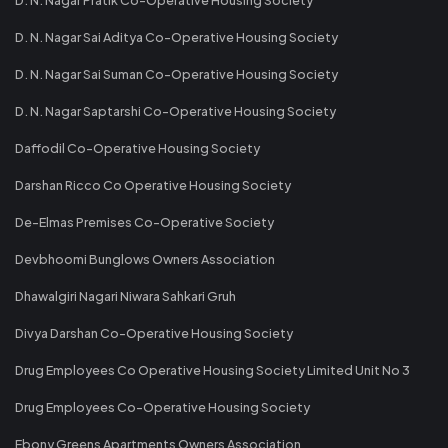
D. N. Nagar Sai Aditya Co-Operative Housing Society
D. N. Nagar Sai Suman Co-Operative Housing Society
D. N. Nagar Saptarshi Co-Operative Housing Society
Daffodil Co-Operative Housing Society
Darshan Ricco Co Operative Housing Society
De-Elmas Premises Co-Operative Society
Devbhoomi Bunglows Owners Association
Dhawalgiri Nagari Niwara Sahkari Gruh
Divya Darshan Co-Operative Housing Society
Drug Employees Co Operative Housing Society Limited Unit No 3
Drug Employees Co-Operative Housing Society
Ebony Greens Apartments Owners Association