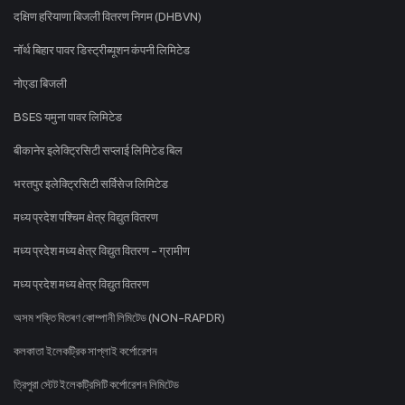
दक्षिण हरियाणा बिजली वितरण निगम (DHBVN)
नॉर्थ बिहार पावर डिस्ट्रीब्यूशन कंपनी लिमिटेड
नोएडा बिजली
BSES यमुना पावर लिमिटेड
बीकानेर इलेक्ट्रिसिटी सप्लाई लिमिटेड बिल
भरतपुर इलेक्ट्रिसिटी सर्विसेज लिमिटेड
मध्य प्रदेश पश्चिम क्षेत्र विद्युत वितरण
मध्य प्रदेश मध्य क्षेत्र विद्युत वितरण - ग्रामीण
मध्य प्रदेश मध्य क्षेत्र विद्युत वितरण
অসম শক্তি বিতৰণ কোম্পানী লিমিটেড (NON-RAPDR)
কলকাতা ইলেকট্রিক সাপ্লাই কর্পোরেশন
ত্রিপুরা স্টেট ইলেকট্রিসিটি কর্পোরেশন লিমিটেড