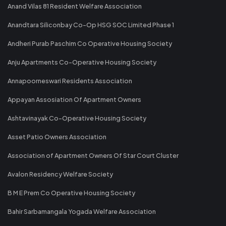
Anand Vilas 81 Resident Welfare Association
Anandtara Siliconbay Co-Op HSG SOC Limited Phase 1
Andheri Purab Paschim Co Operative Housing Society
Anju Apartments Co-Operative Housing Society
Annapoorneswari Residents Association
Appayan Assosiation Of Apartment Owners
Ashtavinayak Co-Operative Housing Society
Asset Patio Owners Association
Association of Apartment Owners Of Star Court Cluster
Avalon Residency Welfare Society
B M E Prem Co Operative Housing Society
Bahir Sarbamangala Yogada Welfare Association