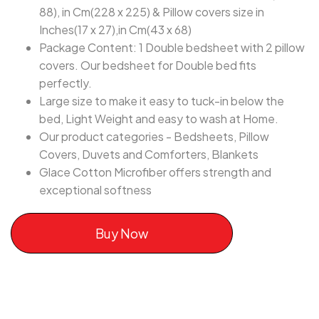
88), in Cm(228 x 225) & Pillow covers size in
Inches(17 x 27),in Cm(43 x 68)
Package Content: 1 Double bedsheet with 2 pillow
covers. Our bedsheet for Double bed fits
perfectly.
Large size to make it easy to tuck-in below the
bed, Light Weight and easy to wash at Home.
Our product categories - Bedsheets, Pillow
Covers, Duvets and Comforters, Blankets
Glace Cotton Microfiber offers strength and
exceptional softness
Buy Now