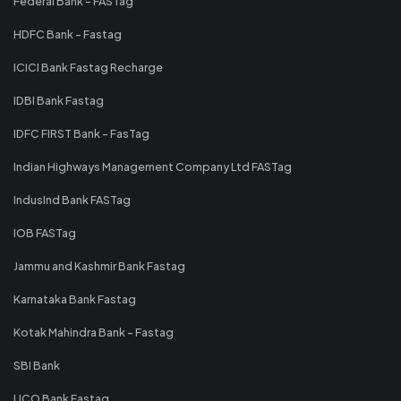
Federal Bank - FASTag
HDFC Bank - Fastag
ICICI Bank Fastag Recharge
IDBI Bank Fastag
IDFC FIRST Bank - FasTag
Indian Highways Management Company Ltd FASTag
IndusInd Bank FASTag
IOB FASTag
Jammu and Kashmir Bank Fastag
Karnataka Bank Fastag
Kotak Mahindra Bank - Fastag
SBI Bank
UCO Bank Fastag