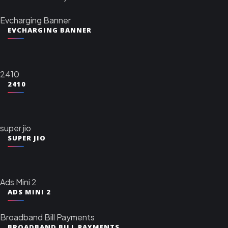
Evcharging Banner
EVCHARGING BANNER
2410
2410
super jio
SUPER JIO
Ads Mini 2
ADS MINI 2
Broadband Bill Payments
BROADBAND BILL PAYMENTS