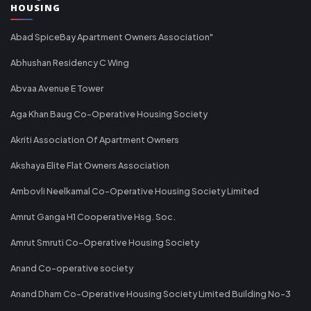
HOUSING
Abad SpiceBay Apartment Owners Association"
Abhushan Residency C Wing
Abvaa Avenue E Tower
Aga Khan Baug Co-Operative Housing Society
Akriti Association Of Apartment Owners
Akshaya Elite Flat Owners Association
Ambovli Neelkamal Co-Operative Housing Society Limited
Amrut Ganga H1 Cooperative Hsg. Soc.
Amrut Smruti Co-Operative Housing Society
Anand Co-operative society
Anand Dham Co-Operative Housing Society Limited Building No-3