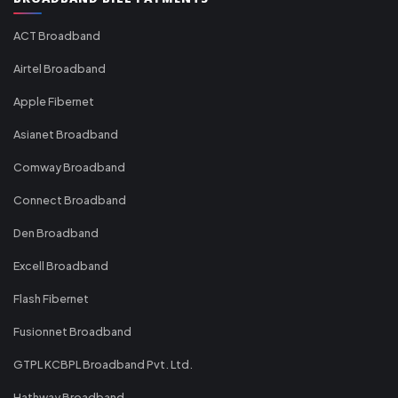
ACT Broadband
Airtel Broadband
Apple Fibernet
Asianet Broadband
Comway Broadband
Connect Broadband
Den Broadband
Excell Broadband
Flash Fibernet
Fusionnet Broadband
GTPL KCBPL Broadband Pvt. Ltd.
Hathway Broadband