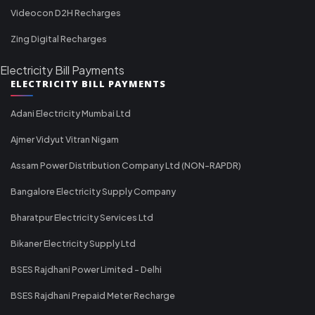
Videocon D2H Recharges
Zing Digital Recharges
Electricity Bill Payments
ELECTRICITY BILL PAYMENTS
Adani Electricity Mumbai Ltd
Ajmer Vidyut Vitran Nigam
Assam Power Distribution Company Ltd (NON-RAPDR)
Bangalore Electricity Supply Company
Bharatpur Electricity Services Ltd
Bikaner Electricity Supply Ltd
BSES Rajdhani Power Limited - Delhi
BSES Rajdhani Prepaid Meter Recharge