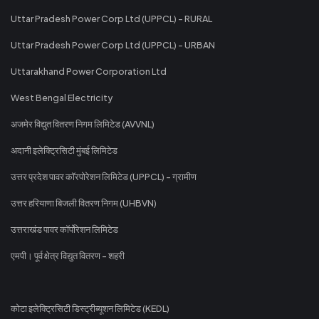
Uttar Pradesh Power Corp Ltd (UPPCL) - RURAL
Uttar Pradesh Power Corp Ltd (UPPCL) - URBAN
Uttarakhand Power Corporation Ltd
West Bengal Electricity
अजमेर विद्युत वितरण निगम लिमिटेड (AVVNL)
अदानी इलेक्ट्रिसिटी मुंबई लिमिटेड
उत्तर प्रदेश पावर कॉरपोरेशन लिमिटेड (UPPCL) - ग्रामीण
उत्तर हरियाणा बिजली वितरण निगम (UHBVN)
उत्तराखंड पावर कॉर्पोरेशन लिमिटेड
एमपी। पूर्व क्षेत्र विद्युत वितरण - शहरी
कोटा इलेक्ट्रिसिटी डिस्ट्रीब्यूशन लिमिटेड (KEDL)