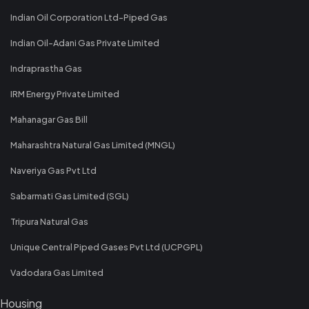
Indian Oil Corporation Ltd-Piped Gas
Indian Oil-Adani Gas Private Limited
Indraprastha Gas
IRM Energy Private Limited
Mahanagar Gas Bill
Maharashtra Natural Gas Limited (MNGL)
Naveriya Gas Pvt Ltd
Sabarmati Gas Limited (SGL)
Tripura Natural Gas
Unique Central Piped Gases Pvt Ltd (UCPGPL)
Vadodara Gas Limited
Housing