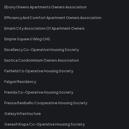
Ebony Greens Apartments Owners Association
Efficiency And Comfort Apartment Owners Association
Emami City Association Of Apartment Owners
Empire Square IJ Wing CHS
Excellancy Co-Operative Housing Society
Exotica Condominium Owners Association
Fairfield Co Operative Housing Society
Falguni Residency
Franida Co-Operative Housing Society
Fressia Ranibello Cooperative Housing Society
Galaxy Infrastructure
Ganesh Krupa Co-Operative Housing Society