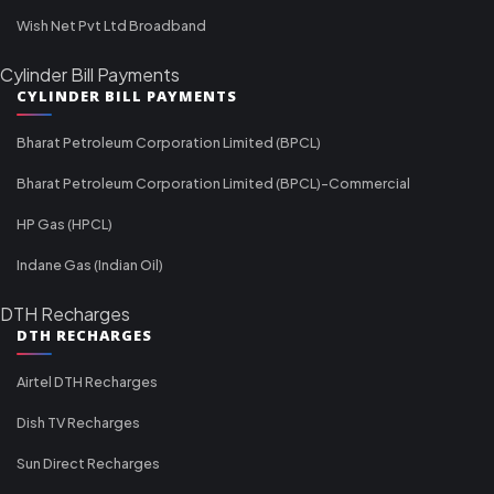
Wish Net Pvt Ltd Broadband
Cylinder Bill Payments
CYLINDER BILL PAYMENTS
Bharat Petroleum Corporation Limited (BPCL)
Bharat Petroleum Corporation Limited (BPCL)-Commercial
HP Gas (HPCL)
Indane Gas (Indian Oil)
DTH Recharges
DTH RECHARGES
Airtel DTH Recharges
Dish TV Recharges
Sun Direct Recharges