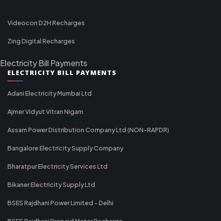
Videocon D2H Recharges
Zing Digital Recharges
Electricity Bill Payments
ELECTRICITY BILL PAYMENTS
Adani Electricity Mumbai Ltd
Ajmer Vidyut Vitran Nigam
Assam Power Distribution Company Ltd (NON-RAPDR)
Bangalore Electricity Supply Company
Bharatpur Electricity Services Ltd
Bikaner Electricity Supply Ltd
BSES Rajdhani Power Limited - Delhi
BSES Rajdhani Prepaid Meter Recharge