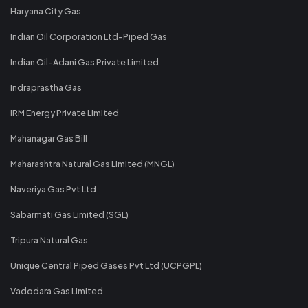
Haryana City Gas
Indian Oil Corporation Ltd-Piped Gas
Indian Oil-Adani Gas Private Limited
Indraprastha Gas
IRM Energy Private Limited
Mahanagar Gas Bill
Maharashtra Natural Gas Limited (MNGL)
Naveriya Gas Pvt Ltd
Sabarmati Gas Limited (SGL)
Tripura Natural Gas
Unique Central Piped Gases Pvt Ltd (UCPGPL)
Vadodara Gas Limited