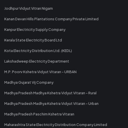
Jodhpur Vidyut Vitran Nigam
Kanan Devan Hills Plantations Company Private Limited
Kanpur Electricity Supply Company
Kerala State Electricity Board Ltd
Kota Electricity Distribution Ltd. (KEDL)
Lakshadweep Electricity Department
M.P. Poorv Kshetra Vidyut Vitaran - URBAN
Madhya Gujarat Vij Company
Madhya Pradesh Madhya Kshetra Vidyut Vitaran - Rural
Madhya Pradesh Madhya Kshetra Vidyut Vitaran - Urban
Madhya Pradesh Paschim Kshetra Vitaran
Maharashtra State Electricity Distribution Company Limited