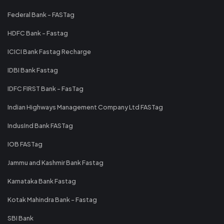
Federal Bank - FASTag
HDFC Bank - Fastag
ICICI Bank Fastag Recharge
IDBI Bank Fastag
IDFC FIRST Bank - FasTag
Indian Highways Management Company Ltd FASTag
IndusInd Bank FASTag
IOB FASTag
Jammu and Kashmir Bank Fastag
Karnataka Bank Fastag
Kotak Mahindra Bank - Fastag
SBI Bank