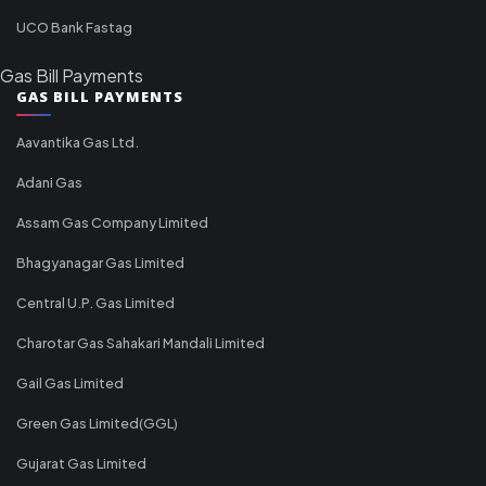
UCO Bank Fastag
Gas Bill Payments
GAS BILL PAYMENTS
Aavantika Gas Ltd.
Adani Gas
Assam Gas Company Limited
Bhagyanagar Gas Limited
Central U.P. Gas Limited
Charotar Gas Sahakari Mandali Limited
Gail Gas Limited
Green Gas Limited(GGL)
Gujarat Gas Limited