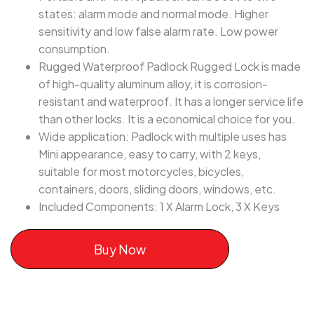
states: alarm mode and normal mode. Higher
sensitivity and low false alarm rate. Low power
consumption.
Rugged Waterproof Padlock Rugged Lock is made
of high-quality aluminum alloy, it is corrosion-
resistant and waterproof. It has a longer service life
than other locks. It is a economical choice for you.
Wide application: Padlock with multiple uses has
Mini appearance, easy to carry, with 2 keys,
suitable for most motorcycles, bicycles,
containers, doors, sliding doors, windows, etc.
Included Components: 1 X Alarm Lock, 3 X Keys
Buy Now