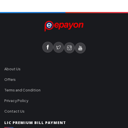
About Us
Offers
Terms and Condition
Privacy Policy
Contact Us
LIC PREMIUM BILL PAYMENT