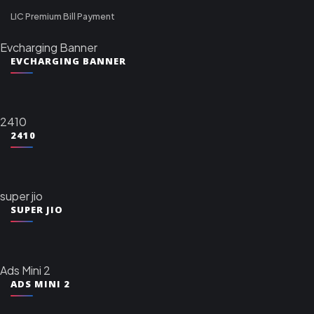
LIC Premium Bill Payment
Evcharging Banner
EVCHARGING BANNER
2410
2410
super jio
SUPER JIO
Ads Mini 2
ADS MINI 2