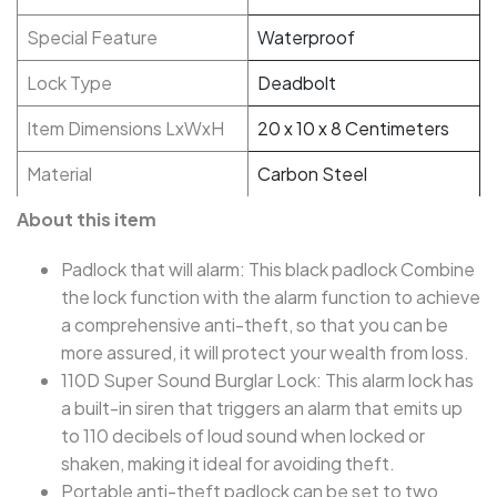
Special Feature
Waterproof
Lock Type
Deadbolt
Item Dimensions LxWxH
20 x 10 x 8 Centimeters
Material
Carbon Steel
About this item
Padlock that will alarm: This black padlock Combine
the lock function with the alarm function to achieve
a comprehensive anti-theft, so that you can be
more assured, it will protect your wealth from loss.
110D Super Sound Burglar Lock: This alarm lock has
a built-in siren that triggers an alarm that emits up
to 110 decibels of loud sound when locked or
shaken, making it ideal for avoiding theft.
Portable anti-theft padlock can be set to two