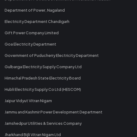
Department of Power, Nagaland
Electricity Department Chandigarh
Gift Power Company Limited
Goa Electricity Department
Government of Puducherry Electricity Department
Gulbarga Electricity Supply Company Ltd
Himachal Pradesh State Electricity Board
Hubli Electricity Supply Co Ltd (HESCOM)
Jaipur Vidyut Vitran Nigam
Jammu and Kashmir Power Development Department
Jamshedpur Utilities & Services Company
Jharkhand Bijli Vitran Nigam Ltd