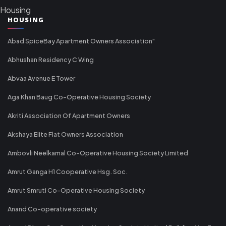
Housing
HOUSING
Abad SpiceBay Apartment Owners Association"
Abhushan Residency C Wing
Abvaa Avenue E Tower
Aga Khan Baug Co-Operative Housing Society
Akriti Association Of Apartment Owners
Akshaya Elite Flat Owners Association
Ambovli Neelkamal Co-Operative Housing Society Limited
Amrut Ganga H1 Cooperative Hsg. Soc.
Amrut Smruti Co-Operative Housing Society
Anand Co-operative society