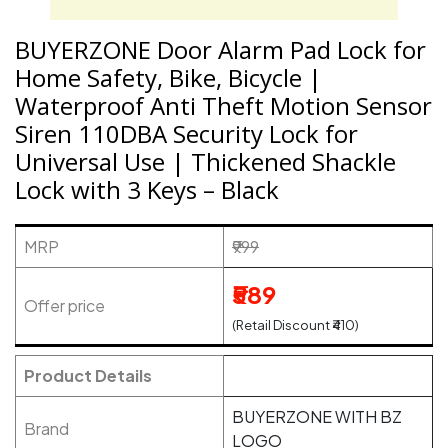
BUYERZONE Door Alarm Pad Lock for
Home Safety, Bike, Bicycle |
Waterproof Anti Theft Motion Sensor
Siren 110DBA Security Lock for
Universal Use | Thickened Shackle
Lock with 3 Keys – Black
MRP
₹999
₹589
Offer price
(Retail Discount ₹410)
Product Details
BUYERZONE WITH BZ
Brand
LOGO