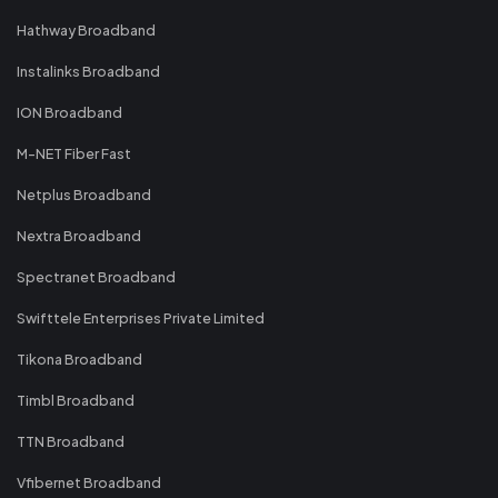
Hathway Broadband
Instalinks Broadband
ION Broadband
M-NET Fiber Fast
Netplus Broadband
Nextra Broadband
Spectranet Broadband
Swifttele Enterprises Private Limited
Tikona Broadband
Timbl Broadband
TTN Broadband
Vfibernet Broadband