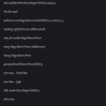
कोटा इलेक्ट्रिसिटी डिस्ट्रीब्यूशन लिमिटेड (KEDL)
गोंय वीज खातें
छत्तीसगढ़ राज्य विद्युत वितरण कंपनी लिमिटेड (CSPDCL)
जमशेदपुर यूटिलिटीज एंड सर्विसेज कंपनी
जम्मू और कश्मीर विद्युत विकास विभाग
जयपुर विद्युत वितरण निगम (जेवीवीएनएल)
जोधपुर विद्युत वितरण निगम
झारखंड बिजली वितरण निगम लिमिटेड
टाटा पावर - दिल्ली बिल
टाटा पॉवर - मुंबई
टीपी अजमेर डिस्ट्रीब्यूशन लिमिटेड
टोरेंट पावर