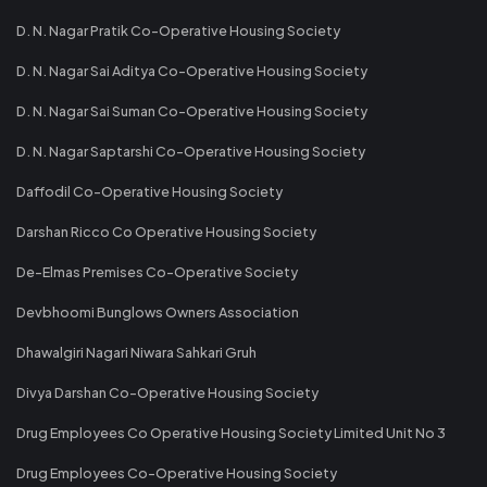
D. N. Nagar Pratik Co-Operative Housing Society
D. N. Nagar Sai Aditya Co-Operative Housing Society
D. N. Nagar Sai Suman Co-Operative Housing Society
D. N. Nagar Saptarshi Co-Operative Housing Society
Daffodil Co-Operative Housing Society
Darshan Ricco Co Operative Housing Society
De-Elmas Premises Co-Operative Society
Devbhoomi Bunglows Owners Association
Dhawalgiri Nagari Niwara Sahkari Gruh
Divya Darshan Co-Operative Housing Society
Drug Employees Co Operative Housing Society Limited Unit No 3
Drug Employees Co-Operative Housing Society