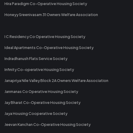
Hira Paradigm Co-Operative Housing Society
Honeyy Sreenivasam 31 Owners Welfare Association
I C Residency Co Operative Housing Society
Ideal Apartments Co-Operative Housing Society
Indradhanush Flats Service Society
Infinity Co-operative Housing Society
Janapriya Nile Valley Block 2A Owners Welfare Association
Janmanas Co Operative Housing Society
Jay Bharat Co-Operative Housing Society
Jaya Housing Cooperative Society
Jeevan Kanchan Co-Operative Housing Society