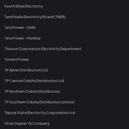
South Bihar Electricity
Tamil Nadu Electricity Board (TNEB)
Tata Power - Delhi
Tata Power - Mumbai
Thrissur Corporation Electricity Department
Torrent Power
TP Ajmer Distribution Ltd.
TP Central Odisha Distribution Ltd
TP Northern Odisha Distribution
TP Southern Odisha Distribution Limited
Tripura State Electricity Corporation Ltd
Uttar Gujarat Vij Company