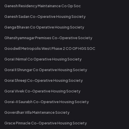
Ganesh Residency Maintainance Co Op Soc
Ganesh Sadan Co-Operative Housing Society
Ganga Bhavan Co Operative Housing Society
Ghanshyamnagar Premises Co-Operative Society
Goodwill Metropolis West Phase 2 CO OP HGS SOC
Gorai I Nirmal Co Operative Housing Society
Gorai II Shrungar Co Operative Housing Society
Gorai Shreeji Co-Operative Housing Society
Gorai Vivek Co-Operative Housing Society
Gorai-II Saurabh Co-Operative Housing Society
Goverdhan Villa Maintenance Society
Grace Pinnacle Co-Operative Housing Society