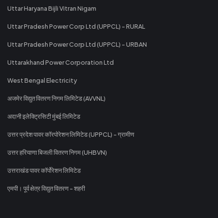
Uttar Haryana Bijli Vitran Nigam
Uttar Pradesh Power Corp Ltd (UPPCL) - RURAL
Uttar Pradesh Power Corp Ltd (UPPCL) - URBAN
Uttarakhand Power Corporation Ltd
West Bengal Electricity
अजमेर विद्युत वितरण निगम लिमिटेड (AVVNL)
अदानी इलेक्ट्रिसिटी मुंबई लिमिटेड
उत्तर प्रदेश पावर कॉरपोरेशन लिमिटेड (UPPCL) - ग्रामीण
उत्तर हरियाणा बिजली वितरण निगम (UHBVN)
उत्तराखंड पावर कॉर्पोरेशन लिमिटेड
एमपी। पूर्व क्षेत्र विद्युत वितरण - शहरी