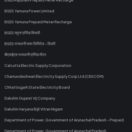
BSES Yamuna Power Limited
BSES Yamuna Prepaid Meter Recharge
BSES यमुना प्रीपेड बिजली
BSES राजधानी पावर लिमिटेड - दिल्ली
बीएसईएस राजधानी प्रीपेड मीटर
Calcutta Electric Supply Corporation
Chamundeshwari Electricity Supply Corp Ltd (CESCOM)
Chhattisgarh State Electricity Board
Dakshin Gujarat Vij Company
Dakshin Haryana Bijli Vitran Nigam
Department of Power, Government of Arunachal Pradesh - Prepaid
Department of Power, Government of Arunachal Pradesh