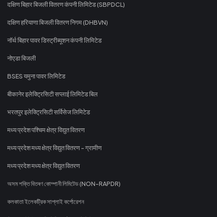
दक्षिण बिहार बिजली वितरण कंपनी लिमिटेड (SBPDCL)
दक्षिण हरियाणा बिजली वितरण निगम (DHBVN)
नॉर्थ बिहार पावर डिस्ट्रीब्यूशन कंपनी लिमिटेड
नोएडा बिजली
BSES यमुना पावर लिमिटेड
बीकानेर इलेक्ट्रिसिटी सप्लाई लिमिटेड बिल
भरतपुर इलेक्ट्रिसिटी सर्विसेज लिमिटेड
मध्य प्रदेश पश्चिम क्षेत्र विद्युत वितरण
मध्य प्रदेश मध्य क्षेत्र विद्युत वितरण - ग्रामीण
मध्य प्रदेश मध्य क्षेत्र विद्युत वितरण
অসম শক্তি বিতৰণ কোম্পানী লিমিটেড (NON-RAPDR)
কলকাতা ইলেকট্রিক সাপ্লাই কর্পোরেশন