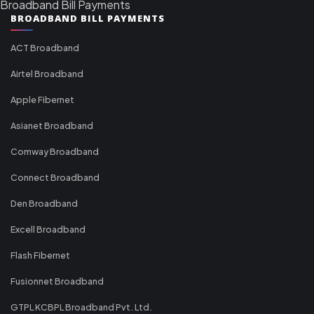
Broadband Bill Payments
BROADBAND BILL PAYMENTS
ACT Broadband
Airtel Broadband
Apple Fibernet
Asianet Broadband
Comway Broadband
Connect Broadband
Den Broadband
Excell Broadband
Flash Fibernet
Fusionnet Broadband
GTPL KCBPL Broadband Pvt. Ltd.