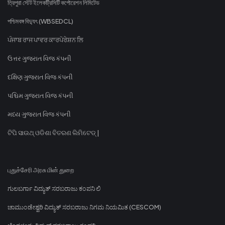
ত্রিপুরা স্টেট ইলেকট্রিসিটি কর্পোরেশন লিমিটেড
পশ্চিমবঙ্গ বিদ্যুৎ (WBSEDCL)
ਪੰਜਾਬ ਰਾਜ ਪਾਵਰ ਕਾਰਪੋਰੇਸ਼ਨ ਲਿ
ઉત્તર ગુજરાત વિજ કંપની
દક્ષિણ ગુજરાત વિજ કંપની
પશ્ચિમ ગુજરાત વિજ કંપની
મધ્ય ગુજરાત વિજ કંપની
ଟିପି ସାଉଥ୍ ଓଡିଶା ବିତରଣ ଲିମିଟେଡ୍ |
புதுச்சேரி அரசு மின் துறை
ಗುಲಬರ್ಗಾ ವಿದ್ಯುತ್ ಸರಬರಾಜು ಕಂಪನಿ ಲಿ
ಚಾಮುಂಡೇಶ್ವರಿ ವಿದ್ಯುತ್ ಸರಬರಾಜು ನಿಗಮ ನಿಯಮಿತ (CESCOM)