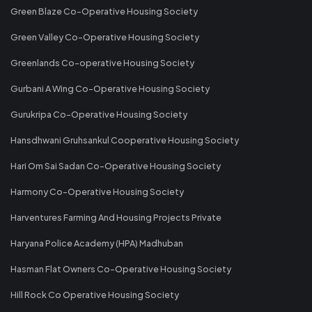
Green Blaze Co-Operative Housing Society
Green Valley Co-Operative Housing Society
Greenlands Co-operative Housing Society
Gurbani A Wing Co-Operative Housing Society
Gurukripa Co-Operative Housing Society
Hansdhwani Gruhsankul Cooperative Housing Society
Hari Om Sai Sadan Co-Operative Housing Society
Harmony Co-Operative Housing Society
Harventures Farming And Housing Projects Private
Haryana Police Academy (HPA) Madhuban
Hasman Flat Owners Co-Operative Housing Society
Hill Rock Co Operative Housing Society