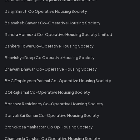
Balaji Smruti Co Operative Housing Society
Balasaheb Sawant Co-Operative Housing Society
Bandra Hormuzd Co-Operative Housing Society Limited
Bankers Tower Co-Operative Housing Society
Bhavishya Deep Co Operative Housing Society
Bhawani Bhawan Co-Operative Housing Society
BMC Employees Parimal Co-Operative Housing Society
BOI Rajkamal Co-Operative Housing Society
Bonanza Residency Co-Operative Housing Society
Borivali Sai Suman Co-Operative Housing Society
Bronx Rosa Manhattan Co Op Housing Society
Chamunda Darshan Co Operative Housing Society