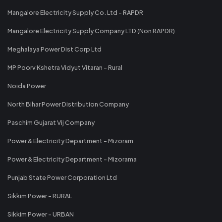
Mangalore Electricity Supply Co. Ltd - RAPDR
Mangalore Electricity Supply Company LTD (Non RAPDR)
Meghalaya Power Dist Corp Ltd
MP Poorv Kshetra Vidyut Vitaran - Rural
Noida Power
North Bihar Power Distribution Company
Paschim Gujarat Vij Company
Power & Electricity Department - Mizoram
Power & Electricity Department - Mizorama
Punjab State Power Corporation Ltd
Sikkim Power - RURAL
Sikkim Power - URBAN