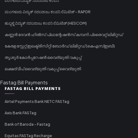
ಬೆಂಗಳೂರು ವಿದ್ಯುತ್ ಸರಬರಾಜು ಕಂಪನಿ
ಮಂಗಳೂರು ವಿದ್ಯುತ್ ಸರಬರಾಜು ಕಂಪನಿ ಲಿಮಿಟೆಡ್ - RAPDR
ಹುಬ್ಬಳ್ಳಿ ವಿದ್ಯುತ್ ಸರಬರಾಜು ಕಂಪನಿ ಲಿಮಿಟೆಡ್ (HESCOM)
കണ്ണൻ ദേവൻ ഹിൽസ് പ്ലാന്റേഷൻസ് കമ്പനി പ്രൈവറ്റ് ലിമിറ്റഡ്
കേരള സ്റ്റേറ്റ് ഇലക്ട്രിസിറ്റി ബോർഡ് ലിമിറ്റഡ് (കെഎസ്ഇബി)
തൃശൂർ കോർപ്പറേഷൻ വൈദ്യുതി വകുപ്പ്
ലക്ഷദ്വീപ് വൈദ്യുതി വകുപ്പ് വൈദ്യുതി
Fastag Bill Payments
FASTAG BILL PAYMENTS
Airtel Payments Bank NETC FASTag
Axis Bank FASTag
Bank of Baroda - Fastag
Equitas FASTag Recharge