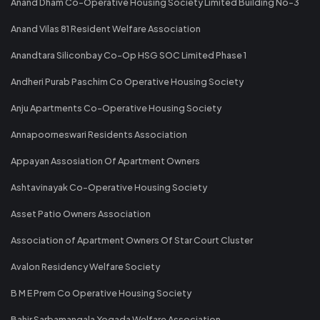
Anand Dham Co-Operative Housing Society Limited Building No-3
Anand Vilas 81 Resident Welfare Association
Anandtara Siliconbay Co-Op HSG SOC Limited Phase 1
Andheri Purab Paschim Co Operative Housing Society
Anju Apartments Co-Operative Housing Society
Annapoorneswari Residents Association
Appayan Assosiation Of Apartment Owners
Ashtavinayak Co-Operative Housing Society
Asset Patio Owners Association
Association of Apartment Owners Of Star Court Cluster
Avalon Residency Welfare Society
B M E Prem Co Operative Housing Society
Bahir Sarbamangala Yogada Welfare Association