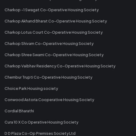
Charkop -1 Swagat Co-Operative Housing Society
Charkop Akhand Bharat Co-Operative Housing Society
Charkop Lotus Court Co-Operative Housing Society
Charkop Shivam Co-Operative Housing Society
Charkop Shree Swami Co-Operative Housing Society
Charkop Vaibhav Residency Co-Operative Housing Society
Chembur Trupti Co-Operative Housing Society
Choice Park Housing society
Conwood Astoria Cooperative Housing Society
Cordial Bharathi
Cura 10 X Co Operative Housing Society
D D Plaza Co-Op Premises Society Ltd