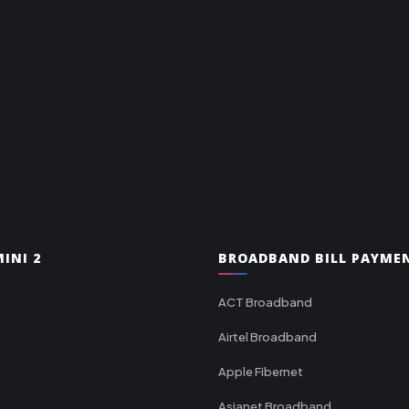
INI 2
BROADBAND BILL PAYME
ACT Broadband
Airtel Broadband
Apple Fibernet
Asianet Broadband