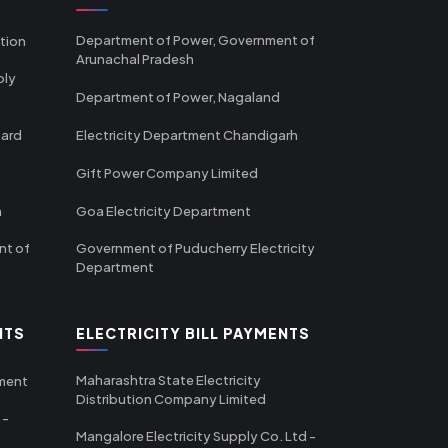
Department of Power, Government of
tion
Arunachal Pradesh
ply
Department of Power, Nagaland
oard
Electricity Department Chandigarh
Gift Power Company Limited
m
Goa Electricity Department
nt of
Government of Puducherry Electricity
Department
NTS
ELECTRICITY BILL PAYMENTS
Maharashtra State Electricity
tment
Distribution Company Limited
 -
Mangalore Electricity Supply Co. Ltd -