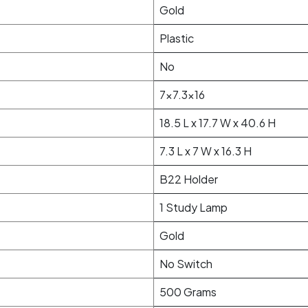
Gold
Plastic
No
7x7.3x16
18.5 L x 17.7 W x 40.6 H
7.3 L x 7 W x 16.3 H
B22 Holder
1 Study Lamp
Gold
No Switch
500 Grams