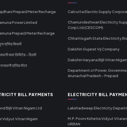
ajdhani Prepaid Meter Recharge
Calcutta Electric Supply Corpora
Chamundeshwari Electricity Sup
amuna Power Limited
Corp Ltd (CESCOM)
amuna Prepaid Meter Recharge
Chhattisgarh State Electricity B
ा प्रीपेड बिजली
Dakshin Gujarat Vij Company
धानी पावर लिमिटेड - दिल्ली
Dakshin Haryana Bijli Vitran Niga
ाजधानी प्रीपेड मीटर
Department of Power, Governme
Arunachal Pradesh - Prepaid
TRICITY BILL PAYMENTS
ELECTRICITY BILL PAYME
nd Bijli Vitran Nigam Ltd
Lakshadweep Electricity Depar
M.P. Poorv Kshetra Vidyut Vitaran
r Vidyut Vitran Nigam
URBAN