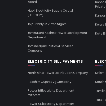
Board
Kanan 
Private
Hubli Electricity Supply Co Ltd
(HESCOM)
Kanpur
Jaipur Vidyut Vitran Nigam
Kerala 
Jammu and Kashmir Power Development
Kota El
Department
Jamshedpur Utilities & Services
Company
ELECTRICITY BILL PAYMENTS
ELEC
North Bihar Power Distribution Company
Sikkim
Paschim Gujarat Vij Company
South B
Power & Electricity Department -
Tamil N
Mizoram
Tata Po
Power & Electricity Department -