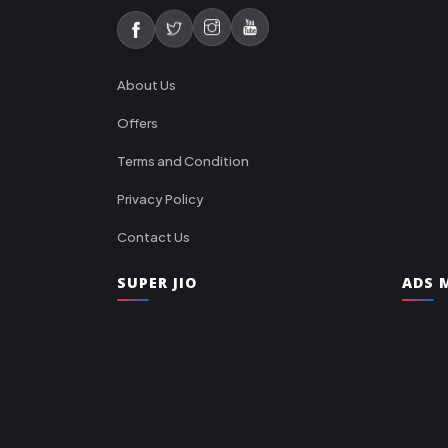
About Us
Offers
Terms and Condition
Privacy Policy
Contact Us
SUPER JIO
ADS M