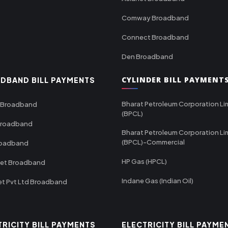
Comway Broadband
Connect Broadband
Den Broadband
CYLINDER BILL PAYMENT
DBAND BILL PAYMENTS
Bharat Petroleum Corporation Li
 Broadband
(BPCL)
Broadband
Bharat Petroleum Corporation Li
(BPCL)-Commercial
roadband
HP Gas (HPCL)
net Broadband
Indane Gas (Indian Oil)
et Pvt Ltd Broadband
TRICITY BILL PAYMENTS
ELECTRICITY BILL PAYME