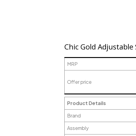
Chic Gold Adjustable
MRP
Offer price
Product Details
Brand
Assembly