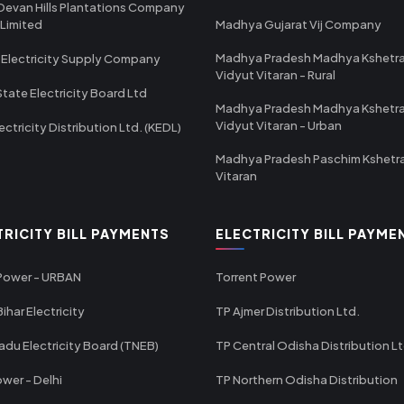
Devan Hills Plantations Company
 Limited
Madhya Gujarat Vij Company
Madhya Pradesh Madhya Kshetr
 Electricity Supply Company
Vidyut Vitaran - Rural
State Electricity Board Ltd
Madhya Pradesh Madhya Kshetr
Vidyut Vitaran - Urban
ectricity Distribution Ltd. (KEDL)
Madhya Pradesh Paschim Kshetr
Vitaran
TRICITY BILL PAYMENTS
ELECTRICITY BILL PAYME
 Power - URBAN
Torrent Power
ihar Electricity
TP Ajmer Distribution Ltd.
adu Electricity Board (TNEB)
TP Central Odisha Distribution L
wer - Delhi
TP Northern Odisha Distribution