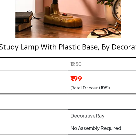
 Study Lamp With Plastic Base, By Decora
₹1250
₹199
(Retail Discount ₹1051)
DecorativeRay
No Assembly Required