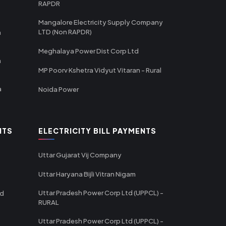
RAPDR
Mangalore Electricity Supply Company
LTD (Non RAPDR)
a
Meghalaya Power Dist Corp Ltd
a
MP Poorv Kshetra Vidyut Vitaran - Rural
a
Noida Power
NTS
ELECTRICITY BILL PAYMENTS
Uttar Gujarat Vij Company
Uttar Haryana Bijli Vitran Nigam
Uttar Pradesh Power Corp Ltd (UPPCL) -
td
RURAL
Uttar Pradesh Power Corp Ltd (UPPCL) -