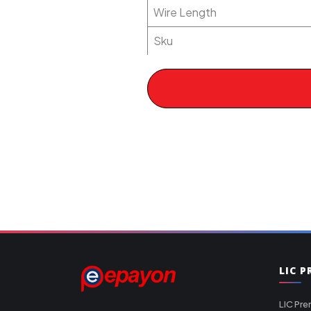
Wire Length
Sku
LIC 
LIC Pre