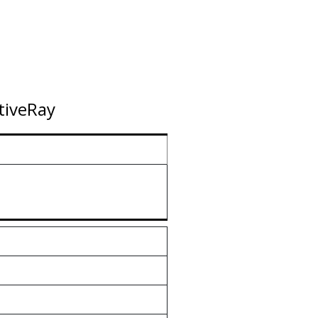
tiveRay