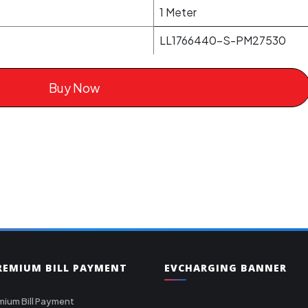
1 Meter
LL1766440-S-PM27530
Buy Now
PREMIUM BILL PAYMENT
EVCHARGING BANNER
mium Bill Payment