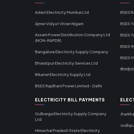
Adani Electricity Mumbai Ltd
BSES R
Ajmer Vidyut Vitran Nigam
BSES Y
Assam Power Distribution Company Ltd
BSES Y
(NON-RAPDR)
BSES यमुन
Bangalore Electricity Supply Company
BSES राज
Bharatpur Electricity Services Ltd
बीएसईएस र
Bikaner Electricity Supply Ltd
BSES Rajdhani Power Limited - Delhi
ELECTRICITY BILL PAYMENTS
ELEC
Gulbarga Electricity Supply Company
Jharkha
Ltd
Jodhpu
Himachal Pradesh State Electricity