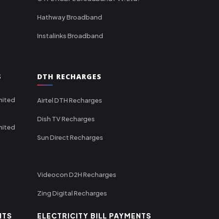
Hathway Broadband
Instalinks Broadband
S
DTH RECHARGES
mited
Airtel DTH Recharges
Dish TV Recharges
mited
Sun Direct Recharges
Videocon D2H Recharges
Zing Digital Recharges
NTS
ELECTRICITY BILL PAYMENTS