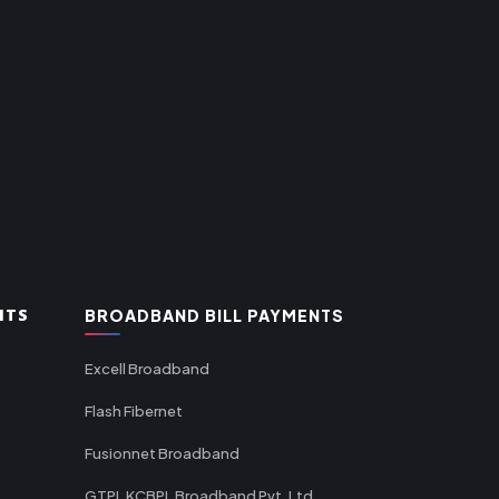
NTS
BROADBAND BILL PAYMENTS
Excell Broadband
Flash Fibernet
Fusionnet Broadband
GTPL KCBPL Broadband Pvt. Ltd.