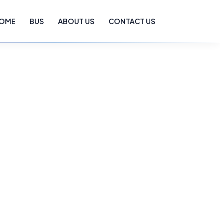
OME
BUS
ABOUT US
CONTACT US