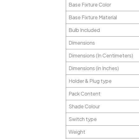
Base Fixture Color
Base Fixture Material
Bulb Included
Dimensions
Dimensions (In Centimeters)
Dimensions (in Inches)
Holder & Plug type
Pack Content
Shade Colour
Switch type
Weight