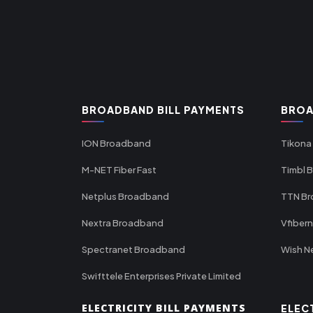
BROADBAND BILL PAYMENTS
BROA
ION Broadband
Tikona
M-NET Fiber Fast
Timbl 
Netplus Broadband
TTN B
Nextra Broadband
Vfiber
Spectranet Broadband
Wish N
Swifttele Enterprises Private Limited
ELECTRICITY BILL PAYMENTS
ELEC