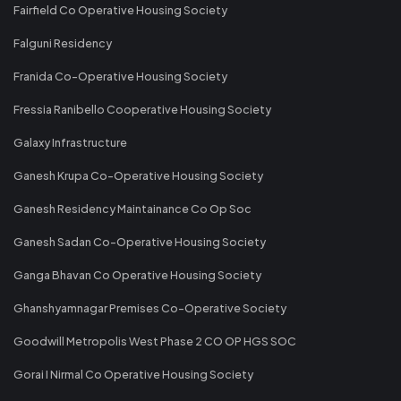
Fairfield Co Operative Housing Society
Falguni Residency
Franida Co-Operative Housing Society
Fressia Ranibello Cooperative Housing Society
Galaxy Infrastructure
Ganesh Krupa Co-Operative Housing Society
Ganesh Residency Maintainance Co Op Soc
Ganesh Sadan Co-Operative Housing Society
Ganga Bhavan Co Operative Housing Society
Ghanshyamnagar Premises Co-Operative Society
Goodwill Metropolis West Phase 2 CO OP HGS SOC
Gorai I Nirmal Co Operative Housing Society