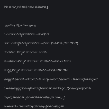
ଟିପି ସାଉଥ୍ ଓଡିଶା ବିତରଣ ଲିମିଟେଡ୍ |
புதுச்சேரி அரசு மின் துறை
ಗುಲಬರ್ಗಾ ವಿದ್ಯುತ್ ಸರಬರಾಜು ಕಂಪನಿ ಲಿ
ಚಾಮುಂಡೇಶ್ವರಿ ವಿದ್ಯುತ್ ಸರಬರಾಜು ನಿಗಮ ನಿಯಮಿತ (CESCOM)
ಬೆಂಗಳೂರು ವಿದ್ಯುತ್ ಸರಬರಾಜು ಕಂಪನಿ
ಮಂಗಳೂರು ವಿದ್ಯುತ್ ಸರಬರಾಜು ಕಂಪನಿ ಲಿಮಿಟೆಡ್ - RAPDR
ಹುಬ್ಬಳ್ಳಿ ವಿದ್ಯುತ್ ಸರಬರಾಜು ಕಂಪನಿ ಲಿಮಿಟೆಡ್ (HESCOM)
കണ്ണൻ ദേവൻ ഹിൽസ് പ്ലാന്റേഷൻസ് കമ്പനി പ്രൈവറ്റ് ലിമിറ്റഡ്
കേരള സ്റ്റേറ്റ് ഇലക്ട്രിസിറ്റി ബോർഡ് ലിമിറ്റഡ് (കെഎസ്ഇബി)
തൃശൂർ കോർപ്പറേഷൻ വൈദ്യുതി വകുപ്പ്
ലക്ഷദ്വീപ് വൈദ്യുതി വകുപ്പ് വൈദ്യുതി