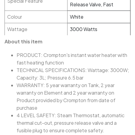
Special Feature
Release Valve, Fast
Colour
White
Wattage
3000 Watts
About this item
PRODUCT: Crompton's instant water heater with
fast heating function
TECHNICAL SPECIFICATIONS: Wattage: 3000W;
Capacity: 3L; Pressure 6.5 bar
WARRANTY: 5 year warranty on Tank, 2 year
warranty on Element and 2 year warranty on
Product provided by Crompton from date of
purchase
4 LEVEL SAFETY: Steam Thermostat, automatic
thermal cut-out, pressure release valve and a
fusible plug to ensure complete safety.