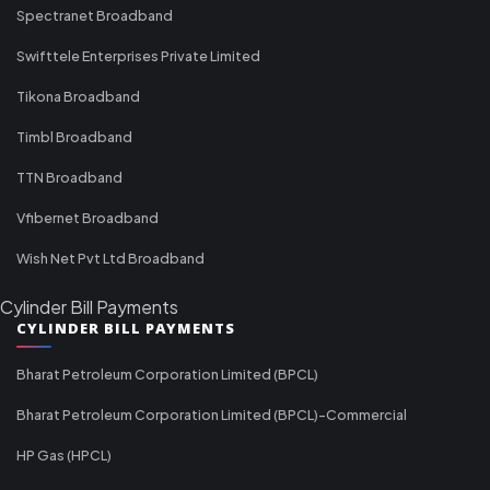
Spectranet Broadband
Swifttele Enterprises Private Limited
Tikona Broadband
Timbl Broadband
TTN Broadband
Vfibernet Broadband
Wish Net Pvt Ltd Broadband
Cylinder Bill Payments
CYLINDER BILL PAYMENTS
Bharat Petroleum Corporation Limited (BPCL)
Bharat Petroleum Corporation Limited (BPCL)-Commercial
HP Gas (HPCL)