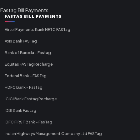
Fastag Bill Payments
FASTAG BILL PAYMENTS
Airtel Payments Bank NETC FASTag
Axis Bank FASTag
Bank of Baroda - Fastag
Equitas FASTag Recharge
Federal Bank - FASTag
HDFC Bank - Fastag
ICICI Bank Fastag Recharge
IDBI Bank Fastag
IDFC FIRST Bank - FasTag
Indian Highways Management Company Ltd FASTag