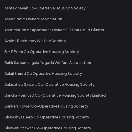
Ashtavinayak Co-Operative Housing Society
Asset Patio Owners Association
Association of Apartment Owners Of Star Court Cluster
Avalon Residency Welfare Society
B M E Prem Co Operative Housing Society
Bahir Sarbamangala Yogada Welfare Association
Balaji Smruti Co Operative Housing Society
Balasaheb Sawant Co-Operative Housing Society
Bandra Hormuzd Co-Operative Housing Society Limited
Bankers Tower Co-Operative Housing Society
Bhavishya Deep Co Operative Housing Society
Bhawani Bhawan Co-Operative Housing Society