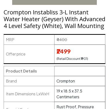
Crompton Instabliss 3-L Instant
Water Heater (Geyser) With Advanced
4 Level Safety (White), Wall Mounting
MRP
₹4400
₹2499
Offer price
(Retail Discount ₹1901)
Product Details
Brand
Crompton
19 x 18.5 x 37.5
Item Dimensions LxWxH
Centimeters
Rust Proof, Pressure