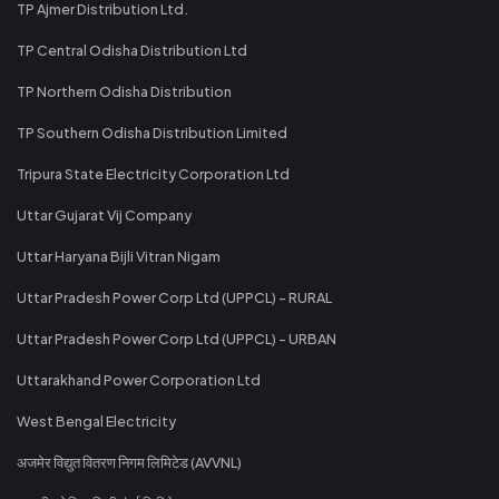
TP Ajmer Distribution Ltd.
TP Central Odisha Distribution Ltd
TP Northern Odisha Distribution
TP Southern Odisha Distribution Limited
Tripura State Electricity Corporation Ltd
Uttar Gujarat Vij Company
Uttar Haryana Bijli Vitran Nigam
Uttar Pradesh Power Corp Ltd (UPPCL) - RURAL
Uttar Pradesh Power Corp Ltd (UPPCL) - URBAN
Uttarakhand Power Corporation Ltd
West Bengal Electricity
अजमेर विद्युत वितरण निगम लिमिटेड (AVVNL)