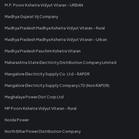
M.P. Poorv Kshetra Vidyut Vitaran - URBAN
Madhya Gujarat Vij Company
Madhya Pradesh Madhya Kshetra Vidyut Vitaran - Rural
Madhya Pradesh Madhya Kshetra Vidyut Vitaran - Urban
Madhya Pradesh Paschim Kshetra Vitaran
Maharashtra State Electricity Distribution Company Limited
Mangalore Electricity Supply Co. Ltd - RAPDR
Mangalore Electricity Supply Company LTD (Non RAPDR)
Meghalaya Power Dist Corp Ltd
MP Poorv Kshetra Vidyut Vitaran - Rural
Noida Power
North Bihar Power Distribution Company