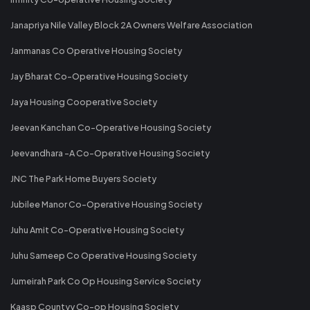
Janapriya Nile Valley Block 2A Owners Welfare Association
Janmanas Co Operative Housing Society
Jay Bharat Co-Operative Housing Society
Jaya Housing Cooperative Society
Jeevan Kanchan Co-Operative Housing Society
Jeevandhara -A Co-Operative Housing Society
JNC The Park Home Buyers Society
Jubilee Manor Co-Operative Housing Society
Juhu Amit Co-Operative Housing Society
Juhu Sameep Co Operative Housing Society
Jumeirah Park Co Op Housing Service Society
Kaasp Countyy Co-op Housing Society