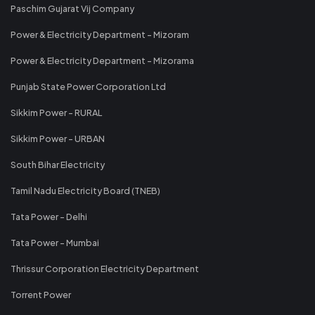
Paschim Gujarat Vij Company
Power & Electricity Department - Mizoram
Power & Electricity Department - Mizorama
Punjab State Power Corporation Ltd
Sikkim Power - RURAL
Sikkim Power - URBAN
South Bihar Electricity
Tamil Nadu Electricity Board (TNEB)
Tata Power - Delhi
Tata Power - Mumbai
Thrissur Corporation Electricity Department
Torrent Power