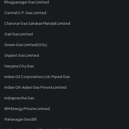
Bhagyanagar Gas Limited
Central U.P. Gas Limited
Charotar Gas Sahakari Mandali Limited
Gail Gas Limited
Green Gas Limited(GGL)
Gujarat Gas Limited
Haryana City Gas
Indian Oil Corporation Ltd-Piped Gas
Indian Oil-Adani Gas Private Limited
Indraprastha Gas
IRM Energy Private Limited
Mahanagar Gas Bill