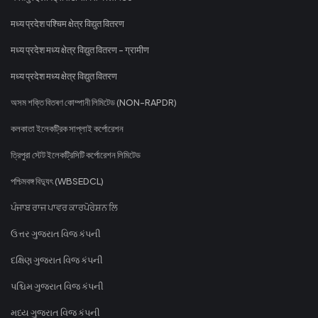
मध्य प्रदेश पश्चिम क्षेत्र विद्युत वितरण
मध्य प्रदेश मध्य क्षेत्र विद्युत वितरण - ग्रामीण
मध्य प्रदेश मध्य क्षेत्र विद्युत वितरण
অসম শক্তি বিতৰণ কোম্পানী লিমিটেড (NON-RAPDR)
কলকাতা ইলেকট্রিক সাপ্লাই কর্পোরেশন
ত্রিপুরা স্টেট ইলেকট্রিসিটি কর্পোরেশন লিমিটেড
পশ্চিমবঙ্গ বিদ্যুৎ (WBSEDCL)
ਪੰਜਾਬ ਰਾਜ ਪਾਵਰ ਕਾਰਪੋਰੇਸ਼ਨ ਲਿ
ઉત્તર ગુજરાત વિજ કંપની
દક્ષિણ ગુજરાત વિજ કંપની
પશ્ચિમ ગુજરાત વિજ કંપની
મધ્ય ગુજરાત વિજ કંપની