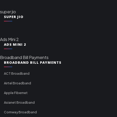
super jio
SUPER JIO
Ads Mini 2
ADS MINI 2
Broadband Bill Payments
BROADBAND BILL PAYMENTS
ACT Broadband
Airtel Broadband
Apple Fibernet
Asianet Broadband
Comway Broadband