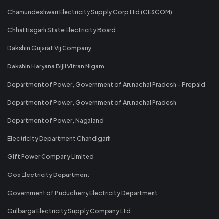
Chamundeshwari Electricity Supply Corp Ltd (CESCOM)
Chhattisgarh State Electricity Board
Dakshin Gujarat Vij Company
Dakshin Haryana Bijli Vitran Nigam
Department of Power, Government of Arunachal Pradesh - Prepaid
Department of Power, Government of Arunachal Pradesh
Department of Power, Nagaland
Electricity Department Chandigarh
Gift Power Company Limited
Goa Electricity Department
Government of Puducherry Electricity Department
Gulbarga Electricity Supply Company Ltd