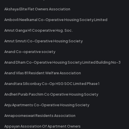
Akshaya Elite Flat Owners Association
Ambovli Neelkamal Co-Operative Housing Society Limited
Amrut Ganga H1 Cooperative Hsg. Soc.
Amrut Smruti Co-Operative Housing Society
Anand Co-operative society
Anand Dham Co-Operative Housing Society Limited Building No-3
Anand Vilas 81 Resident Welfare Association
Anandtara Siliconbay Co-Op HSG SOC Limited Phase 1
Andheri Purab Paschim Co Operative Housing Society
Anju Apartments Co-Operative Housing Society
Annapoorneswari Residents Association
Appayan Assosiation Of Apartment Owners