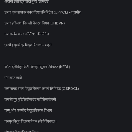
अदानी इलेक्ट्रिसिटी मुंबई लिमिटेड
उत्तर प्रदेश पावर कॉरपोरेशन लिमिटेड (UPPCL) - ग्रामीण
उत्तर हरियाणा बिजली वितरण निगम (UHBVN)
उत्तराखंड पावर कॉर्पोरेशन लिमिटेड
एमपी। पूर्व क्षेत्र विद्युत वितरण - शहरी
कोटा इलेक्ट्रिसिटी डिस्ट्रीब्यूशन लिमिटेड (KEDL)
गोंय वीज खातें
छत्तीसगढ़ राज्य विद्युत वितरण कंपनी लिमिटेड (CSPDCL)
जमशेदपुर यूटिलिटीज एंड सर्विसेज कंपनी
जम्मू और कश्मीर विद्युत विकास विभाग
जयपुर विद्युत वितरण निगम (जेवीवीएनएल)
जोधपुर विद्युत वितरण निगम