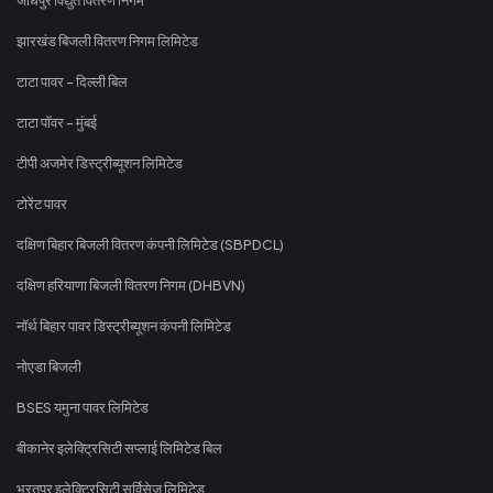
झारखंड बिजली वितरण निगम लिमिटेड
टाटा पावर - दिल्ली बिल
टाटा पॉवर - मुंबई
टीपी अजमेर डिस्ट्रीब्यूशन लिमिटेड
टोरेंट पावर
दक्षिण बिहार बिजली वितरण कंपनी लिमिटेड (SBPDCL)
दक्षिण हरियाणा बिजली वितरण निगम (DHBVN)
नॉर्थ बिहार पावर डिस्ट्रीब्यूशन कंपनी लिमिटेड
नोएडा बिजली
BSES यमुना पावर लिमिटेड
बीकानेर इलेक्ट्रिसिटी सप्लाई लिमिटेड बिल
भरतपुर इलेक्ट्रिसिटी सर्विसेज लिमिटेड