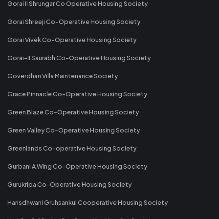
Gorai II Shrungar Co Operative Housing Society
Gorai Shreeji Co-Operative Housing Society
Gorai Vivek Co-Operative Housing Society
Gorai-II Saurabh Co-Operative Housing Society
Goverdhan Villa Maintenance Society
Grace Pinnacle Co-Operative Housing Society
Green Blaze Co-Operative Housing Society
Green Valley Co-Operative Housing Society
Greenlands Co-operative Housing Society
Gurbani A Wing Co-Operative Housing Society
Gurukripa Co-Operative Housing Society
Hansdhwani Gruhsankul Cooperative Housing Society