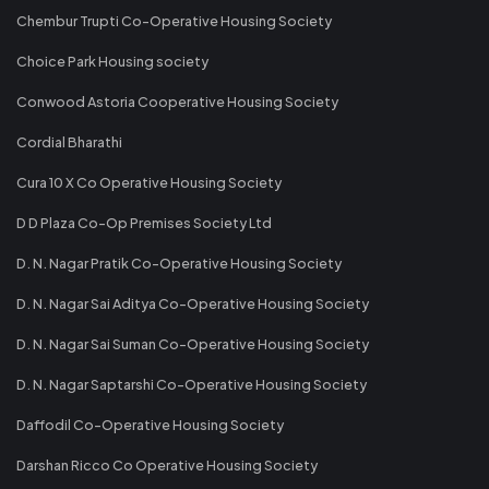
Chembur Trupti Co-Operative Housing Society
Choice Park Housing society
Conwood Astoria Cooperative Housing Society
Cordial Bharathi
Cura 10 X Co Operative Housing Society
D D Plaza Co-Op Premises Society Ltd
D. N. Nagar Pratik Co-Operative Housing Society
D. N. Nagar Sai Aditya Co-Operative Housing Society
D. N. Nagar Sai Suman Co-Operative Housing Society
D. N. Nagar Saptarshi Co-Operative Housing Society
Daffodil Co-Operative Housing Society
Darshan Ricco Co Operative Housing Society