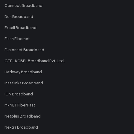
Connect Broadband
Den Broadband
Excell Broadband
Flash Fibernet
Fusionnet Broadband
GTPL KCBPL Broadband Pvt. Ltd.
Hathway Broadband
Instalinks Broadband
ION Broadband
M-NET Fiber Fast
Netplus Broadband
Nextra Broadband