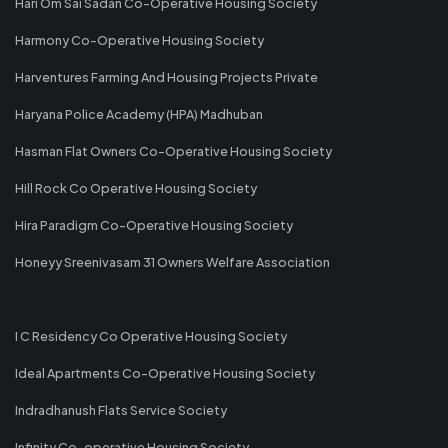
Hari Om Sai Sadan Co-Operative Housing Society
Harmony Co-Operative Housing Society
Harventures Farming And Housing Projects Private
Haryana Police Academy (HPA) Madhuban
Hasman Flat Owners Co-Operative Housing Society
Hill Rock Co Operative Housing Society
Hira Paradigm Co-Operative Housing Society
Honeyy Sreenivasam 31 Owners Welfare Association
I C Residency Co Operative Housing Society
Ideal Apartments Co-Operative Housing Society
Indradhanush Flats Service Society
Infinity Co-operative Housing Society