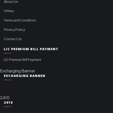
About Us
Offers
Terms and Condition
Privacy Policy
Contact Us
LIC PREMIUM BILL PAYMENT
LIC Premium Bill Payment
Evcharging Banner
EVCHARGING BANNER
2410
2410