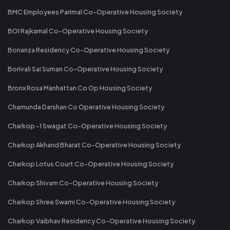
BMC Employees Parimal Co-Operative Housing Society
BOI Rajkamal Co-Operative Housing Society
Bonanza Residency Co-Operative Housing Society
Borivali Sai Suman Co-Operative Housing Society
Bronx Rosa Manhattan Co Op Housing Society
Chamunda Darshan Co Operative Housing Society
Charkop -1 Swagat Co-Operative Housing Society
Charkop Akhand Bharat Co-Operative Housing Society
Charkop Lotus Court Co-Operative Housing Society
Charkop Shivam Co-Operative Housing Society
Charkop Shree Swami Co-Operative Housing Society
Charkop Vaibhav Residency Co-Operative Housing Society