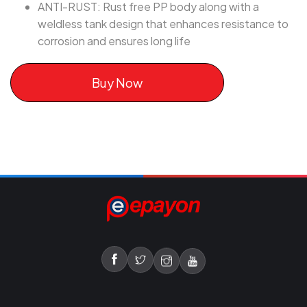
ANTI-RUST: Rust free PP body along with a
weldless tank design that enhances resistance to
corrosion and ensures long life
Buy Now