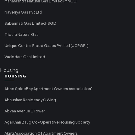
Maharashtra Natural Gas Limited (MNGL)
Naveriya Gas Pvt Ltd
Sabarmati Gas Limited (SGL)
Tripura Natural Gas
Unique Central Piped Gases Pvt Ltd (UCPGPL)
Vadodara Gas Limited
Housing
HOUSING
Abad SpiceBay Apartment Owners Association"
Abhushan Residency C Wing
Abvaa Avenue E Tower
Aga Khan Baug Co-Operative Housing Society
Akriti Association Of Apartment Owners