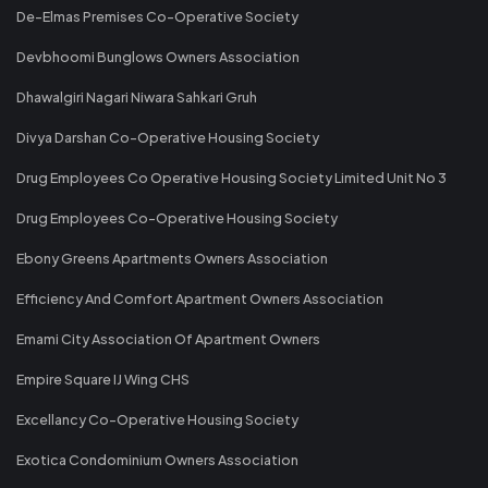
De-Elmas Premises Co-Operative Society
Devbhoomi Bunglows Owners Association
Dhawalgiri Nagari Niwara Sahkari Gruh
Divya Darshan Co-Operative Housing Society
Drug Employees Co Operative Housing Society Limited Unit No 3
Drug Employees Co-Operative Housing Society
Ebony Greens Apartments Owners Association
Efficiency And Comfort Apartment Owners Association
Emami City Association Of Apartment Owners
Empire Square IJ Wing CHS
Excellancy Co-Operative Housing Society
Exotica Condominium Owners Association