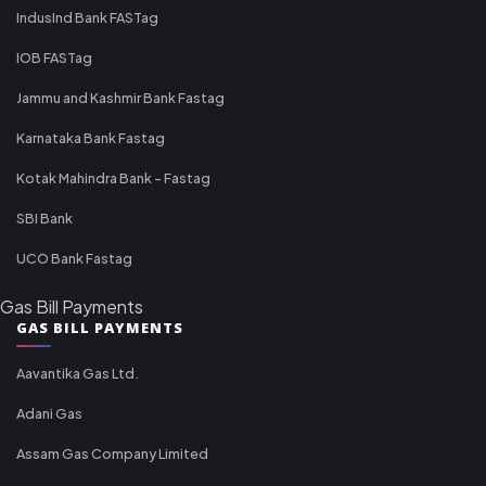
IndusInd Bank FASTag
IOB FASTag
Jammu and Kashmir Bank Fastag
Karnataka Bank Fastag
Kotak Mahindra Bank - Fastag
SBI Bank
UCO Bank Fastag
Gas Bill Payments
GAS BILL PAYMENTS
Aavantika Gas Ltd.
Adani Gas
Assam Gas Company Limited