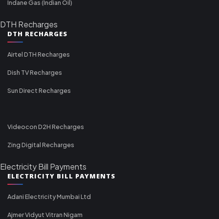
Indane Gas (Indian Oil)
DTH Recharges
DTH RECHARGES
Airtel DTH Recharges
Dish TV Recharges
Sun Direct Recharges
Videocon D2H Recharges
Zing Digital Recharges
Electricity Bill Payments
ELECTRICITY BILL PAYMENTS
Adani Electricity Mumbai Ltd
Ajmer Vidyut Vitran Nigam