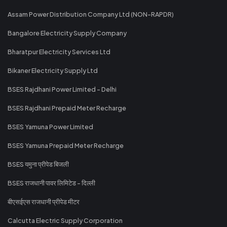
Assam Power Distribution Company Ltd (NON-RAPDR)
Bangalore Electricity Supply Company
Bharatpur Electricity Services Ltd
Bikaner Electricity Supply Ltd
BSES Rajdhani Power Limited - Delhi
BSES Rajdhani Prepaid Meter Recharge
BSES Yamuna Power Limited
BSES Yamuna Prepaid Meter Recharge
BSES यमुना प्रीपेड बिजली
BSES राजधानी पावर लिमिटेड - दिल्ली
बीएसईएस राजधानी प्रीपेड मीटर
Calcutta Electric Supply Corporation