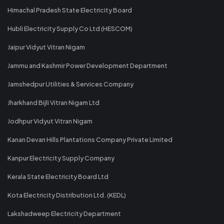
Himachal Pradesh State Electricity Board
Hubli Electricity Supply Co Ltd (HESCOM)
Jaipur Vidyut Vitran Nigam
Jammu and Kashmir Power Development Department
Jamshedpur Utilities & Services Company
Jharkhand Bijli Vitran Nigam Ltd
Jodhpur Vidyut Vitran Nigam
Kanan Devan Hills Plantations Company Private Limited
Kanpur Electricity Supply Company
Kerala State Electricity Board Ltd
Kota Electricity Distribution Ltd. (KEDL)
Lakshadweep Electricity Department