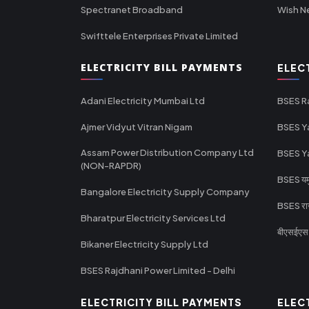
Spectranet Broadband
Wish N
Swifttele Enterprises Private Limited
ELECTRICITY BILL PAYMENTS
ELEC
Adani Electricity Mumbai Ltd
BSES R
Ajmer Vidyut Vitran Nigam
BSES Y
Assam Power Distribution Company Ltd
BSES Y
(NON-RAPDR)
BSES यमुन
Bangalore Electricity Supply Company
BSES राज
Bharatpur Electricity Services Ltd
बीएसईएस र
Bikaner Electricity Supply Ltd
BSES Rajdhani Power Limited - Delhi
ELECTRICITY BILL PAYMENTS
ELEC