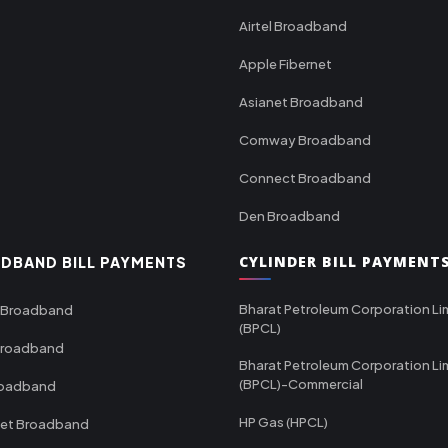
Airtel Broadband
Apple Fibernet
Asianet Broadband
Comway Broadband
Connect Broadband
Den Broadband
CYLINDER BILL PAYMENT
DBAND BILL PAYMENTS
Bharat Petroleum Corporation Li
 Broadband
(BPCL)
Broadband
Bharat Petroleum Corporation Li
(BPCL)-Commercial
roadband
HP Gas (HPCL)
net Broadband