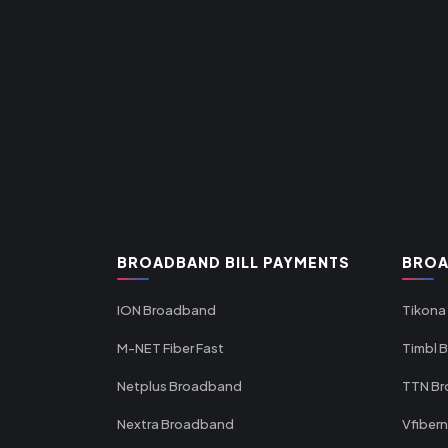
BROADBAND BILL PAYMENTS
BROA
ION Broadband
Tikona
M-NET Fiber Fast
Timbl 
Netplus Broadband
TTN B
Nextra Broadband
Vfiber