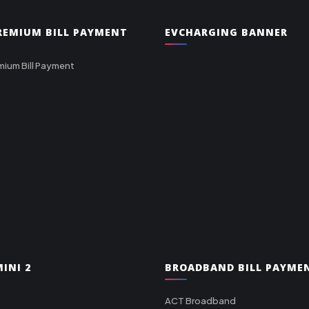
PREMIUM BILL PAYMENT
EVCHARGING BANNER
mium Bill Payment
INI 2
BROADBAND BILL PAYME
ACT Broadband