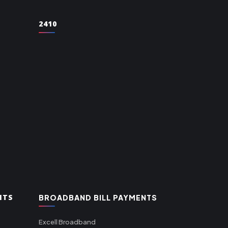
2410
NTS
BROADBAND BILL PAYMENTS
Excell Broadband