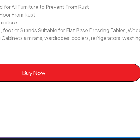
for All Furniture to Prevent From Rust
Floor From Rust
urniture
, foot or Stands Suitable for Flat Base Dressing Tables, Wood
g Cabinets almirahs, wardrobes, coolers, refrigerators, washi
Buy Now