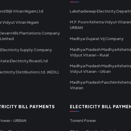
nd Bijli Vitran Nigam Ltd
Lakshadweep Electricity Depar
M.P. Poorv Kshetra Vidyut Vitaran
r Vidyut Vitran Nigam
URBAN
Devan Hills Plantations Company
 Limited
Madhya Gujarat Vij Company
Madhya Pradesh Madhya Kshetr
 Electricity Supply Company
Vidyut Vitaran - Rural
State Electricity Board Ltd
Madhya Pradesh Madhya Kshetr
Vidyut Vitaran - Urban
ectricity Distribution Ltd. (KEDL)
Madhya Pradesh Paschim Kshetr
Vitaran
TRICITY BILL PAYMENTS
ELECTRICITY BILL PAYME
 Power - URBAN
Torrent Power