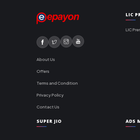
LIC 
LIC Pre
About Us
Offers
Terms and Condition
Privacy Policy
Contact Us
SUPER JIO
ADS M