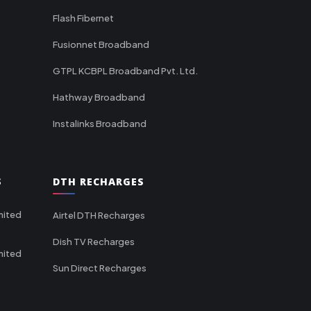
Flash Fibernet
Fusionnet Broadband
GTPL KCBPL Broadband Pvt. Ltd.
Hathway Broadband
Instalinks Broadband
S
DTH RECHARGES
mited
Airtel DTH Recharges
Dish TV Recharges
mited
Sun Direct Recharges