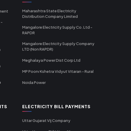
Maharashtra State Electricity
tment
Distribution Company Limited
 -
Mangalore Electricity Supply Co. Ltd -
RAPDR
Mangalore Electricity Supply Company
LTD (Non RAPDR)
a
Meghalaya Power Dist Corp Ltd
a
MP Poorv Kshetra Vidyut Vitaran - Rural
a
Noida Power
NTS
ELECTRICITY BILL PAYMENTS
Uttar Gujarat Vij Company