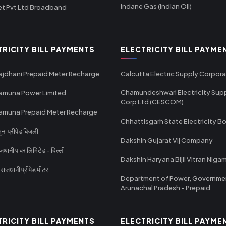
Indane Gas (Indian Oil)
et Pvt Ltd Broadband
TRICITY BILL PAYMENTS
ELECTRICITY BILL PAYME
ajdhani Prepaid Meter Recharge
Calcutta Electric Supply Corpora
Chamundeshwari Electricity Sup
amuna Power Limited
Corp Ltd (CESCOM)
amuna Prepaid Meter Recharge
Chhattisgarh State Electricity B
ा प्रीपेड बिजली
Dakshin Gujarat Vij Company
धानी पावर लिमिटेड - दिल्ली
Dakshin Haryana Bijli Vitran Niga
ाजधानी प्रीपेड मीटर
Department of Power, Governme
Arunachal Pradesh - Prepaid
TRICITY BILL PAYMENTS
ELECTRICITY BILL PAYME