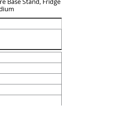
re Base Stand, Fridge
edium