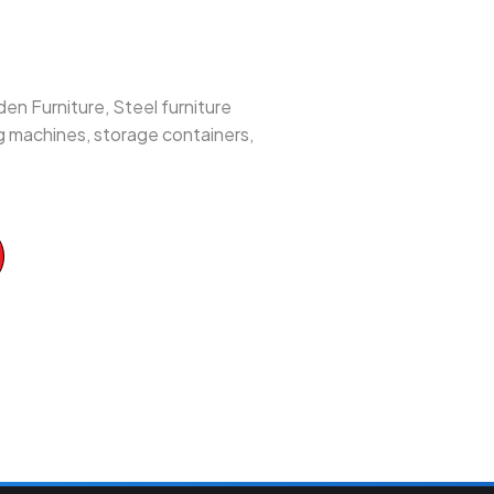
en Furniture, Steel furniture
ng machines, storage containers,