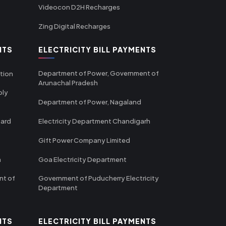
Videocon D2H Recharges
Zing Digital Recharges
NTS
ELECTRICITY BILL PAYMENTS
Department of Power, Government of
tion
Arunachal Pradesh
ply
Department of Power, Nagaland
oard
Electricity Department Chandigarh
Gift Power Company Limited
m
Goa Electricity Department
nt of
Government of Puducherry Electricity
Department
NTS
ELECTRICITY BILL PAYMENTS