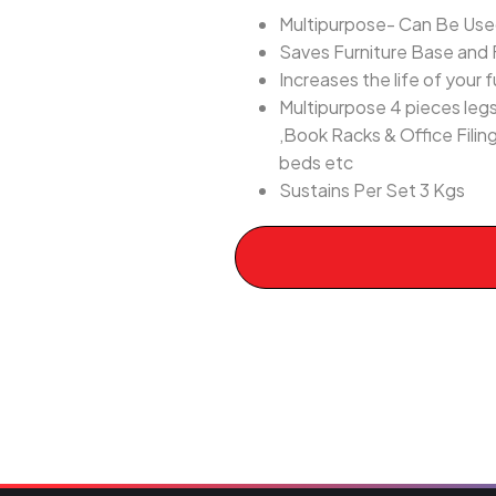
Multipurpose- Can Be Used 
Saves Furniture Base and 
Increases the life of your f
Multipurpose 4 pieces legs
,Book Racks & Office Filin
beds etc
Sustains Per Set 3 Kgs