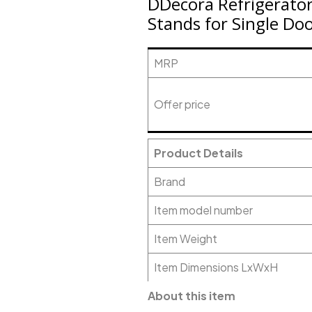
DDecora Refrigerator
Stands for Single Do
MRP
Offer price
Product Details
Brand
Item model number
Item Weight
Item Dimensions LxWxH
About this item