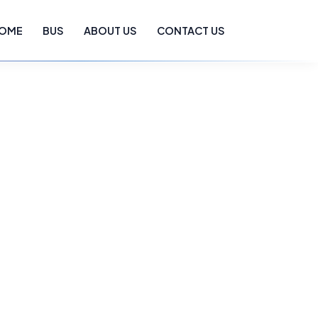
OME
BUS
ABOUT US
CONTACT US