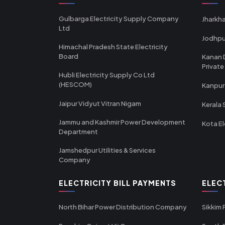
Gulbarga Electricity Supply Company
Jharkha
Ltd
Jodhpu
Himachal Pradesh State Electricity
Board
Kanan 
Private
Hubli Electricity Supply Co Ltd
(HESCOM)
Kanpur
Jaipur Vidyut Vitran Nigam
Kerala 
Jammu and Kashmir Power Development
Kota El
Department
Jamshedpur Utilities & Services
Company
ELECTRICITY BILL PAYMENTS
ELEC
North Bihar Power Distribution Company
Sikkim