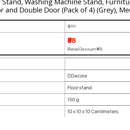
 Stand, Washing Machine Stand, Furnitu
or and Double Door (Pack of 4) (Grey), M
₹499
₹88
(Retail Discount ₹411)
DDecora
‎Floor stand
150 g
10 x 10 x 10 Centimeters