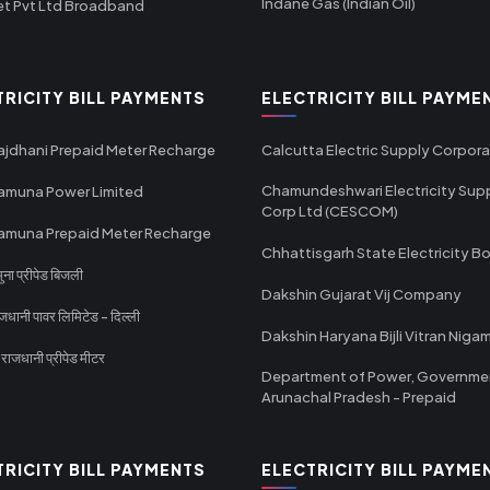
Indane Gas (Indian Oil)
et Pvt Ltd Broadband
TRICITY BILL PAYMENTS
ELECTRICITY BILL PAYME
ajdhani Prepaid Meter Recharge
Calcutta Electric Supply Corpora
Chamundeshwari Electricity Sup
amuna Power Limited
Corp Ltd (CESCOM)
amuna Prepaid Meter Recharge
Chhattisgarh State Electricity B
ा प्रीपेड बिजली
Dakshin Gujarat Vij Company
धानी पावर लिमिटेड - दिल्ली
Dakshin Haryana Bijli Vitran Niga
ाजधानी प्रीपेड मीटर
Department of Power, Governme
Arunachal Pradesh - Prepaid
TRICITY BILL PAYMENTS
ELECTRICITY BILL PAYME