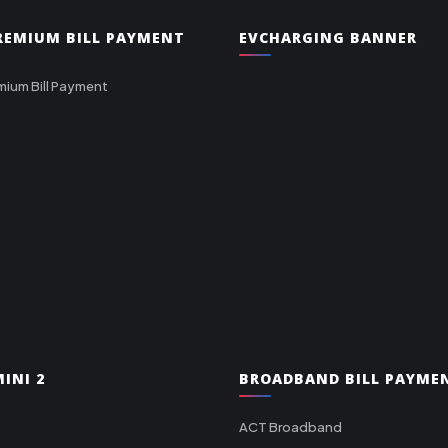
PREMIUM BILL PAYMENT
EVCHARGING BANNER
mium Bill Payment
INI 2
BROADBAND BILL PAYME
ACT Broadband