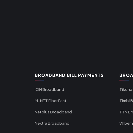
BROADBAND BILL PAYMENTS
BROA
ION Broadband
Tikona
M-NET Fiber Fast
Timbl 
Netplus Broadband
TTN B
Nextra Broadband
Vfiber