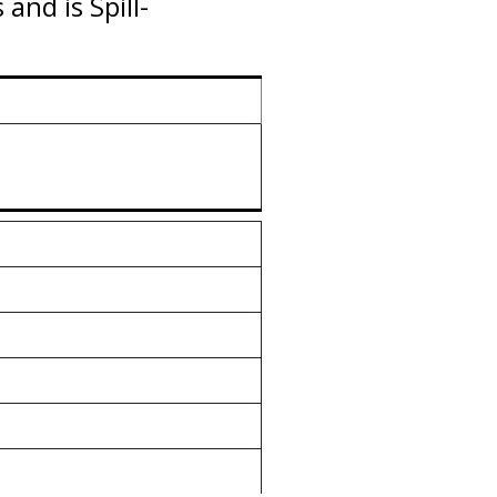
nd is Spill-