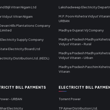
nd Bijli Vitran Nigam Ltd
Lakshadweep Electricity Depar
M.P. Poorv Kshetra Vidyut Vitaran
r Vidyut Vitran Nigam
URBAN
Devan Hills Plantations Company
 Limited
Madhya Gujarat Vij Company
Madhya Pradesh Madhya Kshetr
 Electricity Supply Company
Vidyut Vitaran - Rural
State Electricity Board Ltd
Madhya Pradesh Madhya Kshetr
Vidyut Vitaran - Urban
ectricity Distribution Ltd. (KEDL)
Madhya Pradesh Paschim Kshetr
Vitaran
TRICITY BILL PAYMENTS
ELECTRICITY BILL PAYME
 Power - URBAN
Torrent Power
ihar Electricity
TP Ajmer Distribution Ltd.