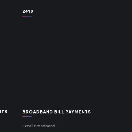
2410
NTS
BROADBAND BILL PAYMENTS
Excell Broadband