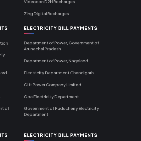
Videocon D2H Recharges
Zing Digital Recharges
NTS
ELECTRICITY BILL PAYMENTS
Department of Power, Government of
tion
Arunachal Pradesh
ply
Department of Power, Nagaland
oard
Electricity Department Chandigarh
Gift Power Company Limited
m
Goa Electricity Department
nt of
Government of Puducherry Electricity
Department
NTS
ELECTRICITY BILL PAYMENTS