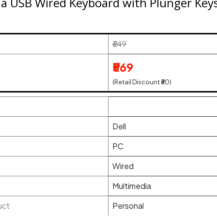
a USB Wired Keyboard with Plunger Keys a
₹649
₹569
(Retail Discount ₹80)
Dell
PC
Wired
Multimedia
uct
Personal