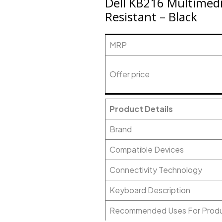
Dell KB216 Multimedi
Resistant – Black
MRP
Offer price
Product Details
Brand
Compatible Devices
Connectivity Technology
Keyboard Description
Recommended Uses For Prod