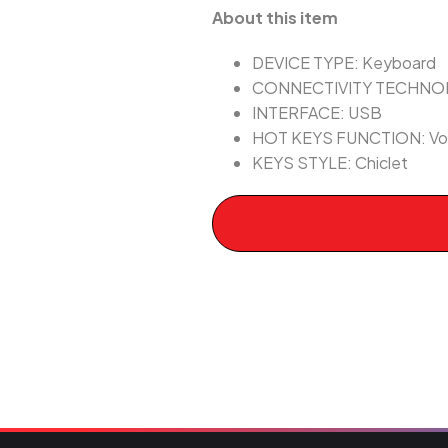
About this item
DEVICE TYPE: Keyboard
CONNECTIVITY TECHNOL
INTERFACE: USB
HOT KEYS FUNCTION: Volu
KEYS STYLE: Chiclet