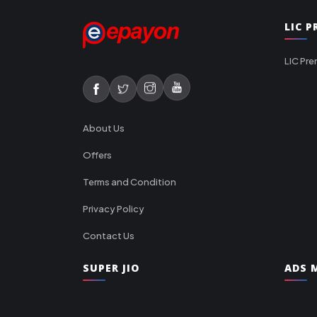
LIC 
LIC Pre
About Us
Offers
Terms and Condition
Privacy Policy
Contact Us
SUPER JIO
ADS M