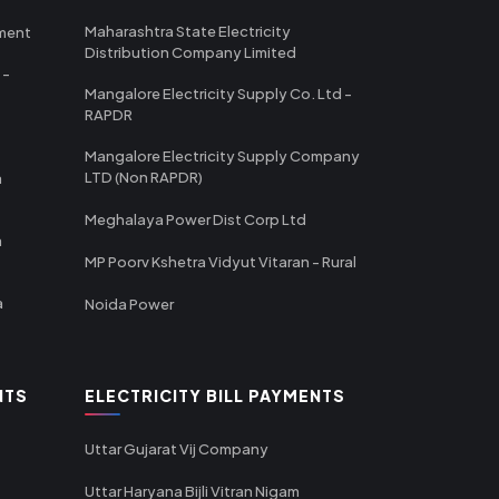
Maharashtra State Electricity
tment
Distribution Company Limited
 -
Mangalore Electricity Supply Co. Ltd -
RAPDR
Mangalore Electricity Supply Company
LTD (Non RAPDR)
a
Meghalaya Power Dist Corp Ltd
a
MP Poorv Kshetra Vidyut Vitaran - Rural
a
Noida Power
NTS
ELECTRICITY BILL PAYMENTS
Uttar Gujarat Vij Company
Uttar Haryana Bijli Vitran Nigam