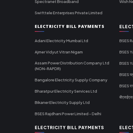
Spectranet Broadband
Wish N
Swifttele Enterprises Private Limited
ELECTRICITY BILL PAYMENTS
ELEC
Adani Electricity Mumbai Ltd
BSES R
Ajmer Vidyut Vitran Nigam
BSES Y
Assam Power Distribution Company Ltd
BSES Y
(NON-RAPDR)
BSES यमुन
Bangalore Electricity Supply Company
BSES राज
Bharatpur Electricity Services Ltd
बीएसईएस र
Bikaner Electricity Supply Ltd
BSES Rajdhani Power Limited - Delhi
ELECTRICITY BILL PAYMENTS
ELEC