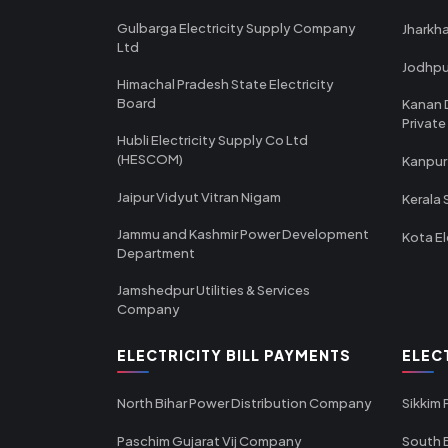
Gulbarga Electricity Supply Company
Jharkha
Ltd
Jodhpu
Himachal Pradesh State Electricity
Board
Kanan 
Private
Hubli Electricity Supply Co Ltd
(HESCOM)
Kanpur
Jaipur Vidyut Vitran Nigam
Kerala 
Jammu and Kashmir Power Development
Kota El
Department
Jamshedpur Utilities & Services
Company
ELECTRICITY BILL PAYMENTS
ELEC
North Bihar Power Distribution Company
Sikkim
Paschim Gujarat Vij Company
South B