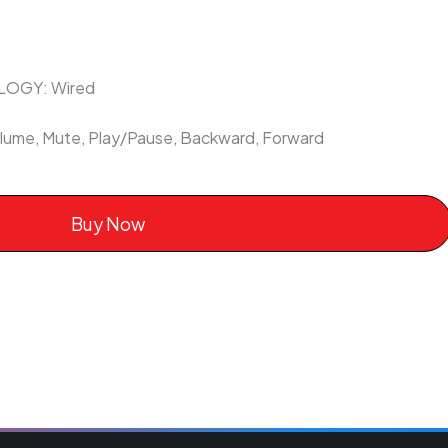
OGY: Wired
me, Mute, Play/Pause, Backward, Forward
Buy Now