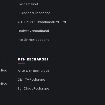
Flash Fibernet
Fusionnet Broadband
GTPL KCBPL Broadband Pvt. Ltd.
Hathway Broadband
Instalinks Broadband
S
DTH RECHARGES
mited
Airtel DTH Recharges
Dish TV Recharges
mited
Sun Direct Recharges