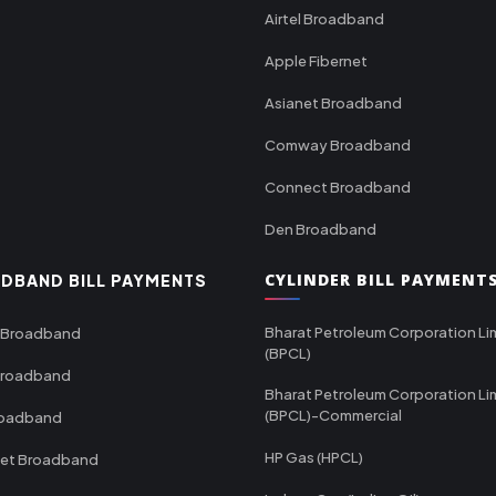
Airtel Broadband
Apple Fibernet
Asianet Broadband
Comway Broadband
Connect Broadband
Den Broadband
CYLINDER BILL PAYMENT
DBAND BILL PAYMENTS
Bharat Petroleum Corporation Li
 Broadband
(BPCL)
Broadband
Bharat Petroleum Corporation Li
(BPCL)-Commercial
roadband
HP Gas (HPCL)
net Broadband