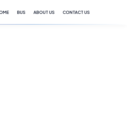
OME
BUS
ABOUT US
CONTACT US