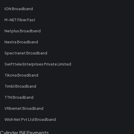
ION Broadband
M-NET Fiber Fast
Netplus Broadband
Nextra Broadband
Spectranet Broadband
Swifttele Enterprises Private Limited
Tikona Broadband
Timbl Broadband
TTN Broadband
Vfibernet Broadband
Wish Net Pvt Ltd Broadband
Cylinder Bill Payments