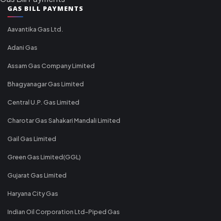
GAS BILL PAYMENTS
Aavantika Gas Ltd.
Adani Gas
Assam Gas Company Limited
Bhagyanagar Gas Limited
Central U.P. Gas Limited
Charotar Gas Sahakari Mandali Limited
Gail Gas Limited
Green Gas Limited(GGL)
Gujarat Gas Limited
Haryana City Gas
Indian Oil Corporation Ltd-Piped Gas