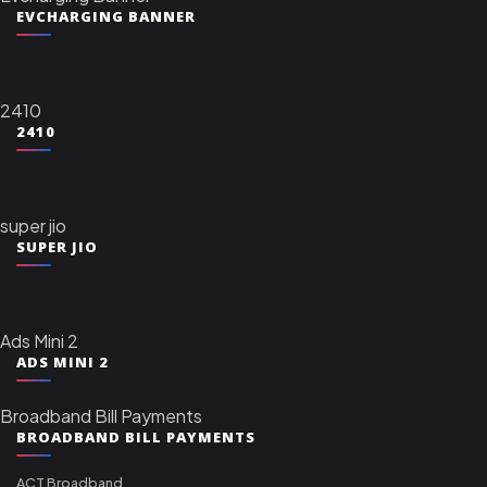
EVCHARGING BANNER
2410
2410
super jio
SUPER JIO
Ads Mini 2
ADS MINI 2
Broadband Bill Payments
BROADBAND BILL PAYMENTS
ACT Broadband