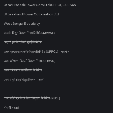
Uttar Pradesh Power Corp Ltd (UPPCL) - URBAN
Uttarakhand Power Corporation Ltd
West Bengal Electricity
अजमेर विद्युत वितरण निगम लिमिटेड (AVVNL)
अदानी इलेक्ट्रिसिटी मुंबई लिमिटेड
उत्तर प्रदेश पावर कॉरपोरेशन लिमिटेड (UPPCL) - ग्रामीण
उत्तर हरियाणा बिजली वितरण निगम (UHBVN)
उत्तराखंड पावर कॉर्पोरेशन लिमिटेड
एमपी। पूर्व क्षेत्र विद्युत वितरण - शहरी
कोटा इलेक्ट्रिसिटी डिस्ट्रीब्यूशन लिमिटेड (KEDL)
गोंय वीज खातें