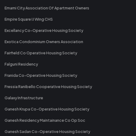
Emami City Association Of Apartment Owners
Empire Square IJ Wing CHS
Excellancy Co-Operative Housing Society
Exotica Condominium Owners Association
Fairfield Co Operative Housing Society
Falguni Residency
Franida Co-Operative Housing Society
Fressia Ranibello Cooperative Housing Society
Galaxy Infrastructure
Ganesh Krupa Co-Operative Housing Society
Ganesh Residency Maintainance Co Op Soc
Ganesh Sadan Co-Operative Housing Society