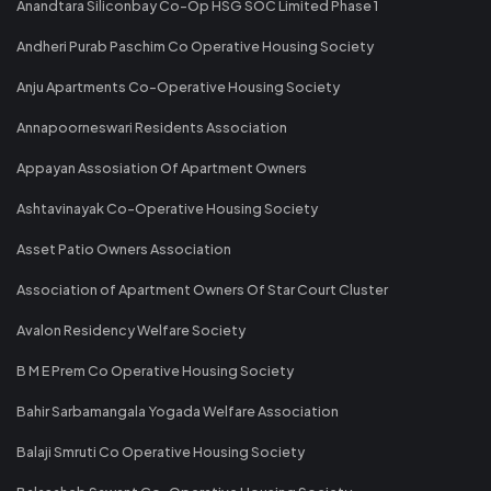
Anandtara Siliconbay Co-Op HSG SOC Limited Phase 1
Andheri Purab Paschim Co Operative Housing Society
Anju Apartments Co-Operative Housing Society
Annapoorneswari Residents Association
Appayan Assosiation Of Apartment Owners
Ashtavinayak Co-Operative Housing Society
Asset Patio Owners Association
Association of Apartment Owners Of Star Court Cluster
Avalon Residency Welfare Society
B M E Prem Co Operative Housing Society
Bahir Sarbamangala Yogada Welfare Association
Balaji Smruti Co Operative Housing Society