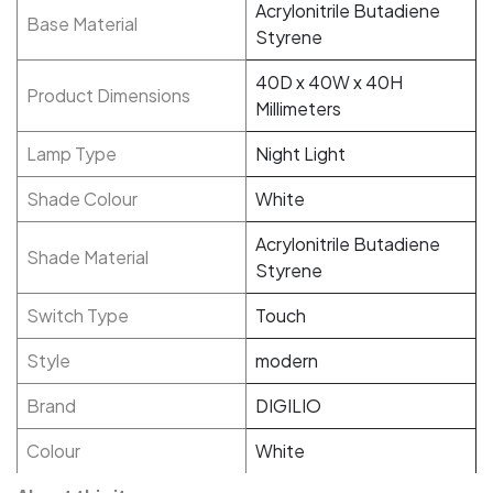
Acrylonitrile Butadiene
Base Material
Styrene
40D x 40W x 40H
Product Dimensions
Millimeters
Lamp Type
Night Light
Shade Colour
White
Acrylonitrile Butadiene
Shade Material
Styrene
Switch Type
Touch
Style
modern
Brand
DIGILIO
Colour
White