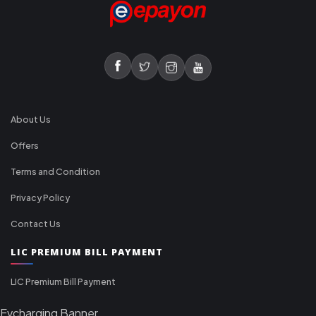
About Us
Offers
Terms and Condition
Privacy Policy
Contact Us
LIC PREMIUM BILL PAYMENT
LIC Premium Bill Payment
Evcharging Banner