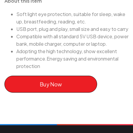
About this item
Soft light eye protection, suitable for sleep, wake
up, breastfeeding, reading, etc.
USB port, plug and play, small size and easy to carry
Compatible with all standard 5V USB device, power
bank, mobile charger, computer or laptop.
Adopting the high technology, show excellent
performance.Energy saving and environmental
protection
Buy Now