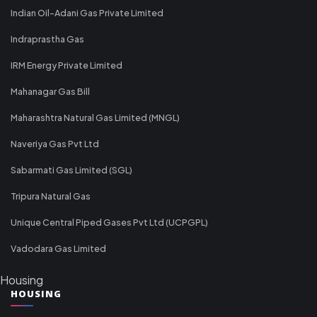
Indian Oil-Adani Gas Private Limited
Indraprastha Gas
IRM Energy Private Limited
Mahanagar Gas Bill
Maharashtra Natural Gas Limited (MNGL)
Naveriya Gas Pvt Ltd
Sabarmati Gas Limited (SGL)
Tripura Natural Gas
Unique Central Piped Gases Pvt Ltd (UCPGPL)
Vadodara Gas Limited
Housing
HOUSING