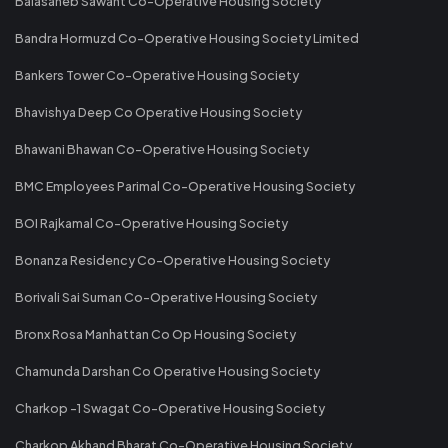
Balasaheb Sawant Co-Operative Housing Society
Bandra Hormuzd Co-Operative Housing Society Limited
Bankers Tower Co-Operative Housing Society
Bhavishya Deep Co Operative Housing Society
Bhawani Bhawan Co-Operative Housing Society
BMC Employees Parimal Co-Operative Housing Society
BOI Rajkamal Co-Operative Housing Society
Bonanza Residency Co-Operative Housing Society
Borivali Sai Suman Co-Operative Housing Society
Bronx Rosa Manhattan Co Op Housing Society
Chamunda Darshan Co Operative Housing Society
Charkop -1 Swagat Co-Operative Housing Society
Charkop Akhand Bharat Co-Operative Housing Society