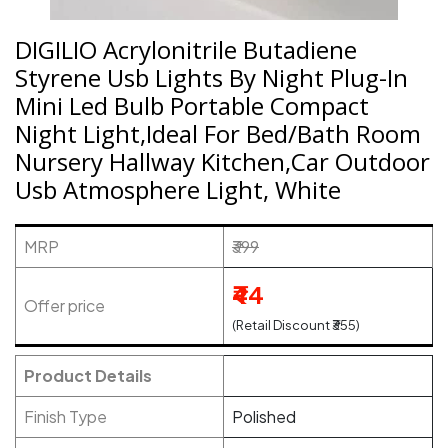
DIGILIO Acrylonitrile Butadiene
Styrene Usb Lights By Night Plug-In
Mini Led Bulb Portable Compact
Night Light,Ideal For Bed/Bath Room
Nursery Hallway Kitchen,Car Outdoor
Usb Atmosphere Light, White
MRP
₹399
₹44
Offer price
(Retail Discount ₹355)
Product Details
Finish Type
Polished