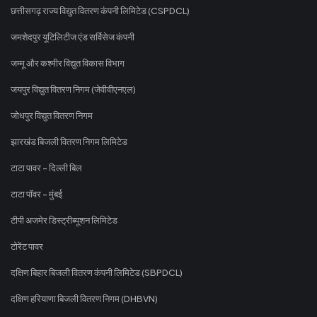
छत्तीसगढ़ राज्य विद्युत वितरण कंपनी लिमिटेड (CSPDCL)
जमशेदपुर यूटिलिटीज एंड सर्विसेज कंपनी
जम्मू और कश्मीर विद्युत विकास विभाग
जयपुर विद्युत वितरण निगम (जेवीवीएनएल)
जोधपुर विद्युत वितरण निगम
झारखंड बिजली वितरण निगम लिमिटेड
टाटा पावर - दिल्ली बिल
टाटा पॉवर - मुंबई
टीपी अजमेर डिस्ट्रीब्यूशन लिमिटेड
टोरेंट पावर
दक्षिण बिहार बिजली वितरण कंपनी लिमिटेड (SBPDCL)
दक्षिण हरियाणा बिजली वितरण निगम (DHBVN)