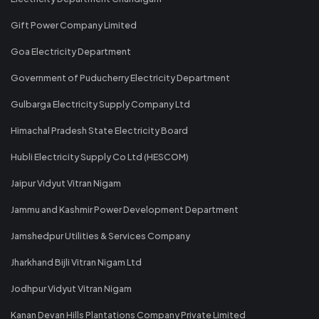
Gift Power Company Limited
Goa Electricity Department
Government of Puducherry Electricity Department
Gulbarga Electricity Supply Company Ltd
Himachal Pradesh State Electricity Board
Hubli Electricity Supply Co Ltd (HESCOM)
Jaipur Vidyut Vitran Nigam
Jammu and Kashmir Power Development Department
Jamshedpur Utilities & Services Company
Jharkhand Bijli Vitran Nigam Ltd
Jodhpur Vidyut Vitran Nigam
Kanan Devan Hills Plantations Company Private Limited