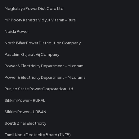
Meghalaya Power Dist Corp Ltd
MP Poorv Kshetra Vidyut Vitaran - Rural
Noida Power
North Bihar Power Distribution Company
Paschim Gujarat Vij Company
Power & Electricity Department - Mizoram
Power & Electricity Department - Mizorama
Punjab State Power Corporation Ltd
Sikkim Power - RURAL
Sikkim Power - URBAN
South Bihar Electricity
Tamil Nadu Electricity Board (TNEB)