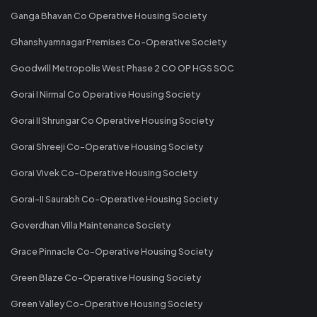
Ganga Bhavan Co Operative Housing Society
Ghanshyamnagar Premises Co-Operative Society
Goodwill Metropolis West Phase 2 CO OP HGS SOC
Gorai I Nirmal Co Operative Housing Society
Gorai II Shrungar Co Operative Housing Society
Gorai Shreeji Co-Operative Housing Society
Gorai Vivek Co-Operative Housing Society
Gorai-II Saurabh Co-Operative Housing Society
Goverdhan Villa Maintenance Society
Grace Pinnacle Co-Operative Housing Society
Green Blaze Co-Operative Housing Society
Green Valley Co-Operative Housing Society