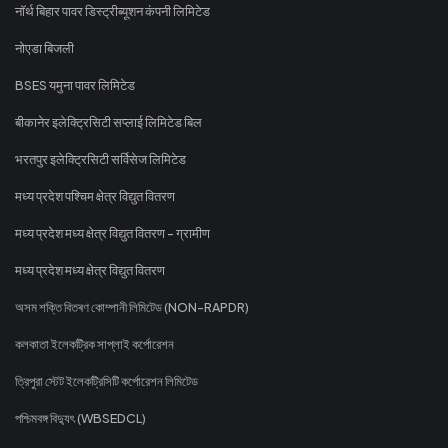
नॉर्थ बिहार पावर डिस्ट्रीब्यूशन कंपनी लिमिटेड
नोएडा बिजली
BSES यमुना पावर लिमिटेड
बीकानेर इलेक्ट्रिसिटी सप्लाई लिमिटेड बिल
भरतपुर इलेक्ट्रिसिटी सर्विसेज लिमिटेड
मध्य प्रदेश पश्चिम क्षेत्र विद्युत वितरण
मध्य प्रदेश मध्य क्षेत्र विद्युत वितरण - ग्रामीण
मध्य प्रदेश मध्य क्षेत्र विद्युत वितरण
অসম শক্তি বিতৰণ কোম্পানী লিমিটেড (NON-RAPDR)
কলকাতা ইলেকট্রিক সাপ্লাই কর্পোরেশন
ত্রিপুরা স্টেট ইলেকট্রিসিটি কর্পোরেশন লিমিটেড
পশ্চিমবঙ্গ বিদ্যুৎ (WBSEDCL)