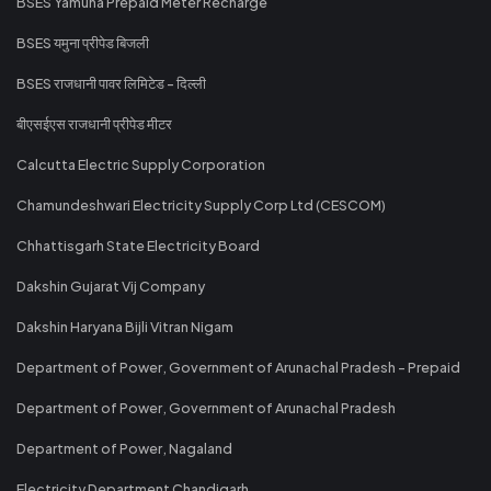
BSES Yamuna Prepaid Meter Recharge
BSES यमुना प्रीपेड बिजली
BSES राजधानी पावर लिमिटेड - दिल्ली
बीएसईएस राजधानी प्रीपेड मीटर
Calcutta Electric Supply Corporation
Chamundeshwari Electricity Supply Corp Ltd (CESCOM)
Chhattisgarh State Electricity Board
Dakshin Gujarat Vij Company
Dakshin Haryana Bijli Vitran Nigam
Department of Power, Government of Arunachal Pradesh - Prepaid
Department of Power, Government of Arunachal Pradesh
Department of Power, Nagaland
Electricity Department Chandigarh