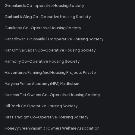
Greenlands Co-operative Housing Society
Gurbani A Wing Co-Operative Housing Society
Gurukripa Co-Operative Housing Society
Hansdhwani Gruhsankul Cooperative Housing Society
Hari Om Sai Sadan Co-Operative Housing Society
Harmony Co-Operative Housing Society
Harventures Farming And Housing Projects Private
Haryana Police Academy (HPA) Madhuban
Hasman Flat Owners Co-Operative Housing Society
Hill Rock Co Operative Housing Society
Hira Paradigm Co-Operative Housing Society
Honeyy Sreenivasam 31 Owners Welfare Association