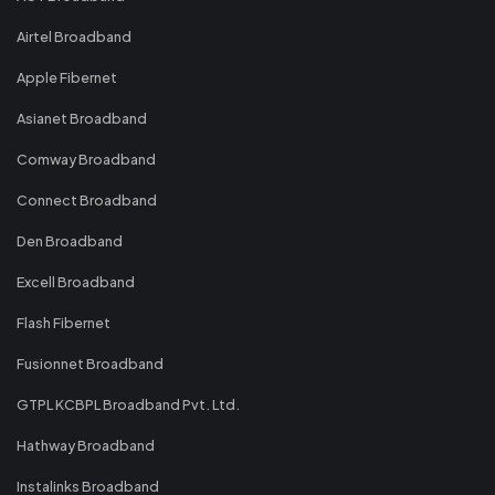
Airtel Broadband
Apple Fibernet
Asianet Broadband
Comway Broadband
Connect Broadband
Den Broadband
Excell Broadband
Flash Fibernet
Fusionnet Broadband
GTPL KCBPL Broadband Pvt. Ltd.
Hathway Broadband
Instalinks Broadband