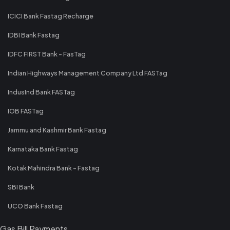
ICICI Bank Fastag Recharge
IDBI Bank Fastag
IDFC FIRST Bank - FasTag
Indian Highways Management Company Ltd FASTag
IndusInd Bank FASTag
IOB FASTag
Jammu and Kashmir Bank Fastag
Karnataka Bank Fastag
Kotak Mahindra Bank - Fastag
SBI Bank
UCO Bank Fastag
Gas Bill Payments