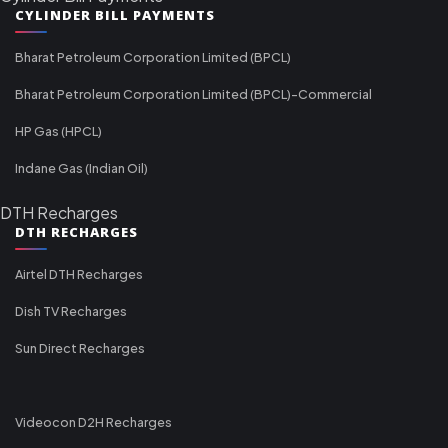
CYLINDER BILL PAYMENTS
Bharat Petroleum Corporation Limited (BPCL)
Bharat Petroleum Corporation Limited (BPCL)-Commercial
HP Gas (HPCL)
Indane Gas (Indian Oil)
DTH Recharges
DTH RECHARGES
Airtel DTH Recharges
Dish TV Recharges
Sun Direct Recharges
Videocon D2H Recharges