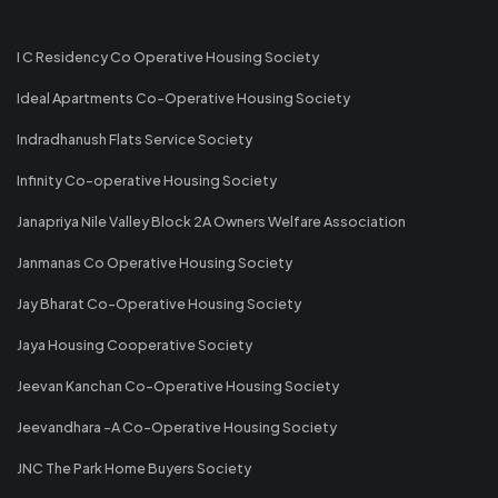
I C Residency Co Operative Housing Society
Ideal Apartments Co-Operative Housing Society
Indradhanush Flats Service Society
Infinity Co-operative Housing Society
Janapriya Nile Valley Block 2A Owners Welfare Association
Janmanas Co Operative Housing Society
Jay Bharat Co-Operative Housing Society
Jaya Housing Cooperative Society
Jeevan Kanchan Co-Operative Housing Society
Jeevandhara -A Co-Operative Housing Society
JNC The Park Home Buyers Society