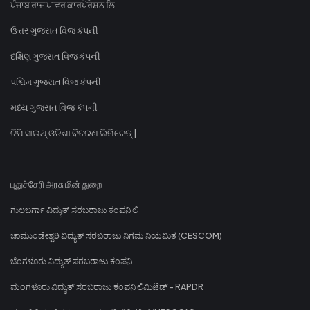
ਪੰਜਾਬ ਰਾਜ ਪਾਵਰ ਕਾਰਪੋਰੇਸ਼ਨ ਲਿ
ઉત્તર ગુજરાત વિજ કંપની
દક્ષિણ ગુજરાત વિજ કંપની
પશ્ચિમ ગુજરાત વિજ કંપની
મધ્ય ગુજરાત વિજ કંપની
ଟିପି ସାଉଥ୍ ଓଡିଶା ବିତରଣ ଲିମିଟେଡ୍ |
புதுச்சேரி அரசு மின் துறை
ಗುಲಬರ್ಗಾ ವಿದ್ಯುತ್ ಸರಬರಾಜು ಕಂಪನಿ ಲಿ
ಚಾಮುಂಡೇಶ್ವರಿ ವಿದ್ಯುತ್ ಸರಬರಾಜು ನಿಗಮ ನಿಯಮಿತ (CESCOM)
ಬೆಂಗಳೂರು ವಿದ್ಯುತ್ ಸರಬರಾಜು ಕಂಪನಿ
ಮಂಗಳೂರು ವಿದ್ಯುತ್ ಸರಬರಾಜು ಕಂಪನಿ ಲಿಮಿಟೆಡ್ - RAPDR