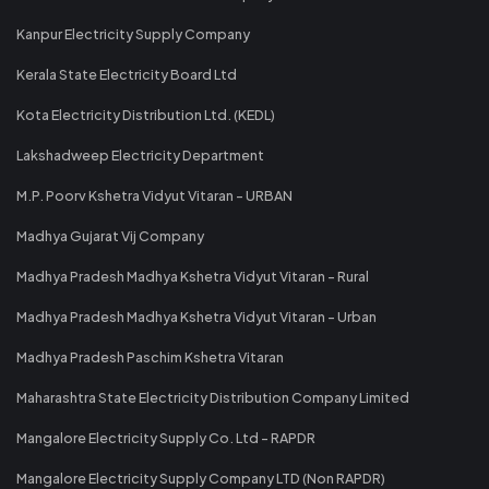
Kanpur Electricity Supply Company
Kerala State Electricity Board Ltd
Kota Electricity Distribution Ltd. (KEDL)
Lakshadweep Electricity Department
M.P. Poorv Kshetra Vidyut Vitaran - URBAN
Madhya Gujarat Vij Company
Madhya Pradesh Madhya Kshetra Vidyut Vitaran - Rural
Madhya Pradesh Madhya Kshetra Vidyut Vitaran - Urban
Madhya Pradesh Paschim Kshetra Vitaran
Maharashtra State Electricity Distribution Company Limited
Mangalore Electricity Supply Co. Ltd - RAPDR
Mangalore Electricity Supply Company LTD (Non RAPDR)