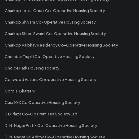
Charkop Lotus Court Co-Operative Housing Society
Charkop Shivam Co-Operative Housing Society
Charkop Shree Swami Co-Operative Housing Society
Charkop Vaibhav Residency Co-Operative Housing Society
Chembur Trupti Co-Operative Housing Society
Choice Park Housing society
Conwood Astoria Cooperative Housing Society
Cordial Bharathi
Cura 10 X Co Operative Housing Society
D D Plaza Co-Op Premises Society Ltd
D. N. Nagar Pratik Co-Operative Housing Society
D. N. Nagar Sai Aditya Co-Operative Housing Society