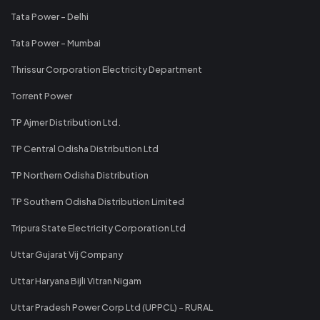
Tata Power - Delhi
Tata Power - Mumbai
Thrissur Corporation Electricity Department
Torrent Power
TP Ajmer Distribution Ltd.
TP Central Odisha Distribution Ltd
TP Northern Odisha Distribution
TP Southern Odisha Distribution Limited
Tripura State Electricity Corporation Ltd
Uttar Gujarat Vij Company
Uttar Haryana Bijli Vitran Nigam
Uttar Pradesh Power Corp Ltd (UPPCL) - RURAL