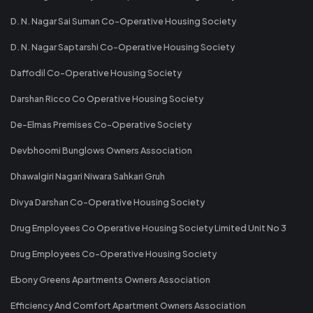
D. N. Nagar Sai Suman Co-Operative Housing Society
D. N. Nagar Saptarshi Co-Operative Housing Society
Daffodil Co-Operative Housing Society
Darshan Ricco Co Operative Housing Society
De-Elmas Premises Co-Operative Society
Devbhoomi Bunglows Owners Association
Dhawalgiri Nagari Niwara Sahkari Gruh
Divya Darshan Co-Operative Housing Society
Drug Employees Co Operative Housing Society Limited Unit No 3
Drug Employees Co-Operative Housing Society
Ebony Greens Apartments Owners Association
Efficiency And Comfort Apartment Owners Association