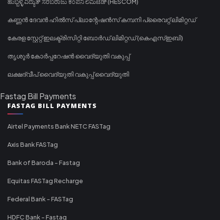
ಹುಬ್ಬಳ್ಳಿ ವಿದ್ಯುತ್ ಸರಬರಾಜು ಕಂಪನಿ ಲಿಮಿಟೆಡ್ (HESCOM)
കണ്ണൻ ദേവൻ ഹിൽസ് പ്ലാന്റേഷൻസ് കമ്പനി പ്രൈവറ്റ് ലിമിറ്റഡ്
കേരള സ്റ്റേറ്റ് ഇലക്ട്രിസിറ്റി ബോർഡ് ലിമിറ്റഡ് (കെഎസ്ഇബി)
തൃശൂർ കോർപ്പറേഷൻ വൈദ്യുതി വകുപ്പ്
ലക്ഷദ്വീപ് വൈദ്യുതി വകുപ്പ് വൈദ്യുതി
Fastag Bill Payments
FASTAG BILL PAYMENTS
Airtel Payments Bank NETC FASTag
Axis Bank FASTag
Bank of Baroda - Fastag
Equitas FASTag Recharge
Federal Bank - FASTag
HDFC Bank - Fastag