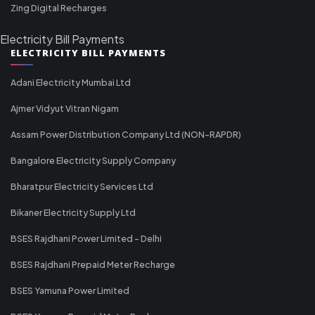
Zing Digital Recharges
Electricity Bill Payments
ELECTRICITY BILL PAYMENTS
Adani Electricity Mumbai Ltd
Ajmer Vidyut Vitran Nigam
Assam Power Distribution Company Ltd (NON-RAPDR)
Bangalore Electricity Supply Company
Bharatpur Electricity Services Ltd
Bikaner Electricity Supply Ltd
BSES Rajdhani Power Limited - Delhi
BSES Rajdhani Prepaid Meter Recharge
BSES Yamuna Power Limited