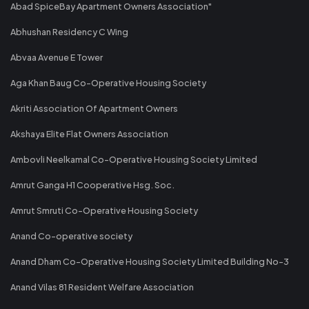
Abad SpiceBay Apartment Owners Association"
Abhushan Residency C Wing
Abvaa Avenue E Tower
Aga Khan Baug Co-Operative Housing Society
Akriti Association Of Apartment Owners
Akshaya Elite Flat Owners Association
Ambovli Neelkamal Co-Operative Housing Society Limited
Amrut Ganga H1 Cooperative Hsg. Soc.
Amrut Smruti Co-Operative Housing Society
Anand Co-operative society
Anand Dham Co-Operative Housing Society Limited Building No-3
Anand Vilas 81 Resident Welfare Association