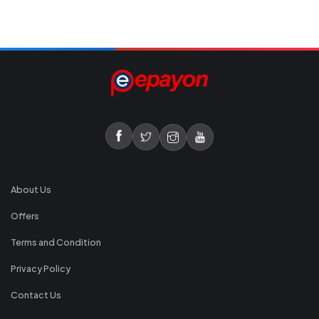
About Us
Offers
Terms and Condition
Privacy Policy
Contact Us