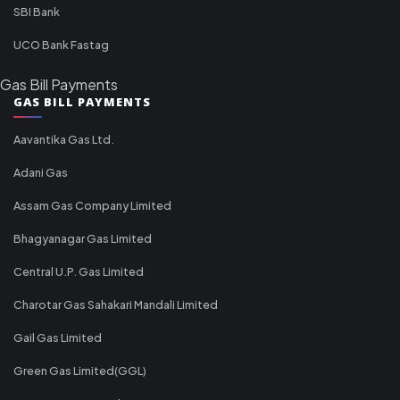
SBI Bank
UCO Bank Fastag
Gas Bill Payments
GAS BILL PAYMENTS
Aavantika Gas Ltd.
Adani Gas
Assam Gas Company Limited
Bhagyanagar Gas Limited
Central U.P. Gas Limited
Charotar Gas Sahakari Mandali Limited
Gail Gas Limited
Green Gas Limited(GGL)