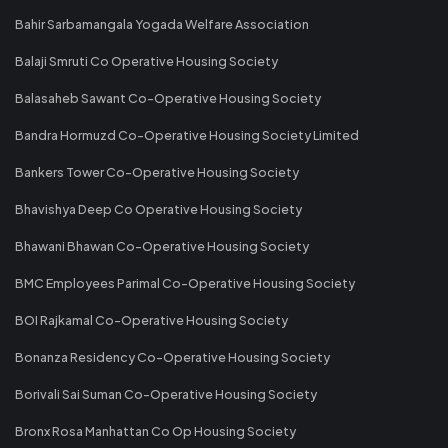
Bahir Sarbamangala Yogada Welfare Association
Balaji Smruti Co Operative Housing Society
Balasaheb Sawant Co-Operative Housing Society
Bandra Hormuzd Co-Operative Housing Society Limited
Bankers Tower Co-Operative Housing Society
Bhavishya Deep Co Operative Housing Society
Bhawani Bhawan Co-Operative Housing Society
BMC Employees Parimal Co-Operative Housing Society
BOI Rajkamal Co-Operative Housing Society
Bonanza Residency Co-Operative Housing Society
Borivali Sai Suman Co-Operative Housing Society
Bronx Rosa Manhattan Co Op Housing Society