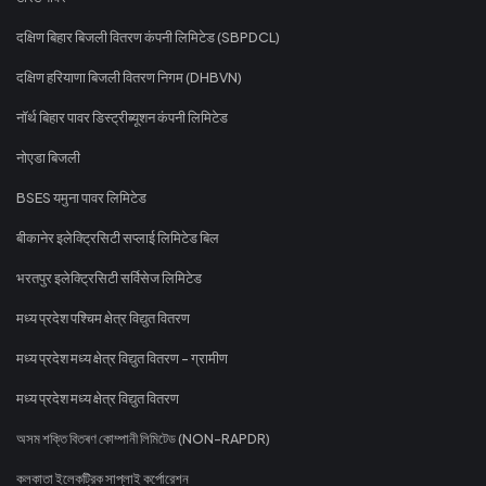
दक्षिण बिहार बिजली वितरण कंपनी लिमिटेड (SBPDCL)
दक्षिण हरियाणा बिजली वितरण निगम (DHBVN)
नॉर्थ बिहार पावर डिस्ट्रीब्यूशन कंपनी लिमिटेड
नोएडा बिजली
BSES यमुना पावर लिमिटेड
बीकानेर इलेक्ट्रिसिटी सप्लाई लिमिटेड बिल
भरतपुर इलेक्ट्रिसिटी सर्विसेज लिमिटेड
मध्य प्रदेश पश्चिम क्षेत्र विद्युत वितरण
मध्य प्रदेश मध्य क्षेत्र विद्युत वितरण - ग्रामीण
मध्य प्रदेश मध्य क्षेत्र विद्युत वितरण
অসম শক্তি বিতৰণ কোম্পানী লিমিটেড (NON-RAPDR)
কলকাতা ইলেকট্রিক সাপ্লাই কর্পোরেশন