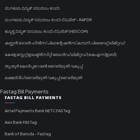
ಬೆಂಗಳೂರು ವಿದ್ಯುತ್ ಸರಬರಾಜು ಕಂಪನಿ
ಮಂಗಳೂರು ವಿದ್ಯುತ್ ಸರಬರಾಜು ಕಂಪನಿ ಲಿಮಿಟೆಡ್ - RAPDR
ಹುಬ್ಬಳ್ಳಿ ವಿದ್ಯುತ್ ಸರಬರಾಜು ಕಂಪನಿ ಲಿಮಿಟೆಡ್ (HESCOM)
കണ്ണൻ ദേവൻ ഹിൽസ് പ്ലാന്റേഷൻസ് കമ്പനി പ്രൈവറ്റ് ലിമിറ്റഡ്
കേരള സ്റ്റേറ്റ് ഇലക്ട്രിസിറ്റി ബോർഡ് ലിമിറ്റഡ് (കെഎസ്ഇബി)
തൃശൂർ കോർപ്പറേഷൻ വൈദ്യുതി വകുപ്പ്
ലക്ഷദ്വീപ് വൈദ്യുതി വകുപ്പ് വൈദ്യുതി
Fastag Bill Payments
FASTAG BILL PAYMENTS
Airtel Payments Bank NETC FASTag
Axis Bank FASTag
Bank of Baroda - Fastag