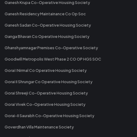
Ganesh Krupa Co-Operative Housing Society
Ganesh Residency Maintainance Co Op Soc
Ganesh Sadan Co-Operative Housing Society
Ganga Bhavan Co Operative Housing Society
Ghanshyamnagar Premises Co-Operative Society
Goodwill Metropolis West Phase 2 CO OP HGS SOC
Gorai I Nirmal Co Operative Housing Society
Gorai II Shrungar Co Operative Housing Society
Gorai Shreeji Co-Operative Housing Society
Gorai Vivek Co-Operative Housing Society
Gorai-II Saurabh Co-Operative Housing Society
Goverdhan Villa Maintenance Society