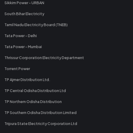
Sikkim Power - URBAN
South Bihar Electricity
Tamil Nadu Electricity Board (TNEB)
Tata Power - Delhi
Tata Power - Mumbai
Thrissur Corporation Electricity Department
Torrent Power
TP Ajmer Distribution Ltd.
TP Central Odisha Distribution Ltd
TP Northern Odisha Distribution
TP Southern Odisha Distribution Limited
Tripura State Electricity Corporation Ltd