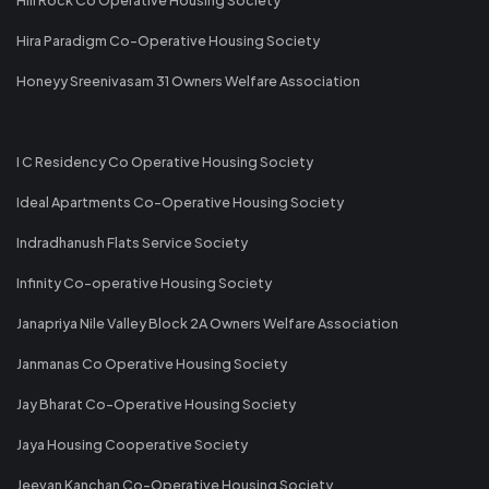
Hira Paradigm Co-Operative Housing Society
Honeyy Sreenivasam 31 Owners Welfare Association
I C Residency Co Operative Housing Society
Ideal Apartments Co-Operative Housing Society
Indradhanush Flats Service Society
Infinity Co-operative Housing Society
Janapriya Nile Valley Block 2A Owners Welfare Association
Janmanas Co Operative Housing Society
Jay Bharat Co-Operative Housing Society
Jaya Housing Cooperative Society
Jeevan Kanchan Co-Operative Housing Society