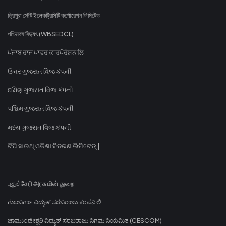
ত্রিপুরা স্টেট ইলেকট্রিসিটি কর্পোরেশন লিমিটেড
পশ্চিমবঙ্গ বিদ্যুৎ (WBSEDCL)
ਪੰਜਾਬ ਰਾਜ ਪਾਵਰ ਕਾਰਪੋਰੇਸ਼ਨ ਲਿ
ઉત્તર ગુજરાત વિજ કંપની
દક્ષિણ ગુજરાત વિજ કંપની
પશ્ચિમ ગુજરાત વિજ કંપની
મધ્ય ગુજરાત વિજ કંપની
ଟିପି ସାଉଥ୍ ଓଡିଶା ବିତରଣ ଲିମିଟେଡ୍ |
புதுச்சேரி அரசு மின் துறை
ಗುಲಬರ್ಗಾ ವಿದ್ಯುತ್ ಸರಬರಾಜು ಕಂಪನಿ ಲಿ
ಚಾಮುಂಡೇಶ್ವರಿ ವಿದ್ಯುತ್ ಸರಬರಾಜು ನಿಗಮ ನಿಯಮಿತ (CESCOM)