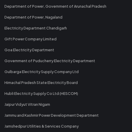
Department of Power, Government of Arunachal Pradesh
Department of Power, Nagaland
Electricity Department Chandigarh
Gift Power Company Limited
Goa Electricity Department
Government of Puducherry Electricity Department
Gulbarga Electricity Supply Company Ltd
Himachal Pradesh State Electricity Board
Hubli Electricity Supply Co Ltd (HESCOM)
Jaipur Vidyut Vitran Nigam
Jammu and Kashmir Power Development Department
Jamshedpur Utilities & Services Company