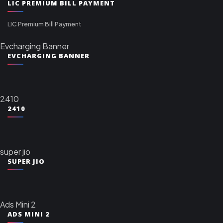
LIC PREMIUM BILL PAYMENT
LIC Premium Bill Payment
Evcharging Banner
EVCHARGING BANNER
2410
2410
super jio
SUPER JIO
Ads Mini 2
ADS MINI 2