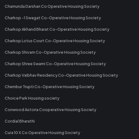
Chamunda Darshan Co Operative Housing Society
Charkop -1 Swagat Co-Operative Housing Society
Charkop Akhand Bharat Co-Operative Housing Society
Charkop Lotus Court Co-Operative Housing Society
Charkop Shivam Co-Operative Housing Society
Charkop Shree Swami Co-Operative Housing Society
Charkop Vaibhav Residency Co-Operative Housing Society
Chembur Trupti Co-Operative Housing Society
Choice Park Housing society
Conwood Astoria Cooperative Housing Society
Cordial Bharathi
Cura 10 X Co Operative Housing Society