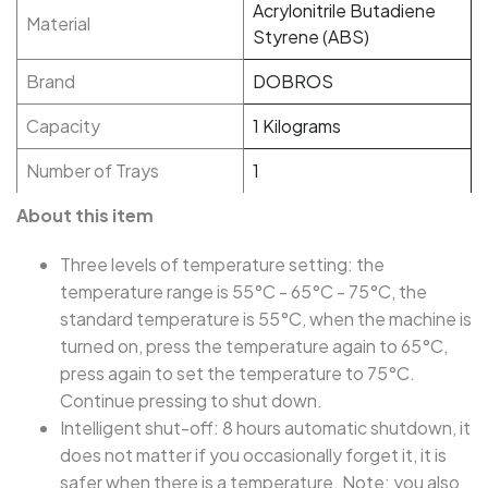
Acrylonitrile Butadiene
Material
Styrene (ABS)
Brand
DOBROS
Capacity
1 Kilograms
Number of Trays
1
About this item
Three levels of temperature setting: the
temperature range is 55°C - 65°C - 75°C, the
standard temperature is 55°C, when the machine is
turned on, press the temperature again to 65°C,
press again to set the temperature to 75°C.
Continue pressing to shut down.
Intelligent shut-off: 8 hours automatic shutdown, it
does not matter if you occasionally forget it, it is
safer when there is a temperature. Note: you also