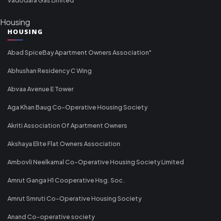
Housing
HOUSING
Abad SpiceBay Apartment Owners Association"
Abhushan Residency C Wing
Abvaa Avenue E Tower
Aga Khan Baug Co-Operative Housing Society
Akriti Association Of Apartment Owners
Akshaya Elite Flat Owners Association
Ambovli Neelkamal Co-Operative Housing Society Limited
Amrut Ganga H1 Cooperative Hsg. Soc.
Amrut Smruti Co-Operative Housing Society
Anand Co-operative society