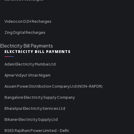
Videocon D2H Recharges
Zing Digital Recharges
Electricity Bill Payments
ELECTRICITY BILL PAYMENTS
Adani Electricity Mumbai Ltd
Ajmer Vidyut Vitran Nigam
Assam Power Distribution Company Ltd (NON-RAPDR)
Bangalore Electricity Supply Company
Bharatpur Electricity Services Ltd
Bikaner Electricity Supply Ltd
BSES Rajdhani Power Limited - Delhi