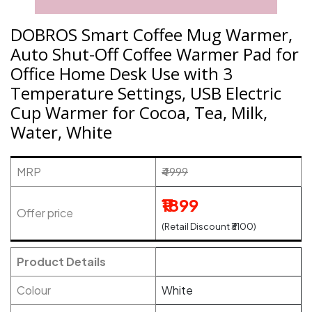
DOBROS Smart Coffee Mug Warmer,
Auto Shut-Off Coffee Warmer Pad for
Office Home Desk Use with 3
Temperature Settings, USB Electric
Cup Warmer for Cocoa, Tea, Milk,
Water, White
MRP
₹4999
₹1899
Offer price
(Retail Discount ₹3100)
Product Details
Colour
White