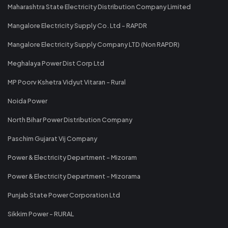
Maharashtra State Electricity Distribution Company Limited
Mangalore Electricity Supply Co. Ltd - RAPDR
Mangalore Electricity Supply Company LTD (Non RAPDR)
Meghalaya Power Dist Corp Ltd
MP Poorv Kshetra Vidyut Vitaran - Rural
Noida Power
North Bihar Power Distribution Company
Paschim Gujarat Vij Company
Power & Electricity Department - Mizoram
Power & Electricity Department - Mizorama
Punjab State Power Corporation Ltd
Sikkim Power - RURAL