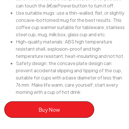
can touch the â€œPower button to turn it off.
Use suitable mugs: use a thin-walled, flat, or slightly
concave-bottomed mug for the best results. This
coffee cup warmer suitable for tableware, stainless
steel cup, mug, milk box, glass cup and etc.
High-quality materials: ABS high temperature
resistant shell, explosion-proof and high
temperature resistant, heat-insulating and not hot.
Safety design: the concave plate design can
prevent accidental slipping and tipping of the cup,
suitable for cups with a base diameter of less than
76 mm. Make life warm, care yourself, start every
morning with a cup of hot drink
Buy Now