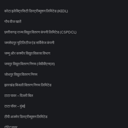
कोटा इलेक्ट्रिसिटी डिस्ट्रीब्यूशन लिमिटेड (KEDL)
गोंय वीज खातें
छत्तीसगढ़ राज्य विद्युत वितरण कंपनी लिमिटेड (CSPDCL)
जमशेदपुर यूटिलिटीज एंड सर्विसेज कंपनी
जम्मू और कश्मीर विद्युत विकास विभाग
जयपुर विद्युत वितरण निगम (जेवीवीएनएल)
जोधपुर विद्युत वितरण निगम
झारखंड बिजली वितरण निगम लिमिटेड
टाटा पावर - दिल्ली बिल
टाटा पॉवर - मुंबई
टीपी अजमेर डिस्ट्रीब्यूशन लिमिटेड
टोरेंट पावर