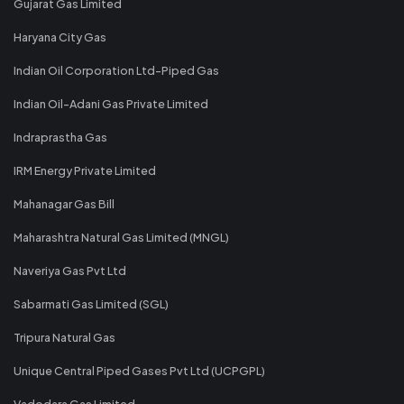
Gujarat Gas Limited
Haryana City Gas
Indian Oil Corporation Ltd-Piped Gas
Indian Oil-Adani Gas Private Limited
Indraprastha Gas
IRM Energy Private Limited
Mahanagar Gas Bill
Maharashtra Natural Gas Limited (MNGL)
Naveriya Gas Pvt Ltd
Sabarmati Gas Limited (SGL)
Tripura Natural Gas
Unique Central Piped Gases Pvt Ltd (UCPGPL)
Vadodara Gas Limited