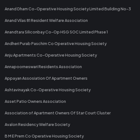
Anand Dham Co-Operative Housing Society Limited Building No-3
Anand Vilas 81 Resident Welfare Association
Anandtara Siliconbay Co-Op HSG SOC Limited Phase 1
Andheri Purab Paschim Co Operative Housing Society
Anju Apartments Co-Operative Housing Society
Annapoorneswari Residents Association
Appayan Assosiation Of Apartment Owners
Ashtavinayak Co-Operative Housing Society
Asset Patio Owners Association
Association of Apartment Owners Of Star Court Cluster
Avalon Residency Welfare Society
B M E Prem Co Operative Housing Society