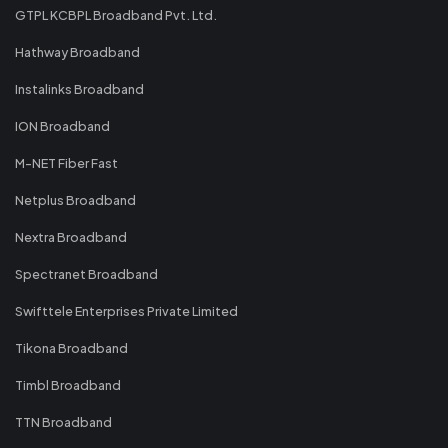
GTPL KCBPL Broadband Pvt. Ltd.
Hathway Broadband
Instalinks Broadband
ION Broadband
M-NET Fiber Fast
Netplus Broadband
Nextra Broadband
Spectranet Broadband
Swifttele Enterprises Private Limited
Tikona Broadband
Timbl Broadband
TTN Broadband