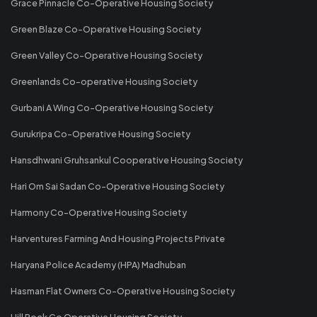
Grace Pinnacle Co-Operative Housing Society
Green Blaze Co-Operative Housing Society
Green Valley Co-Operative Housing Society
Greenlands Co-operative Housing Society
Gurbani A Wing Co-Operative Housing Society
Gurukripa Co-Operative Housing Society
Hansdhwani Gruhsankul Cooperative Housing Society
Hari Om Sai Sadan Co-Operative Housing Society
Harmony Co-Operative Housing Society
Harventures Farming And Housing Projects Private
Haryana Police Academy (HPA) Madhuban
Hasman Flat Owners Co-Operative Housing Society
Hill Rock Co Operative Housing Society