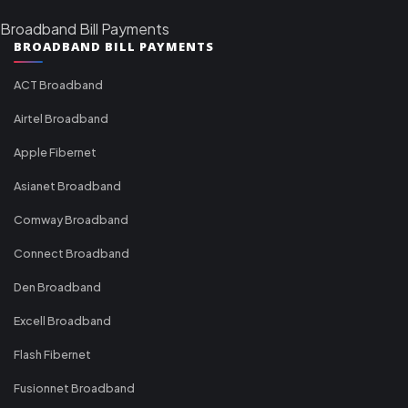
Broadband Bill Payments
BROADBAND BILL PAYMENTS
ACT Broadband
Airtel Broadband
Apple Fibernet
Asianet Broadband
Comway Broadband
Connect Broadband
Den Broadband
Excell Broadband
Flash Fibernet
Fusionnet Broadband