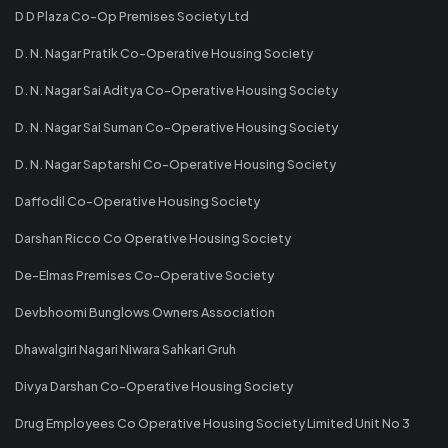
D D Plaza Co-Op Premises Society Ltd
D. N. Nagar Pratik Co-Operative Housing Society
D. N. Nagar Sai Aditya Co-Operative Housing Society
D. N. Nagar Sai Suman Co-Operative Housing Society
D. N. Nagar Saptarshi Co-Operative Housing Society
Daffodil Co-Operative Housing Society
Darshan Ricco Co Operative Housing Society
De-Elmas Premises Co-Operative Society
Devbhoomi Bunglows Owners Association
Dhawalgiri Nagari Niwara Sahkari Gruh
Divya Darshan Co-Operative Housing Society
Drug Employees Co Operative Housing Society Limited Unit No 3