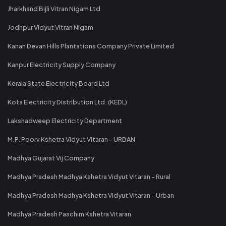
Jharkhand Bijli Vitran Nigam Ltd
Jodhpur Vidyut Vitran Nigam
Kanan Devan Hills Plantations Company Private Limited
Kanpur Electricity Supply Company
Kerala State Electricity Board Ltd
Kota Electricity Distribution Ltd. (KEDL)
Lakshadweep Electricity Department
M.P. Poorv Kshetra Vidyut Vitaran - URBAN
Madhya Gujarat Vij Company
Madhya Pradesh Madhya Kshetra Vidyut Vitaran - Rural
Madhya Pradesh Madhya Kshetra Vidyut Vitaran - Urban
Madhya Pradesh Paschim Kshetra Vitaran