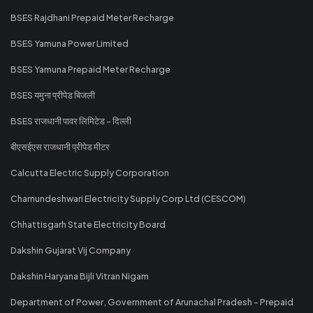
BSES Rajdhani Prepaid Meter Recharge
BSES Yamuna Power Limited
BSES Yamuna Prepaid Meter Recharge
BSES यमुना प्रीपेड बिजली
BSES राजधानी पावर लिमिटेड - दिल्ली
बीएसईएस राजधानी प्रीपेड मीटर
Calcutta Electric Supply Corporation
Chamundeshwari Electricity Supply Corp Ltd (CESCOM)
Chhattisgarh State Electricity Board
Dakshin Gujarat Vij Company
Dakshin Haryana Bijli Vitran Nigam
Department of Power, Government of Arunachal Pradesh - Prepaid