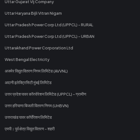
Uttar Gujarat Vij Company
Uttar Haryana Bijli Vitran Nigam
Uttar Pradesh Power Corp Ltd (UPPCL) - RURAL
Uttar Pradesh Power Corp Ltd (UPPCL) - URBAN
Uttarakhand Power Corporation Ltd
West Bengal Electricity
अजमेर विद्युत वितरण निगम लिमिटेड (AVVNL)
अदानी इलेक्ट्रिसिटी मुंबई लिमिटेड
उत्तर प्रदेश पावर कॉरपोरेशन लिमिटेड (UPPCL) - ग्रामीण
उत्तर हरियाणा बिजली वितरण निगम (UHBVN)
उत्तराखंड पावर कॉर्पोरेशन लिमिटेड
एमपी। पूर्व क्षेत्र विद्युत वितरण - शहरी