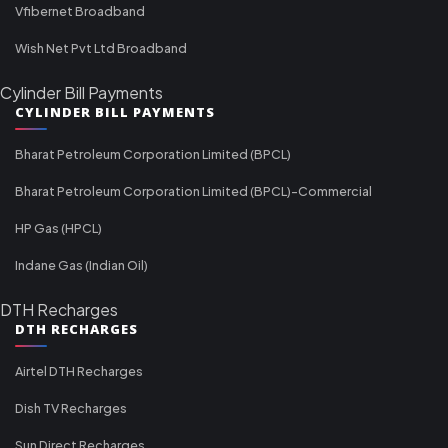
Vfibernet Broadband
Wish Net Pvt Ltd Broadband
Cylinder Bill Payments
CYLINDER BILL PAYMENTS
Bharat Petroleum Corporation Limited (BPCL)
Bharat Petroleum Corporation Limited (BPCL)-Commercial
HP Gas (HPCL)
Indane Gas (Indian Oil)
DTH Recharges
DTH RECHARGES
Airtel DTH Recharges
Dish TV Recharges
Sun Direct Recharges