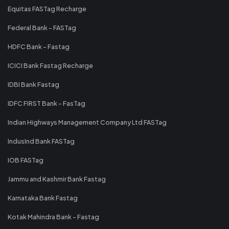
Equitas FASTag Recharge
Federal Bank - FASTag
HDFC Bank - Fastag
ICICI Bank Fastag Recharge
IDBI Bank Fastag
IDFC FIRST Bank - FasTag
Indian Highways Management Company Ltd FASTag
IndusInd Bank FASTag
IOB FASTag
Jammu and Kashmir Bank Fastag
Karnataka Bank Fastag
Kotak Mahindra Bank - Fastag