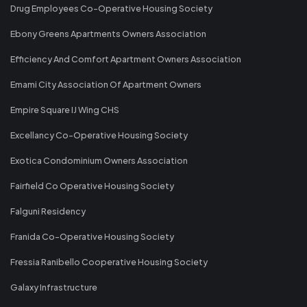
Drug Employees Co-Operative Housing Society
Ebony Greens Apartments Owners Association
Efficiency And Comfort Apartment Owners Association
Emami City Association Of Apartment Owners
Empire Square IJ Wing CHS
Excellancy Co-Operative Housing Society
Exotica Condominium Owners Association
Fairfield Co Operative Housing Society
Falguni Residency
Franida Co-Operative Housing Society
Fressia Ranibello Cooperative Housing Society
Galaxy Infrastructure