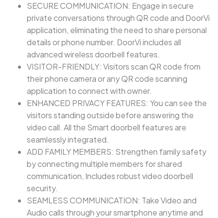
SECURE COMMUNICATION: Engage in secure
private conversations through QR code and DoorVi
application, eliminating the need to share personal
details or phone number. DoorVi includes all
advanced wireless doorbell features.
VISITOR-FRIENDLY: Visitors scan QR code from
their phone camera or any QR code scanning
application to connect with owner.
ENHANCED PRIVACY FEATURES: You can see the
visitors standing outside before answering the
video call. All the Smart doorbell features are
seamlessly integrated.
ADD FAMILY MEMBERS: Strengthen family safety
by connecting multiple members for shared
communication, Includes robust video doorbell
security.
SEAMLESS COMMUNICATION: Take Video and
Audio calls through your smartphone anytime and