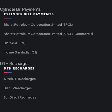
Cylinder Bill Payments
CYLINDER BILL PAYMENTS
Bharat Petroleum Corporation Limited (BPCL)
Bharat Petroleum Corporation Limited (BPCL)-Commercial
HP Gas (HPCL)
Indane Gas (Indian Oil)
DTH Recharges
DTH RECHARGES
Airtel DTH Recharges
Dish TV Recharges
Sun Direct Recharges