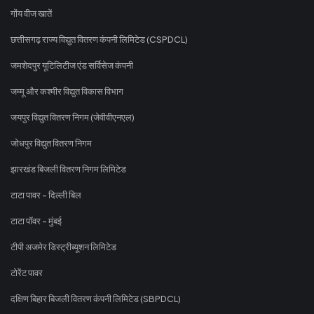
गोंय वीज खातें
छत्तीसगढ़ राज्य विद्युत वितरण कंपनी लिमिटेड (CSPDCL)
जमशेदपुर यूटिलिटीज एंड सर्विसेज कंपनी
जम्मू और कश्मीर विद्युत विकास विभाग
जयपुर विद्युत वितरण निगम (जेवीवीएनएल)
जोधपुर विद्युत वितरण निगम
झारखंड बिजली वितरण निगम लिमिटेड
टाटा पावर - दिल्ली बिल
टाटा पॉवर - मुंबई
टीपी अजमेर डिस्ट्रीब्यूशन लिमिटेड
टोरेंट पावर
दक्षिण बिहार बिजली वितरण कंपनी लिमिटेड (SBPDCL)