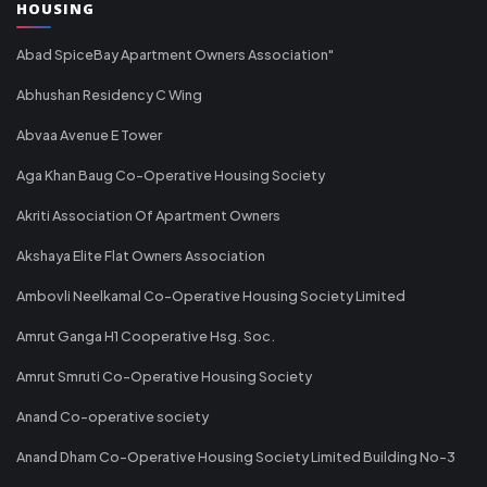
HOUSING
Abad SpiceBay Apartment Owners Association"
Abhushan Residency C Wing
Abvaa Avenue E Tower
Aga Khan Baug Co-Operative Housing Society
Akriti Association Of Apartment Owners
Akshaya Elite Flat Owners Association
Ambovli Neelkamal Co-Operative Housing Society Limited
Amrut Ganga H1 Cooperative Hsg. Soc.
Amrut Smruti Co-Operative Housing Society
Anand Co-operative society
Anand Dham Co-Operative Housing Society Limited Building No-3