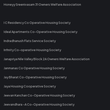
Honeyy Sreenivasam 31 Owners Welfare Association
I C Residency Co Operative Housing Society
Ideal Apartments Co-Operative Housing Society
Indradhanush Flats Service Society
Infinity Co-operative Housing Society
Janapriya Nile Valley Block 2A Owners Welfare Association
Janmanas Co Operative Housing Society
Jay Bharat Co-Operative Housing Society
Jaya Housing Cooperative Society
Jeevan Kanchan Co-Operative Housing Society
Jeevandhara -A Co-Operative Housing Society