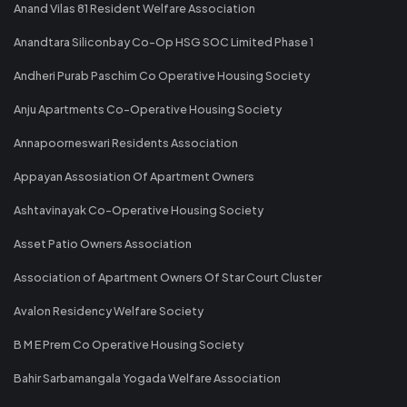
Anand Vilas 81 Resident Welfare Association
Anandtara Siliconbay Co-Op HSG SOC Limited Phase 1
Andheri Purab Paschim Co Operative Housing Society
Anju Apartments Co-Operative Housing Society
Annapoorneswari Residents Association
Appayan Assosiation Of Apartment Owners
Ashtavinayak Co-Operative Housing Society
Asset Patio Owners Association
Association of Apartment Owners Of Star Court Cluster
Avalon Residency Welfare Society
B M E Prem Co Operative Housing Society
Bahir Sarbamangala Yogada Welfare Association