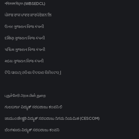
পশ্চিমবঙ্গ বিদ্যুৎ (WBSEDCL)
ਪੰਜਾਬ ਰਾਜ ਪਾਵਰ ਕਾਰਪੋਰੇਸ਼ਨ ਲਿ
ઉત્તર ગુજરાત વિજ કંપની
દક્ષિણ ગુજરાત વિજ કંપની
પશ્ચિમ ગુજરાત વિજ કંપની
મધ્ય ગુજરાત વિજ કંપની
ଟିପି ସାଉଥ୍ ଓଡିଶା ବିତରଣ ଲିମିଟେଡ୍ |
புதுச்சேரி அரசு மின் துறை
ಗುಲಬರ್ಗಾ ವಿದ್ಯುತ್ ಸರಬರಾಜು ಕಂಪನಿ ಲಿ
ಚಾಮುಂಡೇಶ್ವರಿ ವಿದ್ಯುತ್ ಸರಬರಾಜು ನಿಗಮ ನಿಯಮಿತ (CESCOM)
ಬೆಂಗಳೂರು ವಿದ್ಯುತ್ ಸರಬರಾಜು ಕಂಪನಿ