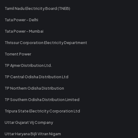
Tamil Nadu Electricity Board (TNEB)
Tata Power - Delhi
Tata Power - Mumbai
Thrissur Corporation Electricity Department
Torrent Power
TP Ajmer Distribution Ltd.
TP Central Odisha Distribution Ltd
TP Northern Odisha Distribution
TP Southern Odisha Distribution Limited
Tripura State Electricity Corporation Ltd
Uttar Gujarat Vij Company
Uttar Haryana Bijli Vitran Nigam