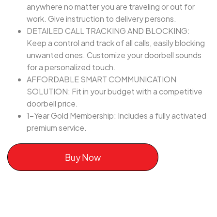
anywhere no matter you are traveling or out for
work. Give instruction to delivery persons.
DETAILED CALL TRACKING AND BLOCKING:
Keep a control and track of all calls, easily blocking
unwanted ones. Customize your doorbell sounds
for a personalized touch.
AFFORDABLE SMART COMMUNICATION
SOLUTION: Fit in your budget with a competitive
doorbell price.
1-Year Gold Membership: Includes a fully activated
premium service.
Buy Now