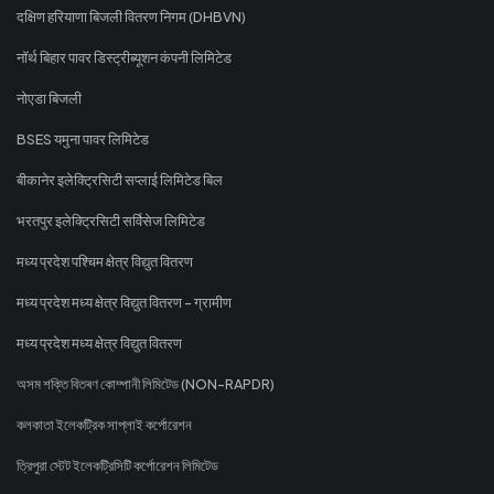
दक्षिण हरियाणा बिजली वितरण निगम (DHBVN)
नॉर्थ बिहार पावर डिस्ट्रीब्यूशन कंपनी लिमिटेड
नोएडा बिजली
BSES यमुना पावर लिमिटेड
बीकानेर इलेक्ट्रिसिटी सप्लाई लिमिटेड बिल
भरतपुर इलेक्ट्रिसिटी सर्विसेज लिमिटेड
मध्य प्रदेश पश्चिम क्षेत्र विद्युत वितरण
मध्य प्रदेश मध्य क्षेत्र विद्युत वितरण - ग्रामीण
मध्य प्रदेश मध्य क्षेत्र विद्युत वितरण
অসম শক্তি বিতৰণ কোম্পানী লিমিটেড (NON-RAPDR)
কলকাতা ইলেকট্রিক সাপ্লাই কর্পোরেশন
ত্রিপুরা স্টেট ইলেকট্রিসিটি কর্পোরেশন লিমিটেড