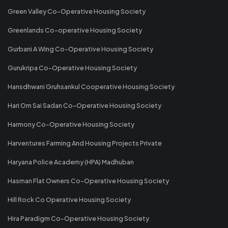
Green Valley Co-Operative Housing Society
Greenlands Co-operative Housing Society
Gurbani A Wing Co-Operative Housing Society
Gurukripa Co-Operative Housing Society
Hansdhwani Gruhsankul Cooperative Housing Society
Hari Om Sai Sadan Co-Operative Housing Society
Harmony Co-Operative Housing Society
Harventures Farming And Housing Projects Private
Haryana Police Academy (HPA) Madhuban
Hasman Flat Owners Co-Operative Housing Society
Hill Rock Co Operative Housing Society
Hira Paradigm Co-Operative Housing Society