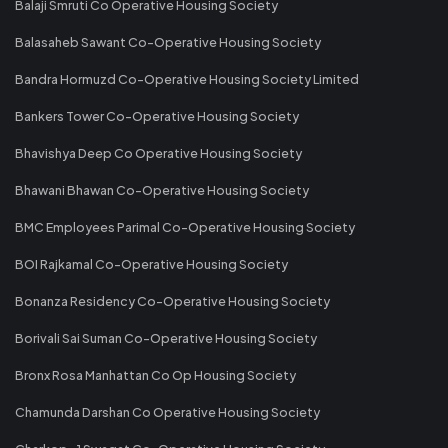
Balaji Smruti Co Operative Housing Society
Balasaheb Sawant Co-Operative Housing Society
Bandra Hormuzd Co-Operative Housing Society Limited
Bankers Tower Co-Operative Housing Society
Bhavishya Deep Co Operative Housing Society
Bhawani Bhawan Co-Operative Housing Society
BMC Employees Parimal Co-Operative Housing Society
BOI Rajkamal Co-Operative Housing Society
Bonanza Residency Co-Operative Housing Society
Borivali Sai Suman Co-Operative Housing Society
Bronx Rosa Manhattan Co Op Housing Society
Chamunda Darshan Co Operative Housing Society