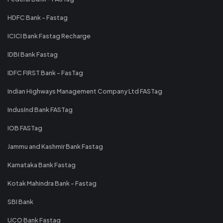
HDFC Bank - Fastag
ICICI Bank Fastag Recharge
IDBI Bank Fastag
IDFC FIRST Bank - FasTag
Indian Highways Management Company Ltd FASTag
IndusInd Bank FASTag
IOB FASTag
Jammu and Kashmir Bank Fastag
Karnataka Bank Fastag
Kotak Mahindra Bank - Fastag
SBI Bank
UCO Bank Fastag