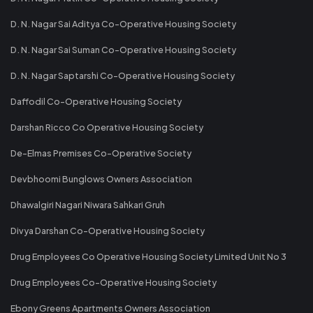
D. N. Nagar Sai Aditya Co-Operative Housing Society
D. N. Nagar Sai Suman Co-Operative Housing Society
D. N. Nagar Saptarshi Co-Operative Housing Society
Daffodil Co-Operative Housing Society
Darshan Ricco Co Operative Housing Society
De-Elmas Premises Co-Operative Society
Devbhoomi Bunglows Owners Association
Dhawalgiri Nagari Niwara Sahkari Gruh
Divya Darshan Co-Operative Housing Society
Drug Employees Co Operative Housing Society Limited Unit No 3
Drug Employees Co-Operative Housing Society
Ebony Greens Apartments Owners Association