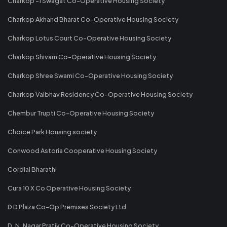
Charkop -1 Swagat Co-Operative Housing Society
Charkop Akhand Bharat Co-Operative Housing Society
Charkop Lotus Court Co-Operative Housing Society
Charkop Shivam Co-Operative Housing Society
Charkop Shree Swami Co-Operative Housing Society
Charkop Vaibhav Residency Co-Operative Housing Society
Chembur Trupti Co-Operative Housing Society
Choice Park Housing society
Conwood Astoria Cooperative Housing Society
Cordial Bharathi
Cura 10 X Co Operative Housing Society
D D Plaza Co-Op Premises Society Ltd
D. N. Nagar Pratik Co-Operative Housing Society