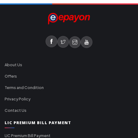
About Us
Offers
Terms and Condition
Privacy Policy
Contact Us
LIC PREMIUM BILL PAYMENT
LIC Premium Bill Payment