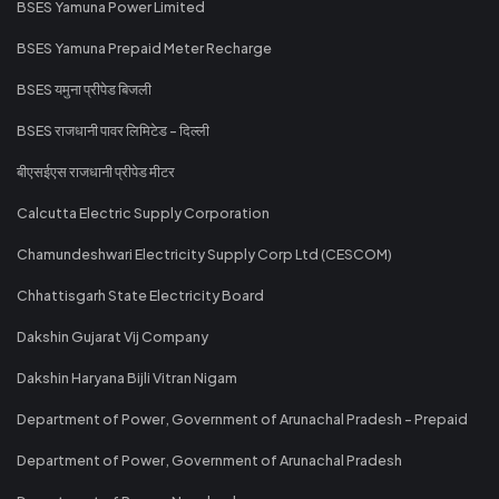
BSES Yamuna Power Limited
BSES Yamuna Prepaid Meter Recharge
BSES यमुना प्रीपेड बिजली
BSES राजधानी पावर लिमिटेड - दिल्ली
बीएसईएस राजधानी प्रीपेड मीटर
Calcutta Electric Supply Corporation
Chamundeshwari Electricity Supply Corp Ltd (CESCOM)
Chhattisgarh State Electricity Board
Dakshin Gujarat Vij Company
Dakshin Haryana Bijli Vitran Nigam
Department of Power, Government of Arunachal Pradesh - Prepaid
Department of Power, Government of Arunachal Pradesh