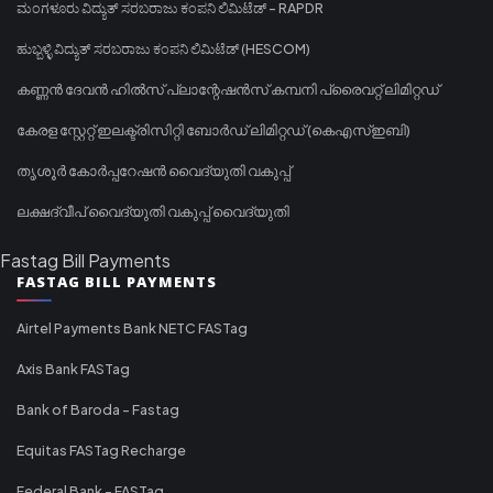
ಮಂಗಳೂರು ವಿದ್ಯುತ್ ಸರಬರಾಜು ಕಂಪನಿ ಲಿಮಿಟೆಡ್ - RAPDR
ಹುಬ್ಬಳ್ಳಿ ವಿದ್ಯುತ್ ಸರಬರಾಜು ಕಂಪನಿ ಲಿಮಿಟೆಡ್ (HESCOM)
കണ്ണൻ ദേവൻ ഹിൽസ് പ്ലാന്റേഷൻസ് കമ്പനി പ്രൈവറ്റ് ലിമിറ്റഡ്
കേരള സ്റ്റേറ്റ് ഇലക്ട്രിസിറ്റി ബോർഡ് ലിമിറ്റഡ് (കെഎസ്ഇബി)
തൃശൂർ കോർപ്പറേഷൻ വൈദ്യുതി വകുപ്പ്
ലക്ഷദ്വീപ് വൈദ്യുതി വകുപ്പ് വൈദ്യുതി
Fastag Bill Payments
FASTAG BILL PAYMENTS
Airtel Payments Bank NETC FASTag
Axis Bank FASTag
Bank of Baroda - Fastag
Equitas FASTag Recharge
Federal Bank - FASTag