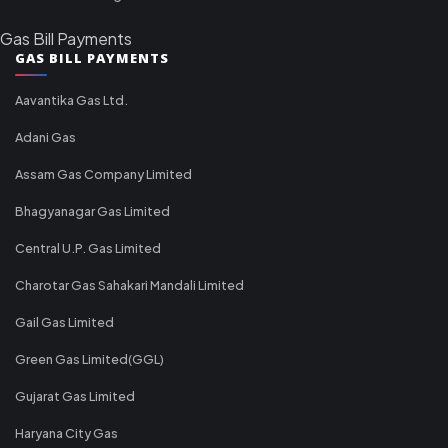
Gas Bill Payments
GAS BILL PAYMENTS
Aavantika Gas Ltd.
Adani Gas
Assam Gas Company Limited
Bhagyanagar Gas Limited
Central U.P. Gas Limited
Charotar Gas Sahakari Mandali Limited
Gail Gas Limited
Green Gas Limited(GGL)
Gujarat Gas Limited
Haryana City Gas