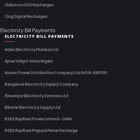
Videocon D2H Recharges
Zing Digital Recharges
Electricity Bill Payments
ELECTRICITY BILL PAYMENTS
Adani Electricity Mumbai Ltd
Ajmer Vidyut Vitran Nigam
Assam Power Distribution Company Ltd (NON-RAPDR)
Bangalore Electricity Supply Company
Bharatpur Electricity Services Ltd
Bikaner Electricity Supply Ltd
BSES Rajdhani Power Limited - Delhi
BSES Rajdhani Prepaid Meter Recharge