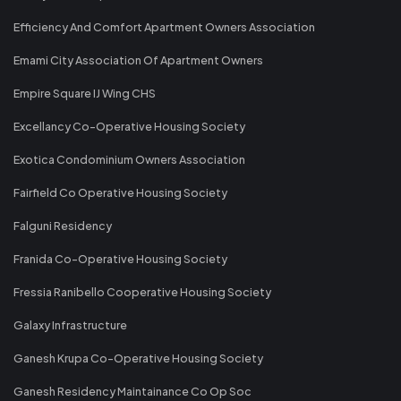
Efficiency And Comfort Apartment Owners Association
Emami City Association Of Apartment Owners
Empire Square IJ Wing CHS
Excellancy Co-Operative Housing Society
Exotica Condominium Owners Association
Fairfield Co Operative Housing Society
Falguni Residency
Franida Co-Operative Housing Society
Fressia Ranibello Cooperative Housing Society
Galaxy Infrastructure
Ganesh Krupa Co-Operative Housing Society
Ganesh Residency Maintainance Co Op Soc