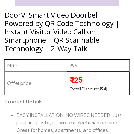
DoorVi Smart Video Doorbell
Powered by QR Code Technology |
Instant Visitor Video Call on
Smartphone | QR Scannable
Technology | 2-Way Talk
MRP
₹999
₹425
Offer price
(Retail Discount ₹574)
Product Details
EASY INSTALLATION, NO WIRES NEEDED: Just
peel and paste, no wires or electrician required.
Great for homes, apartments, and offices.