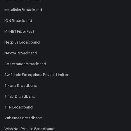
Instalinks Broadband
ION Broadband
M-NET Fiber Fast
Netplus Broadband
Nextra Broadband
Spectranet Broadband
Swifttele Enterprises Private Limited
Tikona Broadband
Timbl Broadband
TTN Broadband
Vfibernet Broadband
Wish Net Pvt Ltd Broadband