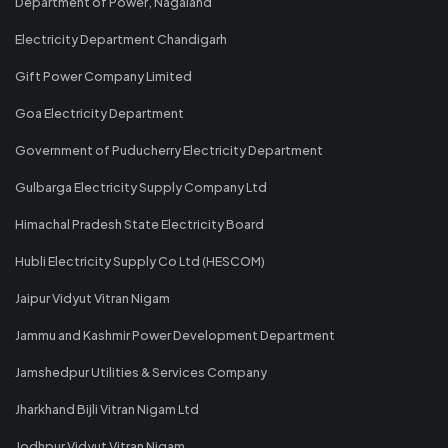
Department of Power, Nagaland
Electricity Department Chandigarh
Gift Power Company Limited
Goa Electricity Department
Government of Puducherry Electricity Department
Gulbarga Electricity Supply Company Ltd
Himachal Pradesh State Electricity Board
Hubli Electricity Supply Co Ltd (HESCOM)
Jaipur Vidyut Vitran Nigam
Jammu and Kashmir Power Development Department
Jamshedpur Utilities & Services Company
Jharkhand Bijli Vitran Nigam Ltd
Jodhpur Vidyut Vitran Nigam