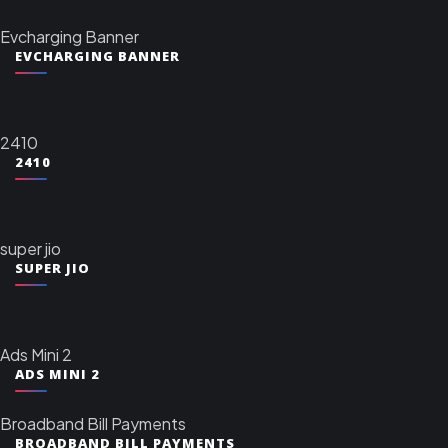
Evcharging Banner
EVCHARGING BANNER
2410
2410
super jio
SUPER JIO
Ads Mini 2
ADS MINI 2
Broadband Bill Payments
BROADBAND BILL PAYMENTS