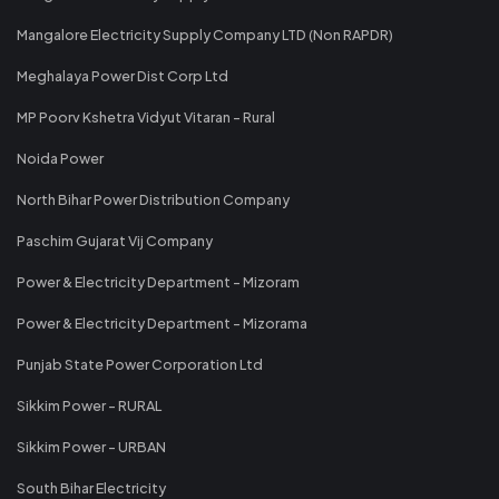
Mangalore Electricity Supply Company LTD (Non RAPDR)
Meghalaya Power Dist Corp Ltd
MP Poorv Kshetra Vidyut Vitaran - Rural
Noida Power
North Bihar Power Distribution Company
Paschim Gujarat Vij Company
Power & Electricity Department - Mizoram
Power & Electricity Department - Mizorama
Punjab State Power Corporation Ltd
Sikkim Power - RURAL
Sikkim Power - URBAN
South Bihar Electricity