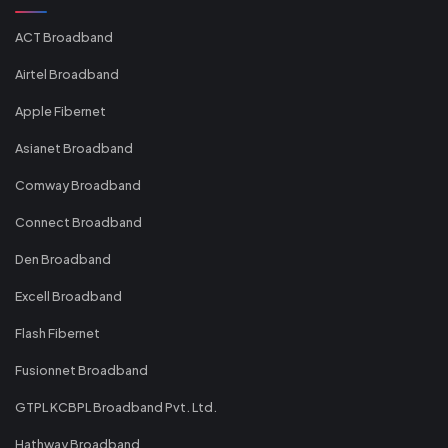
ACT Broadband
Airtel Broadband
Apple Fibernet
Asianet Broadband
Comway Broadband
Connect Broadband
Den Broadband
Excell Broadband
Flash Fibernet
Fusionnet Broadband
GTPL KCBPL Broadband Pvt. Ltd.
Hathway Broadband