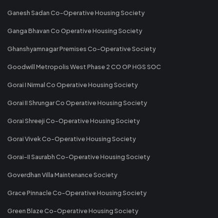
Ganesh Sadan Co-Operative Housing Society
Ganga Bhavan Co Operative Housing Society
Ghanshyamnagar Premises Co-Operative Society
Goodwill Metropolis West Phase 2 CO OP HGS SOC
Gorai I Nirmal Co Operative Housing Society
Gorai II Shrungar Co Operative Housing Society
Gorai Shreeji Co-Operative Housing Society
Gorai Vivek Co-Operative Housing Society
Gorai-II Saurabh Co-Operative Housing Society
Goverdhan Villa Maintenance Society
Grace Pinnacle Co-Operative Housing Society
Green Blaze Co-Operative Housing Society