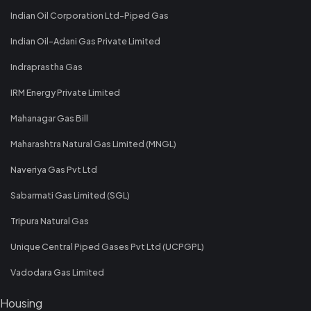
Indian Oil Corporation Ltd-Piped Gas
Indian Oil-Adani Gas Private Limited
Indraprastha Gas
IRM Energy Private Limited
Mahanagar Gas Bill
Maharashtra Natural Gas Limited (MNGL)
Naveriya Gas Pvt Ltd
Sabarmati Gas Limited (SGL)
Tripura Natural Gas
Unique Central Piped Gases Pvt Ltd (UCPGPL)
Vadodara Gas Limited
Housing