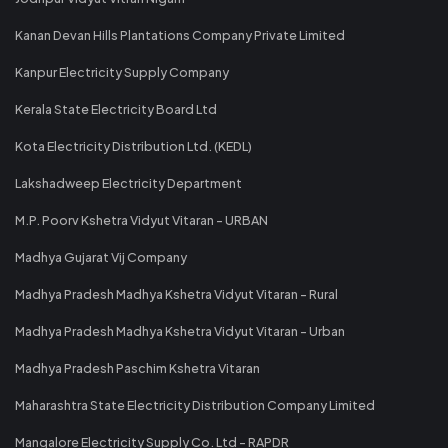
Kanan Devan Hills Plantations Company Private Limited
Kanpur Electricity Supply Company
Kerala State Electricity Board Ltd
Kota Electricity Distribution Ltd. (KEDL)
Lakshadweep Electricity Department
M.P. Poorv Kshetra Vidyut Vitaran - URBAN
Madhya Gujarat Vij Company
Madhya Pradesh Madhya Kshetra Vidyut Vitaran - Rural
Madhya Pradesh Madhya Kshetra Vidyut Vitaran - Urban
Madhya Pradesh Paschim Kshetra Vitaran
Maharashtra State Electricity Distribution Company Limited
Mangalore Electricity Supply Co. Ltd - RAPDR