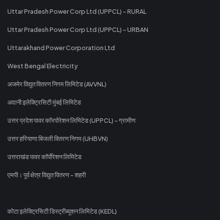
Uttar Pradesh Power Corp Ltd (UPPCL) - RURAL
Uttar Pradesh Power Corp Ltd (UPPCL) - URBAN
Uttarakhand Power Corporation Ltd
West Bengal Electricity
अजमेर विद्युत वितरण निगम लिमिटेड (AVVNL)
अदानी इलेक्ट्रिसिटी मुंबई लिमिटेड
उत्तर प्रदेश पावर कॉरपोरेशन लिमिटेड (UPPCL) - ग्रामीण
उत्तर हरियाणा बिजली वितरण निगम (UHBVN)
उत्तराखंड पावर कॉर्पोरेशन लिमिटेड
एमपी। पूर्व क्षेत्र विद्युत वितरण - शहरी
कोटा इलेक्ट्रिसिटी डिस्ट्रीब्यूशन लिमिटेड (KEDL)