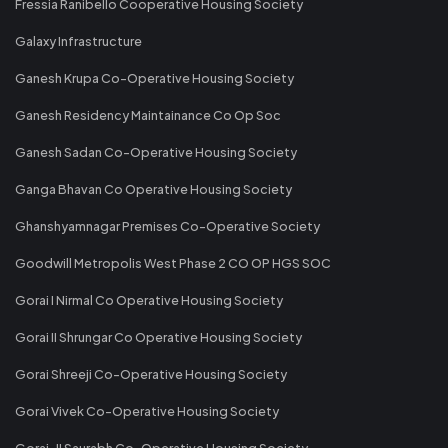
Fressia Ranibello Cooperative Housing Society
Galaxy Infrastructure
Ganesh Krupa Co-Operative Housing Society
Ganesh Residency Maintainance Co Op Soc
Ganesh Sadan Co-Operative Housing Society
Ganga Bhavan Co Operative Housing Society
Ghanshyamnagar Premises Co-Operative Society
Goodwill Metropolis West Phase 2 CO OP HGS SOC
Gorai I Nirmal Co Operative Housing Society
Gorai II Shrungar Co Operative Housing Society
Gorai Shreeji Co-Operative Housing Society
Gorai Vivek Co-Operative Housing Society
Gorai-II Saurabh Co-Operative Housing Society