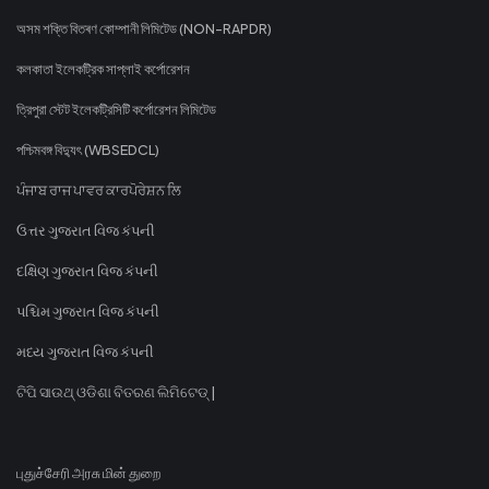
অসম শক্তি বিতৰণ কোম্পানী লিমিটেড (NON-RAPDR)
কলকাতা ইলেকট্রিক সাপ্লাই কর্পোরেশন
ত্রিপুরা স্টেট ইলেকট্রিসিটি কর্পোরেশন লিমিটেড
পশ্চিমবঙ্গ বিদ্যুৎ (WBSEDCL)
ਪੰਜਾਬ ਰਾਜ ਪਾਵਰ ਕਾਰਪੋਰੇਸ਼ਨ ਲਿ
ઉત્તર ગુજરાત વિજ કંપની
દક્ષિણ ગુજરાત વિજ કંપની
પશ્ચિમ ગુજરાત વિજ કંપની
મધ્ય ગુજરાત વિજ કંપની
ଟିପି ସାଉଥ୍ ଓଡିଶା ବିତରଣ ଲିମିଟେଡ୍ |
புதுச்சேரி அரசு மின் துறை