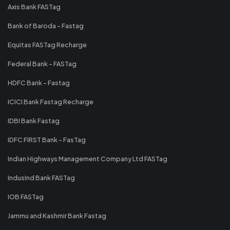
Axis Bank FASTag
Bank of Baroda - Fastag
Equitas FASTag Recharge
Federal Bank - FASTag
HDFC Bank - Fastag
ICICI Bank Fastag Recharge
IDBI Bank Fastag
IDFC FIRST Bank - FasTag
Indian Highways Management Company Ltd FASTag
IndusInd Bank FASTag
IOB FASTag
Jammu and Kashmir Bank Fastag