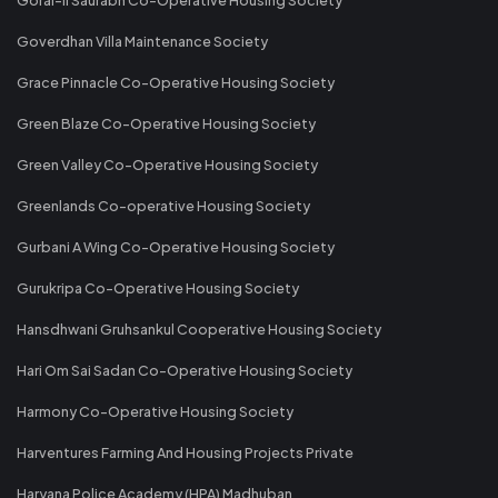
Goverdhan Villa Maintenance Society
Grace Pinnacle Co-Operative Housing Society
Green Blaze Co-Operative Housing Society
Green Valley Co-Operative Housing Society
Greenlands Co-operative Housing Society
Gurbani A Wing Co-Operative Housing Society
Gurukripa Co-Operative Housing Society
Hansdhwani Gruhsankul Cooperative Housing Society
Hari Om Sai Sadan Co-Operative Housing Society
Harmony Co-Operative Housing Society
Harventures Farming And Housing Projects Private
Haryana Police Academy (HPA) Madhuban