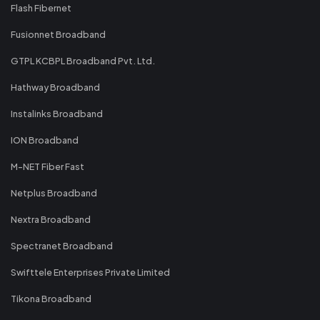
Flash Fibernet
Fusionnet Broadband
GTPL KCBPL Broadband Pvt. Ltd.
Hathway Broadband
Instalinks Broadband
ION Broadband
M-NET Fiber Fast
Netplus Broadband
Nextra Broadband
Spectranet Broadband
Swifttele Enterprises Private Limited
Tikona Broadband