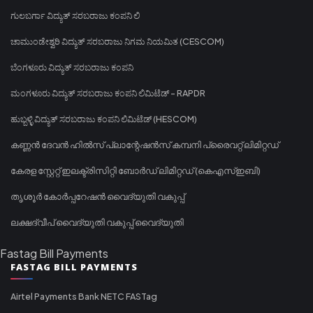
ಗುಲಬರ್ಗಾ ವಿದ್ಯುತ್ ಸರಬರಾಜು ಕಂಪನಿ ಲಿ
ಚಾಮುಂಡೇಶ್ವರಿ ವಿದ್ಯುತ್ ಸರಬರಾಜು ನಿಗಮ ನಿಯಮಿತ (CESCOM)
ಬೆಂಗಳೂರು ವಿದ್ಯುತ್ ಸರಬರಾಜು ಕಂಪನಿ
ಮಂಗಳೂರು ವಿದ್ಯುತ್ ಸರಬರಾಜು ಕಂಪನಿ ಲಿಮಿಟೆಡ್ - RAPDR
ಹುಬ್ಬಳ್ಳಿ ವಿದ್ಯುತ್ ಸರಬರಾಜು ಕಂಪನಿ ಲಿಮಿಟೆಡ್ (HESCOM)
കണ്ണൻ ദേവൻ ഹിൽസ് പ്ലാന്റേഷൻസ് കമ്പനി പ്രൈവറ്റ് ലിമിറ്റഡ്
കേരള സ്റ്റേറ്റ് ഇലക്ട്രിസിറ്റി ബോർഡ് ലിമിറ്റഡ് (കെഎസ്ഇബി)
തൃശൂർ കോർപ്പറേഷൻ വൈദ്യുതി വകുപ്പ്
ലക്ഷദ്വീപ് വൈദ്യുതി വകുപ്പ് വൈദ്യുതി
Fastag Bill Payments
FASTAG BILL PAYMENTS
Airtel Payments Bank NETC FASTag