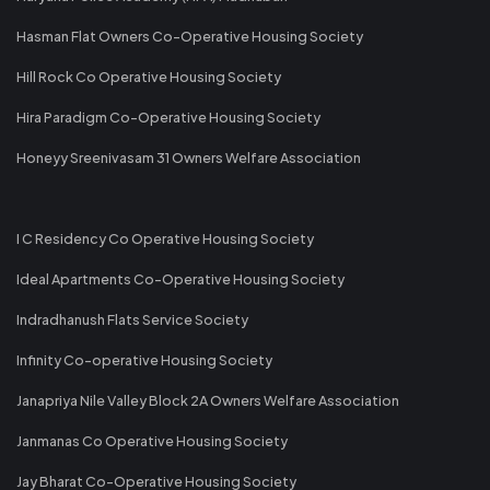
Hasman Flat Owners Co-Operative Housing Society
Hill Rock Co Operative Housing Society
Hira Paradigm Co-Operative Housing Society
Honeyy Sreenivasam 31 Owners Welfare Association
I C Residency Co Operative Housing Society
Ideal Apartments Co-Operative Housing Society
Indradhanush Flats Service Society
Infinity Co-operative Housing Society
Janapriya Nile Valley Block 2A Owners Welfare Association
Janmanas Co Operative Housing Society
Jay Bharat Co-Operative Housing Society