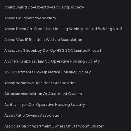
Amrut Smruti Co-Operative Housing Society
Anand Co-operative society
Anand Dham Co-Operative Housing Society Limited Building No-3
Anand Vilas 81 Resident Welfare Association
Anandtara Siliconbay Co-Op HSG SOC Limited Phase 1
Andheri Purab Paschim Co Operative Housing Society
Anju Apartments Co-Operative Housing Society
Annapoorneswari Residents Association
Appayan Assosiation Of Apartment Owners
Ashtavinayak Co-Operative Housing Society
Asset Patio Owners Association
Association of Apartment Owners Of Star Court Cluster