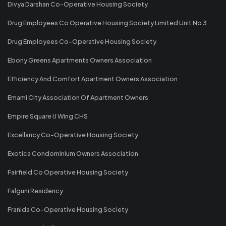
Divya Darshan Co-Operative Housing Society
Drug Employees Co Operative Housing Society Limited Unit No 3
Drug Employees Co-Operative Housing Society
Ebony Greens Apartments Owners Association
Efficiency And Comfort Apartment Owners Association
Emami City Association Of Apartment Owners
Empire Square IJ Wing CHS
Excellancy Co-Operative Housing Society
Exotica Condominium Owners Association
Fairfield Co Operative Housing Society
Falguni Residency
Franida Co-Operative Housing Society