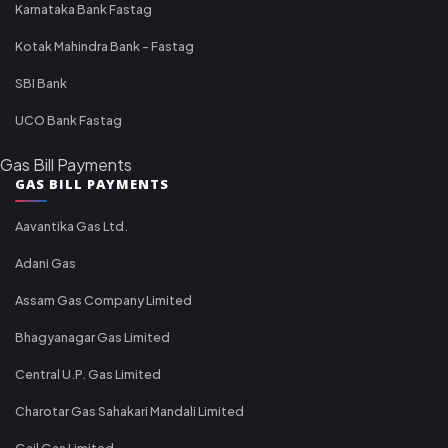
Karnataka Bank Fastag
Kotak Mahindra Bank - Fastag
SBI Bank
UCO Bank Fastag
Gas Bill Payments
GAS BILL PAYMENTS
Aavantika Gas Ltd.
Adani Gas
Assam Gas Company Limited
Bhagyanagar Gas Limited
Central U.P. Gas Limited
Charotar Gas Sahakari Mandali Limited
Gail Gas Limited