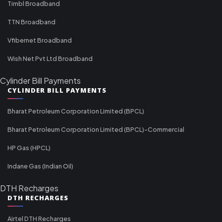
Timbl Broadband
TTN Broadband
Vfibernet Broadband
Wish Net Pvt Ltd Broadband
Cylinder Bill Payments
CYLINDER BILL PAYMENTS
Bharat Petroleum Corporation Limited (BPCL)
Bharat Petroleum Corporation Limited (BPCL)-Commercial
HP Gas (HPCL)
Indane Gas (Indian Oil)
DTH Recharges
DTH RECHARGES
Airtel DTH Recharges