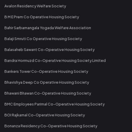
Avalon Residency Welfare Society
B M E Prem Co Operative Housing Society
Bahir Sarbamangala Yogada Welfare Association
Balaji Smruti Co Operative Housing Society
Balasaheb Sawant Co-Operative Housing Society
Bandra Hormuzd Co-Operative Housing Society Limited
Bankers Tower Co-Operative Housing Society
Bhavishya Deep Co Operative Housing Society
Bhawani Bhawan Co-Operative Housing Society
BMC Employees Parimal Co-Operative Housing Society
BOI Rajkamal Co-Operative Housing Society
Bonanza Residency Co-Operative Housing Society