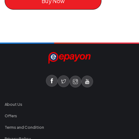
Buy Now
About Us
Offers
Terms and Condition
Privacy Policy