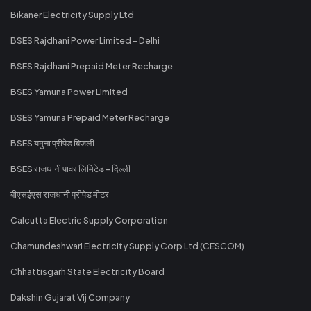
Bikaner Electricity Supply Ltd
BSES Rajdhani Power Limited - Delhi
BSES Rajdhani Prepaid Meter Recharge
BSES Yamuna Power Limited
BSES Yamuna Prepaid Meter Recharge
BSES यमुना प्रीपेड बिजली
BSES राजधानी पावर लिमिटेड - दिल्ली
बीएसईएस राजधानी प्रीपेड मीटर
Calcutta Electric Supply Corporation
Chamundeshwari Electricity Supply Corp Ltd (CESCOM)
Chhattisgarh State Electricity Board
Dakshin Gujarat Vij Company