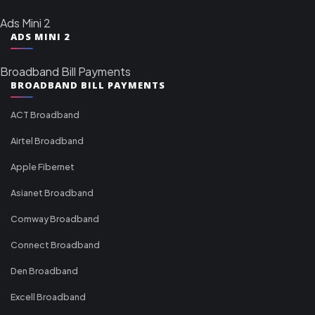
Ads Mini 2
ADS MINI 2
Broadband Bill Payments
BROADBAND BILL PAYMENTS
ACT Broadband
Airtel Broadband
Apple Fibernet
Asianet Broadband
Comway Broadband
Connect Broadband
Den Broadband
Excell Broadband