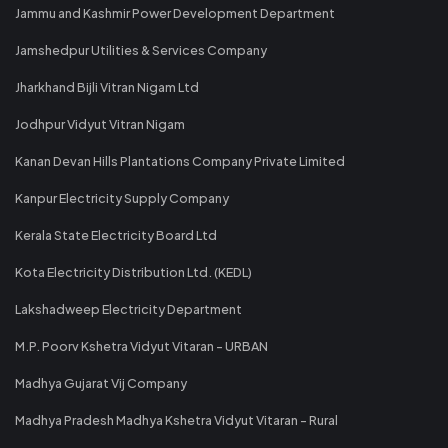
Jammu and Kashmir Power Development Department
Jamshedpur Utilities & Services Company
Jharkhand Bijli Vitran Nigam Ltd
Jodhpur Vidyut Vitran Nigam
Kanan Devan Hills Plantations Company Private Limited
Kanpur Electricity Supply Company
Kerala State Electricity Board Ltd
Kota Electricity Distribution Ltd. (KEDL)
Lakshadweep Electricity Department
M.P. Poorv Kshetra Vidyut Vitaran - URBAN
Madhya Gujarat Vij Company
Madhya Pradesh Madhya Kshetra Vidyut Vitaran - Rural