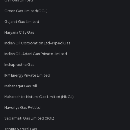
Green Gas Limited(GGL)
Gujarat Gas Limited
Haryana City Gas
Indian Oil Corporation Ltd-Piped Gas
Indian Oil-Adani Gas Private Limited
Indraprastha Gas
IRM Energy Private Limited
Mahanagar Gas Bill
Maharashtra Natural Gas Limited (MNGL)
Naveriya Gas Pvt Ltd
Sabarmati Gas Limited (SGL)
Tripura Natural Gas