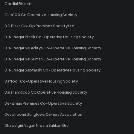
Cordial Bharathi
Cura 10 X Co Operative Housing Society
D D Plaza Co-Op Premises Society Ltd
D. N. Nagar Pratik Co-Operative Housing Society
D. N. Nagar Sai Aditya Co-Operative Housing Society
D. N. Nagar Sai Suman Co-Operative Housing Society
D. N. Nagar Saptarshi Co-Operative Housing Society
Daffodil Co-Operative Housing Society
Darshan Ricco Co Operative Housing Society
De-Elmas Premises Co-Operative Society
Devbhoomi Bunglows Owners Association
Dhawalgiri Nagari Niwara Sahkari Gruh