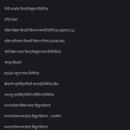
टीपी अजमेर डिस्ट्रीब्यूशन लिमिटेड
टोरेंट पावर
दक्षिण बिहार बिजली वितरण कंपनी लिमिटेड (SBPDCL)
दक्षिण हरियाणा बिजली वितरण निगम (DHBVN)
नॉर्थ बिहार पावर डिस्ट्रीब्यूशन कंपनी लिमिटेड
नोएडा बिजली
BSES यमुना पावर लिमिटेड
बीकानेर इलेक्ट्रिसिटी सप्लाई लिमिटेड बिल
भरतपुर इलेक्ट्रिसिटी सर्विसेज लिमिटेड
मध्य प्रदेश पश्चिम क्षेत्र विद्युत वितरण
मध्य प्रदेश मध्य क्षेत्र विद्युत वितरण - ग्रामीण
मध्य प्रदेश मध्य क्षेत्र विद्युत वितरण