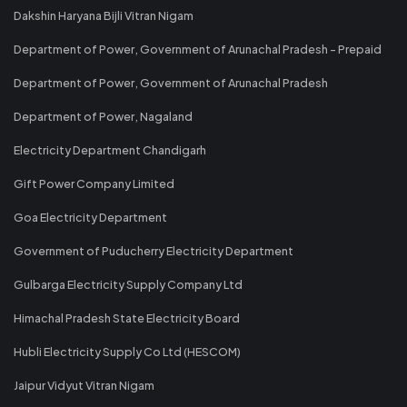
Dakshin Haryana Bijli Vitran Nigam
Department of Power, Government of Arunachal Pradesh - Prepaid
Department of Power, Government of Arunachal Pradesh
Department of Power, Nagaland
Electricity Department Chandigarh
Gift Power Company Limited
Goa Electricity Department
Government of Puducherry Electricity Department
Gulbarga Electricity Supply Company Ltd
Himachal Pradesh State Electricity Board
Hubli Electricity Supply Co Ltd (HESCOM)
Jaipur Vidyut Vitran Nigam