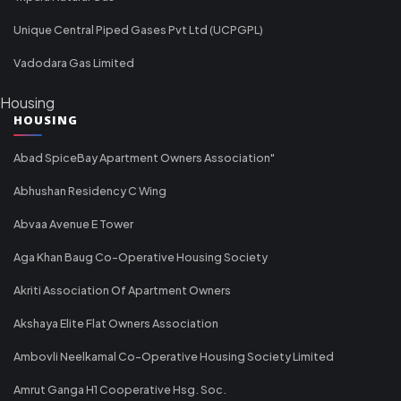
Unique Central Piped Gases Pvt Ltd (UCPGPL)
Vadodara Gas Limited
Housing
HOUSING
Abad SpiceBay Apartment Owners Association"
Abhushan Residency C Wing
Abvaa Avenue E Tower
Aga Khan Baug Co-Operative Housing Society
Akriti Association Of Apartment Owners
Akshaya Elite Flat Owners Association
Ambovli Neelkamal Co-Operative Housing Society Limited
Amrut Ganga H1 Cooperative Hsg. Soc.