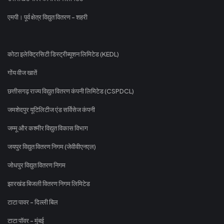
एमपी। पूर्व क्षेत्र विद्युत वितरण - शहरी
कोटा इलेक्ट्रिसिटी डिस्ट्रीब्यूशन लिमिटेड (KEDL)
गोंय वीज खातें
छत्तीसगढ़ राज्य विद्युत वितरण कंपनी लिमिटेड (CSPDCL)
जमशेदपुर यूटिलिटीज एंड सर्विसेज कंपनी
जम्मू और कश्मीर विद्युत विकास विभाग
जयपुर विद्युत वितरण निगम (जेवीवीएनएल)
जोधपुर विद्युत वितरण निगम
झारखंड बिजली वितरण निगम लिमिटेड
टाटा पावर - दिल्ली बिल
टाटा पॉवर - मुंबई