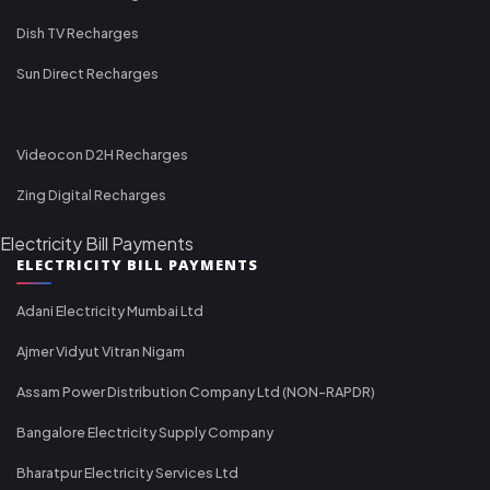
Dish TV Recharges
Sun Direct Recharges
Videocon D2H Recharges
Zing Digital Recharges
Electricity Bill Payments
ELECTRICITY BILL PAYMENTS
Adani Electricity Mumbai Ltd
Ajmer Vidyut Vitran Nigam
Assam Power Distribution Company Ltd (NON-RAPDR)
Bangalore Electricity Supply Company
Bharatpur Electricity Services Ltd