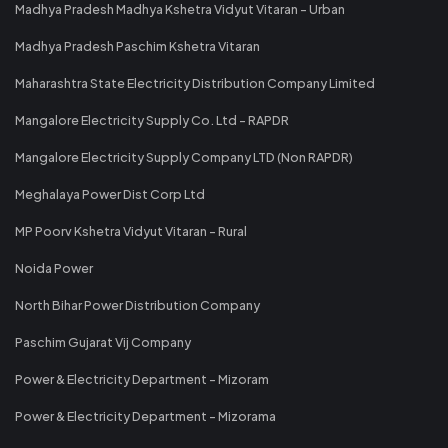
Madhya Pradesh Madhya Kshetra Vidyut Vitaran - Urban
Madhya Pradesh Paschim Kshetra Vitaran
Maharashtra State Electricity Distribution Company Limited
Mangalore Electricity Supply Co. Ltd - RAPDR
Mangalore Electricity Supply Company LTD (Non RAPDR)
Meghalaya Power Dist Corp Ltd
MP Poorv Kshetra Vidyut Vitaran - Rural
Noida Power
North Bihar Power Distribution Company
Paschim Gujarat Vij Company
Power & Electricity Department - Mizoram
Power & Electricity Department - Mizorama