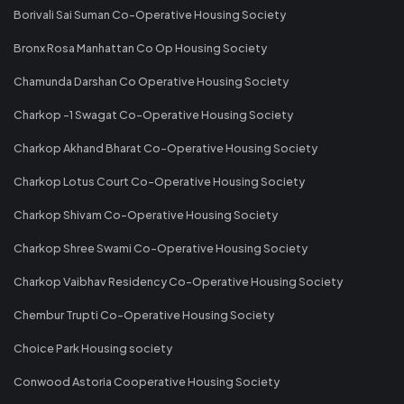
Borivali Sai Suman Co-Operative Housing Society
Bronx Rosa Manhattan Co Op Housing Society
Chamunda Darshan Co Operative Housing Society
Charkop -1 Swagat Co-Operative Housing Society
Charkop Akhand Bharat Co-Operative Housing Society
Charkop Lotus Court Co-Operative Housing Society
Charkop Shivam Co-Operative Housing Society
Charkop Shree Swami Co-Operative Housing Society
Charkop Vaibhav Residency Co-Operative Housing Society
Chembur Trupti Co-Operative Housing Society
Choice Park Housing society
Conwood Astoria Cooperative Housing Society