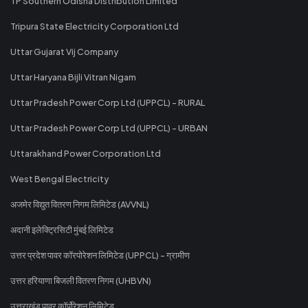
TP Southern Odisha Distribution Limited
Tripura State Electricity Corporation Ltd
Uttar Gujarat Vij Company
Uttar Haryana Bijli Vitran Nigam
Uttar Pradesh Power Corp Ltd (UPPCL) - RURAL
Uttar Pradesh Power Corp Ltd (UPPCL) - URBAN
Uttarakhand Power Corporation Ltd
West Bengal Electricity
अजमेर विद्युत वितरण निगम लिमिटेड (AVVNL)
अदानी इलेक्ट्रिसिटी मुंबई लिमिटेड
उत्तर प्रदेश पावर कॉरपोरेशन लिमिटेड (UPPCL) - ग्रामीण
उत्तर हरियाणा बिजली वितरण निगम (UHBVN)
उत्तराखंड पावर कॉर्पोरेशन लिमिटेड