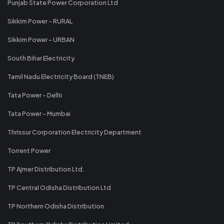
Punjab State Power Corporation Ltd
Sikkim Power - RURAL
Sikkim Power - URBAN
South Bihar Electricity
Tamil Nadu Electricity Board (TNEB)
Tata Power - Delhi
Tata Power - Mumbai
Thrissur Corporation Electricity Department
Torrent Power
TP Ajmer Distribution Ltd.
TP Central Odisha Distribution Ltd
TP Northern Odisha Distribution