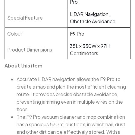
Pro
LiDAR Navigation,
Special Feature
Obstacle Avoidance
Colour
F9 Pro
35L x 350W x 97H
Product Dimensions
Centimeters
About this item
Accurate LiDAR navigation allows the F9 Pro to
create a map and plan the most efficient cleaning
route. It provides precise obstacle avoidance,
preventing jamming even in multiple wires on the
floor
The F9 Pro vacuum cleaner and mop combination
has a spacious 570 ml dust box, in which hair, dust
and other dirt can be effectively stored. With a