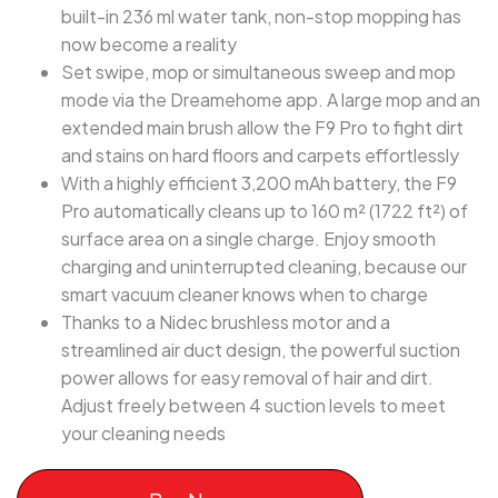
built-in 236 ml water tank, non-stop mopping has
now become a reality
Set swipe, mop or simultaneous sweep and mop
mode via the Dreamehome app. A large mop and an
extended main brush allow the F9 Pro to fight dirt
and stains on hard floors and carpets effortlessly
With a highly efficient 3,200 mAh battery, the F9
Pro automatically cleans up to 160 m² (1722 ft²) of
surface area on a single charge. Enjoy smooth
charging and uninterrupted cleaning, because our
smart vacuum cleaner knows when to charge
Thanks to a Nidec brushless motor and a
streamlined air duct design, the powerful suction
power allows for easy removal of hair and dirt.
Adjust freely between 4 suction levels to meet
your cleaning needs