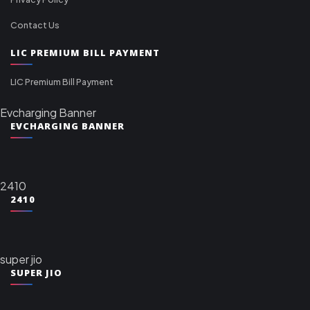
Contact Us
LIC PREMIUM BILL PAYMENT
LIC Premium Bill Payment
Evcharging Banner
EVCHARGING BANNER
2410
2410
super jio
SUPER JIO