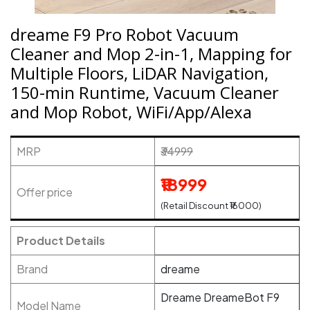
dreame F9 Pro Robot Vacuum
Cleaner and Mop 2-in-1, Mapping for
Multiple Floors, LiDAR Navigation,
150-min Runtime, Vacuum Cleaner
and Mop Robot, WiFi/App/Alexa
MRP
₹34999
₹18999
Offer price
(Retail Discount ₹16000)
Product Details
Brand
dreame
Dreame DreameBot F9
Model Name