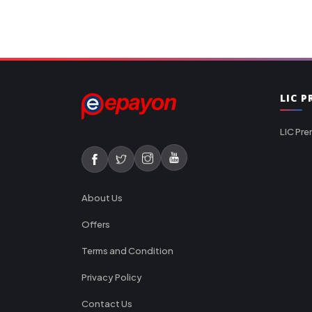
LIC 
LIC Pre
About Us
Offers
Terms and Condition
Privacy Policy
Contact Us