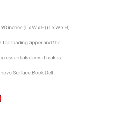
90 inches (L x W x H) (L x W x H).
a top loading zipper and the
p essentials items it makes
enovo Surface Book Dell