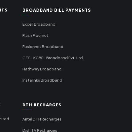
NTS
BROADBAND BILL PAYMENTS
Excell Broadband
Flash Fibernet
Fusionnet Broadband
GTPL KCBPL Broadband Pvt. Ltd.
Hathway Broadband
Instalinks Broadband
S
DTH RECHARGES
mited
Airtel DTH Recharges
Dish TV Recharges