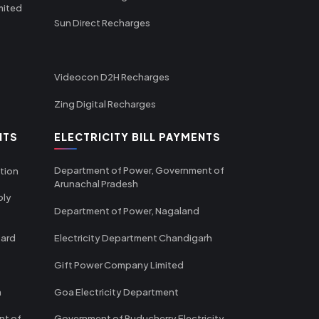
mited
Sun Direct Recharges
Videocon D2H Recharges
Zing Digital Recharges
NTS
ELECTRICITY BILL PAYMENTS
Department of Power, Government of
tion
Arunachal Pradesh
ply
Department of Power, Nagaland
oard
Electricity Department Chandigarh
Gift Power Company Limited
m
Goa Electricity Department
nt of
Government of Puducherry Electricity