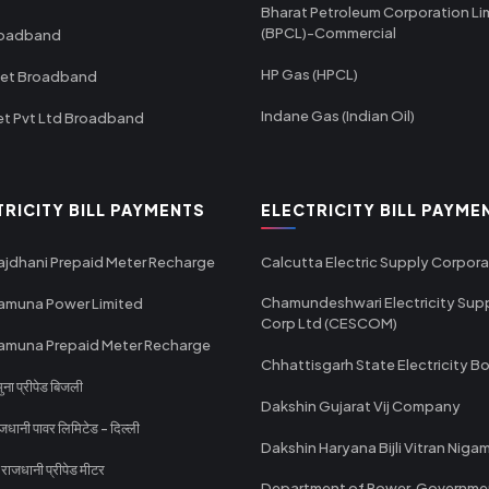
Bharat Petroleum Corporation Li
(BPCL)-Commercial
roadband
HP Gas (HPCL)
net Broadband
Indane Gas (Indian Oil)
et Pvt Ltd Broadband
TRICITY BILL PAYMENTS
ELECTRICITY BILL PAYME
ajdhani Prepaid Meter Recharge
Calcutta Electric Supply Corpora
Chamundeshwari Electricity Sup
amuna Power Limited
Corp Ltd (CESCOM)
amuna Prepaid Meter Recharge
Chhattisgarh State Electricity B
ा प्रीपेड बिजली
Dakshin Gujarat Vij Company
धानी पावर लिमिटेड - दिल्ली
Dakshin Haryana Bijli Vitran Niga
ाजधानी प्रीपेड मीटर
Department of Power, Governme