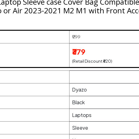
Laptop Sleeve case Cover Bag Compatible
 or Air 2023-2021 M2 M1 with Front Acc
₹999
₹379
(Retail Discount ₹620)
Dyazo
Black
Laptops
Sleeve