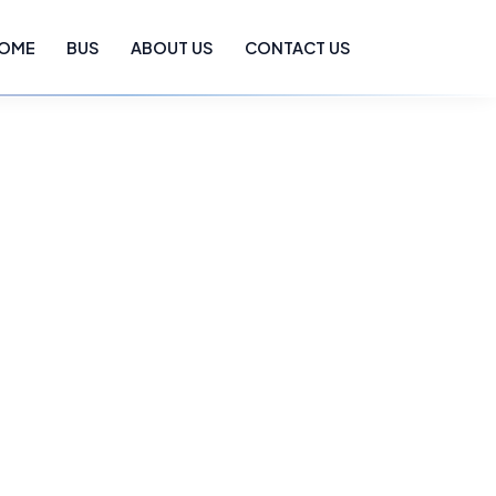
OME
BUS
ABOUT US
CONTACT US