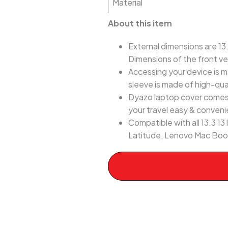
Material
About this item
External dimensions are 13.9
Dimensions of the front ver
Accessing your device is m
sleeve is made of high-qua
Dyazo laptop cover comes w
your travel easy & conveni
Compatible with all 13.3 
Latitude, Lenovo Mac Book