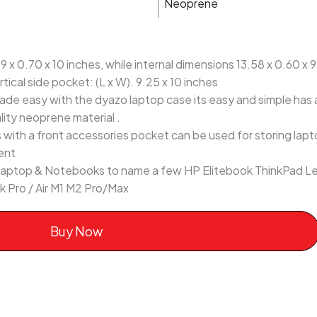
Neoprene
 x 0.70 x 10 inches, while internal dimensions 13.58 x 0.60 x 9.
tical side pocket: (L x W). 9.25 x 10 inches
ade easy with the dyazo laptop case its easy and simple has 
lity neoprene material .
ith a front accessories pocket can be used for storing lapto
ent
13 laptop & Notebooks to name a few HP Elitebook ThinkPad L
 Pro / Air M1 M2 Pro/Max
Buy Now