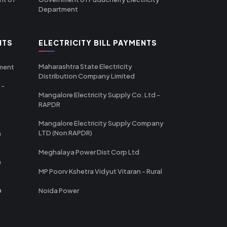
Department
NTS
ELECTRICITY BILL PAYMENTS
Maharashtra State Electricity
tment
Distribution Company Limited
 -
Mangalore Electricity Supply Co. Ltd -
RAPDR
Mangalore Electricity Supply Company
LTD (Non RAPDR)
a
Meghalaya Power Dist Corp Ltd
a
MP Poorv Kshetra Vidyut Vitaran - Rural
a
Noida Power