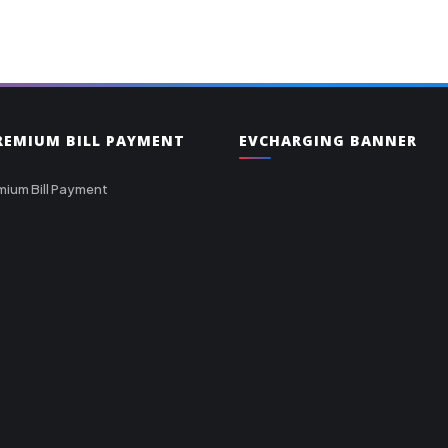
PREMIUM BILL PAYMENT
EVCHARGING BANNER
mium Bill Payment