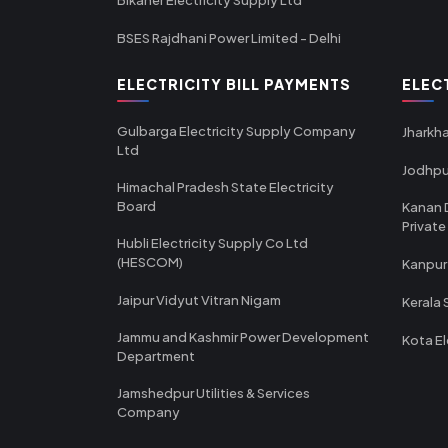
BSES Rajdhani Power Limited - Delhi
ELECTRICITY BILL PAYMENTS
ELEC
Gulbarga Electricity Supply Company
Jharkha
Ltd
Jodhpu
Himachal Pradesh State Electricity
Board
Kanan 
Private
Hubli Electricity Supply Co Ltd
(HESCOM)
Kanpur
Jaipur Vidyut Vitran Nigam
Kerala 
Jammu and Kashmir Power Development
Kota El
Department
Jamshedpur Utilities & Services
Company