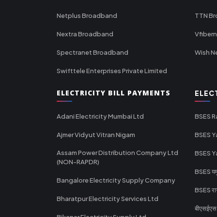
Netplus Broadband
TTN B
Nextra Broadband
Vfiber
Spectranet Broadband
Wish N
Swifttele Enterprises Private Limited
ELECTRICITY BILL PAYMENTS
ELEC
Adani Electricity Mumbai Ltd
BSES R
Ajmer Vidyut Vitran Nigam
BSES Y
Assam Power Distribution Company Ltd
BSES Y
(NON-RAPDR)
BSES यमुन
Bangalore Electricity Supply Company
BSES राज
Bharatpur Electricity Services Ltd
बीएसईएस र
Bikaner Electricity Supply Ltd