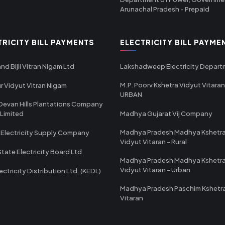
Arunachal Pradesh - Prepaid
TRICITY BILL PAYMENTS
ELECTRICITY BILL PAYME
nd Bijli Vitran Nigam Ltd
Lakshadweep Electricity Depar
M.P. Poorv Kshetra Vidyut Vitaran
r Vidyut Vitran Nigam
URBAN
Devan Hills Plantations Company
 Limited
Madhya Gujarat Vij Company
Madhya Pradesh Madhya Kshetr
 Electricity Supply Company
Vidyut Vitaran - Rural
State Electricity Board Ltd
Madhya Pradesh Madhya Kshetr
Vidyut Vitaran - Urban
ectricity Distribution Ltd. (KEDL)
Madhya Pradesh Paschim Kshetr
Vitaran