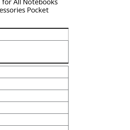
 for All Notebooks
essories Pocket