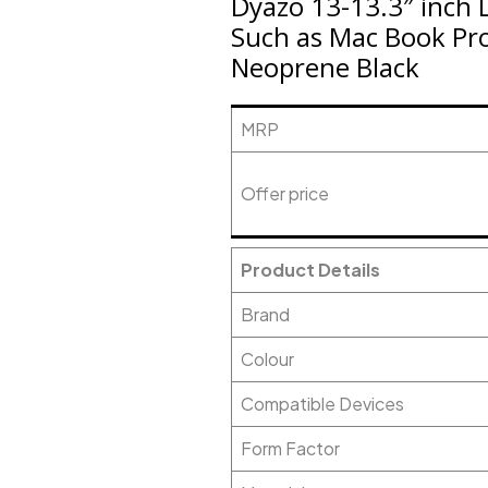
Dyazo 13-13.3″ inch 
Such as Mac Book Pro
Neoprene Black
MRP
Offer price
Product Details
Brand
Colour
Compatible Devices
Form Factor