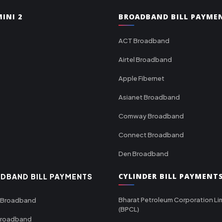
INI 2
BROADBAND BILL PAYME
ACT Broadband
Airtel Broadband
Apple Fibernet
Asianet Broadband
Comway Broadband
Connect Broadband
Den Broadband
CYLINDER BILL PAYMENT
DBAND BILL PAYMENTS
Bharat Petroleum Corporation Li
 Broadband
(BPCL)
Broadband