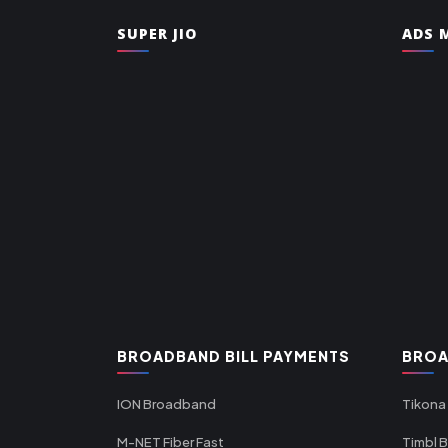
SUPER JIO
ADS M
BROADBAND BILL PAYMENTS
BROA
ION Broadband
Tikona
M-NET Fiber Fast
Timbl 